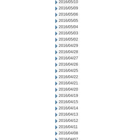
2016/05/10
2016/05/09
2016/05/06
2016/05/05
2016/05/04
2016/05/03
2016/05/02
2016/04/29
2016/04/28
2016/04/27
2016/04/26
2016/04/25
2016/04/22
2016/04/21
2016/04/20
2016/04/19
2016/04/15
2016/04/14
2016/04/13
2016/04/12
2016/04/11
2016/04/08
2016/04/07