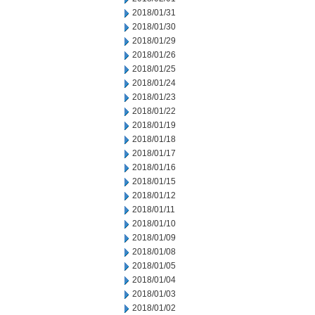
2018/01/31
2018/01/30
2018/01/29
2018/01/26
2018/01/25
2018/01/24
2018/01/23
2018/01/22
2018/01/19
2018/01/18
2018/01/17
2018/01/16
2018/01/15
2018/01/12
2018/01/11
2018/01/10
2018/01/09
2018/01/08
2018/01/05
2018/01/04
2018/01/03
2018/01/02