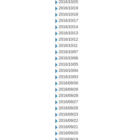
2016/10/20
2016/10/19
2016/10/18
2016/10/17
2016/10/14
2016/10/13
2016/10/12
2016/10/11
2016/10/07
2016/10/06
2016/10/05
2016/10/04
2016/10/03
2016/09/30
2016/09/29
2016/09/28
2016/09/27
2016/09/26
2016/09/23
2016/09/22
2016/09/21
2016/09/20
2016/09/19