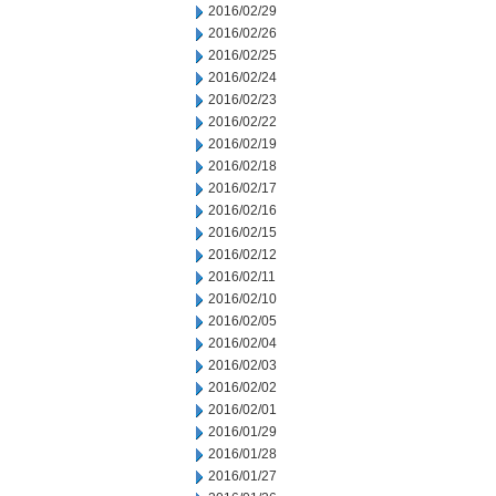
2016/02/29
2016/02/26
2016/02/25
2016/02/24
2016/02/23
2016/02/22
2016/02/19
2016/02/18
2016/02/17
2016/02/16
2016/02/15
2016/02/12
2016/02/11
2016/02/10
2016/02/05
2016/02/04
2016/02/03
2016/02/02
2016/02/01
2016/01/29
2016/01/28
2016/01/27