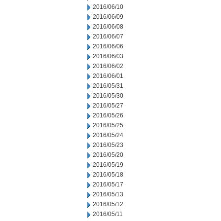
2016/06/10
2016/06/09
2016/06/08
2016/06/07
2016/06/06
2016/06/03
2016/06/02
2016/06/01
2016/05/31
2016/05/30
2016/05/27
2016/05/26
2016/05/25
2016/05/24
2016/05/23
2016/05/20
2016/05/19
2016/05/18
2016/05/17
2016/05/13
2016/05/12
2016/05/11