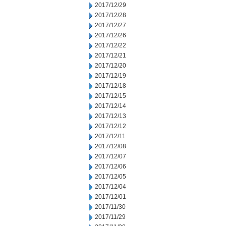
2017/12/29
2017/12/28
2017/12/27
2017/12/26
2017/12/22
2017/12/21
2017/12/20
2017/12/19
2017/12/18
2017/12/15
2017/12/14
2017/12/13
2017/12/12
2017/12/11
2017/12/08
2017/12/07
2017/12/06
2017/12/05
2017/12/04
2017/12/01
2017/11/30
2017/11/29