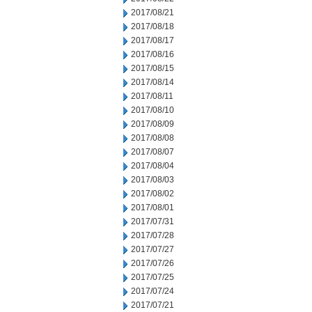
2017/08/21
2017/08/18
2017/08/17
2017/08/16
2017/08/15
2017/08/14
2017/08/11
2017/08/10
2017/08/09
2017/08/08
2017/08/07
2017/08/04
2017/08/03
2017/08/02
2017/08/01
2017/07/31
2017/07/28
2017/07/27
2017/07/26
2017/07/25
2017/07/24
2017/07/21