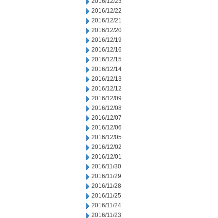
2016/12/23
2016/12/22
2016/12/21
2016/12/20
2016/12/19
2016/12/16
2016/12/15
2016/12/14
2016/12/13
2016/12/12
2016/12/09
2016/12/08
2016/12/07
2016/12/06
2016/12/05
2016/12/02
2016/12/01
2016/11/30
2016/11/29
2016/11/28
2016/11/25
2016/11/24
2016/11/23