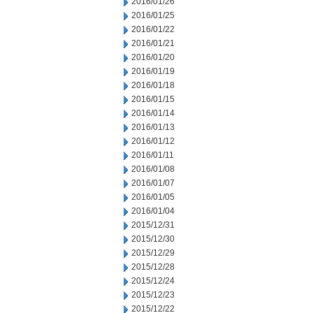
2016/01/26
2016/01/25
2016/01/22
2016/01/21
2016/01/20
2016/01/19
2016/01/18
2016/01/15
2016/01/14
2016/01/13
2016/01/12
2016/01/11
2016/01/08
2016/01/07
2016/01/05
2016/01/04
2015/12/31
2015/12/30
2015/12/29
2015/12/28
2015/12/24
2015/12/23
2015/12/22