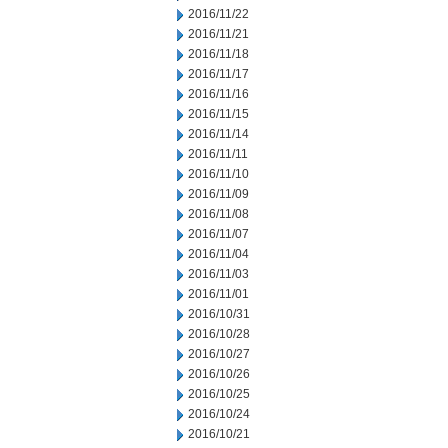
2016/11/22
2016/11/21
2016/11/18
2016/11/17
2016/11/16
2016/11/15
2016/11/14
2016/11/11
2016/11/10
2016/11/09
2016/11/08
2016/11/07
2016/11/04
2016/11/03
2016/11/01
2016/10/31
2016/10/28
2016/10/27
2016/10/26
2016/10/25
2016/10/24
2016/10/21