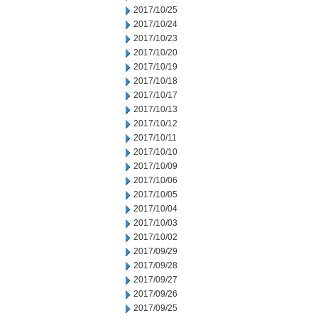
2017/10/25
2017/10/24
2017/10/23
2017/10/20
2017/10/19
2017/10/18
2017/10/17
2017/10/13
2017/10/12
2017/10/11
2017/10/10
2017/10/09
2017/10/06
2017/10/05
2017/10/04
2017/10/03
2017/10/02
2017/09/29
2017/09/28
2017/09/27
2017/09/26
2017/09/25