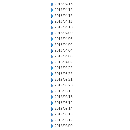
2018/04/16
2018/04/13
2018/04/12
2018/04/11
2018/04/10
2018/04/09
2018/04/06
2018/04/05
2018/04/04
2018/04/03
2018/04/02
2018/03/23
2018/03/22
2018/03/21
2018/03/20
2018/03/19
2018/03/16
2018/03/15
2018/03/14
2018/03/13
2018/03/12
2018/03/09