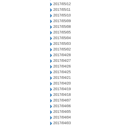
2017/05/12
2017/05/11
2017/05/10
2017/05/09
2017/05/08
2017/05/05
2017/05/04
2017/05/03
2017/05/02
2017/04/28
2017/04/27
2017/04/26
2017/04/25
2017/04/21
2017/04/20
2017/04/19
2017/04/18
2017/04/07
2017/04/06
2017/04/05
2017/04/04
2017/04/03