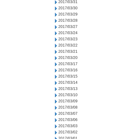
2017/03/31
2017/03/30
2017/03/29
2017/03/28
2017/03/27
2017/03/24
2017/03/23
2017/03/22
2017/03/21
2017/03/20
2017/03/17
2017/03/16
2017/03/15
2017/03/14
2017/03/13
2017/03/10
2017/03/09
2017/03/08
2017/03/07
2017/03/06
2017/03/03
2017/03/02
2017/03/01