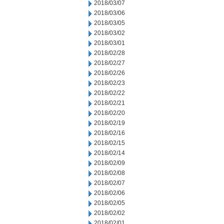
2018/03/07
2018/03/06
2018/03/05
2018/03/02
2018/03/01
2018/02/28
2018/02/27
2018/02/26
2018/02/23
2018/02/22
2018/02/21
2018/02/20
2018/02/19
2018/02/16
2018/02/15
2018/02/14
2018/02/09
2018/02/08
2018/02/07
2018/02/06
2018/02/05
2018/02/02
2018/02/01