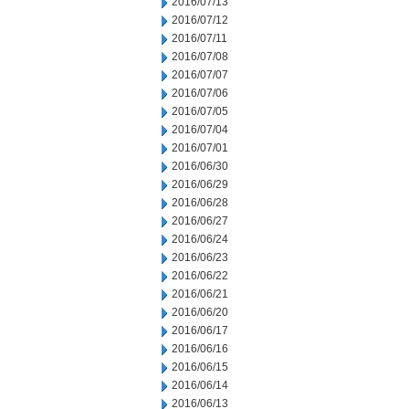
2016/07/13
2016/07/12
2016/07/11
2016/07/08
2016/07/07
2016/07/06
2016/07/05
2016/07/04
2016/07/01
2016/06/30
2016/06/29
2016/06/28
2016/06/27
2016/06/24
2016/06/23
2016/06/22
2016/06/21
2016/06/20
2016/06/17
2016/06/16
2016/06/15
2016/06/14
2016/06/13