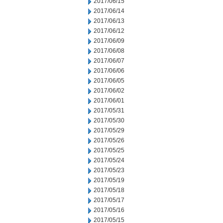
2017/06/15
2017/06/14
2017/06/13
2017/06/12
2017/06/09
2017/06/08
2017/06/07
2017/06/06
2017/06/05
2017/06/02
2017/06/01
2017/05/31
2017/05/30
2017/05/29
2017/05/26
2017/05/25
2017/05/24
2017/05/23
2017/05/19
2017/05/18
2017/05/17
2017/05/16
2017/05/15