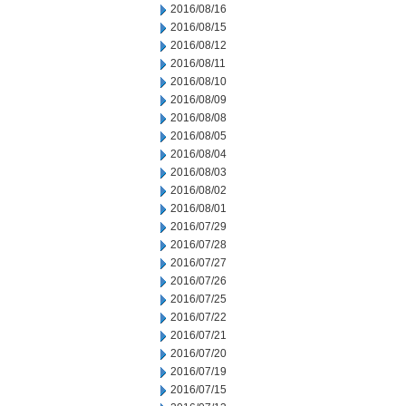
2016/08/16
2016/08/15
2016/08/12
2016/08/11
2016/08/10
2016/08/09
2016/08/08
2016/08/05
2016/08/04
2016/08/03
2016/08/02
2016/08/01
2016/07/29
2016/07/28
2016/07/27
2016/07/26
2016/07/25
2016/07/22
2016/07/21
2016/07/20
2016/07/19
2016/07/15