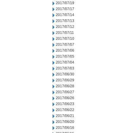
2017/07/19
2017/07/17
2017/07/14
2017/07/13
2017/07/12
2017/07/11
2017/07/10
2017/07/07
2017/07/06
2017/07/05
2017/07/04
2017/07/03
2017/06/30
2017/06/29
2017/06/28
2017/06/27
2017/06/26
2017/06/23
2017/06/22
2017/06/21
2017/06/20
2017/06/16