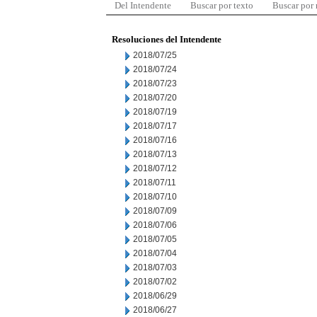
Del Intendente
Buscar por texto
Buscar por
Resoluciones del Intendente
2018/07/25
2018/07/24
2018/07/23
2018/07/20
2018/07/19
2018/07/17
2018/07/16
2018/07/13
2018/07/12
2018/07/11
2018/07/10
2018/07/09
2018/07/06
2018/07/05
2018/07/04
2018/07/03
2018/07/02
2018/06/29
2018/06/27