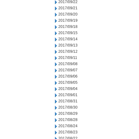
2017/09/22
2017/09/21
2017/09/20
2017/09/19
2017/09/18
2017/09/15
2017/09/14
2017/09/13
2017/09/12
2017/09/11
2017/09/08
2017/09/07
2017/09/06
2017/09/05
2017/09/04
2017/09/01
2017/08/31
2017/08/30
2017/08/29
2017/08/28
2017/08/24
2017/08/23
2017/08/22