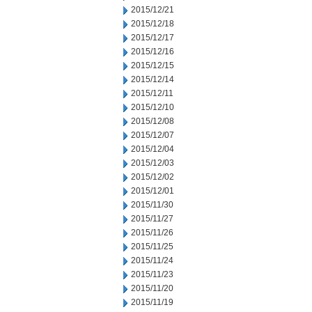
2015/12/21
2015/12/18
2015/12/17
2015/12/16
2015/12/15
2015/12/14
2015/12/11
2015/12/10
2015/12/08
2015/12/07
2015/12/04
2015/12/03
2015/12/02
2015/12/01
2015/11/30
2015/11/27
2015/11/26
2015/11/25
2015/11/24
2015/11/23
2015/11/20
2015/11/19