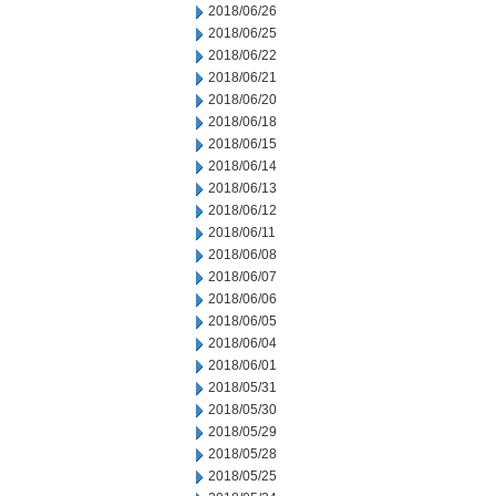
2018/06/26
2018/06/25
2018/06/22
2018/06/21
2018/06/20
2018/06/18
2018/06/15
2018/06/14
2018/06/13
2018/06/12
2018/06/11
2018/06/08
2018/06/07
2018/06/06
2018/06/05
2018/06/04
2018/06/01
2018/05/31
2018/05/30
2018/05/29
2018/05/28
2018/05/25