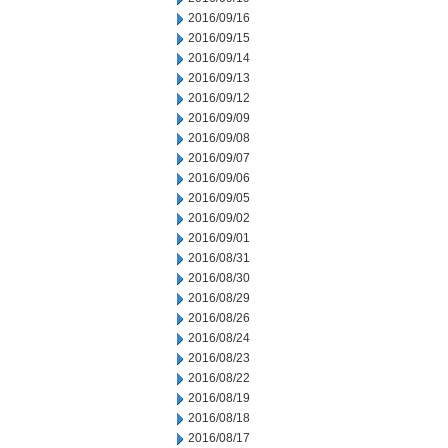
2016/09/16
2016/09/15
2016/09/14
2016/09/13
2016/09/12
2016/09/09
2016/09/08
2016/09/07
2016/09/06
2016/09/05
2016/09/02
2016/09/01
2016/08/31
2016/08/30
2016/08/29
2016/08/26
2016/08/24
2016/08/23
2016/08/22
2016/08/19
2016/08/18
2016/08/17