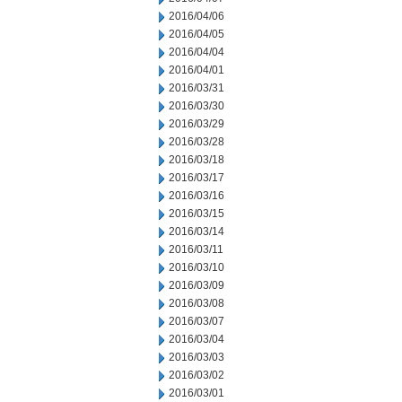
2016/04/06
2016/04/05
2016/04/04
2016/04/01
2016/03/31
2016/03/30
2016/03/29
2016/03/28
2016/03/18
2016/03/17
2016/03/16
2016/03/15
2016/03/14
2016/03/11
2016/03/10
2016/03/09
2016/03/08
2016/03/07
2016/03/04
2016/03/03
2016/03/02
2016/03/01