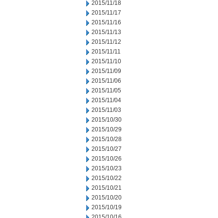
2015/11/18
2015/11/17
2015/11/16
2015/11/13
2015/11/12
2015/11/11
2015/11/10
2015/11/09
2015/11/06
2015/11/05
2015/11/04
2015/11/03
2015/10/30
2015/10/29
2015/10/28
2015/10/27
2015/10/26
2015/10/23
2015/10/22
2015/10/21
2015/10/20
2015/10/19
2015/10/16