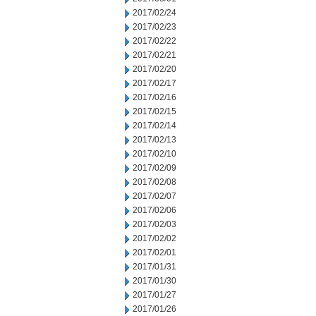
2017/02/24
2017/02/23
2017/02/22
2017/02/21
2017/02/20
2017/02/17
2017/02/16
2017/02/15
2017/02/14
2017/02/13
2017/02/10
2017/02/09
2017/02/08
2017/02/07
2017/02/06
2017/02/03
2017/02/02
2017/02/01
2017/01/31
2017/01/30
2017/01/27
2017/01/26