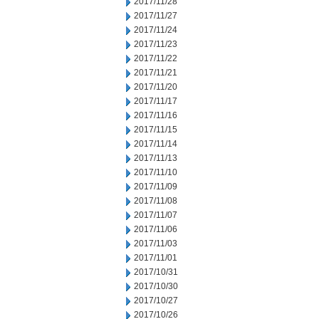
2017/11/28
2017/11/27
2017/11/24
2017/11/23
2017/11/22
2017/11/21
2017/11/20
2017/11/17
2017/11/16
2017/11/15
2017/11/14
2017/11/13
2017/11/10
2017/11/09
2017/11/08
2017/11/07
2017/11/06
2017/11/03
2017/11/01
2017/10/31
2017/10/30
2017/10/27
2017/10/26