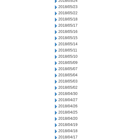
2018/05/24
2018/05/23
2018/05/22
2018/05/18
2018/05/17
2018/05/16
2018/05/15
2018/05/14
2018/05/11
2018/05/10
2018/05/09
2018/05/07
2018/05/04
2018/05/03
2018/05/02
2018/04/30
2018/04/27
2018/04/26
2018/04/25
2018/04/20
2018/04/19
2018/04/18
2018/04/17