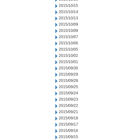
2015/10/15
2015/10/14
2015/10/13
2015/10/09
2015/10/08
2015/10/07
2015/10/06
2015/10/05
2015/10/02
2015/10/01
2015/09/30
2015/09/29
2015/09/28
2015/09/25
2015/09/24
2015/09/23
2015/09/22
2015/09/21
2015/09/18
2015/09/17
2015/09/16
2015/09/15