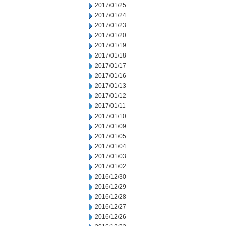
2017/01/25
2017/01/24
2017/01/23
2017/01/20
2017/01/19
2017/01/18
2017/01/17
2017/01/16
2017/01/13
2017/01/12
2017/01/11
2017/01/10
2017/01/09
2017/01/05
2017/01/04
2017/01/03
2017/01/02
2016/12/30
2016/12/29
2016/12/28
2016/12/27
2016/12/26