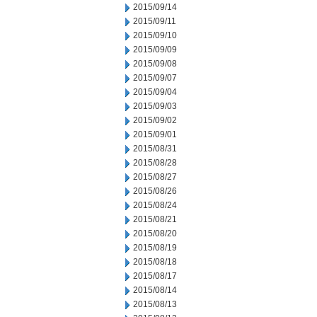
2015/09/14
2015/09/11
2015/09/10
2015/09/09
2015/09/08
2015/09/07
2015/09/04
2015/09/03
2015/09/02
2015/09/01
2015/08/31
2015/08/28
2015/08/27
2015/08/26
2015/08/24
2015/08/21
2015/08/20
2015/08/19
2015/08/18
2015/08/17
2015/08/14
2015/08/13