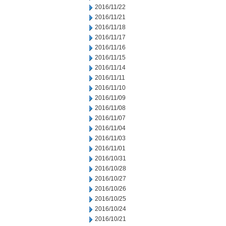
2016/11/22
2016/11/21
2016/11/18
2016/11/17
2016/11/16
2016/11/15
2016/11/14
2016/11/11
2016/11/10
2016/11/09
2016/11/08
2016/11/07
2016/11/04
2016/11/03
2016/11/01
2016/10/31
2016/10/28
2016/10/27
2016/10/26
2016/10/25
2016/10/24
2016/10/21