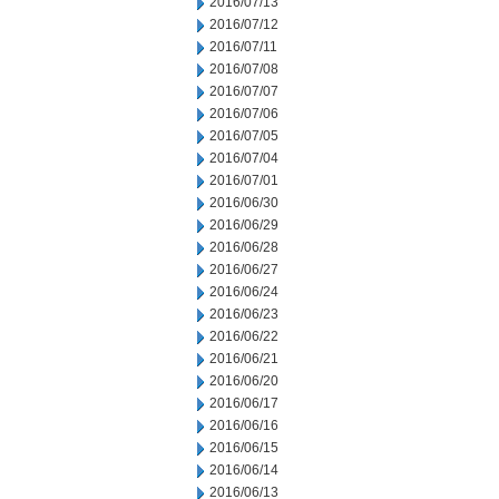
2016/07/13
2016/07/12
2016/07/11
2016/07/08
2016/07/07
2016/07/06
2016/07/05
2016/07/04
2016/07/01
2016/06/30
2016/06/29
2016/06/28
2016/06/27
2016/06/24
2016/06/23
2016/06/22
2016/06/21
2016/06/20
2016/06/17
2016/06/16
2016/06/15
2016/06/14
2016/06/13