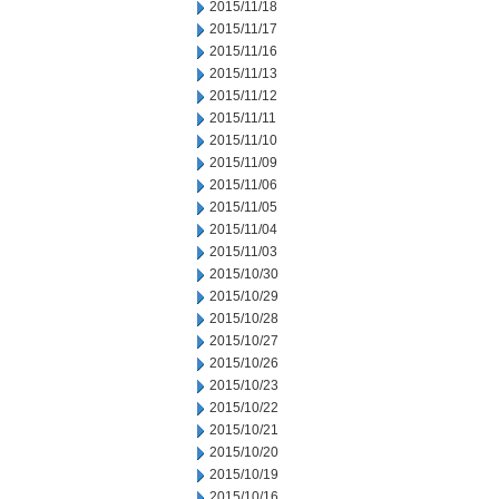
2015/11/18
2015/11/17
2015/11/16
2015/11/13
2015/11/12
2015/11/11
2015/11/10
2015/11/09
2015/11/06
2015/11/05
2015/11/04
2015/11/03
2015/10/30
2015/10/29
2015/10/28
2015/10/27
2015/10/26
2015/10/23
2015/10/22
2015/10/21
2015/10/20
2015/10/19
2015/10/16