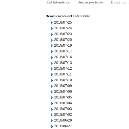
Del Intendente
Buscar por texto
Buscar por
Resoluciones del Intendente
2018/07/25
2018/07/24
2018/07/23
2018/07/20
2018/07/19
2018/07/17
2018/07/16
2018/07/13
2018/07/12
2018/07/11
2018/07/10
2018/07/09
2018/07/06
2018/07/05
2018/07/04
2018/07/03
2018/07/02
2018/06/29
2018/06/27