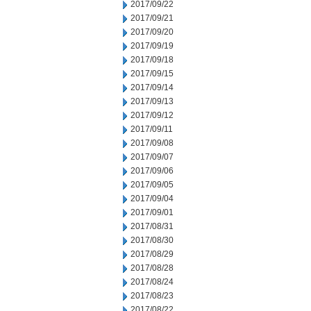
2017/09/22
2017/09/21
2017/09/20
2017/09/19
2017/09/18
2017/09/15
2017/09/14
2017/09/13
2017/09/12
2017/09/11
2017/09/08
2017/09/07
2017/09/06
2017/09/05
2017/09/04
2017/09/01
2017/08/31
2017/08/30
2017/08/29
2017/08/28
2017/08/24
2017/08/23
2017/08/22