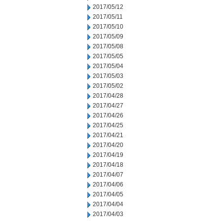
2017/05/12
2017/05/11
2017/05/10
2017/05/09
2017/05/08
2017/05/05
2017/05/04
2017/05/03
2017/05/02
2017/04/28
2017/04/27
2017/04/26
2017/04/25
2017/04/21
2017/04/20
2017/04/19
2017/04/18
2017/04/07
2017/04/06
2017/04/05
2017/04/04
2017/04/03