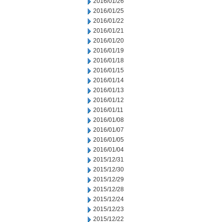
2016/01/26
2016/01/25
2016/01/22
2016/01/21
2016/01/20
2016/01/19
2016/01/18
2016/01/15
2016/01/14
2016/01/13
2016/01/12
2016/01/11
2016/01/08
2016/01/07
2016/01/05
2016/01/04
2015/12/31
2015/12/30
2015/12/29
2015/12/28
2015/12/24
2015/12/23
2015/12/22