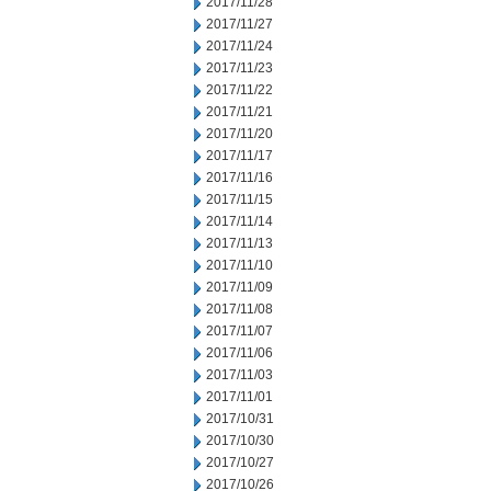
2017/11/28
2017/11/27
2017/11/24
2017/11/23
2017/11/22
2017/11/21
2017/11/20
2017/11/17
2017/11/16
2017/11/15
2017/11/14
2017/11/13
2017/11/10
2017/11/09
2017/11/08
2017/11/07
2017/11/06
2017/11/03
2017/11/01
2017/10/31
2017/10/30
2017/10/27
2017/10/26