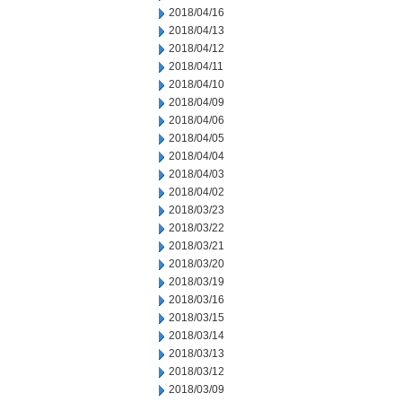
2018/04/16
2018/04/13
2018/04/12
2018/04/11
2018/04/10
2018/04/09
2018/04/06
2018/04/05
2018/04/04
2018/04/03
2018/04/02
2018/03/23
2018/03/22
2018/03/21
2018/03/20
2018/03/19
2018/03/16
2018/03/15
2018/03/14
2018/03/13
2018/03/12
2018/03/09