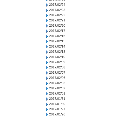
2017/02/24
2017/02/23
2017/02/22
2017/02/21
2017/02/20
2017/02/17
2017/02/16
2017/02/15
2017/02/14
2017/02/13
2017/02/10
2017/02/09
2017/02/08
2017/02/07
2017/02/06
2017/02/03
2017/02/02
2017/02/01
2017/01/31
2017/01/30
2017/01/27
2017/01/26