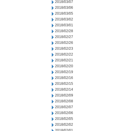
2018/03/07
2018/03/06
2018/03/05
2018/03/02
2018/03/01
2018/02/28
2018/02/27
2018/02/26
2018/02/23
2018/02/22
2018/02/21
2018/02/20
2018/02/19
2018/02/16
2018/02/15
2018/02/14
2018/02/09
2018/02/08
2018/02/07
2018/02/06
2018/02/05
2018/02/02
2018/02/01