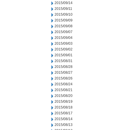
2015/09/14
2015/09/11
2015/09/10
2015/09/09
2015/09/08
2015/09/07
2015/09/04
2015/09/03
2015/09/02
2015/09/01
2015/08/31
2015/08/28
2015/08/27
2015/08/26
2015/08/24
2015/08/21
2015/08/20
2015/08/19
2015/08/18
2015/08/17
2015/08/14
2015/08/13