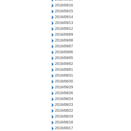
2016/09/16
2016/09/15
2016/09/14
2016/09/13
2016/09/12
2016/09/09
2016/09/08
2016/09/07
2016/09/06
2016/09/05
2016/09/02
2016/09/01
2016/08/31
2016/08/30
2016/08/29
2016/08/26
2016/08/24
2016/08/23
2016/08/22
2016/08/19
2016/08/18
2016/08/17