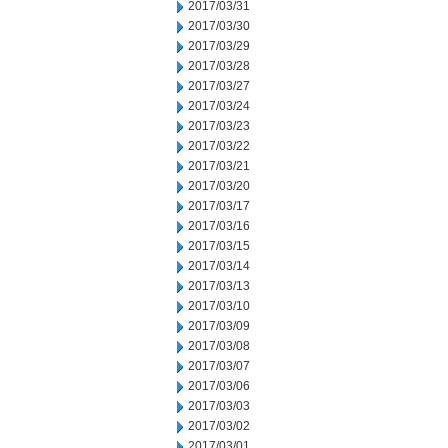
2017/03/31
2017/03/30
2017/03/29
2017/03/28
2017/03/27
2017/03/24
2017/03/23
2017/03/22
2017/03/21
2017/03/20
2017/03/17
2017/03/16
2017/03/15
2017/03/14
2017/03/13
2017/03/10
2017/03/09
2017/03/08
2017/03/07
2017/03/06
2017/03/03
2017/03/02
2017/03/01