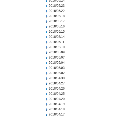
2018/05/24
2018/05/23
2018/05/22
2018/05/18
2018/05/17
2018/05/16
2018/05/15
2018/05/14
2018/05/11
2018/05/10
2018/05/09
2018/05/07
2018/05/04
2018/05/03
2018/05/02
2018/04/30
2018/04/27
2018/04/26
2018/04/25
2018/04/20
2018/04/19
2018/04/18
2018/04/17