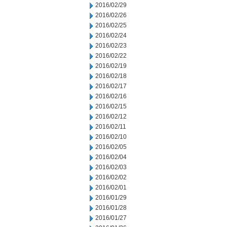
2016/02/29
2016/02/26
2016/02/25
2016/02/24
2016/02/23
2016/02/22
2016/02/19
2016/02/18
2016/02/17
2016/02/16
2016/02/15
2016/02/12
2016/02/11
2016/02/10
2016/02/05
2016/02/04
2016/02/03
2016/02/02
2016/02/01
2016/01/29
2016/01/28
2016/01/27