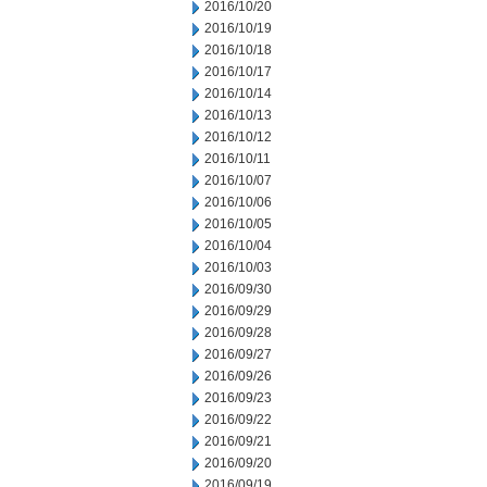
2016/10/20
2016/10/19
2016/10/18
2016/10/17
2016/10/14
2016/10/13
2016/10/12
2016/10/11
2016/10/07
2016/10/06
2016/10/05
2016/10/04
2016/10/03
2016/09/30
2016/09/29
2016/09/28
2016/09/27
2016/09/26
2016/09/23
2016/09/22
2016/09/21
2016/09/20
2016/09/19