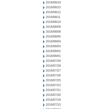
2016/08/16
2016/08/15
2016/08/12
2016/08/11
2016/08/10
2016/08/09
2016/08/08
2016/08/05
2016/08/04
2016/08/03
2016/08/02
2016/08/01
2016/07/29
2016/07/28
2016/07/27
2016/07/26
2016/07/25
2016/07/22
2016/07/21
2016/07/20
2016/07/19
2016/07/15