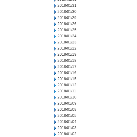
2018/01/31
2018/01/30
2018/01/29
2018/01/26
2018/01/25
2018/01/24
2018/01/23
2018/01/22
2018/01/19
2018/01/18
2018/01/17
2018/01/16
2018/01/15
2018/01/12
2018/01/11
2018/01/10
2018/01/09
2018/01/08
2018/01/05
2018/01/04
2018/01/03
2018/01/02