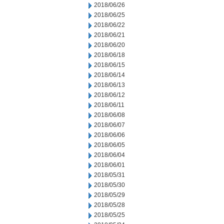
2018/06/26
2018/06/25
2018/06/22
2018/06/21
2018/06/20
2018/06/18
2018/06/15
2018/06/14
2018/06/13
2018/06/12
2018/06/11
2018/06/08
2018/06/07
2018/06/06
2018/06/05
2018/06/04
2018/06/01
2018/05/31
2018/05/30
2018/05/29
2018/05/28
2018/05/25