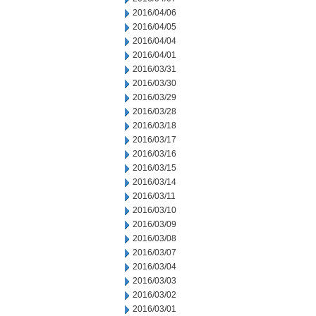
2016/04/06
2016/04/05
2016/04/04
2016/04/01
2016/03/31
2016/03/30
2016/03/29
2016/03/28
2016/03/18
2016/03/17
2016/03/16
2016/03/15
2016/03/14
2016/03/11
2016/03/10
2016/03/09
2016/03/08
2016/03/07
2016/03/04
2016/03/03
2016/03/02
2016/03/01