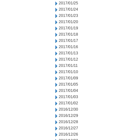
2017/01/25
2017/01/24
2017/01/23
2017/01/20
2017/01/19
2017/01/18
2017/01/17
2017/01/16
2017/01/13
2017/01/12
2017/01/11
2017/01/10
2017/01/09
2017/01/05
2017/01/04
2017/01/03
2017/01/02
2016/12/30
2016/12/29
2016/12/28
2016/12/27
2016/12/26