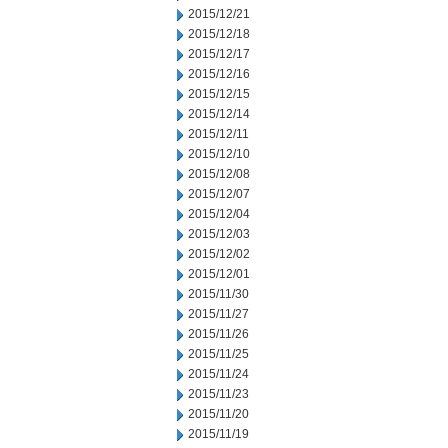
2015/12/21
2015/12/18
2015/12/17
2015/12/16
2015/12/15
2015/12/14
2015/12/11
2015/12/10
2015/12/08
2015/12/07
2015/12/04
2015/12/03
2015/12/02
2015/12/01
2015/11/30
2015/11/27
2015/11/26
2015/11/25
2015/11/24
2015/11/23
2015/11/20
2015/11/19