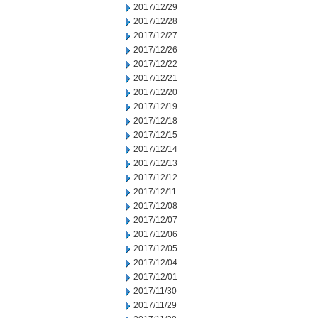
2017/12/29
2017/12/28
2017/12/27
2017/12/26
2017/12/22
2017/12/21
2017/12/20
2017/12/19
2017/12/18
2017/12/15
2017/12/14
2017/12/13
2017/12/12
2017/12/11
2017/12/08
2017/12/07
2017/12/06
2017/12/05
2017/12/04
2017/12/01
2017/11/30
2017/11/29