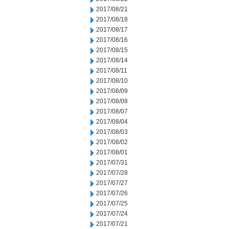
2017/08/21
2017/08/18
2017/08/17
2017/08/16
2017/08/15
2017/08/14
2017/08/11
2017/08/10
2017/08/09
2017/08/08
2017/08/07
2017/08/04
2017/08/03
2017/08/02
2017/08/01
2017/07/31
2017/07/28
2017/07/27
2017/07/26
2017/07/25
2017/07/24
2017/07/21