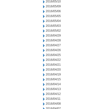
2016/05/10
2016/05/09
2016/05/06
2016/05/05
2016/05/04
2016/05/03
2016/05/02
2016/04/29
2016/04/28
2016/04/27
2016/04/26
2016/04/25
2016/04/22
2016/04/21
2016/04/20
2016/04/19
2016/04/15
2016/04/14
2016/04/13
2016/04/12
2016/04/11
2016/04/08
2016/04/07