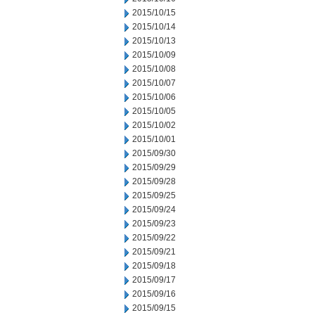
2015/10/15
2015/10/14
2015/10/13
2015/10/09
2015/10/08
2015/10/07
2015/10/06
2015/10/05
2015/10/02
2015/10/01
2015/09/30
2015/09/29
2015/09/28
2015/09/25
2015/09/24
2015/09/23
2015/09/22
2015/09/21
2015/09/18
2015/09/17
2015/09/16
2015/09/15