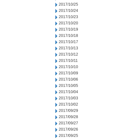
2017/10/25
2017/10/24
2017/10/23
2017/10/20
2017/10/19
2017/10/18
2017/10/17
2017/10/13
2017/10/12
2017/10/11
2017/10/10
2017/10/09
2017/10/06
2017/10/05
2017/10/04
2017/10/03
2017/10/02
2017/09/29
2017/09/28
2017/09/27
2017/09/26
2017/09/25