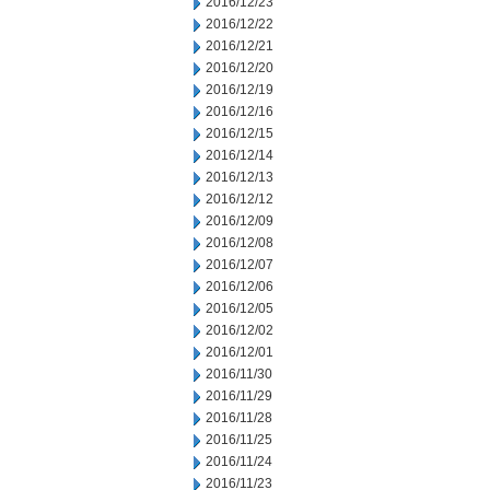
2016/12/23
2016/12/22
2016/12/21
2016/12/20
2016/12/19
2016/12/16
2016/12/15
2016/12/14
2016/12/13
2016/12/12
2016/12/09
2016/12/08
2016/12/07
2016/12/06
2016/12/05
2016/12/02
2016/12/01
2016/11/30
2016/11/29
2016/11/28
2016/11/25
2016/11/24
2016/11/23