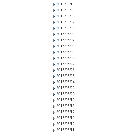
2016/06/10
2016/06/09
2016/06/08
2016/06/07
2016/06/06
2016/06/03
2016/06/02
2016/06/01
2016/05/31
2016/05/30
2016/05/27
2016/05/26
2016/05/25
2016/05/24
2016/05/23
2016/05/20
2016/05/19
2016/05/18
2016/05/17
2016/05/13
2016/05/12
2016/05/11