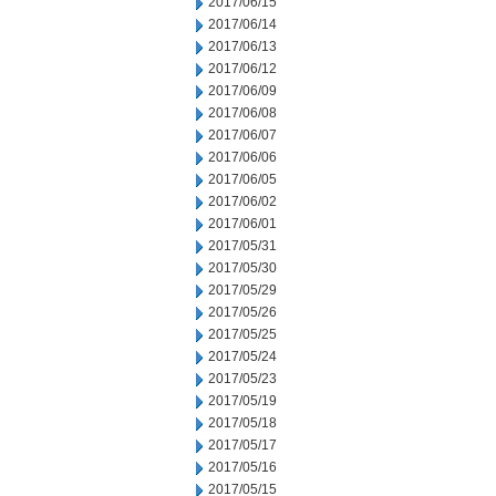
2017/06/15
2017/06/14
2017/06/13
2017/06/12
2017/06/09
2017/06/08
2017/06/07
2017/06/06
2017/06/05
2017/06/02
2017/06/01
2017/05/31
2017/05/30
2017/05/29
2017/05/26
2017/05/25
2017/05/24
2017/05/23
2017/05/19
2017/05/18
2017/05/17
2017/05/16
2017/05/15