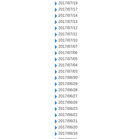
2017/07/19
2017/07/17
2017/07/14
2017/07/13
2017/07/12
2017/07/11
2017/07/10
2017/07/07
2017/07/06
2017/07/05
2017/07/04
2017/07/03
2017/06/30
2017/06/29
2017/06/28
2017/06/27
2017/06/26
2017/06/23
2017/06/22
2017/06/21
2017/06/20
2017/06/16