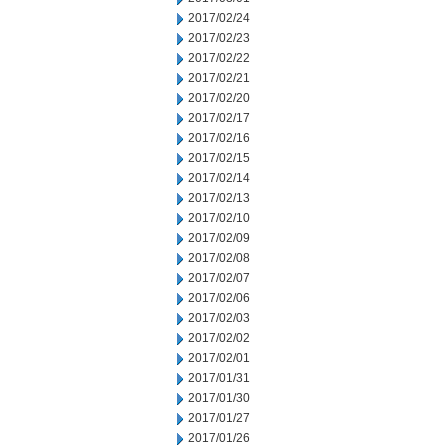
2017/02/24
2017/02/23
2017/02/22
2017/02/21
2017/02/20
2017/02/17
2017/02/16
2017/02/15
2017/02/14
2017/02/13
2017/02/10
2017/02/09
2017/02/08
2017/02/07
2017/02/06
2017/02/03
2017/02/02
2017/02/01
2017/01/31
2017/01/30
2017/01/27
2017/01/26