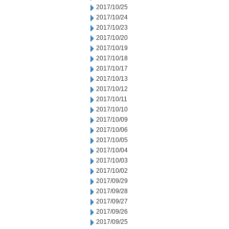
2017/10/25
2017/10/24
2017/10/23
2017/10/20
2017/10/19
2017/10/18
2017/10/17
2017/10/13
2017/10/12
2017/10/11
2017/10/10
2017/10/09
2017/10/06
2017/10/05
2017/10/04
2017/10/03
2017/10/02
2017/09/29
2017/09/28
2017/09/27
2017/09/26
2017/09/25