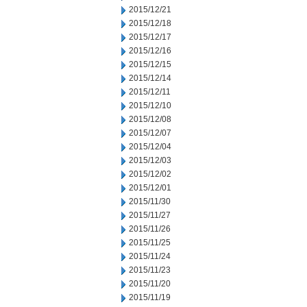
2015/12/21
2015/12/18
2015/12/17
2015/12/16
2015/12/15
2015/12/14
2015/12/11
2015/12/10
2015/12/08
2015/12/07
2015/12/04
2015/12/03
2015/12/02
2015/12/01
2015/11/30
2015/11/27
2015/11/26
2015/11/25
2015/11/24
2015/11/23
2015/11/20
2015/11/19