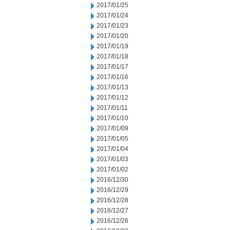
2017/01/25
2017/01/24
2017/01/23
2017/01/20
2017/01/19
2017/01/18
2017/01/17
2017/01/16
2017/01/13
2017/01/12
2017/01/11
2017/01/10
2017/01/09
2017/01/05
2017/01/04
2017/01/03
2017/01/02
2016/12/30
2016/12/29
2016/12/28
2016/12/27
2016/12/26