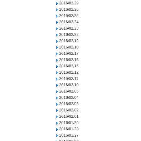
2016/02/29
2016/02/26
2016/02/25
2016/02/24
2016/02/23
2016/02/22
2016/02/19
2016/02/18
2016/02/17
2016/02/16
2016/02/15
2016/02/12
2016/02/11
2016/02/10
2016/02/05
2016/02/04
2016/02/03
2016/02/02
2016/02/01
2016/01/29
2016/01/28
2016/01/27