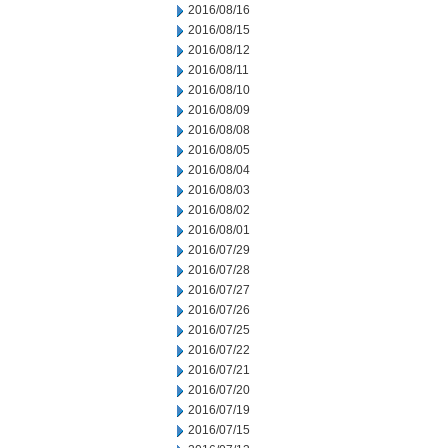
2016/08/16
2016/08/15
2016/08/12
2016/08/11
2016/08/10
2016/08/09
2016/08/08
2016/08/05
2016/08/04
2016/08/03
2016/08/02
2016/08/01
2016/07/29
2016/07/28
2016/07/27
2016/07/26
2016/07/25
2016/07/22
2016/07/21
2016/07/20
2016/07/19
2016/07/15