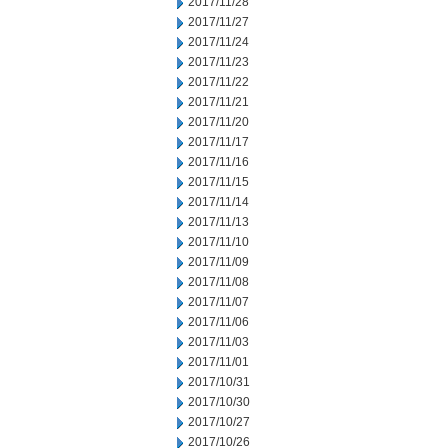
2017/11/28
2017/11/27
2017/11/24
2017/11/23
2017/11/22
2017/11/21
2017/11/20
2017/11/17
2017/11/16
2017/11/15
2017/11/14
2017/11/13
2017/11/10
2017/11/09
2017/11/08
2017/11/07
2017/11/06
2017/11/03
2017/11/01
2017/10/31
2017/10/30
2017/10/27
2017/10/26