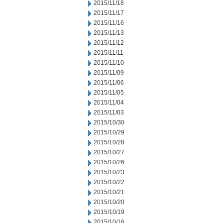
2015/11/18
2015/11/17
2015/11/16
2015/11/13
2015/11/12
2015/11/11
2015/11/10
2015/11/09
2015/11/06
2015/11/05
2015/11/04
2015/11/03
2015/10/30
2015/10/29
2015/10/28
2015/10/27
2015/10/26
2015/10/23
2015/10/22
2015/10/21
2015/10/20
2015/10/19
2015/10/16