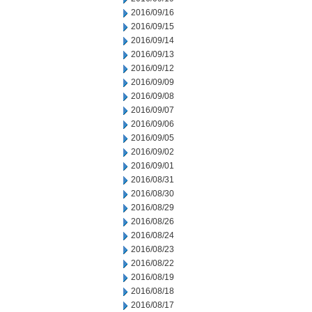
2016/09/16
2016/09/15
2016/09/14
2016/09/13
2016/09/12
2016/09/09
2016/09/08
2016/09/07
2016/09/06
2016/09/05
2016/09/02
2016/09/01
2016/08/31
2016/08/30
2016/08/29
2016/08/26
2016/08/24
2016/08/23
2016/08/22
2016/08/19
2016/08/18
2016/08/17