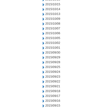
2015/10/15
2015/10/14
2015/10/13
2015/10/09
2015/10/08
2015/10/07
2015/10/06
2015/10/05
2015/10/02
2015/10/01
2015/09/30
2015/09/29
2015/09/28
2015/09/25
2015/09/24
2015/09/23
2015/09/22
2015/09/21
2015/09/18
2015/09/17
2015/09/16
2015/09/15