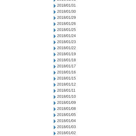
2018/01/31
2018/01/30
2018/01/29
2018/01/26
2018/01/25
2018/01/24
2018/01/23
2018/01/22
2018/01/19
2018/01/18
2018/01/17
2018/01/16
2018/01/15
2018/01/12
2018/01/11
2018/01/10
2018/01/09
2018/01/08
2018/01/05
2018/01/04
2018/01/03
2018/01/02