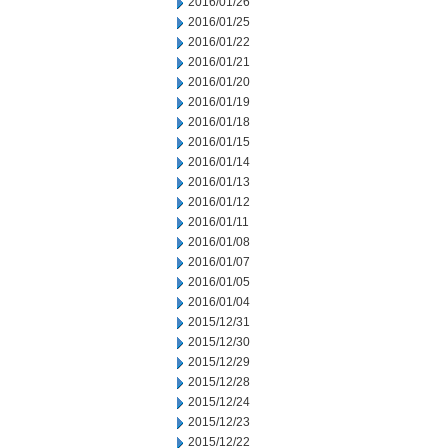
2016/01/26
2016/01/25
2016/01/22
2016/01/21
2016/01/20
2016/01/19
2016/01/18
2016/01/15
2016/01/14
2016/01/13
2016/01/12
2016/01/11
2016/01/08
2016/01/07
2016/01/05
2016/01/04
2015/12/31
2015/12/30
2015/12/29
2015/12/28
2015/12/24
2015/12/23
2015/12/22