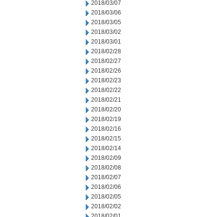
2018/03/07
2018/03/06
2018/03/05
2018/03/02
2018/03/01
2018/02/28
2018/02/27
2018/02/26
2018/02/23
2018/02/22
2018/02/21
2018/02/20
2018/02/19
2018/02/16
2018/02/15
2018/02/14
2018/02/09
2018/02/08
2018/02/07
2018/02/06
2018/02/05
2018/02/02
2018/02/01