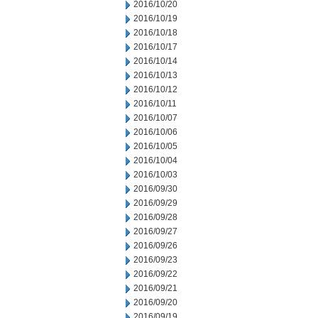
2016/10/20
2016/10/19
2016/10/18
2016/10/17
2016/10/14
2016/10/13
2016/10/12
2016/10/11
2016/10/07
2016/10/06
2016/10/05
2016/10/04
2016/10/03
2016/09/30
2016/09/29
2016/09/28
2016/09/27
2016/09/26
2016/09/23
2016/09/22
2016/09/21
2016/09/20
2016/09/19