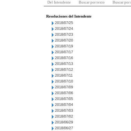
Del Intendente
Buscar por texto
Buscar por
Resoluciones del Intendente
2018/07/25
2018/07/24
2018/07/23
2018/07/20
2018/07/19
2018/07/17
2018/07/16
2018/07/13
2018/07/12
2018/07/11
2018/07/10
2018/07/09
2018/07/06
2018/07/05
2018/07/04
2018/07/03
2018/07/02
2018/06/29
2018/06/27