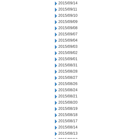
2015/09/14
2015/09/11
2015/09/10
2015/09/09
2015/09/08
2015/09/07
2015/09/04
2015/09/03
2015/09/02
2015/09/01
2015/08/31
2015/08/28
2015/08/27
2015/08/26
2015/08/24
2015/08/21
2015/08/20
2015/08/19
2015/08/18
2015/08/17
2015/08/14
2015/08/13