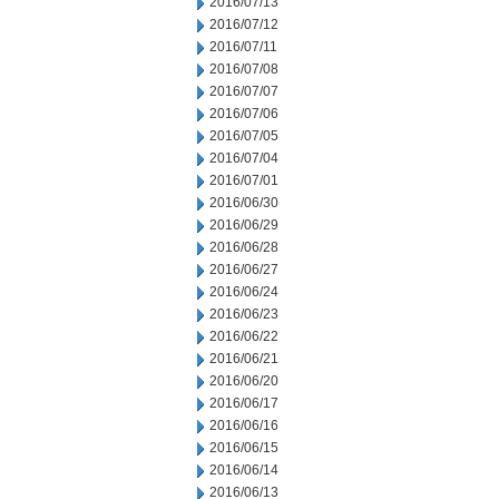
2016/07/13
2016/07/12
2016/07/11
2016/07/08
2016/07/07
2016/07/06
2016/07/05
2016/07/04
2016/07/01
2016/06/30
2016/06/29
2016/06/28
2016/06/27
2016/06/24
2016/06/23
2016/06/22
2016/06/21
2016/06/20
2016/06/17
2016/06/16
2016/06/15
2016/06/14
2016/06/13