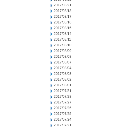
2017/08/21
2017/08/18
2017/08/17
2017/08/16
2017/08/15
2017/08/14
2017/08/11
2017/08/10
2017/08/09
2017/08/08
2017/08/07
2017/08/04
2017/08/03
2017/08/02
2017/08/01
2017/07/31
2017/07/28
2017/07/27
2017/07/26
2017/07/25
2017/07/24
2017/07/21