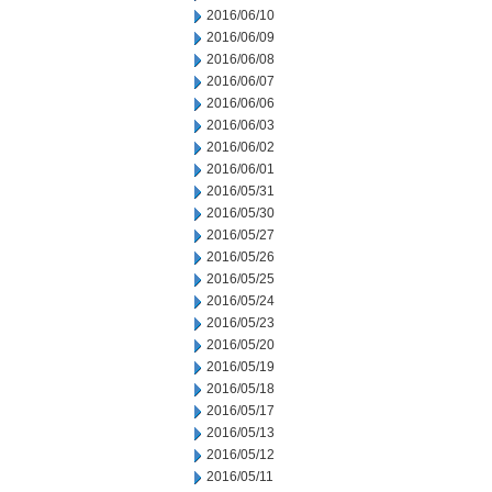
2016/06/10
2016/06/09
2016/06/08
2016/06/07
2016/06/06
2016/06/03
2016/06/02
2016/06/01
2016/05/31
2016/05/30
2016/05/27
2016/05/26
2016/05/25
2016/05/24
2016/05/23
2016/05/20
2016/05/19
2016/05/18
2016/05/17
2016/05/13
2016/05/12
2016/05/11