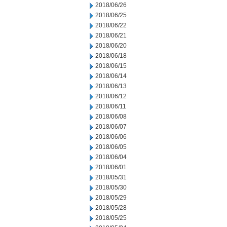
2018/06/26
2018/06/25
2018/06/22
2018/06/21
2018/06/20
2018/06/18
2018/06/15
2018/06/14
2018/06/13
2018/06/12
2018/06/11
2018/06/08
2018/06/07
2018/06/06
2018/06/05
2018/06/04
2018/06/01
2018/05/31
2018/05/30
2018/05/29
2018/05/28
2018/05/25