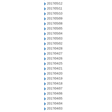
2017/05/12
2017/05/11
2017/05/10
2017/05/09
2017/05/08
2017/05/05
2017/05/04
2017/05/03
2017/05/02
2017/04/28
2017/04/27
2017/04/26
2017/04/25
2017/04/21
2017/04/20
2017/04/19
2017/04/18
2017/04/07
2017/04/06
2017/04/05
2017/04/04
2017/04/03