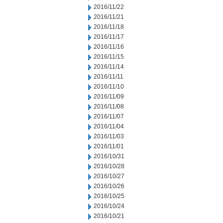
2016/11/22
2016/11/21
2016/11/18
2016/11/17
2016/11/16
2016/11/15
2016/11/14
2016/11/11
2016/11/10
2016/11/09
2016/11/08
2016/11/07
2016/11/04
2016/11/03
2016/11/01
2016/10/31
2016/10/28
2016/10/27
2016/10/26
2016/10/25
2016/10/24
2016/10/21