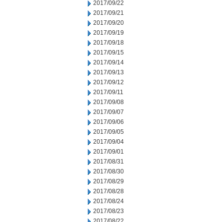
2017/09/22
2017/09/21
2017/09/20
2017/09/19
2017/09/18
2017/09/15
2017/09/14
2017/09/13
2017/09/12
2017/09/11
2017/09/08
2017/09/07
2017/09/06
2017/09/05
2017/09/04
2017/09/01
2017/08/31
2017/08/30
2017/08/29
2017/08/28
2017/08/24
2017/08/23
2017/08/22