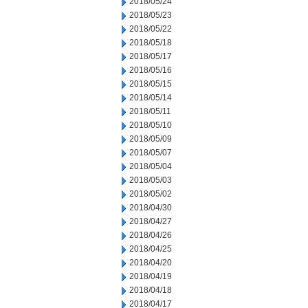
2018/05/24
2018/05/23
2018/05/22
2018/05/18
2018/05/17
2018/05/16
2018/05/15
2018/05/14
2018/05/11
2018/05/10
2018/05/09
2018/05/07
2018/05/04
2018/05/03
2018/05/02
2018/04/30
2018/04/27
2018/04/26
2018/04/25
2018/04/20
2018/04/19
2018/04/18
2018/04/17