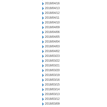
2018/04/16
2018/04/13
2018/04/12
2018/04/11
2018/04/10
2018/04/09
2018/04/06
2018/04/05
2018/04/04
2018/04/03
2018/04/02
2018/03/23
2018/03/22
2018/03/21
2018/03/20
2018/03/19
2018/03/16
2018/03/15
2018/03/14
2018/03/13
2018/03/12
2018/03/09