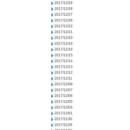
2017/12/29
2017/12/28
2017/12/27
2017/12/26
2017/12/22
2017/12/21
2017/12/20
2017/12/19
2017/12/18
2017/12/15
2017/12/14
2017/12/13
2017/12/12
2017/12/11
2017/12/08
2017/12/07
2017/12/06
2017/12/05
2017/12/04
2017/12/01
2017/11/30
2017/11/29