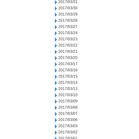
2017/03/31
2017/03/30
2017/03/29
2017/03/28
2017/03/27
2017/03/24
2017/03/23
2017/03/22
2017/03/21
2017/03/20
2017/03/17
2017/03/16
2017/03/15
2017/03/14
2017/03/13
2017/03/10
2017/03/09
2017/03/08
2017/03/07
2017/03/06
2017/03/03
2017/03/02
2017/03/01