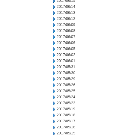
2017/06/15
2017/06/14
2017/06/13
2017/06/12
2017/06/09
2017/06/08
2017/06/07
2017/06/06
2017/06/05
2017/06/02
2017/06/01
2017/05/31
2017/05/30
2017/05/29
2017/05/26
2017/05/25
2017/05/24
2017/05/23
2017/05/19
2017/05/18
2017/05/17
2017/05/16
2017/05/15