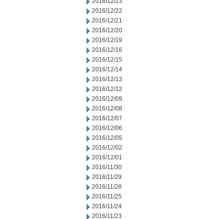
2016/12/23
2016/12/22
2016/12/21
2016/12/20
2016/12/19
2016/12/16
2016/12/15
2016/12/14
2016/12/13
2016/12/12
2016/12/09
2016/12/08
2016/12/07
2016/12/06
2016/12/05
2016/12/02
2016/12/01
2016/11/30
2016/11/29
2016/11/28
2016/11/25
2016/11/24
2016/11/23