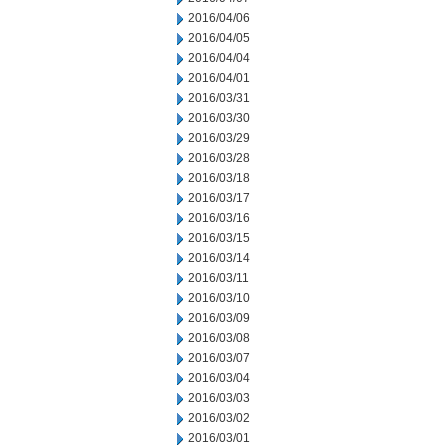
2016/04/06
2016/04/05
2016/04/04
2016/04/01
2016/03/31
2016/03/30
2016/03/29
2016/03/28
2016/03/18
2016/03/17
2016/03/16
2016/03/15
2016/03/14
2016/03/11
2016/03/10
2016/03/09
2016/03/08
2016/03/07
2016/03/04
2016/03/03
2016/03/02
2016/03/01