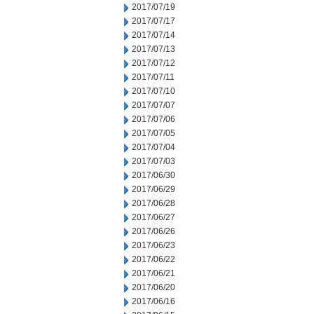
2017/07/19
2017/07/17
2017/07/14
2017/07/13
2017/07/12
2017/07/11
2017/07/10
2017/07/07
2017/07/06
2017/07/05
2017/07/04
2017/07/03
2017/06/30
2017/06/29
2017/06/28
2017/06/27
2017/06/26
2017/06/23
2017/06/22
2017/06/21
2017/06/20
2017/06/16