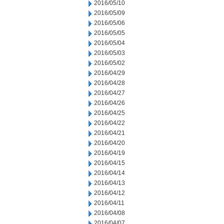
2016/05/10
2016/05/09
2016/05/06
2016/05/05
2016/05/04
2016/05/03
2016/05/02
2016/04/29
2016/04/28
2016/04/27
2016/04/26
2016/04/25
2016/04/22
2016/04/21
2016/04/20
2016/04/19
2016/04/15
2016/04/14
2016/04/13
2016/04/12
2016/04/11
2016/04/08
2016/04/07