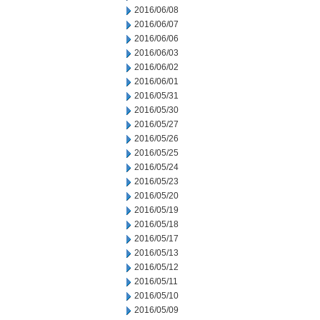
2016/06/08
2016/06/07
2016/06/06
2016/06/03
2016/06/02
2016/06/01
2016/05/31
2016/05/30
2016/05/27
2016/05/26
2016/05/25
2016/05/24
2016/05/23
2016/05/20
2016/05/19
2016/05/18
2016/05/17
2016/05/13
2016/05/12
2016/05/11
2016/05/10
2016/05/09