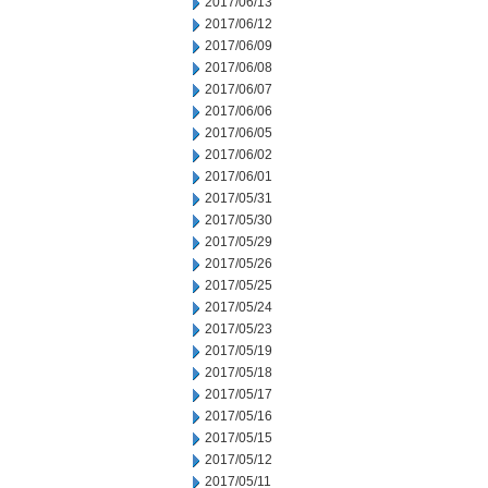
2017/06/13
2017/06/12
2017/06/09
2017/06/08
2017/06/07
2017/06/06
2017/06/05
2017/06/02
2017/06/01
2017/05/31
2017/05/30
2017/05/29
2017/05/26
2017/05/25
2017/05/24
2017/05/23
2017/05/19
2017/05/18
2017/05/17
2017/05/16
2017/05/15
2017/05/12
2017/05/11