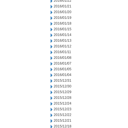
2016/01/22
2016/01/21
2016/01/20
2016/01/19
2016/01/18
2016/01/15
2016/01/14
2016/01/13
2016/01/12
2016/01/11
2016/01/08
2016/01/07
2016/01/05
2016/01/04
2015/12/31
2015/12/30
2015/12/29
2015/12/28
2015/12/24
2015/12/23
2015/12/22
2015/12/21
2015/12/18