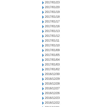
2017/01/23
2017/01/20
2017/01/19
2017/01/18
2017/01/17
2017/01/16
2017/01/13
2017/01/12
2017/01/11
2017/01/10
2017/01/09
2017/01/05
2017/01/04
2017/01/03
2017/01/02
2016/12/30
2016/12/29
2016/12/28
2016/12/27
2016/12/26
2016/12/23
2016/12/22