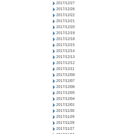
2017/12/27
2017/12/26
2017/12/22
2017/12/21
2017/12/20
2017/12/19
2017/12/18
2017/12/15
2017/12/14
2017/12/13
2017/12/12
2017/12/11
2017/12/08
2017/12/07
2017/12/06
2017/12/05
2017/12/04
2017/12/01
2017/11/30
2017/11/29
2017/11/28
2017/11/27