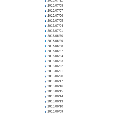
2016/07/11
2016/07/08
2016/07/07
2016/07/06
2016/07/05
2016/07/04
2016/07/01
2016/06/30
2016/06/29
2016/06/28
2016/06/27
2016/06/24
2016/06/23
2016/06/22
2016/06/21
2016/06/20
2016/06/17
2016/06/16
2016/06/15
2016/06/14
2016/06/13
2016/06/10
2016/06/09