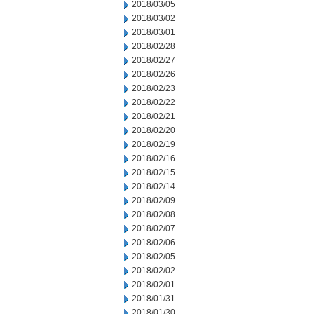
2018/03/05
2018/03/02
2018/03/01
2018/02/28
2018/02/27
2018/02/26
2018/02/23
2018/02/22
2018/02/21
2018/02/20
2018/02/19
2018/02/16
2018/02/15
2018/02/14
2018/02/09
2018/02/08
2018/02/07
2018/02/06
2018/02/05
2018/02/02
2018/02/01
2018/01/31
2018/01/30