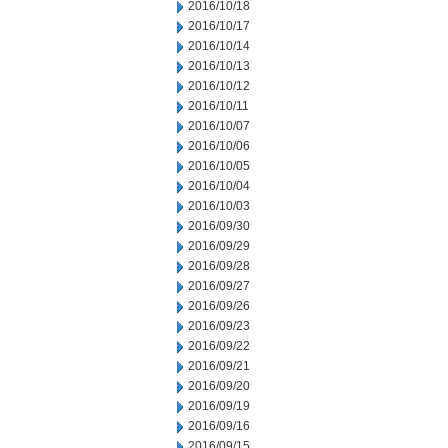
2016/10/18
2016/10/17
2016/10/14
2016/10/13
2016/10/12
2016/10/11
2016/10/07
2016/10/06
2016/10/05
2016/10/04
2016/10/03
2016/09/30
2016/09/29
2016/09/28
2016/09/27
2016/09/26
2016/09/23
2016/09/22
2016/09/21
2016/09/20
2016/09/19
2016/09/16
2016/09/15