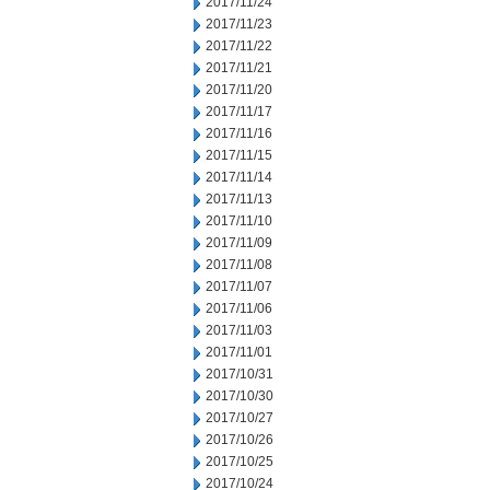
2017/11/24
2017/11/23
2017/11/22
2017/11/21
2017/11/20
2017/11/17
2017/11/16
2017/11/15
2017/11/14
2017/11/13
2017/11/10
2017/11/09
2017/11/08
2017/11/07
2017/11/06
2017/11/03
2017/11/01
2017/10/31
2017/10/30
2017/10/27
2017/10/26
2017/10/25
2017/10/24