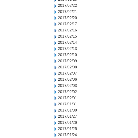
2017/02/22
2017/02/21
2017/02/20
2017/02/17
2017/02/16
2017/02/15
2017/02/14
2017/02/13
2017/02/10
2017/02/09
2017/02/08
2017/02/07
2017/02/06
2017/02/03
2017/02/02
2017/02/01
2017/01/31
2017/01/30
2017/01/27
2017/01/26
2017/01/25
2017/01/24