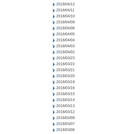
2018/04/12
2018/04/11
2018/04/10
2018/04/09
2018/04/06
2018/04/05
2018/04/04
2018/04/03
2018/04/02
2018/03/23
2018/03/22
2018/03/21
2018/03/20
2018/03/19
2018/03/16
2018/03/15
2018/03/14
2018/03/13
2018/03/12
2018/03/09
2018/03/07
2018/03/06