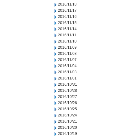
2016/11/18
2016/11/17
2016/11/16
2016/11/15
2016/11/14
2016/11/11
2016/11/10
2016/11/09
2016/11/08
2016/11/07
2016/11/04
2016/11/03
2016/11/01
2016/10/31
2016/10/28
2016/10/27
2016/10/26
2016/10/25
2016/10/24
2016/10/21
2016/10/20
2016/10/19