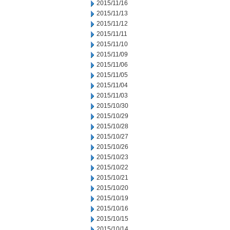
2015/11/16
2015/11/13
2015/11/12
2015/11/11
2015/11/10
2015/11/09
2015/11/06
2015/11/05
2015/11/04
2015/11/03
2015/10/30
2015/10/29
2015/10/28
2015/10/27
2015/10/26
2015/10/23
2015/10/22
2015/10/21
2015/10/20
2015/10/19
2015/10/16
2015/10/15
2015/10/14