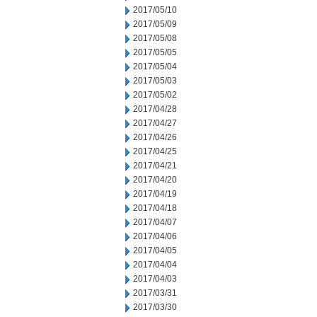
2017/05/10
2017/05/09
2017/05/08
2017/05/05
2017/05/04
2017/05/03
2017/05/02
2017/04/28
2017/04/27
2017/04/26
2017/04/25
2017/04/21
2017/04/20
2017/04/19
2017/04/18
2017/04/07
2017/04/06
2017/04/05
2017/04/04
2017/04/03
2017/03/31
2017/03/30