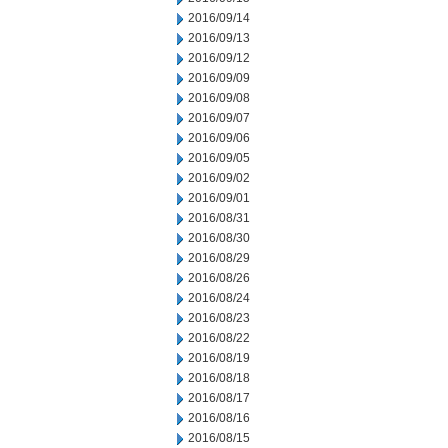
2016/09/14
2016/09/13
2016/09/12
2016/09/09
2016/09/08
2016/09/07
2016/09/06
2016/09/05
2016/09/02
2016/09/01
2016/08/31
2016/08/30
2016/08/29
2016/08/26
2016/08/24
2016/08/23
2016/08/22
2016/08/19
2016/08/18
2016/08/17
2016/08/16
2016/08/15