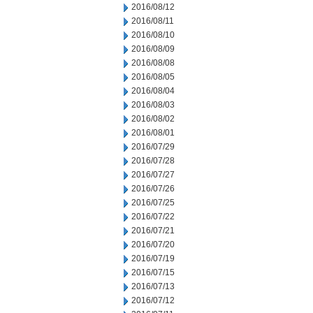
2016/08/12
2016/08/11
2016/08/10
2016/08/09
2016/08/08
2016/08/05
2016/08/04
2016/08/03
2016/08/02
2016/08/01
2016/07/29
2016/07/28
2016/07/27
2016/07/26
2016/07/25
2016/07/22
2016/07/21
2016/07/20
2016/07/19
2016/07/15
2016/07/13
2016/07/12