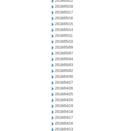
2018/05/22
2018/05/18
2018/05/17
2018/05/16
2018/05/15
2018/05/14
2018/05/11
2018/05/10
2018/05/09
2018/05/07
2018/05/04
2018/05/03
2018/05/02
2018/04/30
2018/04/27
2018/04/26
2018/04/25
2018/04/20
2018/04/19
2018/04/18
2018/04/17
2018/04/16
2018/04/13