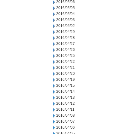
2016/05/06
2016/05/05
2016/05/04
2016/05/03
2016/05/02
2016/04/29
2016/04/28
2016/04/27
2016/04/26
2016/04/25
2016/04/22
2016/04/21
2016/04/20
2016/04/19
2016/04/15
2016/04/14
2016/04/13
2016/04/12
2016/04/11
2016/04/08
2016/04/07
2016/04/06
2016/04/05