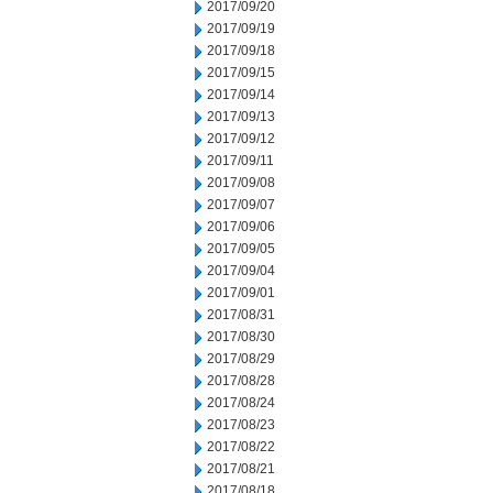
2017/09/20
2017/09/19
2017/09/18
2017/09/15
2017/09/14
2017/09/13
2017/09/12
2017/09/11
2017/09/08
2017/09/07
2017/09/06
2017/09/05
2017/09/04
2017/09/01
2017/08/31
2017/08/30
2017/08/29
2017/08/28
2017/08/24
2017/08/23
2017/08/22
2017/08/21
2017/08/18