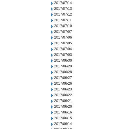
2017/07/14
2017/07/13
2017/07/12
2017/07/11
2017/07/10
2017/07/07
2017/07/06
2017/07/05
2017/07/04
2017/07/03
2017/06/30
2017/06/29
2017/06/28
2017/06/27
2017/06/26
2017/06/23
2017/06/22
2017/06/21
2017/06/20
2017/06/16
2017/06/15
2017/06/14