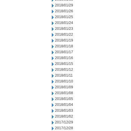
2018/01/29
2018/01/26
2018/01/25
2018/01/24
2018/01/23
2018/01/22
2018/01/19
2018/01/18
2018/01/17
2018/01/16
2018/01/15
2018/01/12
2018/01/11
2018/01/10
2018/01/09
2018/01/08
2018/01/05
2018/01/04
2018/01/03
2018/01/02
2017/12/29
2017/12/28