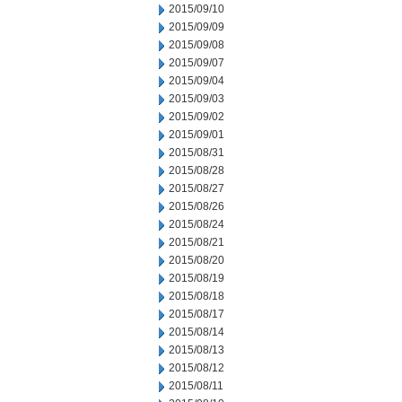
2015/09/10
2015/09/09
2015/09/08
2015/09/07
2015/09/04
2015/09/03
2015/09/02
2015/09/01
2015/08/31
2015/08/28
2015/08/27
2015/08/26
2015/08/24
2015/08/21
2015/08/20
2015/08/19
2015/08/18
2015/08/17
2015/08/14
2015/08/13
2015/08/12
2015/08/11