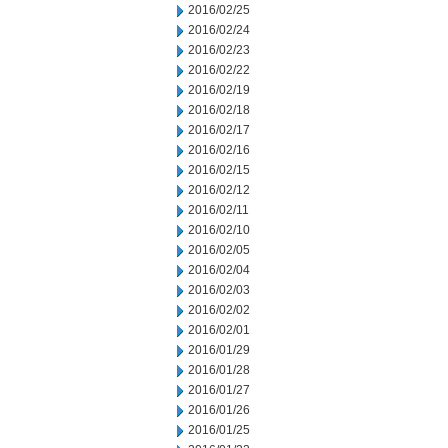
2016/02/25
2016/02/24
2016/02/23
2016/02/22
2016/02/19
2016/02/18
2016/02/17
2016/02/16
2016/02/15
2016/02/12
2016/02/11
2016/02/10
2016/02/05
2016/02/04
2016/02/03
2016/02/02
2016/02/01
2016/01/29
2016/01/28
2016/01/27
2016/01/26
2016/01/25