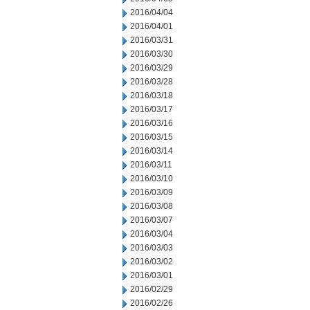
2016/04/04
2016/04/01
2016/03/31
2016/03/30
2016/03/29
2016/03/28
2016/03/18
2016/03/17
2016/03/16
2016/03/15
2016/03/14
2016/03/11
2016/03/10
2016/03/09
2016/03/08
2016/03/07
2016/03/04
2016/03/03
2016/03/02
2016/03/01
2016/02/29
2016/02/26