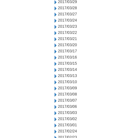
2017/03/29
2017/03/28
2017/03/27
2017/03/24
2017/03/23
2017/03/22
2017/03/21
2017/03/20
2017/03/17
2017/03/16
2017/03/15
2017/03/14
2017/03/13
2017/03/10
2017/03/09
2017/03/08
2017/03/07
2017/03/06
2017/03/03
2017/03/02
2017/03/01
2017/02/24
2017/02/23