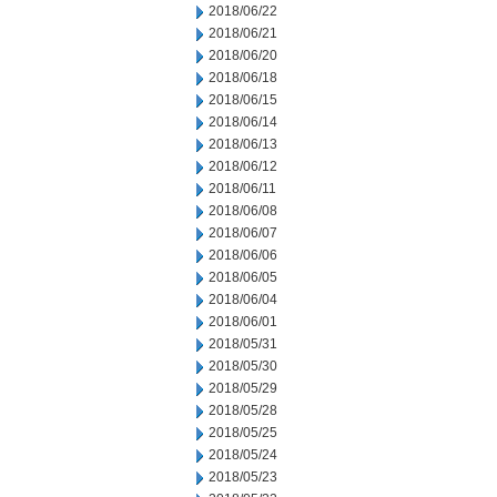
2018/06/22
2018/06/21
2018/06/20
2018/06/18
2018/06/15
2018/06/14
2018/06/13
2018/06/12
2018/06/11
2018/06/08
2018/06/07
2018/06/06
2018/06/05
2018/06/04
2018/06/01
2018/05/31
2018/05/30
2018/05/29
2018/05/28
2018/05/25
2018/05/24
2018/05/23