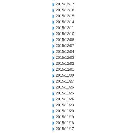
2015/12/17
2015/12/16
2015/12/15
2015/12/14
2015/12/11
2015/12/10
2015/12/08
2015/12/07
2015/12/04
2015/12/03
2015/12/02
2015/12/01
2015/11/30
2015/11/27
2015/11/26
2015/11/25
2015/11/24
2015/11/23
2015/11/20
2015/11/19
2015/11/18
2015/11/17