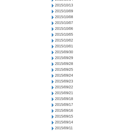
2015/10/13
2015/10/09
2015/10/08
2015/10/07
2015/10/06
2015/10/05
2015/10/02
2015/10/01
2015/09/30
2015/09/29
2015/09/28
2015/09/25
2015/09/24
2015/09/23
2015/09/22
2015/09/21
2015/09/18
2015/09/17
2015/09/16
2015/09/15
2015/09/14
2015/09/11