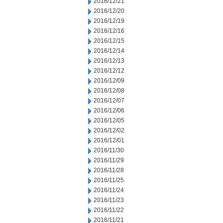
2016/12/21
2016/12/20
2016/12/19
2016/12/16
2016/12/15
2016/12/14
2016/12/13
2016/12/12
2016/12/09
2016/12/08
2016/12/07
2016/12/06
2016/12/05
2016/12/02
2016/12/01
2016/11/30
2016/11/29
2016/11/28
2016/11/25
2016/11/24
2016/11/23
2016/11/22
2016/11/21