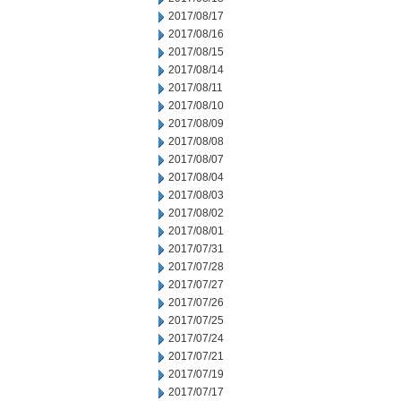
2017/08/17
2017/08/16
2017/08/15
2017/08/14
2017/08/11
2017/08/10
2017/08/09
2017/08/08
2017/08/07
2017/08/04
2017/08/03
2017/08/02
2017/08/01
2017/07/31
2017/07/28
2017/07/27
2017/07/26
2017/07/25
2017/07/24
2017/07/21
2017/07/19
2017/07/17