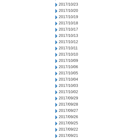
2017/10/23
2017/10/20
2017/10/19
2017/10/18
2017/10/17
2017/10/13
2017/10/12
2017/10/11
2017/10/10
2017/10/09
2017/10/06
2017/10/05
2017/10/04
2017/10/03
2017/10/02
2017/09/29
2017/09/28
2017/09/27
2017/09/26
2017/09/25
2017/09/22
2017/09/21