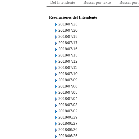
Del Intendente
Buscar por texto
Buscar por
Resoluciones del Intendente
2018/07/23
2018/07/20
2018/07/19
2018/07/17
2018/07/16
2018/07/13
2018/07/12
2018/07/11
2018/07/10
2018/07/09
2018/07/06
2018/07/05
2018/07/04
2018/07/03
2018/07/02
2018/06/29
2018/06/27
2018/06/26
2018/06/25