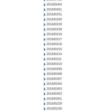
2016/04/04
2016/04/01
2016/03/31
2016/03/30
2016/03/29
2016/03/28
2016/03/18
2016/03/17
2016/03/16
2016/03/15
2016/03/14
2016/03/11
2016/03/10
2016/03/09
2016/03/08
2016/03/07
2016/03/04
2016/03/03
2016/03/02
2016/03/01
2016/02/29
2016/02/26