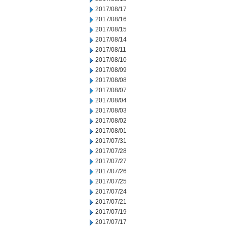
2017/08/17
2017/08/16
2017/08/15
2017/08/14
2017/08/11
2017/08/10
2017/08/09
2017/08/08
2017/08/07
2017/08/04
2017/08/03
2017/08/02
2017/08/01
2017/07/31
2017/07/28
2017/07/27
2017/07/26
2017/07/25
2017/07/24
2017/07/21
2017/07/19
2017/07/17