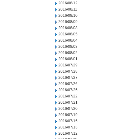
2016/08/12
2016/08/11
2016/08/10
2016/08/09
2016/08/08
2016/08/05
2016/08/04
2016/08/03
2016/08/02
2016/08/01
2016/07/29
2016/07/28
2016/07/27
2016/07/26
2016/07/25
2016/07/22
2016/07/21
2016/07/20
2016/07/19
2016/07/15
2016/07/13
2016/07/12