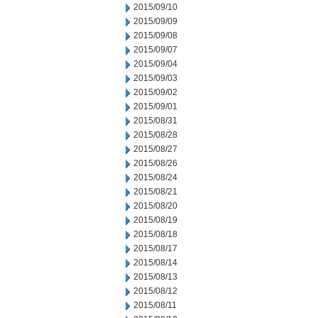
2015/09/10
2015/09/09
2015/09/08
2015/09/07
2015/09/04
2015/09/03
2015/09/02
2015/09/01
2015/08/31
2015/08/28
2015/08/27
2015/08/26
2015/08/24
2015/08/21
2015/08/20
2015/08/19
2015/08/18
2015/08/17
2015/08/14
2015/08/13
2015/08/12
2015/08/11