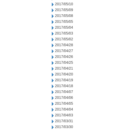
2017/05/10
2017/05/09
2017/05/08
2017/05/05
2017/05/04
2017/05/03
2017/05/02
2017/04/28
2017/04/27
2017/04/26
2017/04/25
2017/04/21
2017/04/20
2017/04/19
2017/04/18
2017/04/07
2017/04/06
2017/04/05
2017/04/04
2017/04/03
2017/03/31
2017/03/30