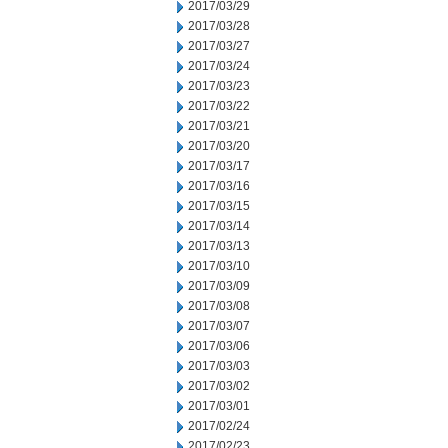
2017/03/29
2017/03/28
2017/03/27
2017/03/24
2017/03/23
2017/03/22
2017/03/21
2017/03/20
2017/03/17
2017/03/16
2017/03/15
2017/03/14
2017/03/13
2017/03/10
2017/03/09
2017/03/08
2017/03/07
2017/03/06
2017/03/03
2017/03/02
2017/03/01
2017/02/24
2017/02/23