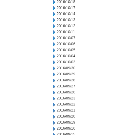
2016/10/18
2016/10/17
2016/10/14
2016/10/13
2016/10/12
2016/10/11
2016/10/07
2016/10/06
2016/10/05
2016/10/04
2016/10/03
2016/09/30
2016/09/29
2016/09/28
2016/09/27
2016/09/26
2016/09/23
2016/09/22
2016/09/21
2016/09/20
2016/09/19
2016/09/16
2016/09/15