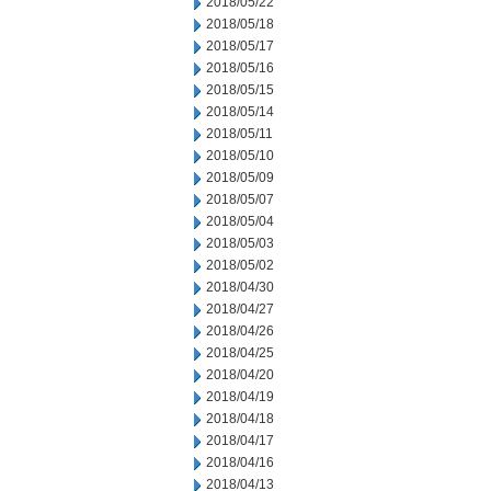
2018/05/22
2018/05/18
2018/05/17
2018/05/16
2018/05/15
2018/05/14
2018/05/11
2018/05/10
2018/05/09
2018/05/07
2018/05/04
2018/05/03
2018/05/02
2018/04/30
2018/04/27
2018/04/26
2018/04/25
2018/04/20
2018/04/19
2018/04/18
2018/04/17
2018/04/16
2018/04/13