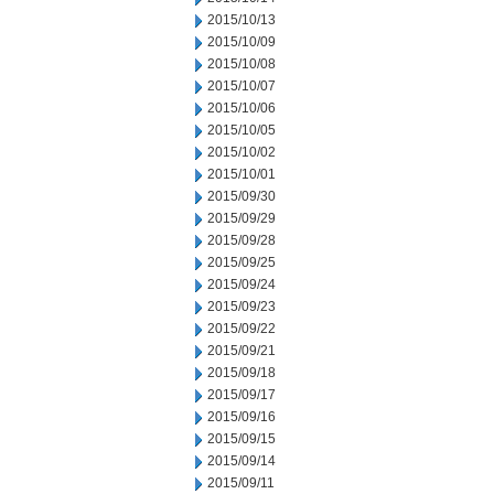
2015/10/13
2015/10/09
2015/10/08
2015/10/07
2015/10/06
2015/10/05
2015/10/02
2015/10/01
2015/09/30
2015/09/29
2015/09/28
2015/09/25
2015/09/24
2015/09/23
2015/09/22
2015/09/21
2015/09/18
2015/09/17
2015/09/16
2015/09/15
2015/09/14
2015/09/11