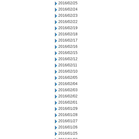
2016/02/25
2016/02/24
2016/02/23
2016/02/22
2016/02/19
2016/02/18
2016/02/17
2016/02/16
2016/02/15
2016/02/12
2016/02/11
2016/02/10
2016/02/05
2016/02/04
2016/02/03
2016/02/02
2016/02/01
2016/01/29
2016/01/28
2016/01/27
2016/01/26
2016/01/25