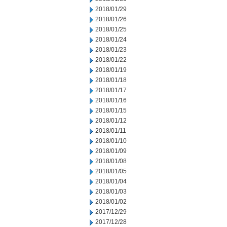
2018/01/29
2018/01/26
2018/01/25
2018/01/24
2018/01/23
2018/01/22
2018/01/19
2018/01/18
2018/01/17
2018/01/16
2018/01/15
2018/01/12
2018/01/11
2018/01/10
2018/01/09
2018/01/08
2018/01/05
2018/01/04
2018/01/03
2018/01/02
2017/12/29
2017/12/28