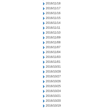
2016/11/18
2016/11/17
2016/11/16
2016/11/15
2016/11/14
2016/11/11
2016/11/10
2016/11/09
2016/11/08
2016/11/07
2016/11/04
2016/11/03
2016/11/01
2016/10/31
2016/10/28
2016/10/27
2016/10/26
2016/10/25
2016/10/24
2016/10/21
2016/10/20
2016/10/19