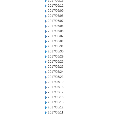
2017/06/13
2017/06/12
2017/06/09
2017/06/08
2017/06/07
2017/06/06
2017/06/05
2017/06/02
2017/06/01
2017/05/31
2017/05/30
2017/05/29
2017/05/26
2017/05/25
2017/05/24
2017/05/23
2017/05/19
2017/05/18
2017/05/17
2017/05/16
2017/05/15
2017/05/12
2017/05/11