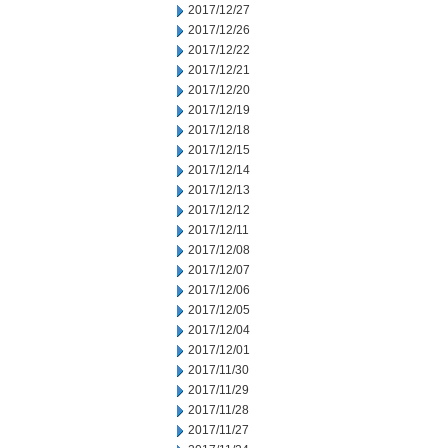
2017/12/27
2017/12/26
2017/12/22
2017/12/21
2017/12/20
2017/12/19
2017/12/18
2017/12/15
2017/12/14
2017/12/13
2017/12/12
2017/12/11
2017/12/08
2017/12/07
2017/12/06
2017/12/05
2017/12/04
2017/12/01
2017/11/30
2017/11/29
2017/11/28
2017/11/27