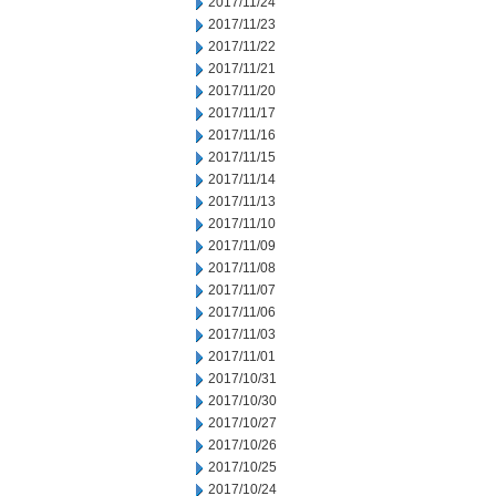
2017/11/24
2017/11/23
2017/11/22
2017/11/21
2017/11/20
2017/11/17
2017/11/16
2017/11/15
2017/11/14
2017/11/13
2017/11/10
2017/11/09
2017/11/08
2017/11/07
2017/11/06
2017/11/03
2017/11/01
2017/10/31
2017/10/30
2017/10/27
2017/10/26
2017/10/25
2017/10/24