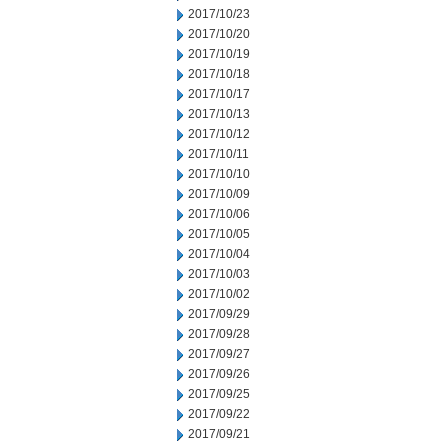
2017/10/23
2017/10/20
2017/10/19
2017/10/18
2017/10/17
2017/10/13
2017/10/12
2017/10/11
2017/10/10
2017/10/09
2017/10/06
2017/10/05
2017/10/04
2017/10/03
2017/10/02
2017/09/29
2017/09/28
2017/09/27
2017/09/26
2017/09/25
2017/09/22
2017/09/21