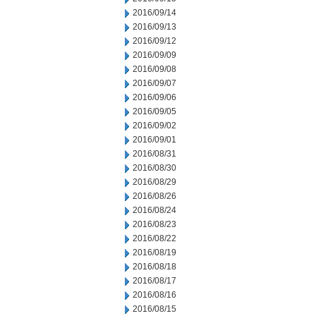
2016/09/14
2016/09/13
2016/09/12
2016/09/09
2016/09/08
2016/09/07
2016/09/06
2016/09/05
2016/09/02
2016/09/01
2016/08/31
2016/08/30
2016/08/29
2016/08/26
2016/08/24
2016/08/23
2016/08/22
2016/08/19
2016/08/18
2016/08/17
2016/08/16
2016/08/15