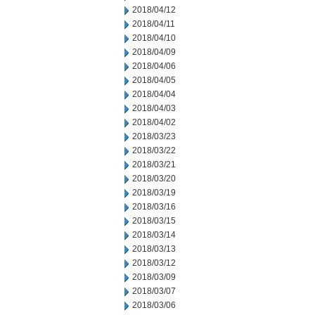
2018/04/12
2018/04/11
2018/04/10
2018/04/09
2018/04/06
2018/04/05
2018/04/04
2018/04/03
2018/04/02
2018/03/23
2018/03/22
2018/03/21
2018/03/20
2018/03/19
2018/03/16
2018/03/15
2018/03/14
2018/03/13
2018/03/12
2018/03/09
2018/03/07
2018/03/06