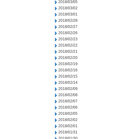
2018/03/05
2018/03/02
2018/03/01
2018/02/28
2018/02/27
2018/02/26
2018/02/23
2018/02/22
2018/02/21
2018/02/20
2018/02/19
2018/02/16
2018/02/15
2018/02/14
2018/02/09
2018/02/08
2018/02/07
2018/02/06
2018/02/05
2018/02/02
2018/02/01
2018/01/31
2018/01/30