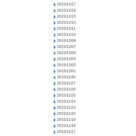
2015/12/17
2015/12/16
2015/12/15
2015/12/14
2015/12/11
2015/12/10
2015/12/08
2015/12/07
2015/12/04
2015/12/03
2015/12/02
2015/12/01
2015/11/30
2015/11/27
2015/11/26
2015/11/25
2015/11/24
2015/11/23
2015/11/20
2015/11/19
2015/11/18
2015/11/17