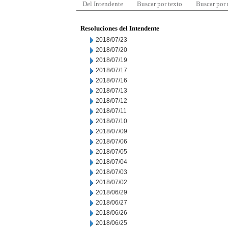
Del Intendente
Buscar por texto
Buscar por
Resoluciones del Intendente
2018/07/23
2018/07/20
2018/07/19
2018/07/17
2018/07/16
2018/07/13
2018/07/12
2018/07/11
2018/07/10
2018/07/09
2018/07/06
2018/07/05
2018/07/04
2018/07/03
2018/07/02
2018/06/29
2018/06/27
2018/06/26
2018/06/25