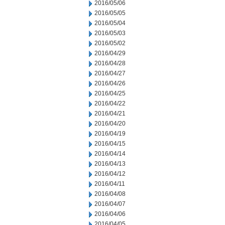
2016/05/06
2016/05/05
2016/05/04
2016/05/03
2016/05/02
2016/04/29
2016/04/28
2016/04/27
2016/04/26
2016/04/25
2016/04/22
2016/04/21
2016/04/20
2016/04/19
2016/04/15
2016/04/14
2016/04/13
2016/04/12
2016/04/11
2016/04/08
2016/04/07
2016/04/06
2016/04/05