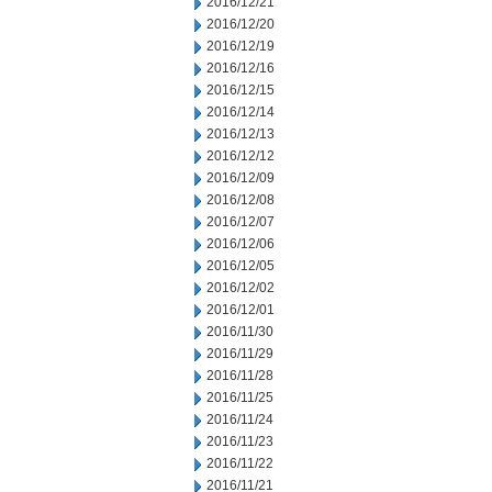
2016/12/21
2016/12/20
2016/12/19
2016/12/16
2016/12/15
2016/12/14
2016/12/13
2016/12/12
2016/12/09
2016/12/08
2016/12/07
2016/12/06
2016/12/05
2016/12/02
2016/12/01
2016/11/30
2016/11/29
2016/11/28
2016/11/25
2016/11/24
2016/11/23
2016/11/22
2016/11/21