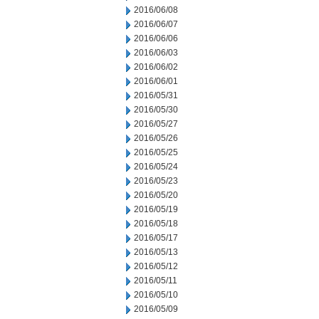
2016/06/08
2016/06/07
2016/06/06
2016/06/03
2016/06/02
2016/06/01
2016/05/31
2016/05/30
2016/05/27
2016/05/26
2016/05/25
2016/05/24
2016/05/23
2016/05/20
2016/05/19
2016/05/18
2016/05/17
2016/05/13
2016/05/12
2016/05/11
2016/05/10
2016/05/09