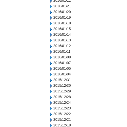
2016/01/22
2016/01/21
2016/01/20
2016/01/19
2016/01/18
2016/01/15
2016/01/14
2016/01/13
2016/01/12
2016/01/11
2016/01/08
2016/01/07
2016/01/05
2016/01/04
2015/12/31
2015/12/30
2015/12/29
2015/12/28
2015/12/24
2015/12/23
2015/12/22
2015/12/21
2015/12/18