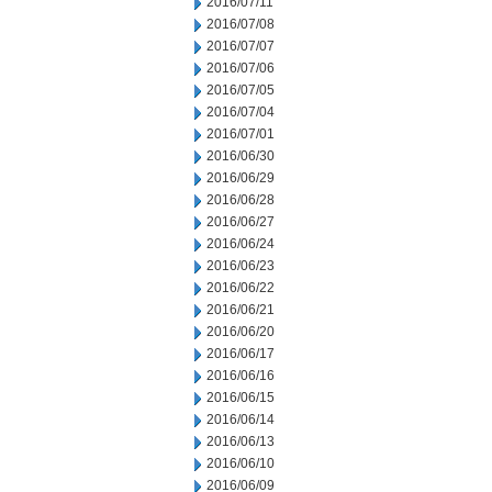
2016/07/11
2016/07/08
2016/07/07
2016/07/06
2016/07/05
2016/07/04
2016/07/01
2016/06/30
2016/06/29
2016/06/28
2016/06/27
2016/06/24
2016/06/23
2016/06/22
2016/06/21
2016/06/20
2016/06/17
2016/06/16
2016/06/15
2016/06/14
2016/06/13
2016/06/10
2016/06/09