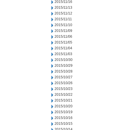
2015/11/16
2015/11/13
2015/11/12
2015/11/11
2015/11/10
2015/11/09
2015/11/06
2015/11/05
2015/11/04
2015/11/03
2015/10/30
2015/10/29
2015/10/28
2015/10/27
2015/10/26
2015/10/23
2015/10/22
2015/10/21
2015/10/20
2015/10/19
2015/10/16
2015/10/15
2015/10/14