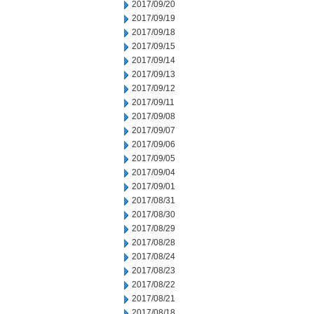
2017/09/20
2017/09/19
2017/09/18
2017/09/15
2017/09/14
2017/09/13
2017/09/12
2017/09/11
2017/09/08
2017/09/07
2017/09/06
2017/09/05
2017/09/04
2017/09/01
2017/08/31
2017/08/30
2017/08/29
2017/08/28
2017/08/24
2017/08/23
2017/08/22
2017/08/21
2017/08/18