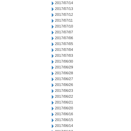
2017/07/14
2017/07/13
2017/07/12
2017/07/11
2017/07/10
2017/07/07
2017/07/06
2017/07/05
2017/07/04
2017/07/03
2017/06/30
2017/06/29
2017/06/28
2017/06/27
2017/06/26
2017/06/23
2017/06/22
2017/06/21
2017/06/20
2017/06/16
2017/06/15
2017/06/14