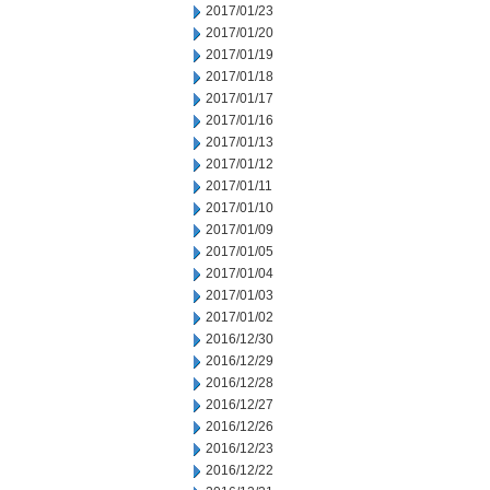
2017/01/23
2017/01/20
2017/01/19
2017/01/18
2017/01/17
2017/01/16
2017/01/13
2017/01/12
2017/01/11
2017/01/10
2017/01/09
2017/01/05
2017/01/04
2017/01/03
2017/01/02
2016/12/30
2016/12/29
2016/12/28
2016/12/27
2016/12/26
2016/12/23
2016/12/22