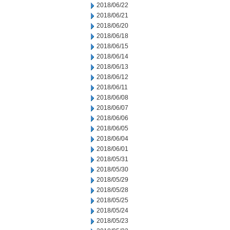
2018/06/22
2018/06/21
2018/06/20
2018/06/18
2018/06/15
2018/06/14
2018/06/13
2018/06/12
2018/06/11
2018/06/08
2018/06/07
2018/06/06
2018/06/05
2018/06/04
2018/06/01
2018/05/31
2018/05/30
2018/05/29
2018/05/28
2018/05/25
2018/05/24
2018/05/23