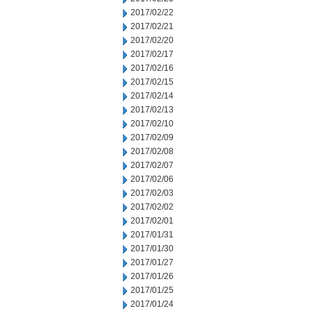
2017/02/22
2017/02/21
2017/02/20
2017/02/17
2017/02/16
2017/02/15
2017/02/14
2017/02/13
2017/02/10
2017/02/09
2017/02/08
2017/02/07
2017/02/06
2017/02/03
2017/02/02
2017/02/01
2017/01/31
2017/01/30
2017/01/27
2017/01/26
2017/01/25
2017/01/24