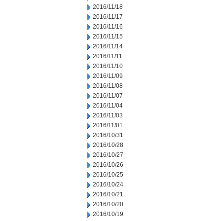
2016/11/18
2016/11/17
2016/11/16
2016/11/15
2016/11/14
2016/11/11
2016/11/10
2016/11/09
2016/11/08
2016/11/07
2016/11/04
2016/11/03
2016/11/01
2016/10/31
2016/10/28
2016/10/27
2016/10/26
2016/10/25
2016/10/24
2016/10/21
2016/10/20
2016/10/19