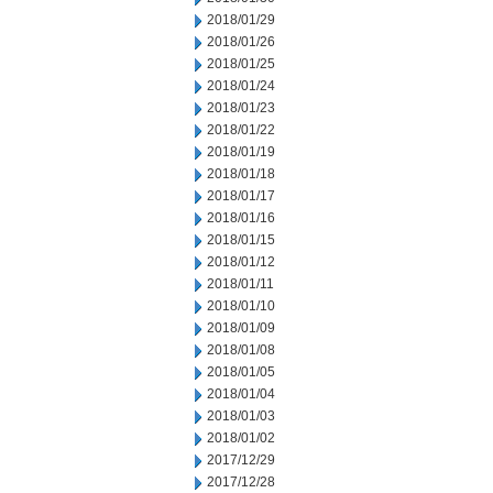
2018/01/29
2018/01/26
2018/01/25
2018/01/24
2018/01/23
2018/01/22
2018/01/19
2018/01/18
2018/01/17
2018/01/16
2018/01/15
2018/01/12
2018/01/11
2018/01/10
2018/01/09
2018/01/08
2018/01/05
2018/01/04
2018/01/03
2018/01/02
2017/12/29
2017/12/28