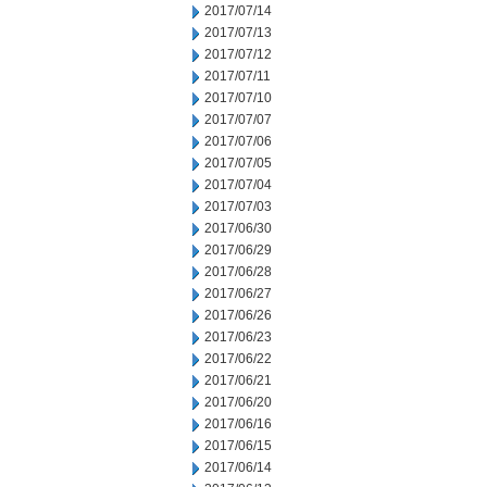
2017/07/14
2017/07/13
2017/07/12
2017/07/11
2017/07/10
2017/07/07
2017/07/06
2017/07/05
2017/07/04
2017/07/03
2017/06/30
2017/06/29
2017/06/28
2017/06/27
2017/06/26
2017/06/23
2017/06/22
2017/06/21
2017/06/20
2017/06/16
2017/06/15
2017/06/14