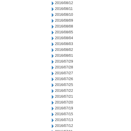
2016/08/12
2016/08/11
2016/08/10
2016/08/09
2016/08/08
2016/08/05
2016/08/04
2016/08/03
2016/08/02
2016/08/01
2016/07/29
2016/07/28
2016/07/27
2016/07/26
2016/07/25
2016/07/22
2016/07/21
2016/07/20
2016/07/19
2016/07/15
2016/07/13
2016/07/12