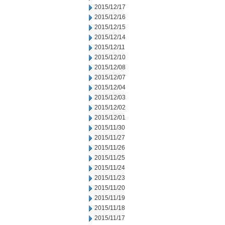
2015/12/17
2015/12/16
2015/12/15
2015/12/14
2015/12/11
2015/12/10
2015/12/08
2015/12/07
2015/12/04
2015/12/03
2015/12/02
2015/12/01
2015/11/30
2015/11/27
2015/11/26
2015/11/25
2015/11/24
2015/11/23
2015/11/20
2015/11/19
2015/11/18
2015/11/17