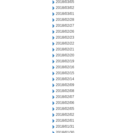
2018/03/05
2018/03/02
2018/03/01
2018/02/28
2018/02/27
2018/02/26
2018/02/23
2018/02/22
2018/02/21
2018/02/20
2018/02/19
2018/02/16
2018/02/15
2018/02/14
2018/02/09
2018/02/08
2018/02/07
2018/02/06
2018/02/05
2018/02/02
2018/02/01
2018/01/31
2018/01/30