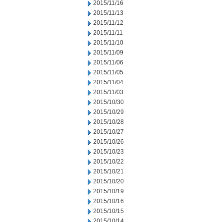
2015/11/16
2015/11/13
2015/11/12
2015/11/11
2015/11/10
2015/11/09
2015/11/06
2015/11/05
2015/11/04
2015/11/03
2015/10/30
2015/10/29
2015/10/28
2015/10/27
2015/10/26
2015/10/23
2015/10/22
2015/10/21
2015/10/20
2015/10/19
2015/10/16
2015/10/15
2015/10/14