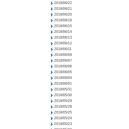
2018/06/22
2018/06/21
2018/06/20
2018/06/18
2018/06/15
2018/06/14
2018/06/13
2018/06/12
2018/06/11
2018/06/08
2018/06/07
2018/06/06
2018/06/05
2018/06/04
2018/06/01
2018/05/31
2018/05/30
2018/05/29
2018/05/28
2018/05/25
2018/05/24
2018/05/23