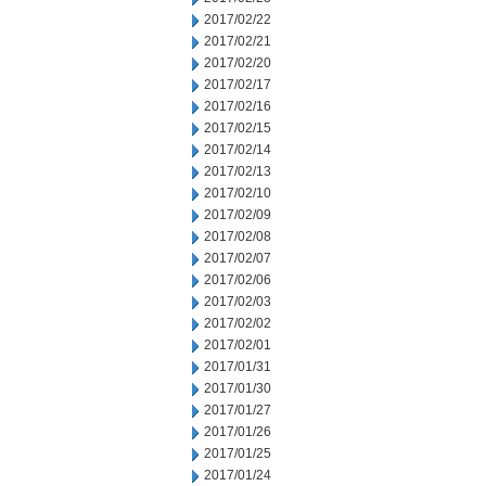
2017/02/22
2017/02/21
2017/02/20
2017/02/17
2017/02/16
2017/02/15
2017/02/14
2017/02/13
2017/02/10
2017/02/09
2017/02/08
2017/02/07
2017/02/06
2017/02/03
2017/02/02
2017/02/01
2017/01/31
2017/01/30
2017/01/27
2017/01/26
2017/01/25
2017/01/24