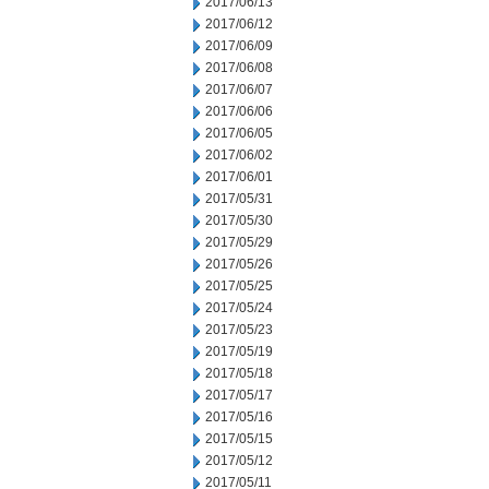
2017/06/13
2017/06/12
2017/06/09
2017/06/08
2017/06/07
2017/06/06
2017/06/05
2017/06/02
2017/06/01
2017/05/31
2017/05/30
2017/05/29
2017/05/26
2017/05/25
2017/05/24
2017/05/23
2017/05/19
2017/05/18
2017/05/17
2017/05/16
2017/05/15
2017/05/12
2017/05/11