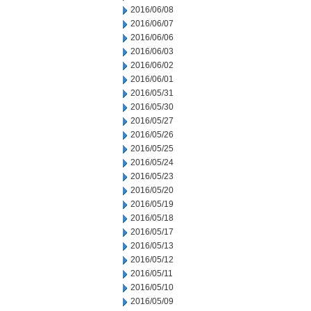
2016/06/08
2016/06/07
2016/06/06
2016/06/03
2016/06/02
2016/06/01
2016/05/31
2016/05/30
2016/05/27
2016/05/26
2016/05/25
2016/05/24
2016/05/23
2016/05/20
2016/05/19
2016/05/18
2016/05/17
2016/05/13
2016/05/12
2016/05/11
2016/05/10
2016/05/09