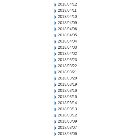
2018/04/12
2018/04/11
2018/04/10
2018/04/09
2018/04/06
2018/04/05
2018/04/04
2018/04/03
2018/04/02
2018/03/23
2018/03/22
2018/03/21
2018/03/20
2018/03/19
2018/03/16
2018/03/15
2018/03/14
2018/03/13
2018/03/12
2018/03/09
2018/03/07
2018/03/06