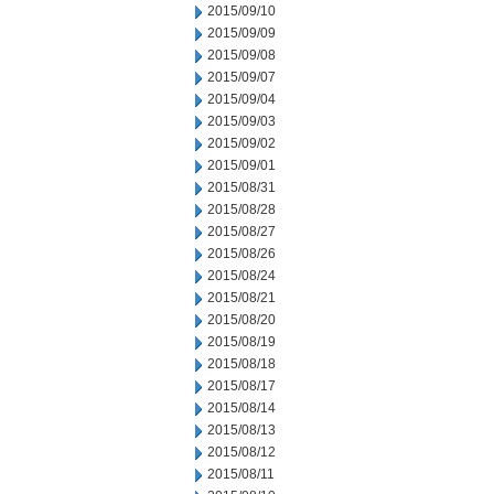
2015/09/10
2015/09/09
2015/09/08
2015/09/07
2015/09/04
2015/09/03
2015/09/02
2015/09/01
2015/08/31
2015/08/28
2015/08/27
2015/08/26
2015/08/24
2015/08/21
2015/08/20
2015/08/19
2015/08/18
2015/08/17
2015/08/14
2015/08/13
2015/08/12
2015/08/11