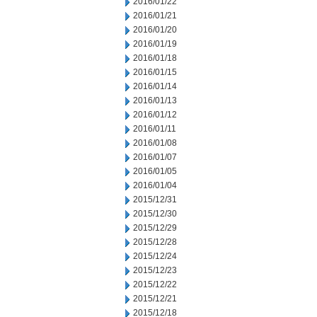
2016/01/22
2016/01/21
2016/01/20
2016/01/19
2016/01/18
2016/01/15
2016/01/14
2016/01/13
2016/01/12
2016/01/11
2016/01/08
2016/01/07
2016/01/05
2016/01/04
2015/12/31
2015/12/30
2015/12/29
2015/12/28
2015/12/24
2015/12/23
2015/12/22
2015/12/21
2015/12/18