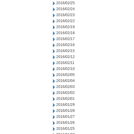
2016/02/25
2016/02/24
2016/02/23
2016/02/22
2016/02/19
2016/02/18
2016/02/17
2016/02/16
2016/02/15
2016/02/12
2016/02/11
2016/02/10
2016/02/05
2016/02/04
2016/02/03
2016/02/02
2016/02/01
2016/01/29
2016/01/28
2016/01/27
2016/01/26
2016/01/25