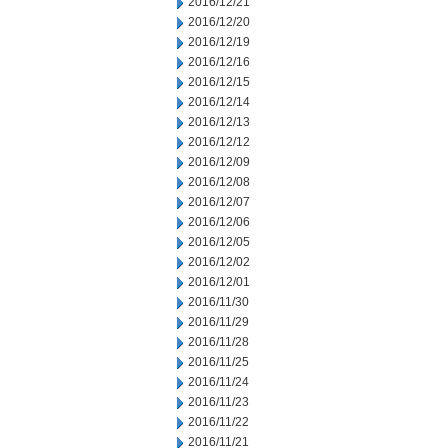
2016/12/21
2016/12/20
2016/12/19
2016/12/16
2016/12/15
2016/12/14
2016/12/13
2016/12/12
2016/12/09
2016/12/08
2016/12/07
2016/12/06
2016/12/05
2016/12/02
2016/12/01
2016/11/30
2016/11/29
2016/11/28
2016/11/25
2016/11/24
2016/11/23
2016/11/22
2016/11/21