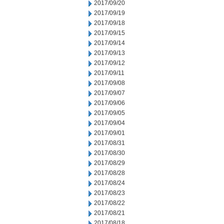
2017/09/20
2017/09/19
2017/09/18
2017/09/15
2017/09/14
2017/09/13
2017/09/12
2017/09/11
2017/09/08
2017/09/07
2017/09/06
2017/09/05
2017/09/04
2017/09/01
2017/08/31
2017/08/30
2017/08/29
2017/08/28
2017/08/24
2017/08/23
2017/08/22
2017/08/21
2017/08/18