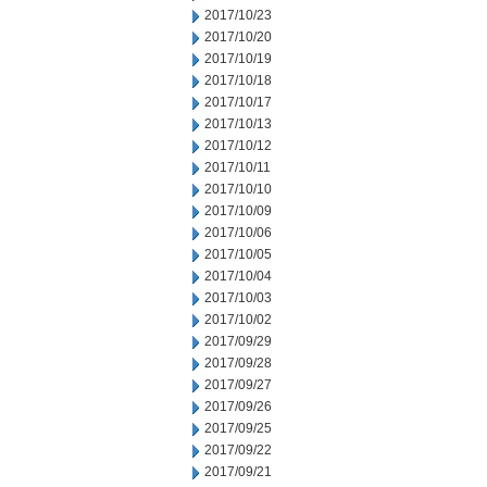
2017/10/23
2017/10/20
2017/10/19
2017/10/18
2017/10/17
2017/10/13
2017/10/12
2017/10/11
2017/10/10
2017/10/09
2017/10/06
2017/10/05
2017/10/04
2017/10/03
2017/10/02
2017/09/29
2017/09/28
2017/09/27
2017/09/26
2017/09/25
2017/09/22
2017/09/21