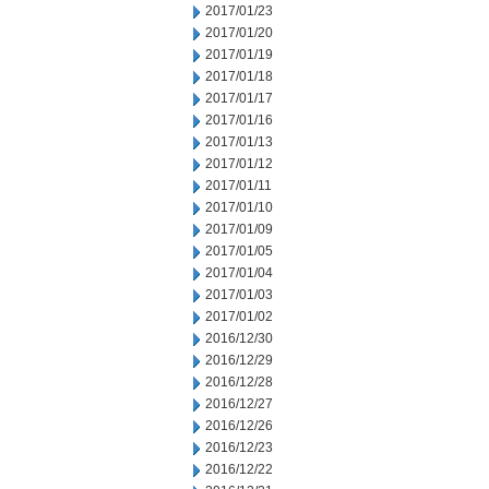
2017/01/23
2017/01/20
2017/01/19
2017/01/18
2017/01/17
2017/01/16
2017/01/13
2017/01/12
2017/01/11
2017/01/10
2017/01/09
2017/01/05
2017/01/04
2017/01/03
2017/01/02
2016/12/30
2016/12/29
2016/12/28
2016/12/27
2016/12/26
2016/12/23
2016/12/22