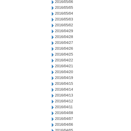
2016/05/06
2016/05/05
2016/05/04
2016/05/03
2016/05/02
2016/04/29
2016/04/28
2016/04/27
2016/04/26
2016/04/25
2016/04/22
2016/04/21
2016/04/20
2016/04/19
2016/04/15
2016/04/14
2016/04/13
2016/04/12
2016/04/11
2016/04/08
2016/04/07
2016/04/06
2016/04/05