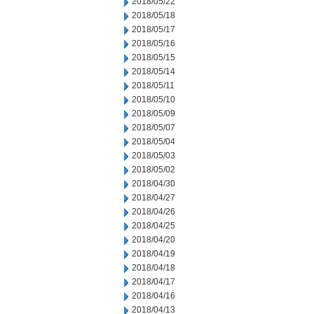
2018/05/22
2018/05/18
2018/05/17
2018/05/16
2018/05/15
2018/05/14
2018/05/11
2018/05/10
2018/05/09
2018/05/07
2018/05/04
2018/05/03
2018/05/02
2018/04/30
2018/04/27
2018/04/26
2018/04/25
2018/04/20
2018/04/19
2018/04/18
2018/04/17
2018/04/16
2018/04/13