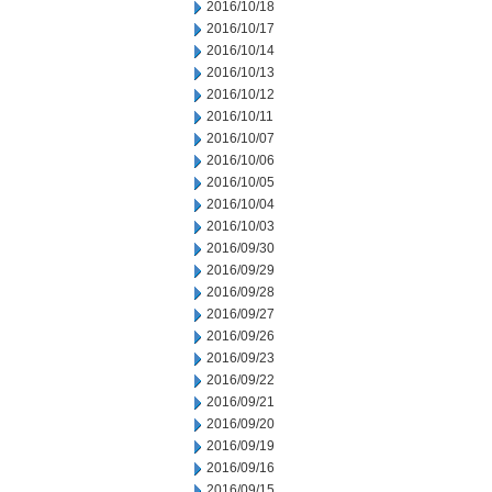
2016/10/18
2016/10/17
2016/10/14
2016/10/13
2016/10/12
2016/10/11
2016/10/07
2016/10/06
2016/10/05
2016/10/04
2016/10/03
2016/09/30
2016/09/29
2016/09/28
2016/09/27
2016/09/26
2016/09/23
2016/09/22
2016/09/21
2016/09/20
2016/09/19
2016/09/16
2016/09/15