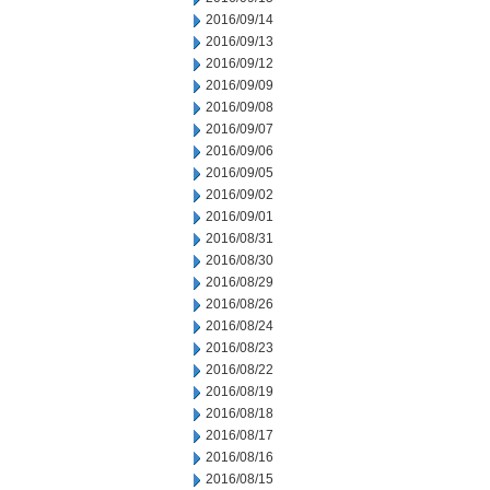
2016/09/14
2016/09/13
2016/09/12
2016/09/09
2016/09/08
2016/09/07
2016/09/06
2016/09/05
2016/09/02
2016/09/01
2016/08/31
2016/08/30
2016/08/29
2016/08/26
2016/08/24
2016/08/23
2016/08/22
2016/08/19
2016/08/18
2016/08/17
2016/08/16
2016/08/15