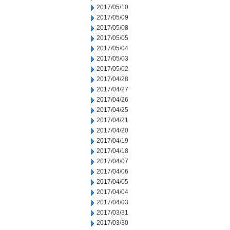
2017/05/10
2017/05/09
2017/05/08
2017/05/05
2017/05/04
2017/05/03
2017/05/02
2017/04/28
2017/04/27
2017/04/26
2017/04/25
2017/04/21
2017/04/20
2017/04/19
2017/04/18
2017/04/07
2017/04/06
2017/04/05
2017/04/04
2017/04/03
2017/03/31
2017/03/30