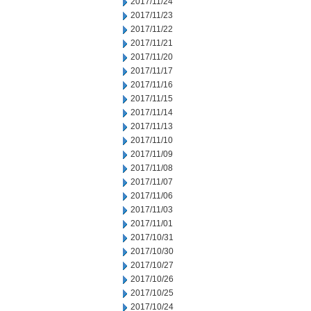
2017/11/24
2017/11/23
2017/11/22
2017/11/21
2017/11/20
2017/11/17
2017/11/16
2017/11/15
2017/11/14
2017/11/13
2017/11/10
2017/11/09
2017/11/08
2017/11/07
2017/11/06
2017/11/03
2017/11/01
2017/10/31
2017/10/30
2017/10/27
2017/10/26
2017/10/25
2017/10/24