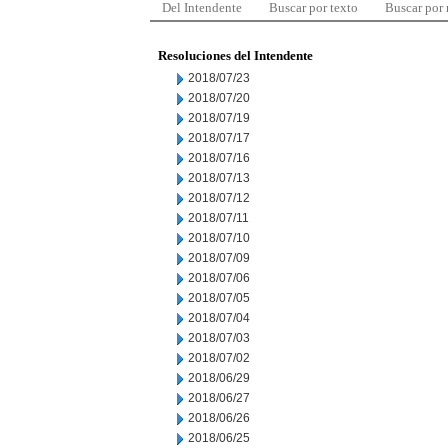
Del Intendente
Buscar por texto
Buscar por
Resoluciones del Intendente
2018/07/23
2018/07/20
2018/07/19
2018/07/17
2018/07/16
2018/07/13
2018/07/12
2018/07/11
2018/07/10
2018/07/09
2018/07/06
2018/07/05
2018/07/04
2018/07/03
2018/07/02
2018/06/29
2018/06/27
2018/06/26
2018/06/25