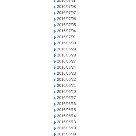
2016/07/11
2016/07/08
2016/07/07
2016/07/06
2016/07/05
2016/07/04
2016/07/01
2016/06/30
2016/06/29
2016/06/28
2016/06/27
2016/06/24
2016/06/23
2016/06/22
2016/06/21
2016/06/20
2016/06/17
2016/06/16
2016/06/15
2016/06/14
2016/06/13
2016/06/10
2016/06/09