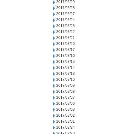
2017/03/29
2017/03/28
2017/03/27
2017/03/24
2017/03/23
2017/03/22
2017/03/21
2017/03/20
2017/03/17
2017/03/16
2017/03/15
2017/03/14
2017/03/13
2017/03/10
2017/03/09
2017/03/08
2017/03/07
2017/03/06
2017/03/03
2017/03/02
2017/03/01
2017/02/24
2017/02/23