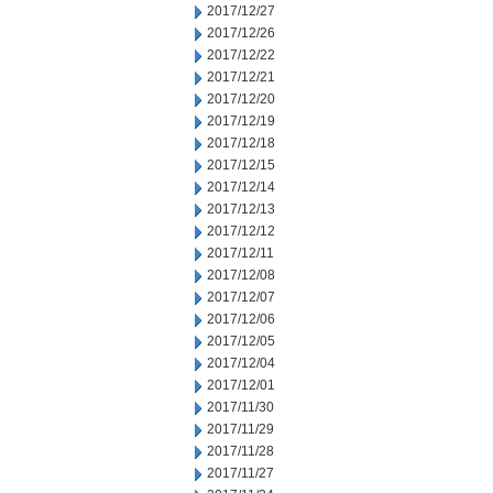
2017/12/27
2017/12/26
2017/12/22
2017/12/21
2017/12/20
2017/12/19
2017/12/18
2017/12/15
2017/12/14
2017/12/13
2017/12/12
2017/12/11
2017/12/08
2017/12/07
2017/12/06
2017/12/05
2017/12/04
2017/12/01
2017/11/30
2017/11/29
2017/11/28
2017/11/27