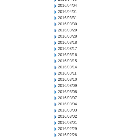
2016/04/04
2016/04/01
2016/03/31
2016/03/30
2016/03/29
2016/03/28
2016/03/18
2016/03/17
2016/03/16
2016/03/15
2016/03/14
2016/03/11
2016/03/10
2016/03/09
2016/03/08
2016/03/07
2016/03/04
2016/03/03
2016/03/02
2016/03/01
2016/02/29
2016/02/26