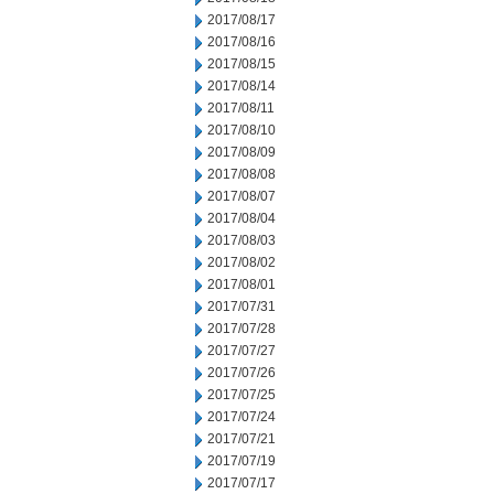
2017/08/17
2017/08/16
2017/08/15
2017/08/14
2017/08/11
2017/08/10
2017/08/09
2017/08/08
2017/08/07
2017/08/04
2017/08/03
2017/08/02
2017/08/01
2017/07/31
2017/07/28
2017/07/27
2017/07/26
2017/07/25
2017/07/24
2017/07/21
2017/07/19
2017/07/17