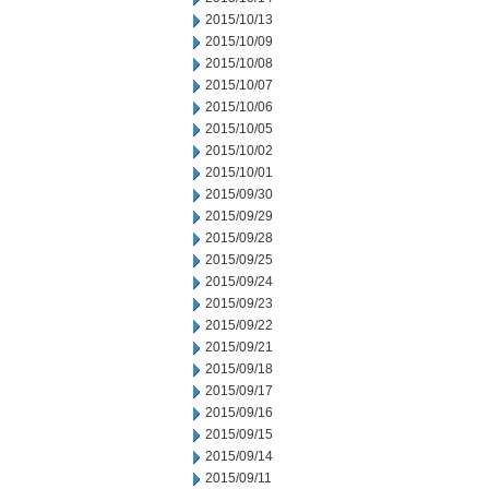
2015/10/13
2015/10/09
2015/10/08
2015/10/07
2015/10/06
2015/10/05
2015/10/02
2015/10/01
2015/09/30
2015/09/29
2015/09/28
2015/09/25
2015/09/24
2015/09/23
2015/09/22
2015/09/21
2015/09/18
2015/09/17
2015/09/16
2015/09/15
2015/09/14
2015/09/11