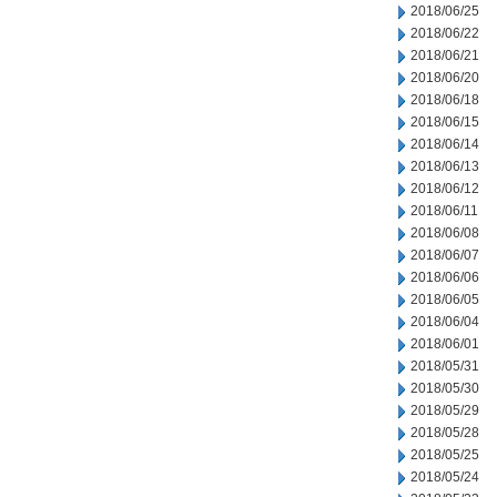
2018/06/25
2018/06/22
2018/06/21
2018/06/20
2018/06/18
2018/06/15
2018/06/14
2018/06/13
2018/06/12
2018/06/11
2018/06/08
2018/06/07
2018/06/06
2018/06/05
2018/06/04
2018/06/01
2018/05/31
2018/05/30
2018/05/29
2018/05/28
2018/05/25
2018/05/24