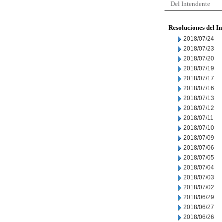
Del Intendente
Resoluciones del I
2018/07/24
2018/07/23
2018/07/20
2018/07/19
2018/07/17
2018/07/16
2018/07/13
2018/07/12
2018/07/11
2018/07/10
2018/07/09
2018/07/06
2018/07/05
2018/07/04
2018/07/03
2018/07/02
2018/06/29
2018/06/27
2018/06/26