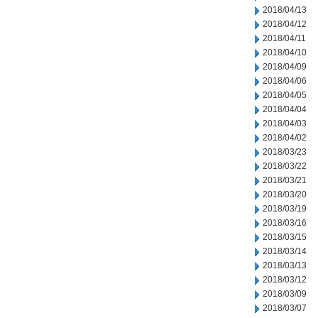
2018/04/13
2018/04/12
2018/04/11
2018/04/10
2018/04/09
2018/04/06
2018/04/05
2018/04/04
2018/04/03
2018/04/02
2018/03/23
2018/03/22
2018/03/21
2018/03/20
2018/03/19
2018/03/16
2018/03/15
2018/03/14
2018/03/13
2018/03/12
2018/03/09
2018/03/07