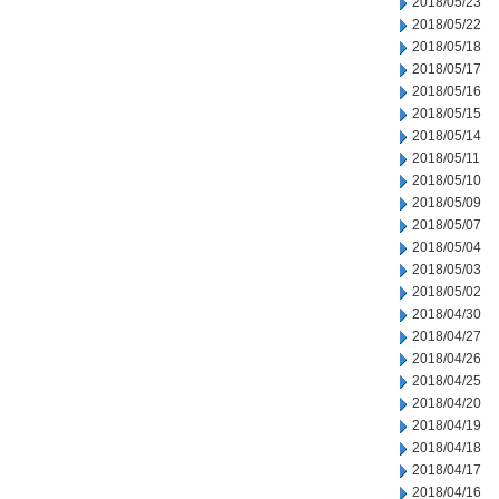
2018/05/23
2018/05/22
2018/05/18
2018/05/17
2018/05/16
2018/05/15
2018/05/14
2018/05/11
2018/05/10
2018/05/09
2018/05/07
2018/05/04
2018/05/03
2018/05/02
2018/04/30
2018/04/27
2018/04/26
2018/04/25
2018/04/20
2018/04/19
2018/04/18
2018/04/17
2018/04/16