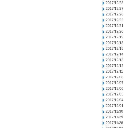
2017/12/28
2017/12/27
2017/12/26
2017/12/22
2017/12/21
2017/12/20
2017/12/19
2017/12/18
2017/12/15
2017/12/14
2017/12/13
2017/12/12
2017/12/11
2017/12/08
2017/12/07
2017/12/06
2017/12/05
2017/12/04
2017/12/01
2017/11/30
2017/11/29
2017/11/28