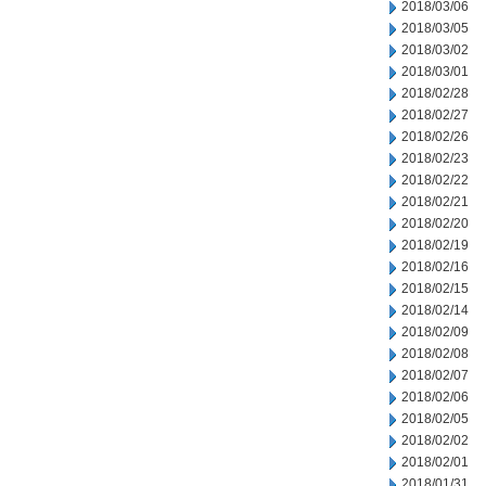
2018/03/06
2018/03/05
2018/03/02
2018/03/01
2018/02/28
2018/02/27
2018/02/26
2018/02/23
2018/02/22
2018/02/21
2018/02/20
2018/02/19
2018/02/16
2018/02/15
2018/02/14
2018/02/09
2018/02/08
2018/02/07
2018/02/06
2018/02/05
2018/02/02
2018/02/01
2018/01/31