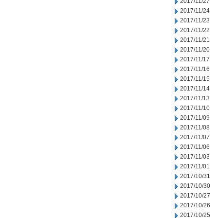
2017/11/27
2017/11/24
2017/11/23
2017/11/22
2017/11/21
2017/11/20
2017/11/17
2017/11/16
2017/11/15
2017/11/14
2017/11/13
2017/11/10
2017/11/09
2017/11/08
2017/11/07
2017/11/06
2017/11/03
2017/11/01
2017/10/31
2017/10/30
2017/10/27
2017/10/26
2017/10/25