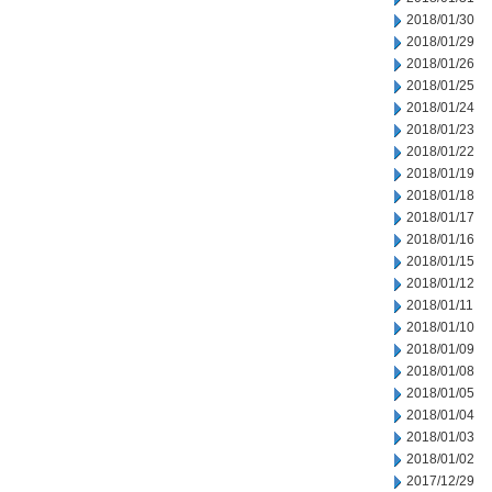
2018/01/30
2018/01/29
2018/01/26
2018/01/25
2018/01/24
2018/01/23
2018/01/22
2018/01/19
2018/01/18
2018/01/17
2018/01/16
2018/01/15
2018/01/12
2018/01/11
2018/01/10
2018/01/09
2018/01/08
2018/01/05
2018/01/04
2018/01/03
2018/01/02
2017/12/29