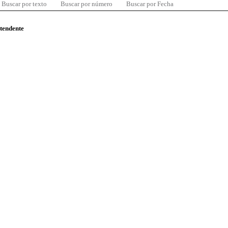
Buscar por texto
Buscar por número
Buscar por Fecha
ntendente