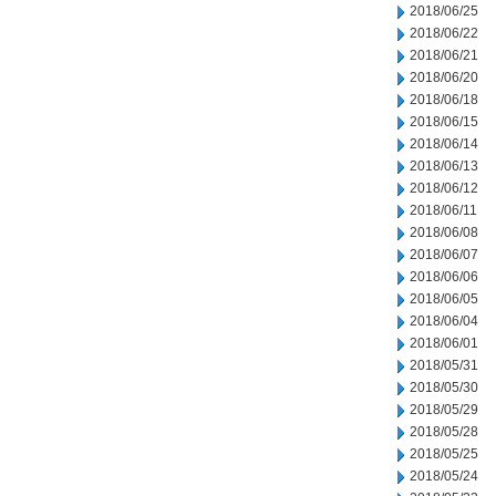
2018/06/25
2018/06/22
2018/06/21
2018/06/20
2018/06/18
2018/06/15
2018/06/14
2018/06/13
2018/06/12
2018/06/11
2018/06/08
2018/06/07
2018/06/06
2018/06/05
2018/06/04
2018/06/01
2018/05/31
2018/05/30
2018/05/29
2018/05/28
2018/05/25
2018/05/24