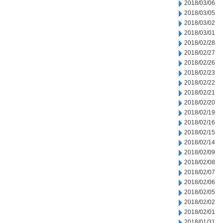
2018/03/06
2018/03/05
2018/03/02
2018/03/01
2018/02/28
2018/02/27
2018/02/26
2018/02/23
2018/02/22
2018/02/21
2018/02/20
2018/02/19
2018/02/16
2018/02/15
2018/02/14
2018/02/09
2018/02/08
2018/02/07
2018/02/06
2018/02/05
2018/02/02
2018/02/01
2018/01/31