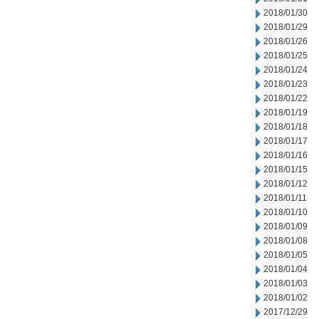
2018/01/30
2018/01/29
2018/01/26
2018/01/25
2018/01/24
2018/01/23
2018/01/22
2018/01/19
2018/01/18
2018/01/17
2018/01/16
2018/01/15
2018/01/12
2018/01/11
2018/01/10
2018/01/09
2018/01/08
2018/01/05
2018/01/04
2018/01/03
2018/01/02
2017/12/29