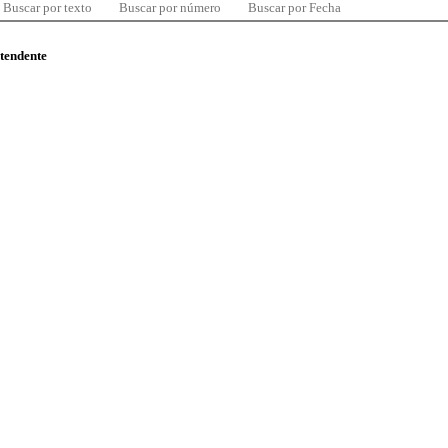
Buscar por texto
Buscar por número
Buscar por Fecha
ntendente