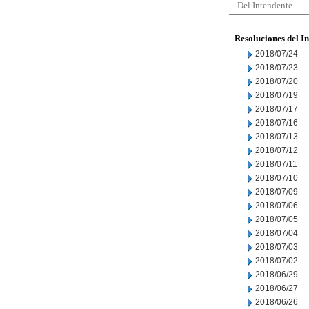
Del Intendente
Resoluciones del I
2018/07/24
2018/07/23
2018/07/20
2018/07/19
2018/07/17
2018/07/16
2018/07/13
2018/07/12
2018/07/11
2018/07/10
2018/07/09
2018/07/06
2018/07/05
2018/07/04
2018/07/03
2018/07/02
2018/06/29
2018/06/27
2018/06/26