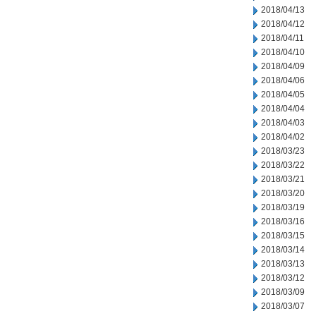
2018/04/13
2018/04/12
2018/04/11
2018/04/10
2018/04/09
2018/04/06
2018/04/05
2018/04/04
2018/04/03
2018/04/02
2018/03/23
2018/03/22
2018/03/21
2018/03/20
2018/03/19
2018/03/16
2018/03/15
2018/03/14
2018/03/13
2018/03/12
2018/03/09
2018/03/07