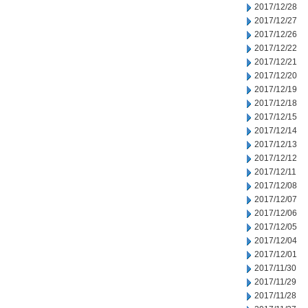
2017/12/28
2017/12/27
2017/12/26
2017/12/22
2017/12/21
2017/12/20
2017/12/19
2017/12/18
2017/12/15
2017/12/14
2017/12/13
2017/12/12
2017/12/11
2017/12/08
2017/12/07
2017/12/06
2017/12/05
2017/12/04
2017/12/01
2017/11/30
2017/11/29
2017/11/28