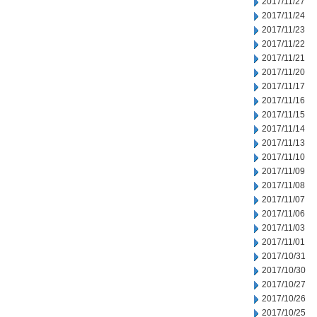
2017/11/27
2017/11/24
2017/11/23
2017/11/22
2017/11/21
2017/11/20
2017/11/17
2017/11/16
2017/11/15
2017/11/14
2017/11/13
2017/11/10
2017/11/09
2017/11/08
2017/11/07
2017/11/06
2017/11/03
2017/11/01
2017/10/31
2017/10/30
2017/10/27
2017/10/26
2017/10/25