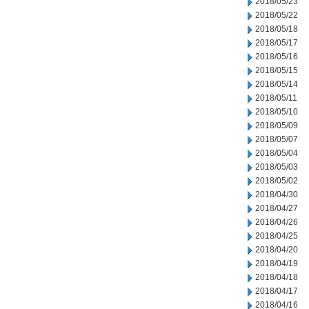
2018/05/23
2018/05/22
2018/05/18
2018/05/17
2018/05/16
2018/05/15
2018/05/14
2018/05/11
2018/05/10
2018/05/09
2018/05/07
2018/05/04
2018/05/03
2018/05/02
2018/04/30
2018/04/27
2018/04/26
2018/04/25
2018/04/20
2018/04/19
2018/04/18
2018/04/17
2018/04/16