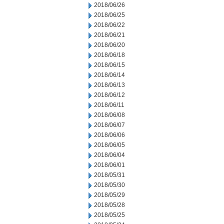
2018/06/26
2018/06/25
2018/06/22
2018/06/21
2018/06/20
2018/06/18
2018/06/15
2018/06/14
2018/06/13
2018/06/12
2018/06/11
2018/06/08
2018/06/07
2018/06/06
2018/06/05
2018/06/04
2018/06/01
2018/05/31
2018/05/30
2018/05/29
2018/05/28
2018/05/25