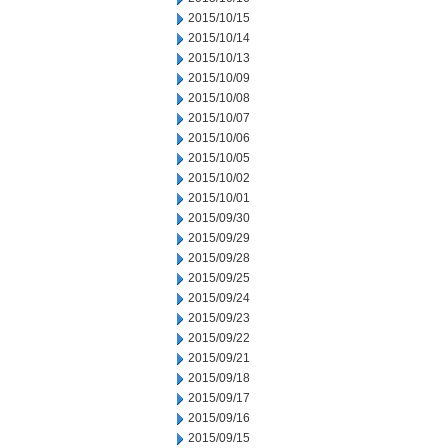
2015/10/15
2015/10/14
2015/10/13
2015/10/09
2015/10/08
2015/10/07
2015/10/06
2015/10/05
2015/10/02
2015/10/01
2015/09/30
2015/09/29
2015/09/28
2015/09/25
2015/09/24
2015/09/23
2015/09/22
2015/09/21
2015/09/18
2015/09/17
2015/09/16
2015/09/15