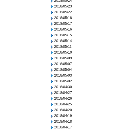
2018/05/24
2018/05/23
2018/05/22
2018/05/18
2018/05/17
2018/05/16
2018/05/15
2018/05/14
2018/05/11
2018/05/10
2018/05/09
2018/05/07
2018/05/04
2018/05/03
2018/05/02
2018/04/30
2018/04/27
2018/04/26
2018/04/25
2018/04/20
2018/04/19
2018/04/18
2018/04/17