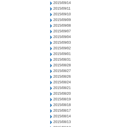
2015/09/14
2015/09/11
2015/09/10
2015/09/09
2015/09/08
2015/09/07
2015/09/04
2015/09/03
2015/09/02
2015/09/01
2015/08/31
2015/08/28
2015/08/27
2015/08/26
2015/08/24
2015/08/21
2015/08/20
2015/08/19
2015/08/18
2015/08/17
2015/08/14
2015/08/13