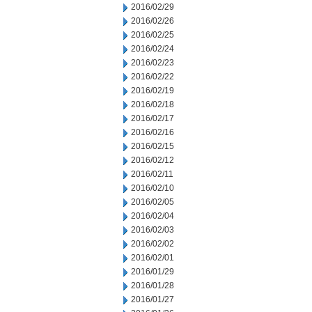
2016/02/29
2016/02/26
2016/02/25
2016/02/24
2016/02/23
2016/02/22
2016/02/19
2016/02/18
2016/02/17
2016/02/16
2016/02/15
2016/02/12
2016/02/11
2016/02/10
2016/02/05
2016/02/04
2016/02/03
2016/02/02
2016/02/01
2016/01/29
2016/01/28
2016/01/27