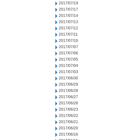
2017/07/19
2017/07/17
2017/07/14
2017/07/13
2017/07/12
2017/07/11
2017/07/10
2017/07/07
2017/07/06
2017/07/05
2017/07/04
2017/07/03
2017/06/30
2017/06/29
2017/06/28
2017/06/27
2017/06/26
2017/06/23
2017/06/22
2017/06/21
2017/06/20
2017/06/16