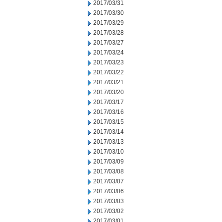
2017/03/31
2017/03/30
2017/03/29
2017/03/28
2017/03/27
2017/03/24
2017/03/23
2017/03/22
2017/03/21
2017/03/20
2017/03/17
2017/03/16
2017/03/15
2017/03/14
2017/03/13
2017/03/10
2017/03/09
2017/03/08
2017/03/07
2017/03/06
2017/03/03
2017/03/02
2017/03/01