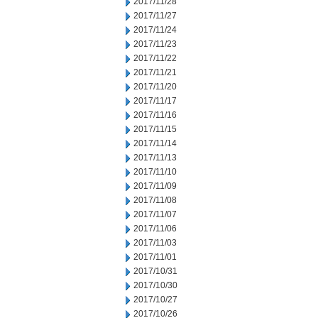
2017/11/28
2017/11/27
2017/11/24
2017/11/23
2017/11/22
2017/11/21
2017/11/20
2017/11/17
2017/11/16
2017/11/15
2017/11/14
2017/11/13
2017/11/10
2017/11/09
2017/11/08
2017/11/07
2017/11/06
2017/11/03
2017/11/01
2017/10/31
2017/10/30
2017/10/27
2017/10/26