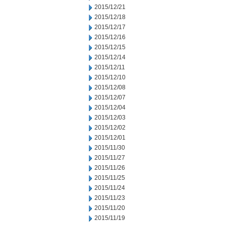
2015/12/21
2015/12/18
2015/12/17
2015/12/16
2015/12/15
2015/12/14
2015/12/11
2015/12/10
2015/12/08
2015/12/07
2015/12/04
2015/12/03
2015/12/02
2015/12/01
2015/11/30
2015/11/27
2015/11/26
2015/11/25
2015/11/24
2015/11/23
2015/11/20
2015/11/19