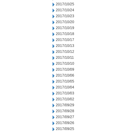
2017/10/25
2017/10/24
2017/10/23
2017/10/20
2017/10/19
2017/10/18
2017/10/17
2017/10/13
2017/10/12
2017/10/11
2017/10/10
2017/10/09
2017/10/06
2017/10/05
2017/10/04
2017/10/03
2017/10/02
2017/09/29
2017/09/28
2017/09/27
2017/09/26
2017/09/25