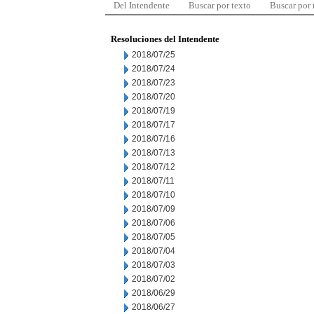
Del Intendente
Buscar por texto
Buscar por
Resoluciones del Intendente
2018/07/25
2018/07/24
2018/07/23
2018/07/20
2018/07/19
2018/07/17
2018/07/16
2018/07/13
2018/07/12
2018/07/11
2018/07/10
2018/07/09
2018/07/06
2018/07/05
2018/07/04
2018/07/03
2018/07/02
2018/06/29
2018/06/27