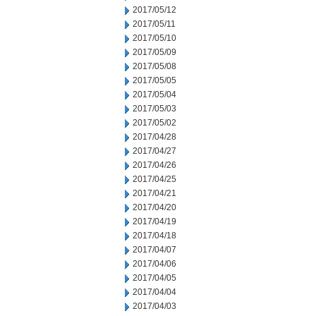
2017/05/12
2017/05/11
2017/05/10
2017/05/09
2017/05/08
2017/05/05
2017/05/04
2017/05/03
2017/05/02
2017/04/28
2017/04/27
2017/04/26
2017/04/25
2017/04/21
2017/04/20
2017/04/19
2017/04/18
2017/04/07
2017/04/06
2017/04/05
2017/04/04
2017/04/03