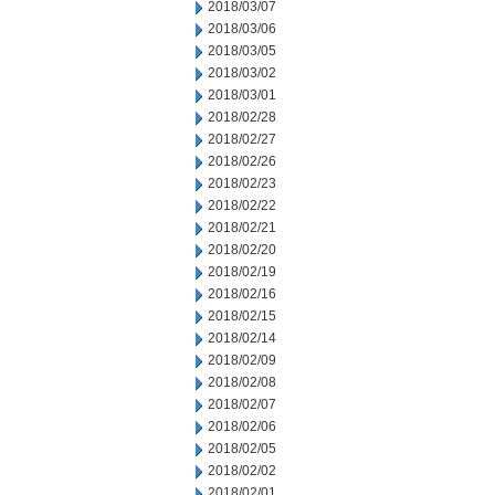
2018/03/07
2018/03/06
2018/03/05
2018/03/02
2018/03/01
2018/02/28
2018/02/27
2018/02/26
2018/02/23
2018/02/22
2018/02/21
2018/02/20
2018/02/19
2018/02/16
2018/02/15
2018/02/14
2018/02/09
2018/02/08
2018/02/07
2018/02/06
2018/02/05
2018/02/02
2018/02/01