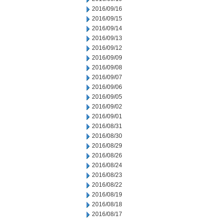
2016/09/16
2016/09/15
2016/09/14
2016/09/13
2016/09/12
2016/09/09
2016/09/08
2016/09/07
2016/09/06
2016/09/05
2016/09/02
2016/09/01
2016/08/31
2016/08/30
2016/08/29
2016/08/26
2016/08/24
2016/08/23
2016/08/22
2016/08/19
2016/08/18
2016/08/17