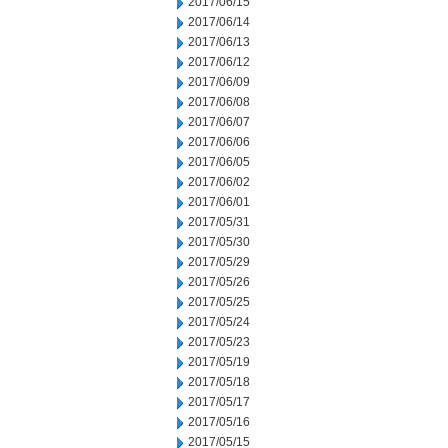
2017/06/15
2017/06/14
2017/06/13
2017/06/12
2017/06/09
2017/06/08
2017/06/07
2017/06/06
2017/06/05
2017/06/02
2017/06/01
2017/05/31
2017/05/30
2017/05/29
2017/05/26
2017/05/25
2017/05/24
2017/05/23
2017/05/19
2017/05/18
2017/05/17
2017/05/16
2017/05/15