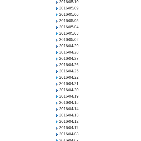
2016/05/10
2016/05/09
2016/05/06
2016/05/05
2016/05/04
2016/05/03
2016/05/02
2016/04/29
2016/04/28
2016/04/27
2016/04/26
2016/04/25
2016/04/22
2016/04/21
2016/04/20
2016/04/19
2016/04/15
2016/04/14
2016/04/13
2016/04/12
2016/04/11
2016/04/08
2016/04/07