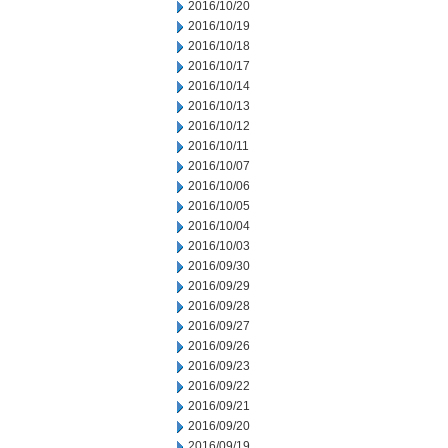
2016/10/20
2016/10/19
2016/10/18
2016/10/17
2016/10/14
2016/10/13
2016/10/12
2016/10/11
2016/10/07
2016/10/06
2016/10/05
2016/10/04
2016/10/03
2016/09/30
2016/09/29
2016/09/28
2016/09/27
2016/09/26
2016/09/23
2016/09/22
2016/09/21
2016/09/20
2016/09/19