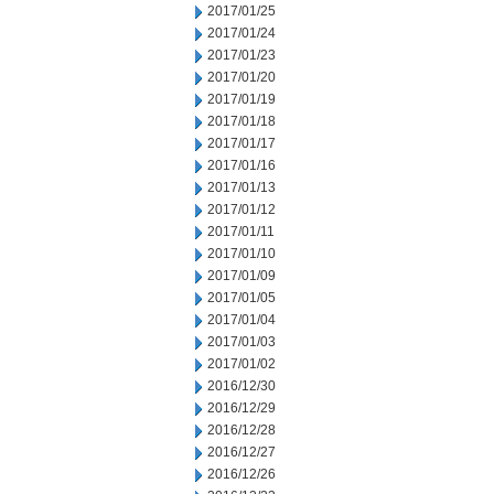
2017/01/25
2017/01/24
2017/01/23
2017/01/20
2017/01/19
2017/01/18
2017/01/17
2017/01/16
2017/01/13
2017/01/12
2017/01/11
2017/01/10
2017/01/09
2017/01/05
2017/01/04
2017/01/03
2017/01/02
2016/12/30
2016/12/29
2016/12/28
2016/12/27
2016/12/26