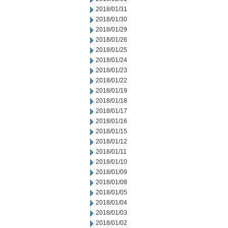
2018/01/31
2018/01/30
2018/01/29
2018/01/26
2018/01/25
2018/01/24
2018/01/23
2018/01/22
2018/01/19
2018/01/18
2018/01/17
2018/01/16
2018/01/15
2018/01/12
2018/01/11
2018/01/10
2018/01/09
2018/01/08
2018/01/05
2018/01/04
2018/01/03
2018/01/02