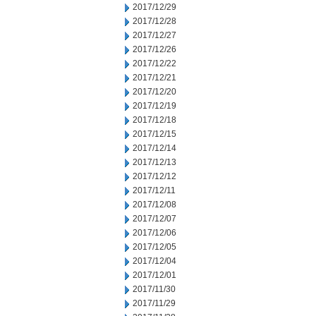
2017/12/29
2017/12/28
2017/12/27
2017/12/26
2017/12/22
2017/12/21
2017/12/20
2017/12/19
2017/12/18
2017/12/15
2017/12/14
2017/12/13
2017/12/12
2017/12/11
2017/12/08
2017/12/07
2017/12/06
2017/12/05
2017/12/04
2017/12/01
2017/11/30
2017/11/29