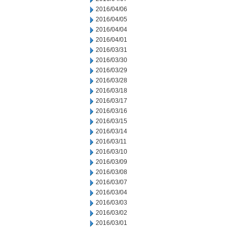
2016/04/06
2016/04/05
2016/04/04
2016/04/01
2016/03/31
2016/03/30
2016/03/29
2016/03/28
2016/03/18
2016/03/17
2016/03/16
2016/03/15
2016/03/14
2016/03/11
2016/03/10
2016/03/09
2016/03/08
2016/03/07
2016/03/04
2016/03/03
2016/03/02
2016/03/01