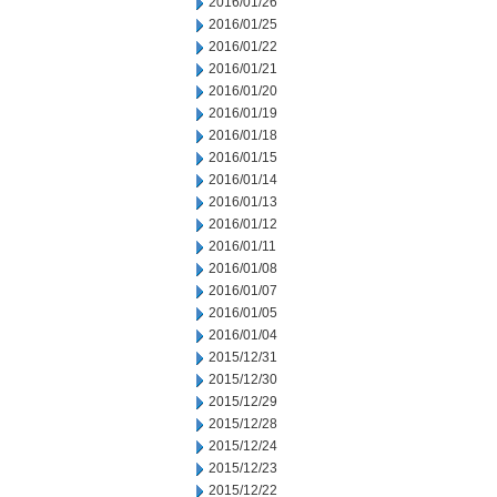
2016/01/26
2016/01/25
2016/01/22
2016/01/21
2016/01/20
2016/01/19
2016/01/18
2016/01/15
2016/01/14
2016/01/13
2016/01/12
2016/01/11
2016/01/08
2016/01/07
2016/01/05
2016/01/04
2015/12/31
2015/12/30
2015/12/29
2015/12/28
2015/12/24
2015/12/23
2015/12/22