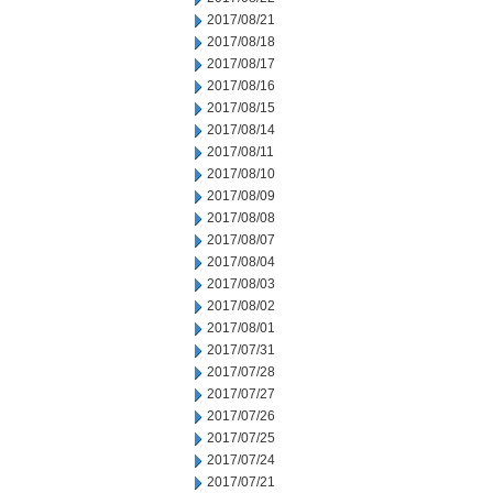
2017/08/21
2017/08/18
2017/08/17
2017/08/16
2017/08/15
2017/08/14
2017/08/11
2017/08/10
2017/08/09
2017/08/08
2017/08/07
2017/08/04
2017/08/03
2017/08/02
2017/08/01
2017/07/31
2017/07/28
2017/07/27
2017/07/26
2017/07/25
2017/07/24
2017/07/21