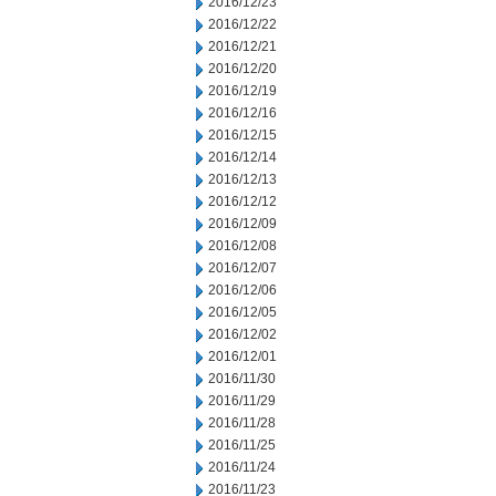
2016/12/23
2016/12/22
2016/12/21
2016/12/20
2016/12/19
2016/12/16
2016/12/15
2016/12/14
2016/12/13
2016/12/12
2016/12/09
2016/12/08
2016/12/07
2016/12/06
2016/12/05
2016/12/02
2016/12/01
2016/11/30
2016/11/29
2016/11/28
2016/11/25
2016/11/24
2016/11/23