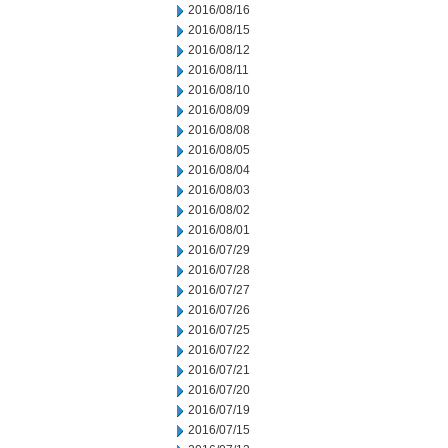
2016/08/16
2016/08/15
2016/08/12
2016/08/11
2016/08/10
2016/08/09
2016/08/08
2016/08/05
2016/08/04
2016/08/03
2016/08/02
2016/08/01
2016/07/29
2016/07/28
2016/07/27
2016/07/26
2016/07/25
2016/07/22
2016/07/21
2016/07/20
2016/07/19
2016/07/15