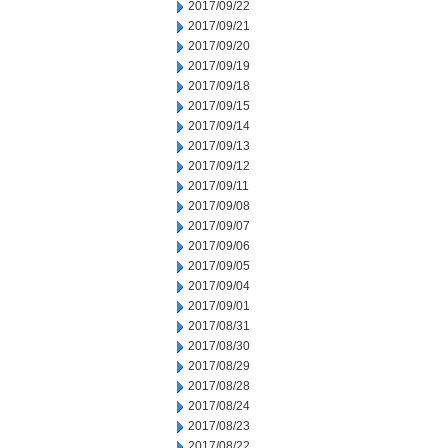
2017/09/22
2017/09/21
2017/09/20
2017/09/19
2017/09/18
2017/09/15
2017/09/14
2017/09/13
2017/09/12
2017/09/11
2017/09/08
2017/09/07
2017/09/06
2017/09/05
2017/09/04
2017/09/01
2017/08/31
2017/08/30
2017/08/29
2017/08/28
2017/08/24
2017/08/23
2017/08/22