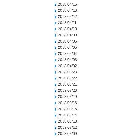
2018/04/16
2018/04/13
2018/04/12
2018/04/11
2018/04/10
2018/04/09
2018/04/06
2018/04/05
2018/04/04
2018/04/03
2018/04/02
2018/03/23
2018/03/22
2018/03/21
2018/03/20
2018/03/19
2018/03/16
2018/03/15
2018/03/14
2018/03/13
2018/03/12
2018/03/09