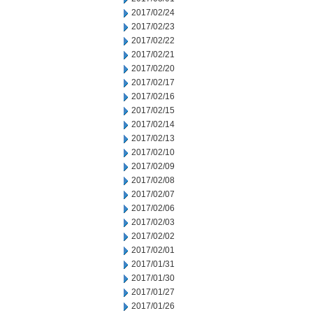
2017/02/24
2017/02/23
2017/02/22
2017/02/21
2017/02/20
2017/02/17
2017/02/16
2017/02/15
2017/02/14
2017/02/13
2017/02/10
2017/02/09
2017/02/08
2017/02/07
2017/02/06
2017/02/03
2017/02/02
2017/02/01
2017/01/31
2017/01/30
2017/01/27
2017/01/26