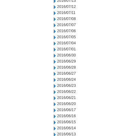
2016/07/13
2016/07/12
2016/07/11
2016/07/08
2016/07/07
2016/07/06
2016/07/05
2016/07/04
2016/07/01
2016/06/30
2016/06/29
2016/06/28
2016/06/27
2016/06/24
2016/06/23
2016/06/22
2016/06/21
2016/06/20
2016/06/17
2016/06/16
2016/06/15
2016/06/14
2016/06/13