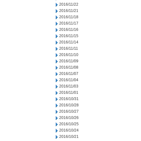
2016/11/22
2016/11/21
2016/11/18
2016/11/17
2016/11/16
2016/11/15
2016/11/14
2016/11/11
2016/11/10
2016/11/09
2016/11/08
2016/11/07
2016/11/04
2016/11/03
2016/11/01
2016/10/31
2016/10/28
2016/10/27
2016/10/26
2016/10/25
2016/10/24
2016/10/21