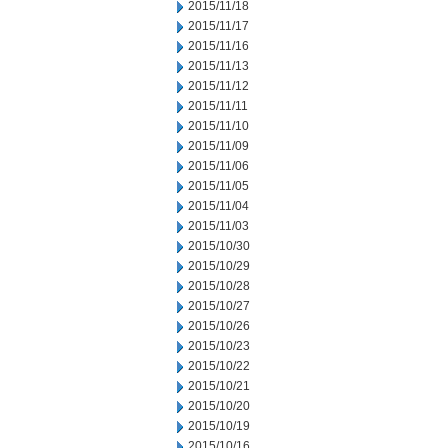
2015/11/18
2015/11/17
2015/11/16
2015/11/13
2015/11/12
2015/11/11
2015/11/10
2015/11/09
2015/11/06
2015/11/05
2015/11/04
2015/11/03
2015/10/30
2015/10/29
2015/10/28
2015/10/27
2015/10/26
2015/10/23
2015/10/22
2015/10/21
2015/10/20
2015/10/19
2015/10/16