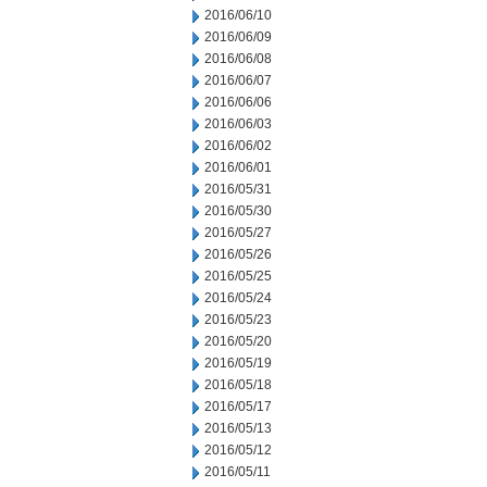
2016/06/10
2016/06/09
2016/06/08
2016/06/07
2016/06/06
2016/06/03
2016/06/02
2016/06/01
2016/05/31
2016/05/30
2016/05/27
2016/05/26
2016/05/25
2016/05/24
2016/05/23
2016/05/20
2016/05/19
2016/05/18
2016/05/17
2016/05/13
2016/05/12
2016/05/11