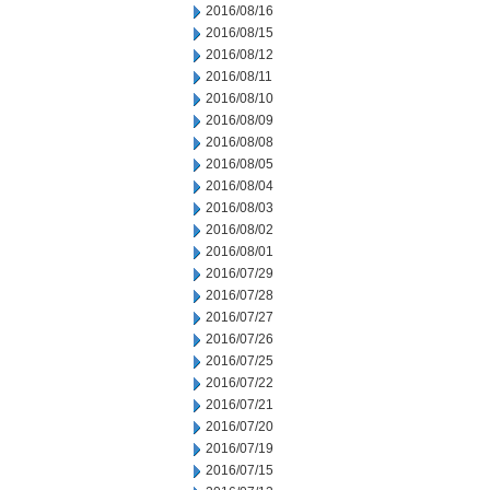
2016/08/16
2016/08/15
2016/08/12
2016/08/11
2016/08/10
2016/08/09
2016/08/08
2016/08/05
2016/08/04
2016/08/03
2016/08/02
2016/08/01
2016/07/29
2016/07/28
2016/07/27
2016/07/26
2016/07/25
2016/07/22
2016/07/21
2016/07/20
2016/07/19
2016/07/15