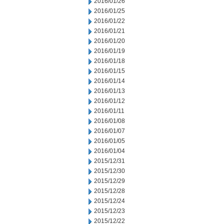
2016/01/26
2016/01/25
2016/01/22
2016/01/21
2016/01/20
2016/01/19
2016/01/18
2016/01/15
2016/01/14
2016/01/13
2016/01/12
2016/01/11
2016/01/08
2016/01/07
2016/01/05
2016/01/04
2015/12/31
2015/12/30
2015/12/29
2015/12/28
2015/12/24
2015/12/23
2015/12/22