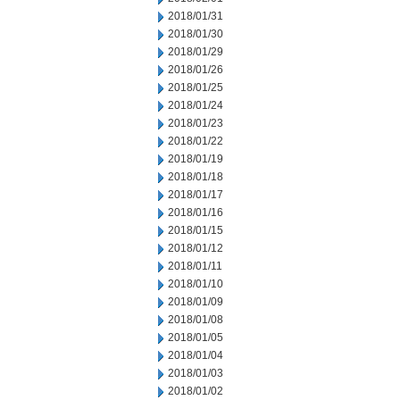
2018/01/31
2018/01/30
2018/01/29
2018/01/26
2018/01/25
2018/01/24
2018/01/23
2018/01/22
2018/01/19
2018/01/18
2018/01/17
2018/01/16
2018/01/15
2018/01/12
2018/01/11
2018/01/10
2018/01/09
2018/01/08
2018/01/05
2018/01/04
2018/01/03
2018/01/02