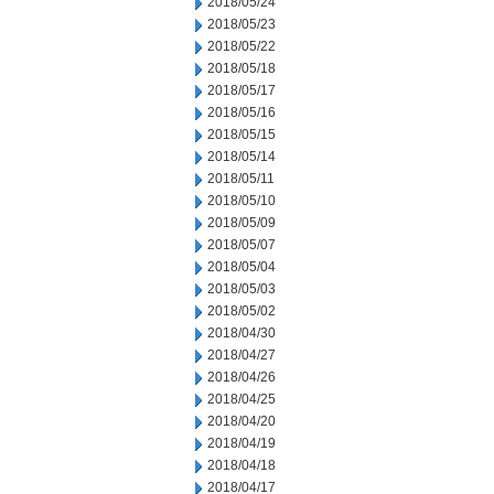
2018/05/24
2018/05/23
2018/05/22
2018/05/18
2018/05/17
2018/05/16
2018/05/15
2018/05/14
2018/05/11
2018/05/10
2018/05/09
2018/05/07
2018/05/04
2018/05/03
2018/05/02
2018/04/30
2018/04/27
2018/04/26
2018/04/25
2018/04/20
2018/04/19
2018/04/18
2018/04/17