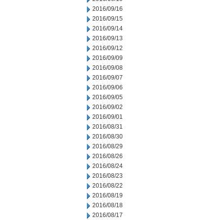
2016/09/16
2016/09/15
2016/09/14
2016/09/13
2016/09/12
2016/09/09
2016/09/08
2016/09/07
2016/09/06
2016/09/05
2016/09/02
2016/09/01
2016/08/31
2016/08/30
2016/08/29
2016/08/26
2016/08/24
2016/08/23
2016/08/22
2016/08/19
2016/08/18
2016/08/17