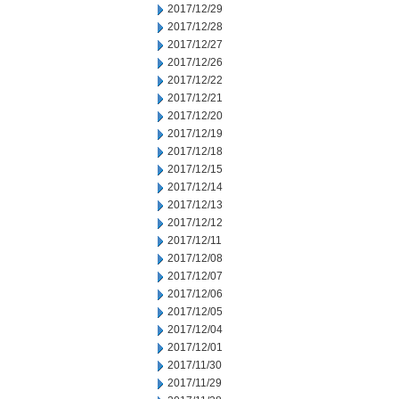
2017/12/29
2017/12/28
2017/12/27
2017/12/26
2017/12/22
2017/12/21
2017/12/20
2017/12/19
2017/12/18
2017/12/15
2017/12/14
2017/12/13
2017/12/12
2017/12/11
2017/12/08
2017/12/07
2017/12/06
2017/12/05
2017/12/04
2017/12/01
2017/11/30
2017/11/29