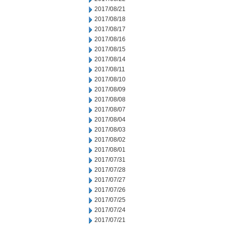
2017/08/21
2017/08/18
2017/08/17
2017/08/16
2017/08/15
2017/08/14
2017/08/11
2017/08/10
2017/08/09
2017/08/08
2017/08/07
2017/08/04
2017/08/03
2017/08/02
2017/08/01
2017/07/31
2017/07/28
2017/07/27
2017/07/26
2017/07/25
2017/07/24
2017/07/21