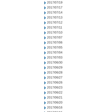
2017/07/19
2017/07/17
2017/07/14
2017/07/13
2017/07/12
2017/07/11
2017/07/10
2017/07/07
2017/07/06
2017/07/05
2017/07/04
2017/07/03
2017/06/30
2017/06/29
2017/06/28
2017/06/27
2017/06/26
2017/06/23
2017/06/22
2017/06/21
2017/06/20
2017/06/16