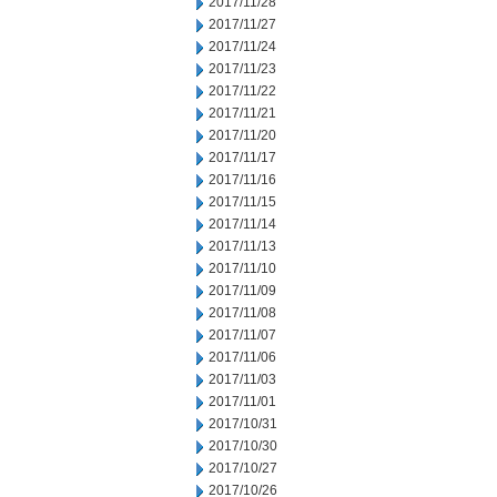
2017/11/28
2017/11/27
2017/11/24
2017/11/23
2017/11/22
2017/11/21
2017/11/20
2017/11/17
2017/11/16
2017/11/15
2017/11/14
2017/11/13
2017/11/10
2017/11/09
2017/11/08
2017/11/07
2017/11/06
2017/11/03
2017/11/01
2017/10/31
2017/10/30
2017/10/27
2017/10/26