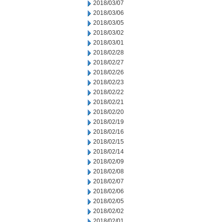
2018/03/07
2018/03/06
2018/03/05
2018/03/02
2018/03/01
2018/02/28
2018/02/27
2018/02/26
2018/02/23
2018/02/22
2018/02/21
2018/02/20
2018/02/19
2018/02/16
2018/02/15
2018/02/14
2018/02/09
2018/02/08
2018/02/07
2018/02/06
2018/02/05
2018/02/02
2018/02/01