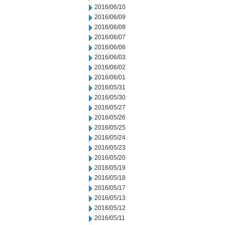
2016/06/10
2016/06/09
2016/06/08
2016/06/07
2016/06/06
2016/06/03
2016/06/02
2016/06/01
2016/05/31
2016/05/30
2016/05/27
2016/05/26
2016/05/25
2016/05/24
2016/05/23
2016/05/20
2016/05/19
2016/05/18
2016/05/17
2016/05/13
2016/05/12
2016/05/11