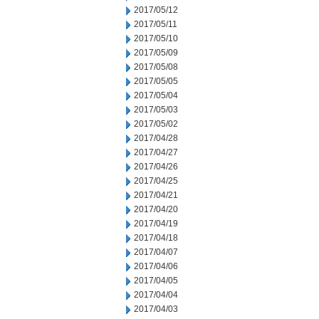
2017/05/12
2017/05/11
2017/05/10
2017/05/09
2017/05/08
2017/05/05
2017/05/04
2017/05/03
2017/05/02
2017/04/28
2017/04/27
2017/04/26
2017/04/25
2017/04/21
2017/04/20
2017/04/19
2017/04/18
2017/04/07
2017/04/06
2017/04/05
2017/04/04
2017/04/03