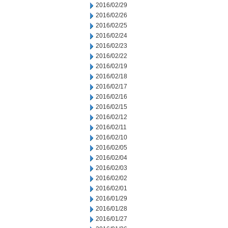
2016/02/29
2016/02/26
2016/02/25
2016/02/24
2016/02/23
2016/02/22
2016/02/19
2016/02/18
2016/02/17
2016/02/16
2016/02/15
2016/02/12
2016/02/11
2016/02/10
2016/02/05
2016/02/04
2016/02/03
2016/02/02
2016/02/01
2016/01/29
2016/01/28
2016/01/27