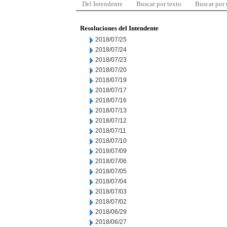
Del Intendente
Buscar por texto
Buscar por
Resoluciones del Intendente
2018/07/25
2018/07/24
2018/07/23
2018/07/20
2018/07/19
2018/07/17
2018/07/16
2018/07/13
2018/07/12
2018/07/11
2018/07/10
2018/07/09
2018/07/06
2018/07/05
2018/07/04
2018/07/03
2018/07/02
2018/06/29
2018/06/27