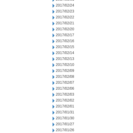
2017/02/24
2017/02/23
2017/02/22
2017/02/21
2017/02/20
2017/02/17
2017/02/16
2017/02/15
2017/02/14
2017/02/13
2017/02/10
2017/02/09
2017/02/08
2017/02/07
2017/02/06
2017/02/03
2017/02/02
2017/02/01
2017/01/31
2017/01/30
2017/01/27
2017/01/26