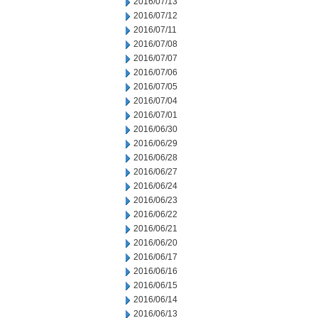
2016/07/13
2016/07/12
2016/07/11
2016/07/08
2016/07/07
2016/07/06
2016/07/05
2016/07/04
2016/07/01
2016/06/30
2016/06/29
2016/06/28
2016/06/27
2016/06/24
2016/06/23
2016/06/22
2016/06/21
2016/06/20
2016/06/17
2016/06/16
2016/06/15
2016/06/14
2016/06/13