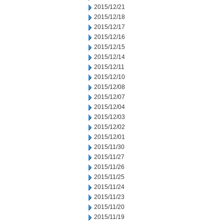
2015/12/21
2015/12/18
2015/12/17
2015/12/16
2015/12/15
2015/12/14
2015/12/11
2015/12/10
2015/12/08
2015/12/07
2015/12/04
2015/12/03
2015/12/02
2015/12/01
2015/11/30
2015/11/27
2015/11/26
2015/11/25
2015/11/24
2015/11/23
2015/11/20
2015/11/19