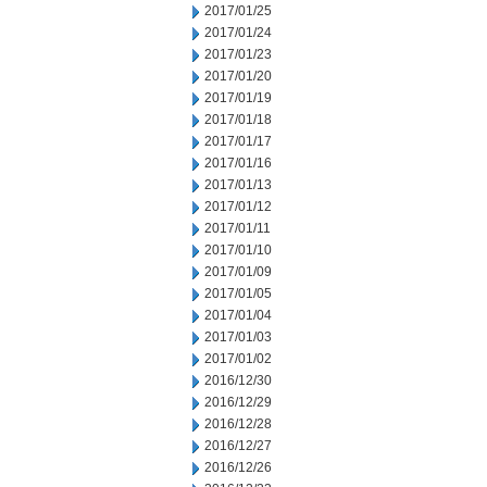
2017/01/25
2017/01/24
2017/01/23
2017/01/20
2017/01/19
2017/01/18
2017/01/17
2017/01/16
2017/01/13
2017/01/12
2017/01/11
2017/01/10
2017/01/09
2017/01/05
2017/01/04
2017/01/03
2017/01/02
2016/12/30
2016/12/29
2016/12/28
2016/12/27
2016/12/26