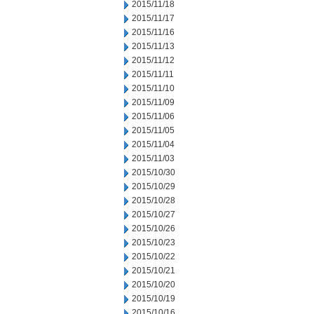
2015/11/18
2015/11/17
2015/11/16
2015/11/13
2015/11/12
2015/11/11
2015/11/10
2015/11/09
2015/11/06
2015/11/05
2015/11/04
2015/11/03
2015/10/30
2015/10/29
2015/10/28
2015/10/27
2015/10/26
2015/10/23
2015/10/22
2015/10/21
2015/10/20
2015/10/19
2015/10/16