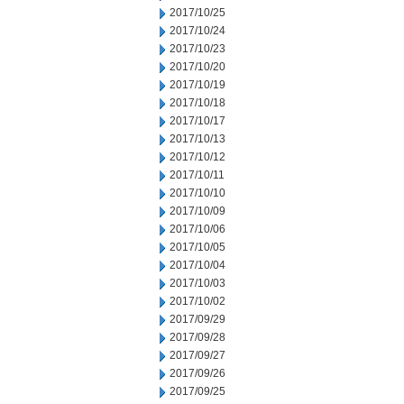
2017/10/25
2017/10/24
2017/10/23
2017/10/20
2017/10/19
2017/10/18
2017/10/17
2017/10/13
2017/10/12
2017/10/11
2017/10/10
2017/10/09
2017/10/06
2017/10/05
2017/10/04
2017/10/03
2017/10/02
2017/09/29
2017/09/28
2017/09/27
2017/09/26
2017/09/25