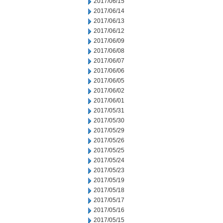
2017/06/15
2017/06/14
2017/06/13
2017/06/12
2017/06/09
2017/06/08
2017/06/07
2017/06/06
2017/06/05
2017/06/02
2017/06/01
2017/05/31
2017/05/30
2017/05/29
2017/05/26
2017/05/25
2017/05/24
2017/05/23
2017/05/19
2017/05/18
2017/05/17
2017/05/16
2017/05/15