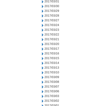
2017/03/31
2017/03/30
2017/03/29
2017/03/28
2017/03/27
2017/03/24
2017/03/23
2017/03/22
2017/03/21
2017/03/20
2017/03/17
2017/03/16
2017/03/15
2017/03/14
2017/03/13
2017/03/10
2017/03/09
2017/03/08
2017/03/07
2017/03/06
2017/03/03
2017/03/02
2017/03/01