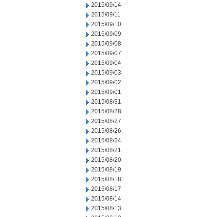
2015/09/14
2015/09/11
2015/09/10
2015/09/09
2015/09/08
2015/09/07
2015/09/04
2015/09/03
2015/09/02
2015/09/01
2015/08/31
2015/08/28
2015/08/27
2015/08/26
2015/08/24
2015/08/21
2015/08/20
2015/08/19
2015/08/18
2015/08/17
2015/08/14
2015/08/13