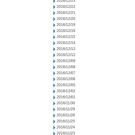
2016/12/23
2016/12/22
2016/12/21
2016/12/20
2016/12/19
2016/12/16
2016/12/15
2016/12/14
2016/12/13
2016/12/12
2016/12/09
2016/12/08
2016/12/07
2016/12/06
2016/12/05
2016/12/02
2016/12/01
2016/11/30
2016/11/29
2016/11/28
2016/11/25
2016/11/24
2016/11/23