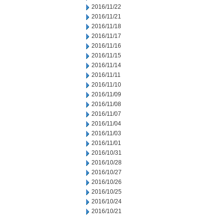
2016/11/22
2016/11/21
2016/11/18
2016/11/17
2016/11/16
2016/11/15
2016/11/14
2016/11/11
2016/11/10
2016/11/09
2016/11/08
2016/11/07
2016/11/04
2016/11/03
2016/11/01
2016/10/31
2016/10/28
2016/10/27
2016/10/26
2016/10/25
2016/10/24
2016/10/21