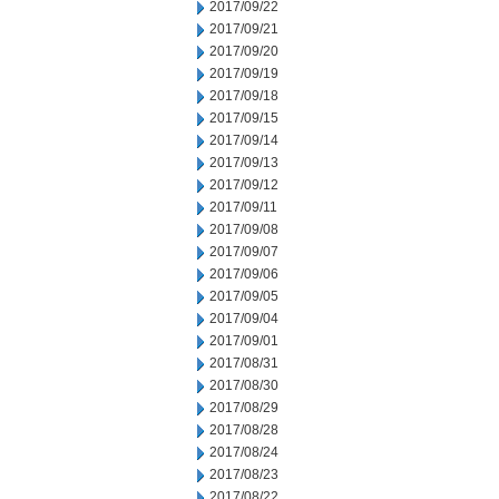
2017/09/22
2017/09/21
2017/09/20
2017/09/19
2017/09/18
2017/09/15
2017/09/14
2017/09/13
2017/09/12
2017/09/11
2017/09/08
2017/09/07
2017/09/06
2017/09/05
2017/09/04
2017/09/01
2017/08/31
2017/08/30
2017/08/29
2017/08/28
2017/08/24
2017/08/23
2017/08/22