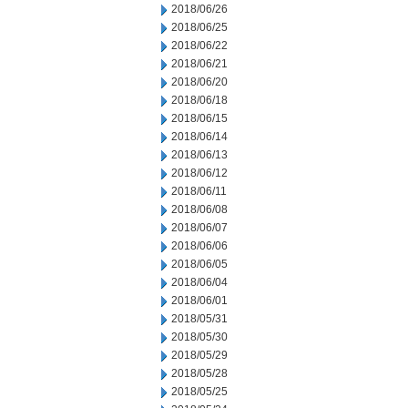
2018/06/26
2018/06/25
2018/06/22
2018/06/21
2018/06/20
2018/06/18
2018/06/15
2018/06/14
2018/06/13
2018/06/12
2018/06/11
2018/06/08
2018/06/07
2018/06/06
2018/06/05
2018/06/04
2018/06/01
2018/05/31
2018/05/30
2018/05/29
2018/05/28
2018/05/25