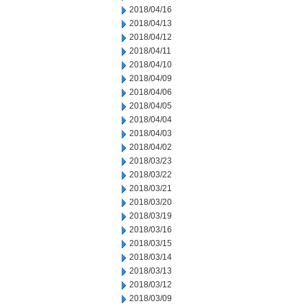
2018/04/16
2018/04/13
2018/04/12
2018/04/11
2018/04/10
2018/04/09
2018/04/06
2018/04/05
2018/04/04
2018/04/03
2018/04/02
2018/03/23
2018/03/22
2018/03/21
2018/03/20
2018/03/19
2018/03/16
2018/03/15
2018/03/14
2018/03/13
2018/03/12
2018/03/09