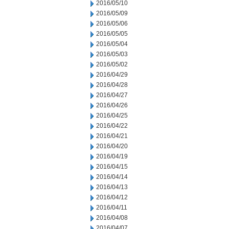
2016/05/10
2016/05/09
2016/05/06
2016/05/05
2016/05/04
2016/05/03
2016/05/02
2016/04/29
2016/04/28
2016/04/27
2016/04/26
2016/04/25
2016/04/22
2016/04/21
2016/04/20
2016/04/19
2016/04/15
2016/04/14
2016/04/13
2016/04/12
2016/04/11
2016/04/08
2016/04/07