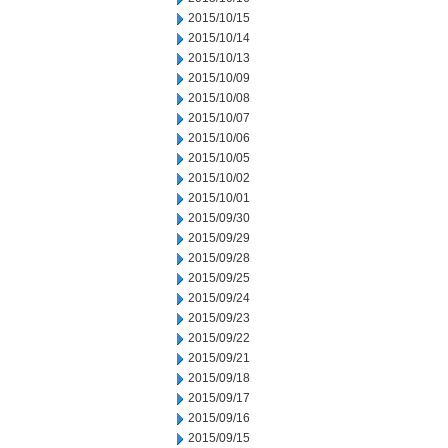
2015/10/15
2015/10/14
2015/10/13
2015/10/09
2015/10/08
2015/10/07
2015/10/06
2015/10/05
2015/10/02
2015/10/01
2015/09/30
2015/09/29
2015/09/28
2015/09/25
2015/09/24
2015/09/23
2015/09/22
2015/09/21
2015/09/18
2015/09/17
2015/09/16
2015/09/15