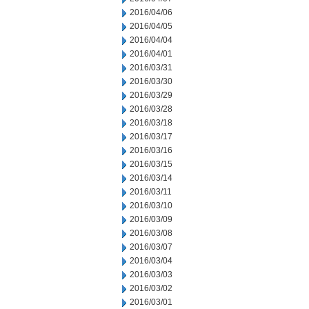
2016/04/06
2016/04/05
2016/04/04
2016/04/01
2016/03/31
2016/03/30
2016/03/29
2016/03/28
2016/03/18
2016/03/17
2016/03/16
2016/03/15
2016/03/14
2016/03/11
2016/03/10
2016/03/09
2016/03/08
2016/03/07
2016/03/04
2016/03/03
2016/03/02
2016/03/01