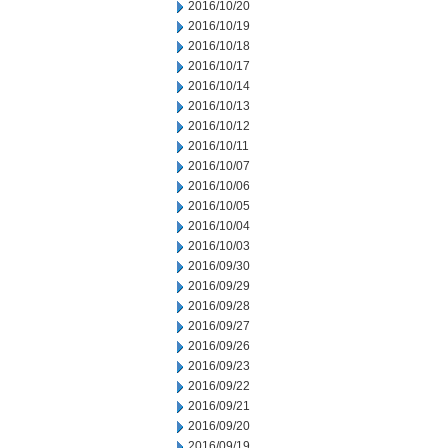
2016/10/20
2016/10/19
2016/10/18
2016/10/17
2016/10/14
2016/10/13
2016/10/12
2016/10/11
2016/10/07
2016/10/06
2016/10/05
2016/10/04
2016/10/03
2016/09/30
2016/09/29
2016/09/28
2016/09/27
2016/09/26
2016/09/23
2016/09/22
2016/09/21
2016/09/20
2016/09/19