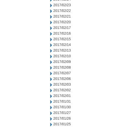
2017/02/23
2017/02/22
2017/02/21
2017/02/20
2017/02/17
2017/02/16
2017/02/15
2017/02/14
2017/02/13
2017/02/10
2017/02/09
2017/02/08
2017/02/07
2017/02/06
2017/02/03
2017/02/02
2017/02/01
2017/01/31
2017/01/30
2017/01/27
2017/01/26
2017/01/25