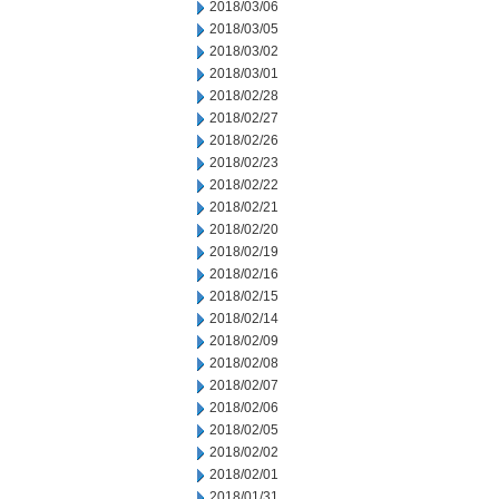
2018/03/06
2018/03/05
2018/03/02
2018/03/01
2018/02/28
2018/02/27
2018/02/26
2018/02/23
2018/02/22
2018/02/21
2018/02/20
2018/02/19
2018/02/16
2018/02/15
2018/02/14
2018/02/09
2018/02/08
2018/02/07
2018/02/06
2018/02/05
2018/02/02
2018/02/01
2018/01/31