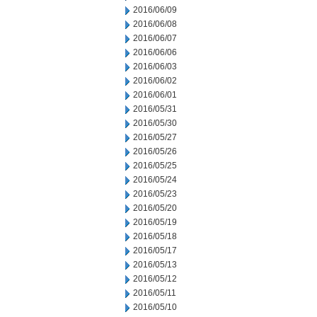
2016/06/09
2016/06/08
2016/06/07
2016/06/06
2016/06/03
2016/06/02
2016/06/01
2016/05/31
2016/05/30
2016/05/27
2016/05/26
2016/05/25
2016/05/24
2016/05/23
2016/05/20
2016/05/19
2016/05/18
2016/05/17
2016/05/13
2016/05/12
2016/05/11
2016/05/10