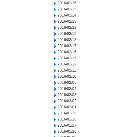
2016/02/26
2016/02/25
2016/02/24
2016/02/23
2016/02/22
2016/02/19
2016/02/18
2016/02/17
2016/02/16
2016/02/15
2016/02/12
2016/02/11
2016/02/10
2016/02/05
2016/02/04
2016/02/03
2016/02/02
2016/02/01
2016/01/29
2016/01/28
2016/01/27
2016/01/26