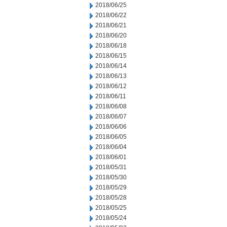
2018/06/25
2018/06/22
2018/06/21
2018/06/20
2018/06/18
2018/06/15
2018/06/14
2018/06/13
2018/06/12
2018/06/11
2018/06/08
2018/06/07
2018/06/06
2018/06/05
2018/06/04
2018/06/01
2018/05/31
2018/05/30
2018/05/29
2018/05/28
2018/05/25
2018/05/24