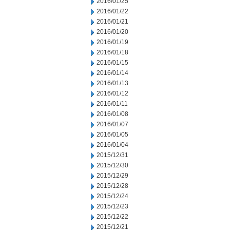
2016/01/25
2016/01/22
2016/01/21
2016/01/20
2016/01/19
2016/01/18
2016/01/15
2016/01/14
2016/01/13
2016/01/12
2016/01/11
2016/01/08
2016/01/07
2016/01/05
2016/01/04
2015/12/31
2015/12/30
2015/12/29
2015/12/28
2015/12/24
2015/12/23
2015/12/22
2015/12/21