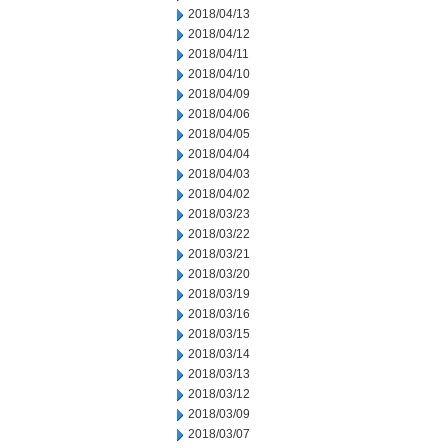
2018/04/13
2018/04/12
2018/04/11
2018/04/10
2018/04/09
2018/04/06
2018/04/05
2018/04/04
2018/04/03
2018/04/02
2018/03/23
2018/03/22
2018/03/21
2018/03/20
2018/03/19
2018/03/16
2018/03/15
2018/03/14
2018/03/13
2018/03/12
2018/03/09
2018/03/07