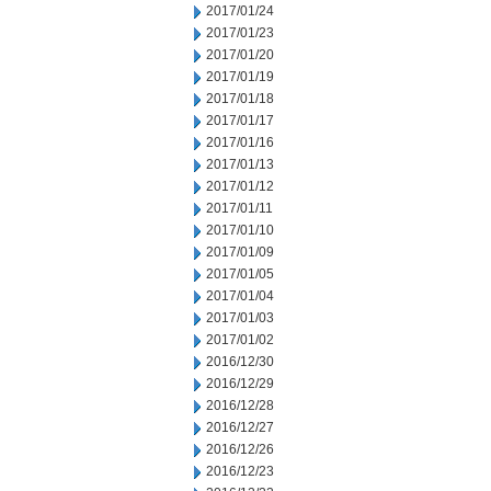
2017/01/24
2017/01/23
2017/01/20
2017/01/19
2017/01/18
2017/01/17
2017/01/16
2017/01/13
2017/01/12
2017/01/11
2017/01/10
2017/01/09
2017/01/05
2017/01/04
2017/01/03
2017/01/02
2016/12/30
2016/12/29
2016/12/28
2016/12/27
2016/12/26
2016/12/23