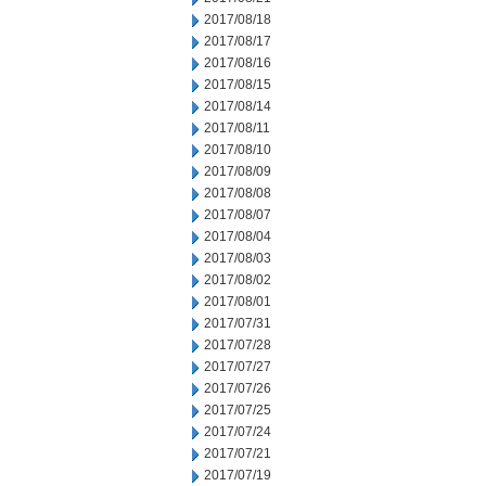
2017/08/18
2017/08/17
2017/08/16
2017/08/15
2017/08/14
2017/08/11
2017/08/10
2017/08/09
2017/08/08
2017/08/07
2017/08/04
2017/08/03
2017/08/02
2017/08/01
2017/07/31
2017/07/28
2017/07/27
2017/07/26
2017/07/25
2017/07/24
2017/07/21
2017/07/19