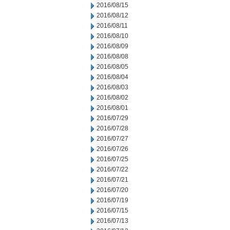
2016/08/15
2016/08/12
2016/08/11
2016/08/10
2016/08/09
2016/08/08
2016/08/05
2016/08/04
2016/08/03
2016/08/02
2016/08/01
2016/07/29
2016/07/28
2016/07/27
2016/07/26
2016/07/25
2016/07/22
2016/07/21
2016/07/20
2016/07/19
2016/07/15
2016/07/13