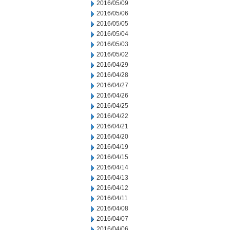
2016/05/09
2016/05/06
2016/05/05
2016/05/04
2016/05/03
2016/05/02
2016/04/29
2016/04/28
2016/04/27
2016/04/26
2016/04/25
2016/04/22
2016/04/21
2016/04/20
2016/04/19
2016/04/15
2016/04/14
2016/04/13
2016/04/12
2016/04/11
2016/04/08
2016/04/07
2016/04/06