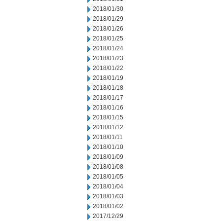
2018/01/30
2018/01/29
2018/01/26
2018/01/25
2018/01/24
2018/01/23
2018/01/22
2018/01/19
2018/01/18
2018/01/17
2018/01/16
2018/01/15
2018/01/12
2018/01/11
2018/01/10
2018/01/09
2018/01/08
2018/01/05
2018/01/04
2018/01/03
2018/01/02
2017/12/29