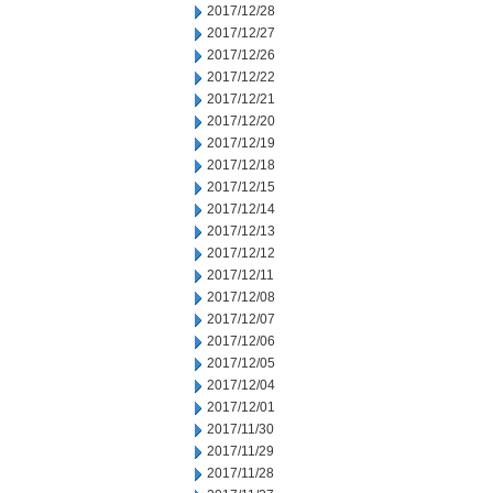
2017/12/28
2017/12/27
2017/12/26
2017/12/22
2017/12/21
2017/12/20
2017/12/19
2017/12/18
2017/12/15
2017/12/14
2017/12/13
2017/12/12
2017/12/11
2017/12/08
2017/12/07
2017/12/06
2017/12/05
2017/12/04
2017/12/01
2017/11/30
2017/11/29
2017/11/28