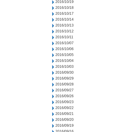
2016/10/19
2016/10/18
2016/10/17
2016/10/14
2016/10/13
2016/10/12
2016/10/11
2016/10/07
2016/10/06
2016/10/05
2016/10/04
2016/10/03
2016/09/30
2016/09/29
2016/09/28
2016/09/27
2016/09/26
2016/09/23
2016/09/22
2016/09/21
2016/09/20
2016/09/19
2016/09/16