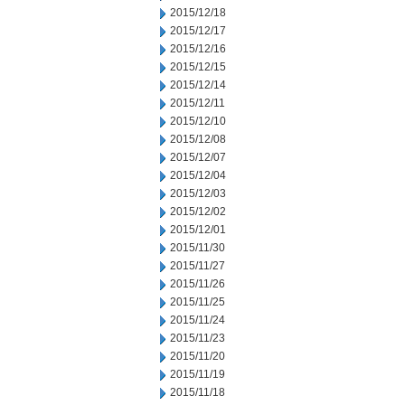
2015/12/18
2015/12/17
2015/12/16
2015/12/15
2015/12/14
2015/12/11
2015/12/10
2015/12/08
2015/12/07
2015/12/04
2015/12/03
2015/12/02
2015/12/01
2015/11/30
2015/11/27
2015/11/26
2015/11/25
2015/11/24
2015/11/23
2015/11/20
2015/11/19
2015/11/18