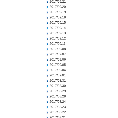
2017/09/21
2017/09/20
2017/09/19
2017/09/18
2017/09/15
2017/09/14
2017/09/13
2017/09/12
2017/09/11
2017/09/08
2017/09/07
2017/09/06
2017/09/05
2017/09/04
2017/09/01
2017/08/31
2017/08/30
2017/08/29
2017/08/28
2017/08/24
2017/08/23
2017/08/22
2017/08/21