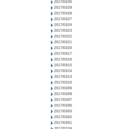
2017/03/30
2017/03/29
2017/03/28
2017/03/27
2017/03/24
2017/03/23
2017/03/22
2017/03/21
2017/03/20
2017/03/17
2017/03/16
2017/03/15
2017/03/14
2017/03/13
2017/03/10
2017/03/09
2017/03/08
2017/03/07
2017/03/06
2017/03/03
2017/03/02
2017/03/01
2017/02/24