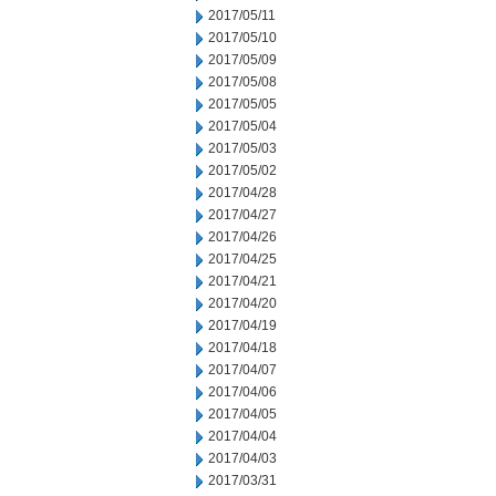
2017/05/11
2017/05/10
2017/05/09
2017/05/08
2017/05/05
2017/05/04
2017/05/03
2017/05/02
2017/04/28
2017/04/27
2017/04/26
2017/04/25
2017/04/21
2017/04/20
2017/04/19
2017/04/18
2017/04/07
2017/04/06
2017/04/05
2017/04/04
2017/04/03
2017/03/31