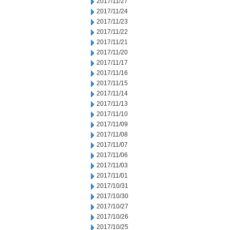
2017/11/27
2017/11/24
2017/11/23
2017/11/22
2017/11/21
2017/11/20
2017/11/17
2017/11/16
2017/11/15
2017/11/14
2017/11/13
2017/11/10
2017/11/09
2017/11/08
2017/11/07
2017/11/06
2017/11/03
2017/11/01
2017/10/31
2017/10/30
2017/10/27
2017/10/26
2017/10/25