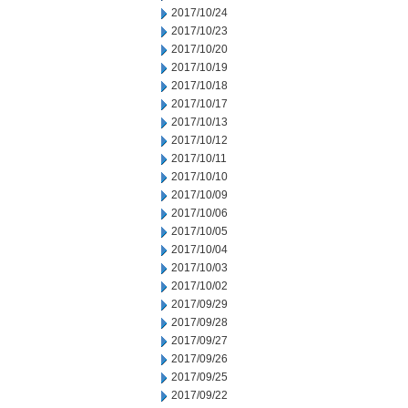
2017/10/24
2017/10/23
2017/10/20
2017/10/19
2017/10/18
2017/10/17
2017/10/13
2017/10/12
2017/10/11
2017/10/10
2017/10/09
2017/10/06
2017/10/05
2017/10/04
2017/10/03
2017/10/02
2017/09/29
2017/09/28
2017/09/27
2017/09/26
2017/09/25
2017/09/22