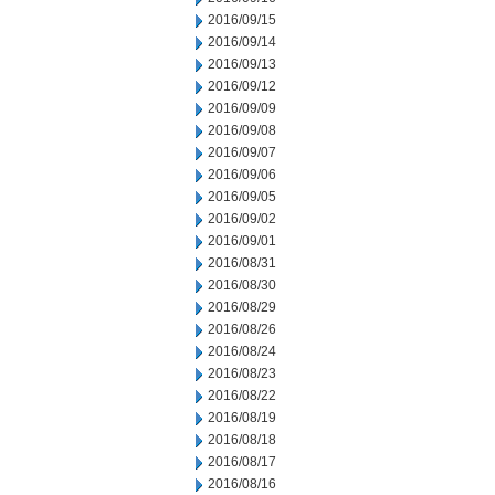
2016/09/15
2016/09/14
2016/09/13
2016/09/12
2016/09/09
2016/09/08
2016/09/07
2016/09/06
2016/09/05
2016/09/02
2016/09/01
2016/08/31
2016/08/30
2016/08/29
2016/08/26
2016/08/24
2016/08/23
2016/08/22
2016/08/19
2016/08/18
2016/08/17
2016/08/16