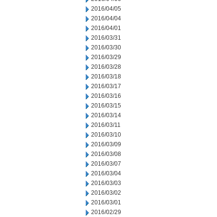
2016/04/05
2016/04/04
2016/04/01
2016/03/31
2016/03/30
2016/03/29
2016/03/28
2016/03/18
2016/03/17
2016/03/16
2016/03/15
2016/03/14
2016/03/11
2016/03/10
2016/03/09
2016/03/08
2016/03/07
2016/03/04
2016/03/03
2016/03/02
2016/03/01
2016/02/29