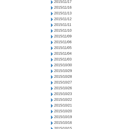
2015/11/17
2015/11/16
2015/11/13
2015/11/12
2015/11/11
2015/11/10
2015/11/09
2015/11/06
2015/11/05
2015/11/04
2015/11/03
2015/10/30
2015/10/29
2015/10/28
2015/10/27
2015/10/26
2015/10/23
2015/10/22
2015/10/21
2015/10/20
2015/10/19
2015/10/16
2015/10/15