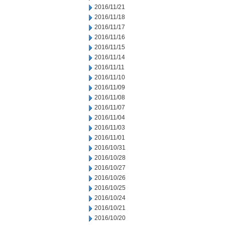
2016/11/21
2016/11/18
2016/11/17
2016/11/16
2016/11/15
2016/11/14
2016/11/11
2016/11/10
2016/11/09
2016/11/08
2016/11/07
2016/11/04
2016/11/03
2016/11/01
2016/10/31
2016/10/28
2016/10/27
2016/10/26
2016/10/25
2016/10/24
2016/10/21
2016/10/20