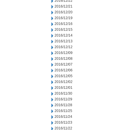
2016/12/22
2016/12/21
2016/12/20
2016/12/19
2016/12/16
2016/12/15
2016/12/14
2016/12/13
2016/12/12
2016/12/09
2016/12/08
2016/12/07
2016/12/06
2016/12/05
2016/12/02
2016/12/01
2016/11/30
2016/11/29
2016/11/28
2016/11/25
2016/11/24
2016/11/23
2016/11/22