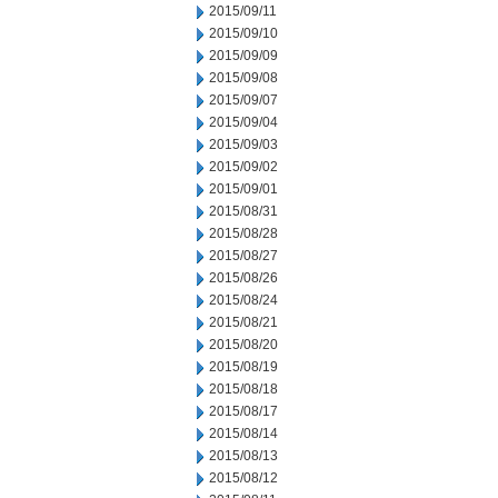
2015/09/11
2015/09/10
2015/09/09
2015/09/08
2015/09/07
2015/09/04
2015/09/03
2015/09/02
2015/09/01
2015/08/31
2015/08/28
2015/08/27
2015/08/26
2015/08/24
2015/08/21
2015/08/20
2015/08/19
2015/08/18
2015/08/17
2015/08/14
2015/08/13
2015/08/12