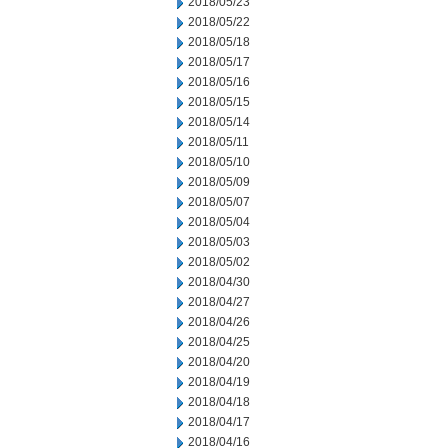
2018/05/23
2018/05/22
2018/05/18
2018/05/17
2018/05/16
2018/05/15
2018/05/14
2018/05/11
2018/05/10
2018/05/09
2018/05/07
2018/05/04
2018/05/03
2018/05/02
2018/04/30
2018/04/27
2018/04/26
2018/04/25
2018/04/20
2018/04/19
2018/04/18
2018/04/17
2018/04/16