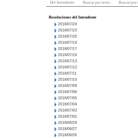
Del Intendente
Buscar por texto
Buscar por
Resoluciones del Intendente
2018/07/24
2018/07/23
2018/07/20
2018/07/19
2018/07/17
2018/07/16
2018/07/13
2018/07/12
2018/07/11
2018/07/10
2018/07/09
2018/07/06
2018/07/05
2018/07/04
2018/07/03
2018/07/02
2018/06/29
2018/06/27
2018/06/26