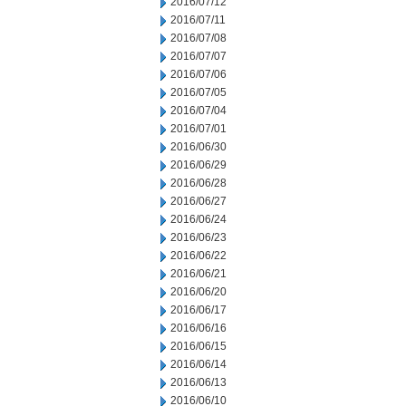
2016/07/12
2016/07/11
2016/07/08
2016/07/07
2016/07/06
2016/07/05
2016/07/04
2016/07/01
2016/06/30
2016/06/29
2016/06/28
2016/06/27
2016/06/24
2016/06/23
2016/06/22
2016/06/21
2016/06/20
2016/06/17
2016/06/16
2016/06/15
2016/06/14
2016/06/13
2016/06/10