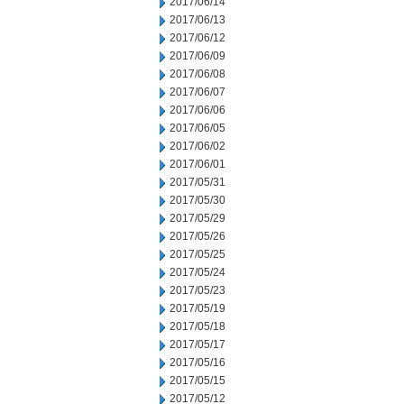
2017/06/14
2017/06/13
2017/06/12
2017/06/09
2017/06/08
2017/06/07
2017/06/06
2017/06/05
2017/06/02
2017/06/01
2017/05/31
2017/05/30
2017/05/29
2017/05/26
2017/05/25
2017/05/24
2017/05/23
2017/05/19
2017/05/18
2017/05/17
2017/05/16
2017/05/15
2017/05/12