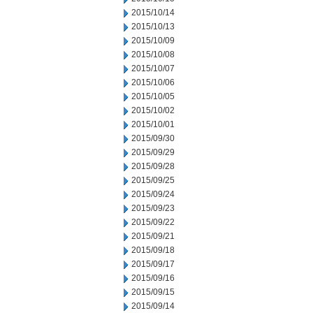
2015/10/14
2015/10/13
2015/10/09
2015/10/08
2015/10/07
2015/10/06
2015/10/05
2015/10/02
2015/10/01
2015/09/30
2015/09/29
2015/09/28
2015/09/25
2015/09/24
2015/09/23
2015/09/22
2015/09/21
2015/09/18
2015/09/17
2015/09/16
2015/09/15
2015/09/14