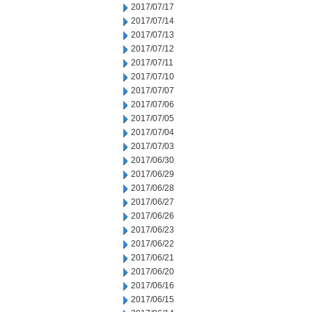
2017/07/17
2017/07/14
2017/07/13
2017/07/12
2017/07/11
2017/07/10
2017/07/07
2017/07/06
2017/07/05
2017/07/04
2017/07/03
2017/06/30
2017/06/29
2017/06/28
2017/06/27
2017/06/26
2017/06/23
2017/06/22
2017/06/21
2017/06/20
2017/06/16
2017/06/15