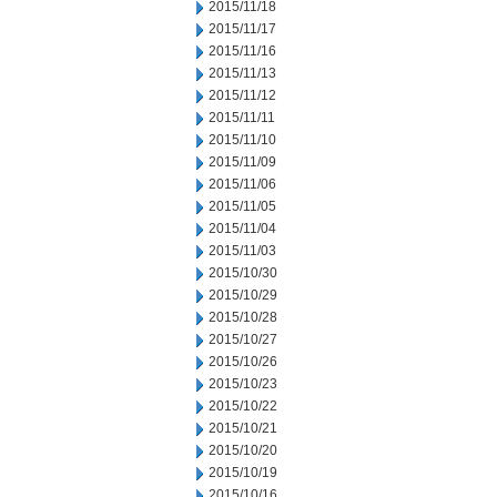
2015/11/18
2015/11/17
2015/11/16
2015/11/13
2015/11/12
2015/11/11
2015/11/10
2015/11/09
2015/11/06
2015/11/05
2015/11/04
2015/11/03
2015/10/30
2015/10/29
2015/10/28
2015/10/27
2015/10/26
2015/10/23
2015/10/22
2015/10/21
2015/10/20
2015/10/19
2015/10/16