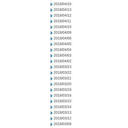
2018/04/16
2018/04/13
2018/04/12
2018/04/11
2018/04/10
2018/04/09
2018/04/06
2018/04/05
2018/04/04
2018/04/03
2018/04/02
2018/03/23
2018/03/22
2018/03/21
2018/03/20
2018/03/19
2018/03/16
2018/03/15
2018/03/14
2018/03/13
2018/03/12
2018/03/09