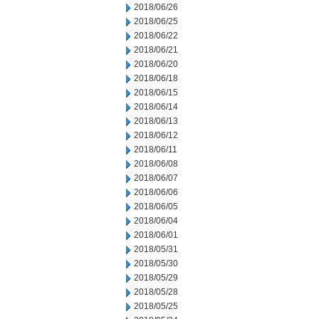
2018/06/26
2018/06/25
2018/06/22
2018/06/21
2018/06/20
2018/06/18
2018/06/15
2018/06/14
2018/06/13
2018/06/12
2018/06/11
2018/06/08
2018/06/07
2018/06/06
2018/06/05
2018/06/04
2018/06/01
2018/05/31
2018/05/30
2018/05/29
2018/05/28
2018/05/25