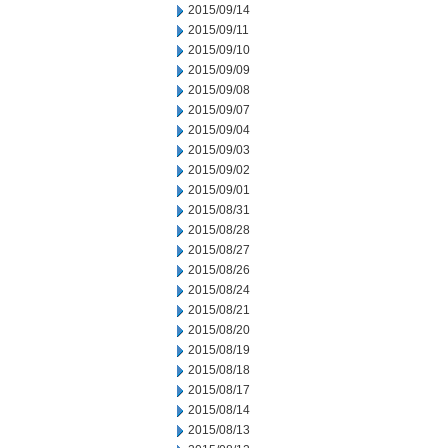
2015/09/14
2015/09/11
2015/09/10
2015/09/09
2015/09/08
2015/09/07
2015/09/04
2015/09/03
2015/09/02
2015/09/01
2015/08/31
2015/08/28
2015/08/27
2015/08/26
2015/08/24
2015/08/21
2015/08/20
2015/08/19
2015/08/18
2015/08/17
2015/08/14
2015/08/13