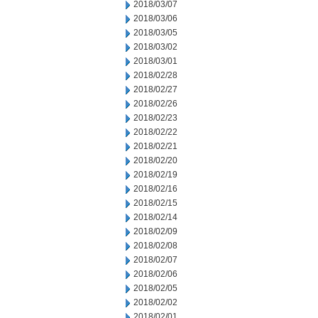
2018/03/07
2018/03/06
2018/03/05
2018/03/02
2018/03/01
2018/02/28
2018/02/27
2018/02/26
2018/02/23
2018/02/22
2018/02/21
2018/02/20
2018/02/19
2018/02/16
2018/02/15
2018/02/14
2018/02/09
2018/02/08
2018/02/07
2018/02/06
2018/02/05
2018/02/02
2018/02/01