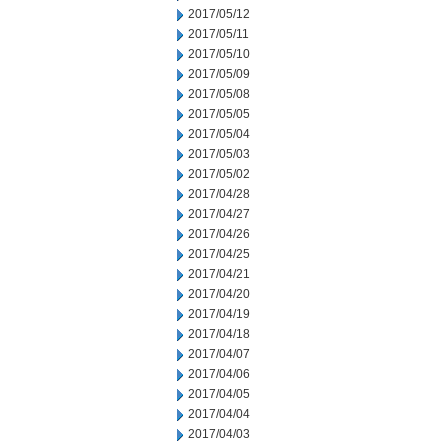
2017/05/12
2017/05/11
2017/05/10
2017/05/09
2017/05/08
2017/05/05
2017/05/04
2017/05/03
2017/05/02
2017/04/28
2017/04/27
2017/04/26
2017/04/25
2017/04/21
2017/04/20
2017/04/19
2017/04/18
2017/04/07
2017/04/06
2017/04/05
2017/04/04
2017/04/03