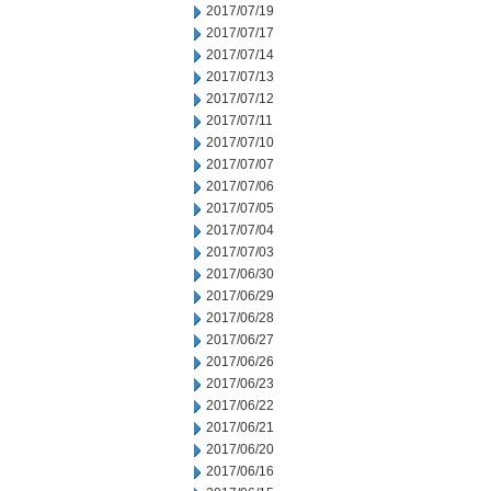
2017/07/19
2017/07/17
2017/07/14
2017/07/13
2017/07/12
2017/07/11
2017/07/10
2017/07/07
2017/07/06
2017/07/05
2017/07/04
2017/07/03
2017/06/30
2017/06/29
2017/06/28
2017/06/27
2017/06/26
2017/06/23
2017/06/22
2017/06/21
2017/06/20
2017/06/16