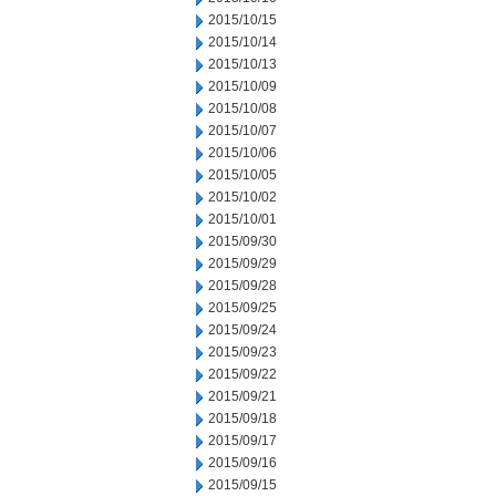
2015/10/15
2015/10/14
2015/10/13
2015/10/09
2015/10/08
2015/10/07
2015/10/06
2015/10/05
2015/10/02
2015/10/01
2015/09/30
2015/09/29
2015/09/28
2015/09/25
2015/09/24
2015/09/23
2015/09/22
2015/09/21
2015/09/18
2015/09/17
2015/09/16
2015/09/15