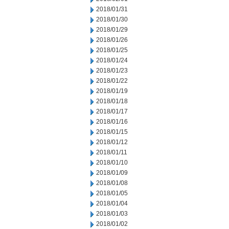
2018/01/31
2018/01/30
2018/01/29
2018/01/26
2018/01/25
2018/01/24
2018/01/23
2018/01/22
2018/01/19
2018/01/18
2018/01/17
2018/01/16
2018/01/15
2018/01/12
2018/01/11
2018/01/10
2018/01/09
2018/01/08
2018/01/05
2018/01/04
2018/01/03
2018/01/02