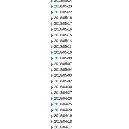
2018/05/24
2018/05/23
2018/05/22
2018/05/18
2018/05/17
2018/05/16
2018/05/15
2018/05/14
2018/05/11
2018/05/10
2018/05/09
2018/05/07
2018/05/04
2018/05/03
2018/05/02
2018/04/30
2018/04/27
2018/04/26
2018/04/25
2018/04/20
2018/04/19
2018/04/18
2018/04/17