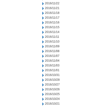
2016/11/22
2016/11/21
2016/11/18
2016/11/17
2016/11/16
2016/11/15
2016/11/14
2016/11/11
2016/11/10
2016/11/09
2016/11/08
2016/11/07
2016/11/04
2016/11/03
2016/11/01
2016/10/31
2016/10/28
2016/10/27
2016/10/26
2016/10/25
2016/10/24
2016/10/21