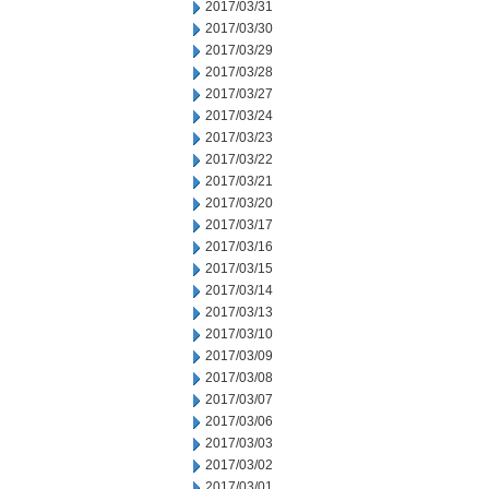
2017/03/31
2017/03/30
2017/03/29
2017/03/28
2017/03/27
2017/03/24
2017/03/23
2017/03/22
2017/03/21
2017/03/20
2017/03/17
2017/03/16
2017/03/15
2017/03/14
2017/03/13
2017/03/10
2017/03/09
2017/03/08
2017/03/07
2017/03/06
2017/03/03
2017/03/02
2017/03/01