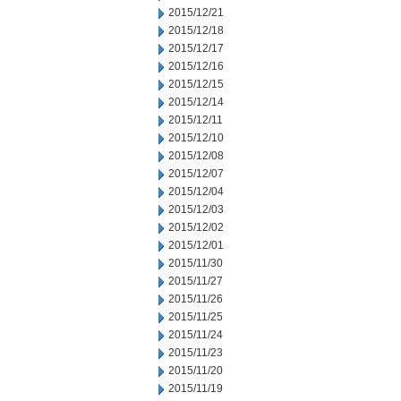
2015/12/21
2015/12/18
2015/12/17
2015/12/16
2015/12/15
2015/12/14
2015/12/11
2015/12/10
2015/12/08
2015/12/07
2015/12/04
2015/12/03
2015/12/02
2015/12/01
2015/11/30
2015/11/27
2015/11/26
2015/11/25
2015/11/24
2015/11/23
2015/11/20
2015/11/19