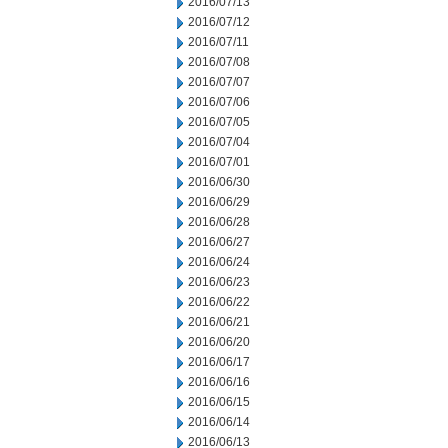
2016/07/13
2016/07/12
2016/07/11
2016/07/08
2016/07/07
2016/07/06
2016/07/05
2016/07/04
2016/07/01
2016/06/30
2016/06/29
2016/06/28
2016/06/27
2016/06/24
2016/06/23
2016/06/22
2016/06/21
2016/06/20
2016/06/17
2016/06/16
2016/06/15
2016/06/14
2016/06/13