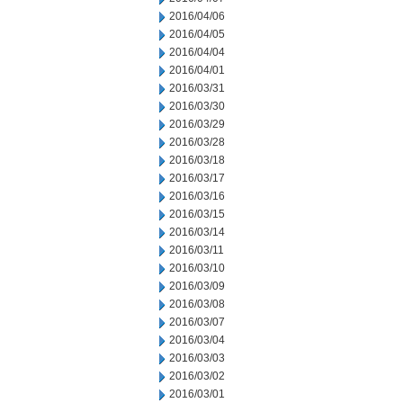
2016/04/06
2016/04/05
2016/04/04
2016/04/01
2016/03/31
2016/03/30
2016/03/29
2016/03/28
2016/03/18
2016/03/17
2016/03/16
2016/03/15
2016/03/14
2016/03/11
2016/03/10
2016/03/09
2016/03/08
2016/03/07
2016/03/04
2016/03/03
2016/03/02
2016/03/01