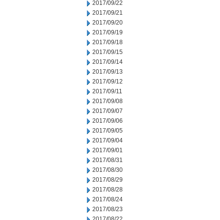
2017/09/22
2017/09/21
2017/09/20
2017/09/19
2017/09/18
2017/09/15
2017/09/14
2017/09/13
2017/09/12
2017/09/11
2017/09/08
2017/09/07
2017/09/06
2017/09/05
2017/09/04
2017/09/01
2017/08/31
2017/08/30
2017/08/29
2017/08/28
2017/08/24
2017/08/23
2017/08/22