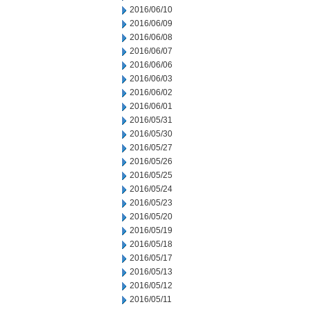
2016/06/10
2016/06/09
2016/06/08
2016/06/07
2016/06/06
2016/06/03
2016/06/02
2016/06/01
2016/05/31
2016/05/30
2016/05/27
2016/05/26
2016/05/25
2016/05/24
2016/05/23
2016/05/20
2016/05/19
2016/05/18
2016/05/17
2016/05/13
2016/05/12
2016/05/11