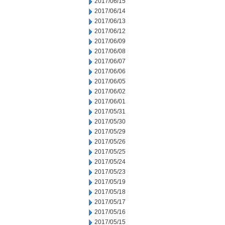
2017/06/15
2017/06/14
2017/06/13
2017/06/12
2017/06/09
2017/06/08
2017/06/07
2017/06/06
2017/06/05
2017/06/02
2017/06/01
2017/05/31
2017/05/30
2017/05/29
2017/05/26
2017/05/25
2017/05/24
2017/05/23
2017/05/19
2017/05/18
2017/05/17
2017/05/16
2017/05/15