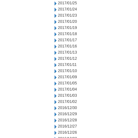
2017/01/25
2017/01/24
2017/01/23
2017/01/20
2017/01/19
2017/01/18
2017/01/17
2017/01/16
2017/01/13
2017/01/12
2017/01/11
2017/01/10
2017/01/09
2017/01/05
2017/01/04
2017/01/03
2017/01/02
2016/12/30
2016/12/29
2016/12/28
2016/12/27
2016/12/26