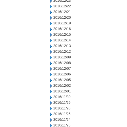
2016/12/23
2016/12/22
2016/12/21
2016/12/20
2016/12/19
2016/12/16
2016/12/15
2016/12/14
2016/12/13
2016/12/12
2016/12/09
2016/12/08
2016/12/07
2016/12/06
2016/12/05
2016/12/02
2016/12/01
2016/11/30
2016/11/29
2016/11/28
2016/11/25
2016/11/24
2016/11/23