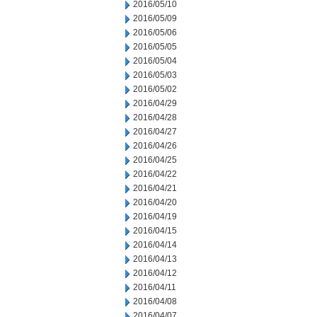
2016/05/10
2016/05/09
2016/05/06
2016/05/05
2016/05/04
2016/05/03
2016/05/02
2016/04/29
2016/04/28
2016/04/27
2016/04/26
2016/04/25
2016/04/22
2016/04/21
2016/04/20
2016/04/19
2016/04/15
2016/04/14
2016/04/13
2016/04/12
2016/04/11
2016/04/08
2016/04/07