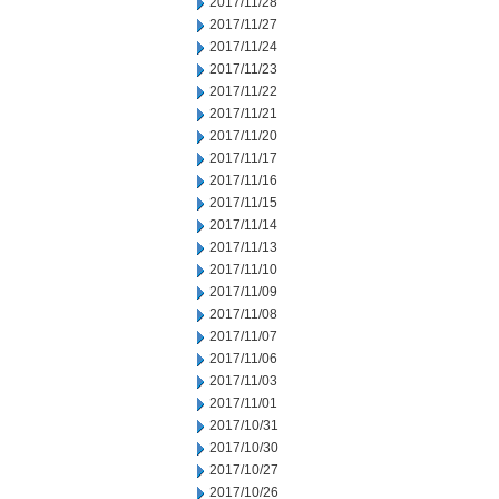
2017/11/28
2017/11/27
2017/11/24
2017/11/23
2017/11/22
2017/11/21
2017/11/20
2017/11/17
2017/11/16
2017/11/15
2017/11/14
2017/11/13
2017/11/10
2017/11/09
2017/11/08
2017/11/07
2017/11/06
2017/11/03
2017/11/01
2017/10/31
2017/10/30
2017/10/27
2017/10/26