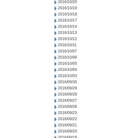
2016/10/20
2016/10/19
2016/10/18
2016/10/17
2016/10/14
2016/10/13
2016/10/12
2016/10/11
2016/10/07
2016/10/06
2016/10/05
2016/10/04
2016/10/03
2016/09/30
2016/09/29
2016/09/28
2016/09/27
2016/09/26
2016/09/23
2016/09/22
2016/09/21
2016/09/20
2016/09/19