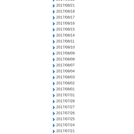
2017/08/21
2017/08/18
2017/08/17
2017/08/16
2017/08/15
2017/08/14
2017/08/11
2017/08/10
2017/08/09
2017/08/08
2017/08/07
2017/08/04
2017/08/03
2017/08/02
2017/08/01
2017/07/31
2017/07/28
2017/07/27
2017/07/26
2017/07/25
2017/07/24
2017/07/21