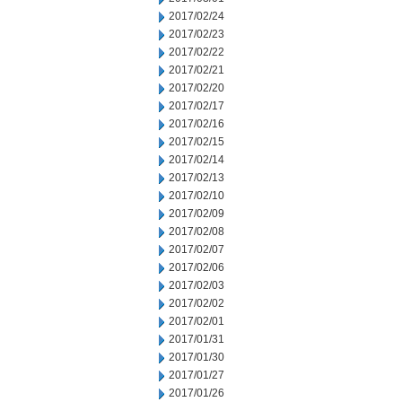
2017/02/24
2017/02/23
2017/02/22
2017/02/21
2017/02/20
2017/02/17
2017/02/16
2017/02/15
2017/02/14
2017/02/13
2017/02/10
2017/02/09
2017/02/08
2017/02/07
2017/02/06
2017/02/03
2017/02/02
2017/02/01
2017/01/31
2017/01/30
2017/01/27
2017/01/26