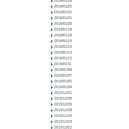
2016/01/26
2016/01/25
2016/01/22
2016/01/21
2016/01/20
2016/01/19
2016/01/18
2016/01/15
2016/01/14
2016/01/13
2016/01/12
2016/01/11
2016/01/08
2016/01/07
2016/01/05
2016/01/04
2015/12/31
2015/12/30
2015/12/29
2015/12/28
2015/12/24
2015/12/23
2015/12/22