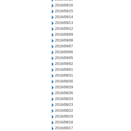
2016/09/16
2016/09/15
2016/09/14
2016/09/13
2016/09/12
2016/09/09
2016/09/08
2016/09/07
2016/09/06
2016/09/05
2016/09/02
2016/09/01
2016/08/31
2016/08/30
2016/08/29
2016/08/26
2016/08/24
2016/08/23
2016/08/22
2016/08/19
2016/08/18
2016/08/17