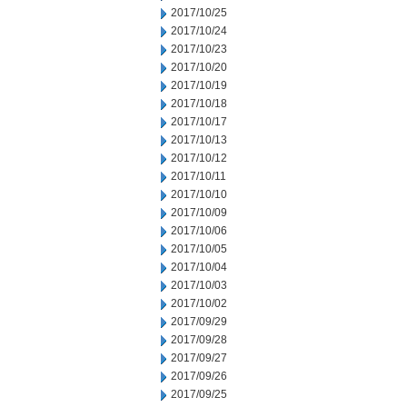
2017/10/25
2017/10/24
2017/10/23
2017/10/20
2017/10/19
2017/10/18
2017/10/17
2017/10/13
2017/10/12
2017/10/11
2017/10/10
2017/10/09
2017/10/06
2017/10/05
2017/10/04
2017/10/03
2017/10/02
2017/09/29
2017/09/28
2017/09/27
2017/09/26
2017/09/25