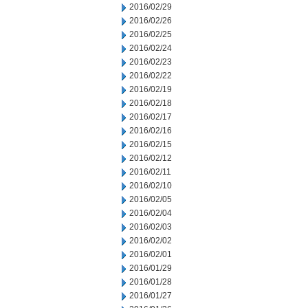
2016/02/29
2016/02/26
2016/02/25
2016/02/24
2016/02/23
2016/02/22
2016/02/19
2016/02/18
2016/02/17
2016/02/16
2016/02/15
2016/02/12
2016/02/11
2016/02/10
2016/02/05
2016/02/04
2016/02/03
2016/02/02
2016/02/01
2016/01/29
2016/01/28
2016/01/27