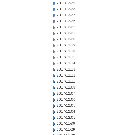
2017/12/29
2017/12/28
2017/12/27
2017/12/26
2017/12/22
2017/12/21
2017/12/20
2017/12/19
2017/12/18
2017/12/15
2017/12/14
2017/12/13
2017/12/12
2017/12/11
2017/12/08
2017/12/07
2017/12/06
2017/12/05
2017/12/04
2017/12/01
2017/11/30
2017/11/29