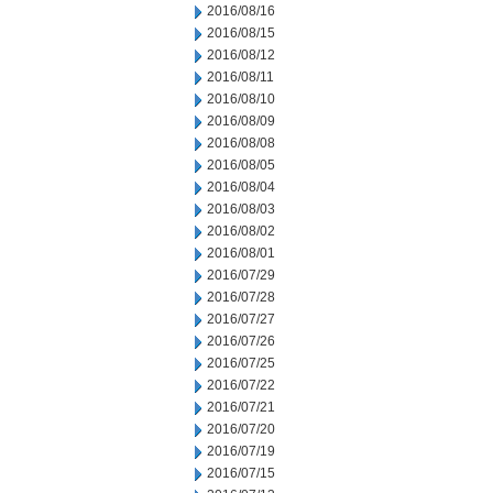
2016/08/16
2016/08/15
2016/08/12
2016/08/11
2016/08/10
2016/08/09
2016/08/08
2016/08/05
2016/08/04
2016/08/03
2016/08/02
2016/08/01
2016/07/29
2016/07/28
2016/07/27
2016/07/26
2016/07/25
2016/07/22
2016/07/21
2016/07/20
2016/07/19
2016/07/15