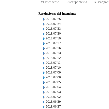
Del Intendente
Buscar por texto
Buscar por
Resoluciones del Intendente
2018/07/25
2018/07/24
2018/07/23
2018/07/20
2018/07/19
2018/07/17
2018/07/16
2018/07/13
2018/07/12
2018/07/11
2018/07/10
2018/07/09
2018/07/06
2018/07/05
2018/07/04
2018/07/03
2018/07/02
2018/06/29
2018/06/27