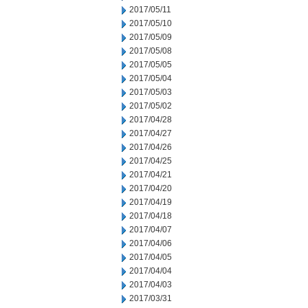
2017/05/11
2017/05/10
2017/05/09
2017/05/08
2017/05/05
2017/05/04
2017/05/03
2017/05/02
2017/04/28
2017/04/27
2017/04/26
2017/04/25
2017/04/21
2017/04/20
2017/04/19
2017/04/18
2017/04/07
2017/04/06
2017/04/05
2017/04/04
2017/04/03
2017/03/31