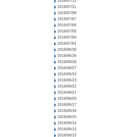
2016/07/12
2016/07/11
2016/07/08
2016/07/07
2016/07/06
2016/07/05
2016/07/04
2016/07/01
2016/06/30
2016/06/29
2016/06/28
2016/06/27
2016/06/24
2016/06/23
2016/06/22
2016/06/21
2016/06/20
2016/06/17
2016/06/16
2016/06/15
2016/06/14
2016/06/13
2016/06/10