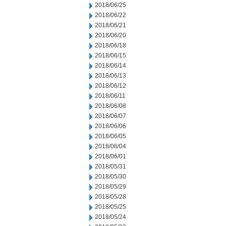
2018/06/25
2018/06/22
2018/06/21
2018/06/20
2018/06/18
2018/06/15
2018/06/14
2018/06/13
2018/06/12
2018/06/11
2018/06/08
2018/06/07
2018/06/06
2018/06/05
2018/06/04
2018/06/01
2018/05/31
2018/05/30
2018/05/29
2018/05/28
2018/05/25
2018/05/24