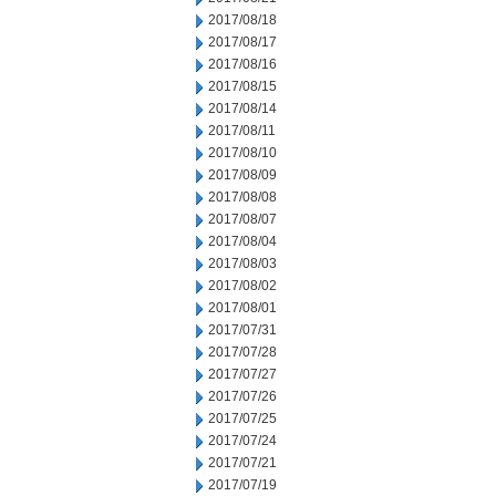
2017/08/18
2017/08/17
2017/08/16
2017/08/15
2017/08/14
2017/08/11
2017/08/10
2017/08/09
2017/08/08
2017/08/07
2017/08/04
2017/08/03
2017/08/02
2017/08/01
2017/07/31
2017/07/28
2017/07/27
2017/07/26
2017/07/25
2017/07/24
2017/07/21
2017/07/19