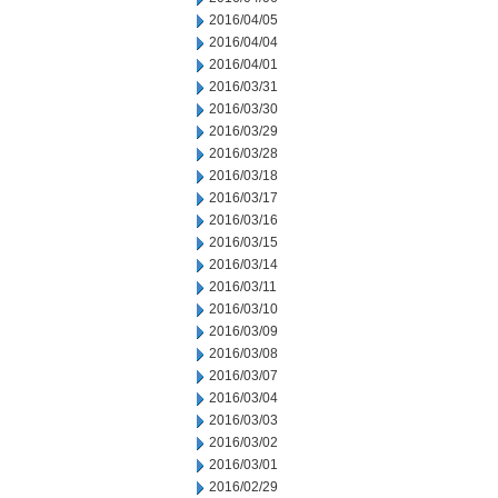
2016/04/05
2016/04/04
2016/04/01
2016/03/31
2016/03/30
2016/03/29
2016/03/28
2016/03/18
2016/03/17
2016/03/16
2016/03/15
2016/03/14
2016/03/11
2016/03/10
2016/03/09
2016/03/08
2016/03/07
2016/03/04
2016/03/03
2016/03/02
2016/03/01
2016/02/29