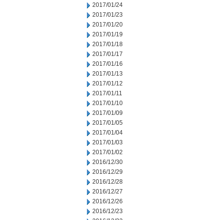
2017/01/24
2017/01/23
2017/01/20
2017/01/19
2017/01/18
2017/01/17
2017/01/16
2017/01/13
2017/01/12
2017/01/11
2017/01/10
2017/01/09
2017/01/05
2017/01/04
2017/01/03
2017/01/02
2016/12/30
2016/12/29
2016/12/28
2016/12/27
2016/12/26
2016/12/23