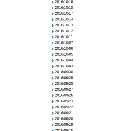
2016/10/19
2016/10/18
2016/10/17
2016/10/14
2016/10/13
2016/10/12
2016/10/11
2016/10/07
2016/10/06
2016/10/05
2016/10/04
2016/10/03
2016/09/30
2016/09/29
2016/09/28
2016/09/27
2016/09/26
2016/09/23
2016/09/22
2016/09/21
2016/09/20
2016/09/19
2016/09/16