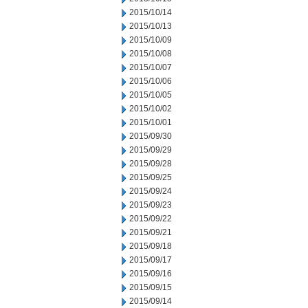
2015/10/14
2015/10/13
2015/10/09
2015/10/08
2015/10/07
2015/10/06
2015/10/05
2015/10/02
2015/10/01
2015/09/30
2015/09/29
2015/09/28
2015/09/25
2015/09/24
2015/09/23
2015/09/22
2015/09/21
2015/09/18
2015/09/17
2015/09/16
2015/09/15
2015/09/14