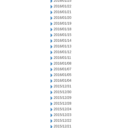
2016/01/25
2016/01/22
2016/01/21
2016/01/20
2016/01/19
2016/01/18
2016/01/15
2016/01/14
2016/01/13
2016/01/12
2016/01/11
2016/01/08
2016/01/07
2016/01/05
2016/01/04
2015/12/31
2015/12/30
2015/12/29
2015/12/28
2015/12/24
2015/12/23
2015/12/22
2015/12/21