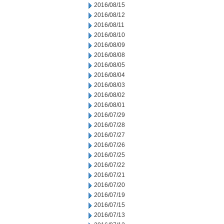
2016/08/15
2016/08/12
2016/08/11
2016/08/10
2016/08/09
2016/08/08
2016/08/05
2016/08/04
2016/08/03
2016/08/02
2016/08/01
2016/07/29
2016/07/28
2016/07/27
2016/07/26
2016/07/25
2016/07/22
2016/07/21
2016/07/20
2016/07/19
2016/07/15
2016/07/13