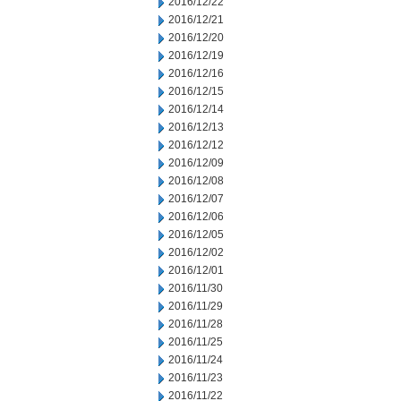
2016/12/22
2016/12/21
2016/12/20
2016/12/19
2016/12/16
2016/12/15
2016/12/14
2016/12/13
2016/12/12
2016/12/09
2016/12/08
2016/12/07
2016/12/06
2016/12/05
2016/12/02
2016/12/01
2016/11/30
2016/11/29
2016/11/28
2016/11/25
2016/11/24
2016/11/23
2016/11/22