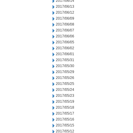
2017/06/14
2017/06/13
2017/06/12
2017/06/09
2017/06/08
2017/06/07
2017/06/06
2017/06/05
2017/06/02
2017/06/01
2017/05/31
2017/05/30
2017/05/29
2017/05/26
2017/05/25
2017/05/24
2017/05/23
2017/05/19
2017/05/18
2017/05/17
2017/05/16
2017/05/15
2017/05/12