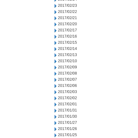
2017/02/23
2017/02/22
2017/02/21
2017/02/20
2017/02/17
2017/02/16
2017/02/15
2017/02/14
2017/02/13
2017/02/10
2017/02/09
2017/02/08
2017/02/07
2017/02/06
2017/02/03
2017/02/02
2017/02/01
2017/01/31
2017/01/30
2017/01/27
2017/01/26
2017/01/25