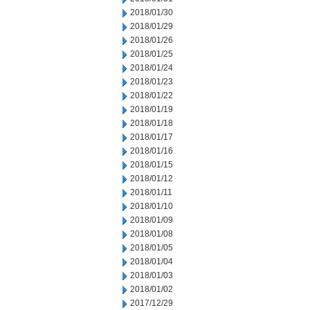
2018/01/30
2018/01/29
2018/01/26
2018/01/25
2018/01/24
2018/01/23
2018/01/22
2018/01/19
2018/01/18
2018/01/17
2018/01/16
2018/01/15
2018/01/12
2018/01/11
2018/01/10
2018/01/09
2018/01/08
2018/01/05
2018/01/04
2018/01/03
2018/01/02
2017/12/29