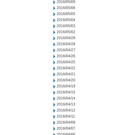
2016/05/09
2016/05/06
2016/05/05
2016/05/04
2016/05/03
2016/05/02
2016/04/29
2016/04/28
2016/04/27
2016/04/26
2016/04/25
2016/04/22
2016/04/21
2016/04/20
2016/04/19
2016/04/15
2016/04/14
2016/04/13
2016/04/12
2016/04/11
2016/04/08
2016/04/07
2016/04/06