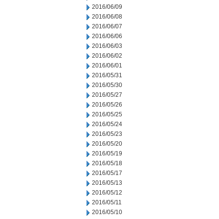
2016/06/09
2016/06/08
2016/06/07
2016/06/06
2016/06/03
2016/06/02
2016/06/01
2016/05/31
2016/05/30
2016/05/27
2016/05/26
2016/05/25
2016/05/24
2016/05/23
2016/05/20
2016/05/19
2016/05/18
2016/05/17
2016/05/13
2016/05/12
2016/05/11
2016/05/10