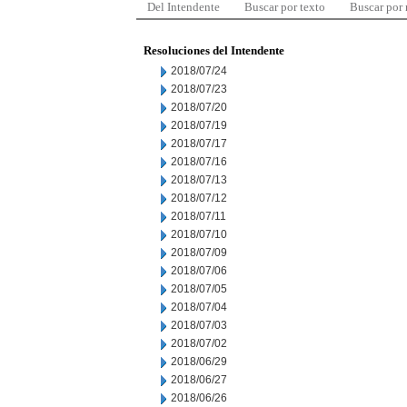
Del Intendente
Buscar por texto
Buscar por
Resoluciones del Intendente
2018/07/24
2018/07/23
2018/07/20
2018/07/19
2018/07/17
2018/07/16
2018/07/13
2018/07/12
2018/07/11
2018/07/10
2018/07/09
2018/07/06
2018/07/05
2018/07/04
2018/07/03
2018/07/02
2018/06/29
2018/06/27
2018/06/26