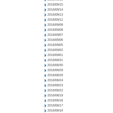
2016/09/15
2016/09/14
2016/09/13
2016/09/12
2016/09/09
2016/09/08
2016/09/07
2016/09/06
2016/09/05
2016/09/02
2016/09/01
2016/08/31
2016/08/30
2016/08/29
2016/08/26
2016/08/24
2016/08/23
2016/08/22
2016/08/19
2016/08/18
2016/08/17
2016/08/16