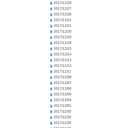
2017/12/28
2017/12/27
2017/12/26
2017/12/22
2017/12/21
2017/12/20
2017/12/19
2017/12/18
2017/12/15
2017/12/14
2017/12/13
2017/12/12
2017/12/11
2017/12/08
2017/12/07
2017/12/06
2017/12/05
2017/12/04
2017/12/01
2017/11/30
2017/11/29
2017/11/28