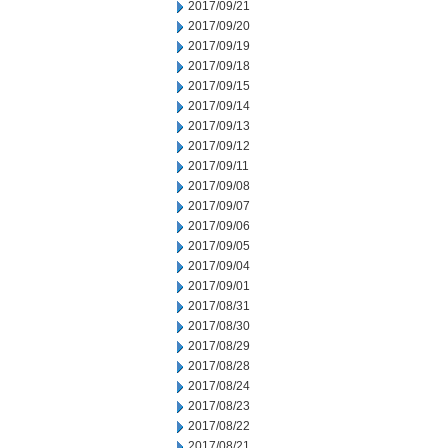
2017/09/21
2017/09/20
2017/09/19
2017/09/18
2017/09/15
2017/09/14
2017/09/13
2017/09/12
2017/09/11
2017/09/08
2017/09/07
2017/09/06
2017/09/05
2017/09/04
2017/09/01
2017/08/31
2017/08/30
2017/08/29
2017/08/28
2017/08/24
2017/08/23
2017/08/22
2017/08/21