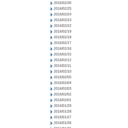
2016/02/26
2016/02/25
2016/02/24
2016/02/23
2016/02/22
2016/02/19
2016/02/18
2016/02/17
2016/02/16
2016/02/15
2016/02/12
2016/02/11
2016/02/10
2016/02/05
2016/02/04
2016/02/03
2016/02/02
2016/02/01
2016/01/29
2016/01/28
2016/01/27
2016/01/26