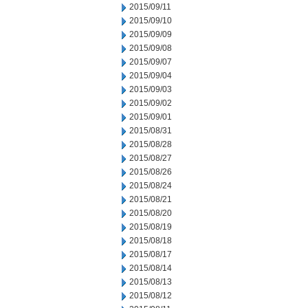
2015/09/11
2015/09/10
2015/09/09
2015/09/08
2015/09/07
2015/09/04
2015/09/03
2015/09/02
2015/09/01
2015/08/31
2015/08/28
2015/08/27
2015/08/26
2015/08/24
2015/08/21
2015/08/20
2015/08/19
2015/08/18
2015/08/17
2015/08/14
2015/08/13
2015/08/12