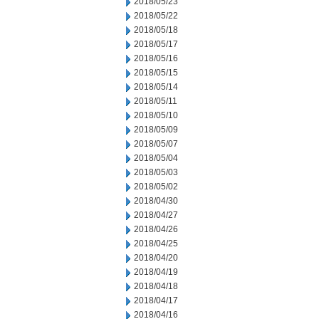
2018/05/23
2018/05/22
2018/05/18
2018/05/17
2018/05/16
2018/05/15
2018/05/14
2018/05/11
2018/05/10
2018/05/09
2018/05/07
2018/05/04
2018/05/03
2018/05/02
2018/04/30
2018/04/27
2018/04/26
2018/04/25
2018/04/20
2018/04/19
2018/04/18
2018/04/17
2018/04/16