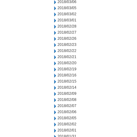
2018/03/06
2018/03/05
2018/03/02
2018/03/01
2018/02/28
2018/02/27
2018/02/26
2018/02/23
2018/02/22
2018/02/21
2018/02/20
2018/02/19
2018/02/16
2018/02/15
2018/02/14
2018/02/09
2018/02/08
2018/02/07
2018/02/06
2018/02/05
2018/02/02
2018/02/01
2018/01/31