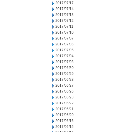
2017/07/17
2017/07/14
2017/07/13
2017/07/12
2017/07/11
2017/07/10
2017/07/07
2017/07/06
2017/07/05
2017/07/04
2017/07/03
2017/06/30
2017/06/29
2017/06/28
2017/06/27
2017/06/26
2017/06/23
2017/06/22
2017/06/21
2017/06/20
2017/06/16
2017/06/15