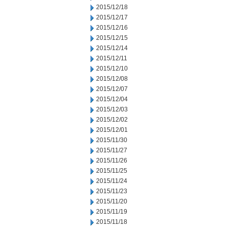
2015/12/18
2015/12/17
2015/12/16
2015/12/15
2015/12/14
2015/12/11
2015/12/10
2015/12/08
2015/12/07
2015/12/04
2015/12/03
2015/12/02
2015/12/01
2015/11/30
2015/11/27
2015/11/26
2015/11/25
2015/11/24
2015/11/23
2015/11/20
2015/11/19
2015/11/18