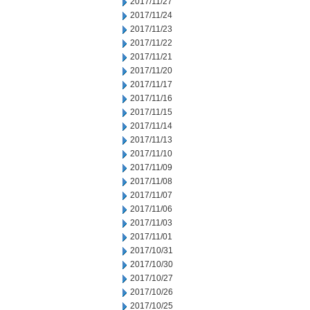
2017/11/27
2017/11/24
2017/11/23
2017/11/22
2017/11/21
2017/11/20
2017/11/17
2017/11/16
2017/11/15
2017/11/14
2017/11/13
2017/11/10
2017/11/09
2017/11/08
2017/11/07
2017/11/06
2017/11/03
2017/11/01
2017/10/31
2017/10/30
2017/10/27
2017/10/26
2017/10/25