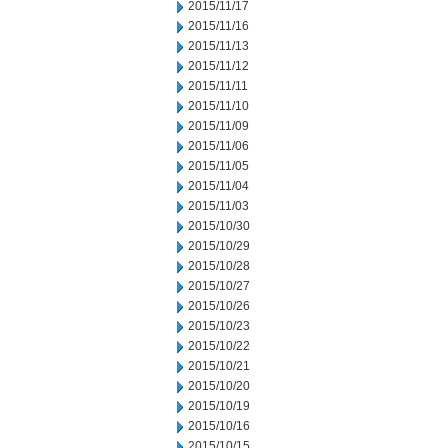
2015/11/17
2015/11/16
2015/11/13
2015/11/12
2015/11/11
2015/11/10
2015/11/09
2015/11/06
2015/11/05
2015/11/04
2015/11/03
2015/10/30
2015/10/29
2015/10/28
2015/10/27
2015/10/26
2015/10/23
2015/10/22
2015/10/21
2015/10/20
2015/10/19
2015/10/16
2015/10/15