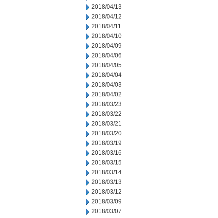
2018/04/13
2018/04/12
2018/04/11
2018/04/10
2018/04/09
2018/04/06
2018/04/05
2018/04/04
2018/04/03
2018/04/02
2018/03/23
2018/03/22
2018/03/21
2018/03/20
2018/03/19
2018/03/16
2018/03/15
2018/03/14
2018/03/13
2018/03/12
2018/03/09
2018/03/07