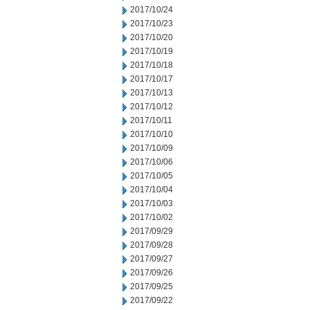
2017/10/24
2017/10/23
2017/10/20
2017/10/19
2017/10/18
2017/10/17
2017/10/13
2017/10/12
2017/10/11
2017/10/10
2017/10/09
2017/10/06
2017/10/05
2017/10/04
2017/10/03
2017/10/02
2017/09/29
2017/09/28
2017/09/27
2017/09/26
2017/09/25
2017/09/22