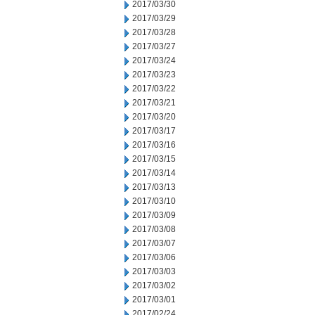
2017/03/30
2017/03/29
2017/03/28
2017/03/27
2017/03/24
2017/03/23
2017/03/22
2017/03/21
2017/03/20
2017/03/17
2017/03/16
2017/03/15
2017/03/14
2017/03/13
2017/03/10
2017/03/09
2017/03/08
2017/03/07
2017/03/06
2017/03/03
2017/03/02
2017/03/01
2017/02/24