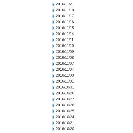
2016/11/21
2016/11/18
2016/11/17
2016/11/16
2016/11/15
2016/11/14
2016/11/11
2016/11/10
2016/11/09
2016/11/08
2016/11/07
2016/11/04
2016/11/03
2016/11/01
2016/10/31
2016/10/28
2016/10/27
2016/10/26
2016/10/25
2016/10/24
2016/10/21
2016/10/20