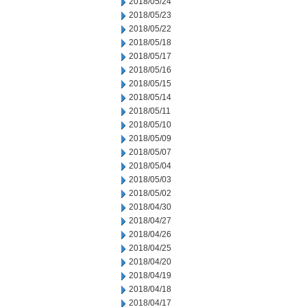
2018/05/24
2018/05/23
2018/05/22
2018/05/18
2018/05/17
2018/05/16
2018/05/15
2018/05/14
2018/05/11
2018/05/10
2018/05/09
2018/05/07
2018/05/04
2018/05/03
2018/05/02
2018/04/30
2018/04/27
2018/04/26
2018/04/25
2018/04/20
2018/04/19
2018/04/18
2018/04/17