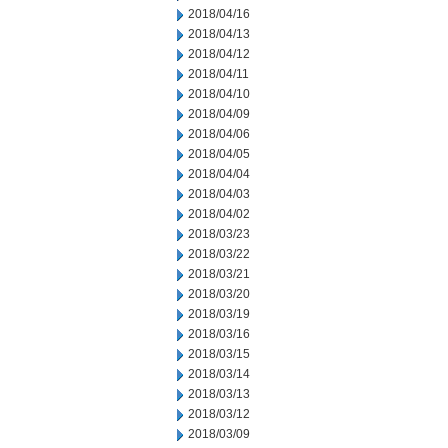
2018/04/16
2018/04/13
2018/04/12
2018/04/11
2018/04/10
2018/04/09
2018/04/06
2018/04/05
2018/04/04
2018/04/03
2018/04/02
2018/03/23
2018/03/22
2018/03/21
2018/03/20
2018/03/19
2018/03/16
2018/03/15
2018/03/14
2018/03/13
2018/03/12
2018/03/09