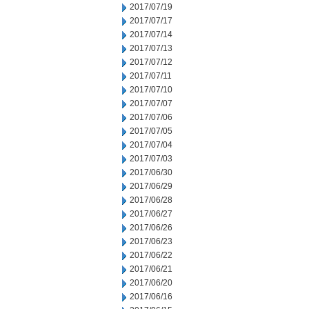
2017/07/19
2017/07/17
2017/07/14
2017/07/13
2017/07/12
2017/07/11
2017/07/10
2017/07/07
2017/07/06
2017/07/05
2017/07/04
2017/07/03
2017/06/30
2017/06/29
2017/06/28
2017/06/27
2017/06/26
2017/06/23
2017/06/22
2017/06/21
2017/06/20
2017/06/16