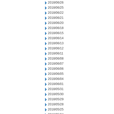
2018/06/26
2018/06/25
2018/06/22
2018/06/21
2018/06/20
2018/06/18
2018/06/15
2018/06/14
2018/06/13
2018/06/12
2018/06/11
2018/06/08
2018/06/07
2018/06/06
2018/06/05
2018/06/04
2018/06/01
2018/05/31
2018/05/30
2018/05/29
2018/05/28
2018/05/25