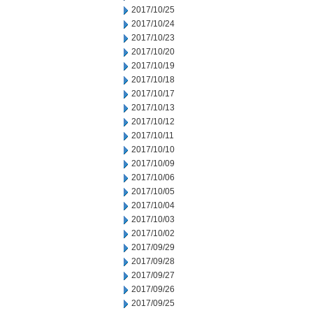
2017/10/25
2017/10/24
2017/10/23
2017/10/20
2017/10/19
2017/10/18
2017/10/17
2017/10/13
2017/10/12
2017/10/11
2017/10/10
2017/10/09
2017/10/06
2017/10/05
2017/10/04
2017/10/03
2017/10/02
2017/09/29
2017/09/28
2017/09/27
2017/09/26
2017/09/25