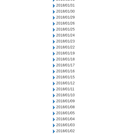
2018/01/31
2018/01/30
2018/01/29
2018/01/26
2018/01/25
2018/01/24
2018/01/23
2018/01/22
2018/01/19
2018/01/18
2018/01/17
2018/01/16
2018/01/15
2018/01/12
2018/01/11
2018/01/10
2018/01/09
2018/01/08
2018/01/05
2018/01/04
2018/01/03
2018/01/02