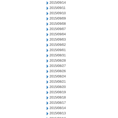
2015/09/14
2015/09/11
2015/09/10
2015/09/09
2015/09/08
2015/09/07
2015/09/04
2015/09/03
2015/09/02
2015/09/01
2015/08/31
2015/08/28
2015/08/27
2015/08/26
2015/08/24
2015/08/21
2015/08/20
2015/08/19
2015/08/18
2015/08/17
2015/08/14
2015/08/13