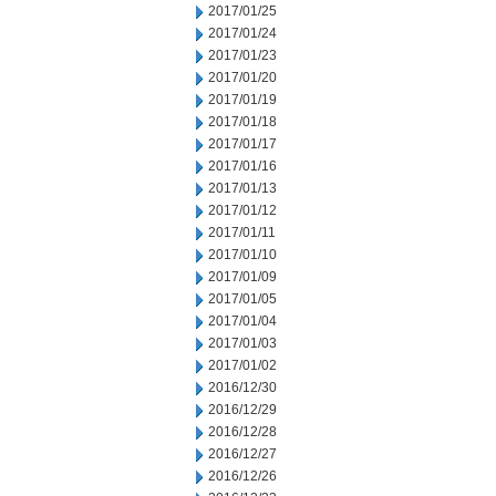
2017/01/25
2017/01/24
2017/01/23
2017/01/20
2017/01/19
2017/01/18
2017/01/17
2017/01/16
2017/01/13
2017/01/12
2017/01/11
2017/01/10
2017/01/09
2017/01/05
2017/01/04
2017/01/03
2017/01/02
2016/12/30
2016/12/29
2016/12/28
2016/12/27
2016/12/26