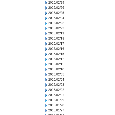
2016/02/29
2016/02/26
2016/02/25
2016/02/24
2016/02/23
2016/02/22
2016/02/19
2016/02/18
2016/02/17
2016/02/16
2016/02/15
2016/02/12
2016/02/11
2016/02/10
2016/02/05
2016/02/04
2016/02/03
2016/02/02
2016/02/01
2016/01/29
2016/01/28
2016/01/27