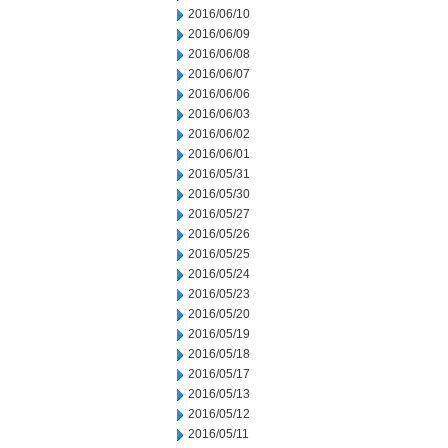
2016/06/10
2016/06/09
2016/06/08
2016/06/07
2016/06/06
2016/06/03
2016/06/02
2016/06/01
2016/05/31
2016/05/30
2016/05/27
2016/05/26
2016/05/25
2016/05/24
2016/05/23
2016/05/20
2016/05/19
2016/05/18
2016/05/17
2016/05/13
2016/05/12
2016/05/11