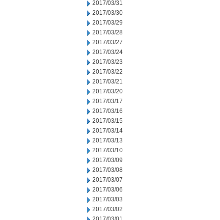
2017/03/31
2017/03/30
2017/03/29
2017/03/28
2017/03/27
2017/03/24
2017/03/23
2017/03/22
2017/03/21
2017/03/20
2017/03/17
2017/03/16
2017/03/15
2017/03/14
2017/03/13
2017/03/10
2017/03/09
2017/03/08
2017/03/07
2017/03/06
2017/03/03
2017/03/02
2017/03/01