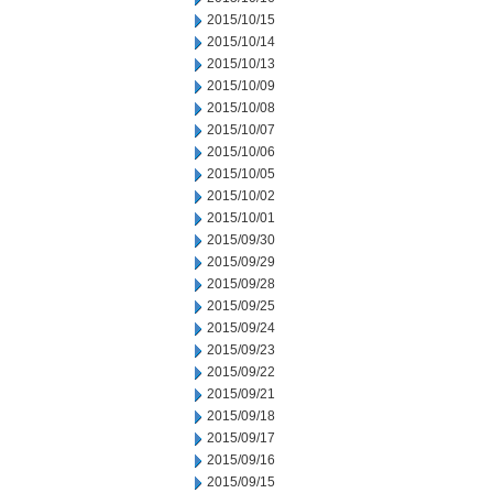
2015/10/15
2015/10/14
2015/10/13
2015/10/09
2015/10/08
2015/10/07
2015/10/06
2015/10/05
2015/10/02
2015/10/01
2015/09/30
2015/09/29
2015/09/28
2015/09/25
2015/09/24
2015/09/23
2015/09/22
2015/09/21
2015/09/18
2015/09/17
2015/09/16
2015/09/15