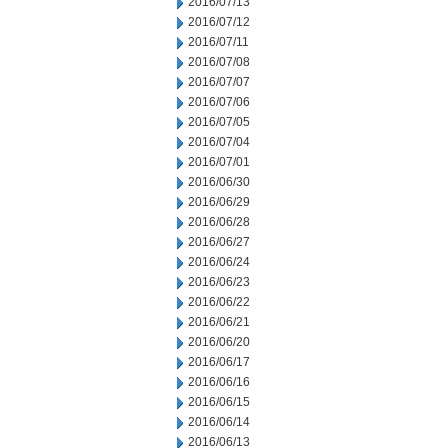
2016/07/13
2016/07/12
2016/07/11
2016/07/08
2016/07/07
2016/07/06
2016/07/05
2016/07/04
2016/07/01
2016/06/30
2016/06/29
2016/06/28
2016/06/27
2016/06/24
2016/06/23
2016/06/22
2016/06/21
2016/06/20
2016/06/17
2016/06/16
2016/06/15
2016/06/14
2016/06/13