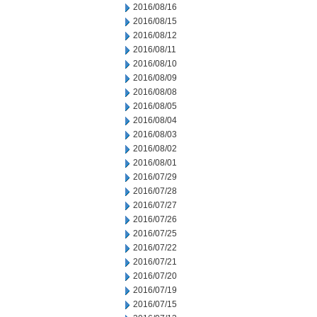
2016/08/16
2016/08/15
2016/08/12
2016/08/11
2016/08/10
2016/08/09
2016/08/08
2016/08/05
2016/08/04
2016/08/03
2016/08/02
2016/08/01
2016/07/29
2016/07/28
2016/07/27
2016/07/26
2016/07/25
2016/07/22
2016/07/21
2016/07/20
2016/07/19
2016/07/15