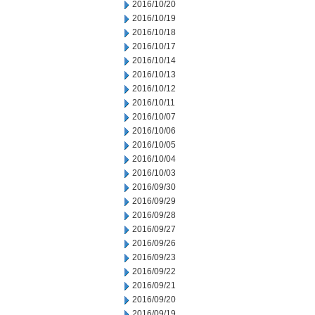
2016/10/20
2016/10/19
2016/10/18
2016/10/17
2016/10/14
2016/10/13
2016/10/12
2016/10/11
2016/10/07
2016/10/06
2016/10/05
2016/10/04
2016/10/03
2016/09/30
2016/09/29
2016/09/28
2016/09/27
2016/09/26
2016/09/23
2016/09/22
2016/09/21
2016/09/20
2016/09/19