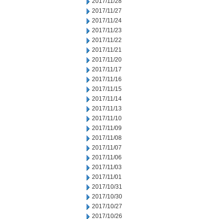
2017/11/28
2017/11/27
2017/11/24
2017/11/23
2017/11/22
2017/11/21
2017/11/20
2017/11/17
2017/11/16
2017/11/15
2017/11/14
2017/11/13
2017/11/10
2017/11/09
2017/11/08
2017/11/07
2017/11/06
2017/11/03
2017/11/01
2017/10/31
2017/10/30
2017/10/27
2017/10/26