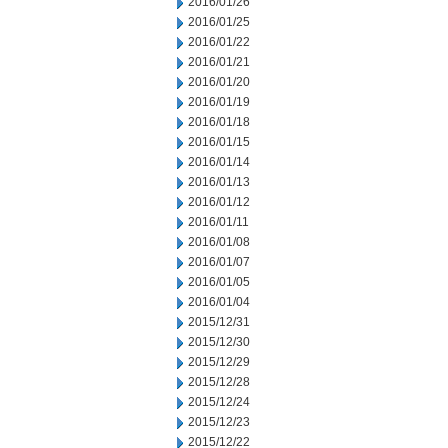
2016/01/26
2016/01/25
2016/01/22
2016/01/21
2016/01/20
2016/01/19
2016/01/18
2016/01/15
2016/01/14
2016/01/13
2016/01/12
2016/01/11
2016/01/08
2016/01/07
2016/01/05
2016/01/04
2015/12/31
2015/12/30
2015/12/29
2015/12/28
2015/12/24
2015/12/23
2015/12/22