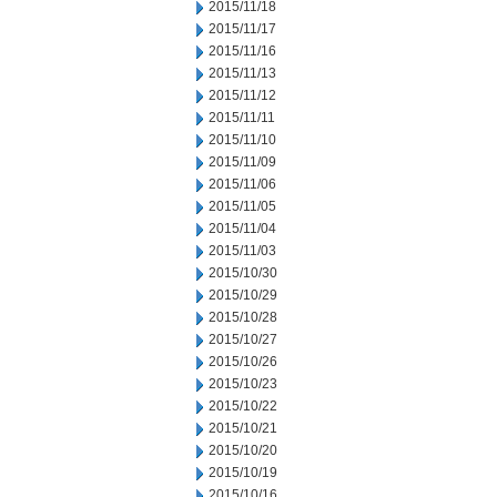
2015/11/18
2015/11/17
2015/11/16
2015/11/13
2015/11/12
2015/11/11
2015/11/10
2015/11/09
2015/11/06
2015/11/05
2015/11/04
2015/11/03
2015/10/30
2015/10/29
2015/10/28
2015/10/27
2015/10/26
2015/10/23
2015/10/22
2015/10/21
2015/10/20
2015/10/19
2015/10/16