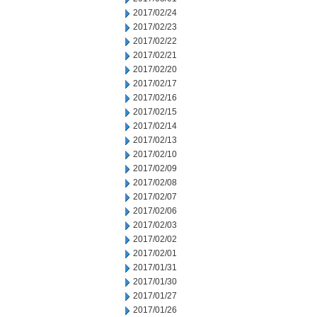
2017/02/24
2017/02/23
2017/02/22
2017/02/21
2017/02/20
2017/02/17
2017/02/16
2017/02/15
2017/02/14
2017/02/13
2017/02/10
2017/02/09
2017/02/08
2017/02/07
2017/02/06
2017/02/03
2017/02/02
2017/02/01
2017/01/31
2017/01/30
2017/01/27
2017/01/26