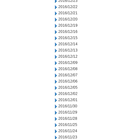
2016/12/23
2016/12/22
2016/12/21
2016/12/20
2016/12/19
2016/12/16
2016/12/15
2016/12/14
2016/12/13
2016/12/12
2016/12/09
2016/12/08
2016/12/07
2016/12/06
2016/12/05
2016/12/02
2016/12/01
2016/11/30
2016/11/29
2016/11/28
2016/11/25
2016/11/24
2016/11/23