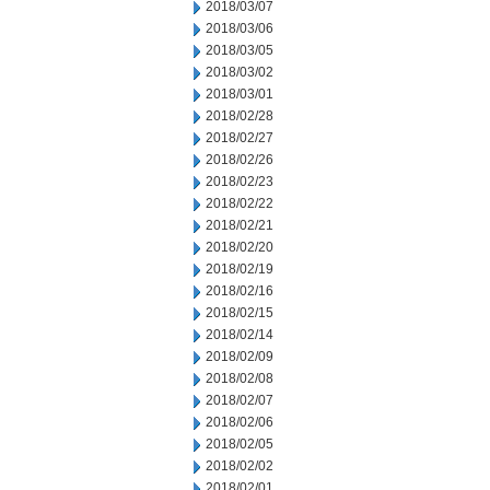
2018/03/07
2018/03/06
2018/03/05
2018/03/02
2018/03/01
2018/02/28
2018/02/27
2018/02/26
2018/02/23
2018/02/22
2018/02/21
2018/02/20
2018/02/19
2018/02/16
2018/02/15
2018/02/14
2018/02/09
2018/02/08
2018/02/07
2018/02/06
2018/02/05
2018/02/02
2018/02/01