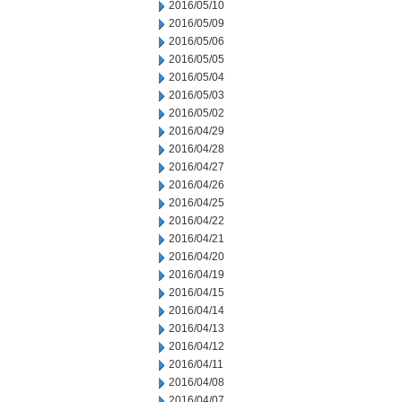
2016/05/10
2016/05/09
2016/05/06
2016/05/05
2016/05/04
2016/05/03
2016/05/02
2016/04/29
2016/04/28
2016/04/27
2016/04/26
2016/04/25
2016/04/22
2016/04/21
2016/04/20
2016/04/19
2016/04/15
2016/04/14
2016/04/13
2016/04/12
2016/04/11
2016/04/08
2016/04/07