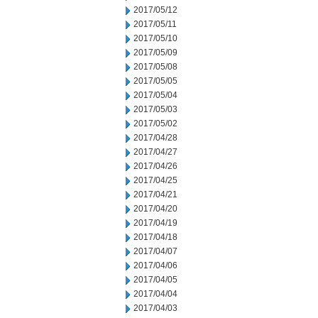
2017/05/12
2017/05/11
2017/05/10
2017/05/09
2017/05/08
2017/05/05
2017/05/04
2017/05/03
2017/05/02
2017/04/28
2017/04/27
2017/04/26
2017/04/25
2017/04/21
2017/04/20
2017/04/19
2017/04/18
2017/04/07
2017/04/06
2017/04/05
2017/04/04
2017/04/03