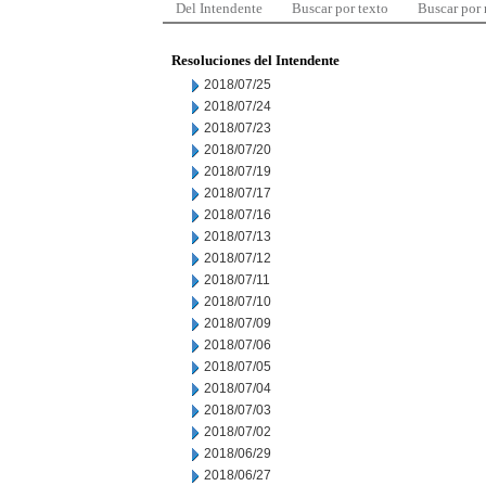
Del Intendente
Buscar por texto
Buscar por
Resoluciones del Intendente
2018/07/25
2018/07/24
2018/07/23
2018/07/20
2018/07/19
2018/07/17
2018/07/16
2018/07/13
2018/07/12
2018/07/11
2018/07/10
2018/07/09
2018/07/06
2018/07/05
2018/07/04
2018/07/03
2018/07/02
2018/06/29
2018/06/27