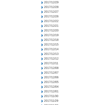
2017/12/29
2017/12/28
2017/12/27
2017/12/26
2017/12/22
2017/12/21
2017/12/20
2017/12/19
2017/12/18
2017/12/15
2017/12/14
2017/12/13
2017/12/12
2017/12/11
2017/12/08
2017/12/07
2017/12/06
2017/12/05
2017/12/04
2017/12/01
2017/11/30
2017/11/29