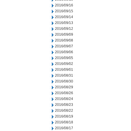
2016/09/16
2016/09/15
2016/09/14
2016/09/13
2016/09/12
2016/09/09
2016/09/08
2016/09/07
2016/09/06
2016/09/05
2016/09/02
2016/09/01
2016/08/31
2016/08/30
2016/08/29
2016/08/26
2016/08/24
2016/08/23
2016/08/22
2016/08/19
2016/08/18
2016/08/17