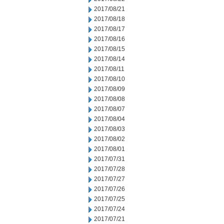
2017/08/21
2017/08/18
2017/08/17
2017/08/16
2017/08/15
2017/08/14
2017/08/11
2017/08/10
2017/08/09
2017/08/08
2017/08/07
2017/08/04
2017/08/03
2017/08/02
2017/08/01
2017/07/31
2017/07/28
2017/07/27
2017/07/26
2017/07/25
2017/07/24
2017/07/21