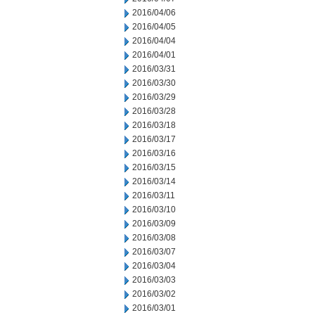
2016/04/06
2016/04/05
2016/04/04
2016/04/01
2016/03/31
2016/03/30
2016/03/29
2016/03/28
2016/03/18
2016/03/17
2016/03/16
2016/03/15
2016/03/14
2016/03/11
2016/03/10
2016/03/09
2016/03/08
2016/03/07
2016/03/04
2016/03/03
2016/03/02
2016/03/01