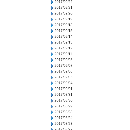
2017/09/22
2017/09/21
2017/09/20
2017/09/19
2017/09/18
2017/09/15
2017/09/14
2017/09/13
2017/09/12
2017/09/11
2017/09/08
2017/09/07
2017/09/06
2017/09/05
2017/09/04
2017/09/01
2017/08/31
2017/08/30
2017/08/29
2017/08/28
2017/08/24
2017/08/23
2017/08/22