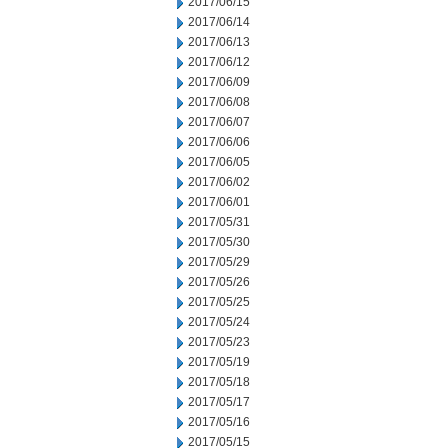
2017/06/15
2017/06/14
2017/06/13
2017/06/12
2017/06/09
2017/06/08
2017/06/07
2017/06/06
2017/06/05
2017/06/02
2017/06/01
2017/05/31
2017/05/30
2017/05/29
2017/05/26
2017/05/25
2017/05/24
2017/05/23
2017/05/19
2017/05/18
2017/05/17
2017/05/16
2017/05/15