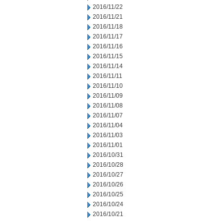
2016/11/22
2016/11/21
2016/11/18
2016/11/17
2016/11/16
2016/11/15
2016/11/14
2016/11/11
2016/11/10
2016/11/09
2016/11/08
2016/11/07
2016/11/04
2016/11/03
2016/11/01
2016/10/31
2016/10/28
2016/10/27
2016/10/26
2016/10/25
2016/10/24
2016/10/21