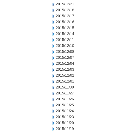
2015/12/21
2015/12/18
2015/12/17
2015/12/16
2015/12/15
2015/12/14
2015/12/11
2015/12/10
2015/12/08
2015/12/07
2015/12/04
2015/12/03
2015/12/02
2015/12/01
2015/11/30
2015/11/27
2015/11/26
2015/11/25
2015/11/24
2015/11/23
2015/11/20
2015/11/19