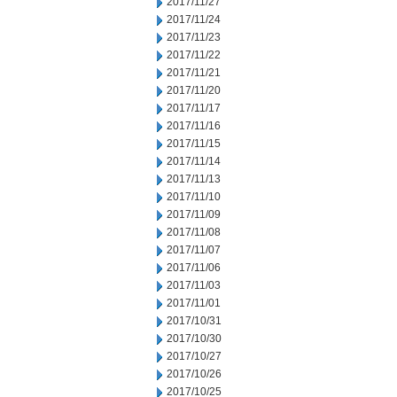
2017/11/27
2017/11/24
2017/11/23
2017/11/22
2017/11/21
2017/11/20
2017/11/17
2017/11/16
2017/11/15
2017/11/14
2017/11/13
2017/11/10
2017/11/09
2017/11/08
2017/11/07
2017/11/06
2017/11/03
2017/11/01
2017/10/31
2017/10/30
2017/10/27
2017/10/26
2017/10/25