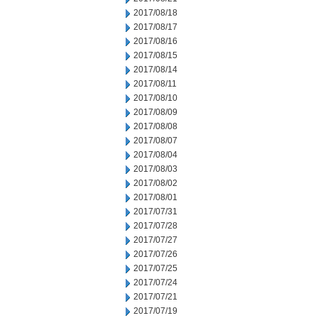
2017/08/18
2017/08/17
2017/08/16
2017/08/15
2017/08/14
2017/08/11
2017/08/10
2017/08/09
2017/08/08
2017/08/07
2017/08/04
2017/08/03
2017/08/02
2017/08/01
2017/07/31
2017/07/28
2017/07/27
2017/07/26
2017/07/25
2017/07/24
2017/07/21
2017/07/19