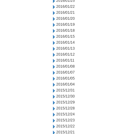
2016/01/25
2016/01/22
2016/01/21
2016/01/20
2016/01/19
2016/01/18
2016/01/15
2016/01/14
2016/01/13
2016/01/12
2016/01/11
2016/01/08
2016/01/07
2016/01/05
2016/01/04
2015/12/31
2015/12/30
2015/12/29
2015/12/28
2015/12/24
2015/12/23
2015/12/22
2015/12/21