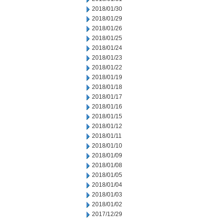
2018/01/30
2018/01/29
2018/01/26
2018/01/25
2018/01/24
2018/01/23
2018/01/22
2018/01/19
2018/01/18
2018/01/17
2018/01/16
2018/01/15
2018/01/12
2018/01/11
2018/01/10
2018/01/09
2018/01/08
2018/01/05
2018/01/04
2018/01/03
2018/01/02
2017/12/29