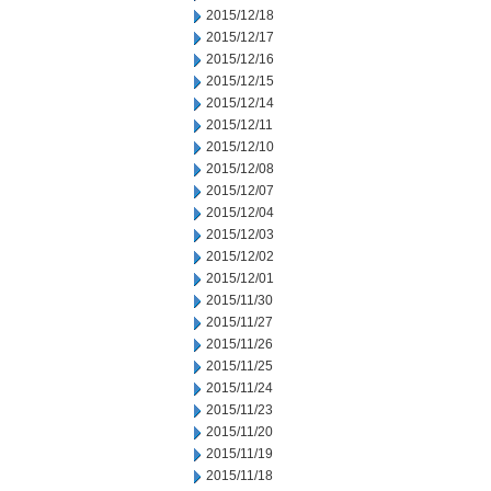
2015/12/18
2015/12/17
2015/12/16
2015/12/15
2015/12/14
2015/12/11
2015/12/10
2015/12/08
2015/12/07
2015/12/04
2015/12/03
2015/12/02
2015/12/01
2015/11/30
2015/11/27
2015/11/26
2015/11/25
2015/11/24
2015/11/23
2015/11/20
2015/11/19
2015/11/18