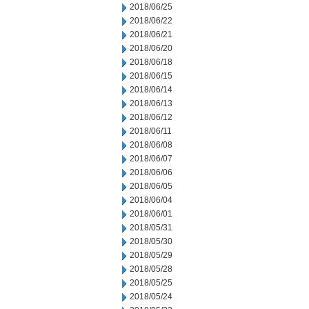
2018/06/25
2018/06/22
2018/06/21
2018/06/20
2018/06/18
2018/06/15
2018/06/14
2018/06/13
2018/06/12
2018/06/11
2018/06/08
2018/06/07
2018/06/06
2018/06/05
2018/06/04
2018/06/01
2018/05/31
2018/05/30
2018/05/29
2018/05/28
2018/05/25
2018/05/24