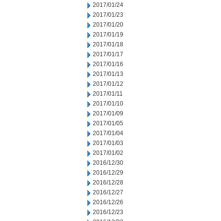
2017/01/24
2017/01/23
2017/01/20
2017/01/19
2017/01/18
2017/01/17
2017/01/16
2017/01/13
2017/01/12
2017/01/11
2017/01/10
2017/01/09
2017/01/05
2017/01/04
2017/01/03
2017/01/02
2016/12/30
2016/12/29
2016/12/28
2016/12/27
2016/12/26
2016/12/23