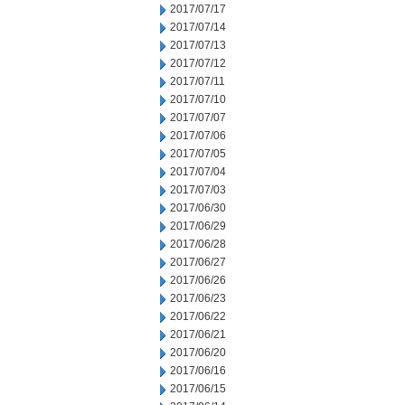
2017/07/17
2017/07/14
2017/07/13
2017/07/12
2017/07/11
2017/07/10
2017/07/07
2017/07/06
2017/07/05
2017/07/04
2017/07/03
2017/06/30
2017/06/29
2017/06/28
2017/06/27
2017/06/26
2017/06/23
2017/06/22
2017/06/21
2017/06/20
2017/06/16
2017/06/15