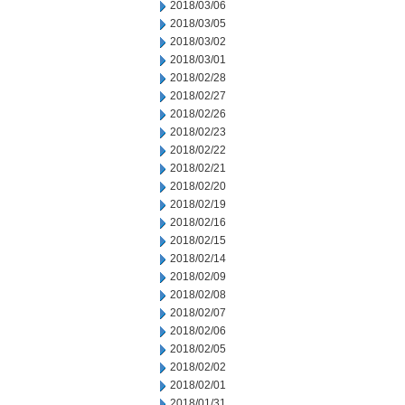
2018/03/06
2018/03/05
2018/03/02
2018/03/01
2018/02/28
2018/02/27
2018/02/26
2018/02/23
2018/02/22
2018/02/21
2018/02/20
2018/02/19
2018/02/16
2018/02/15
2018/02/14
2018/02/09
2018/02/08
2018/02/07
2018/02/06
2018/02/05
2018/02/02
2018/02/01
2018/01/31