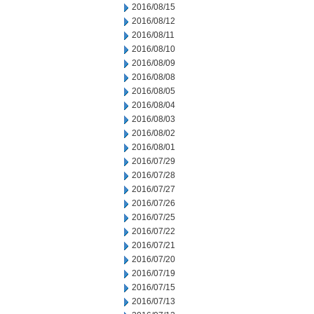
2016/08/15
2016/08/12
2016/08/11
2016/08/10
2016/08/09
2016/08/08
2016/08/05
2016/08/04
2016/08/03
2016/08/02
2016/08/01
2016/07/29
2016/07/28
2016/07/27
2016/07/26
2016/07/25
2016/07/22
2016/07/21
2016/07/20
2016/07/19
2016/07/15
2016/07/13