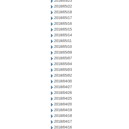
2018/05/23
2018/05/22
2018/05/18
2018/05/17
2018/05/16
2018/05/15
2018/05/14
2018/05/11
2018/05/10
2018/05/09
2018/05/07
2018/05/04
2018/05/03
2018/05/02
2018/04/30
2018/04/27
2018/04/26
2018/04/25
2018/04/20
2018/04/19
2018/04/18
2018/04/17
2018/04/16