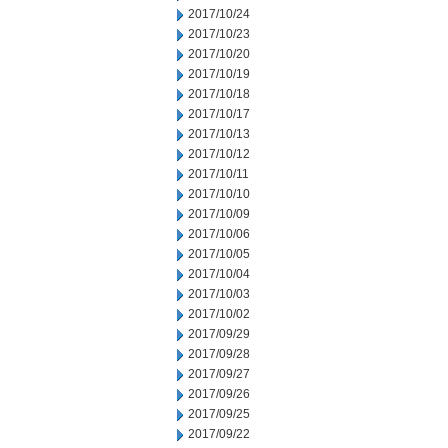
2017/10/24
2017/10/23
2017/10/20
2017/10/19
2017/10/18
2017/10/17
2017/10/13
2017/10/12
2017/10/11
2017/10/10
2017/10/09
2017/10/06
2017/10/05
2017/10/04
2017/10/03
2017/10/02
2017/09/29
2017/09/28
2017/09/27
2017/09/26
2017/09/25
2017/09/22