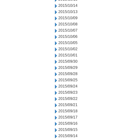
2015/10/14
2015/10/13
2015/10/09
2015/10/08
2015/10/07
2015/10/06
2015/10/05
2015/10/02
2015/10/01
2015/09/30
2015/09/29
2015/09/28
2015/09/25
2015/09/24
2015/09/23
2015/09/22
2015/09/21
2015/09/18
2015/09/17
2015/09/16
2015/09/15
2015/09/14