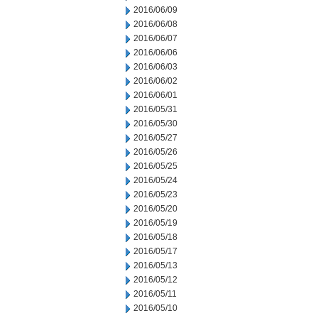
2016/06/09
2016/06/08
2016/06/07
2016/06/06
2016/06/03
2016/06/02
2016/06/01
2016/05/31
2016/05/30
2016/05/27
2016/05/26
2016/05/25
2016/05/24
2016/05/23
2016/05/20
2016/05/19
2016/05/18
2016/05/17
2016/05/13
2016/05/12
2016/05/11
2016/05/10