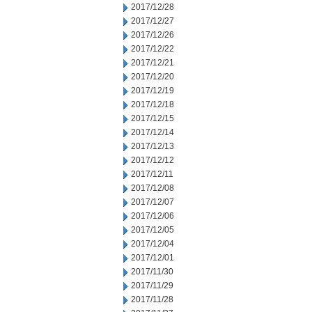
2017/12/28
2017/12/27
2017/12/26
2017/12/22
2017/12/21
2017/12/20
2017/12/19
2017/12/18
2017/12/15
2017/12/14
2017/12/13
2017/12/12
2017/12/11
2017/12/08
2017/12/07
2017/12/06
2017/12/05
2017/12/04
2017/12/01
2017/11/30
2017/11/29
2017/11/28