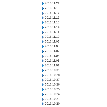
2016/11/21
2016/11/18
2016/11/17
2016/11/16
2016/11/15
2016/11/14
2016/11/11
2016/11/10
2016/11/09
2016/11/08
2016/11/07
2016/11/04
2016/11/03
2016/11/01
2016/10/31
2016/10/28
2016/10/27
2016/10/26
2016/10/25
2016/10/24
2016/10/21
2016/10/20