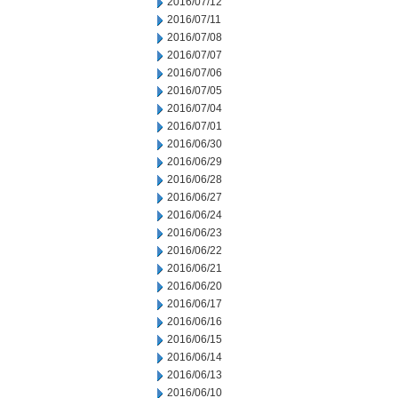
2016/07/12
2016/07/11
2016/07/08
2016/07/07
2016/07/06
2016/07/05
2016/07/04
2016/07/01
2016/06/30
2016/06/29
2016/06/28
2016/06/27
2016/06/24
2016/06/23
2016/06/22
2016/06/21
2016/06/20
2016/06/17
2016/06/16
2016/06/15
2016/06/14
2016/06/13
2016/06/10