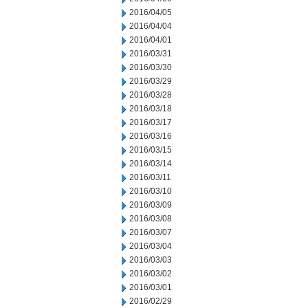
2016/04/05
2016/04/04
2016/04/01
2016/03/31
2016/03/30
2016/03/29
2016/03/28
2016/03/18
2016/03/17
2016/03/16
2016/03/15
2016/03/14
2016/03/11
2016/03/10
2016/03/09
2016/03/08
2016/03/07
2016/03/04
2016/03/03
2016/03/02
2016/03/01
2016/02/29