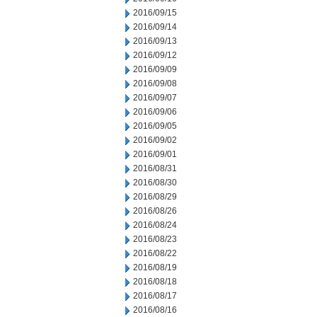
2016/09/15
2016/09/14
2016/09/13
2016/09/12
2016/09/09
2016/09/08
2016/09/07
2016/09/06
2016/09/05
2016/09/02
2016/09/01
2016/08/31
2016/08/30
2016/08/29
2016/08/26
2016/08/24
2016/08/23
2016/08/22
2016/08/19
2016/08/18
2016/08/17
2016/08/16