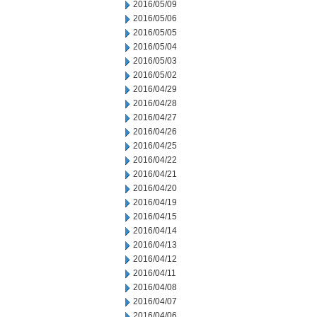
2016/05/09
2016/05/06
2016/05/05
2016/05/04
2016/05/03
2016/05/02
2016/04/29
2016/04/28
2016/04/27
2016/04/26
2016/04/25
2016/04/22
2016/04/21
2016/04/20
2016/04/19
2016/04/15
2016/04/14
2016/04/13
2016/04/12
2016/04/11
2016/04/08
2016/04/07
2016/04/06