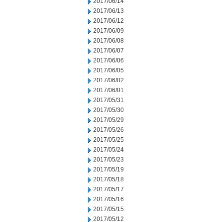
2017/06/14
2017/06/13
2017/06/12
2017/06/09
2017/06/08
2017/06/07
2017/06/06
2017/06/05
2017/06/02
2017/06/01
2017/05/31
2017/05/30
2017/05/29
2017/05/26
2017/05/25
2017/05/24
2017/05/23
2017/05/19
2017/05/18
2017/05/17
2017/05/16
2017/05/15
2017/05/12