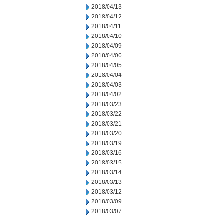
2018/04/13
2018/04/12
2018/04/11
2018/04/10
2018/04/09
2018/04/06
2018/04/05
2018/04/04
2018/04/03
2018/04/02
2018/03/23
2018/03/22
2018/03/21
2018/03/20
2018/03/19
2018/03/16
2018/03/15
2018/03/14
2018/03/13
2018/03/12
2018/03/09
2018/03/07