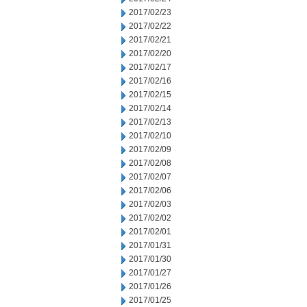
2017/02/23
2017/02/22
2017/02/21
2017/02/20
2017/02/17
2017/02/16
2017/02/15
2017/02/14
2017/02/13
2017/02/10
2017/02/09
2017/02/08
2017/02/07
2017/02/06
2017/02/03
2017/02/02
2017/02/01
2017/01/31
2017/01/30
2017/01/27
2017/01/26
2017/01/25