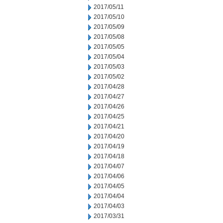
2017/05/11
2017/05/10
2017/05/09
2017/05/08
2017/05/05
2017/05/04
2017/05/03
2017/05/02
2017/04/28
2017/04/27
2017/04/26
2017/04/25
2017/04/21
2017/04/20
2017/04/19
2017/04/18
2017/04/07
2017/04/06
2017/04/05
2017/04/04
2017/04/03
2017/03/31