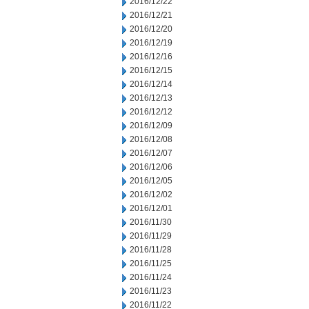
2016/12/22
2016/12/21
2016/12/20
2016/12/19
2016/12/16
2016/12/15
2016/12/14
2016/12/13
2016/12/12
2016/12/09
2016/12/08
2016/12/07
2016/12/06
2016/12/05
2016/12/02
2016/12/01
2016/11/30
2016/11/29
2016/11/28
2016/11/25
2016/11/24
2016/11/23
2016/11/22