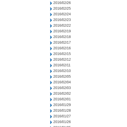
2016/02/26
2016/02/25
2016/02/24
2016/02/23
2016/02/22
2016/02/19
2016/02/18
2016/02/17
2016/02/16
2016/02/15
2016/02/12
2016/02/11
2016/02/10
2016/02/05
2016/02/04
2016/02/03
2016/02/02
2016/02/01
2016/01/29
2016/01/28
2016/01/27
2016/01/26