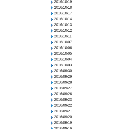
2016/10/19
2016/10/18
2016/10/17
2016/10/14
2016/10/13
2016/10/12
2016/10/11
2016/10/07
2016/10/06
2016/10/05
2016/10/04
2016/10/03
2016/09/30
2016/09/29
2016/09/28
2016/09/27
2016/09/26
2016/09/23
2016/09/22
2016/09/21
2016/09/20
2016/09/19
2016/09/16