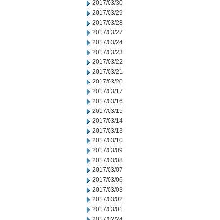
2017/03/30
2017/03/29
2017/03/28
2017/03/27
2017/03/24
2017/03/23
2017/03/22
2017/03/21
2017/03/20
2017/03/17
2017/03/16
2017/03/15
2017/03/14
2017/03/13
2017/03/10
2017/03/09
2017/03/08
2017/03/07
2017/03/06
2017/03/03
2017/03/02
2017/03/01
2017/02/24