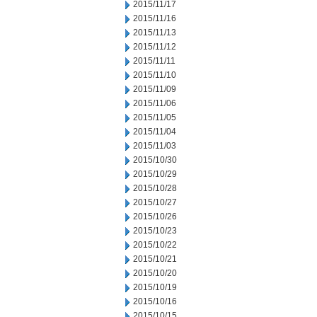
2015/11/17
2015/11/16
2015/11/13
2015/11/12
2015/11/11
2015/11/10
2015/11/09
2015/11/06
2015/11/05
2015/11/04
2015/11/03
2015/10/30
2015/10/29
2015/10/28
2015/10/27
2015/10/26
2015/10/23
2015/10/22
2015/10/21
2015/10/20
2015/10/19
2015/10/16
2015/10/15