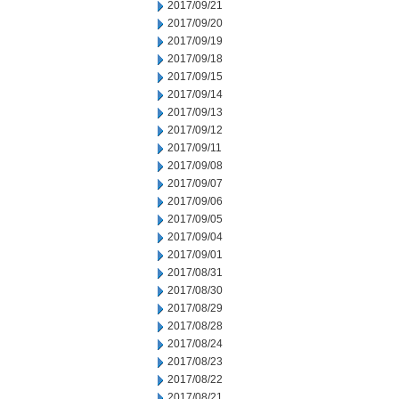
2017/09/21
2017/09/20
2017/09/19
2017/09/18
2017/09/15
2017/09/14
2017/09/13
2017/09/12
2017/09/11
2017/09/08
2017/09/07
2017/09/06
2017/09/05
2017/09/04
2017/09/01
2017/08/31
2017/08/30
2017/08/29
2017/08/28
2017/08/24
2017/08/23
2017/08/22
2017/08/21