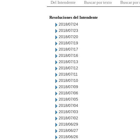
Del Intendente
Buscar por texto
Buscar por
Resoluciones del Intendente
2018/07/24
2018/07/23
2018/07/20
2018/07/19
2018/07/17
2018/07/16
2018/07/13
2018/07/12
2018/07/11
2018/07/10
2018/07/09
2018/07/06
2018/07/05
2018/07/04
2018/07/03
2018/07/02
2018/06/29
2018/06/27
2018/06/26