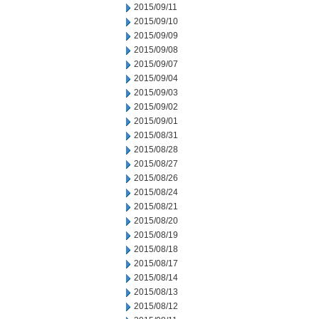
2015/09/11
2015/09/10
2015/09/09
2015/09/08
2015/09/07
2015/09/04
2015/09/03
2015/09/02
2015/09/01
2015/08/31
2015/08/28
2015/08/27
2015/08/26
2015/08/24
2015/08/21
2015/08/20
2015/08/19
2015/08/18
2015/08/17
2015/08/14
2015/08/13
2015/08/12