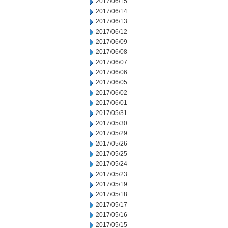
2017/06/15
2017/06/14
2017/06/13
2017/06/12
2017/06/09
2017/06/08
2017/06/07
2017/06/06
2017/06/05
2017/06/02
2017/06/01
2017/05/31
2017/05/30
2017/05/29
2017/05/26
2017/05/25
2017/05/24
2017/05/23
2017/05/19
2017/05/18
2017/05/17
2017/05/16
2017/05/15