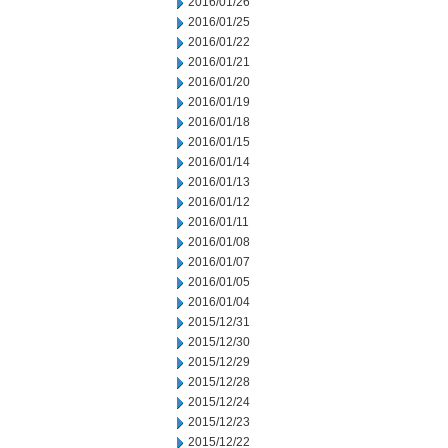
2016/01/26
2016/01/25
2016/01/22
2016/01/21
2016/01/20
2016/01/19
2016/01/18
2016/01/15
2016/01/14
2016/01/13
2016/01/12
2016/01/11
2016/01/08
2016/01/07
2016/01/05
2016/01/04
2015/12/31
2015/12/30
2015/12/29
2015/12/28
2015/12/24
2015/12/23
2015/12/22