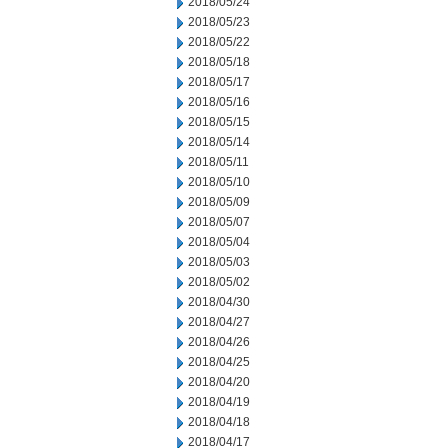
2018/05/24
2018/05/23
2018/05/22
2018/05/18
2018/05/17
2018/05/16
2018/05/15
2018/05/14
2018/05/11
2018/05/10
2018/05/09
2018/05/07
2018/05/04
2018/05/03
2018/05/02
2018/04/30
2018/04/27
2018/04/26
2018/04/25
2018/04/20
2018/04/19
2018/04/18
2018/04/17