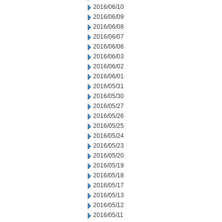
2016/06/10
2016/06/09
2016/06/08
2016/06/07
2016/06/06
2016/06/03
2016/06/02
2016/06/01
2016/05/31
2016/05/30
2016/05/27
2016/05/26
2016/05/25
2016/05/24
2016/05/23
2016/05/20
2016/05/19
2016/05/18
2016/05/17
2016/05/13
2016/05/12
2016/05/11