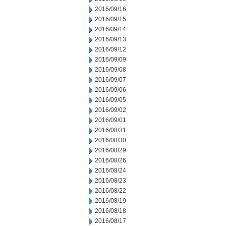
2016/09/16
2016/09/15
2016/09/14
2016/09/13
2016/09/12
2016/09/09
2016/09/08
2016/09/07
2016/09/06
2016/09/05
2016/09/02
2016/09/01
2016/08/31
2016/08/30
2016/08/29
2016/08/26
2016/08/24
2016/08/23
2016/08/22
2016/08/19
2016/08/18
2016/08/17