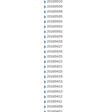
2016/05/10
2016/05/09
2016/05/06
2016/05/05
2016/05/04
2016/05/03
2016/05/02
2016/04/29
2016/04/28
2016/04/27
2016/04/26
2016/04/25
2016/04/22
2016/04/21
2016/04/20
2016/04/19
2016/04/15
2016/04/14
2016/04/13
2016/04/12
2016/04/11
2016/04/08
2016/04/07