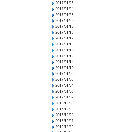
2017/01/25
2017/01/24
2017/01/23
2017/01/20
2017/01/19
2017/01/18
2017/01/17
2017/01/16
2017/01/13
2017/01/12
2017/01/11
2017/01/10
2017/01/09
2017/01/05
2017/01/04
2017/01/03
2017/01/02
2016/12/30
2016/12/29
2016/12/28
2016/12/27
2016/12/26