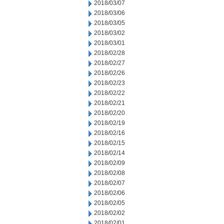
2018/03/07
2018/03/06
2018/03/05
2018/03/02
2018/03/01
2018/02/28
2018/02/27
2018/02/26
2018/02/23
2018/02/22
2018/02/21
2018/02/20
2018/02/19
2018/02/16
2018/02/15
2018/02/14
2018/02/09
2018/02/08
2018/02/07
2018/02/06
2018/02/05
2018/02/02
2018/02/01