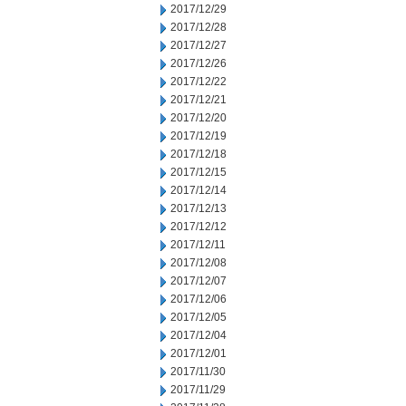
2017/12/29
2017/12/28
2017/12/27
2017/12/26
2017/12/22
2017/12/21
2017/12/20
2017/12/19
2017/12/18
2017/12/15
2017/12/14
2017/12/13
2017/12/12
2017/12/11
2017/12/08
2017/12/07
2017/12/06
2017/12/05
2017/12/04
2017/12/01
2017/11/30
2017/11/29