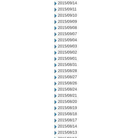
2015/09/14
2015/09/11
2015/09/10
2015/09/09
2015/09/08
2015/09/07
2015/09/04
2015/09/03
2015/09/02
2015/09/01
2015/08/31
2015/08/28
2015/08/27
2015/08/26
2015/08/24
2015/08/21
2015/08/20
2015/08/19
2015/08/18
2015/08/17
2015/08/14
2015/08/13