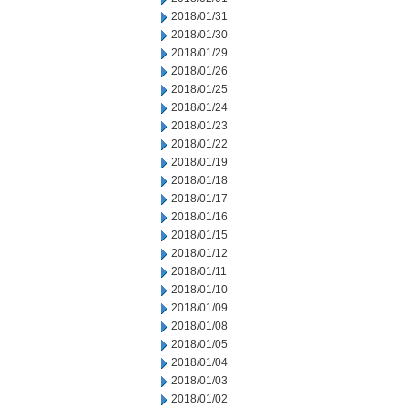
2018/01/31
2018/01/30
2018/01/29
2018/01/26
2018/01/25
2018/01/24
2018/01/23
2018/01/22
2018/01/19
2018/01/18
2018/01/17
2018/01/16
2018/01/15
2018/01/12
2018/01/11
2018/01/10
2018/01/09
2018/01/08
2018/01/05
2018/01/04
2018/01/03
2018/01/02