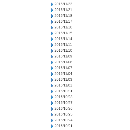
2016/11/22
2016/11/21
2016/11/18
2016/11/17
2016/11/16
2016/11/15
2016/11/14
2016/11/11
2016/11/10
2016/11/09
2016/11/08
2016/11/07
2016/11/04
2016/11/03
2016/11/01
2016/10/31
2016/10/28
2016/10/27
2016/10/26
2016/10/25
2016/10/24
2016/10/21