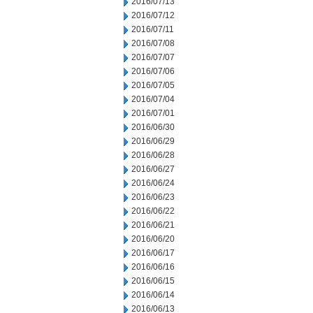
2016/07/13
2016/07/12
2016/07/11
2016/07/08
2016/07/07
2016/07/06
2016/07/05
2016/07/04
2016/07/01
2016/06/30
2016/06/29
2016/06/28
2016/06/27
2016/06/24
2016/06/23
2016/06/22
2016/06/21
2016/06/20
2016/06/17
2016/06/16
2016/06/15
2016/06/14
2016/06/13