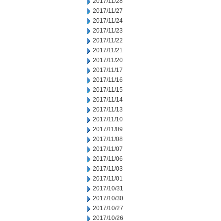
2017/11/28
2017/11/27
2017/11/24
2017/11/23
2017/11/22
2017/11/21
2017/11/20
2017/11/17
2017/11/16
2017/11/15
2017/11/14
2017/11/13
2017/11/10
2017/11/09
2017/11/08
2017/11/07
2017/11/06
2017/11/03
2017/11/01
2017/10/31
2017/10/30
2017/10/27
2017/10/26