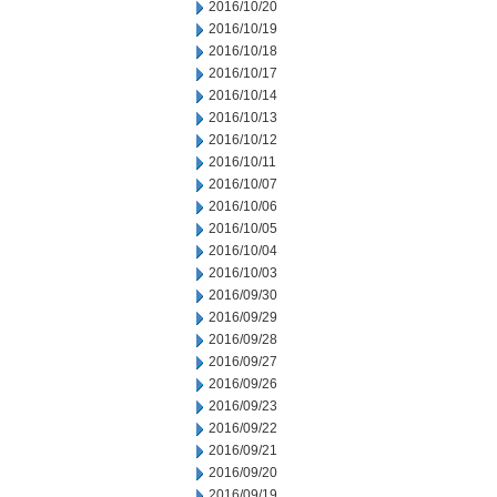
2016/10/20
2016/10/19
2016/10/18
2016/10/17
2016/10/14
2016/10/13
2016/10/12
2016/10/11
2016/10/07
2016/10/06
2016/10/05
2016/10/04
2016/10/03
2016/09/30
2016/09/29
2016/09/28
2016/09/27
2016/09/26
2016/09/23
2016/09/22
2016/09/21
2016/09/20
2016/09/19