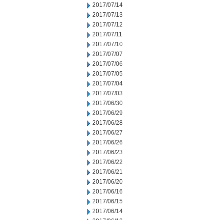
2017/07/14
2017/07/13
2017/07/12
2017/07/11
2017/07/10
2017/07/07
2017/07/06
2017/07/05
2017/07/04
2017/07/03
2017/06/30
2017/06/29
2017/06/28
2017/06/27
2017/06/26
2017/06/23
2017/06/22
2017/06/21
2017/06/20
2017/06/16
2017/06/15
2017/06/14