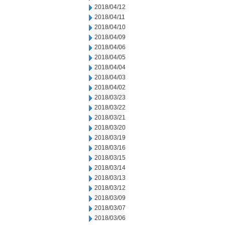
2018/04/12
2018/04/11
2018/04/10
2018/04/09
2018/04/06
2018/04/05
2018/04/04
2018/04/03
2018/04/02
2018/03/23
2018/03/22
2018/03/21
2018/03/20
2018/03/19
2018/03/16
2018/03/15
2018/03/14
2018/03/13
2018/03/12
2018/03/09
2018/03/07
2018/03/06