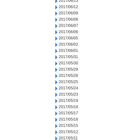
2017/06/13
2017/06/12
2017/06/09
2017/06/08
2017/06/07
2017/06/06
2017/06/05
2017/06/02
2017/06/01
2017/05/31
2017/05/30
2017/05/29
2017/05/26
2017/05/25
2017/05/24
2017/05/23
2017/05/19
2017/05/18
2017/05/17
2017/05/16
2017/05/15
2017/05/12
2017/05/11