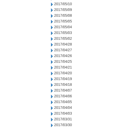
2017/05/10
2017/05/09
2017/05/08
2017/05/05
2017/05/04
2017/05/03
2017/05/02
2017/04/28
2017/04/27
2017/04/26
2017/04/25
2017/04/21
2017/04/20
2017/04/19
2017/04/18
2017/04/07
2017/04/06
2017/04/05
2017/04/04
2017/04/03
2017/03/31
2017/03/30