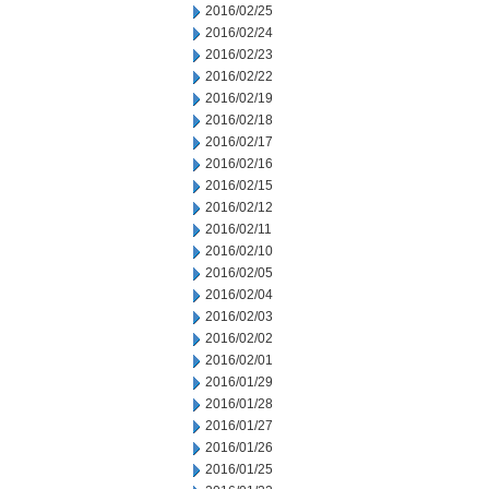
2016/02/25
2016/02/24
2016/02/23
2016/02/22
2016/02/19
2016/02/18
2016/02/17
2016/02/16
2016/02/15
2016/02/12
2016/02/11
2016/02/10
2016/02/05
2016/02/04
2016/02/03
2016/02/02
2016/02/01
2016/01/29
2016/01/28
2016/01/27
2016/01/26
2016/01/25