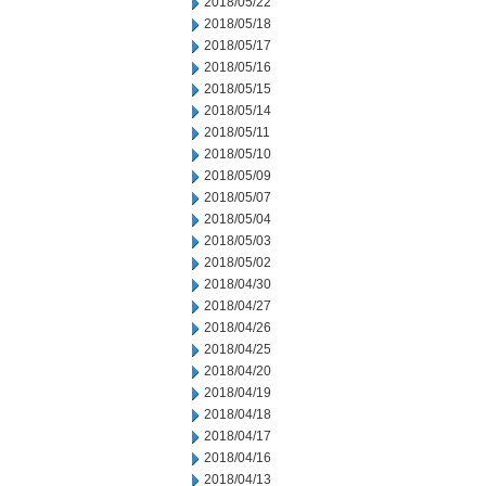
2018/05/22
2018/05/18
2018/05/17
2018/05/16
2018/05/15
2018/05/14
2018/05/11
2018/05/10
2018/05/09
2018/05/07
2018/05/04
2018/05/03
2018/05/02
2018/04/30
2018/04/27
2018/04/26
2018/04/25
2018/04/20
2018/04/19
2018/04/18
2018/04/17
2018/04/16
2018/04/13