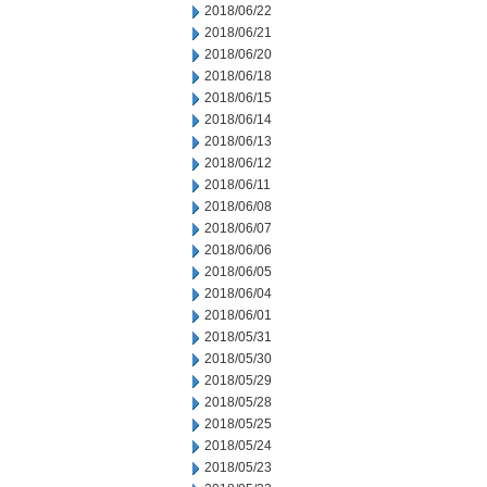
2018/06/22
2018/06/21
2018/06/20
2018/06/18
2018/06/15
2018/06/14
2018/06/13
2018/06/12
2018/06/11
2018/06/08
2018/06/07
2018/06/06
2018/06/05
2018/06/04
2018/06/01
2018/05/31
2018/05/30
2018/05/29
2018/05/28
2018/05/25
2018/05/24
2018/05/23