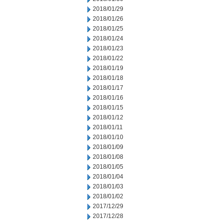
2018/01/29
2018/01/26
2018/01/25
2018/01/24
2018/01/23
2018/01/22
2018/01/19
2018/01/18
2018/01/17
2018/01/16
2018/01/15
2018/01/12
2018/01/11
2018/01/10
2018/01/09
2018/01/08
2018/01/05
2018/01/04
2018/01/03
2018/01/02
2017/12/29
2017/12/28