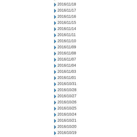
2016/11/18
2016/11/17
2016/11/16
2016/11/15
2016/11/14
2016/11/11
2016/11/10
2016/11/09
2016/11/08
2016/11/07
2016/11/04
2016/11/03
2016/11/01
2016/10/31
2016/10/28
2016/10/27
2016/10/26
2016/10/25
2016/10/24
2016/10/21
2016/10/20
2016/10/19