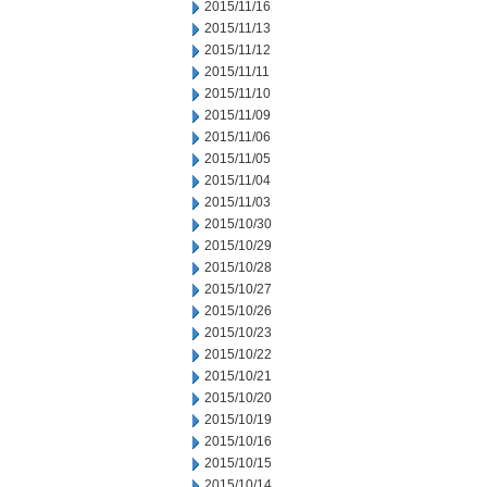
2015/11/16
2015/11/13
2015/11/12
2015/11/11
2015/11/10
2015/11/09
2015/11/06
2015/11/05
2015/11/04
2015/11/03
2015/10/30
2015/10/29
2015/10/28
2015/10/27
2015/10/26
2015/10/23
2015/10/22
2015/10/21
2015/10/20
2015/10/19
2015/10/16
2015/10/15
2015/10/14