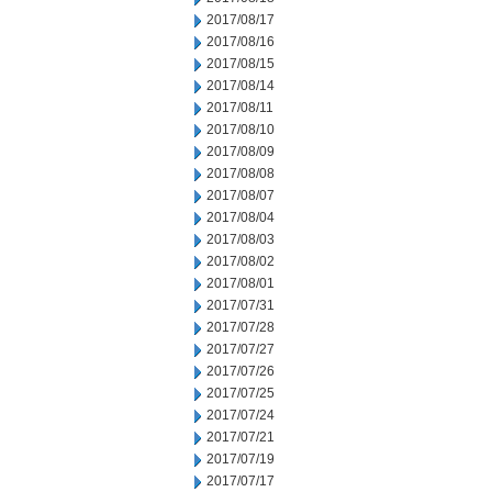
2017/08/17
2017/08/16
2017/08/15
2017/08/14
2017/08/11
2017/08/10
2017/08/09
2017/08/08
2017/08/07
2017/08/04
2017/08/03
2017/08/02
2017/08/01
2017/07/31
2017/07/28
2017/07/27
2017/07/26
2017/07/25
2017/07/24
2017/07/21
2017/07/19
2017/07/17