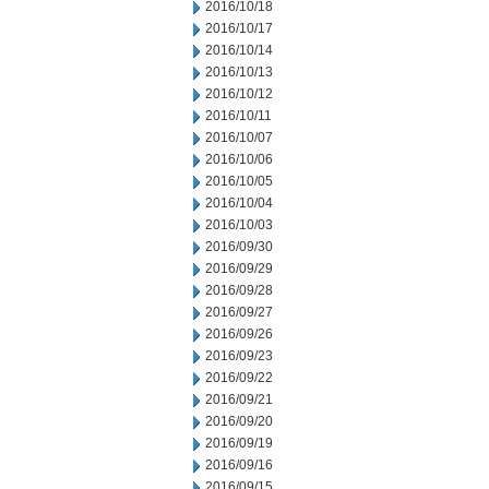
2016/10/18
2016/10/17
2016/10/14
2016/10/13
2016/10/12
2016/10/11
2016/10/07
2016/10/06
2016/10/05
2016/10/04
2016/10/03
2016/09/30
2016/09/29
2016/09/28
2016/09/27
2016/09/26
2016/09/23
2016/09/22
2016/09/21
2016/09/20
2016/09/19
2016/09/16
2016/09/15