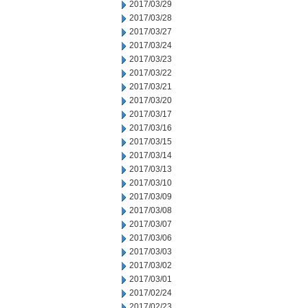
2017/03/29
2017/03/28
2017/03/27
2017/03/24
2017/03/23
2017/03/22
2017/03/21
2017/03/20
2017/03/17
2017/03/16
2017/03/15
2017/03/14
2017/03/13
2017/03/10
2017/03/09
2017/03/08
2017/03/07
2017/03/06
2017/03/03
2017/03/02
2017/03/01
2017/02/24
2017/02/23