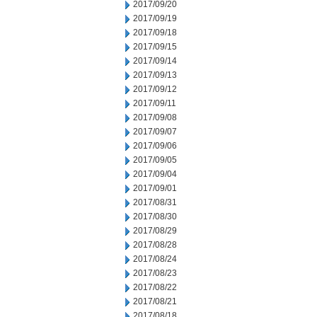
2017/09/20
2017/09/19
2017/09/18
2017/09/15
2017/09/14
2017/09/13
2017/09/12
2017/09/11
2017/09/08
2017/09/07
2017/09/06
2017/09/05
2017/09/04
2017/09/01
2017/08/31
2017/08/30
2017/08/29
2017/08/28
2017/08/24
2017/08/23
2017/08/22
2017/08/21
2017/08/18