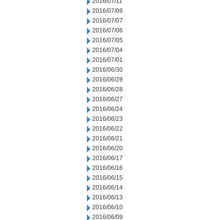
2016/07/11
2016/07/08
2016/07/07
2016/07/06
2016/07/05
2016/07/04
2016/07/01
2016/06/30
2016/06/29
2016/06/28
2016/06/27
2016/06/24
2016/06/23
2016/06/22
2016/06/21
2016/06/20
2016/06/17
2016/06/16
2016/06/15
2016/06/14
2016/06/13
2016/06/10
2016/06/09