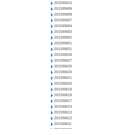
2015/09/10
2015/09/09
2015/09/08
2015/09/07
2015/09/04
2015/09/03
2015/09/02
2015/09/01
2015/08/31
2015/08/28
2015/08/27
2015/08/26
2015/08/24
2015/08/21
2015/08/20
2015/08/19
2015/08/18
2015/08/17
2015/08/14
2015/08/13
2015/08/12
2015/08/11