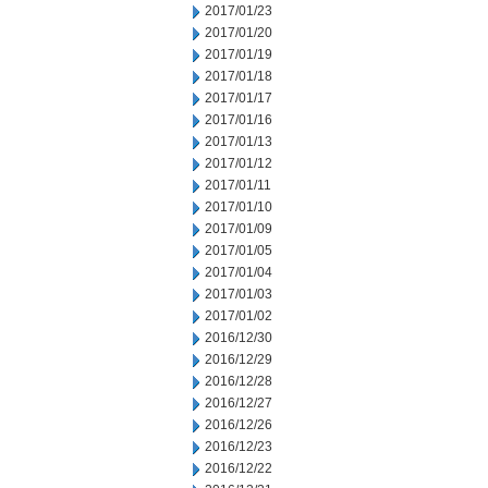
2017/01/23
2017/01/20
2017/01/19
2017/01/18
2017/01/17
2017/01/16
2017/01/13
2017/01/12
2017/01/11
2017/01/10
2017/01/09
2017/01/05
2017/01/04
2017/01/03
2017/01/02
2016/12/30
2016/12/29
2016/12/28
2016/12/27
2016/12/26
2016/12/23
2016/12/22