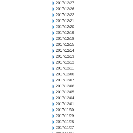
2017/12/27
2017/12/26
2017/12/22
2017/12/21
2017/12/20
2017/12/19
2017/12/18
2017/12/15
2017/12/14
2017/12/13
2017/12/12
2017/12/11
2017/12/08
2017/12/07
2017/12/06
2017/12/05
2017/12/04
2017/12/01
2017/11/30
2017/11/29
2017/11/28
2017/11/27