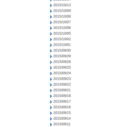
2015/10/13
2015/10/09
2015/10/08
2015/10/07
2015/10/06
2015/10/05
2015/10/02
2015/10/01
2015/09/30
2015/09/29
2015/09/28
2015/09/25
2015/09/24
2015/09/23
2015/09/22
2015/09/21
2015/09/18
2015/09/17
2015/09/16
2015/09/15
2015/09/14
2015/09/11