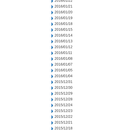
2016/01/22
2016/01/21
2016/01/20
2016/01/19
2016/01/18
2016/01/15
2016/01/14
2016/01/13
2016/01/12
2016/01/11
2016/01/08
2016/01/07
2016/01/05
2016/01/04
2015/12/31
2015/12/30
2015/12/29
2015/12/28
2015/12/24
2015/12/23
2015/12/22
2015/12/21
2015/12/18