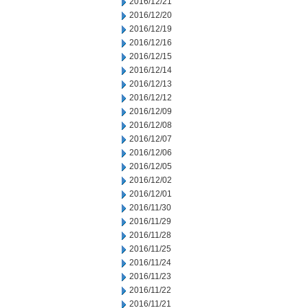
2016/12/21
2016/12/20
2016/12/19
2016/12/16
2016/12/15
2016/12/14
2016/12/13
2016/12/12
2016/12/09
2016/12/08
2016/12/07
2016/12/06
2016/12/05
2016/12/02
2016/12/01
2016/11/30
2016/11/29
2016/11/28
2016/11/25
2016/11/24
2016/11/23
2016/11/22
2016/11/21