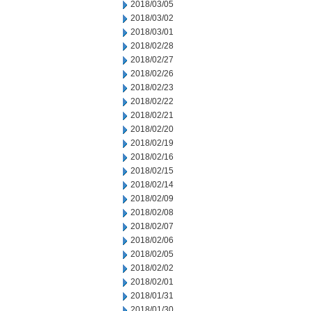
2018/03/05
2018/03/02
2018/03/01
2018/02/28
2018/02/27
2018/02/26
2018/02/23
2018/02/22
2018/02/21
2018/02/20
2018/02/19
2018/02/16
2018/02/15
2018/02/14
2018/02/09
2018/02/08
2018/02/07
2018/02/06
2018/02/05
2018/02/02
2018/02/01
2018/01/31
2018/01/30