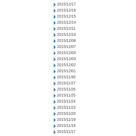
2015/12/17
2015/12/16
2015/12/15
2015/12/14
2015/12/11
2015/12/10
2015/12/08
2015/12/07
2015/12/04
2015/12/03
2015/12/02
2015/12/01
2015/11/30
2015/11/27
2015/11/26
2015/11/25
2015/11/24
2015/11/23
2015/11/20
2015/11/19
2015/11/18
2015/11/17