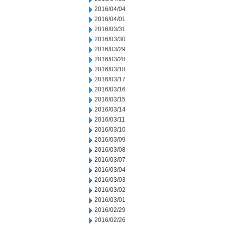
2016/04/04
2016/04/01
2016/03/31
2016/03/30
2016/03/29
2016/03/28
2016/03/18
2016/03/17
2016/03/16
2016/03/15
2016/03/14
2016/03/11
2016/03/10
2016/03/09
2016/03/08
2016/03/07
2016/03/04
2016/03/03
2016/03/02
2016/03/01
2016/02/29
2016/02/26