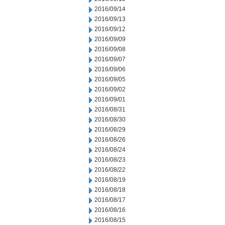
2016/09/14
2016/09/13
2016/09/12
2016/09/09
2016/09/08
2016/09/07
2016/09/06
2016/09/05
2016/09/02
2016/09/01
2016/08/31
2016/08/30
2016/08/29
2016/08/26
2016/08/24
2016/08/23
2016/08/22
2016/08/19
2016/08/18
2016/08/17
2016/08/16
2016/08/15