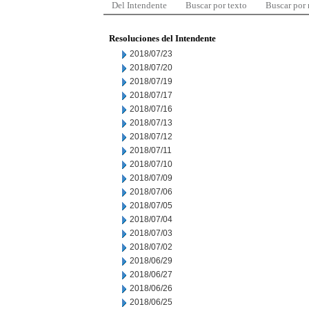
Del Intendente
Buscar por texto
Buscar por
Resoluciones del Intendente
2018/07/23
2018/07/20
2018/07/19
2018/07/17
2018/07/16
2018/07/13
2018/07/12
2018/07/11
2018/07/10
2018/07/09
2018/07/06
2018/07/05
2018/07/04
2018/07/03
2018/07/02
2018/06/29
2018/06/27
2018/06/26
2018/06/25