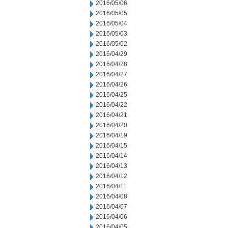
2016/05/06
2016/05/05
2016/05/04
2016/05/03
2016/05/02
2016/04/29
2016/04/28
2016/04/27
2016/04/26
2016/04/25
2016/04/22
2016/04/21
2016/04/20
2016/04/19
2016/04/15
2016/04/14
2016/04/13
2016/04/12
2016/04/11
2016/04/08
2016/04/07
2016/04/06
2016/04/05