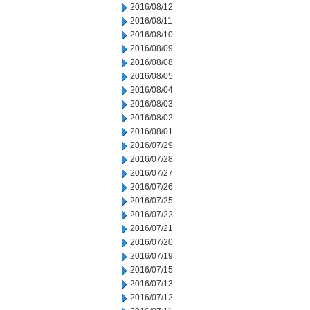
2016/08/12
2016/08/11
2016/08/10
2016/08/09
2016/08/08
2016/08/05
2016/08/04
2016/08/03
2016/08/02
2016/08/01
2016/07/29
2016/07/28
2016/07/27
2016/07/26
2016/07/25
2016/07/22
2016/07/21
2016/07/20
2016/07/19
2016/07/15
2016/07/13
2016/07/12