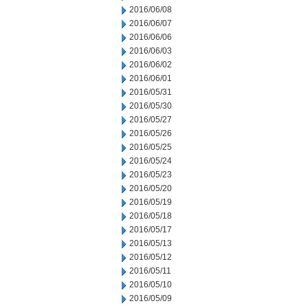
2016/06/08
2016/06/07
2016/06/06
2016/06/03
2016/06/02
2016/06/01
2016/05/31
2016/05/30
2016/05/27
2016/05/26
2016/05/25
2016/05/24
2016/05/23
2016/05/20
2016/05/19
2016/05/18
2016/05/17
2016/05/13
2016/05/12
2016/05/11
2016/05/10
2016/05/09