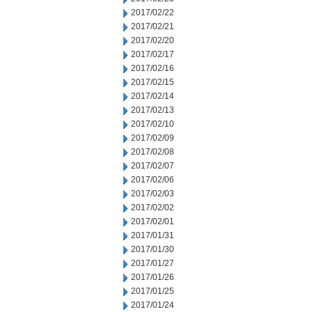
2017/02/22
2017/02/21
2017/02/20
2017/02/17
2017/02/16
2017/02/15
2017/02/14
2017/02/13
2017/02/10
2017/02/09
2017/02/08
2017/02/07
2017/02/06
2017/02/03
2017/02/02
2017/02/01
2017/01/31
2017/01/30
2017/01/27
2017/01/26
2017/01/25
2017/01/24