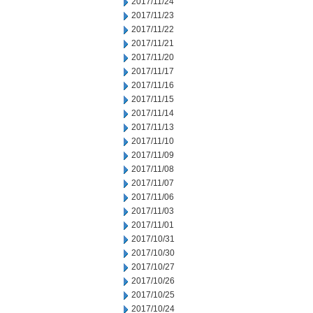
2017/11/24
2017/11/23
2017/11/22
2017/11/21
2017/11/20
2017/11/17
2017/11/16
2017/11/15
2017/11/14
2017/11/13
2017/11/10
2017/11/09
2017/11/08
2017/11/07
2017/11/06
2017/11/03
2017/11/01
2017/10/31
2017/10/30
2017/10/27
2017/10/26
2017/10/25
2017/10/24