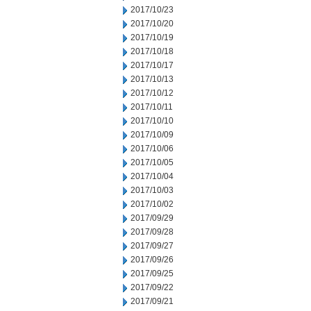
2017/10/23
2017/10/20
2017/10/19
2017/10/18
2017/10/17
2017/10/13
2017/10/12
2017/10/11
2017/10/10
2017/10/09
2017/10/06
2017/10/05
2017/10/04
2017/10/03
2017/10/02
2017/09/29
2017/09/28
2017/09/27
2017/09/26
2017/09/25
2017/09/22
2017/09/21