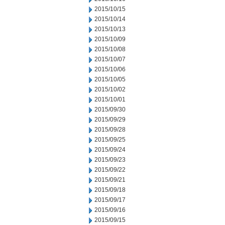
2015/10/15
2015/10/14
2015/10/13
2015/10/09
2015/10/08
2015/10/07
2015/10/06
2015/10/05
2015/10/02
2015/10/01
2015/09/30
2015/09/29
2015/09/28
2015/09/25
2015/09/24
2015/09/23
2015/09/22
2015/09/21
2015/09/18
2015/09/17
2015/09/16
2015/09/15