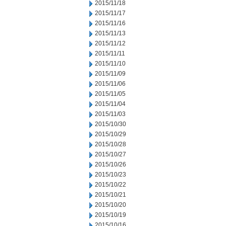
2015/11/18
2015/11/17
2015/11/16
2015/11/13
2015/11/12
2015/11/11
2015/11/10
2015/11/09
2015/11/06
2015/11/05
2015/11/04
2015/11/03
2015/10/30
2015/10/29
2015/10/28
2015/10/27
2015/10/26
2015/10/23
2015/10/22
2015/10/21
2015/10/20
2015/10/19
2015/10/16