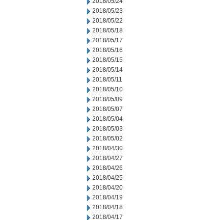
2018/05/24
2018/05/23
2018/05/22
2018/05/18
2018/05/17
2018/05/16
2018/05/15
2018/05/14
2018/05/11
2018/05/10
2018/05/09
2018/05/07
2018/05/04
2018/05/03
2018/05/02
2018/04/30
2018/04/27
2018/04/26
2018/04/25
2018/04/20
2018/04/19
2018/04/18
2018/04/17