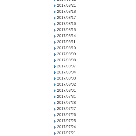
2017/08/21
2017/08/18
2017/08/17
2017/08/16
2017/08/15
2017/08/14
2017/08/11
2017/08/10
2017/08/09
2017/08/08
2017/08/07
2017/08/04
2017/08/03
2017/08/02
2017/08/01
2017/07/31
2017/07/28
2017/07/27
2017/07/26
2017/07/25
2017/07/24
2017/07/21