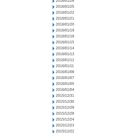
2016/01/26
2016/01/25
2016/01/22
2016/01/21
2016/01/20
2016/01/19
2016/01/18
2016/01/15
2016/01/14
2016/01/13
2016/01/12
2016/01/11
2016/01/08
2016/01/07
2016/01/05
2016/01/04
2015/12/31
2015/12/30
2015/12/29
2015/12/28
2015/12/24
2015/12/23
2015/12/22