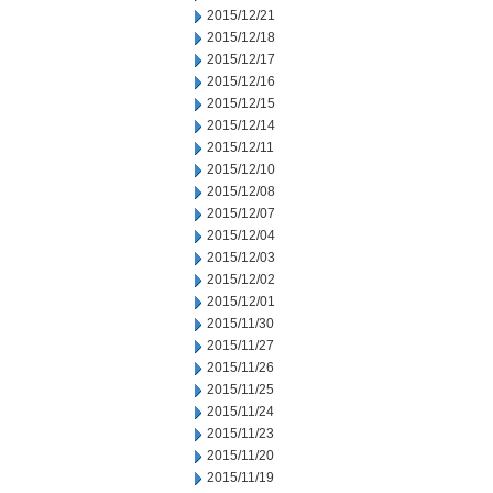
2015/12/21
2015/12/18
2015/12/17
2015/12/16
2015/12/15
2015/12/14
2015/12/11
2015/12/10
2015/12/08
2015/12/07
2015/12/04
2015/12/03
2015/12/02
2015/12/01
2015/11/30
2015/11/27
2015/11/26
2015/11/25
2015/11/24
2015/11/23
2015/11/20
2015/11/19