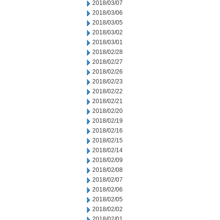
2018/03/07
2018/03/06
2018/03/05
2018/03/02
2018/03/01
2018/02/28
2018/02/27
2018/02/26
2018/02/23
2018/02/22
2018/02/21
2018/02/20
2018/02/19
2018/02/16
2018/02/15
2018/02/14
2018/02/09
2018/02/08
2018/02/07
2018/02/06
2018/02/05
2018/02/02
2018/02/01