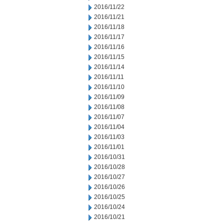
2016/11/22
2016/11/21
2016/11/18
2016/11/17
2016/11/16
2016/11/15
2016/11/14
2016/11/11
2016/11/10
2016/11/09
2016/11/08
2016/11/07
2016/11/04
2016/11/03
2016/11/01
2016/10/31
2016/10/28
2016/10/27
2016/10/26
2016/10/25
2016/10/24
2016/10/21