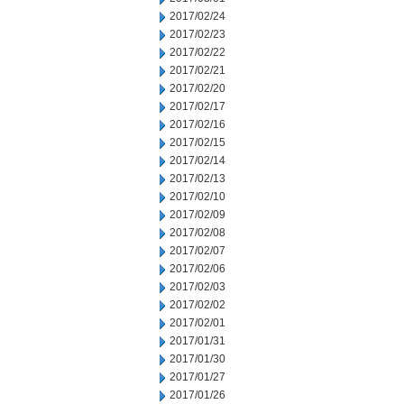
2017/02/24
2017/02/23
2017/02/22
2017/02/21
2017/02/20
2017/02/17
2017/02/16
2017/02/15
2017/02/14
2017/02/13
2017/02/10
2017/02/09
2017/02/08
2017/02/07
2017/02/06
2017/02/03
2017/02/02
2017/02/01
2017/01/31
2017/01/30
2017/01/27
2017/01/26