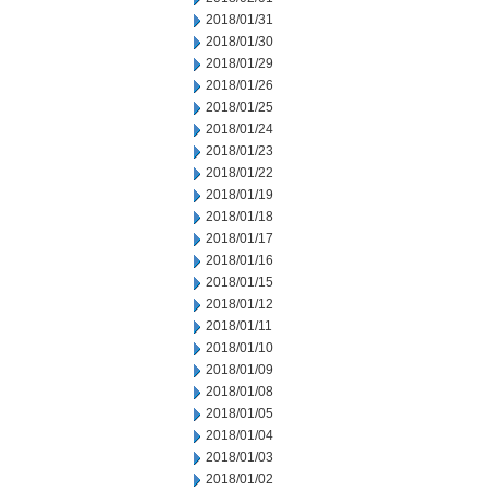
2018/01/31
2018/01/30
2018/01/29
2018/01/26
2018/01/25
2018/01/24
2018/01/23
2018/01/22
2018/01/19
2018/01/18
2018/01/17
2018/01/16
2018/01/15
2018/01/12
2018/01/11
2018/01/10
2018/01/09
2018/01/08
2018/01/05
2018/01/04
2018/01/03
2018/01/02