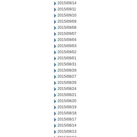
2015/09/14
2015/09/11
2015/09/10
2015/09/09
2015/09/08
2015/09/07
2015/09/04
2015/09/03
2015/09/02
2015/09/01
2015/08/31
2015/08/28
2015/08/27
2015/08/26
2015/08/24
2015/08/21
2015/08/20
2015/08/19
2015/08/18
2015/08/17
2015/08/14
2015/08/13