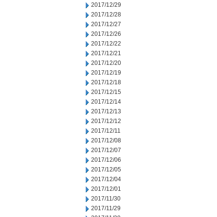
2017/12/29
2017/12/28
2017/12/27
2017/12/26
2017/12/22
2017/12/21
2017/12/20
2017/12/19
2017/12/18
2017/12/15
2017/12/14
2017/12/13
2017/12/12
2017/12/11
2017/12/08
2017/12/07
2017/12/06
2017/12/05
2017/12/04
2017/12/01
2017/11/30
2017/11/29