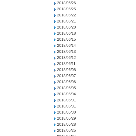
2018/06/26
2018/06/25
2018/06/22
2018/06/21
2018/06/20
2018/06/18
2018/06/15
2018/06/14
2018/06/13
2018/06/12
2018/06/11
2018/06/08
2018/06/07
2018/06/06
2018/06/05
2018/06/04
2018/06/01
2018/05/31
2018/05/30
2018/05/29
2018/05/28
2018/05/25