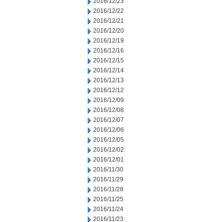
2016/12/23
2016/12/22
2016/12/21
2016/12/20
2016/12/19
2016/12/16
2016/12/15
2016/12/14
2016/12/13
2016/12/12
2016/12/09
2016/12/08
2016/12/07
2016/12/06
2016/12/05
2016/12/02
2016/12/01
2016/11/30
2016/11/29
2016/11/28
2016/11/25
2016/11/24
2016/11/23