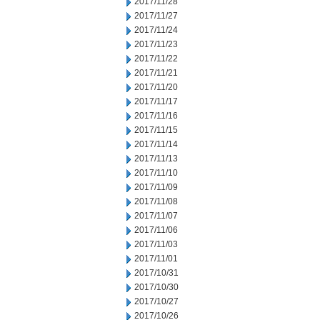
2017/11/28
2017/11/27
2017/11/24
2017/11/23
2017/11/22
2017/11/21
2017/11/20
2017/11/17
2017/11/16
2017/11/15
2017/11/14
2017/11/13
2017/11/10
2017/11/09
2017/11/08
2017/11/07
2017/11/06
2017/11/03
2017/11/01
2017/10/31
2017/10/30
2017/10/27
2017/10/26