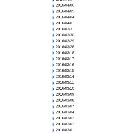
2016/04/06
2016/04/05
2016/04/04
2016/04/01
2016/03/31
2016/03/30
2016/03/29
2016/03/28
2016/03/18
2016/03/17
2016/03/16
2016/03/15
2016/03/14
2016/03/11
2016/03/10
2016/03/09
2016/03/08
2016/03/07
2016/03/04
2016/03/03
2016/03/02
2016/03/01