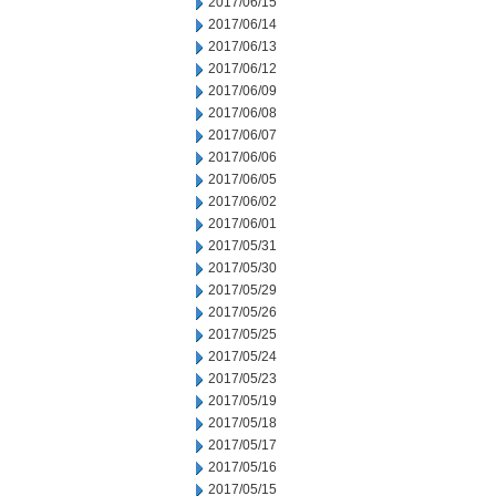
2017/06/15
2017/06/14
2017/06/13
2017/06/12
2017/06/09
2017/06/08
2017/06/07
2017/06/06
2017/06/05
2017/06/02
2017/06/01
2017/05/31
2017/05/30
2017/05/29
2017/05/26
2017/05/25
2017/05/24
2017/05/23
2017/05/19
2017/05/18
2017/05/17
2017/05/16
2017/05/15