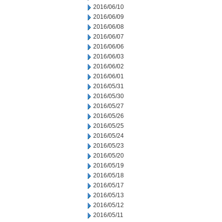
2016/06/10
2016/06/09
2016/06/08
2016/06/07
2016/06/06
2016/06/03
2016/06/02
2016/06/01
2016/05/31
2016/05/30
2016/05/27
2016/05/26
2016/05/25
2016/05/24
2016/05/23
2016/05/20
2016/05/19
2016/05/18
2016/05/17
2016/05/13
2016/05/12
2016/05/11