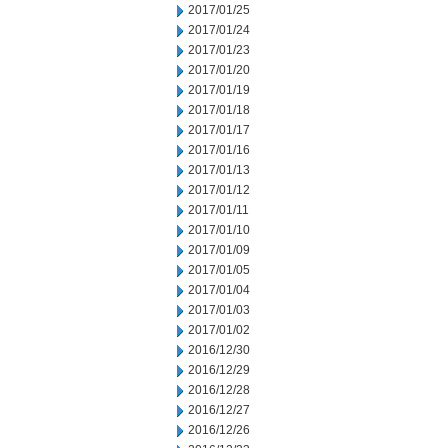
2017/01/25
2017/01/24
2017/01/23
2017/01/20
2017/01/19
2017/01/18
2017/01/17
2017/01/16
2017/01/13
2017/01/12
2017/01/11
2017/01/10
2017/01/09
2017/01/05
2017/01/04
2017/01/03
2017/01/02
2016/12/30
2016/12/29
2016/12/28
2016/12/27
2016/12/26