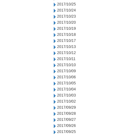
2017/10/25
2017/10/24
2017/10/23
2017/10/20
2017/10/19
2017/10/18
2017/10/17
2017/10/13
2017/10/12
2017/10/11
2017/10/10
2017/10/09
2017/10/06
2017/10/05
2017/10/04
2017/10/03
2017/10/02
2017/09/29
2017/09/28
2017/09/27
2017/09/26
2017/09/25