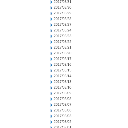
2017/03/31
2017/03/30
2017/03/29
2017/03/28
2017/03/27
2017/03/24
2017/03/23
2017/03/22
2017/03/21
2017/03/20
2017/03/17
2017/03/16
2017/03/15
2017/03/14
2017/03/13
2017/03/10
2017/03/09
2017/03/08
2017/03/07
2017/03/06
2017/03/03
2017/03/02
2017/03/01