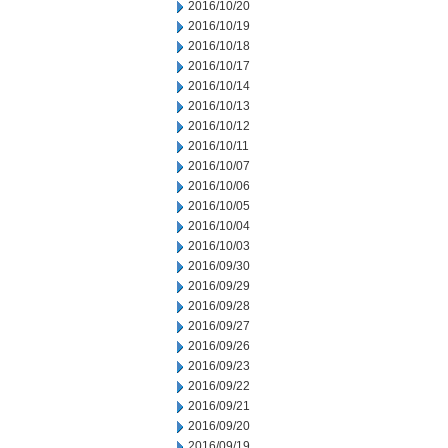
2016/10/20
2016/10/19
2016/10/18
2016/10/17
2016/10/14
2016/10/13
2016/10/12
2016/10/11
2016/10/07
2016/10/06
2016/10/05
2016/10/04
2016/10/03
2016/09/30
2016/09/29
2016/09/28
2016/09/27
2016/09/26
2016/09/23
2016/09/22
2016/09/21
2016/09/20
2016/09/19