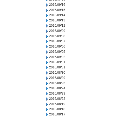
2016/09/16
2016/09/15
2016/09/14
2016/09/13
2016/09/12
2016/09/09
2016/09/08
2016/09/07
2016/09/06
2016/09/05
2016/09/02
2016/09/01
2016/08/31
2016/08/30
2016/08/29
2016/08/26
2016/08/24
2016/08/23
2016/08/22
2016/08/19
2016/08/18
2016/08/17