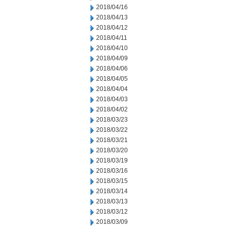
2018/04/16
2018/04/13
2018/04/12
2018/04/11
2018/04/10
2018/04/09
2018/04/06
2018/04/05
2018/04/04
2018/04/03
2018/04/02
2018/03/23
2018/03/22
2018/03/21
2018/03/20
2018/03/19
2018/03/16
2018/03/15
2018/03/14
2018/03/13
2018/03/12
2018/03/09