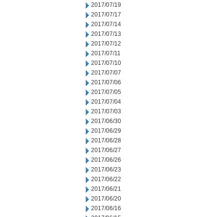
2017/07/19
2017/07/17
2017/07/14
2017/07/13
2017/07/12
2017/07/11
2017/07/10
2017/07/07
2017/07/06
2017/07/05
2017/07/04
2017/07/03
2017/06/30
2017/06/29
2017/06/28
2017/06/27
2017/06/26
2017/06/23
2017/06/22
2017/06/21
2017/06/20
2017/06/16