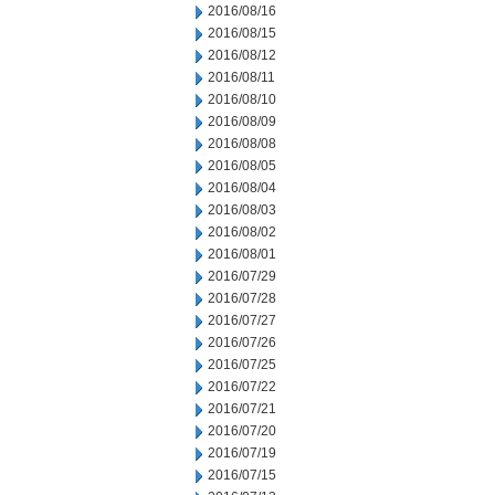
2016/08/16
2016/08/15
2016/08/12
2016/08/11
2016/08/10
2016/08/09
2016/08/08
2016/08/05
2016/08/04
2016/08/03
2016/08/02
2016/08/01
2016/07/29
2016/07/28
2016/07/27
2016/07/26
2016/07/25
2016/07/22
2016/07/21
2016/07/20
2016/07/19
2016/07/15