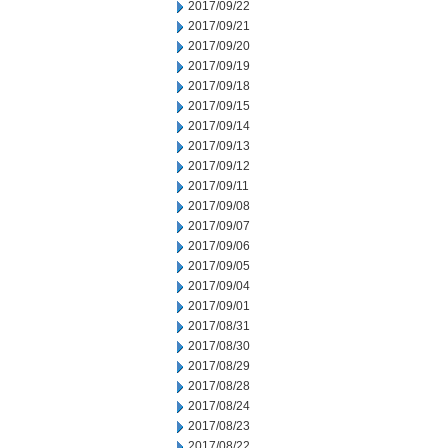
2017/09/22
2017/09/21
2017/09/20
2017/09/19
2017/09/18
2017/09/15
2017/09/14
2017/09/13
2017/09/12
2017/09/11
2017/09/08
2017/09/07
2017/09/06
2017/09/05
2017/09/04
2017/09/01
2017/08/31
2017/08/30
2017/08/29
2017/08/28
2017/08/24
2017/08/23
2017/08/22