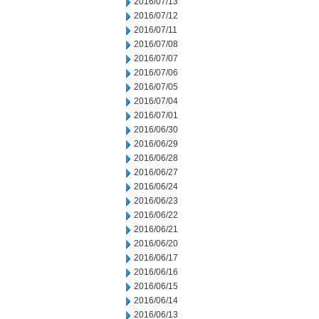
2016/07/13
2016/07/12
2016/07/11
2016/07/08
2016/07/07
2016/07/06
2016/07/05
2016/07/04
2016/07/01
2016/06/30
2016/06/29
2016/06/28
2016/06/27
2016/06/24
2016/06/23
2016/06/22
2016/06/21
2016/06/20
2016/06/17
2016/06/16
2016/06/15
2016/06/14
2016/06/13