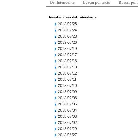
Del Intendente
Buscar por texto
Buscar por
Resoluciones del Intendente
2018/07/25
2018/07/24
2018/07/23
2018/07/20
2018/07/19
2018/07/17
2018/07/16
2018/07/13
2018/07/12
2018/07/11
2018/07/10
2018/07/09
2018/07/06
2018/07/05
2018/07/04
2018/07/03
2018/07/02
2018/06/29
2018/06/27