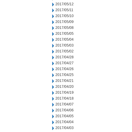
2017/05/12
2017/05/11
2017/05/10
2017/05/09
2017/05/08
2017/05/05
2017/05/04
2017/05/03
2017/05/02
2017/04/28
2017/04/27
2017/04/26
2017/04/25
2017/04/21
2017/04/20
2017/04/19
2017/04/18
2017/04/07
2017/04/06
2017/04/05
2017/04/04
2017/04/03