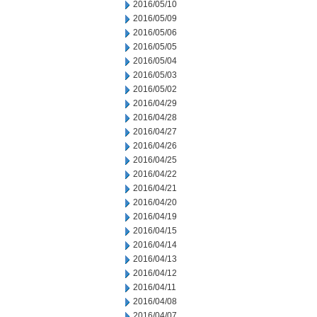
2016/05/10
2016/05/09
2016/05/06
2016/05/05
2016/05/04
2016/05/03
2016/05/02
2016/04/29
2016/04/28
2016/04/27
2016/04/26
2016/04/25
2016/04/22
2016/04/21
2016/04/20
2016/04/19
2016/04/15
2016/04/14
2016/04/13
2016/04/12
2016/04/11
2016/04/08
2016/04/07