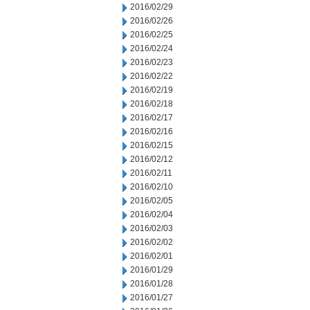
2016/02/29
2016/02/26
2016/02/25
2016/02/24
2016/02/23
2016/02/22
2016/02/19
2016/02/18
2016/02/17
2016/02/16
2016/02/15
2016/02/12
2016/02/11
2016/02/10
2016/02/05
2016/02/04
2016/02/03
2016/02/02
2016/02/01
2016/01/29
2016/01/28
2016/01/27