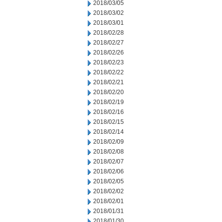
2018/03/05
2018/03/02
2018/03/01
2018/02/28
2018/02/27
2018/02/26
2018/02/23
2018/02/22
2018/02/21
2018/02/20
2018/02/19
2018/02/16
2018/02/15
2018/02/14
2018/02/09
2018/02/08
2018/02/07
2018/02/06
2018/02/05
2018/02/02
2018/02/01
2018/01/31
2018/01/30