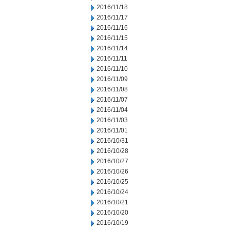
2016/11/18
2016/11/17
2016/11/16
2016/11/15
2016/11/14
2016/11/11
2016/11/10
2016/11/09
2016/11/08
2016/11/07
2016/11/04
2016/11/03
2016/11/01
2016/10/31
2016/10/28
2016/10/27
2016/10/26
2016/10/25
2016/10/24
2016/10/21
2016/10/20
2016/10/19