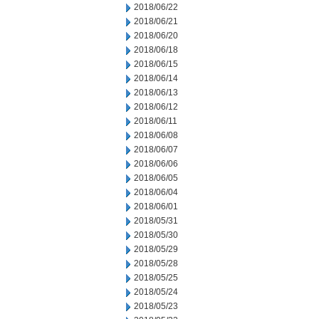
2018/06/22
2018/06/21
2018/06/20
2018/06/18
2018/06/15
2018/06/14
2018/06/13
2018/06/12
2018/06/11
2018/06/08
2018/06/07
2018/06/06
2018/06/05
2018/06/04
2018/06/01
2018/05/31
2018/05/30
2018/05/29
2018/05/28
2018/05/25
2018/05/24
2018/05/23