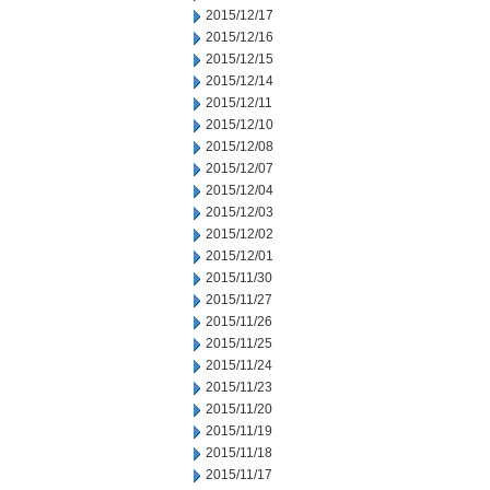
2015/12/17
2015/12/16
2015/12/15
2015/12/14
2015/12/11
2015/12/10
2015/12/08
2015/12/07
2015/12/04
2015/12/03
2015/12/02
2015/12/01
2015/11/30
2015/11/27
2015/11/26
2015/11/25
2015/11/24
2015/11/23
2015/11/20
2015/11/19
2015/11/18
2015/11/17