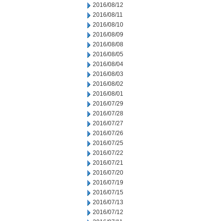
2016/08/12
2016/08/11
2016/08/10
2016/08/09
2016/08/08
2016/08/05
2016/08/04
2016/08/03
2016/08/02
2016/08/01
2016/07/29
2016/07/28
2016/07/27
2016/07/26
2016/07/25
2016/07/22
2016/07/21
2016/07/20
2016/07/19
2016/07/15
2016/07/13
2016/07/12