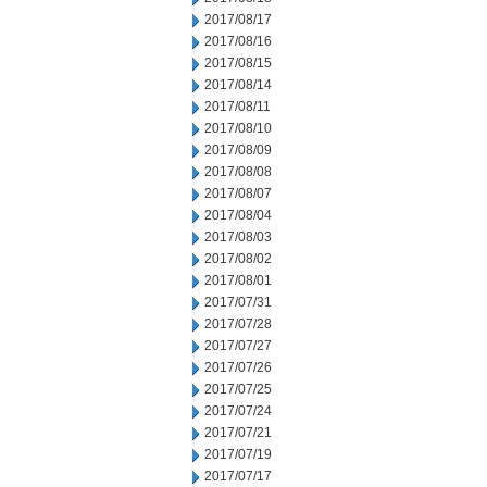
2017/08/17
2017/08/16
2017/08/15
2017/08/14
2017/08/11
2017/08/10
2017/08/09
2017/08/08
2017/08/07
2017/08/04
2017/08/03
2017/08/02
2017/08/01
2017/07/31
2017/07/28
2017/07/27
2017/07/26
2017/07/25
2017/07/24
2017/07/21
2017/07/19
2017/07/17