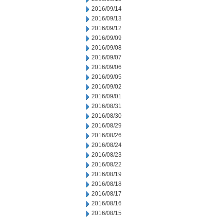
2016/09/14
2016/09/13
2016/09/12
2016/09/09
2016/09/08
2016/09/07
2016/09/06
2016/09/05
2016/09/02
2016/09/01
2016/08/31
2016/08/30
2016/08/29
2016/08/26
2016/08/24
2016/08/23
2016/08/22
2016/08/19
2016/08/18
2016/08/17
2016/08/16
2016/08/15