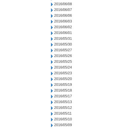
2016/06/08
2016/06/07
2016/06/06
2016/06/03
2016/06/02
2016/06/01
2016/05/31
2016/05/30
2016/05/27
2016/05/26
2016/05/25
2016/05/24
2016/05/23
2016/05/20
2016/05/19
2016/05/18
2016/05/17
2016/05/13
2016/05/12
2016/05/11
2016/05/10
2016/05/09