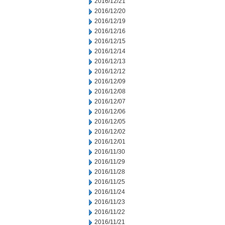
2016/12/21
2016/12/20
2016/12/19
2016/12/16
2016/12/15
2016/12/14
2016/12/13
2016/12/12
2016/12/09
2016/12/08
2016/12/07
2016/12/06
2016/12/05
2016/12/02
2016/12/01
2016/11/30
2016/11/29
2016/11/28
2016/11/25
2016/11/24
2016/11/23
2016/11/22
2016/11/21