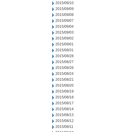
2015/09/10
2015/09/09
2015/09/08
2015/09/07
2015/09/04
2015/09/03
2015/09/02
2015/09/01
2015/08/31
2015/08/28
2015/08/27
2015/08/26
2015/08/24
2015/08/21
2015/08/20
2015/08/19
2015/08/18
2015/08/17
2015/08/14
2015/08/13
2015/08/12
2015/08/11