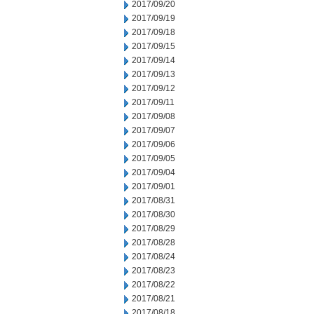
2017/09/20
2017/09/19
2017/09/18
2017/09/15
2017/09/14
2017/09/13
2017/09/12
2017/09/11
2017/09/08
2017/09/07
2017/09/06
2017/09/05
2017/09/04
2017/09/01
2017/08/31
2017/08/30
2017/08/29
2017/08/28
2017/08/24
2017/08/23
2017/08/22
2017/08/21
2017/08/18