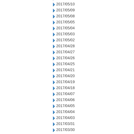
2017/05/10
2017/05/09
2017/05/08
2017/05/05
2017/05/04
2017/05/03
2017/05/02
2017/04/28
2017/04/27
2017/04/26
2017/04/25
2017/04/21
2017/04/20
2017/04/19
2017/04/18
2017/04/07
2017/04/06
2017/04/05
2017/04/04
2017/04/03
2017/03/31
2017/03/30