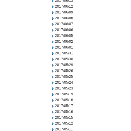
2017/06/13
2017/06/12
2017/06/09
2017/06/08
2017/06/07
2017/06/06
2017/06/05
2017/06/02
2017/06/01
2017/05/31
2017/05/30
2017/05/29
2017/05/26
2017/05/25
2017/05/24
2017/05/23
2017/05/19
2017/05/18
2017/05/17
2017/05/16
2017/05/15
2017/05/12
2017/05/11