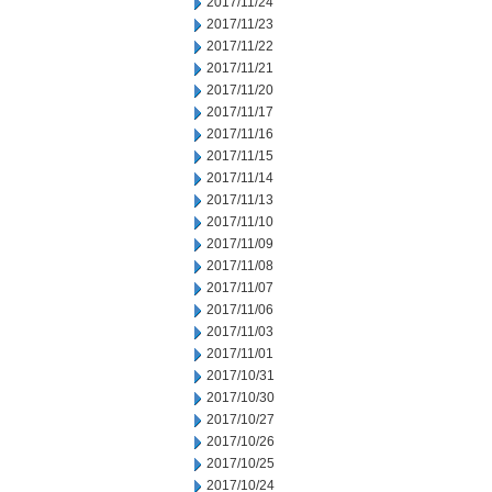
2017/11/24
2017/11/23
2017/11/22
2017/11/21
2017/11/20
2017/11/17
2017/11/16
2017/11/15
2017/11/14
2017/11/13
2017/11/10
2017/11/09
2017/11/08
2017/11/07
2017/11/06
2017/11/03
2017/11/01
2017/10/31
2017/10/30
2017/10/27
2017/10/26
2017/10/25
2017/10/24