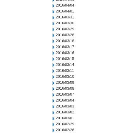
2016/04/04
2016/04/01
2016/03/31
2016/03/30
2016/03/29
2016/03/28
2016/03/18
2016/03/17
2016/03/16
2016/03/15
2016/03/14
2016/03/11
2016/03/10
2016/03/09
2016/03/08
2016/03/07
2016/03/04
2016/03/03
2016/03/02
2016/03/01
2016/02/29
2016/02/26