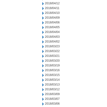
2018/04/12
2018/04/11
2018/04/10
2018/04/09
2018/04/06
2018/04/05
2018/04/04
2018/04/03
2018/04/02
2018/03/23
2018/03/22
2018/03/21
2018/03/20
2018/03/19
2018/03/16
2018/03/15
2018/03/14
2018/03/13
2018/03/12
2018/03/09
2018/03/07
2018/03/06