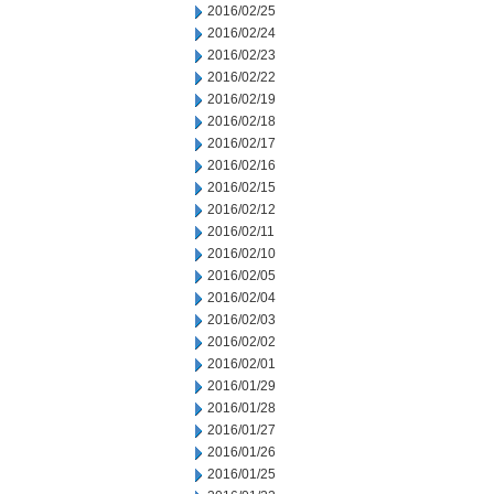
2016/02/25
2016/02/24
2016/02/23
2016/02/22
2016/02/19
2016/02/18
2016/02/17
2016/02/16
2016/02/15
2016/02/12
2016/02/11
2016/02/10
2016/02/05
2016/02/04
2016/02/03
2016/02/02
2016/02/01
2016/01/29
2016/01/28
2016/01/27
2016/01/26
2016/01/25