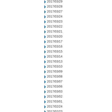
2017/03/29
2017/03/28
2017/03/27
2017/03/24
2017/03/23
2017/03/22
2017/03/21
2017/03/20
2017/03/17
2017/03/16
2017/03/15
2017/03/14
2017/03/13
2017/03/10
2017/03/09
2017/03/08
2017/03/07
2017/03/06
2017/03/03
2017/03/02
2017/03/01
2017/02/24
2017/02/23