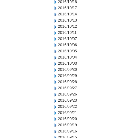
2016/10/18
2016/10/17
2016/10/14
2016/10/13
2016/10/12
2016/10/11
2016/10/07
2016/10/06
2016/10/05
2016/10/04
2016/10/03
2016/09/30
2016/09/29
2016/09/28
2016/09/27
2016/09/26
2016/09/23
2016/09/22
2016/09/21
2016/09/20
2016/09/19
2016/09/16
2016/09/15