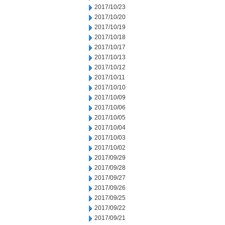
2017/10/23
2017/10/20
2017/10/19
2017/10/18
2017/10/17
2017/10/13
2017/10/12
2017/10/11
2017/10/10
2017/10/09
2017/10/06
2017/10/05
2017/10/04
2017/10/03
2017/10/02
2017/09/29
2017/09/28
2017/09/27
2017/09/26
2017/09/25
2017/09/22
2017/09/21