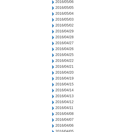
2016/05/06
2016/05/05
2016/05/04
2016/05/03
2016/05/02
2016/04/29
2016/04/28
2016/04/27
2016/04/26
2016/04/25
2016/04/22
2016/04/21
2016/04/20
2016/04/19
2016/04/15
2016/04/14
2016/04/13
2016/04/12
2016/04/11
2016/04/08
2016/04/07
2016/04/06
2016/04/05