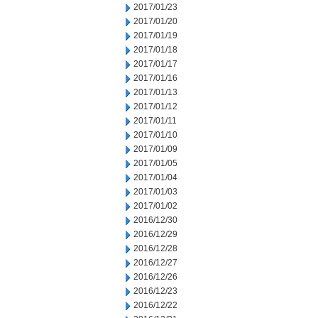
2017/01/23
2017/01/20
2017/01/19
2017/01/18
2017/01/17
2017/01/16
2017/01/13
2017/01/12
2017/01/11
2017/01/10
2017/01/09
2017/01/05
2017/01/04
2017/01/03
2017/01/02
2016/12/30
2016/12/29
2016/12/28
2016/12/27
2016/12/26
2016/12/23
2016/12/22