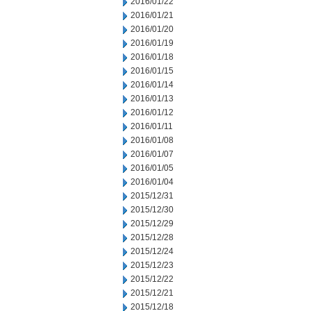
2016/01/22
2016/01/21
2016/01/20
2016/01/19
2016/01/18
2016/01/15
2016/01/14
2016/01/13
2016/01/12
2016/01/11
2016/01/08
2016/01/07
2016/01/05
2016/01/04
2015/12/31
2015/12/30
2015/12/29
2015/12/28
2015/12/24
2015/12/23
2015/12/22
2015/12/21
2015/12/18