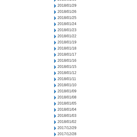
2018/01/29
2018/01/26
2018/01/25
2018/01/24
2018/01/23
2018/01/22
2018/01/19
2018/01/18
2018/01/17
2018/01/16
2018/01/15
2018/01/12
2018/01/11
2018/01/10
2018/01/09
2018/01/08
2018/01/05
2018/01/04
2018/01/03
2018/01/02
2017/12/29
2017/12/28