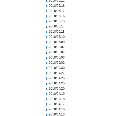
2018/05/22
2018/05/18
2018/05/17
2018/05/16
2018/05/15
2018/05/14
2018/05/11
2018/05/10
2018/05/09
2018/05/07
2018/05/04
2018/05/03
2018/05/02
2018/04/30
2018/04/27
2018/04/26
2018/04/25
2018/04/20
2018/04/19
2018/04/18
2018/04/17
2018/04/16
2018/04/13