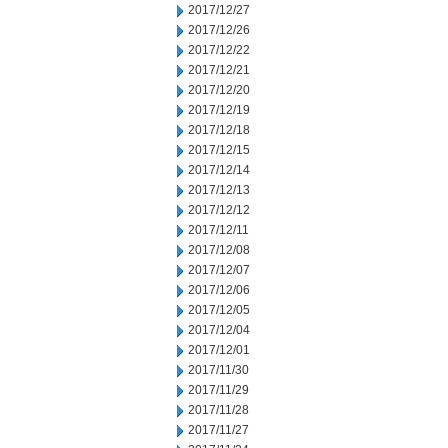
2017/12/27
2017/12/26
2017/12/22
2017/12/21
2017/12/20
2017/12/19
2017/12/18
2017/12/15
2017/12/14
2017/12/13
2017/12/12
2017/12/11
2017/12/08
2017/12/07
2017/12/06
2017/12/05
2017/12/04
2017/12/01
2017/11/30
2017/11/29
2017/11/28
2017/11/27