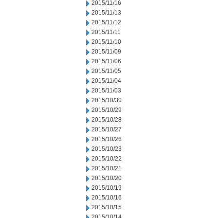
2015/11/16
2015/11/13
2015/11/12
2015/11/11
2015/11/10
2015/11/09
2015/11/06
2015/11/05
2015/11/04
2015/11/03
2015/10/30
2015/10/29
2015/10/28
2015/10/27
2015/10/26
2015/10/23
2015/10/22
2015/10/21
2015/10/20
2015/10/19
2015/10/16
2015/10/15
2015/10/14