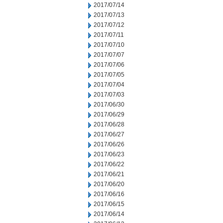
2017/07/14
2017/07/13
2017/07/12
2017/07/11
2017/07/10
2017/07/07
2017/07/06
2017/07/05
2017/07/04
2017/07/03
2017/06/30
2017/06/29
2017/06/28
2017/06/27
2017/06/26
2017/06/23
2017/06/22
2017/06/21
2017/06/20
2017/06/16
2017/06/15
2017/06/14