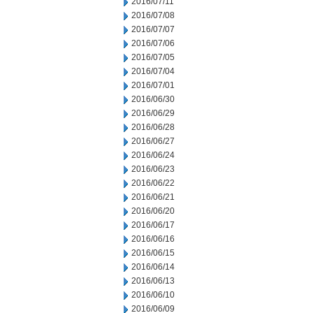
2016/07/11
2016/07/08
2016/07/07
2016/07/06
2016/07/05
2016/07/04
2016/07/01
2016/06/30
2016/06/29
2016/06/28
2016/06/27
2016/06/24
2016/06/23
2016/06/22
2016/06/21
2016/06/20
2016/06/17
2016/06/16
2016/06/15
2016/06/14
2016/06/13
2016/06/10
2016/06/09