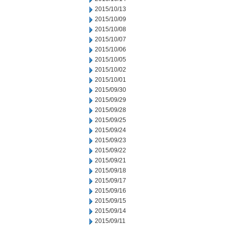
2015/10/13
2015/10/09
2015/10/08
2015/10/07
2015/10/06
2015/10/05
2015/10/02
2015/10/01
2015/09/30
2015/09/29
2015/09/28
2015/09/25
2015/09/24
2015/09/23
2015/09/22
2015/09/21
2015/09/18
2015/09/17
2015/09/16
2015/09/15
2015/09/14
2015/09/11