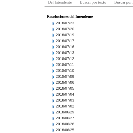
Del Intendente
Buscar por texto
Buscar por
Resoluciones del Intendente
2018/07/23
2018/07/20
2018/07/19
2018/07/17
2018/07/16
2018/07/13
2018/07/12
2018/07/11
2018/07/10
2018/07/09
2018/07/06
2018/07/05
2018/07/04
2018/07/03
2018/07/02
2018/06/29
2018/06/27
2018/06/26
2018/06/25