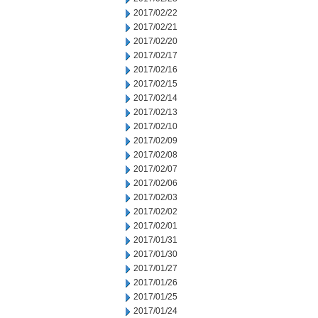
2017/02/22
2017/02/21
2017/02/20
2017/02/17
2017/02/16
2017/02/15
2017/02/14
2017/02/13
2017/02/10
2017/02/09
2017/02/08
2017/02/07
2017/02/06
2017/02/03
2017/02/02
2017/02/01
2017/01/31
2017/01/30
2017/01/27
2017/01/26
2017/01/25
2017/01/24