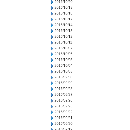
2016/10/20
2016/10/19
2016/10/18
2016/10/17
2016/10/14
2016/10/13
2016/10/12
2016/10/11
2016/10/07
2016/10/06
2016/10/05
2016/10/04
2016/10/03
2016/09/30
2016/09/29
2016/09/28
2016/09/27
2016/09/26
2016/09/23
2016/09/22
2016/09/21
2016/09/20
2016/09/19