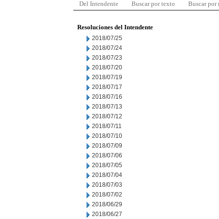
Del Intendente
Buscar por texto
Buscar por
Resoluciones del Intendente
2018/07/25
2018/07/24
2018/07/23
2018/07/20
2018/07/19
2018/07/17
2018/07/16
2018/07/13
2018/07/12
2018/07/11
2018/07/10
2018/07/09
2018/07/06
2018/07/05
2018/07/04
2018/07/03
2018/07/02
2018/06/29
2018/06/27