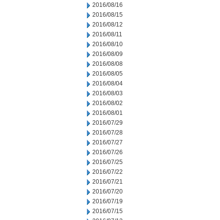
2016/08/16
2016/08/15
2016/08/12
2016/08/11
2016/08/10
2016/08/09
2016/08/08
2016/08/05
2016/08/04
2016/08/03
2016/08/02
2016/08/01
2016/07/29
2016/07/28
2016/07/27
2016/07/26
2016/07/25
2016/07/22
2016/07/21
2016/07/20
2016/07/19
2016/07/15