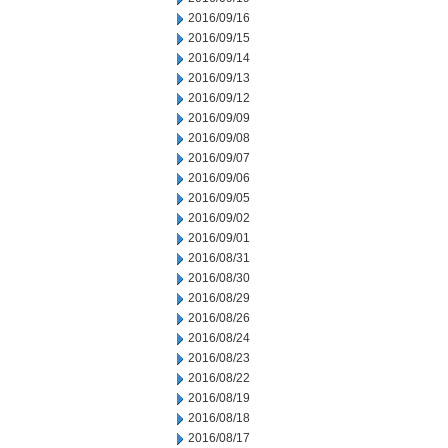
2016/09/16
2016/09/15
2016/09/14
2016/09/13
2016/09/12
2016/09/09
2016/09/08
2016/09/07
2016/09/06
2016/09/05
2016/09/02
2016/09/01
2016/08/31
2016/08/30
2016/08/29
2016/08/26
2016/08/24
2016/08/23
2016/08/22
2016/08/19
2016/08/18
2016/08/17