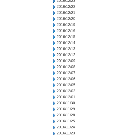
2016/12/23
2016/12/22
2016/12/21
2016/12/20
2016/12/19
2016/12/16
2016/12/15
2016/12/14
2016/12/13
2016/12/12
2016/12/09
2016/12/08
2016/12/07
2016/12/06
2016/12/05
2016/12/02
2016/12/01
2016/11/30
2016/11/29
2016/11/28
2016/11/25
2016/11/24
2016/11/23