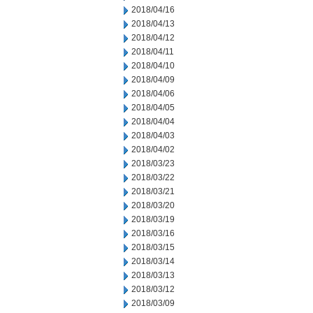
2018/04/16
2018/04/13
2018/04/12
2018/04/11
2018/04/10
2018/04/09
2018/04/06
2018/04/05
2018/04/04
2018/04/03
2018/04/02
2018/03/23
2018/03/22
2018/03/21
2018/03/20
2018/03/19
2018/03/16
2018/03/15
2018/03/14
2018/03/13
2018/03/12
2018/03/09