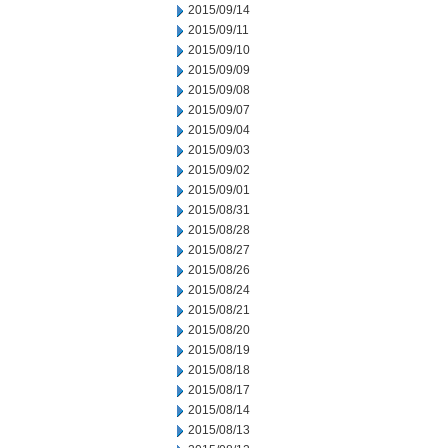
2015/09/14
2015/09/11
2015/09/10
2015/09/09
2015/09/08
2015/09/07
2015/09/04
2015/09/03
2015/09/02
2015/09/01
2015/08/31
2015/08/28
2015/08/27
2015/08/26
2015/08/24
2015/08/21
2015/08/20
2015/08/19
2015/08/18
2015/08/17
2015/08/14
2015/08/13