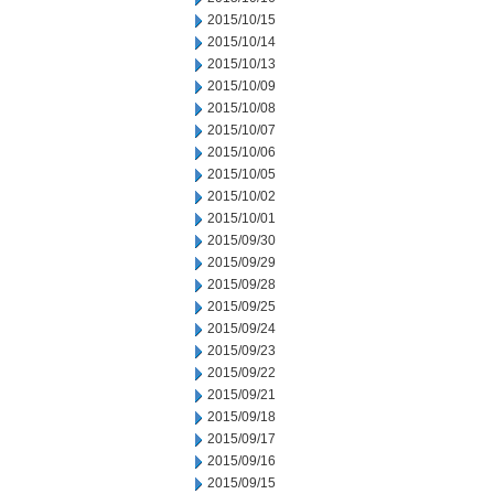
2015/10/15
2015/10/14
2015/10/13
2015/10/09
2015/10/08
2015/10/07
2015/10/06
2015/10/05
2015/10/02
2015/10/01
2015/09/30
2015/09/29
2015/09/28
2015/09/25
2015/09/24
2015/09/23
2015/09/22
2015/09/21
2015/09/18
2015/09/17
2015/09/16
2015/09/15