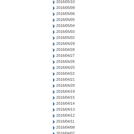
2016/05/10
2016/05/09
2016/05/06
2016/05/05
2016/05/04
2016/05/03
2016/05/02
2016/04/29
2016/04/28
2016/04/27
2016/04/26
2016/04/25
2016/04/22
2016/04/21
2016/04/20
2016/04/19
2016/04/15
2016/04/14
2016/04/13
2016/04/12
2016/04/11
2016/04/08
2016/04/07