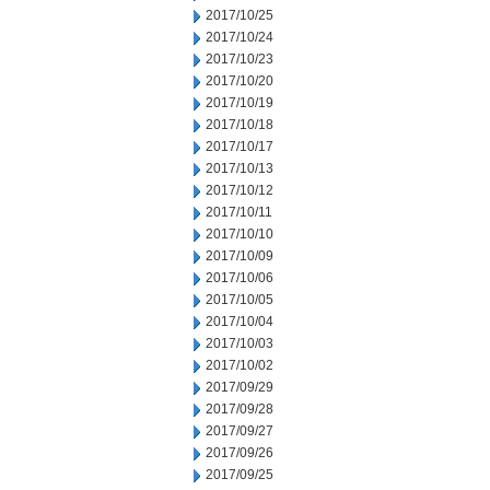
2017/10/25
2017/10/24
2017/10/23
2017/10/20
2017/10/19
2017/10/18
2017/10/17
2017/10/13
2017/10/12
2017/10/11
2017/10/10
2017/10/09
2017/10/06
2017/10/05
2017/10/04
2017/10/03
2017/10/02
2017/09/29
2017/09/28
2017/09/27
2017/09/26
2017/09/25