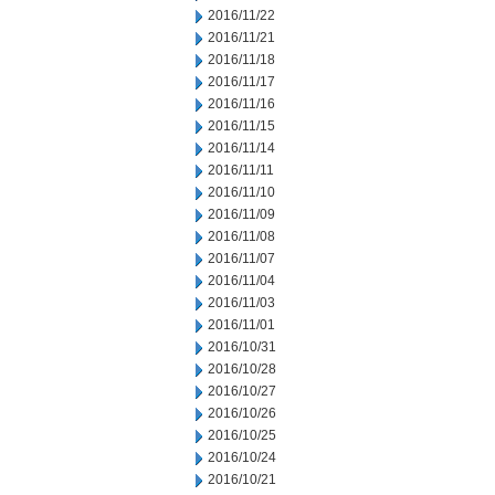
2016/11/22
2016/11/21
2016/11/18
2016/11/17
2016/11/16
2016/11/15
2016/11/14
2016/11/11
2016/11/10
2016/11/09
2016/11/08
2016/11/07
2016/11/04
2016/11/03
2016/11/01
2016/10/31
2016/10/28
2016/10/27
2016/10/26
2016/10/25
2016/10/24
2016/10/21