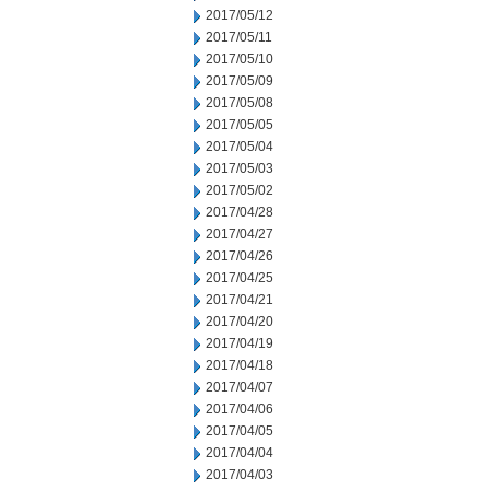
2017/05/12
2017/05/11
2017/05/10
2017/05/09
2017/05/08
2017/05/05
2017/05/04
2017/05/03
2017/05/02
2017/04/28
2017/04/27
2017/04/26
2017/04/25
2017/04/21
2017/04/20
2017/04/19
2017/04/18
2017/04/07
2017/04/06
2017/04/05
2017/04/04
2017/04/03