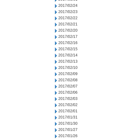
2017/02/24
2017/02/23
2017/02/22
2017/02/21
2017/02/20
2017/02/17
2017/02/16
2017/02/15
2017/02/14
2017/02/13
2017/02/10
2017/02/09
2017/02/08
2017/02/07
2017/02/06
2017/02/03
2017/02/02
2017/02/01
2017/01/31
2017/01/30
2017/01/27
2017/01/26