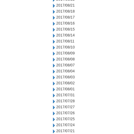
2017/08/21
2017/08/18
2017/08/17
2017/08/16
2017/08/15
2017/08/14
2017/08/11
2017/08/10
2017/08/09
2017/08/08
2017/08/07
2017/08/04
2017/08/03
2017/08/02
2017/08/01
2017/07/31
2017/07/28
2017/07/27
2017/07/26
2017/07/25
2017/07/24
2017/07/21