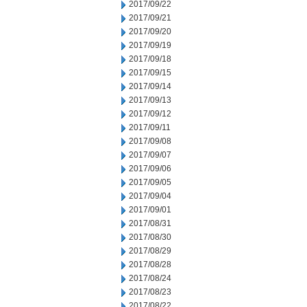
2017/09/22
2017/09/21
2017/09/20
2017/09/19
2017/09/18
2017/09/15
2017/09/14
2017/09/13
2017/09/12
2017/09/11
2017/09/08
2017/09/07
2017/09/06
2017/09/05
2017/09/04
2017/09/01
2017/08/31
2017/08/30
2017/08/29
2017/08/28
2017/08/24
2017/08/23
2017/08/22