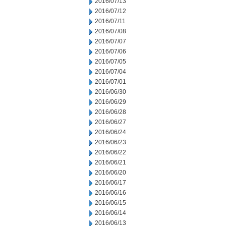
2016/07/13
2016/07/12
2016/07/11
2016/07/08
2016/07/07
2016/07/06
2016/07/05
2016/07/04
2016/07/01
2016/06/30
2016/06/29
2016/06/28
2016/06/27
2016/06/24
2016/06/23
2016/06/22
2016/06/21
2016/06/20
2016/06/17
2016/06/16
2016/06/15
2016/06/14
2016/06/13