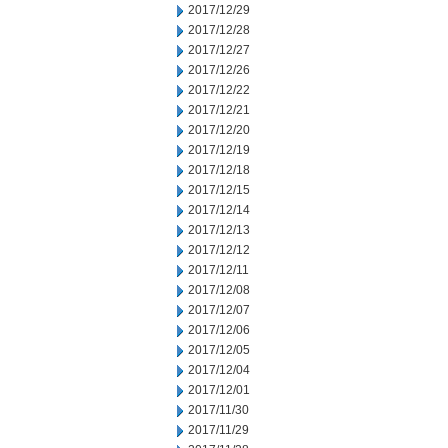
2017/12/29
2017/12/28
2017/12/27
2017/12/26
2017/12/22
2017/12/21
2017/12/20
2017/12/19
2017/12/18
2017/12/15
2017/12/14
2017/12/13
2017/12/12
2017/12/11
2017/12/08
2017/12/07
2017/12/06
2017/12/05
2017/12/04
2017/12/01
2017/11/30
2017/11/29