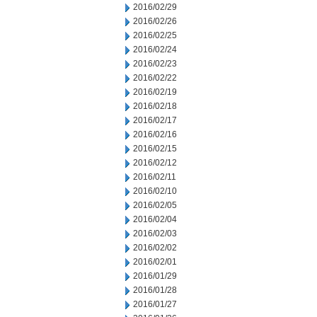
2016/02/29
2016/02/26
2016/02/25
2016/02/24
2016/02/23
2016/02/22
2016/02/19
2016/02/18
2016/02/17
2016/02/16
2016/02/15
2016/02/12
2016/02/11
2016/02/10
2016/02/05
2016/02/04
2016/02/03
2016/02/02
2016/02/01
2016/01/29
2016/01/28
2016/01/27