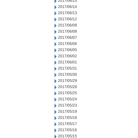
2017/06/15
2017/06/14
2017/06/13
2017/06/12
2017/06/09
2017/06/08
2017/06/07
2017/06/06
2017/06/05
2017/06/02
2017/06/01
2017/05/31
2017/05/30
2017/05/29
2017/05/26
2017/05/25
2017/05/24
2017/05/23
2017/05/19
2017/05/18
2017/05/17
2017/05/16
2017/05/15