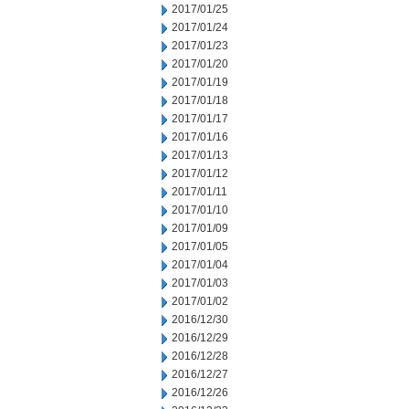
2017/01/25
2017/01/24
2017/01/23
2017/01/20
2017/01/19
2017/01/18
2017/01/17
2017/01/16
2017/01/13
2017/01/12
2017/01/11
2017/01/10
2017/01/09
2017/01/05
2017/01/04
2017/01/03
2017/01/02
2016/12/30
2016/12/29
2016/12/28
2016/12/27
2016/12/26