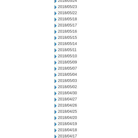
2018/05/24
2018/05/23
2018/05/22
2018/05/18
2018/05/17
2018/05/16
2018/05/15
2018/05/14
2018/05/11
2018/05/10
2018/05/09
2018/05/07
2018/05/04
2018/05/03
2018/05/02
2018/04/30
2018/04/27
2018/04/26
2018/04/25
2018/04/20
2018/04/19
2018/04/18
2018/04/17