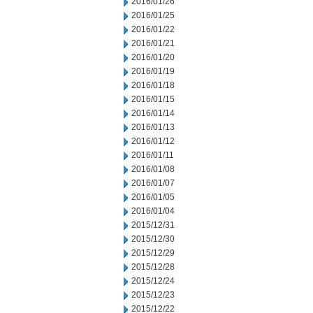
2016/01/26
2016/01/25
2016/01/22
2016/01/21
2016/01/20
2016/01/19
2016/01/18
2016/01/15
2016/01/14
2016/01/13
2016/01/12
2016/01/11
2016/01/08
2016/01/07
2016/01/05
2016/01/04
2015/12/31
2015/12/30
2015/12/29
2015/12/28
2015/12/24
2015/12/23
2015/12/22