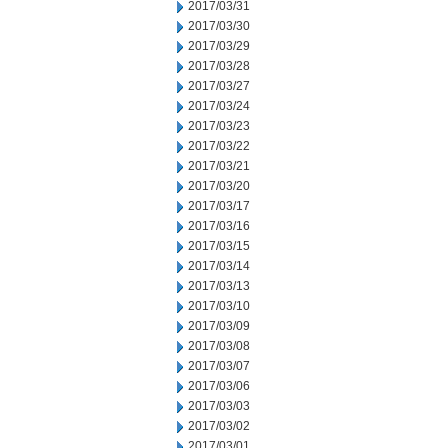
2017/03/31
2017/03/30
2017/03/29
2017/03/28
2017/03/27
2017/03/24
2017/03/23
2017/03/22
2017/03/21
2017/03/20
2017/03/17
2017/03/16
2017/03/15
2017/03/14
2017/03/13
2017/03/10
2017/03/09
2017/03/08
2017/03/07
2017/03/06
2017/03/03
2017/03/02
2017/03/01