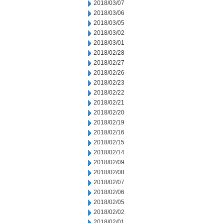
2018/03/07
2018/03/06
2018/03/05
2018/03/02
2018/03/01
2018/02/28
2018/02/27
2018/02/26
2018/02/23
2018/02/22
2018/02/21
2018/02/20
2018/02/19
2018/02/16
2018/02/15
2018/02/14
2018/02/09
2018/02/08
2018/02/07
2018/02/06
2018/02/05
2018/02/02
2018/02/01