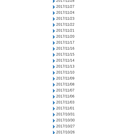
2017/11/28
2017/11/27
2017/11/24
2017/11/23
2017/11/22
2017/11/21
2017/11/20
2017/11/17
2017/11/16
2017/11/15
2017/11/14
2017/11/13
2017/11/10
2017/11/09
2017/11/08
2017/11/07
2017/11/06
2017/11/03
2017/11/01
2017/10/31
2017/10/30
2017/10/27
2017/10/26