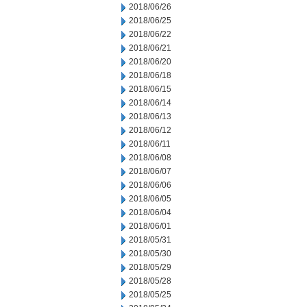
2018/06/26
2018/06/25
2018/06/22
2018/06/21
2018/06/20
2018/06/18
2018/06/15
2018/06/14
2018/06/13
2018/06/12
2018/06/11
2018/06/08
2018/06/07
2018/06/06
2018/06/05
2018/06/04
2018/06/01
2018/05/31
2018/05/30
2018/05/29
2018/05/28
2018/05/25