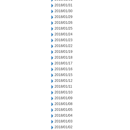
2018/01/31
2018/01/30
2018/01/29
2018/01/26
2018/01/25
2018/01/24
2018/01/23
2018/01/22
2018/01/19
2018/01/18
2018/01/17
2018/01/16
2018/01/15
2018/01/12
2018/01/11
2018/01/10
2018/01/09
2018/01/08
2018/01/05
2018/01/04
2018/01/03
2018/01/02