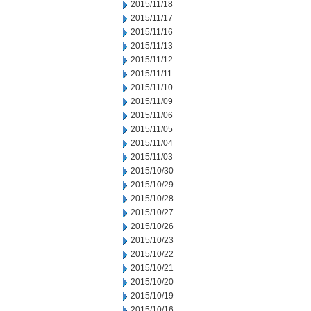
2015/11/18
2015/11/17
2015/11/16
2015/11/13
2015/11/12
2015/11/11
2015/11/10
2015/11/09
2015/11/06
2015/11/05
2015/11/04
2015/11/03
2015/10/30
2015/10/29
2015/10/28
2015/10/27
2015/10/26
2015/10/23
2015/10/22
2015/10/21
2015/10/20
2015/10/19
2015/10/16