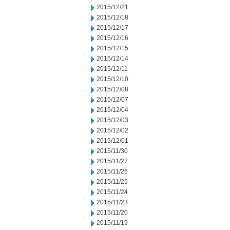
2015/12/21
2015/12/18
2015/12/17
2015/12/16
2015/12/15
2015/12/14
2015/12/11
2015/12/10
2015/12/08
2015/12/07
2015/12/04
2015/12/03
2015/12/02
2015/12/01
2015/11/30
2015/11/27
2015/11/26
2015/11/25
2015/11/24
2015/11/23
2015/11/20
2015/11/19