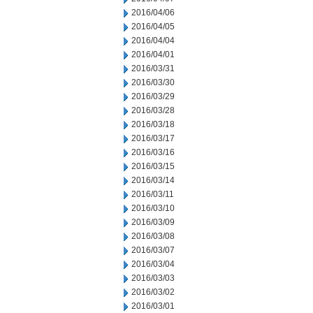
2016/04/06
2016/04/05
2016/04/04
2016/04/01
2016/03/31
2016/03/30
2016/03/29
2016/03/28
2016/03/18
2016/03/17
2016/03/16
2016/03/15
2016/03/14
2016/03/11
2016/03/10
2016/03/09
2016/03/08
2016/03/07
2016/03/04
2016/03/03
2016/03/02
2016/03/01