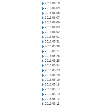
2016/06/10
2016/06/09
2016/06/08
2016/06/07
2016/06/06
2016/06/03
2016/06/02
2016/06/01
2016/05/31
2016/05/30
2016/05/27
2016/05/26
2016/05/25
2016/05/24
2016/05/23
2016/05/20
2016/05/19
2016/05/18
2016/05/17
2016/05/13
2016/05/12
2016/05/11