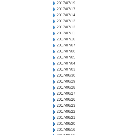
2017/07/19
2017/07/17
2017/07/14
2017/07/13
2017/07/12
2017/07/11
2017/07/10
2017/07/07
2017/07/06
2017/07/05
2017/07/04
2017/07/03
2017/06/30
2017/06/29
2017/06/28
2017/06/27
2017/06/26
2017/06/23
2017/06/22
2017/06/21
2017/06/20
2017/06/16