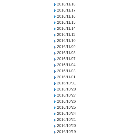
2016/11/18
2016/11/17
2016/11/16
2016/11/15
2016/11/14
2016/11/11
2016/11/10
2016/11/09
2016/11/08
2016/11/07
2016/11/04
2016/11/03
2016/11/01
2016/10/31
2016/10/28
2016/10/27
2016/10/26
2016/10/25
2016/10/24
2016/10/21
2016/10/20
2016/10/19