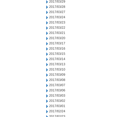
2017/03/29
2017/03/28
2017/03/27
2017/03/24
2017/03/23
2017/03/22
2017/03/21
2017/03/20
2017/03/17
2017/03/16
2017/03/15
2017/03/14
2017/03/13
2017/03/10
2017/03/09
2017/03/08
2017/03/07
2017/03/06
2017/03/03
2017/03/02
2017/03/01
2017/02/24
2017/02/23