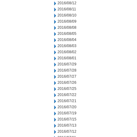
2016/08/12
2016/08/11
2016/08/10
2016/08/09
2016/08/08
2016/08/05
2016/08/04
2016/08/03
2016/08/02
2016/08/01
2016/07/29
2016/07/28
2016/07/27
2016/07/26
2016/07/25
2016/07/22
2016/07/21
2016/07/20
2016/07/19
2016/07/15
2016/07/13
2016/07/12