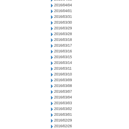
2016/04/04
2016/04/01
2016/03/31
2016/03/30
2016/03/29
2016/03/28
2016/03/18
2016/03/17
2016/03/16
2016/03/15
2016/03/14
2016/03/11
2016/03/10
2016/03/09
2016/03/08
2016/03/07
2016/03/04
2016/03/03
2016/03/02
2016/03/01
2016/02/29
2016/02/26