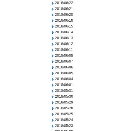
2018/06/22
2018/06/21
2018/06/20
2018/06/18
2018/06/15
2018/06/14
2018/06/13
2018/06/12
2018/06/11
2018/06/08
2018/06/07
2018/06/06
2018/06/05
2018/06/04
2018/06/01
2018/05/31
2018/05/30
2018/05/29
2018/05/28
2018/05/25
2018/05/24
2018/05/23