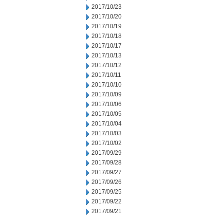
2017/10/23
2017/10/20
2017/10/19
2017/10/18
2017/10/17
2017/10/13
2017/10/12
2017/10/11
2017/10/10
2017/10/09
2017/10/06
2017/10/05
2017/10/04
2017/10/03
2017/10/02
2017/09/29
2017/09/28
2017/09/27
2017/09/26
2017/09/25
2017/09/22
2017/09/21