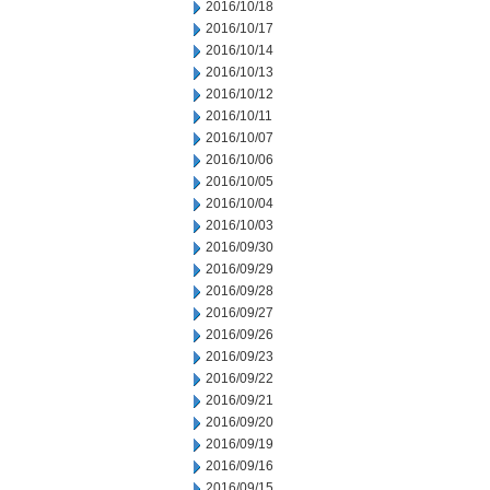
2016/10/18
2016/10/17
2016/10/14
2016/10/13
2016/10/12
2016/10/11
2016/10/07
2016/10/06
2016/10/05
2016/10/04
2016/10/03
2016/09/30
2016/09/29
2016/09/28
2016/09/27
2016/09/26
2016/09/23
2016/09/22
2016/09/21
2016/09/20
2016/09/19
2016/09/16
2016/09/15