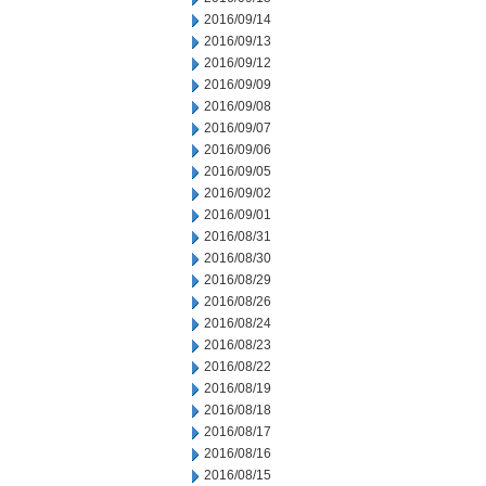
2016/09/14
2016/09/13
2016/09/12
2016/09/09
2016/09/08
2016/09/07
2016/09/06
2016/09/05
2016/09/02
2016/09/01
2016/08/31
2016/08/30
2016/08/29
2016/08/26
2016/08/24
2016/08/23
2016/08/22
2016/08/19
2016/08/18
2016/08/17
2016/08/16
2016/08/15