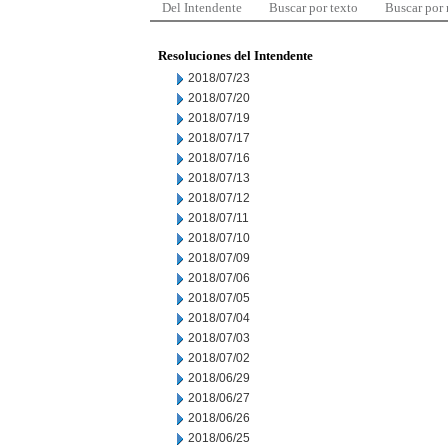
Del Intendente
Buscar por texto
Buscar por
Resoluciones del Intendente
2018/07/23
2018/07/20
2018/07/19
2018/07/17
2018/07/16
2018/07/13
2018/07/12
2018/07/11
2018/07/10
2018/07/09
2018/07/06
2018/07/05
2018/07/04
2018/07/03
2018/07/02
2018/06/29
2018/06/27
2018/06/26
2018/06/25