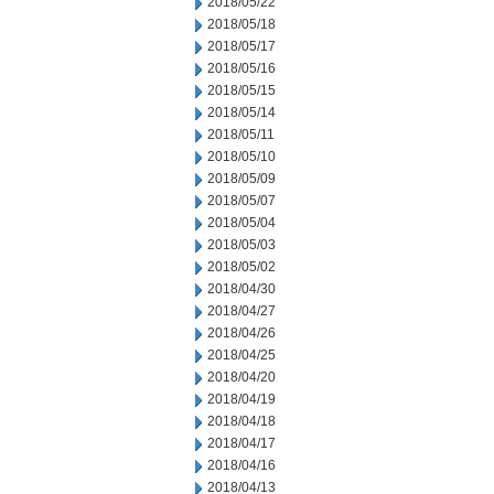
2018/05/22
2018/05/18
2018/05/17
2018/05/16
2018/05/15
2018/05/14
2018/05/11
2018/05/10
2018/05/09
2018/05/07
2018/05/04
2018/05/03
2018/05/02
2018/04/30
2018/04/27
2018/04/26
2018/04/25
2018/04/20
2018/04/19
2018/04/18
2018/04/17
2018/04/16
2018/04/13