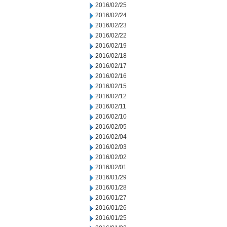
2016/02/25
2016/02/24
2016/02/23
2016/02/22
2016/02/19
2016/02/18
2016/02/17
2016/02/16
2016/02/15
2016/02/12
2016/02/11
2016/02/10
2016/02/05
2016/02/04
2016/02/03
2016/02/02
2016/02/01
2016/01/29
2016/01/28
2016/01/27
2016/01/26
2016/01/25