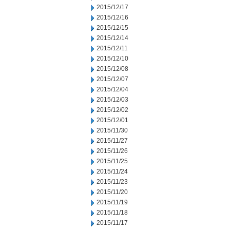
2015/12/17
2015/12/16
2015/12/15
2015/12/14
2015/12/11
2015/12/10
2015/12/08
2015/12/07
2015/12/04
2015/12/03
2015/12/02
2015/12/01
2015/11/30
2015/11/27
2015/11/26
2015/11/25
2015/11/24
2015/11/23
2015/11/20
2015/11/19
2015/11/18
2015/11/17