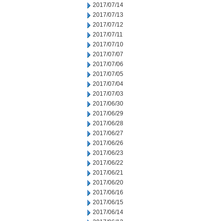
2017/07/14
2017/07/13
2017/07/12
2017/07/11
2017/07/10
2017/07/07
2017/07/06
2017/07/05
2017/07/04
2017/07/03
2017/06/30
2017/06/29
2017/06/28
2017/06/27
2017/06/26
2017/06/23
2017/06/22
2017/06/21
2017/06/20
2017/06/16
2017/06/15
2017/06/14