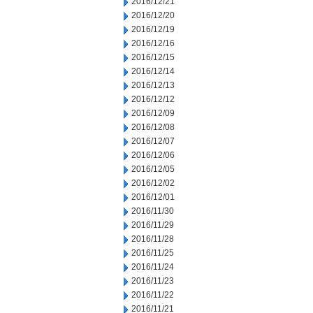
2016/12/21
2016/12/20
2016/12/19
2016/12/16
2016/12/15
2016/12/14
2016/12/13
2016/12/12
2016/12/09
2016/12/08
2016/12/07
2016/12/06
2016/12/05
2016/12/02
2016/12/01
2016/11/30
2016/11/29
2016/11/28
2016/11/25
2016/11/24
2016/11/23
2016/11/22
2016/11/21