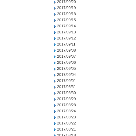
2017/09/20
2017/09/19
2017/09/18
2017/09/15
2017/09/14
2017/09/13
2017/09/12
2017/09/11
2017/09/08
2017/09/07
2017/09/06
2017/09/05
2017/09/04
2017/09/01
2017/08/31
2017/08/30
2017/08/29
2017/08/28
2017/08/24
2017/08/23
2017/08/22
2017/08/21
2017/08/18