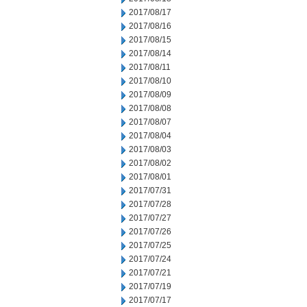
2017/08/17
2017/08/16
2017/08/15
2017/08/14
2017/08/11
2017/08/10
2017/08/09
2017/08/08
2017/08/07
2017/08/04
2017/08/03
2017/08/02
2017/08/01
2017/07/31
2017/07/28
2017/07/27
2017/07/26
2017/07/25
2017/07/24
2017/07/21
2017/07/19
2017/07/17