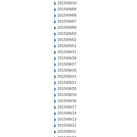
2015/09/10
2015/09/09
2015/09/08
2015/09/07
2015/09/04
2015/09/03
2015/09/02
2015/09/01
2015/08/31
2015/08/28
2015/08/27
2015/08/26
2015/08/24
2015/08/21
2015/08/20
2015/08/19
2015/08/18
2015/08/17
2015/08/14
2015/08/13
2015/08/12
2015/08/11