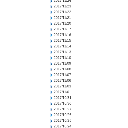
2017/11/24
2017/11/23
2017/11/22
2017/11/21
2017/11/20
2017/11/17
2017/11/16
2017/11/15
2017/11/14
2017/11/13
2017/11/10
2017/11/09
2017/11/08
2017/11/07
2017/11/06
2017/11/03
2017/11/01
2017/10/31
2017/10/30
2017/10/27
2017/10/26
2017/10/25
2017/10/24