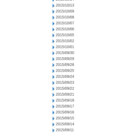
2015/10/13
2015/10/09
2015/10/08
2015/10/07
2015/10/06
2015/10/05
2015/10/02
2015/10/01
2015/09/30
2015/09/29
2015/09/28
2015/09/25
2015/09/24
2015/09/23
2015/09/22
2015/09/21
2015/09/18
2015/09/17
2015/09/16
2015/09/15
2015/09/14
2015/09/11