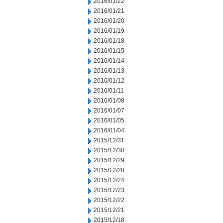
2016/01/22
2016/01/21
2016/01/20
2016/01/19
2016/01/18
2016/01/15
2016/01/14
2016/01/13
2016/01/12
2016/01/11
2016/01/08
2016/01/07
2016/01/05
2016/01/04
2015/12/31
2015/12/30
2015/12/29
2015/12/28
2015/12/24
2015/12/23
2015/12/22
2015/12/21
2015/12/18