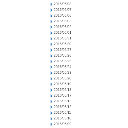
2016/06/08
2016/06/07
2016/06/06
2016/06/03
2016/06/02
2016/06/01
2016/05/31
2016/05/30
2016/05/27
2016/05/26
2016/05/25
2016/05/24
2016/05/23
2016/05/20
2016/05/19
2016/05/18
2016/05/17
2016/05/13
2016/05/12
2016/05/11
2016/05/10
2016/05/09