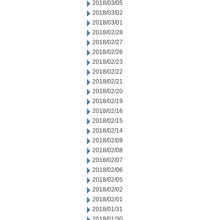
2018/03/05
2018/03/02
2018/03/01
2018/02/28
2018/02/27
2018/02/26
2018/02/23
2018/02/22
2018/02/21
2018/02/20
2018/02/19
2018/02/16
2018/02/15
2018/02/14
2018/02/09
2018/02/08
2018/02/07
2018/02/06
2018/02/05
2018/02/02
2018/02/01
2018/01/31
2018/01/30