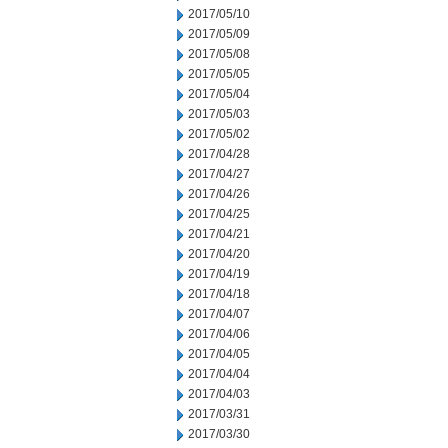
2017/05/10
2017/05/09
2017/05/08
2017/05/05
2017/05/04
2017/05/03
2017/05/02
2017/04/28
2017/04/27
2017/04/26
2017/04/25
2017/04/21
2017/04/20
2017/04/19
2017/04/18
2017/04/07
2017/04/06
2017/04/05
2017/04/04
2017/04/03
2017/03/31
2017/03/30