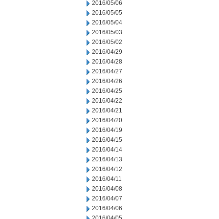
2016/05/06
2016/05/05
2016/05/04
2016/05/03
2016/05/02
2016/04/29
2016/04/28
2016/04/27
2016/04/26
2016/04/25
2016/04/22
2016/04/21
2016/04/20
2016/04/19
2016/04/15
2016/04/14
2016/04/13
2016/04/12
2016/04/11
2016/04/08
2016/04/07
2016/04/06
2016/04/05