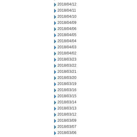
2018/04/12
2018/04/11
2018/04/10
2018/04/09
2018/04/06
2018/04/05
2018/04/04
2018/04/03
2018/04/02
2018/03/23
2018/03/22
2018/03/21
2018/03/20
2018/03/19
2018/03/16
2018/03/15
2018/03/14
2018/03/13
2018/03/12
2018/03/09
2018/03/07
2018/03/06