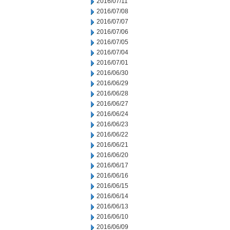
2016/07/11
2016/07/08
2016/07/07
2016/07/06
2016/07/05
2016/07/04
2016/07/01
2016/06/30
2016/06/29
2016/06/28
2016/06/27
2016/06/24
2016/06/23
2016/06/22
2016/06/21
2016/06/20
2016/06/17
2016/06/16
2016/06/15
2016/06/14
2016/06/13
2016/06/10
2016/06/09