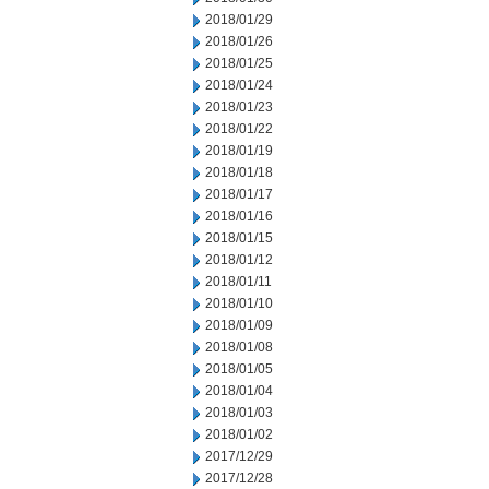
2018/01/29
2018/01/26
2018/01/25
2018/01/24
2018/01/23
2018/01/22
2018/01/19
2018/01/18
2018/01/17
2018/01/16
2018/01/15
2018/01/12
2018/01/11
2018/01/10
2018/01/09
2018/01/08
2018/01/05
2018/01/04
2018/01/03
2018/01/02
2017/12/29
2017/12/28