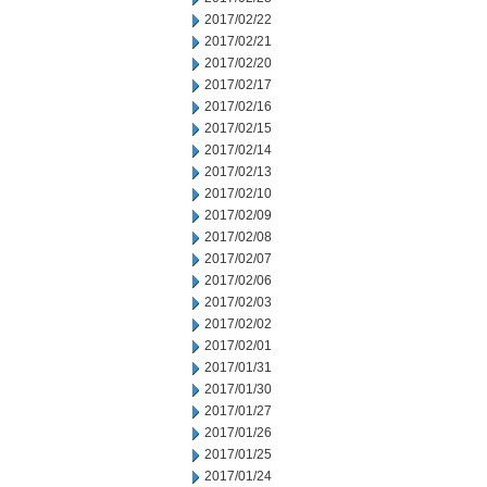
2017/02/22
2017/02/21
2017/02/20
2017/02/17
2017/02/16
2017/02/15
2017/02/14
2017/02/13
2017/02/10
2017/02/09
2017/02/08
2017/02/07
2017/02/06
2017/02/03
2017/02/02
2017/02/01
2017/01/31
2017/01/30
2017/01/27
2017/01/26
2017/01/25
2017/01/24