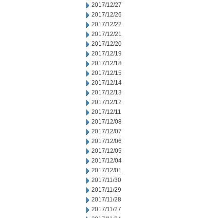
2017/12/27
2017/12/26
2017/12/22
2017/12/21
2017/12/20
2017/12/19
2017/12/18
2017/12/15
2017/12/14
2017/12/13
2017/12/12
2017/12/11
2017/12/08
2017/12/07
2017/12/06
2017/12/05
2017/12/04
2017/12/01
2017/11/30
2017/11/29
2017/11/28
2017/11/27