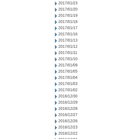
2017/01/23
2017/01/20
2017/01/19
2017/01/18
2017/01/17
2017/01/16
2017/01/13
2017/01/12
2017/01/11
2017/01/10
2017/01/09
2017/01/05
2017/01/04
2017/01/03
2017/01/02
2016/12/30
2016/12/29
2016/12/28
2016/12/27
2016/12/26
2016/12/23
2016/12/22