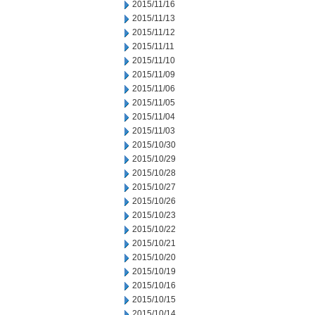
2015/11/16
2015/11/13
2015/11/12
2015/11/11
2015/11/10
2015/11/09
2015/11/06
2015/11/05
2015/11/04
2015/11/03
2015/10/30
2015/10/29
2015/10/28
2015/10/27
2015/10/26
2015/10/23
2015/10/22
2015/10/21
2015/10/20
2015/10/19
2015/10/16
2015/10/15
2015/10/14