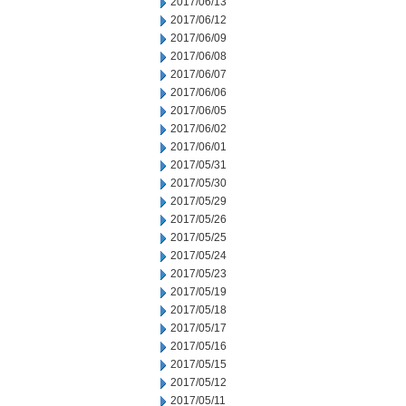
2017/06/13
2017/06/12
2017/06/09
2017/06/08
2017/06/07
2017/06/06
2017/06/05
2017/06/02
2017/06/01
2017/05/31
2017/05/30
2017/05/29
2017/05/26
2017/05/25
2017/05/24
2017/05/23
2017/05/19
2017/05/18
2017/05/17
2017/05/16
2017/05/15
2017/05/12
2017/05/11