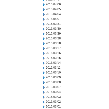
2016/04/06
2016/04/05
2016/04/04
2016/04/01
2016/03/31
2016/03/30
2016/03/29
2016/03/28
2016/03/18
2016/03/17
2016/03/16
2016/03/15
2016/03/14
2016/03/11
2016/03/10
2016/03/09
2016/03/08
2016/03/07
2016/03/04
2016/03/03
2016/03/02
2016/03/01