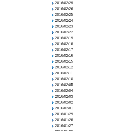
2016/02/29
2016/02/26
2016/02/25
2016/02/24
2016/02/23
2016/02/22
2016/02/19
2016/02/18
2016/02/17
2016/02/16
2016/02/15
2016/02/12
2016/02/11
2016/02/10
2016/02/05
2016/02/04
2016/02/03
2016/02/02
2016/02/01
2016/01/29
2016/01/28
2016/01/27