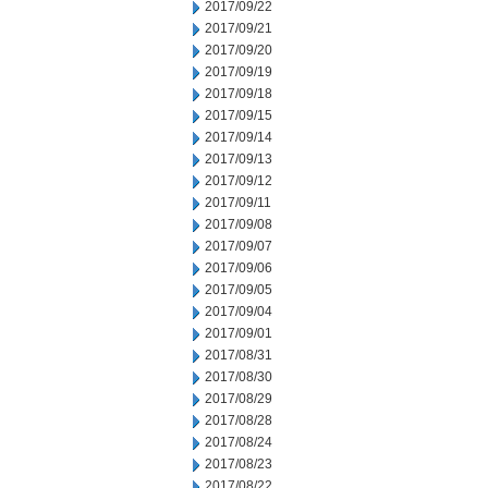
2017/09/22
2017/09/21
2017/09/20
2017/09/19
2017/09/18
2017/09/15
2017/09/14
2017/09/13
2017/09/12
2017/09/11
2017/09/08
2017/09/07
2017/09/06
2017/09/05
2017/09/04
2017/09/01
2017/08/31
2017/08/30
2017/08/29
2017/08/28
2017/08/24
2017/08/23
2017/08/22