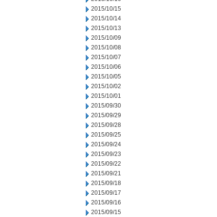
2015/10/15
2015/10/14
2015/10/13
2015/10/09
2015/10/08
2015/10/07
2015/10/06
2015/10/05
2015/10/02
2015/10/01
2015/09/30
2015/09/29
2015/09/28
2015/09/25
2015/09/24
2015/09/23
2015/09/22
2015/09/21
2015/09/18
2015/09/17
2015/09/16
2015/09/15