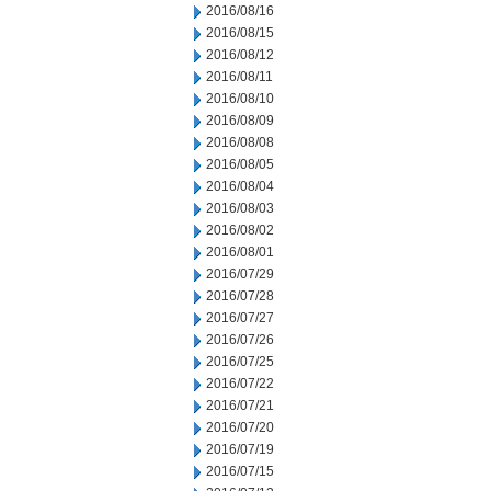
2016/08/16
2016/08/15
2016/08/12
2016/08/11
2016/08/10
2016/08/09
2016/08/08
2016/08/05
2016/08/04
2016/08/03
2016/08/02
2016/08/01
2016/07/29
2016/07/28
2016/07/27
2016/07/26
2016/07/25
2016/07/22
2016/07/21
2016/07/20
2016/07/19
2016/07/15