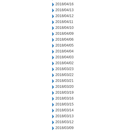
2018/04/16
2018/04/13
2018/04/12
2018/04/11
2018/04/10
2018/04/09
2018/04/06
2018/04/05
2018/04/04
2018/04/03
2018/04/02
2018/03/23
2018/03/22
2018/03/21
2018/03/20
2018/03/19
2018/03/16
2018/03/15
2018/03/14
2018/03/13
2018/03/12
2018/03/09