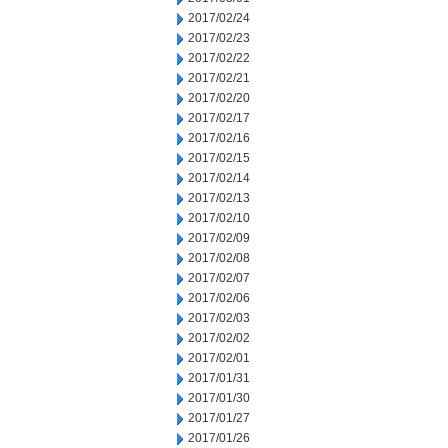
2017/02/24
2017/02/23
2017/02/22
2017/02/21
2017/02/20
2017/02/17
2017/02/16
2017/02/15
2017/02/14
2017/02/13
2017/02/10
2017/02/09
2017/02/08
2017/02/07
2017/02/06
2017/02/03
2017/02/02
2017/02/01
2017/01/31
2017/01/30
2017/01/27
2017/01/26