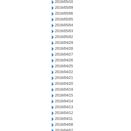
2016/05/10
2016/05/09
2016/05/06
2016/05/05
2016/05/04
2016/05/03
2016/05/02
2016/04/29
2016/04/28
2016/04/27
2016/04/26
2016/04/25
2016/04/22
2016/04/21
2016/04/20
2016/04/19
2016/04/15
2016/04/14
2016/04/13
2016/04/12
2016/04/11
2016/04/08
2016/04/07