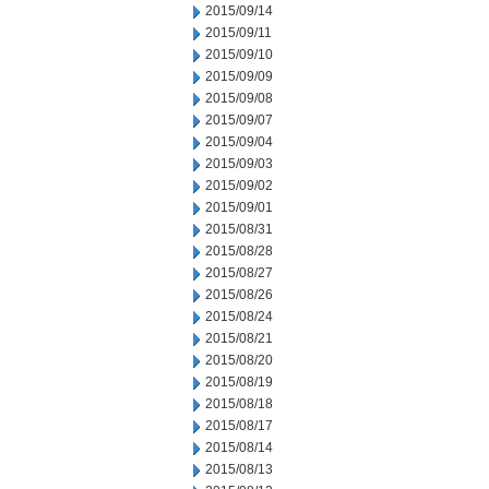
2015/09/14
2015/09/11
2015/09/10
2015/09/09
2015/09/08
2015/09/07
2015/09/04
2015/09/03
2015/09/02
2015/09/01
2015/08/31
2015/08/28
2015/08/27
2015/08/26
2015/08/24
2015/08/21
2015/08/20
2015/08/19
2015/08/18
2015/08/17
2015/08/14
2015/08/13