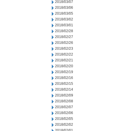
2018/03/07
2018/03/06
2018/03/05
2018/03/02
2018/03/01
2018/02/28
2018/02/27
2018/02/26
2018/02/23
2018/02/22
2018/02/21
2018/02/20
2018/02/19
2018/02/16
2018/02/15
2018/02/14
2018/02/09
2018/02/08
2018/02/07
2018/02/06
2018/02/05
2018/02/02
2018/02/01