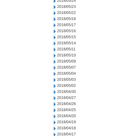
2018/05/24
2018/05/23
2018/05/22
2018/05/18
2018/05/17
2018/05/16
2018/05/15
2018/05/14
2018/05/11
2018/05/10
2018/05/09
2018/05/07
2018/05/04
2018/05/03
2018/05/02
2018/04/30
2018/04/27
2018/04/26
2018/04/25
2018/04/20
2018/04/19
2018/04/18
2018/04/17