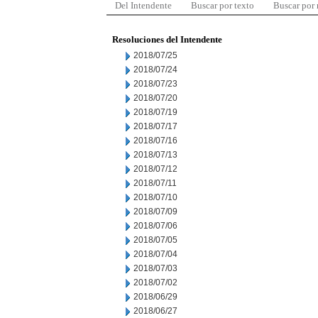
Del Intendente
Buscar por texto
Buscar por
Resoluciones del Intendente
2018/07/25
2018/07/24
2018/07/23
2018/07/20
2018/07/19
2018/07/17
2018/07/16
2018/07/13
2018/07/12
2018/07/11
2018/07/10
2018/07/09
2018/07/06
2018/07/05
2018/07/04
2018/07/03
2018/07/02
2018/06/29
2018/06/27