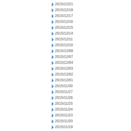
2015/12/21
2015/12/18
2015/12/17
2015/12/16
2015/12/15
2015/12/14
2015/12/11
2015/12/10
2015/12/08
2015/12/07
2015/12/04
2015/12/03
2015/12/02
2015/12/01
2015/11/30
2015/11/27
2015/11/26
2015/11/25
2015/11/24
2015/11/23
2015/11/20
2015/11/19