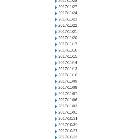
2017/11/28
2017/11/27
2017/11/24
2017/11/23
2017/11/22
2017/11/21
2017/11/20
2017/11/17
2017/11/16
2017/11/15
2017/11/14
2017/11/13
2017/11/10
2017/11/09
2017/11/08
2017/11/07
2017/11/06
2017/11/03
2017/11/01
2017/10/31
2017/10/30
2017/10/27
2017/10/26