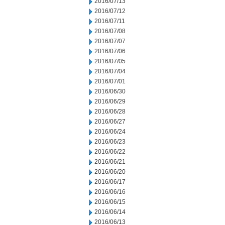
2016/07/13
2016/07/12
2016/07/11
2016/07/08
2016/07/07
2016/07/06
2016/07/05
2016/07/04
2016/07/01
2016/06/30
2016/06/29
2016/06/28
2016/06/27
2016/06/24
2016/06/23
2016/06/22
2016/06/21
2016/06/20
2016/06/17
2016/06/16
2016/06/15
2016/06/14
2016/06/13