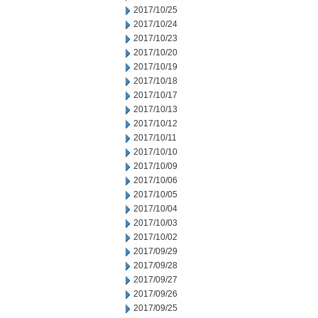
2017/10/25
2017/10/24
2017/10/23
2017/10/20
2017/10/19
2017/10/18
2017/10/17
2017/10/13
2017/10/12
2017/10/11
2017/10/10
2017/10/09
2017/10/06
2017/10/05
2017/10/04
2017/10/03
2017/10/02
2017/09/29
2017/09/28
2017/09/27
2017/09/26
2017/09/25