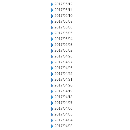
2017/05/12
2017/05/11
2017/05/10
2017/05/09
2017/05/08
2017/05/05
2017/05/04
2017/05/03
2017/05/02
2017/04/28
2017/04/27
2017/04/26
2017/04/25
2017/04/21
2017/04/20
2017/04/19
2017/04/18
2017/04/07
2017/04/06
2017/04/05
2017/04/04
2017/04/03