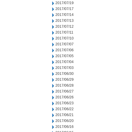
2017/07/19
2017/07/17
2017/07/14
2017/07/13
2017/07/12
2017/07/11
2017/07/10
2017/07/07
2017/07/06
2017/07/05
2017/07/04
2017/07/03
2017/06/30
2017/06/29
2017/06/28
2017/06/27
2017/06/26
2017/06/23
2017/06/22
2017/06/21
2017/06/20
2017/06/16