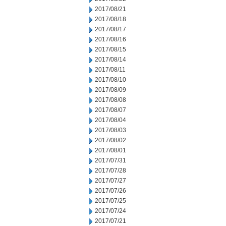
2017/08/21
2017/08/18
2017/08/17
2017/08/16
2017/08/15
2017/08/14
2017/08/11
2017/08/10
2017/08/09
2017/08/08
2017/08/07
2017/08/04
2017/08/03
2017/08/02
2017/08/01
2017/07/31
2017/07/28
2017/07/27
2017/07/26
2017/07/25
2017/07/24
2017/07/21