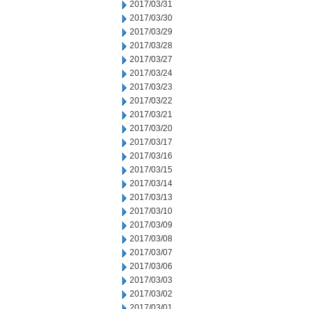
2017/03/31
2017/03/30
2017/03/29
2017/03/28
2017/03/27
2017/03/24
2017/03/23
2017/03/22
2017/03/21
2017/03/20
2017/03/17
2017/03/16
2017/03/15
2017/03/14
2017/03/13
2017/03/10
2017/03/09
2017/03/08
2017/03/07
2017/03/06
2017/03/03
2017/03/02
2017/03/01