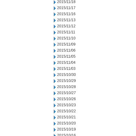
2015/11/18
2015/11/17
2015/11/16
2015/11/13
2015/11/12
2015/11/11
2015/11/10
2015/11/09
2015/11/06
2015/11/05
2015/11/04
2015/11/03
2015/10/30
2015/10/29
2015/10/28
2015/10/27
2015/10/26
2015/10/23
2015/10/22
2015/10/21
2015/10/20
2015/10/19
2015/10/16