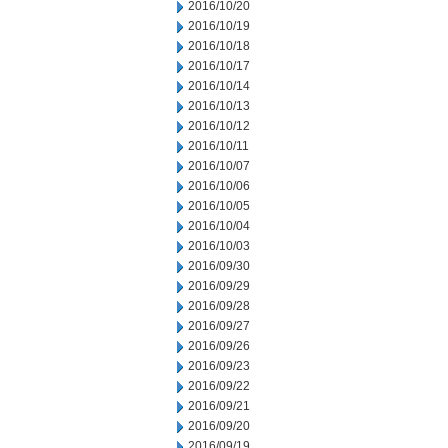
2016/10/20
2016/10/19
2016/10/18
2016/10/17
2016/10/14
2016/10/13
2016/10/12
2016/10/11
2016/10/07
2016/10/06
2016/10/05
2016/10/04
2016/10/03
2016/09/30
2016/09/29
2016/09/28
2016/09/27
2016/09/26
2016/09/23
2016/09/22
2016/09/21
2016/09/20
2016/09/19