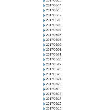
2017/06/15
2017/06/14
2017/06/13
2017/06/12
2017/06/09
2017/06/08
2017/06/07
2017/06/06
2017/06/05
2017/06/02
2017/06/01
2017/05/31
2017/05/30
2017/05/29
2017/05/26
2017/05/25
2017/05/24
2017/05/23
2017/05/19
2017/05/18
2017/05/17
2017/05/16
2017/05/15