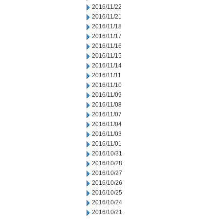
2016/11/22
2016/11/21
2016/11/18
2016/11/17
2016/11/16
2016/11/15
2016/11/14
2016/11/11
2016/11/10
2016/11/09
2016/11/08
2016/11/07
2016/11/04
2016/11/03
2016/11/01
2016/10/31
2016/10/28
2016/10/27
2016/10/26
2016/10/25
2016/10/24
2016/10/21