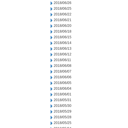
2018/06/26
2018/06/25
2018/06/22
2018/06/21
2018/06/20
2018/06/18
2018/06/15
2018/06/14
2018/06/13
2018/06/12
2018/06/11
2018/06/08
2018/06/07
2018/06/06
2018/06/05
2018/06/04
2018/06/01
2018/05/31
2018/05/30
2018/05/29
2018/05/28
2018/05/25