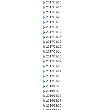
2017/01/25
2017/01/24
2017/01/23
2017/01/20
2017/01/19
2017/01/18
2017/01/17
2017/01/16
2017/01/13
2017/01/12
2017/01/11
2017/01/10
2017/01/09
2017/01/05
2017/01/04
2017/01/03
2017/01/02
2016/12/30
2016/12/29
2016/12/28
2016/12/27
2016/12/26