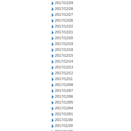
2017/12/29
2017/12/28
2017/12/27
2017/12/26
2017/12/22
2017/12/21
2017/12/20
2017/12/19
2017/12/18
2017/12/15
2017/12/14
2017/12/13
2017/12/12
2017/12/11
2017/12/08
2017/12/07
2017/12/06
2017/12/05
2017/12/04
2017/12/01
2017/11/30
2017/11/29