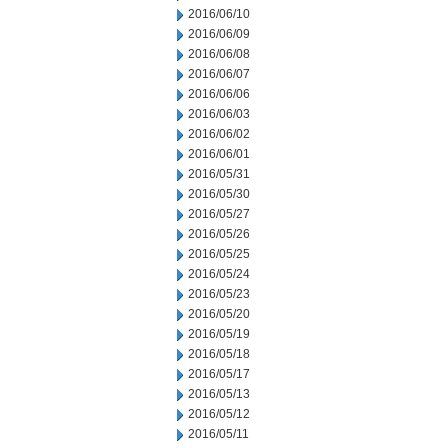
2016/06/10
2016/06/09
2016/06/08
2016/06/07
2016/06/06
2016/06/03
2016/06/02
2016/06/01
2016/05/31
2016/05/30
2016/05/27
2016/05/26
2016/05/25
2016/05/24
2016/05/23
2016/05/20
2016/05/19
2016/05/18
2016/05/17
2016/05/13
2016/05/12
2016/05/11