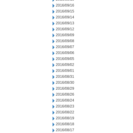
2016/09/16
2016/09/15
2016/09/14
2016/09/13
2016/09/12
2016/09/09
2016/09/08
2016/09/07
2016/09/06
2016/09/05
2016/09/02
2016/09/01
2016/08/31
2016/08/30
2016/08/29
2016/08/26
2016/08/24
2016/08/23
2016/08/22
2016/08/19
2016/08/18
2016/08/17