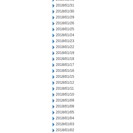
2018/01/31
2018/01/30
2018/01/29
2018/01/26
2018/01/25
2018/01/24
2018/01/23
2018/01/22
2018/01/19
2018/01/18
2018/01/17
2018/01/16
2018/01/15
2018/01/12
2018/01/11
2018/01/10
2018/01/09
2018/01/08
2018/01/05
2018/01/04
2018/01/03
2018/01/02