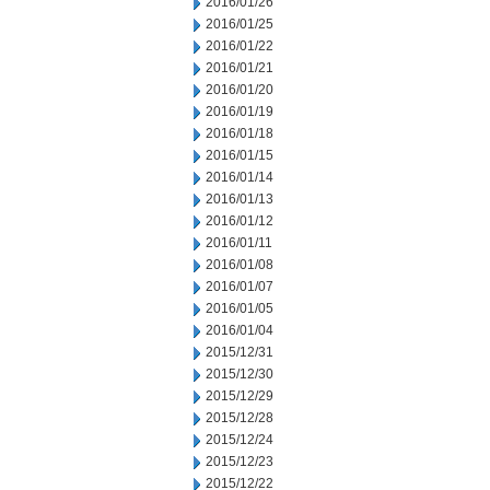
2016/01/26
2016/01/25
2016/01/22
2016/01/21
2016/01/20
2016/01/19
2016/01/18
2016/01/15
2016/01/14
2016/01/13
2016/01/12
2016/01/11
2016/01/08
2016/01/07
2016/01/05
2016/01/04
2015/12/31
2015/12/30
2015/12/29
2015/12/28
2015/12/24
2015/12/23
2015/12/22