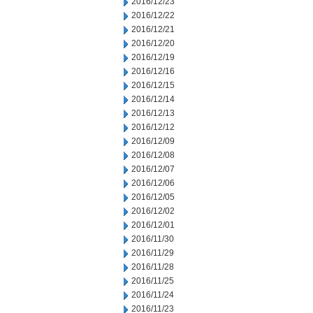
2016/12/23
2016/12/22
2016/12/21
2016/12/20
2016/12/19
2016/12/16
2016/12/15
2016/12/14
2016/12/13
2016/12/12
2016/12/09
2016/12/08
2016/12/07
2016/12/06
2016/12/05
2016/12/02
2016/12/01
2016/11/30
2016/11/29
2016/11/28
2016/11/25
2016/11/24
2016/11/23