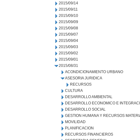
2015/09/14
2015/09/11
2015/09/10
2015/09/09
2015/09/08
2015/09/07
2015/09/04
2015/09/03
2015/09/02
2015/09/01
2015/08/31
ACONDICIONAMIENTO URBANO
ASESORIA JURIDICA
RECURSOS
CULTURA
DESARROLLO AMBIENTAL
DESARROLLO ECONOMICO E INTEGRAC
DESARROLLO SOCIAL
GESTION HUMANA Y RECURSOS MATERI
MOVILIDAD
PLANIFICACION
RECURSOS FINANCIEROS