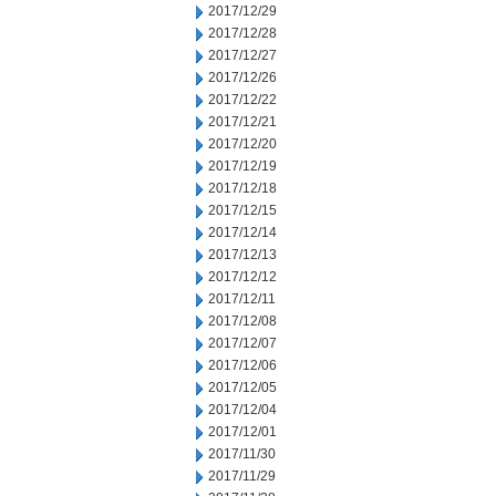
2017/12/29
2017/12/28
2017/12/27
2017/12/26
2017/12/22
2017/12/21
2017/12/20
2017/12/19
2017/12/18
2017/12/15
2017/12/14
2017/12/13
2017/12/12
2017/12/11
2017/12/08
2017/12/07
2017/12/06
2017/12/05
2017/12/04
2017/12/01
2017/11/30
2017/11/29