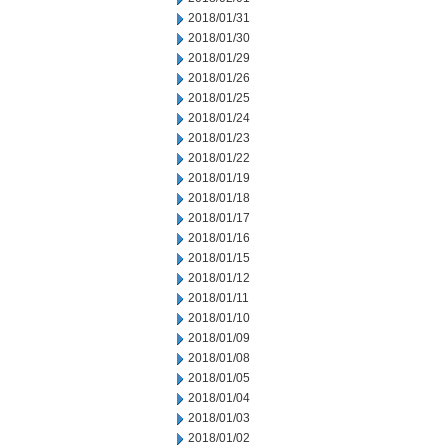
2018/01/31
2018/01/30
2018/01/29
2018/01/26
2018/01/25
2018/01/24
2018/01/23
2018/01/22
2018/01/19
2018/01/18
2018/01/17
2018/01/16
2018/01/15
2018/01/12
2018/01/11
2018/01/10
2018/01/09
2018/01/08
2018/01/05
2018/01/04
2018/01/03
2018/01/02