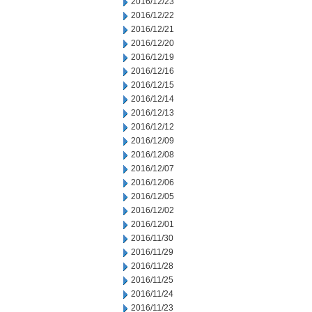
2016/12/23
2016/12/22
2016/12/21
2016/12/20
2016/12/19
2016/12/16
2016/12/15
2016/12/14
2016/12/13
2016/12/12
2016/12/09
2016/12/08
2016/12/07
2016/12/06
2016/12/05
2016/12/02
2016/12/01
2016/11/30
2016/11/29
2016/11/28
2016/11/25
2016/11/24
2016/11/23