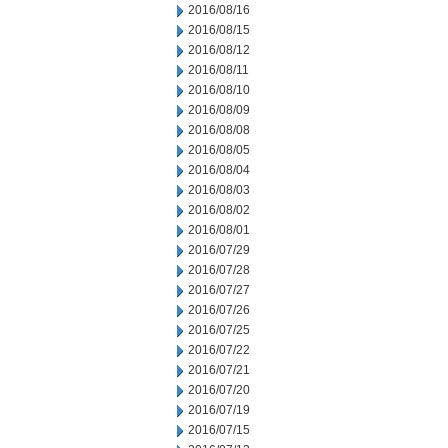
2016/08/16
2016/08/15
2016/08/12
2016/08/11
2016/08/10
2016/08/09
2016/08/08
2016/08/05
2016/08/04
2016/08/03
2016/08/02
2016/08/01
2016/07/29
2016/07/28
2016/07/27
2016/07/26
2016/07/25
2016/07/22
2016/07/21
2016/07/20
2016/07/19
2016/07/15