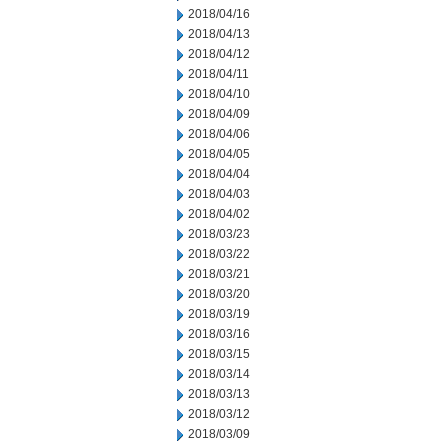
2018/04/16
2018/04/13
2018/04/12
2018/04/11
2018/04/10
2018/04/09
2018/04/06
2018/04/05
2018/04/04
2018/04/03
2018/04/02
2018/03/23
2018/03/22
2018/03/21
2018/03/20
2018/03/19
2018/03/16
2018/03/15
2018/03/14
2018/03/13
2018/03/12
2018/03/09