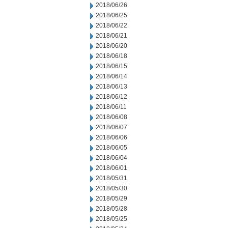
2018/06/26
2018/06/25
2018/06/22
2018/06/21
2018/06/20
2018/06/18
2018/06/15
2018/06/14
2018/06/13
2018/06/12
2018/06/11
2018/06/08
2018/06/07
2018/06/06
2018/06/05
2018/06/04
2018/06/01
2018/05/31
2018/05/30
2018/05/29
2018/05/28
2018/05/25