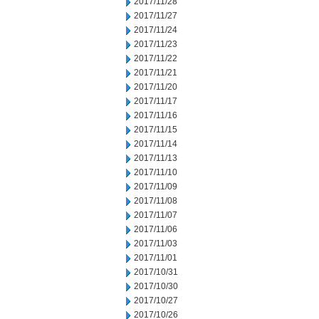
2017/11/28
2017/11/27
2017/11/24
2017/11/23
2017/11/22
2017/11/21
2017/11/20
2017/11/17
2017/11/16
2017/11/15
2017/11/14
2017/11/13
2017/11/10
2017/11/09
2017/11/08
2017/11/07
2017/11/06
2017/11/03
2017/11/01
2017/10/31
2017/10/30
2017/10/27
2017/10/26