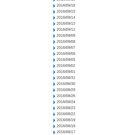
2016/09/16
2016/09/15
2016/09/14
2016/09/13
2016/09/12
2016/09/09
2016/09/08
2016/09/07
2016/09/06
2016/09/05
2016/09/02
2016/09/01
2016/08/31
2016/08/30
2016/08/29
2016/08/26
2016/08/24
2016/08/23
2016/08/22
2016/08/19
2016/08/18
2016/08/17