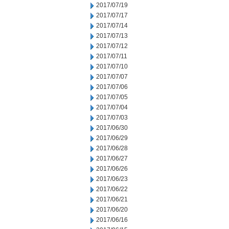
2017/07/19
2017/07/17
2017/07/14
2017/07/13
2017/07/12
2017/07/11
2017/07/10
2017/07/07
2017/07/06
2017/07/05
2017/07/04
2017/07/03
2017/06/30
2017/06/29
2017/06/28
2017/06/27
2017/06/26
2017/06/23
2017/06/22
2017/06/21
2017/06/20
2017/06/16