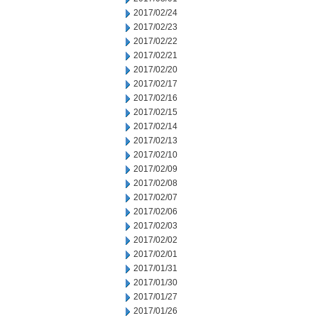
2017/02/24
2017/02/23
2017/02/22
2017/02/21
2017/02/20
2017/02/17
2017/02/16
2017/02/15
2017/02/14
2017/02/13
2017/02/10
2017/02/09
2017/02/08
2017/02/07
2017/02/06
2017/02/03
2017/02/02
2017/02/01
2017/01/31
2017/01/30
2017/01/27
2017/01/26