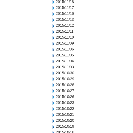
2015/11/18
2015/11/17
2015/11/16
2015/11/13
2015/11/12
2015/11/11
2015/11/10
2015/11/09
2015/11/06
2015/11/05
2015/11/04
2015/11/03
2015/10/30
2015/10/29
2015/10/28
2015/10/27
2015/10/26
2015/10/23
2015/10/22
2015/10/21
2015/10/20
2015/10/19
2015/10/16