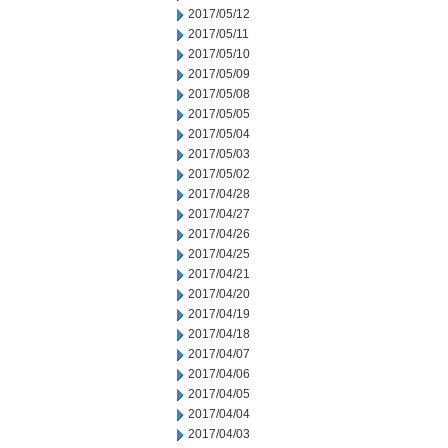
2017/05/12
2017/05/11
2017/05/10
2017/05/09
2017/05/08
2017/05/05
2017/05/04
2017/05/03
2017/05/02
2017/04/28
2017/04/27
2017/04/26
2017/04/25
2017/04/21
2017/04/20
2017/04/19
2017/04/18
2017/04/07
2017/04/06
2017/04/05
2017/04/04
2017/04/03