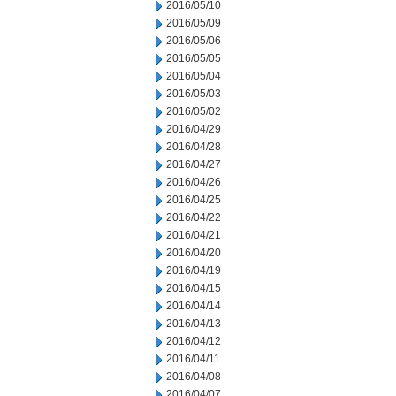
2016/05/10
2016/05/09
2016/05/06
2016/05/05
2016/05/04
2016/05/03
2016/05/02
2016/04/29
2016/04/28
2016/04/27
2016/04/26
2016/04/25
2016/04/22
2016/04/21
2016/04/20
2016/04/19
2016/04/15
2016/04/14
2016/04/13
2016/04/12
2016/04/11
2016/04/08
2016/04/07