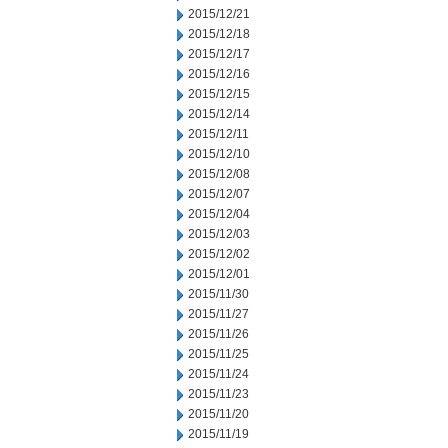
2015/12/21
2015/12/18
2015/12/17
2015/12/16
2015/12/15
2015/12/14
2015/12/11
2015/12/10
2015/12/08
2015/12/07
2015/12/04
2015/12/03
2015/12/02
2015/12/01
2015/11/30
2015/11/27
2015/11/26
2015/11/25
2015/11/24
2015/11/23
2015/11/20
2015/11/19