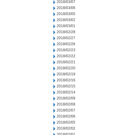
2018/03/07
2018/03/06
2018/03/05
2018/03/02
2018/03/01
2018/02/28
2018/02/27
2018/02/26
2018/02/23
2018/02/22
2018/02/21
2018/02/20
2018/02/19
2018/02/16
2018/02/15
2018/02/14
2018/02/09
2018/02/08
2018/02/07
2018/02/06
2018/02/05
2018/02/02
2018/02/01