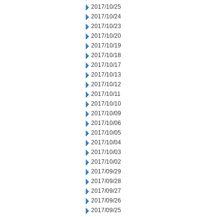
2017/10/25
2017/10/24
2017/10/23
2017/10/20
2017/10/19
2017/10/18
2017/10/17
2017/10/13
2017/10/12
2017/10/11
2017/10/10
2017/10/09
2017/10/06
2017/10/05
2017/10/04
2017/10/03
2017/10/02
2017/09/29
2017/09/28
2017/09/27
2017/09/26
2017/09/25