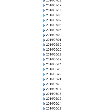
2016/07/13
2016/07/12
2016/07/11
2016/07/08
2016/07/07
2016/07/06
2016/07/05
2016/07/04
2016/07/01
2016/06/30
2016/06/29
2016/06/28
2016/06/27
2016/06/24
2016/06/23
2016/06/22
2016/06/21
2016/06/20
2016/06/17
2016/06/16
2016/06/15
2016/06/14
2016/06/13