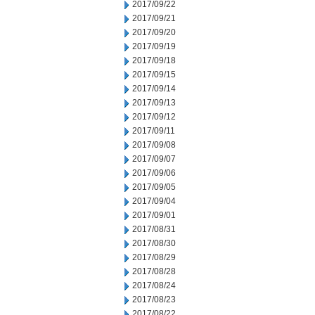
2017/09/22
2017/09/21
2017/09/20
2017/09/19
2017/09/18
2017/09/15
2017/09/14
2017/09/13
2017/09/12
2017/09/11
2017/09/08
2017/09/07
2017/09/06
2017/09/05
2017/09/04
2017/09/01
2017/08/31
2017/08/30
2017/08/29
2017/08/28
2017/08/24
2017/08/23
2017/08/22