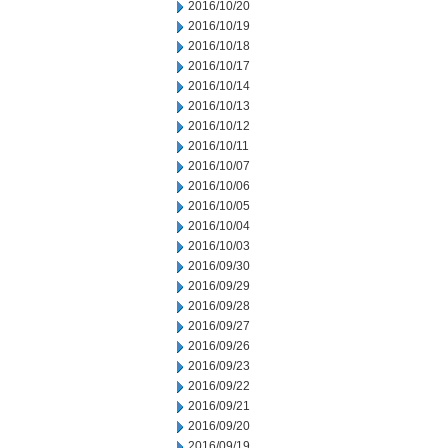
2016/10/20
2016/10/19
2016/10/18
2016/10/17
2016/10/14
2016/10/13
2016/10/12
2016/10/11
2016/10/07
2016/10/06
2016/10/05
2016/10/04
2016/10/03
2016/09/30
2016/09/29
2016/09/28
2016/09/27
2016/09/26
2016/09/23
2016/09/22
2016/09/21
2016/09/20
2016/09/19