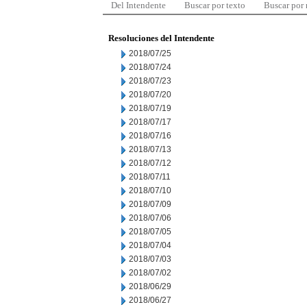
Del Intendente
Buscar por texto
Buscar por
Resoluciones del Intendente
2018/07/25
2018/07/24
2018/07/23
2018/07/20
2018/07/19
2018/07/17
2018/07/16
2018/07/13
2018/07/12
2018/07/11
2018/07/10
2018/07/09
2018/07/06
2018/07/05
2018/07/04
2018/07/03
2018/07/02
2018/06/29
2018/06/27