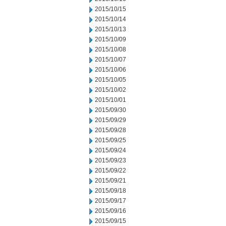
2015/10/15
2015/10/14
2015/10/13
2015/10/09
2015/10/08
2015/10/07
2015/10/06
2015/10/05
2015/10/02
2015/10/01
2015/09/30
2015/09/29
2015/09/28
2015/09/25
2015/09/24
2015/09/23
2015/09/22
2015/09/21
2015/09/18
2015/09/17
2015/09/16
2015/09/15