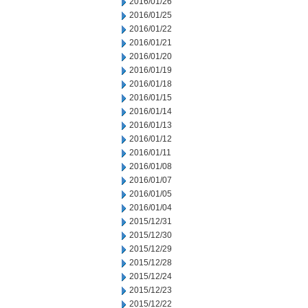
2016/01/26
2016/01/25
2016/01/22
2016/01/21
2016/01/20
2016/01/19
2016/01/18
2016/01/15
2016/01/14
2016/01/13
2016/01/12
2016/01/11
2016/01/08
2016/01/07
2016/01/05
2016/01/04
2015/12/31
2015/12/30
2015/12/29
2015/12/28
2015/12/24
2015/12/23
2015/12/22