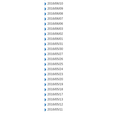
2016/06/10
2016/06/09
2016/06/08
2016/06/07
2016/06/06
2016/06/03
2016/06/02
2016/06/01
2016/05/31
2016/05/30
2016/05/27
2016/05/26
2016/05/25
2016/05/24
2016/05/23
2016/05/20
2016/05/19
2016/05/18
2016/05/17
2016/05/13
2016/05/12
2016/05/11