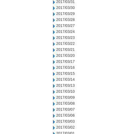
2017/03/31
2017/03/30
2017/03/29
2017/03/28
2017/03/27
2017/03/24
2017/03/23
2017/03/22
2017/03/21
2017/03/20
2017/03/17
2017/03/16
2017/03/15
2017/03/14
2017/03/13
2017/03/10
2017/03/09
2017/03/08
2017/03/07
2017/03/06
2017/03/03
2017/03/02
2017/03/01