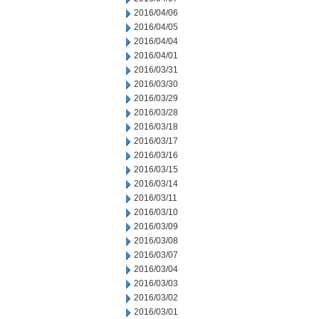
2016/04/06
2016/04/05
2016/04/04
2016/04/01
2016/03/31
2016/03/30
2016/03/29
2016/03/28
2016/03/18
2016/03/17
2016/03/16
2016/03/15
2016/03/14
2016/03/11
2016/03/10
2016/03/09
2016/03/08
2016/03/07
2016/03/04
2016/03/03
2016/03/02
2016/03/01