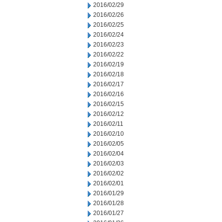
2016/02/29
2016/02/26
2016/02/25
2016/02/24
2016/02/23
2016/02/22
2016/02/19
2016/02/18
2016/02/17
2016/02/16
2016/02/15
2016/02/12
2016/02/11
2016/02/10
2016/02/05
2016/02/04
2016/02/03
2016/02/02
2016/02/01
2016/01/29
2016/01/28
2016/01/27