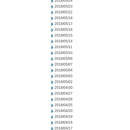
2018/05/24
2018/05/23
2018/05/22
2018/05/18
2018/05/17
2018/05/16
2018/05/15
2018/05/14
2018/05/11
2018/05/10
2018/05/09
2018/05/07
2018/05/04
2018/05/03
2018/05/02
2018/04/30
2018/04/27
2018/04/26
2018/04/25
2018/04/20
2018/04/19
2018/04/18
2018/04/17