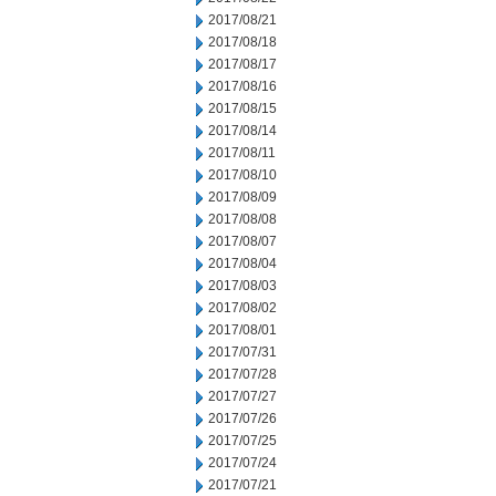
2017/08/21
2017/08/18
2017/08/17
2017/08/16
2017/08/15
2017/08/14
2017/08/11
2017/08/10
2017/08/09
2017/08/08
2017/08/07
2017/08/04
2017/08/03
2017/08/02
2017/08/01
2017/07/31
2017/07/28
2017/07/27
2017/07/26
2017/07/25
2017/07/24
2017/07/21