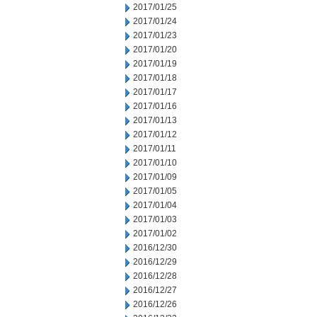
2017/01/25
2017/01/24
2017/01/23
2017/01/20
2017/01/19
2017/01/18
2017/01/17
2017/01/16
2017/01/13
2017/01/12
2017/01/11
2017/01/10
2017/01/09
2017/01/05
2017/01/04
2017/01/03
2017/01/02
2016/12/30
2016/12/29
2016/12/28
2016/12/27
2016/12/26