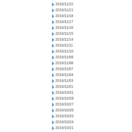
2016/11/22
2016/11/21
2016/11/18
2016/11/17
2016/11/16
2016/11/15
2016/11/14
2016/11/11
2016/11/10
2016/11/09
2016/11/08
2016/11/07
2016/11/04
2016/11/03
2016/11/01
2016/10/31
2016/10/28
2016/10/27
2016/10/26
2016/10/25
2016/10/24
2016/10/21