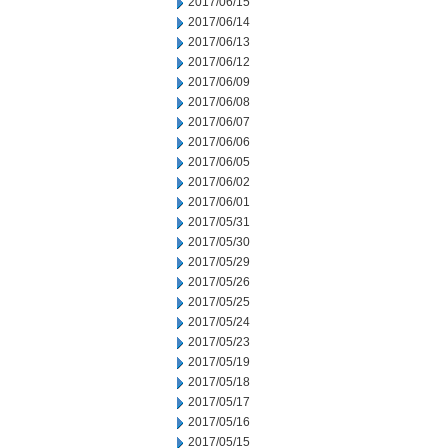
2017/06/15
2017/06/14
2017/06/13
2017/06/12
2017/06/09
2017/06/08
2017/06/07
2017/06/06
2017/06/05
2017/06/02
2017/06/01
2017/05/31
2017/05/30
2017/05/29
2017/05/26
2017/05/25
2017/05/24
2017/05/23
2017/05/19
2017/05/18
2017/05/17
2017/05/16
2017/05/15