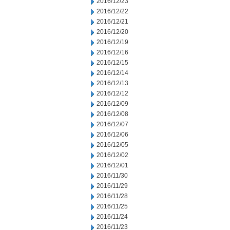
2016/12/23
2016/12/22
2016/12/21
2016/12/20
2016/12/19
2016/12/16
2016/12/15
2016/12/14
2016/12/13
2016/12/12
2016/12/09
2016/12/08
2016/12/07
2016/12/06
2016/12/05
2016/12/02
2016/12/01
2016/11/30
2016/11/29
2016/11/28
2016/11/25
2016/11/24
2016/11/23