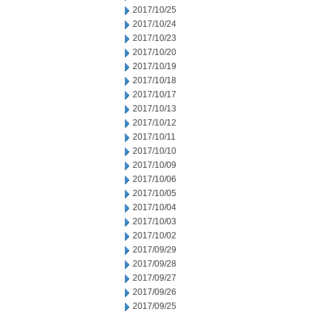
2017/10/25
2017/10/24
2017/10/23
2017/10/20
2017/10/19
2017/10/18
2017/10/17
2017/10/13
2017/10/12
2017/10/11
2017/10/10
2017/10/09
2017/10/06
2017/10/05
2017/10/04
2017/10/03
2017/10/02
2017/09/29
2017/09/28
2017/09/27
2017/09/26
2017/09/25