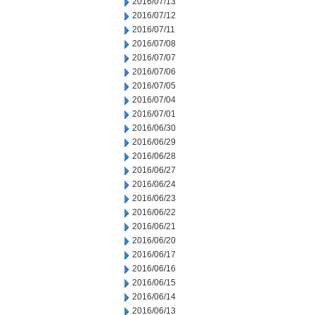
2016/07/13
2016/07/12
2016/07/11
2016/07/08
2016/07/07
2016/07/06
2016/07/05
2016/07/04
2016/07/01
2016/06/30
2016/06/29
2016/06/28
2016/06/27
2016/06/24
2016/06/23
2016/06/22
2016/06/21
2016/06/20
2016/06/17
2016/06/16
2016/06/15
2016/06/14
2016/06/13