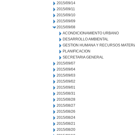
2015/09/14
2015/09/11
2015/09/10
2015/09/09
2015/09/08
ACONDICIONAMIENTO URBANO
DESARROLLO AMBIENTAL
GESTION HUMANA Y RECURSOS MATERI
PLANIFICACION
SECRETARIA GENERAL
2015/09/07
2015/09/04
2015/09/03
2015/09/02
2015/09/01
2015/08/31
2015/08/28
2015/08/27
2015/08/26
2015/08/24
2015/08/21
2015/08/20