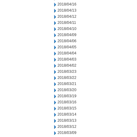
2018/04/16
2018/04/13
2018/04/12
2018/04/11
2018/04/10
2018/04/09
2018/04/06
2018/04/05
2018/04/04
2018/04/03
2018/04/02
2018/03/23
2018/03/22
2018/03/21
2018/03/20
2018/03/19
2018/03/16
2018/03/15
2018/03/14
2018/03/13
2018/03/12
2018/03/09