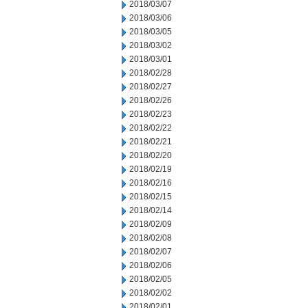
2018/03/07
2018/03/06
2018/03/05
2018/03/02
2018/03/01
2018/02/28
2018/02/27
2018/02/26
2018/02/23
2018/02/22
2018/02/21
2018/02/20
2018/02/19
2018/02/16
2018/02/15
2018/02/14
2018/02/09
2018/02/08
2018/02/07
2018/02/06
2018/02/05
2018/02/02
2018/02/01