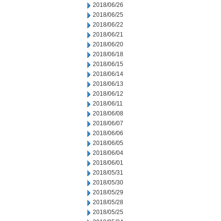
2018/06/26
2018/06/25
2018/06/22
2018/06/21
2018/06/20
2018/06/18
2018/06/15
2018/06/14
2018/06/13
2018/06/12
2018/06/11
2018/06/08
2018/06/07
2018/06/06
2018/06/05
2018/06/04
2018/06/01
2018/05/31
2018/05/30
2018/05/29
2018/05/28
2018/05/25