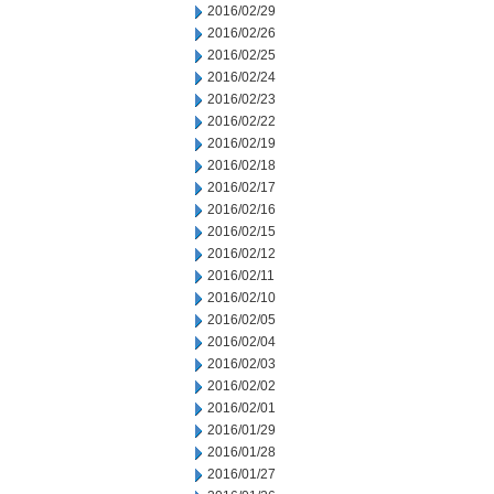
2016/02/29
2016/02/26
2016/02/25
2016/02/24
2016/02/23
2016/02/22
2016/02/19
2016/02/18
2016/02/17
2016/02/16
2016/02/15
2016/02/12
2016/02/11
2016/02/10
2016/02/05
2016/02/04
2016/02/03
2016/02/02
2016/02/01
2016/01/29
2016/01/28
2016/01/27