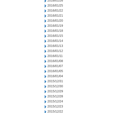
2016/01/26
2016/01/25
2016/01/22
2016/01/21
2016/01/20
2016/01/19
2016/01/18
2016/01/15
2016/01/14
2016/01/13
2016/01/12
2016/01/11
2016/01/08
2016/01/07
2016/01/05
2016/01/04
2015/12/31
2015/12/30
2015/12/29
2015/12/28
2015/12/24
2015/12/23
2015/12/22