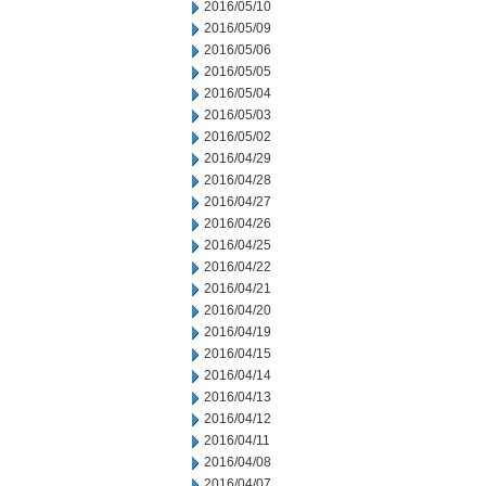
2016/05/10
2016/05/09
2016/05/06
2016/05/05
2016/05/04
2016/05/03
2016/05/02
2016/04/29
2016/04/28
2016/04/27
2016/04/26
2016/04/25
2016/04/22
2016/04/21
2016/04/20
2016/04/19
2016/04/15
2016/04/14
2016/04/13
2016/04/12
2016/04/11
2016/04/08
2016/04/07