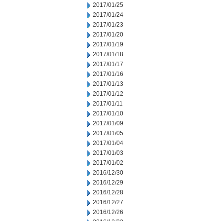
2017/01/25
2017/01/24
2017/01/23
2017/01/20
2017/01/19
2017/01/18
2017/01/17
2017/01/16
2017/01/13
2017/01/12
2017/01/11
2017/01/10
2017/01/09
2017/01/05
2017/01/04
2017/01/03
2017/01/02
2016/12/30
2016/12/29
2016/12/28
2016/12/27
2016/12/26