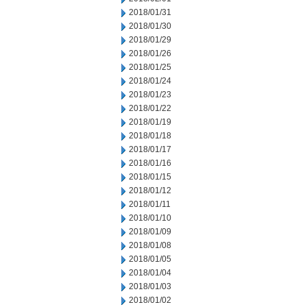
2018/01/31
2018/01/30
2018/01/29
2018/01/26
2018/01/25
2018/01/24
2018/01/23
2018/01/22
2018/01/19
2018/01/18
2018/01/17
2018/01/16
2018/01/15
2018/01/12
2018/01/11
2018/01/10
2018/01/09
2018/01/08
2018/01/05
2018/01/04
2018/01/03
2018/01/02