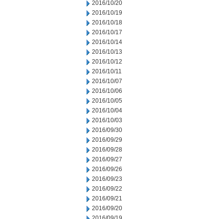
2016/10/20
2016/10/19
2016/10/18
2016/10/17
2016/10/14
2016/10/13
2016/10/12
2016/10/11
2016/10/07
2016/10/06
2016/10/05
2016/10/04
2016/10/03
2016/09/30
2016/09/29
2016/09/28
2016/09/27
2016/09/26
2016/09/23
2016/09/22
2016/09/21
2016/09/20
2016/09/19