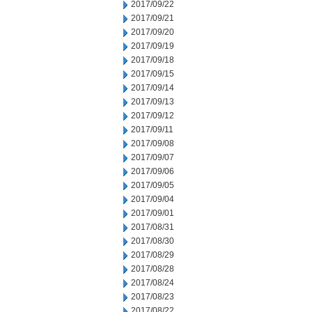
2017/09/22
2017/09/21
2017/09/20
2017/09/19
2017/09/18
2017/09/15
2017/09/14
2017/09/13
2017/09/12
2017/09/11
2017/09/08
2017/09/07
2017/09/06
2017/09/05
2017/09/04
2017/09/01
2017/08/31
2017/08/30
2017/08/29
2017/08/28
2017/08/24
2017/08/23
2017/08/22