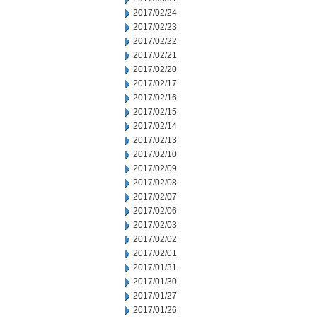
2017/02/24
2017/02/23
2017/02/22
2017/02/21
2017/02/20
2017/02/17
2017/02/16
2017/02/15
2017/02/14
2017/02/13
2017/02/10
2017/02/09
2017/02/08
2017/02/07
2017/02/06
2017/02/03
2017/02/02
2017/02/01
2017/01/31
2017/01/30
2017/01/27
2017/01/26