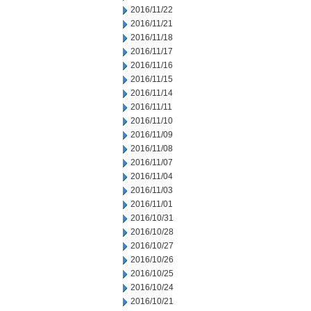
2016/11/22
2016/11/21
2016/11/18
2016/11/17
2016/11/16
2016/11/15
2016/11/14
2016/11/11
2016/11/10
2016/11/09
2016/11/08
2016/11/07
2016/11/04
2016/11/03
2016/11/01
2016/10/31
2016/10/28
2016/10/27
2016/10/26
2016/10/25
2016/10/24
2016/10/21