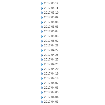
2017/05/12
2017/05/11
2017/05/10
2017/05/09
2017/05/08
2017/05/05
2017/05/04
2017/05/03
2017/05/02
2017/04/28
2017/04/27
2017/04/26
2017/04/25
2017/04/21
2017/04/20
2017/04/19
2017/04/18
2017/04/07
2017/04/06
2017/04/05
2017/04/04
2017/04/03