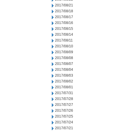
2017/08/21
2017/08/18
2017/08/17
2017/08/16
2017/08/15
2017/08/14
2017/08/11
2017/08/10
2017/08/09
2017/08/08
2017/08/07
2017/08/04
2017/08/03
2017/08/02
2017/08/01
2017/07/31
2017/07/28
2017/07/27
2017/07/26
2017/07/25
2017/07/24
2017/07/21