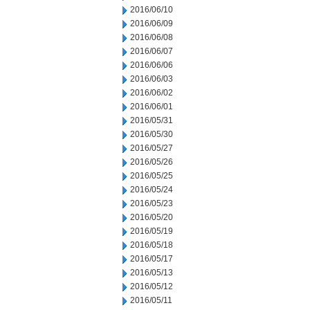
2016/06/10
2016/06/09
2016/06/08
2016/06/07
2016/06/06
2016/06/03
2016/06/02
2016/06/01
2016/05/31
2016/05/30
2016/05/27
2016/05/26
2016/05/25
2016/05/24
2016/05/23
2016/05/20
2016/05/19
2016/05/18
2016/05/17
2016/05/13
2016/05/12
2016/05/11