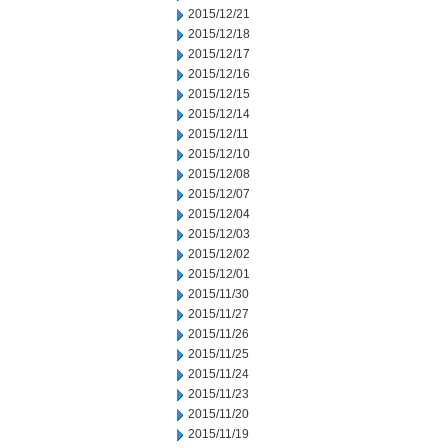
2015/12/21
2015/12/18
2015/12/17
2015/12/16
2015/12/15
2015/12/14
2015/12/11
2015/12/10
2015/12/08
2015/12/07
2015/12/04
2015/12/03
2015/12/02
2015/12/01
2015/11/30
2015/11/27
2015/11/26
2015/11/25
2015/11/24
2015/11/23
2015/11/20
2015/11/19