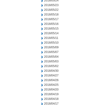
2018/05/24
2018/05/23
2018/05/22
2018/05/18
2018/05/17
2018/05/16
2018/05/15
2018/05/14
2018/05/11
2018/05/10
2018/05/09
2018/05/07
2018/05/04
2018/05/03
2018/05/02
2018/04/30
2018/04/27
2018/04/26
2018/04/25
2018/04/20
2018/04/19
2018/04/18
2018/04/17