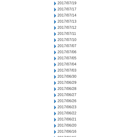
2017/07/19
2017/07/17
2017/07/14
2017/07/13
2017/07/12
2017/07/11
2017/07/10
2017/07/07
2017/07/06
2017/07/05
2017/07/04
2017/07/03
2017/06/30
2017/06/29
2017/06/28
2017/06/27
2017/06/26
2017/06/23
2017/06/22
2017/06/21
2017/06/20
2017/06/16