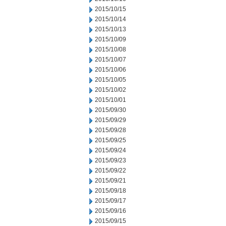
2015/10/15
2015/10/14
2015/10/13
2015/10/09
2015/10/08
2015/10/07
2015/10/06
2015/10/05
2015/10/02
2015/10/01
2015/09/30
2015/09/29
2015/09/28
2015/09/25
2015/09/24
2015/09/23
2015/09/22
2015/09/21
2015/09/18
2015/09/17
2015/09/16
2015/09/15