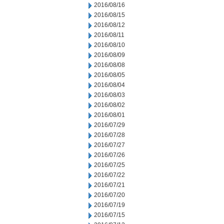
2016/08/16
2016/08/15
2016/08/12
2016/08/11
2016/08/10
2016/08/09
2016/08/08
2016/08/05
2016/08/04
2016/08/03
2016/08/02
2016/08/01
2016/07/29
2016/07/28
2016/07/27
2016/07/26
2016/07/25
2016/07/22
2016/07/21
2016/07/20
2016/07/19
2016/07/15