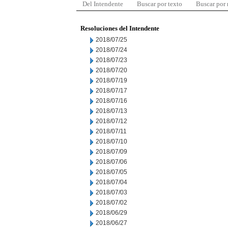
Del Intendente
Buscar por texto
Buscar por
Resoluciones del Intendente
2018/07/25
2018/07/24
2018/07/23
2018/07/20
2018/07/19
2018/07/17
2018/07/16
2018/07/13
2018/07/12
2018/07/11
2018/07/10
2018/07/09
2018/07/06
2018/07/05
2018/07/04
2018/07/03
2018/07/02
2018/06/29
2018/06/27