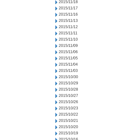
2015/11/18
2015/11/17
2015/11/16
2015/11/13
2015/11/12
2015/11/11
2015/11/10
2015/11/09
2015/11/06
2015/11/05
2015/11/04
2015/11/03
2015/10/30
2015/10/29
2015/10/28
2015/10/27
2015/10/26
2015/10/23
2015/10/22
2015/10/21
2015/10/20
2015/10/19
2015/10/16