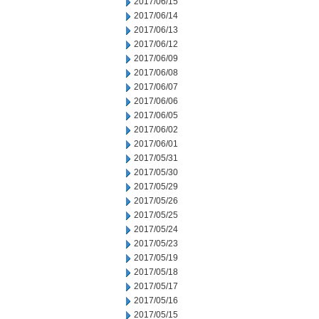
2017/06/15
2017/06/14
2017/06/13
2017/06/12
2017/06/09
2017/06/08
2017/06/07
2017/06/06
2017/06/05
2017/06/02
2017/06/01
2017/05/31
2017/05/30
2017/05/29
2017/05/26
2017/05/25
2017/05/24
2017/05/23
2017/05/19
2017/05/18
2017/05/17
2017/05/16
2017/05/15