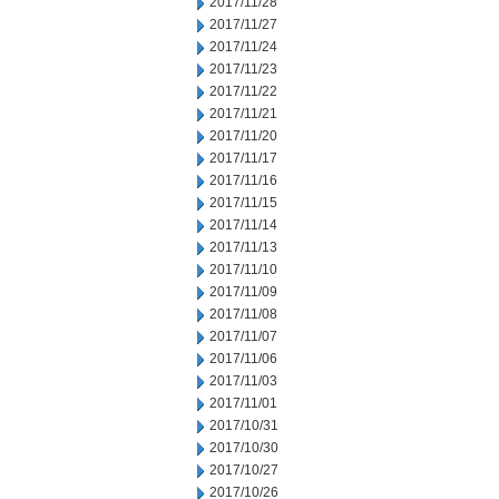
2017/11/28
2017/11/27
2017/11/24
2017/11/23
2017/11/22
2017/11/21
2017/11/20
2017/11/17
2017/11/16
2017/11/15
2017/11/14
2017/11/13
2017/11/10
2017/11/09
2017/11/08
2017/11/07
2017/11/06
2017/11/03
2017/11/01
2017/10/31
2017/10/30
2017/10/27
2017/10/26