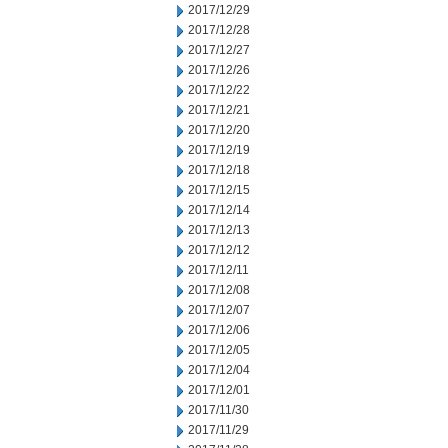
2017/12/29
2017/12/28
2017/12/27
2017/12/26
2017/12/22
2017/12/21
2017/12/20
2017/12/19
2017/12/18
2017/12/15
2017/12/14
2017/12/13
2017/12/12
2017/12/11
2017/12/08
2017/12/07
2017/12/06
2017/12/05
2017/12/04
2017/12/01
2017/11/30
2017/11/29