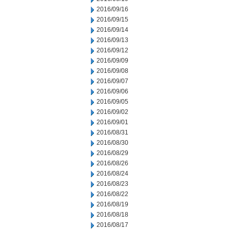
2016/09/16
2016/09/15
2016/09/14
2016/09/13
2016/09/12
2016/09/09
2016/09/08
2016/09/07
2016/09/06
2016/09/05
2016/09/02
2016/09/01
2016/08/31
2016/08/30
2016/08/29
2016/08/26
2016/08/24
2016/08/23
2016/08/22
2016/08/19
2016/08/18
2016/08/17