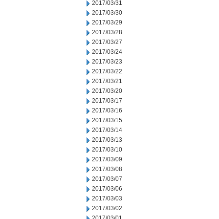
2017/03/31
2017/03/30
2017/03/29
2017/03/28
2017/03/27
2017/03/24
2017/03/23
2017/03/22
2017/03/21
2017/03/20
2017/03/17
2017/03/16
2017/03/15
2017/03/14
2017/03/13
2017/03/10
2017/03/09
2017/03/08
2017/03/07
2017/03/06
2017/03/03
2017/03/02
2017/03/01