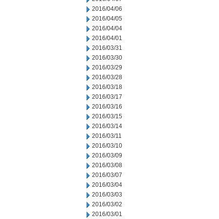
2016/04/06
2016/04/05
2016/04/04
2016/04/01
2016/03/31
2016/03/30
2016/03/29
2016/03/28
2016/03/18
2016/03/17
2016/03/16
2016/03/15
2016/03/14
2016/03/11
2016/03/10
2016/03/09
2016/03/08
2016/03/07
2016/03/04
2016/03/03
2016/03/02
2016/03/01