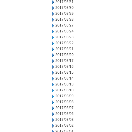
2017/03/31
2017/03/30
2017/03/29
2017/03/28
2017/03/27
2017/03/24
2017/03/23
2017/03/22
2017/03/21
2017/03/20
2017/03/17
2017/03/16
2017/03/15
2017/03/14
2017/03/13
2017/03/10
2017/03/09
2017/03/08
2017/03/07
2017/03/06
2017/03/03
2017/03/02
2017/03/01