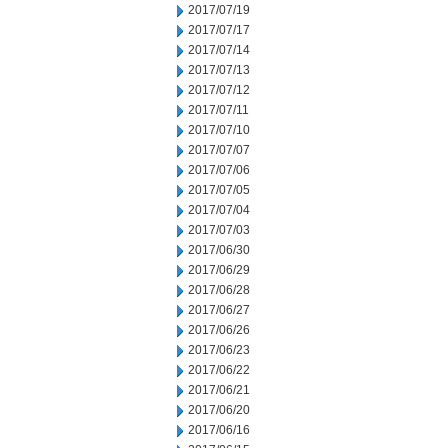
2017/07/19
2017/07/17
2017/07/14
2017/07/13
2017/07/12
2017/07/11
2017/07/10
2017/07/07
2017/07/06
2017/07/05
2017/07/04
2017/07/03
2017/06/30
2017/06/29
2017/06/28
2017/06/27
2017/06/26
2017/06/23
2017/06/22
2017/06/21
2017/06/20
2017/06/16