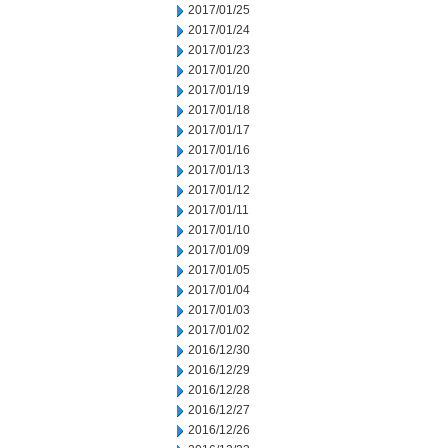
2017/01/25
2017/01/24
2017/01/23
2017/01/20
2017/01/19
2017/01/18
2017/01/17
2017/01/16
2017/01/13
2017/01/12
2017/01/11
2017/01/10
2017/01/09
2017/01/05
2017/01/04
2017/01/03
2017/01/02
2016/12/30
2016/12/29
2016/12/28
2016/12/27
2016/12/26