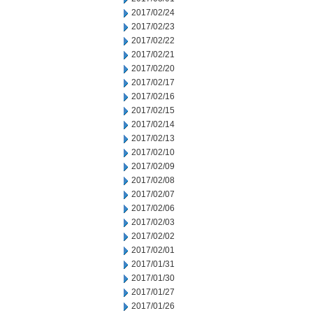
2017/02/24
2017/02/23
2017/02/22
2017/02/21
2017/02/20
2017/02/17
2017/02/16
2017/02/15
2017/02/14
2017/02/13
2017/02/10
2017/02/09
2017/02/08
2017/02/07
2017/02/06
2017/02/03
2017/02/02
2017/02/01
2017/01/31
2017/01/30
2017/01/27
2017/01/26