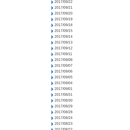
2017/09/22
2017/09/21
2017/09/20
2017/09/19
2017/09/18
2017/09/15
2017/09/14
2017/09/13
2017/09/12
2017/09/11
2017/09/08
2017/09/07
2017/09/06
2017/09/05
2017/09/04
2017/09/01
2017/08/31
2017/08/30
2017/08/29
2017/08/28
2017/08/24
2017/08/23
2017/08/22