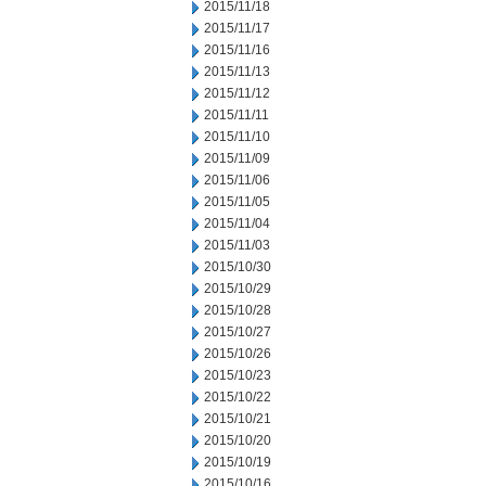
2015/11/18
2015/11/17
2015/11/16
2015/11/13
2015/11/12
2015/11/11
2015/11/10
2015/11/09
2015/11/06
2015/11/05
2015/11/04
2015/11/03
2015/10/30
2015/10/29
2015/10/28
2015/10/27
2015/10/26
2015/10/23
2015/10/22
2015/10/21
2015/10/20
2015/10/19
2015/10/16