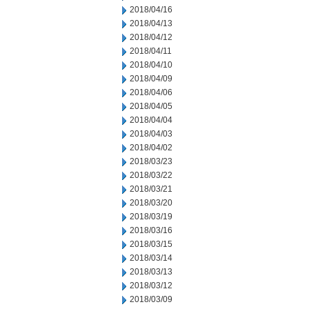
2018/04/16
2018/04/13
2018/04/12
2018/04/11
2018/04/10
2018/04/09
2018/04/06
2018/04/05
2018/04/04
2018/04/03
2018/04/02
2018/03/23
2018/03/22
2018/03/21
2018/03/20
2018/03/19
2018/03/16
2018/03/15
2018/03/14
2018/03/13
2018/03/12
2018/03/09