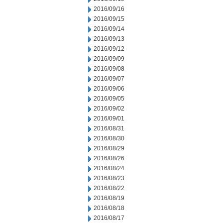
2016/09/16
2016/09/15
2016/09/14
2016/09/13
2016/09/12
2016/09/09
2016/09/08
2016/09/07
2016/09/06
2016/09/05
2016/09/02
2016/09/01
2016/08/31
2016/08/30
2016/08/29
2016/08/26
2016/08/24
2016/08/23
2016/08/22
2016/08/19
2016/08/18
2016/08/17