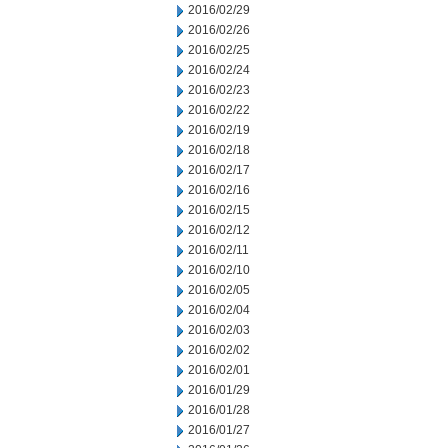
2016/02/29
2016/02/26
2016/02/25
2016/02/24
2016/02/23
2016/02/22
2016/02/19
2016/02/18
2016/02/17
2016/02/16
2016/02/15
2016/02/12
2016/02/11
2016/02/10
2016/02/05
2016/02/04
2016/02/03
2016/02/02
2016/02/01
2016/01/29
2016/01/28
2016/01/27