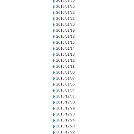
2016/01/26
2016/01/25
2016/01/22
2016/01/21
2016/01/20
2016/01/19
2016/01/18
2016/01/15
2016/01/14
2016/01/13
2016/01/12
2016/01/11
2016/01/08
2016/01/07
2016/01/05
2016/01/04
2015/12/31
2015/12/30
2015/12/29
2015/12/28
2015/12/24
2015/12/23
2015/12/22