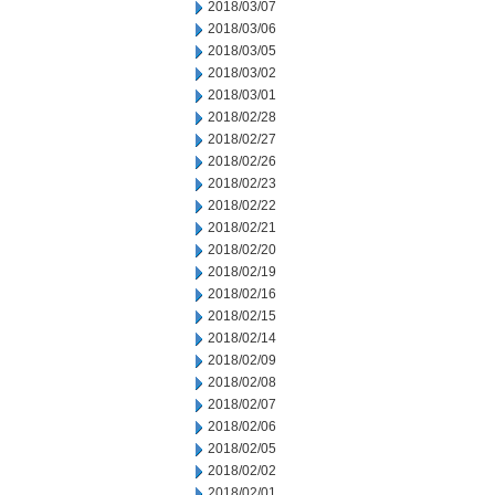
2018/03/07
2018/03/06
2018/03/05
2018/03/02
2018/03/01
2018/02/28
2018/02/27
2018/02/26
2018/02/23
2018/02/22
2018/02/21
2018/02/20
2018/02/19
2018/02/16
2018/02/15
2018/02/14
2018/02/09
2018/02/08
2018/02/07
2018/02/06
2018/02/05
2018/02/02
2018/02/01