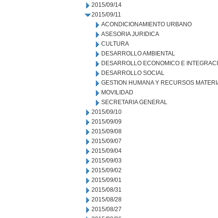
2015/09/14
2015/09/11
ACONDICIONAMIENTO URBANO
ASESORIA JURIDICA
CULTURA
DESARROLLO AMBIENTAL
DESARROLLO ECONOMICO E INTEGRAC
DESARROLLO SOCIAL
GESTION HUMANA Y RECURSOS MATERI
MOVILIDAD
SECRETARIA GENERAL
2015/09/10
2015/09/09
2015/09/08
2015/09/07
2015/09/04
2015/09/03
2015/09/02
2015/09/01
2015/08/31
2015/08/28
2015/08/27