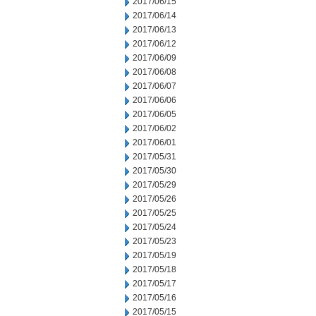
2017/06/15
2017/06/14
2017/06/13
2017/06/12
2017/06/09
2017/06/08
2017/06/07
2017/06/06
2017/06/05
2017/06/02
2017/06/01
2017/05/31
2017/05/30
2017/05/29
2017/05/26
2017/05/25
2017/05/24
2017/05/23
2017/05/19
2017/05/18
2017/05/17
2017/05/16
2017/05/15