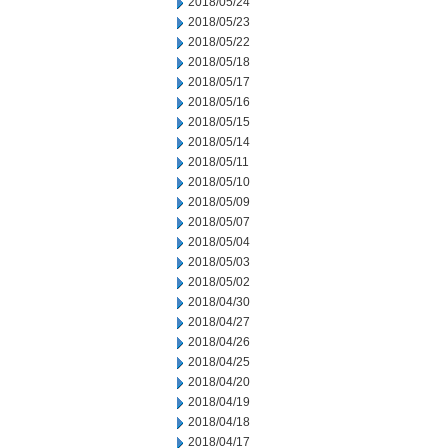
2018/05/24
2018/05/23
2018/05/22
2018/05/18
2018/05/17
2018/05/16
2018/05/15
2018/05/14
2018/05/11
2018/05/10
2018/05/09
2018/05/07
2018/05/04
2018/05/03
2018/05/02
2018/04/30
2018/04/27
2018/04/26
2018/04/25
2018/04/20
2018/04/19
2018/04/18
2018/04/17