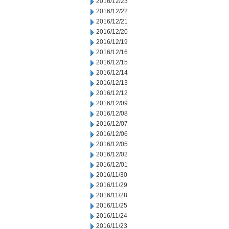
2016/12/23
2016/12/22
2016/12/21
2016/12/20
2016/12/19
2016/12/16
2016/12/15
2016/12/14
2016/12/13
2016/12/12
2016/12/09
2016/12/08
2016/12/07
2016/12/06
2016/12/05
2016/12/02
2016/12/01
2016/11/30
2016/11/29
2016/11/28
2016/11/25
2016/11/24
2016/11/23