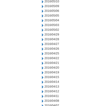
2016/05/10
2016/05/09
2016/05/06
2016/05/05
2016/05/04
2016/05/03
2016/05/02
2016/04/29
2016/04/28
2016/04/27
2016/04/26
2016/04/25
2016/04/22
2016/04/21
2016/04/20
2016/04/19
2016/04/15
2016/04/14
2016/04/13
2016/04/12
2016/04/11
2016/04/08
2016/04/07