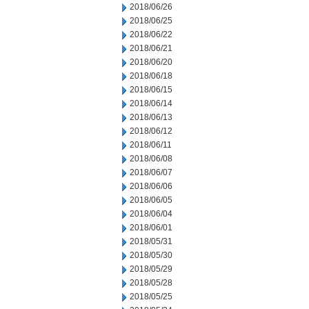
2018/06/26
2018/06/25
2018/06/22
2018/06/21
2018/06/20
2018/06/18
2018/06/15
2018/06/14
2018/06/13
2018/06/12
2018/06/11
2018/06/08
2018/06/07
2018/06/06
2018/06/05
2018/06/04
2018/06/01
2018/05/31
2018/05/30
2018/05/29
2018/05/28
2018/05/25