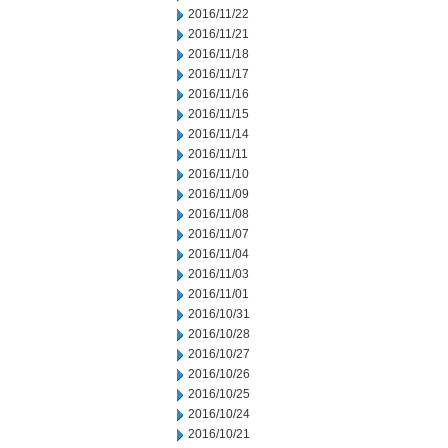
2016/11/22
2016/11/21
2016/11/18
2016/11/17
2016/11/16
2016/11/15
2016/11/14
2016/11/11
2016/11/10
2016/11/09
2016/11/08
2016/11/07
2016/11/04
2016/11/03
2016/11/01
2016/10/31
2016/10/28
2016/10/27
2016/10/26
2016/10/25
2016/10/24
2016/10/21