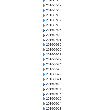
2016/07/13
2016/07/12
2016/07/11
2016/07/08
2016/07/07
2016/07/06
2016/07/05
2016/07/04
2016/07/01
2016/06/30
2016/06/29
2016/06/28
2016/06/27
2016/06/24
2016/06/23
2016/06/22
2016/06/21
2016/06/20
2016/06/17
2016/06/16
2016/06/15
2016/06/14
2016/06/13