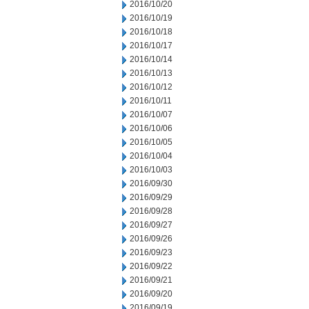
2016/10/20
2016/10/19
2016/10/18
2016/10/17
2016/10/14
2016/10/13
2016/10/12
2016/10/11
2016/10/07
2016/10/06
2016/10/05
2016/10/04
2016/10/03
2016/09/30
2016/09/29
2016/09/28
2016/09/27
2016/09/26
2016/09/23
2016/09/22
2016/09/21
2016/09/20
2016/09/19