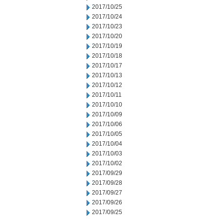
2017/10/25
2017/10/24
2017/10/23
2017/10/20
2017/10/19
2017/10/18
2017/10/17
2017/10/13
2017/10/12
2017/10/11
2017/10/10
2017/10/09
2017/10/06
2017/10/05
2017/10/04
2017/10/03
2017/10/02
2017/09/29
2017/09/28
2017/09/27
2017/09/26
2017/09/25