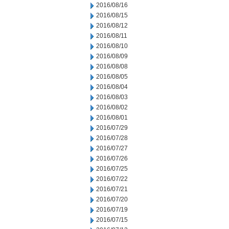
2016/08/16
2016/08/15
2016/08/12
2016/08/11
2016/08/10
2016/08/09
2016/08/08
2016/08/05
2016/08/04
2016/08/03
2016/08/02
2016/08/01
2016/07/29
2016/07/28
2016/07/27
2016/07/26
2016/07/25
2016/07/22
2016/07/21
2016/07/20
2016/07/19
2016/07/15