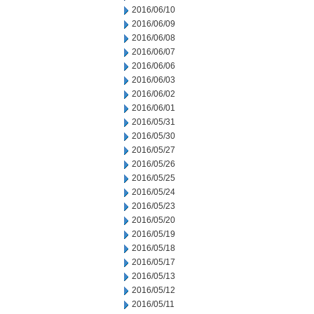
2016/06/10
2016/06/09
2016/06/08
2016/06/07
2016/06/06
2016/06/03
2016/06/02
2016/06/01
2016/05/31
2016/05/30
2016/05/27
2016/05/26
2016/05/25
2016/05/24
2016/05/23
2016/05/20
2016/05/19
2016/05/18
2016/05/17
2016/05/13
2016/05/12
2016/05/11