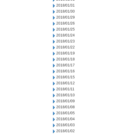
2018/01/31
2018/01/30
2018/01/29
2018/01/26
2018/01/25
2018/01/24
2018/01/23
2018/01/22
2018/01/19
2018/01/18
2018/01/17
2018/01/16
2018/01/15
2018/01/12
2018/01/11
2018/01/10
2018/01/09
2018/01/08
2018/01/05
2018/01/04
2018/01/03
2018/01/02