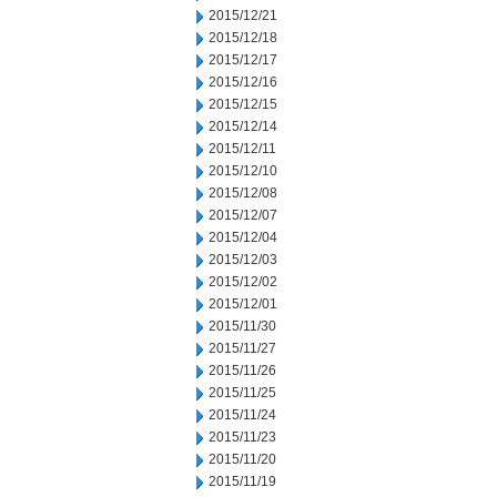
2015/12/21
2015/12/18
2015/12/17
2015/12/16
2015/12/15
2015/12/14
2015/12/11
2015/12/10
2015/12/08
2015/12/07
2015/12/04
2015/12/03
2015/12/02
2015/12/01
2015/11/30
2015/11/27
2015/11/26
2015/11/25
2015/11/24
2015/11/23
2015/11/20
2015/11/19