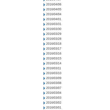
2016/04/06
2016/04/05
2016/04/04
2016/04/01
2016/03/31
2016/03/30
2016/03/29
2016/03/28
2016/03/18
2016/03/17
2016/03/16
2016/03/15
2016/03/14
2016/03/11
2016/03/10
2016/03/09
2016/03/08
2016/03/07
2016/03/04
2016/03/03
2016/03/02
2016/03/01