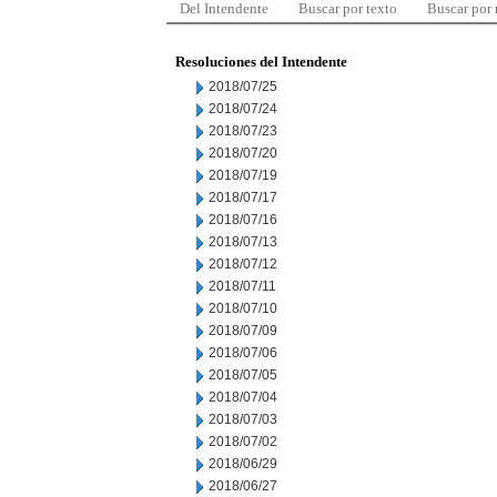
Del Intendente
Buscar por texto
Buscar por
Resoluciones del Intendente
2018/07/25
2018/07/24
2018/07/23
2018/07/20
2018/07/19
2018/07/17
2018/07/16
2018/07/13
2018/07/12
2018/07/11
2018/07/10
2018/07/09
2018/07/06
2018/07/05
2018/07/04
2018/07/03
2018/07/02
2018/06/29
2018/06/27