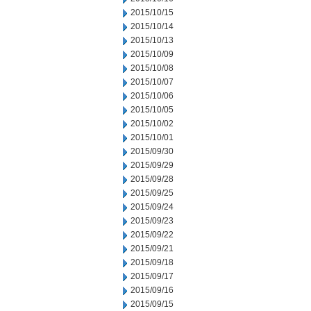
2015/10/15
2015/10/14
2015/10/13
2015/10/09
2015/10/08
2015/10/07
2015/10/06
2015/10/05
2015/10/02
2015/10/01
2015/09/30
2015/09/29
2015/09/28
2015/09/25
2015/09/24
2015/09/23
2015/09/22
2015/09/21
2015/09/18
2015/09/17
2015/09/16
2015/09/15