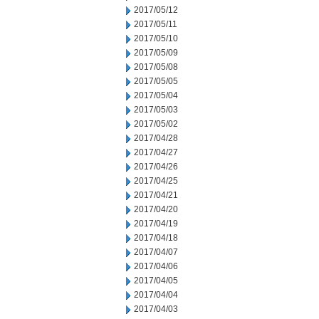
2017/05/12
2017/05/11
2017/05/10
2017/05/09
2017/05/08
2017/05/05
2017/05/04
2017/05/03
2017/05/02
2017/04/28
2017/04/27
2017/04/26
2017/04/25
2017/04/21
2017/04/20
2017/04/19
2017/04/18
2017/04/07
2017/04/06
2017/04/05
2017/04/04
2017/04/03