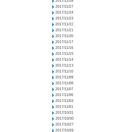
2017/11/28
2017/11/27
2017/11/24
2017/11/23
2017/11/22
2017/11/21
2017/11/20
2017/11/17
2017/11/16
2017/11/15
2017/11/14
2017/11/13
2017/11/10
2017/11/09
2017/11/08
2017/11/07
2017/11/06
2017/11/03
2017/11/01
2017/10/31
2017/10/30
2017/10/27
2017/10/26