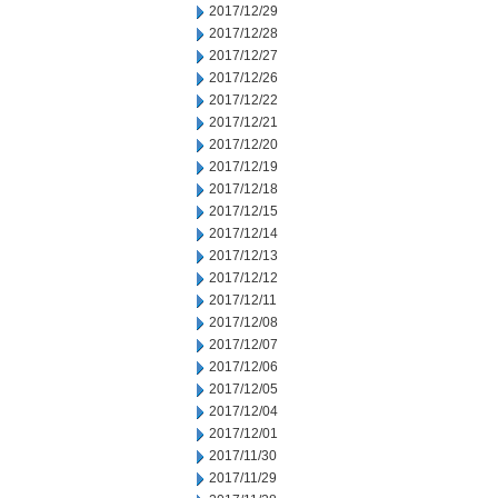
2017/12/29
2017/12/28
2017/12/27
2017/12/26
2017/12/22
2017/12/21
2017/12/20
2017/12/19
2017/12/18
2017/12/15
2017/12/14
2017/12/13
2017/12/12
2017/12/11
2017/12/08
2017/12/07
2017/12/06
2017/12/05
2017/12/04
2017/12/01
2017/11/30
2017/11/29