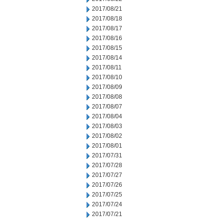
2017/08/21
2017/08/18
2017/08/17
2017/08/16
2017/08/15
2017/08/14
2017/08/11
2017/08/10
2017/08/09
2017/08/08
2017/08/07
2017/08/04
2017/08/03
2017/08/02
2017/08/01
2017/07/31
2017/07/28
2017/07/27
2017/07/26
2017/07/25
2017/07/24
2017/07/21