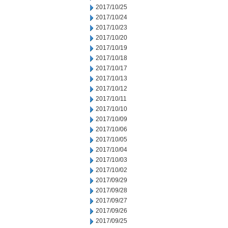
2017/10/25
2017/10/24
2017/10/23
2017/10/20
2017/10/19
2017/10/18
2017/10/17
2017/10/13
2017/10/12
2017/10/11
2017/10/10
2017/10/09
2017/10/06
2017/10/05
2017/10/04
2017/10/03
2017/10/02
2017/09/29
2017/09/28
2017/09/27
2017/09/26
2017/09/25