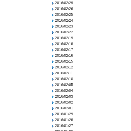
2016/02/29
2016/02/26
2016/02/25
2016/02/24
2016/02/23
2016/02/22
2016/02/19
2016/02/18
2016/02/17
2016/02/16
2016/02/15
2016/02/12
2016/02/11
2016/02/10
2016/02/05
2016/02/04
2016/02/03
2016/02/02
2016/02/01
2016/01/29
2016/01/28
2016/01/27