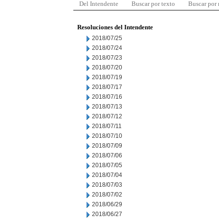
Del Intendente
Buscar por texto
Buscar por
Resoluciones del Intendente
2018/07/25
2018/07/24
2018/07/23
2018/07/20
2018/07/19
2018/07/17
2018/07/16
2018/07/13
2018/07/12
2018/07/11
2018/07/10
2018/07/09
2018/07/06
2018/07/05
2018/07/04
2018/07/03
2018/07/02
2018/06/29
2018/06/27