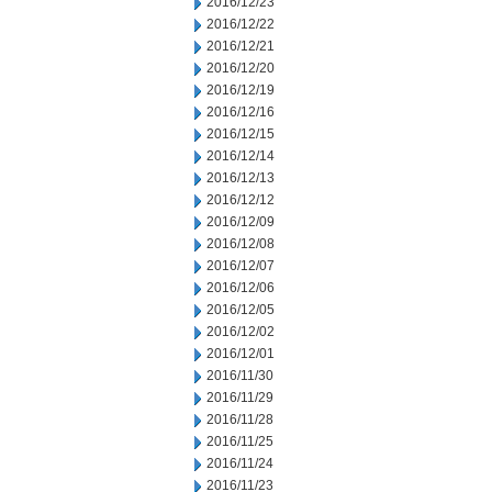
2016/12/23
2016/12/22
2016/12/21
2016/12/20
2016/12/19
2016/12/16
2016/12/15
2016/12/14
2016/12/13
2016/12/12
2016/12/09
2016/12/08
2016/12/07
2016/12/06
2016/12/05
2016/12/02
2016/12/01
2016/11/30
2016/11/29
2016/11/28
2016/11/25
2016/11/24
2016/11/23