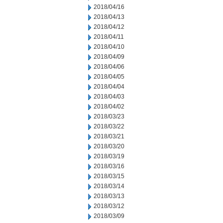
2018/04/16
2018/04/13
2018/04/12
2018/04/11
2018/04/10
2018/04/09
2018/04/06
2018/04/05
2018/04/04
2018/04/03
2018/04/02
2018/03/23
2018/03/22
2018/03/21
2018/03/20
2018/03/19
2018/03/16
2018/03/15
2018/03/14
2018/03/13
2018/03/12
2018/03/09