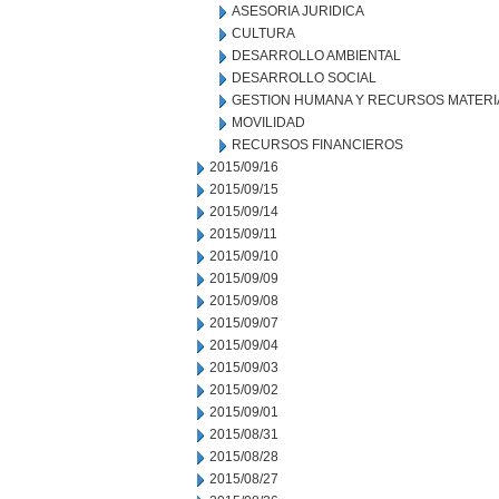
ASESORIA JURIDICA
CULTURA
DESARROLLO AMBIENTAL
DESARROLLO SOCIAL
GESTION HUMANA Y RECURSOS MATERI
MOVILIDAD
RECURSOS FINANCIEROS
2015/09/16
2015/09/15
2015/09/14
2015/09/11
2015/09/10
2015/09/09
2015/09/08
2015/09/07
2015/09/04
2015/09/03
2015/09/02
2015/09/01
2015/08/31
2015/08/28
2015/08/27