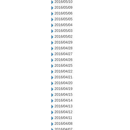
2016/05/10
2016/05/09
2016/05/06
2016/05/05
2016/05/04
2016/05/03
2016/05/02
2016/04/29
2016/04/28
2016/04/27
2016/04/26
2016/04/25
2016/04/22
2016/04/21
2016/04/20
2016/04/19
2016/04/15
2016/04/14
2016/04/13
2016/04/12
2016/04/11
2016/04/08
2016/04/07