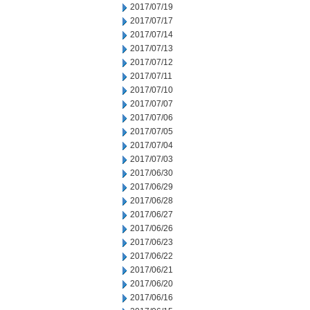
2017/07/19
2017/07/17
2017/07/14
2017/07/13
2017/07/12
2017/07/11
2017/07/10
2017/07/07
2017/07/06
2017/07/05
2017/07/04
2017/07/03
2017/06/30
2017/06/29
2017/06/28
2017/06/27
2017/06/26
2017/06/23
2017/06/22
2017/06/21
2017/06/20
2017/06/16