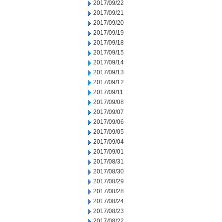
2017/09/22
2017/09/21
2017/09/20
2017/09/19
2017/09/18
2017/09/15
2017/09/14
2017/09/13
2017/09/12
2017/09/11
2017/09/08
2017/09/07
2017/09/06
2017/09/05
2017/09/04
2017/09/01
2017/08/31
2017/08/30
2017/08/29
2017/08/28
2017/08/24
2017/08/23
2017/08/22