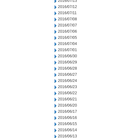
2016/07/13
2016/07/12
2016/07/11
2016/07/08
2016/07/07
2016/07/06
2016/07/05
2016/07/04
2016/07/01
2016/06/30
2016/06/29
2016/06/28
2016/06/27
2016/06/24
2016/06/23
2016/06/22
2016/06/21
2016/06/20
2016/06/17
2016/06/16
2016/06/15
2016/06/14
2016/06/13