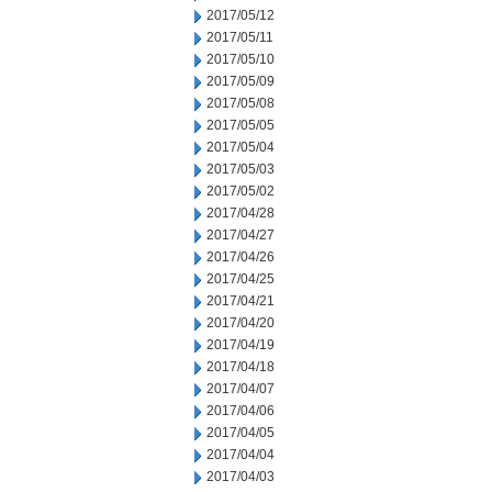
2017/05/12
2017/05/11
2017/05/10
2017/05/09
2017/05/08
2017/05/05
2017/05/04
2017/05/03
2017/05/02
2017/04/28
2017/04/27
2017/04/26
2017/04/25
2017/04/21
2017/04/20
2017/04/19
2017/04/18
2017/04/07
2017/04/06
2017/04/05
2017/04/04
2017/04/03