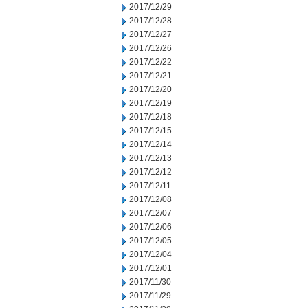
2017/12/29
2017/12/28
2017/12/27
2017/12/26
2017/12/22
2017/12/21
2017/12/20
2017/12/19
2017/12/18
2017/12/15
2017/12/14
2017/12/13
2017/12/12
2017/12/11
2017/12/08
2017/12/07
2017/12/06
2017/12/05
2017/12/04
2017/12/01
2017/11/30
2017/11/29