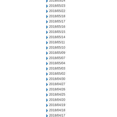
2018/05/24
2018/05/23
2018/05/22
2018/05/18
2018/05/17
2018/05/16
2018/05/15
2018/05/14
2018/05/11
2018/05/10
2018/05/09
2018/05/07
2018/05/04
2018/05/03
2018/05/02
2018/04/30
2018/04/27
2018/04/26
2018/04/25
2018/04/20
2018/04/19
2018/04/18
2018/04/17