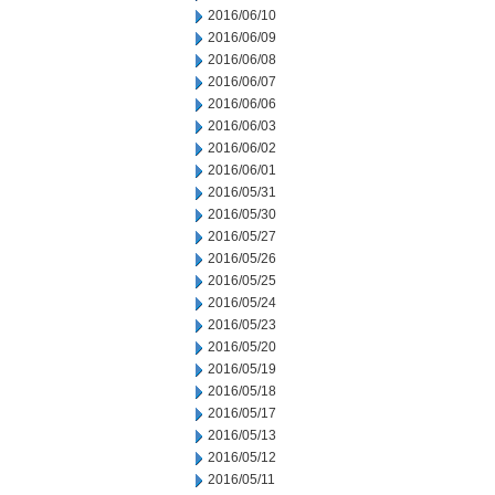
2016/06/10
2016/06/09
2016/06/08
2016/06/07
2016/06/06
2016/06/03
2016/06/02
2016/06/01
2016/05/31
2016/05/30
2016/05/27
2016/05/26
2016/05/25
2016/05/24
2016/05/23
2016/05/20
2016/05/19
2016/05/18
2016/05/17
2016/05/13
2016/05/12
2016/05/11