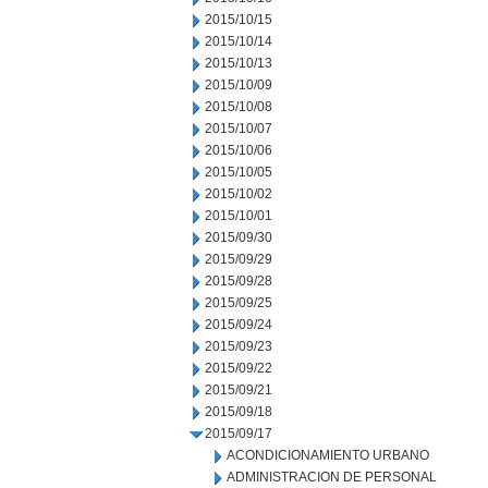
2015/10/15
2015/10/14
2015/10/13
2015/10/09
2015/10/08
2015/10/07
2015/10/06
2015/10/05
2015/10/02
2015/10/01
2015/09/30
2015/09/29
2015/09/28
2015/09/25
2015/09/24
2015/09/23
2015/09/22
2015/09/21
2015/09/18
2015/09/17
ACONDICIONAMIENTO URBANO
ADMINISTRACION DE PERSONAL