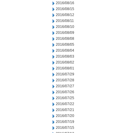
2016/08/16
2016/08/15
2016/08/12
2016/08/11
2016/08/10
2016/08/09
2016/08/08
2016/08/05
2016/08/04
2016/08/03
2016/08/02
2016/08/01
2016/07/29
2016/07/28
2016/07/27
2016/07/26
2016/07/25
2016/07/22
2016/07/21
2016/07/20
2016/07/19
2016/07/15