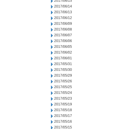
2017/06/15
2017/06/14
2017/06/13
2017/06/12
2017/06/09
2017/06/08
2017/06/07
2017/06/06
2017/06/05
2017/06/02
2017/06/01
2017/05/31
2017/05/30
2017/05/29
2017/05/26
2017/05/25
2017/05/24
2017/05/23
2017/05/19
2017/05/18
2017/05/17
2017/05/16
2017/05/15