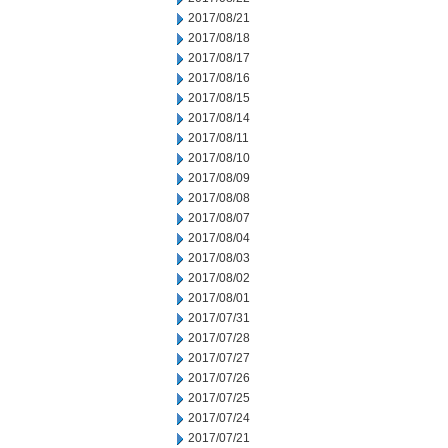
2017/08/21
2017/08/18
2017/08/17
2017/08/16
2017/08/15
2017/08/14
2017/08/11
2017/08/10
2017/08/09
2017/08/08
2017/08/07
2017/08/04
2017/08/03
2017/08/02
2017/08/01
2017/07/31
2017/07/28
2017/07/27
2017/07/26
2017/07/25
2017/07/24
2017/07/21