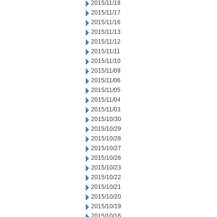
2015/11/18
2015/11/17
2015/11/16
2015/11/13
2015/11/12
2015/11/11
2015/11/10
2015/11/09
2015/11/06
2015/11/05
2015/11/04
2015/11/03
2015/10/30
2015/10/29
2015/10/28
2015/10/27
2015/10/26
2015/10/23
2015/10/22
2015/10/21
2015/10/20
2015/10/19
2015/10/16