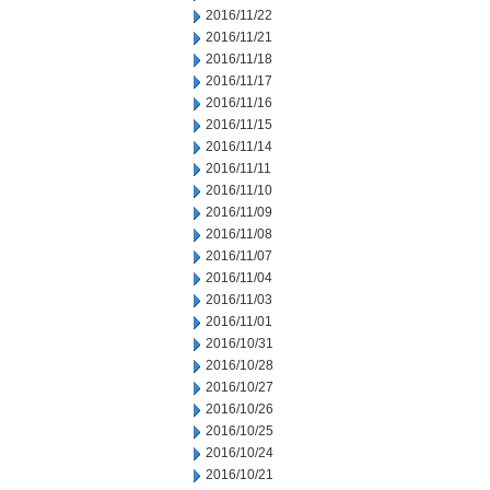
2016/11/22
2016/11/21
2016/11/18
2016/11/17
2016/11/16
2016/11/15
2016/11/14
2016/11/11
2016/11/10
2016/11/09
2016/11/08
2016/11/07
2016/11/04
2016/11/03
2016/11/01
2016/10/31
2016/10/28
2016/10/27
2016/10/26
2016/10/25
2016/10/24
2016/10/21