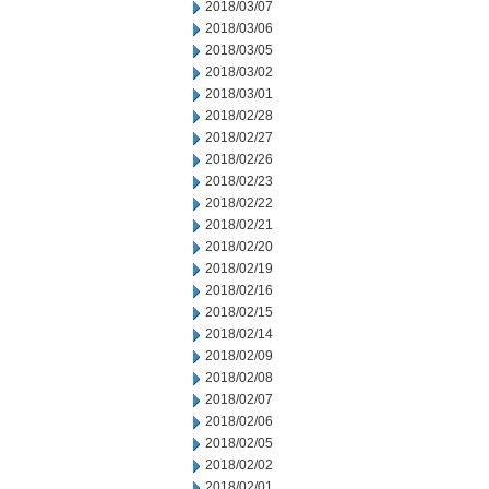
2018/03/07
2018/03/06
2018/03/05
2018/03/02
2018/03/01
2018/02/28
2018/02/27
2018/02/26
2018/02/23
2018/02/22
2018/02/21
2018/02/20
2018/02/19
2018/02/16
2018/02/15
2018/02/14
2018/02/09
2018/02/08
2018/02/07
2018/02/06
2018/02/05
2018/02/02
2018/02/01