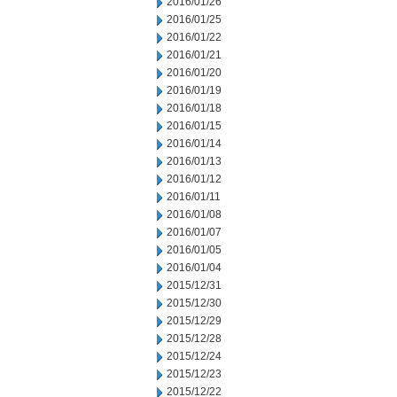
2016/01/26
2016/01/25
2016/01/22
2016/01/21
2016/01/20
2016/01/19
2016/01/18
2016/01/15
2016/01/14
2016/01/13
2016/01/12
2016/01/11
2016/01/08
2016/01/07
2016/01/05
2016/01/04
2015/12/31
2015/12/30
2015/12/29
2015/12/28
2015/12/24
2015/12/23
2015/12/22