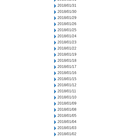
2018/01/31
2018/01/30
2018/01/29
2018/01/26
2018/01/25
2018/01/24
2018/01/23
2018/01/22
2018/01/19
2018/01/18
2018/01/17
2018/01/16
2018/01/15
2018/01/12
2018/01/11
2018/01/10
2018/01/09
2018/01/08
2018/01/05
2018/01/04
2018/01/03
2018/01/02