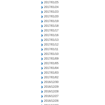
2017/01/25
2017/01/24
2017/01/23
2017/01/20
2017/01/19
2017/01/18
2017/01/17
2017/01/16
2017/01/13
2017/01/12
2017/01/11
2017/01/10
2017/01/09
2017/01/05
2017/01/04
2017/01/03
2017/01/02
2016/12/30
2016/12/29
2016/12/28
2016/12/27
2016/12/26