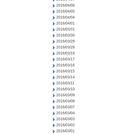
2016/04/06
2016/04/05
2016/04/04
2016/04/01
2016/03/31
2016/03/30
2016/03/29
2016/03/28
2016/03/18
2016/03/17
2016/03/16
2016/03/15
2016/03/14
2016/03/11
2016/03/10
2016/03/09
2016/03/08
2016/03/07
2016/03/04
2016/03/03
2016/03/02
2016/03/01