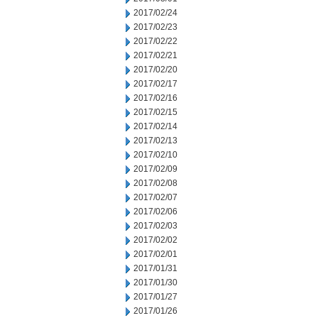
2017/02/24
2017/02/23
2017/02/22
2017/02/21
2017/02/20
2017/02/17
2017/02/16
2017/02/15
2017/02/14
2017/02/13
2017/02/10
2017/02/09
2017/02/08
2017/02/07
2017/02/06
2017/02/03
2017/02/02
2017/02/01
2017/01/31
2017/01/30
2017/01/27
2017/01/26