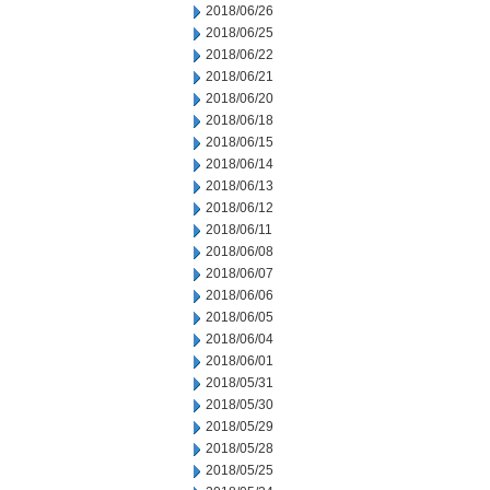
2018/06/26
2018/06/25
2018/06/22
2018/06/21
2018/06/20
2018/06/18
2018/06/15
2018/06/14
2018/06/13
2018/06/12
2018/06/11
2018/06/08
2018/06/07
2018/06/06
2018/06/05
2018/06/04
2018/06/01
2018/05/31
2018/05/30
2018/05/29
2018/05/28
2018/05/25