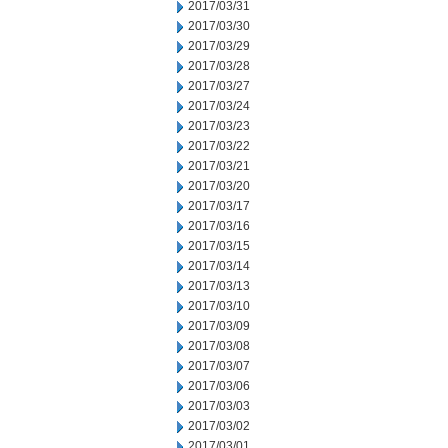
2017/03/31
2017/03/30
2017/03/29
2017/03/28
2017/03/27
2017/03/24
2017/03/23
2017/03/22
2017/03/21
2017/03/20
2017/03/17
2017/03/16
2017/03/15
2017/03/14
2017/03/13
2017/03/10
2017/03/09
2017/03/08
2017/03/07
2017/03/06
2017/03/03
2017/03/02
2017/03/01