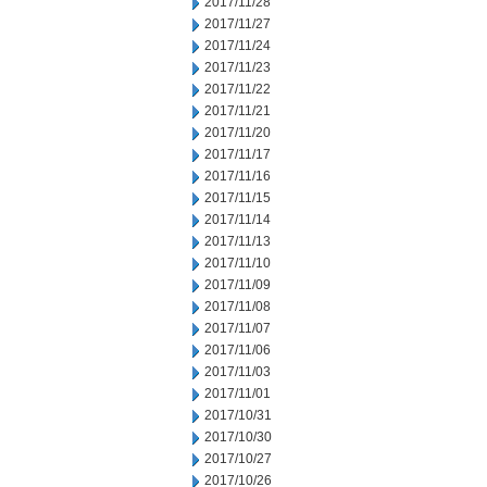
2017/11/28
2017/11/27
2017/11/24
2017/11/23
2017/11/22
2017/11/21
2017/11/20
2017/11/17
2017/11/16
2017/11/15
2017/11/14
2017/11/13
2017/11/10
2017/11/09
2017/11/08
2017/11/07
2017/11/06
2017/11/03
2017/11/01
2017/10/31
2017/10/30
2017/10/27
2017/10/26