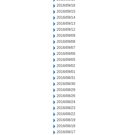
2016/09/16
2016/09/15
2016/09/14
2016/09/13
2016/09/12
2016/09/09
2016/09/08
2016/09/07
2016/09/06
2016/09/05
2016/09/02
2016/09/01
2016/08/31
2016/08/30
2016/08/29
2016/08/26
2016/08/24
2016/08/23
2016/08/22
2016/08/19
2016/08/18
2016/08/17