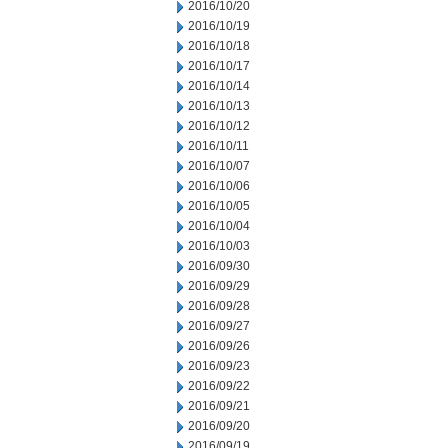
2016/10/20
2016/10/19
2016/10/18
2016/10/17
2016/10/14
2016/10/13
2016/10/12
2016/10/11
2016/10/07
2016/10/06
2016/10/05
2016/10/04
2016/10/03
2016/09/30
2016/09/29
2016/09/28
2016/09/27
2016/09/26
2016/09/23
2016/09/22
2016/09/21
2016/09/20
2016/09/19