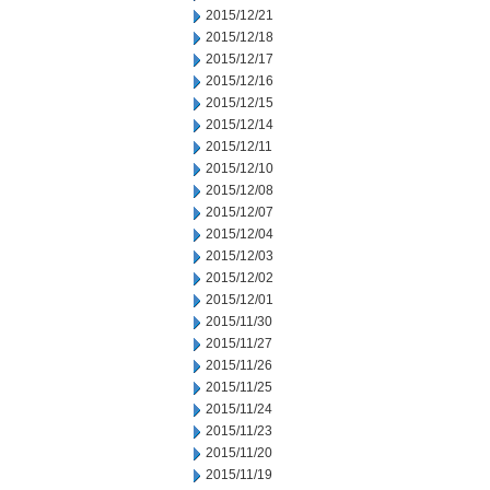
2015/12/21
2015/12/18
2015/12/17
2015/12/16
2015/12/15
2015/12/14
2015/12/11
2015/12/10
2015/12/08
2015/12/07
2015/12/04
2015/12/03
2015/12/02
2015/12/01
2015/11/30
2015/11/27
2015/11/26
2015/11/25
2015/11/24
2015/11/23
2015/11/20
2015/11/19