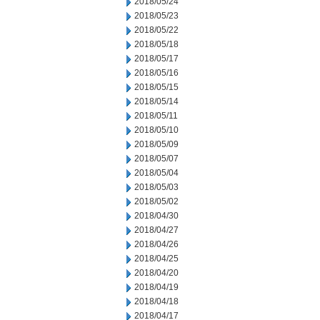
2018/05/24
2018/05/23
2018/05/22
2018/05/18
2018/05/17
2018/05/16
2018/05/15
2018/05/14
2018/05/11
2018/05/10
2018/05/09
2018/05/07
2018/05/04
2018/05/03
2018/05/02
2018/04/30
2018/04/27
2018/04/26
2018/04/25
2018/04/20
2018/04/19
2018/04/18
2018/04/17