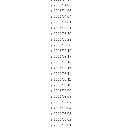
2016/04/06
2016/04/05
2016/04/04
2016/04/01
2016/03/31
2016/03/30
2016/03/29
2016/03/28
2016/03/18
2016/03/17
2016/03/16
2016/03/15
2016/03/14
2016/03/11
2016/03/10
2016/03/09
2016/03/08
2016/03/07
2016/03/04
2016/03/03
2016/03/02
2016/03/01