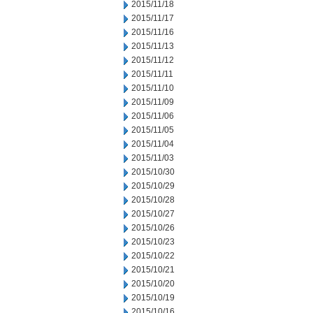
2015/11/18
2015/11/17
2015/11/16
2015/11/13
2015/11/12
2015/11/11
2015/11/10
2015/11/09
2015/11/06
2015/11/05
2015/11/04
2015/11/03
2015/10/30
2015/10/29
2015/10/28
2015/10/27
2015/10/26
2015/10/23
2015/10/22
2015/10/21
2015/10/20
2015/10/19
2015/10/16