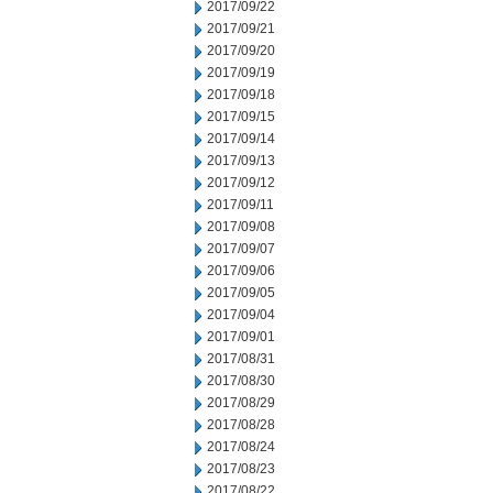
2017/09/22
2017/09/21
2017/09/20
2017/09/19
2017/09/18
2017/09/15
2017/09/14
2017/09/13
2017/09/12
2017/09/11
2017/09/08
2017/09/07
2017/09/06
2017/09/05
2017/09/04
2017/09/01
2017/08/31
2017/08/30
2017/08/29
2017/08/28
2017/08/24
2017/08/23
2017/08/22