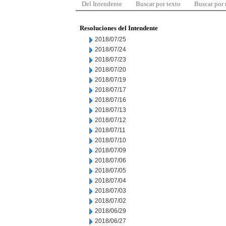
Del Intendente
Buscar por texto
Buscar por
Resoluciones del Intendente
2018/07/25
2018/07/24
2018/07/23
2018/07/20
2018/07/19
2018/07/17
2018/07/16
2018/07/13
2018/07/12
2018/07/11
2018/07/10
2018/07/09
2018/07/06
2018/07/05
2018/07/04
2018/07/03
2018/07/02
2018/06/29
2018/06/27