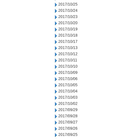
2017/10/25
2017/10/24
2017/10/23
2017/10/20
2017/10/19
2017/10/18
2017/10/17
2017/10/13
2017/10/12
2017/10/11
2017/10/10
2017/10/09
2017/10/06
2017/10/05
2017/10/04
2017/10/03
2017/10/02
2017/09/29
2017/09/28
2017/09/27
2017/09/26
2017/09/25