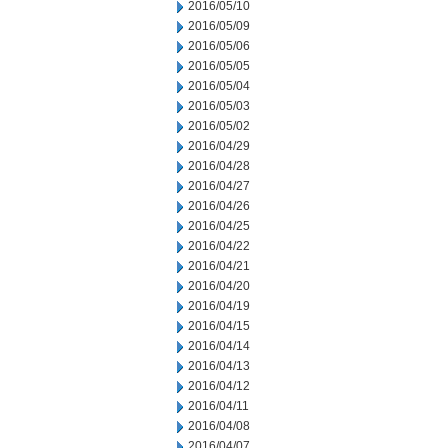
2016/05/10
2016/05/09
2016/05/06
2016/05/05
2016/05/04
2016/05/03
2016/05/02
2016/04/29
2016/04/28
2016/04/27
2016/04/26
2016/04/25
2016/04/22
2016/04/21
2016/04/20
2016/04/19
2016/04/15
2016/04/14
2016/04/13
2016/04/12
2016/04/11
2016/04/08
2016/04/07