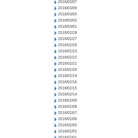
2018/03/07
2018/03/06
2018/03/05
2018/03/02
2018/03/01
2018/02/28
2018/02/27
2018/02/26
2018/02/23
2018/02/22
2018/02/21
2018/02/20
2018/02/19
2018/02/16
2018/02/15
2018/02/14
2018/02/09
2018/02/08
2018/02/07
2018/02/06
2018/02/05
2018/02/02
2018/02/01