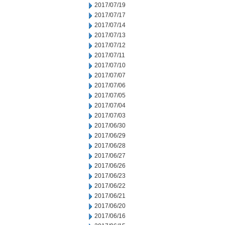
2017/07/19
2017/07/17
2017/07/14
2017/07/13
2017/07/12
2017/07/11
2017/07/10
2017/07/07
2017/07/06
2017/07/05
2017/07/04
2017/07/03
2017/06/30
2017/06/29
2017/06/28
2017/06/27
2017/06/26
2017/06/23
2017/06/22
2017/06/21
2017/06/20
2017/06/16