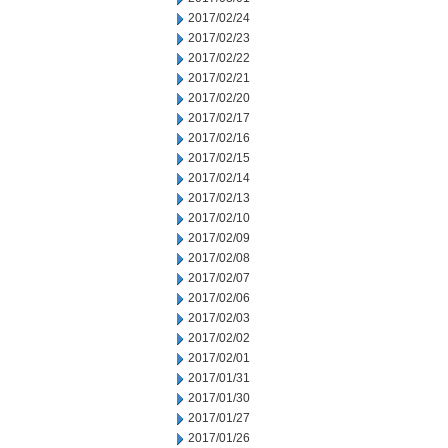
2017/02/24
2017/02/23
2017/02/22
2017/02/21
2017/02/20
2017/02/17
2017/02/16
2017/02/15
2017/02/14
2017/02/13
2017/02/10
2017/02/09
2017/02/08
2017/02/07
2017/02/06
2017/02/03
2017/02/02
2017/02/01
2017/01/31
2017/01/30
2017/01/27
2017/01/26