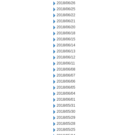
2018/06/26
2018/06/25
2018/06/22
2018/06/21
2018/06/20
2018/06/18
2018/06/15
2018/06/14
2018/06/13
2018/06/12
2018/06/11
2018/06/08
2018/06/07
2018/06/06
2018/06/05
2018/06/04
2018/06/01
2018/05/31
2018/05/30
2018/05/29
2018/05/28
2018/05/25