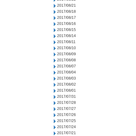
2017/08/21
2017/08/18
2017/08/17
2017/08/16
2017/08/15
2017/08/14
2017/08/11
2017/08/10
2017/08/09
2017/08/08
2017/08/07
2017/08/04
2017/08/03
2017/08/02
2017/08/01
2017/07/31
2017/07/28
2017/07/27
2017/07/26
2017/07/25
2017/07/24
2017/07/21