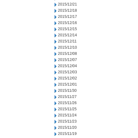
2015/12/21
2015/12/18
2015/12/17
2015/12/16
2015/12/15
2015/12/14
2015/12/11
2015/12/10
2015/12/08
2015/12/07
2015/12/04
2015/12/03
2015/12/02
2015/12/01
2015/11/30
2015/11/27
2015/11/26
2015/11/25
2015/11/24
2015/11/23
2015/11/20
2015/11/19