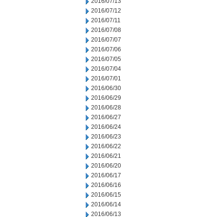
2016/07/13
2016/07/12
2016/07/11
2016/07/08
2016/07/07
2016/07/06
2016/07/05
2016/07/04
2016/07/01
2016/06/30
2016/06/29
2016/06/28
2016/06/27
2016/06/24
2016/06/23
2016/06/22
2016/06/21
2016/06/20
2016/06/17
2016/06/16
2016/06/15
2016/06/14
2016/06/13