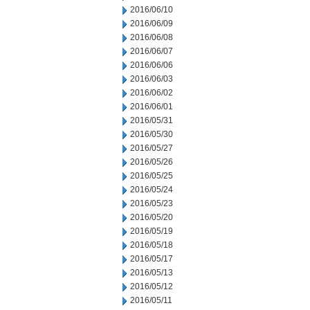
2016/06/10
2016/06/09
2016/06/08
2016/06/07
2016/06/06
2016/06/03
2016/06/02
2016/06/01
2016/05/31
2016/05/30
2016/05/27
2016/05/26
2016/05/25
2016/05/24
2016/05/23
2016/05/20
2016/05/19
2016/05/18
2016/05/17
2016/05/13
2016/05/12
2016/05/11