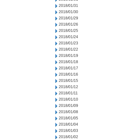
2018/01/31
2018/01/30
2018/01/29
2018/01/26
2018/01/25
2018/01/24
2018/01/23
2018/01/22
2018/01/19
2018/01/18
2018/01/17
2018/01/16
2018/01/15
2018/01/12
2018/01/11
2018/01/10
2018/01/09
2018/01/08
2018/01/05
2018/01/04
2018/01/03
2018/01/02