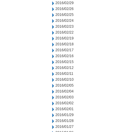
2016/02/29
2016/02/26
2016/02/25
2016/02/24
2016/02/23
2016/02/22
2016/02/19
2016/02/18
2016/02/17
2016/02/16
2016/02/15
2016/02/12
2016/02/11
2016/02/10
2016/02/05
2016/02/04
2016/02/03
2016/02/02
2016/02/01
2016/01/29
2016/01/28
2016/01/27