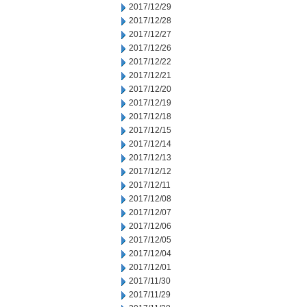
2017/12/29
2017/12/28
2017/12/27
2017/12/26
2017/12/22
2017/12/21
2017/12/20
2017/12/19
2017/12/18
2017/12/15
2017/12/14
2017/12/13
2017/12/12
2017/12/11
2017/12/08
2017/12/07
2017/12/06
2017/12/05
2017/12/04
2017/12/01
2017/11/30
2017/11/29