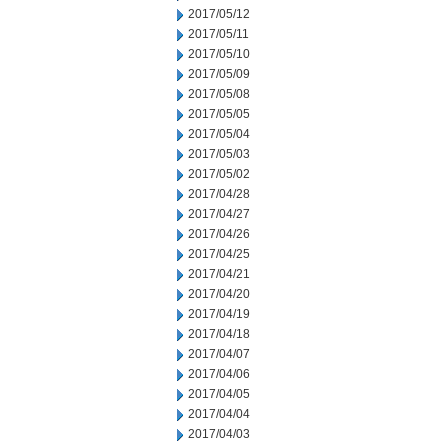
2017/05/12
2017/05/11
2017/05/10
2017/05/09
2017/05/08
2017/05/05
2017/05/04
2017/05/03
2017/05/02
2017/04/28
2017/04/27
2017/04/26
2017/04/25
2017/04/21
2017/04/20
2017/04/19
2017/04/18
2017/04/07
2017/04/06
2017/04/05
2017/04/04
2017/04/03