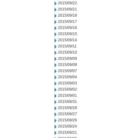
2015/09/22
2015/09/21
2015/09/18
2015/09/17
2015/09/16
2015/09/15
2015/09/14
2015/09/11
2015/09/10
2015/09/09
2015/09/08
2015/09/07
2015/09/04
2015/09/03
2015/09/02
2015/09/01
2015/08/31
2015/08/28
2015/08/27
2015/08/26
2015/08/24
2015/08/21