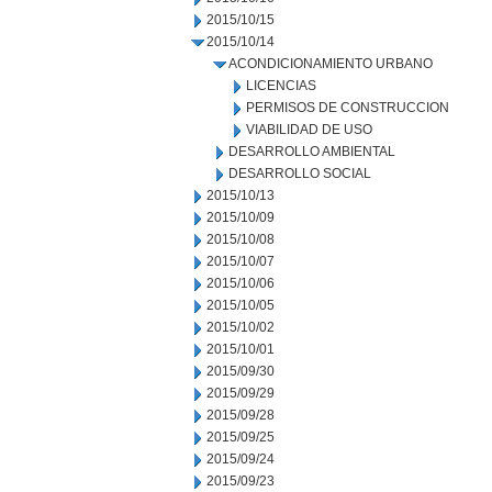
2015/10/15
2015/10/14
ACONDICIONAMIENTO URBANO
LICENCIAS
PERMISOS DE CONSTRUCCION
VIABILIDAD DE USO
DESARROLLO AMBIENTAL
DESARROLLO SOCIAL
2015/10/13
2015/10/09
2015/10/08
2015/10/07
2015/10/06
2015/10/05
2015/10/02
2015/10/01
2015/09/30
2015/09/29
2015/09/28
2015/09/25
2015/09/24
2015/09/23