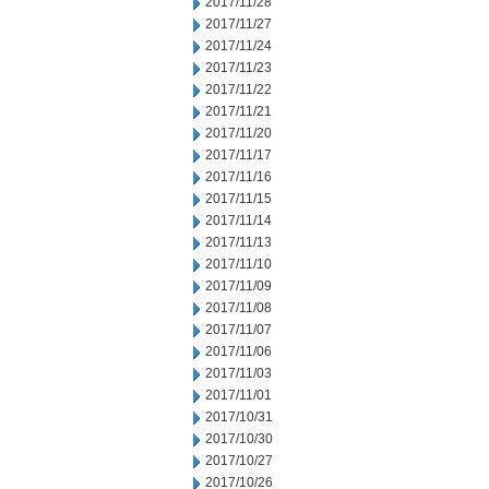
2017/11/28
2017/11/27
2017/11/24
2017/11/23
2017/11/22
2017/11/21
2017/11/20
2017/11/17
2017/11/16
2017/11/15
2017/11/14
2017/11/13
2017/11/10
2017/11/09
2017/11/08
2017/11/07
2017/11/06
2017/11/03
2017/11/01
2017/10/31
2017/10/30
2017/10/27
2017/10/26