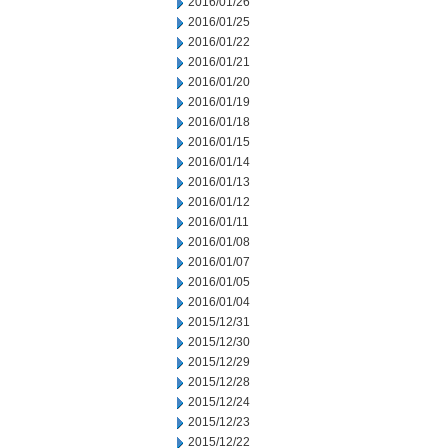
2016/01/26
2016/01/25
2016/01/22
2016/01/21
2016/01/20
2016/01/19
2016/01/18
2016/01/15
2016/01/14
2016/01/13
2016/01/12
2016/01/11
2016/01/08
2016/01/07
2016/01/05
2016/01/04
2015/12/31
2015/12/30
2015/12/29
2015/12/28
2015/12/24
2015/12/23
2015/12/22