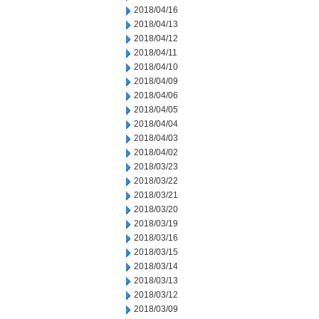
2018/04/16
2018/04/13
2018/04/12
2018/04/11
2018/04/10
2018/04/09
2018/04/06
2018/04/05
2018/04/04
2018/04/03
2018/04/02
2018/03/23
2018/03/22
2018/03/21
2018/03/20
2018/03/19
2018/03/16
2018/03/15
2018/03/14
2018/03/13
2018/03/12
2018/03/09