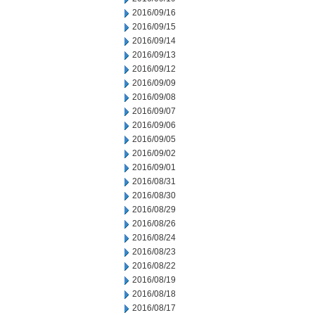
2016/09/16
2016/09/15
2016/09/14
2016/09/13
2016/09/12
2016/09/09
2016/09/08
2016/09/07
2016/09/06
2016/09/05
2016/09/02
2016/09/01
2016/08/31
2016/08/30
2016/08/29
2016/08/26
2016/08/24
2016/08/23
2016/08/22
2016/08/19
2016/08/18
2016/08/17