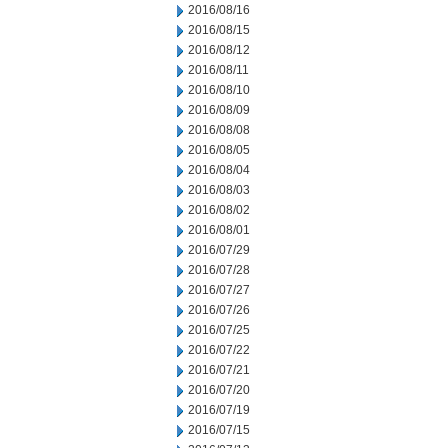
2016/08/16
2016/08/15
2016/08/12
2016/08/11
2016/08/10
2016/08/09
2016/08/08
2016/08/05
2016/08/04
2016/08/03
2016/08/02
2016/08/01
2016/07/29
2016/07/28
2016/07/27
2016/07/26
2016/07/25
2016/07/22
2016/07/21
2016/07/20
2016/07/19
2016/07/15