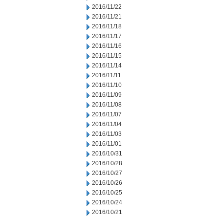
2016/11/22
2016/11/21
2016/11/18
2016/11/17
2016/11/16
2016/11/15
2016/11/14
2016/11/11
2016/11/10
2016/11/09
2016/11/08
2016/11/07
2016/11/04
2016/11/03
2016/11/01
2016/10/31
2016/10/28
2016/10/27
2016/10/26
2016/10/25
2016/10/24
2016/10/21