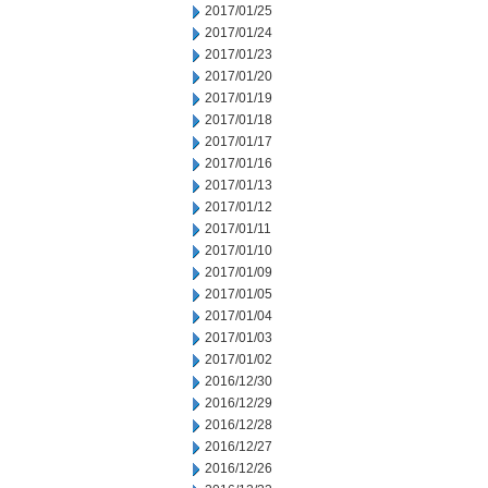
2017/01/25
2017/01/24
2017/01/23
2017/01/20
2017/01/19
2017/01/18
2017/01/17
2017/01/16
2017/01/13
2017/01/12
2017/01/11
2017/01/10
2017/01/09
2017/01/05
2017/01/04
2017/01/03
2017/01/02
2016/12/30
2016/12/29
2016/12/28
2016/12/27
2016/12/26