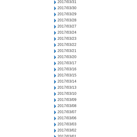
2017/03/31
2017/03/30
2017/03/29
2017/03/28
2017/03/27
2017/03/24
2017/03/23
2017/03/22
2017/03/21
2017/03/20
2017/03/17
2017/03/16
2017/03/15
2017/03/14
2017/03/13
2017/03/10
2017/03/09
2017/03/08
2017/03/07
2017/03/06
2017/03/03
2017/03/02
2017/03/01