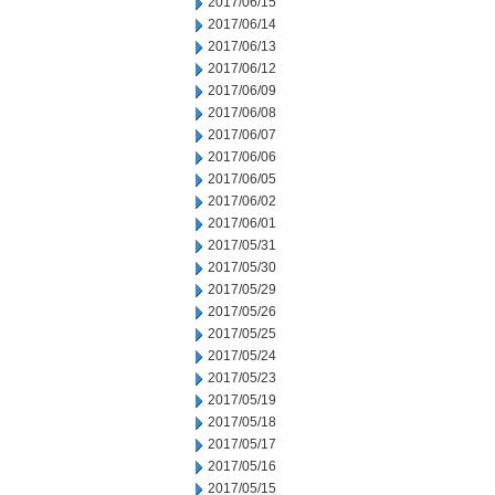
2017/06/15
2017/06/14
2017/06/13
2017/06/12
2017/06/09
2017/06/08
2017/06/07
2017/06/06
2017/06/05
2017/06/02
2017/06/01
2017/05/31
2017/05/30
2017/05/29
2017/05/26
2017/05/25
2017/05/24
2017/05/23
2017/05/19
2017/05/18
2017/05/17
2017/05/16
2017/05/15