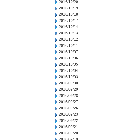
2016/10/20
2016/10/19
2016/10/18
2016/10/17
2016/10/14
2016/10/13
2016/10/12
2016/10/11
2016/10/07
2016/10/06
2016/10/05
2016/10/04
2016/10/03
2016/09/30
2016/09/29
2016/09/28
2016/09/27
2016/09/26
2016/09/23
2016/09/22
2016/09/21
2016/09/20
2016/09/19