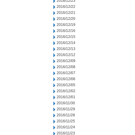
2016/12/23
2016/12/22
2016/12/21
2016/12/20
2016/12/19
2016/12/16
2016/12/15
2016/12/14
2016/12/13
2016/12/12
2016/12/09
2016/12/08
2016/12/07
2016/12/06
2016/12/05
2016/12/02
2016/12/01
2016/11/30
2016/11/29
2016/11/28
2016/11/25
2016/11/24
2016/11/23