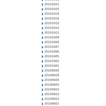
2015/10/21
2015/10/20
2015/10/19
2015/10/16
2015/10/15
2015/10/14
2015/10/13
2015/10/09
2015/10/08
2015/10/07
2015/10/06
2015/10/05
2015/10/02
2015/10/01
2015/09/30
2015/09/29
2015/09/28
2015/09/25
2015/09/24
2015/09/23
2015/09/22
2015/09/21