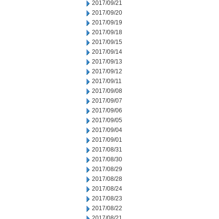
2017/09/21
2017/09/20
2017/09/19
2017/09/18
2017/09/15
2017/09/14
2017/09/13
2017/09/12
2017/09/11
2017/09/08
2017/09/07
2017/09/06
2017/09/05
2017/09/04
2017/09/01
2017/08/31
2017/08/30
2017/08/29
2017/08/28
2017/08/24
2017/08/23
2017/08/22
2017/08/21