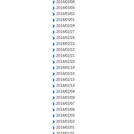
2018/03/06
2018/03/05
2018/03/02
2018/03/01
2018/02/28
2018/02/27
2018/02/26
2018/02/23
2018/02/22
2018/02/21
2018/02/20
2018/02/19
2018/02/16
2018/02/15
2018/02/14
2018/02/09
2018/02/08
2018/02/07
2018/02/06
2018/02/05
2018/02/02
2018/02/01
2018/01/31