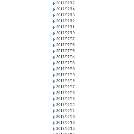
2017/07/17
2017/07/14
2017/07/13
2017/07/12
2017/07/11
2017/07/10
2017/07/07
2017/07/06
2017/07/05
2017/07/04
2017/07/03
2017/06/30
2017/06/29
2017/06/28
2017/06/27
2017/06/26
2017/06/23
2017/06/22
2017/06/21
2017/06/20
2017/06/16
2017/06/15