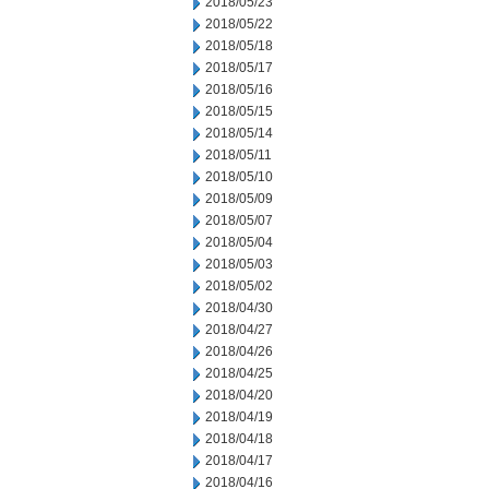
2018/05/23
2018/05/22
2018/05/18
2018/05/17
2018/05/16
2018/05/15
2018/05/14
2018/05/11
2018/05/10
2018/05/09
2018/05/07
2018/05/04
2018/05/03
2018/05/02
2018/04/30
2018/04/27
2018/04/26
2018/04/25
2018/04/20
2018/04/19
2018/04/18
2018/04/17
2018/04/16