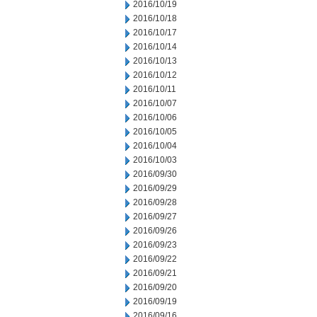
2016/10/19
2016/10/18
2016/10/17
2016/10/14
2016/10/13
2016/10/12
2016/10/11
2016/10/07
2016/10/06
2016/10/05
2016/10/04
2016/10/03
2016/09/30
2016/09/29
2016/09/28
2016/09/27
2016/09/26
2016/09/23
2016/09/22
2016/09/21
2016/09/20
2016/09/19
2016/09/16