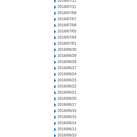
2016/07/12
2016/07/11
2016/07/08
2016/07/07
2016/07/06
2016/07/05
2016/07/04
2016/07/01
2016/06/30
2016/06/29
2016/06/28
2016/06/27
2016/06/24
2016/06/23
2016/06/22
2016/06/21
2016/06/20
2016/06/17
2016/06/16
2016/06/15
2016/06/14
2016/06/13
2016/06/10