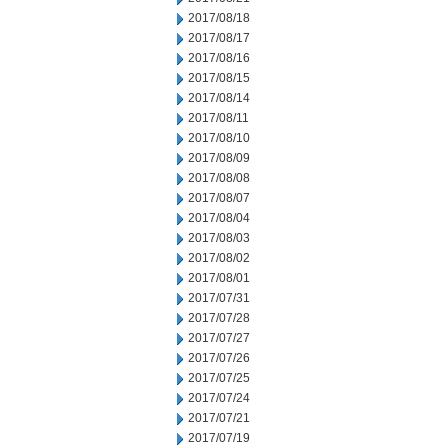
2017/08/18
2017/08/17
2017/08/16
2017/08/15
2017/08/14
2017/08/11
2017/08/10
2017/08/09
2017/08/08
2017/08/07
2017/08/04
2017/08/03
2017/08/02
2017/08/01
2017/07/31
2017/07/28
2017/07/27
2017/07/26
2017/07/25
2017/07/24
2017/07/21
2017/07/19