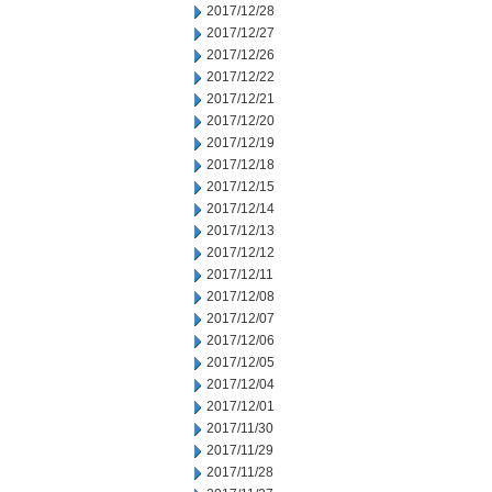
2017/12/28
2017/12/27
2017/12/26
2017/12/22
2017/12/21
2017/12/20
2017/12/19
2017/12/18
2017/12/15
2017/12/14
2017/12/13
2017/12/12
2017/12/11
2017/12/08
2017/12/07
2017/12/06
2017/12/05
2017/12/04
2017/12/01
2017/11/30
2017/11/29
2017/11/28