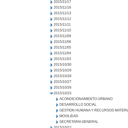
2015/11/17
2015/11/16
2015/11/13
2015/11/12
2015/11/11
2015/11/10
2015/11/09
2015/11/06
2015/11/05
2015/11/04
2015/11/03
2015/10/30
2015/10/29
2015/10/28
2015/10/27
2015/10/26
2015/10/23
ACONDICIONAMIENTO URBANO
DESARROLLO SOCIAL
GESTION HUMANA Y RECURSOS MATERI
MOVILIDAD
SECRETARIA GENERAL
2015/10/22