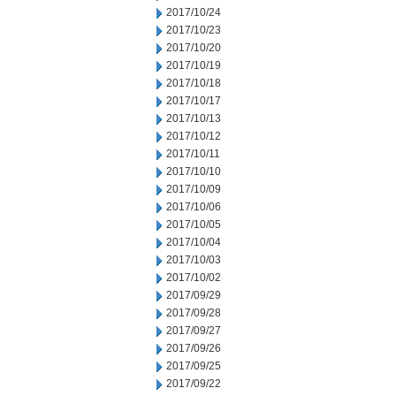
2017/10/24
2017/10/23
2017/10/20
2017/10/19
2017/10/18
2017/10/17
2017/10/13
2017/10/12
2017/10/11
2017/10/10
2017/10/09
2017/10/06
2017/10/05
2017/10/04
2017/10/03
2017/10/02
2017/09/29
2017/09/28
2017/09/27
2017/09/26
2017/09/25
2017/09/22