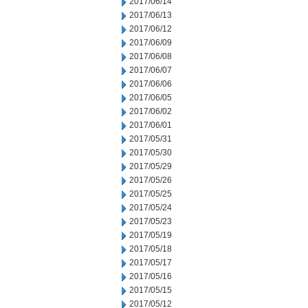
2017/06/14
2017/06/13
2017/06/12
2017/06/09
2017/06/08
2017/06/07
2017/06/06
2017/06/05
2017/06/02
2017/06/01
2017/05/31
2017/05/30
2017/05/29
2017/05/26
2017/05/25
2017/05/24
2017/05/23
2017/05/19
2017/05/18
2017/05/17
2017/05/16
2017/05/15
2017/05/12