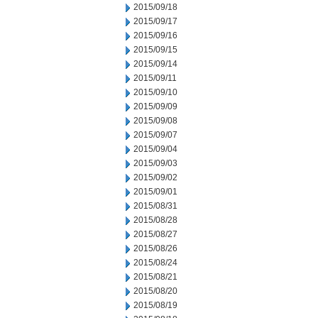
2015/09/18
2015/09/17
2015/09/16
2015/09/15
2015/09/14
2015/09/11
2015/09/10
2015/09/09
2015/09/08
2015/09/07
2015/09/04
2015/09/03
2015/09/02
2015/09/01
2015/08/31
2015/08/28
2015/08/27
2015/08/26
2015/08/24
2015/08/21
2015/08/20
2015/08/19