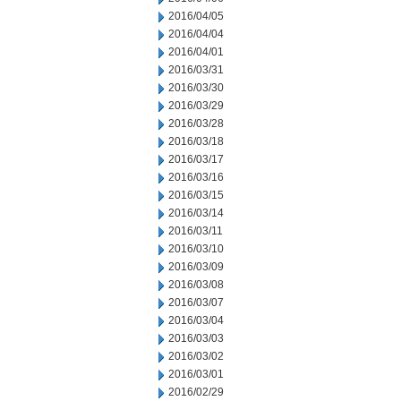
2016/04/05
2016/04/04
2016/04/01
2016/03/31
2016/03/30
2016/03/29
2016/03/28
2016/03/18
2016/03/17
2016/03/16
2016/03/15
2016/03/14
2016/03/11
2016/03/10
2016/03/09
2016/03/08
2016/03/07
2016/03/04
2016/03/03
2016/03/02
2016/03/01
2016/02/29