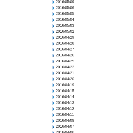
2016/05/09
2016/05/06
2016/05/05
2016/05/04
2016/05/03
2016/05/02
2016/04/29
2016/04/28
2016/04/27
2016/04/26
2016/04/25
2016/04/22
2016/04/21
2016/04/20
2016/04/19
2016/04/15
2016/04/14
2016/04/13
2016/04/12
2016/04/11
2016/04/08
2016/04/07
2016/04/06