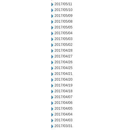
2017/05/11
2017/05/10
2017/05/09
2017/05/08
2017/05/05
2017/05/04
2017/05/03
2017/05/02
2017/04/28
2017/04/27
2017/04/26
2017/04/25
2017/04/21
2017/04/20
2017/04/19
2017/04/18
2017/04/07
2017/04/06
2017/04/05
2017/04/04
2017/04/03
2017/03/31