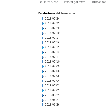
Del Intendente
Buscar por texto
Buscar por
Resoluciones del Intendente
2018/07/24
2018/07/23
2018/07/20
2018/07/19
2018/07/17
2018/07/16
2018/07/13
2018/07/12
2018/07/11
2018/07/10
2018/07/09
2018/07/06
2018/07/05
2018/07/04
2018/07/03
2018/07/02
2018/06/29
2018/06/27
2018/06/26