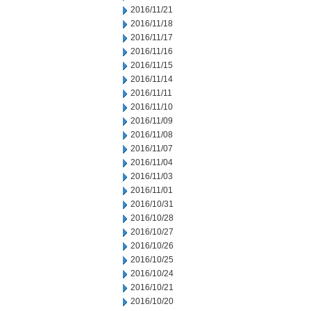
2016/11/21
2016/11/18
2016/11/17
2016/11/16
2016/11/15
2016/11/14
2016/11/11
2016/11/10
2016/11/09
2016/11/08
2016/11/07
2016/11/04
2016/11/03
2016/11/01
2016/10/31
2016/10/28
2016/10/27
2016/10/26
2016/10/25
2016/10/24
2016/10/21
2016/10/20