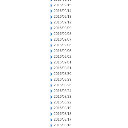
2016/09/15
2016/09/14
2016/09/13
2016/09/12
2016/09/09
2016/09/08
2016/09/07
2016/09/06
2016/09/05
2016/09/02
2016/09/01
2016/08/31
2016/08/30
2016/08/29
2016/08/26
2016/08/24
2016/08/23
2016/08/22
2016/08/19
2016/08/18
2016/08/17
2016/08/16