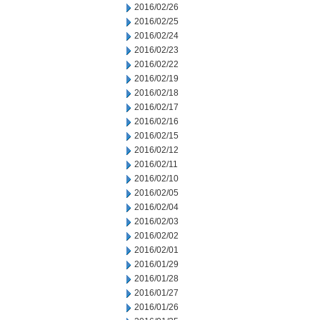
2016/02/26
2016/02/25
2016/02/24
2016/02/23
2016/02/22
2016/02/19
2016/02/18
2016/02/17
2016/02/16
2016/02/15
2016/02/12
2016/02/11
2016/02/10
2016/02/05
2016/02/04
2016/02/03
2016/02/02
2016/02/01
2016/01/29
2016/01/28
2016/01/27
2016/01/26