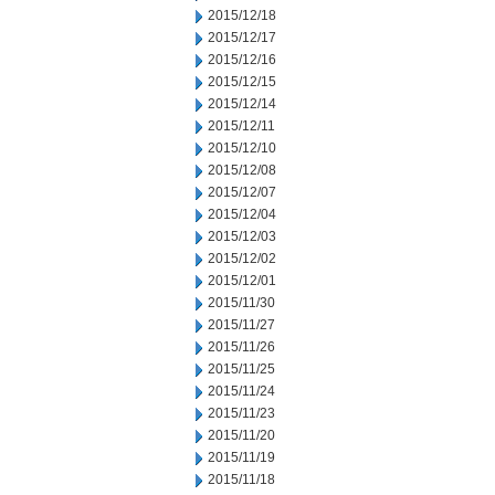
2015/12/18
2015/12/17
2015/12/16
2015/12/15
2015/12/14
2015/12/11
2015/12/10
2015/12/08
2015/12/07
2015/12/04
2015/12/03
2015/12/02
2015/12/01
2015/11/30
2015/11/27
2015/11/26
2015/11/25
2015/11/24
2015/11/23
2015/11/20
2015/11/19
2015/11/18