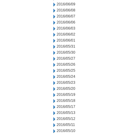
2016/06/09
2016/06/08
2016/06/07
2016/06/06
2016/06/03
2016/06/02
2016/06/01
2016/05/31
2016/05/30
2016/05/27
2016/05/26
2016/05/25
2016/05/24
2016/05/23
2016/05/20
2016/05/19
2016/05/18
2016/05/17
2016/05/13
2016/05/12
2016/05/11
2016/05/10