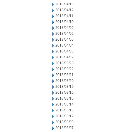
2018/04/13
2018/04/12
2018/04/11
2018/04/10
2018/04/09
2018/04/06
2018/04/05
2018/04/04
2018/04/03
2018/04/02
2018/03/23
2018/03/22
2018/03/21
2018/03/20
2018/03/19
2018/03/16
2018/03/15
2018/03/14
2018/03/13
2018/03/12
2018/03/09
2018/03/07