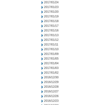
2017/01/24
2017/01/23
2017/01/20
2017/01/19
2017/01/18
2017/01/17
2017/01/16
2017/01/13
2017/01/12
2017/01/11
2017/01/10
2017/01/09
2017/01/05
2017/01/04
2017/01/03
2017/01/02
2016/12/30
2016/12/29
2016/12/28
2016/12/27
2016/12/26
2016/12/23