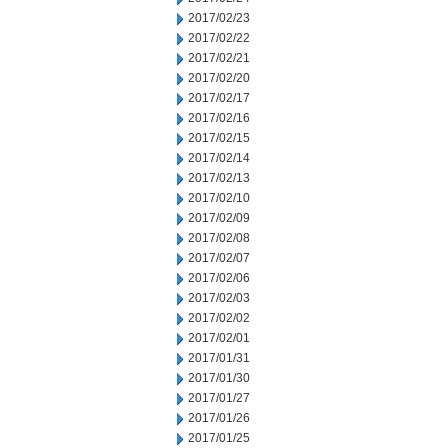
2017/02/23
2017/02/22
2017/02/21
2017/02/20
2017/02/17
2017/02/16
2017/02/15
2017/02/14
2017/02/13
2017/02/10
2017/02/09
2017/02/08
2017/02/07
2017/02/06
2017/02/03
2017/02/02
2017/02/01
2017/01/31
2017/01/30
2017/01/27
2017/01/26
2017/01/25