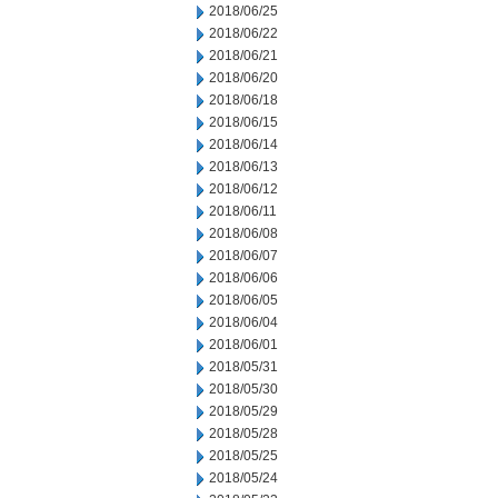
2018/06/25
2018/06/22
2018/06/21
2018/06/20
2018/06/18
2018/06/15
2018/06/14
2018/06/13
2018/06/12
2018/06/11
2018/06/08
2018/06/07
2018/06/06
2018/06/05
2018/06/04
2018/06/01
2018/05/31
2018/05/30
2018/05/29
2018/05/28
2018/05/25
2018/05/24