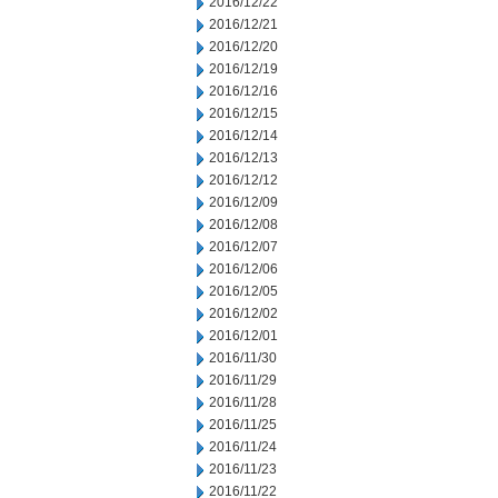
2016/12/22
2016/12/21
2016/12/20
2016/12/19
2016/12/16
2016/12/15
2016/12/14
2016/12/13
2016/12/12
2016/12/09
2016/12/08
2016/12/07
2016/12/06
2016/12/05
2016/12/02
2016/12/01
2016/11/30
2016/11/29
2016/11/28
2016/11/25
2016/11/24
2016/11/23
2016/11/22