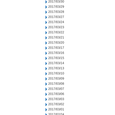
2017/03/30
2017/03/29
2017/03/28
2017/03/27
2017/03/24
2017/03/23
2017/03/22
2017/03/21
2017/03/20
2017/03/17
2017/03/16
2017/03/15
2017/03/14
2017/03/13
2017/03/10
2017/03/09
2017/03/08
2017/03/07
2017/03/06
2017/03/03
2017/03/02
2017/03/01
2017/02/24