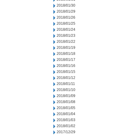
2018/01/30
2018/01/29
2018/01/26
2018/01/25
2018/01/24
2018/01/23
2018/01/22
2018/01/19
2018/01/18
2018/01/17
2018/01/16
2018/01/15
2018/01/12
2018/01/11
2018/01/10
2018/01/09
2018/01/08
2018/01/05
2018/01/04
2018/01/03
2018/01/02
2017/12/29