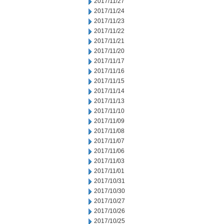
2017/11/27
2017/11/24
2017/11/23
2017/11/22
2017/11/21
2017/11/20
2017/11/17
2017/11/16
2017/11/15
2017/11/14
2017/11/13
2017/11/10
2017/11/09
2017/11/08
2017/11/07
2017/11/06
2017/11/03
2017/11/01
2017/10/31
2017/10/30
2017/10/27
2017/10/26
2017/10/25