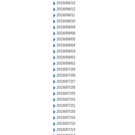
2016/08/15
2016/08/12
2016/08/11
2016/08/10
2016/08/09
2016/08/08
2016/08/05
2016/08/04
2016/08/03
2016/08/02
2016/08/01
2016/07/29
2016/07/28
2016/07/27
2016/07/26
2016/07/25
2016/07/22
2016/07/21
2016/07/20
2016/07/19
2016/07/15
2016/07/13