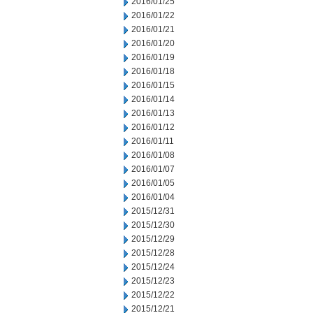
2016/01/25
2016/01/22
2016/01/21
2016/01/20
2016/01/19
2016/01/18
2016/01/15
2016/01/14
2016/01/13
2016/01/12
2016/01/11
2016/01/08
2016/01/07
2016/01/05
2016/01/04
2015/12/31
2015/12/30
2015/12/29
2015/12/28
2015/12/24
2015/12/23
2015/12/22
2015/12/21