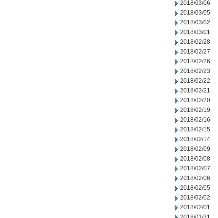
2018/03/06
2018/03/05
2018/03/02
2018/03/01
2018/02/28
2018/02/27
2018/02/26
2018/02/23
2018/02/22
2018/02/21
2018/02/20
2018/02/19
2018/02/16
2018/02/15
2018/02/14
2018/02/09
2018/02/08
2018/02/07
2018/02/06
2018/02/05
2018/02/02
2018/02/01
2018/01/31