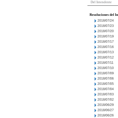
Del Intendente
Resoluciones del I
2018/07/24
2018/07/23
2018/07/20
2018/07/19
2018/07/17
2018/07/16
2018/07/13
2018/07/12
2018/07/11
2018/07/10
2018/07/09
2018/07/06
2018/07/05
2018/07/04
2018/07/03
2018/07/02
2018/06/29
2018/06/27
2018/06/26