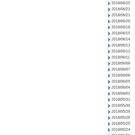
2018/06/25
2018/06/22
2018/06/21
2018/06/20
2018/06/18
2018/06/15
2018/06/14
2018/06/13
2018/06/12
2018/06/11
2018/06/08
2018/06/07
2018/06/06
2018/06/05
2018/06/04
2018/06/01
2018/05/31
2018/05/30
2018/05/29
2018/05/28
2018/05/25
2018/05/24