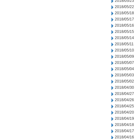
2018/05/23
2018/05/22
2018/05/18
2018/05/17
2018/05/16
2018/05/15
2018/05/14
2018/05/11
2018/05/10
2018/05/09
2018/05/07
2018/05/04
2018/05/03
2018/05/02
2018/04/30
2018/04/27
2018/04/26
2018/04/25
2018/04/20
2018/04/19
2018/04/18
2018/04/17
2018/04/16