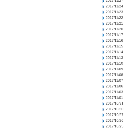
2017/11/27
2017/11/24
2017/11/23
2017/11/22
2017/11/21
2017/11/20
2017/11/17
2017/11/16
2017/11/15
2017/11/14
2017/11/13
2017/11/10
2017/11/09
2017/11/08
2017/11/07
2017/11/06
2017/11/03
2017/11/01
2017/10/31
2017/10/30
2017/10/27
2017/10/26
2017/10/25