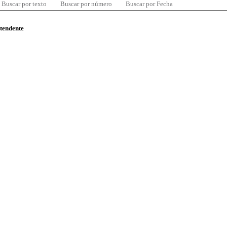
Buscar por texto
Buscar por número
Buscar por Fecha
ntendente