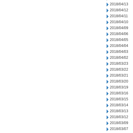
2018/04/13
2018/04/12
2018/04/11
2018/04/10
2018/04/09
2018/04/06
2018/04/05
2018/04/04
2018/04/03
2018/04/02
2018/03/23
2018/03/22
2018/03/21
2018/03/20
2018/03/19
2018/03/16
2018/03/15
2018/03/14
2018/03/13
2018/03/12
2018/03/09
2018/03/07