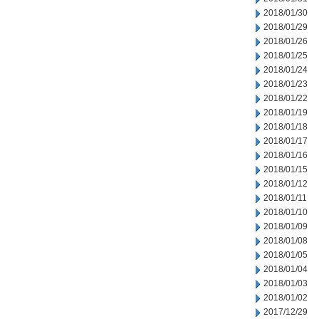
2018/01/30
2018/01/29
2018/01/26
2018/01/25
2018/01/24
2018/01/23
2018/01/22
2018/01/19
2018/01/18
2018/01/17
2018/01/16
2018/01/15
2018/01/12
2018/01/11
2018/01/10
2018/01/09
2018/01/08
2018/01/05
2018/01/04
2018/01/03
2018/01/02
2017/12/29