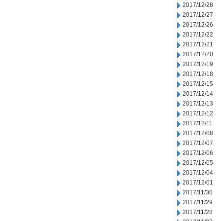
2017/12/28
2017/12/27
2017/12/26
2017/12/22
2017/12/21
2017/12/20
2017/12/19
2017/12/18
2017/12/15
2017/12/14
2017/12/13
2017/12/12
2017/12/11
2017/12/08
2017/12/07
2017/12/06
2017/12/05
2017/12/04
2017/12/01
2017/11/30
2017/11/29
2017/11/28