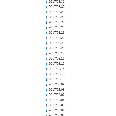
2017/03/31
2017/03/30
2017/03/29
2017/03/28
2017/03/27
2017/03/24
2017/03/23
2017/03/22
2017/03/21
2017/03/20
2017/03/17
2017/03/16
2017/03/15
2017/03/14
2017/03/13
2017/03/10
2017/03/09
2017/03/08
2017/03/07
2017/03/06
2017/03/03
2017/03/02
2017/03/01