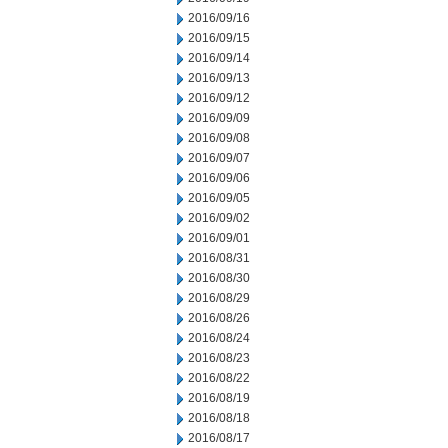
2016/09/16
2016/09/15
2016/09/14
2016/09/13
2016/09/12
2016/09/09
2016/09/08
2016/09/07
2016/09/06
2016/09/05
2016/09/02
2016/09/01
2016/08/31
2016/08/30
2016/08/29
2016/08/26
2016/08/24
2016/08/23
2016/08/22
2016/08/19
2016/08/18
2016/08/17