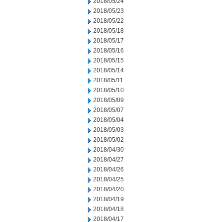
2018/05/24
2018/05/23
2018/05/22
2018/05/18
2018/05/17
2018/05/16
2018/05/15
2018/05/14
2018/05/11
2018/05/10
2018/05/09
2018/05/07
2018/05/04
2018/05/03
2018/05/02
2018/04/30
2018/04/27
2018/04/26
2018/04/25
2018/04/20
2018/04/19
2018/04/18
2018/04/17