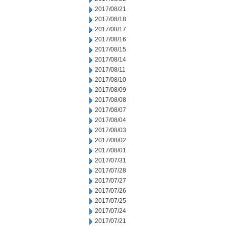
2017/08/21
2017/08/18
2017/08/17
2017/08/16
2017/08/15
2017/08/14
2017/08/11
2017/08/10
2017/08/09
2017/08/08
2017/08/07
2017/08/04
2017/08/03
2017/08/02
2017/08/01
2017/07/31
2017/07/28
2017/07/27
2017/07/26
2017/07/25
2017/07/24
2017/07/21