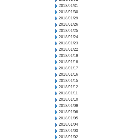
2018/01/31
2018/01/30
2018/01/29
2018/01/26
2018/01/25
2018/01/24
2018/01/23
2018/01/22
2018/01/19
2018/01/18
2018/01/17
2018/01/16
2018/01/15
2018/01/12
2018/01/11
2018/01/10
2018/01/09
2018/01/08
2018/01/05
2018/01/04
2018/01/03
2018/01/02