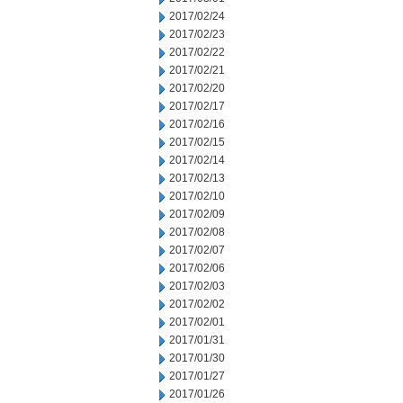
2017/02/24
2017/02/23
2017/02/22
2017/02/21
2017/02/20
2017/02/17
2017/02/16
2017/02/15
2017/02/14
2017/02/13
2017/02/10
2017/02/09
2017/02/08
2017/02/07
2017/02/06
2017/02/03
2017/02/02
2017/02/01
2017/01/31
2017/01/30
2017/01/27
2017/01/26