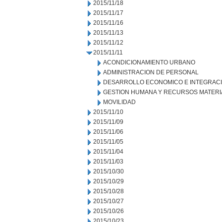
2015/11/18
2015/11/17
2015/11/16
2015/11/13
2015/11/12
2015/11/11
ACONDICIONAMIENTO URBANO
ADMINISTRACION DE PERSONAL
DESARROLLO ECONOMICO E INTEGRAC
GESTION HUMANA Y RECURSOS MATERI
MOVILIDAD
2015/11/10
2015/11/09
2015/11/06
2015/11/05
2015/11/04
2015/11/03
2015/10/30
2015/10/29
2015/10/28
2015/10/27
2015/10/26
2015/10/23