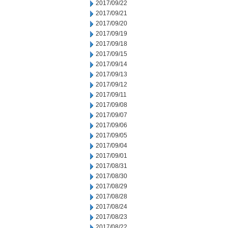
2017/09/22
2017/09/21
2017/09/20
2017/09/19
2017/09/18
2017/09/15
2017/09/14
2017/09/13
2017/09/12
2017/09/11
2017/09/08
2017/09/07
2017/09/06
2017/09/05
2017/09/04
2017/09/01
2017/08/31
2017/08/30
2017/08/29
2017/08/28
2017/08/24
2017/08/23
2017/08/22