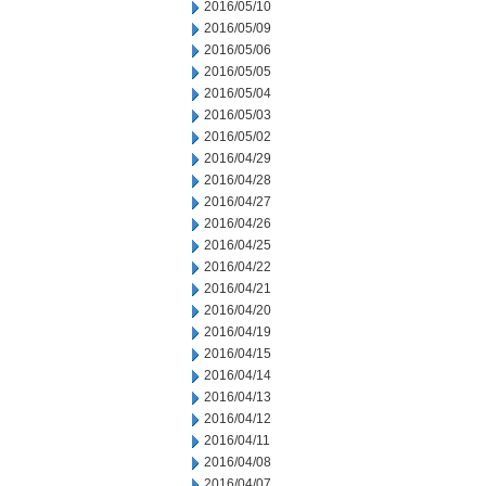
2016/05/10
2016/05/09
2016/05/06
2016/05/05
2016/05/04
2016/05/03
2016/05/02
2016/04/29
2016/04/28
2016/04/27
2016/04/26
2016/04/25
2016/04/22
2016/04/21
2016/04/20
2016/04/19
2016/04/15
2016/04/14
2016/04/13
2016/04/12
2016/04/11
2016/04/08
2016/04/07