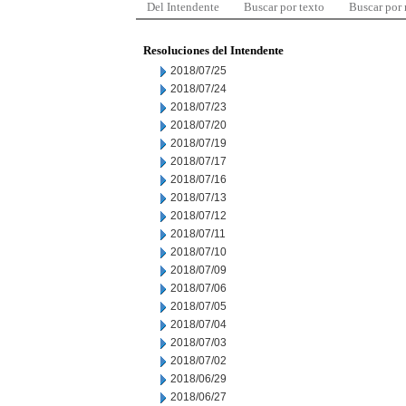
Del Intendente
Buscar por texto
Buscar por
Resoluciones del Intendente
2018/07/25
2018/07/24
2018/07/23
2018/07/20
2018/07/19
2018/07/17
2018/07/16
2018/07/13
2018/07/12
2018/07/11
2018/07/10
2018/07/09
2018/07/06
2018/07/05
2018/07/04
2018/07/03
2018/07/02
2018/06/29
2018/06/27