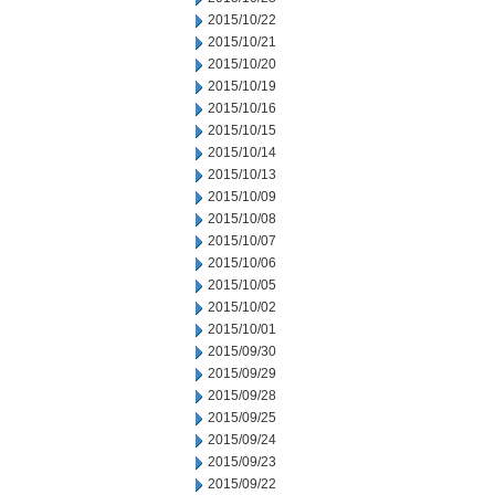
2015/10/22
2015/10/21
2015/10/20
2015/10/19
2015/10/16
2015/10/15
2015/10/14
2015/10/13
2015/10/09
2015/10/08
2015/10/07
2015/10/06
2015/10/05
2015/10/02
2015/10/01
2015/09/30
2015/09/29
2015/09/28
2015/09/25
2015/09/24
2015/09/23
2015/09/22