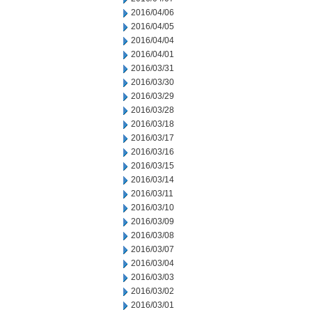
2016/04/06
2016/04/05
2016/04/04
2016/04/01
2016/03/31
2016/03/30
2016/03/29
2016/03/28
2016/03/18
2016/03/17
2016/03/16
2016/03/15
2016/03/14
2016/03/11
2016/03/10
2016/03/09
2016/03/08
2016/03/07
2016/03/04
2016/03/03
2016/03/02
2016/03/01