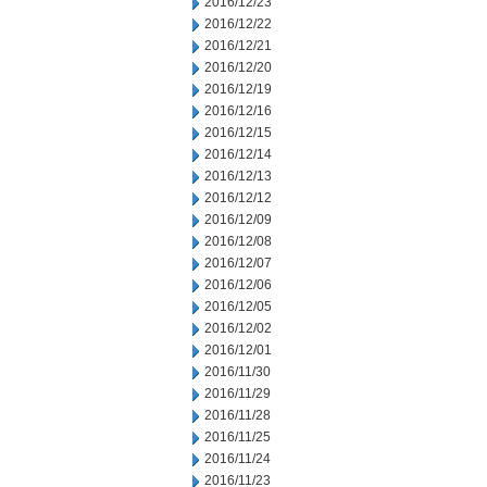
2016/12/23
2016/12/22
2016/12/21
2016/12/20
2016/12/19
2016/12/16
2016/12/15
2016/12/14
2016/12/13
2016/12/12
2016/12/09
2016/12/08
2016/12/07
2016/12/06
2016/12/05
2016/12/02
2016/12/01
2016/11/30
2016/11/29
2016/11/28
2016/11/25
2016/11/24
2016/11/23