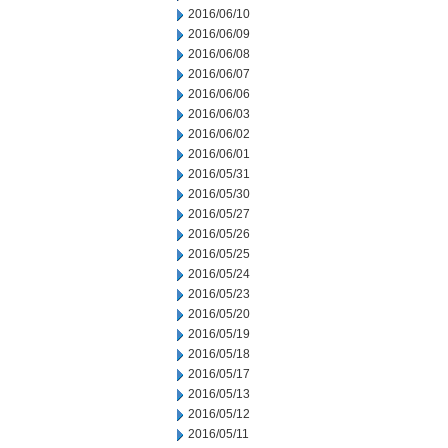
2016/06/10
2016/06/09
2016/06/08
2016/06/07
2016/06/06
2016/06/03
2016/06/02
2016/06/01
2016/05/31
2016/05/30
2016/05/27
2016/05/26
2016/05/25
2016/05/24
2016/05/23
2016/05/20
2016/05/19
2016/05/18
2016/05/17
2016/05/13
2016/05/12
2016/05/11