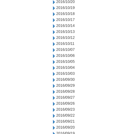
2016/10/20
2016/10/19
2016/10/18
2016/10/17
2016/10/14
2016/10/13
2016/10/12
2016/10/11
2016/10/07
2016/10/06
2016/10/05
2016/10/04
2016/10/03
2016/09/30
2016/09/29
2016/09/28
2016/09/27
2016/09/26
2016/09/23
2016/09/22
2016/09/21
2016/09/20
2016/09/19