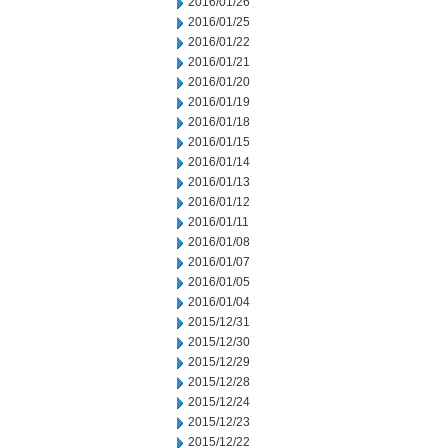
2016/01/26
2016/01/25
2016/01/22
2016/01/21
2016/01/20
2016/01/19
2016/01/18
2016/01/15
2016/01/14
2016/01/13
2016/01/12
2016/01/11
2016/01/08
2016/01/07
2016/01/05
2016/01/04
2015/12/31
2015/12/30
2015/12/29
2015/12/28
2015/12/24
2015/12/23
2015/12/22