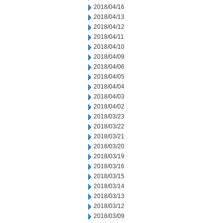
2018/04/16
2018/04/13
2018/04/12
2018/04/11
2018/04/10
2018/04/09
2018/04/06
2018/04/05
2018/04/04
2018/04/03
2018/04/02
2018/03/23
2018/03/22
2018/03/21
2018/03/20
2018/03/19
2018/03/16
2018/03/15
2018/03/14
2018/03/13
2018/03/12
2018/03/09