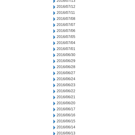
2016/07/13
2016/07/12
2016/07/11
2016/07/08
2016/07/07
2016/07/06
2016/07/05
2016/07/04
2016/07/01
2016/06/30
2016/06/29
2016/06/28
2016/06/27
2016/06/24
2016/06/23
2016/06/22
2016/06/21
2016/06/20
2016/06/17
2016/06/16
2016/06/15
2016/06/14
2016/06/13