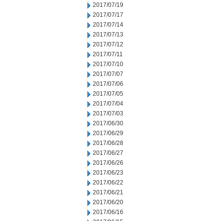
2017/07/19
2017/07/17
2017/07/14
2017/07/13
2017/07/12
2017/07/11
2017/07/10
2017/07/07
2017/07/06
2017/07/05
2017/07/04
2017/07/03
2017/06/30
2017/06/29
2017/06/28
2017/06/27
2017/06/26
2017/06/23
2017/06/22
2017/06/21
2017/06/20
2017/06/16