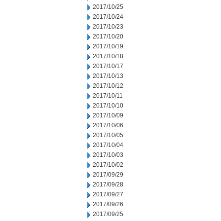
2017/10/25
2017/10/24
2017/10/23
2017/10/20
2017/10/19
2017/10/18
2017/10/17
2017/10/13
2017/10/12
2017/10/11
2017/10/10
2017/10/09
2017/10/06
2017/10/05
2017/10/04
2017/10/03
2017/10/02
2017/09/29
2017/09/28
2017/09/27
2017/09/26
2017/09/25