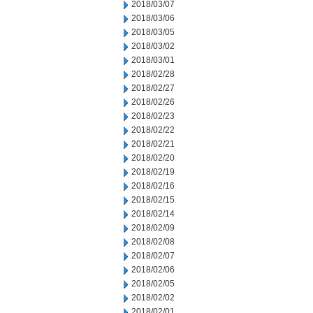
2018/03/07
2018/03/06
2018/03/05
2018/03/02
2018/03/01
2018/02/28
2018/02/27
2018/02/26
2018/02/23
2018/02/22
2018/02/21
2018/02/20
2018/02/19
2018/02/16
2018/02/15
2018/02/14
2018/02/09
2018/02/08
2018/02/07
2018/02/06
2018/02/05
2018/02/02
2018/02/01