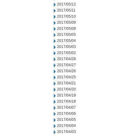
2017/05/12
2017/05/11
2017/05/10
2017/05/09
2017/05/08
2017/05/05
2017/05/04
2017/05/03
2017/05/02
2017/04/28
2017/04/27
2017/04/26
2017/04/25
2017/04/21
2017/04/20
2017/04/19
2017/04/18
2017/04/07
2017/04/06
2017/04/05
2017/04/04
2017/04/03