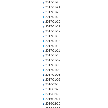
2017/01/25
2017/01/24
2017/01/23
2017/01/20
2017/01/19
2017/01/18
2017/01/17
2017/01/16
2017/01/13
2017/01/12
2017/01/11
2017/01/10
2017/01/09
2017/01/05
2017/01/04
2017/01/03
2017/01/02
2016/12/30
2016/12/29
2016/12/28
2016/12/27
2016/12/26