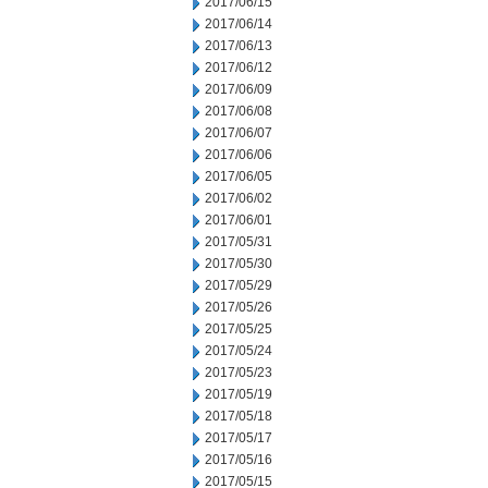
2017/06/15
2017/06/14
2017/06/13
2017/06/12
2017/06/09
2017/06/08
2017/06/07
2017/06/06
2017/06/05
2017/06/02
2017/06/01
2017/05/31
2017/05/30
2017/05/29
2017/05/26
2017/05/25
2017/05/24
2017/05/23
2017/05/19
2017/05/18
2017/05/17
2017/05/16
2017/05/15