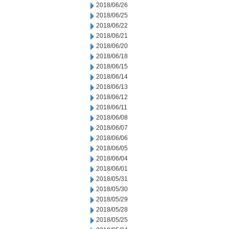
2018/06/26
2018/06/25
2018/06/22
2018/06/21
2018/06/20
2018/06/18
2018/06/15
2018/06/14
2018/06/13
2018/06/12
2018/06/11
2018/06/08
2018/06/07
2018/06/06
2018/06/05
2018/06/04
2018/06/01
2018/05/31
2018/05/30
2018/05/29
2018/05/28
2018/05/25