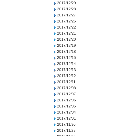
2017/12/29
2017/12/28
2017/12/27
2017/12/26
2017/12/22
2017/12/21
2017/12/20
2017/12/19
2017/12/18
2017/12/15
2017/12/14
2017/12/13
2017/12/12
2017/12/11
2017/12/08
2017/12/07
2017/12/06
2017/12/05
2017/12/04
2017/12/01
2017/11/30
2017/11/29