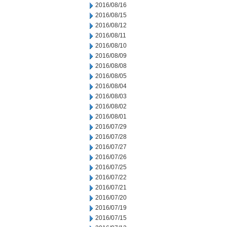
2016/08/16
2016/08/15
2016/08/12
2016/08/11
2016/08/10
2016/08/09
2016/08/08
2016/08/05
2016/08/04
2016/08/03
2016/08/02
2016/08/01
2016/07/29
2016/07/28
2016/07/27
2016/07/26
2016/07/25
2016/07/22
2016/07/21
2016/07/20
2016/07/19
2016/07/15