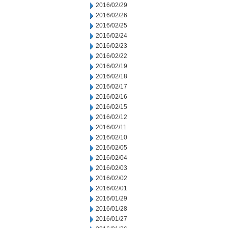
2016/02/29
2016/02/26
2016/02/25
2016/02/24
2016/02/23
2016/02/22
2016/02/19
2016/02/18
2016/02/17
2016/02/16
2016/02/15
2016/02/12
2016/02/11
2016/02/10
2016/02/05
2016/02/04
2016/02/03
2016/02/02
2016/02/01
2016/01/29
2016/01/28
2016/01/27