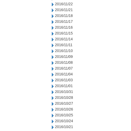
2016/11/22
2016/11/21
2016/11/18
2016/11/17
2016/11/16
2016/11/15
2016/11/14
2016/11/11
2016/11/10
2016/11/09
2016/11/08
2016/11/07
2016/11/04
2016/11/03
2016/11/01
2016/10/31
2016/10/28
2016/10/27
2016/10/26
2016/10/25
2016/10/24
2016/10/21