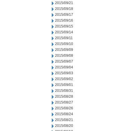
2015/09/21
2015/09/18
2015/09/17
2015/09/16
2015/09/15
2015/09/14
2015/09/11
2015/09/10
2015/09/09
2015/09/08
2015/09/07
2015/09/04
2015/09/03
2015/09/02
2015/09/01
2015/08/31
2015/08/28
2015/08/27
2015/08/26
2015/08/24
2015/08/21
2015/08/20