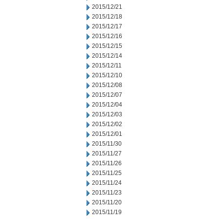
2015/12/21
2015/12/18
2015/12/17
2015/12/16
2015/12/15
2015/12/14
2015/12/11
2015/12/10
2015/12/08
2015/12/07
2015/12/04
2015/12/03
2015/12/02
2015/12/01
2015/11/30
2015/11/27
2015/11/26
2015/11/25
2015/11/24
2015/11/23
2015/11/20
2015/11/19