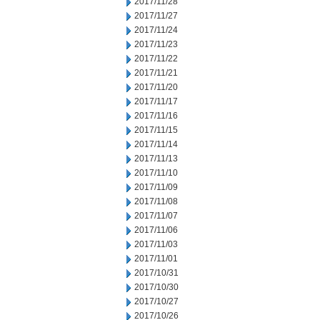
2017/11/28
2017/11/27
2017/11/24
2017/11/23
2017/11/22
2017/11/21
2017/11/20
2017/11/17
2017/11/16
2017/11/15
2017/11/14
2017/11/13
2017/11/10
2017/11/09
2017/11/08
2017/11/07
2017/11/06
2017/11/03
2017/11/01
2017/10/31
2017/10/30
2017/10/27
2017/10/26