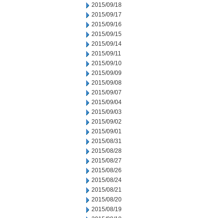
2015/09/18
2015/09/17
2015/09/16
2015/09/15
2015/09/14
2015/09/11
2015/09/10
2015/09/09
2015/09/08
2015/09/07
2015/09/04
2015/09/03
2015/09/02
2015/09/01
2015/08/31
2015/08/28
2015/08/27
2015/08/26
2015/08/24
2015/08/21
2015/08/20
2015/08/19