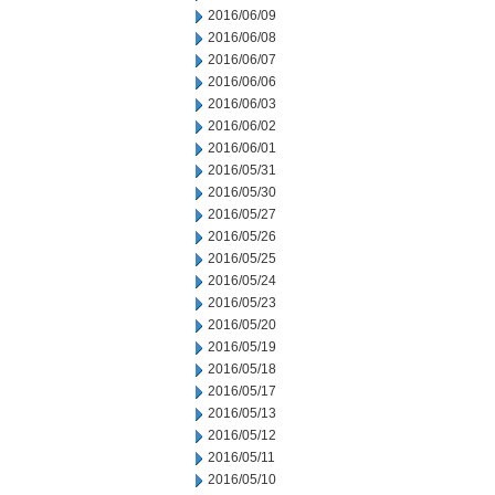
2016/06/09
2016/06/08
2016/06/07
2016/06/06
2016/06/03
2016/06/02
2016/06/01
2016/05/31
2016/05/30
2016/05/27
2016/05/26
2016/05/25
2016/05/24
2016/05/23
2016/05/20
2016/05/19
2016/05/18
2016/05/17
2016/05/13
2016/05/12
2016/05/11
2016/05/10