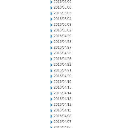
2016/05/09
2016/05/06
2016/05/05
2016/05/04
2016/05/03
2016/05/02
2016/04/29
2016/04/28
2016/04/27
2016/04/26
2016/04/25
2016/04/22
2016/04/21
2016/04/20
2016/04/19
2016/04/15
2016/04/14
2016/04/13
2016/04/12
2016/04/11
2016/04/08
2016/04/07
2016/04/06