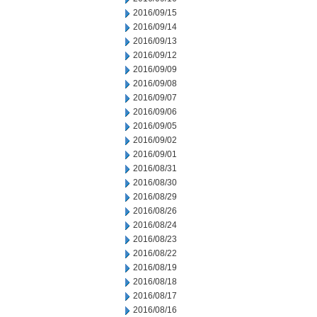
2016/09/15
2016/09/14
2016/09/13
2016/09/12
2016/09/09
2016/09/08
2016/09/07
2016/09/06
2016/09/05
2016/09/02
2016/09/01
2016/08/31
2016/08/30
2016/08/29
2016/08/26
2016/08/24
2016/08/23
2016/08/22
2016/08/19
2016/08/18
2016/08/17
2016/08/16