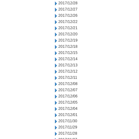
2017/12/28
2017/12/27
2017/12/26
2017/12/22
2017/12/21
2017/12/20
2017/12/19
2017/12/18
2017/12/15
2017/12/14
2017/12/13
2017/12/12
2017/12/11
2017/12/08
2017/12/07
2017/12/06
2017/12/05
2017/12/04
2017/12/01
2017/11/30
2017/11/29
2017/11/28