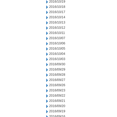
2016/10/19
2016/10/18
2016/10/17
2016/10/14
2016/10/13
2016/10/12
2016/10/11
2016/10/07
2016/10/06
2016/10/05
2016/10/04
2016/10/03
2016/09/30
2016/09/29
2016/09/28
2016/09/27
2016/09/26
2016/09/23
2016/09/22
2016/09/21
2016/09/20
2016/09/19
2016/09/16