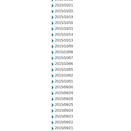
2015/10/21
2015/10/20
2015/10/19
2015/10/16
2015/10/15
2015/10/14
2015/10/13
2015/10/09
2015/10/08
2015/10/07
2015/10/06
2015/10/05
2015/10/02
2015/10/01
2015/09/30
2015/09/29
2015/09/28
2015/09/25
2015/09/24
2015/09/23
2015/09/22
2015/09/21