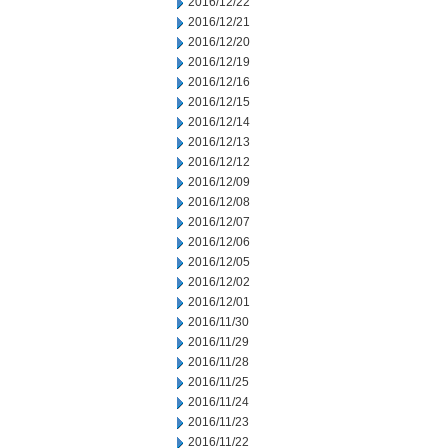
2016/12/22
2016/12/21
2016/12/20
2016/12/19
2016/12/16
2016/12/15
2016/12/14
2016/12/13
2016/12/12
2016/12/09
2016/12/08
2016/12/07
2016/12/06
2016/12/05
2016/12/02
2016/12/01
2016/11/30
2016/11/29
2016/11/28
2016/11/25
2016/11/24
2016/11/23
2016/11/22