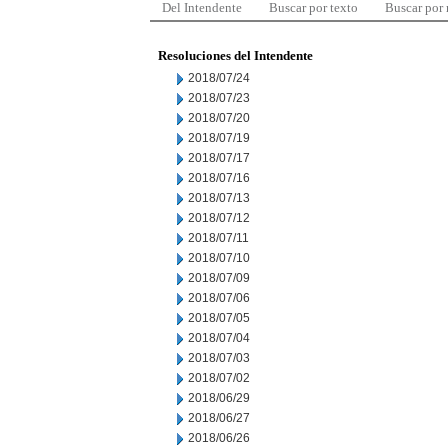
Del Intendente
Buscar por texto
Buscar por
Resoluciones del Intendente
2018/07/24
2018/07/23
2018/07/20
2018/07/19
2018/07/17
2018/07/16
2018/07/13
2018/07/12
2018/07/11
2018/07/10
2018/07/09
2018/07/06
2018/07/05
2018/07/04
2018/07/03
2018/07/02
2018/06/29
2018/06/27
2018/06/26