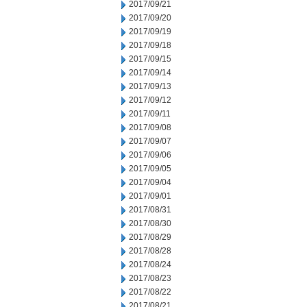
2017/09/21
2017/09/20
2017/09/19
2017/09/18
2017/09/15
2017/09/14
2017/09/13
2017/09/12
2017/09/11
2017/09/08
2017/09/07
2017/09/06
2017/09/05
2017/09/04
2017/09/01
2017/08/31
2017/08/30
2017/08/29
2017/08/28
2017/08/24
2017/08/23
2017/08/22
2017/08/21