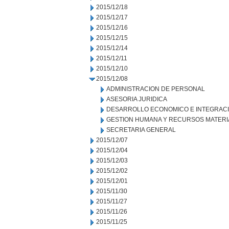
2015/12/18
2015/12/17
2015/12/16
2015/12/15
2015/12/14
2015/12/11
2015/12/10
2015/12/08
ADMINISTRACION DE PERSONAL
ASESORIA JURIDICA
DESARROLLO ECONOMICO E INTEGRAC
GESTION HUMANA Y RECURSOS MATERI
SECRETARIA GENERAL
2015/12/07
2015/12/04
2015/12/03
2015/12/02
2015/12/01
2015/11/30
2015/11/27
2015/11/26
2015/11/25