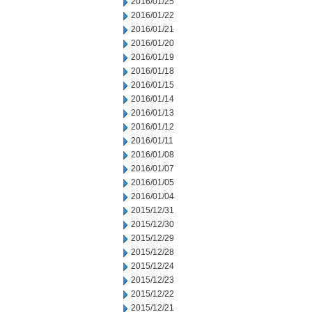
2016/01/25
2016/01/22
2016/01/21
2016/01/20
2016/01/19
2016/01/18
2016/01/15
2016/01/14
2016/01/13
2016/01/12
2016/01/11
2016/01/08
2016/01/07
2016/01/05
2016/01/04
2015/12/31
2015/12/30
2015/12/29
2015/12/28
2015/12/24
2015/12/23
2015/12/22
2015/12/21