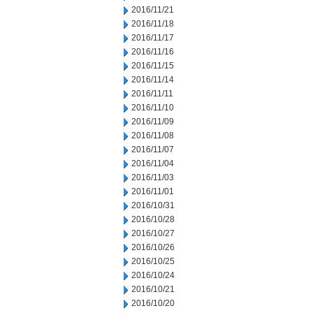
2016/11/21
2016/11/18
2016/11/17
2016/11/16
2016/11/15
2016/11/14
2016/11/11
2016/11/10
2016/11/09
2016/11/08
2016/11/07
2016/11/04
2016/11/03
2016/11/01
2016/10/31
2016/10/28
2016/10/27
2016/10/26
2016/10/25
2016/10/24
2016/10/21
2016/10/20