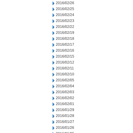
2016/02/26
2016/02/25
2016/02/24
2016/02/23
2016/02/22
2016/02/19
2016/02/18
2016/02/17
2016/02/16
2016/02/15
2016/02/12
2016/02/11
2016/02/10
2016/02/05
2016/02/04
2016/02/03
2016/02/02
2016/02/01
2016/01/29
2016/01/28
2016/01/27
2016/01/26