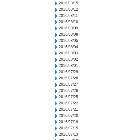
2016/08/15
2016/08/12
2016/08/11
2016/08/10
2016/08/09
2016/08/08
2016/08/05
2016/08/04
2016/08/03
2016/08/02
2016/08/01
2016/07/29
2016/07/28
2016/07/27
2016/07/26
2016/07/25
2016/07/22
2016/07/21
2016/07/20
2016/07/19
2016/07/15
2016/07/13