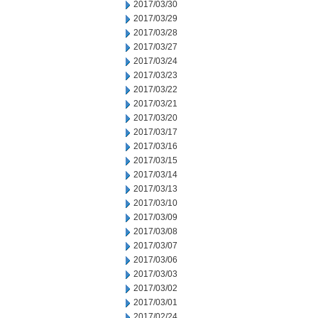
2017/03/30
2017/03/29
2017/03/28
2017/03/27
2017/03/24
2017/03/23
2017/03/22
2017/03/21
2017/03/20
2017/03/17
2017/03/16
2017/03/15
2017/03/14
2017/03/13
2017/03/10
2017/03/09
2017/03/08
2017/03/07
2017/03/06
2017/03/03
2017/03/02
2017/03/01
2017/02/24