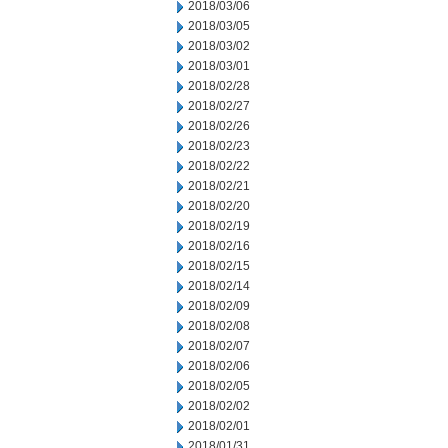
2018/03/06
2018/03/05
2018/03/02
2018/03/01
2018/02/28
2018/02/27
2018/02/26
2018/02/23
2018/02/22
2018/02/21
2018/02/20
2018/02/19
2018/02/16
2018/02/15
2018/02/14
2018/02/09
2018/02/08
2018/02/07
2018/02/06
2018/02/05
2018/02/02
2018/02/01
2018/01/31