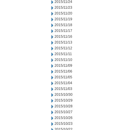
2015/11/24
2015/11/23
2015/11/20
2015/11/19
2015/11/18
2015/11/17
2015/11/16
2015/11/13
2015/11/12
2015/11/11
2015/11/10
2015/11/09
2015/11/06
2015/11/05
2015/11/04
2015/11/03
2015/10/30
2015/10/29
2015/10/28
2015/10/27
2015/10/26
2015/10/23
2015/10/22