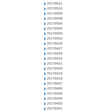
2017/05/11
2017/05/10
2017/05/09
2017/05/08
2017/05/05
2017/05/04
2017/05/03
2017/05/02
2017/04/28
2017/04/27
2017/04/26
2017/04/25
2017/04/21
2017/04/20
2017/04/19
2017/04/18
2017/04/07
2017/04/06
2017/04/05
2017/04/04
2017/04/03
2017/03/31