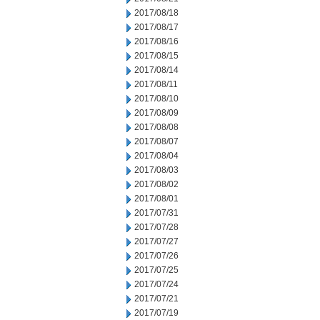
2017/08/18
2017/08/17
2017/08/16
2017/08/15
2017/08/14
2017/08/11
2017/08/10
2017/08/09
2017/08/08
2017/08/07
2017/08/04
2017/08/03
2017/08/02
2017/08/01
2017/07/31
2017/07/28
2017/07/27
2017/07/26
2017/07/25
2017/07/24
2017/07/21
2017/07/19