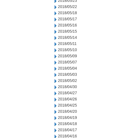
2018/05/23
2018/05/22
2018/05/18
2018/05/17
2018/05/16
2018/05/15
2018/05/14
2018/05/11
2018/05/10
2018/05/09
2018/05/07
2018/05/04
2018/05/03
2018/05/02
2018/04/30
2018/04/27
2018/04/26
2018/04/25
2018/04/20
2018/04/19
2018/04/18
2018/04/17
2018/04/16