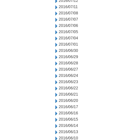
2016/07/12
2016/07/11
2016/07/08
2016/07/07
2016/07/06
2016/07/05
2016/07/04
2016/07/01
2016/06/30
2016/06/29
2016/06/28
2016/06/27
2016/06/24
2016/06/23
2016/06/22
2016/06/21
2016/06/20
2016/06/17
2016/06/16
2016/06/15
2016/06/14
2016/06/13
2016/06/10