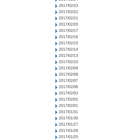
2017/02/23
2017/02/22
2017/02/21
2017/02/20
2017/02/17
2017/02/16
2017/02/15
2017/02/14
2017/02/13
2017/02/10
2017/02/09
2017/02/08
2017/02/07
2017/02/06
2017/02/03
2017/02/02
2017/02/01
2017/01/31
2017/01/30
2017/01/27
2017/01/26
2017/01/25