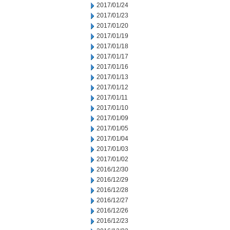
2017/01/24
2017/01/23
2017/01/20
2017/01/19
2017/01/18
2017/01/17
2017/01/16
2017/01/13
2017/01/12
2017/01/11
2017/01/10
2017/01/09
2017/01/05
2017/01/04
2017/01/03
2017/01/02
2016/12/30
2016/12/29
2016/12/28
2016/12/27
2016/12/26
2016/12/23