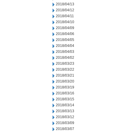
2018/04/13
2018/04/12
2018/04/11
2018/04/10
2018/04/09
2018/04/06
2018/04/05
2018/04/04
2018/04/03
2018/04/02
2018/03/23
2018/03/22
2018/03/21
2018/03/20
2018/03/19
2018/03/16
2018/03/15
2018/03/14
2018/03/13
2018/03/12
2018/03/09
2018/03/07