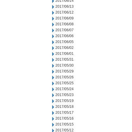
2017/06/14
2017/06/13
2017/06/12
2017/06/09
2017/06/08
2017/06/07
2017/06/06
2017/06/05
2017/06/02
2017/06/01
2017/05/31
2017/05/30
2017/05/29
2017/05/26
2017/05/25
2017/05/24
2017/05/23
2017/05/19
2017/05/18
2017/05/17
2017/05/16
2017/05/15
2017/05/12