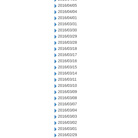
2016/04/05
2016/04/04
2016/04/01
2016/03/31
2016/03/30
2016/03/29
2016/03/28
2016/03/18
2016/03/17
2016/03/16
2016/03/15
2016/03/14
2016/03/11
2016/03/10
2016/03/09
2016/03/08
2016/03/07
2016/03/04
2016/03/03
2016/03/02
2016/03/01
2016/02/29