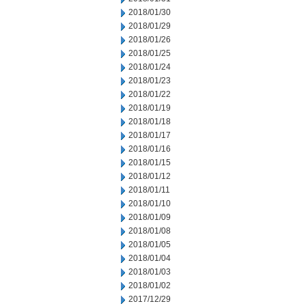
2018/01/30
2018/01/29
2018/01/26
2018/01/25
2018/01/24
2018/01/23
2018/01/22
2018/01/19
2018/01/18
2018/01/17
2018/01/16
2018/01/15
2018/01/12
2018/01/11
2018/01/10
2018/01/09
2018/01/08
2018/01/05
2018/01/04
2018/01/03
2018/01/02
2017/12/29