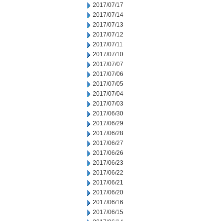
2017/07/17
2017/07/14
2017/07/13
2017/07/12
2017/07/11
2017/07/10
2017/07/07
2017/07/06
2017/07/05
2017/07/04
2017/07/03
2017/06/30
2017/06/29
2017/06/28
2017/06/27
2017/06/26
2017/06/23
2017/06/22
2017/06/21
2017/06/20
2017/06/16
2017/06/15