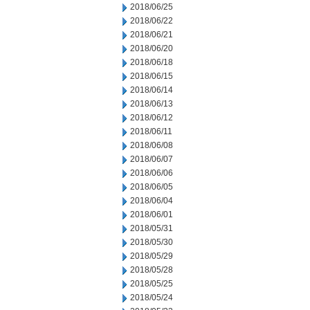
2018/06/25
2018/06/22
2018/06/21
2018/06/20
2018/06/18
2018/06/15
2018/06/14
2018/06/13
2018/06/12
2018/06/11
2018/06/08
2018/06/07
2018/06/06
2018/06/05
2018/06/04
2018/06/01
2018/05/31
2018/05/30
2018/05/29
2018/05/28
2018/05/25
2018/05/24