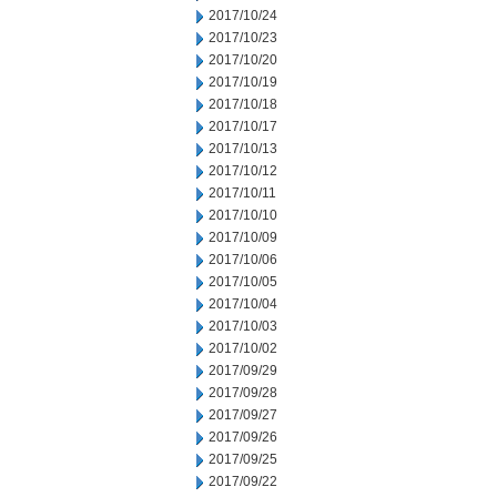
2017/10/24
2017/10/23
2017/10/20
2017/10/19
2017/10/18
2017/10/17
2017/10/13
2017/10/12
2017/10/11
2017/10/10
2017/10/09
2017/10/06
2017/10/05
2017/10/04
2017/10/03
2017/10/02
2017/09/29
2017/09/28
2017/09/27
2017/09/26
2017/09/25
2017/09/22