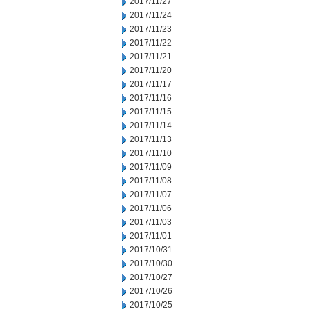
2017/11/27
2017/11/24
2017/11/23
2017/11/22
2017/11/21
2017/11/20
2017/11/17
2017/11/16
2017/11/15
2017/11/14
2017/11/13
2017/11/10
2017/11/09
2017/11/08
2017/11/07
2017/11/06
2017/11/03
2017/11/01
2017/10/31
2017/10/30
2017/10/27
2017/10/26
2017/10/25