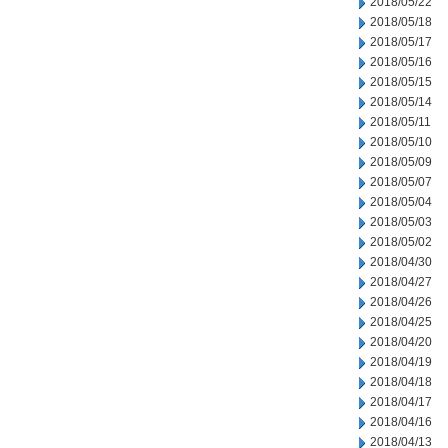
2018/05/22
2018/05/18
2018/05/17
2018/05/16
2018/05/15
2018/05/14
2018/05/11
2018/05/10
2018/05/09
2018/05/07
2018/05/04
2018/05/03
2018/05/02
2018/04/30
2018/04/27
2018/04/26
2018/04/25
2018/04/20
2018/04/19
2018/04/18
2018/04/17
2018/04/16
2018/04/13