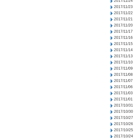
2017/11/24
2017/11/23
2017/11/22
2017/11/21
2017/11/20
2017/11/17
2017/11/16
2017/11/15
2017/11/14
2017/11/13
2017/11/10
2017/11/09
2017/11/08
2017/11/07
2017/11/06
2017/11/03
2017/11/01
2017/10/31
2017/10/30
2017/10/27
2017/10/26
2017/10/25
2017/10/24