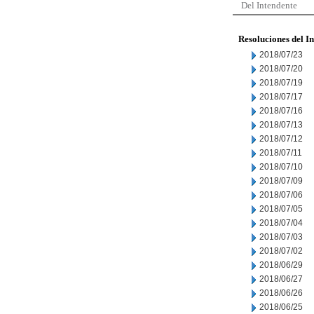
Del Intendente
Resoluciones del I
2018/07/23
2018/07/20
2018/07/19
2018/07/17
2018/07/16
2018/07/13
2018/07/12
2018/07/11
2018/07/10
2018/07/09
2018/07/06
2018/07/05
2018/07/04
2018/07/03
2018/07/02
2018/06/29
2018/06/27
2018/06/26
2018/06/25