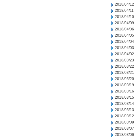
2018/04/12
2018/04/11
2018/04/10
2018/04/09
2018/04/06
2018/04/05
2018/04/04
2018/04/03
2018/04/02
2018/03/23
2018/03/22
2018/03/21
2018/03/20
2018/03/19
2018/03/16
2018/03/15
2018/03/14
2018/03/13
2018/03/12
2018/03/09
2018/03/07
2018/03/06