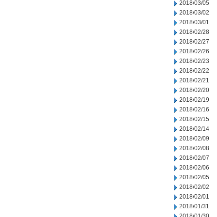
2018/03/05
2018/03/02
2018/03/01
2018/02/28
2018/02/27
2018/02/26
2018/02/23
2018/02/22
2018/02/21
2018/02/20
2018/02/19
2018/02/16
2018/02/15
2018/02/14
2018/02/09
2018/02/08
2018/02/07
2018/02/06
2018/02/05
2018/02/02
2018/02/01
2018/01/31
2018/01/30