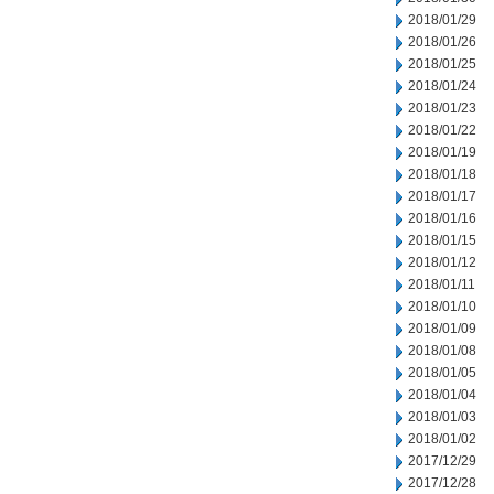
2018/01/29
2018/01/26
2018/01/25
2018/01/24
2018/01/23
2018/01/22
2018/01/19
2018/01/18
2018/01/17
2018/01/16
2018/01/15
2018/01/12
2018/01/11
2018/01/10
2018/01/09
2018/01/08
2018/01/05
2018/01/04
2018/01/03
2018/01/02
2017/12/29
2017/12/28