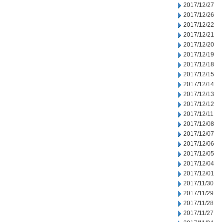
2017/12/27
2017/12/26
2017/12/22
2017/12/21
2017/12/20
2017/12/19
2017/12/18
2017/12/15
2017/12/14
2017/12/13
2017/12/12
2017/12/11
2017/12/08
2017/12/07
2017/12/06
2017/12/05
2017/12/04
2017/12/01
2017/11/30
2017/11/29
2017/11/28
2017/11/27