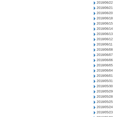
2018/06/22
2018/06/21
2018/06/20
2018/06/18
2018/06/15
2018/06/14
2018/06/13
2018/06/12
2018/06/11
2018/06/08
2018/06/07
2018/06/06
2018/06/05
2018/06/04
2018/06/01
2018/05/31
2018/05/30
2018/05/29
2018/05/28
2018/05/25
2018/05/24
2018/05/23