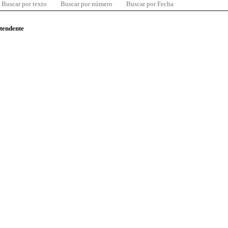
Buscar por texto
Buscar por número
Buscar por Fecha
ntendente