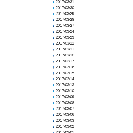
2017/03/31
2017/03/30
2017/03/29
2017/03/28
2017/03/27
2017/03/24
2017/03/23
2017/03/22
2017/03/21
2017/03/20
2017/03/17
2017/03/16
2017/03/15
2017/03/14
2017/03/13
2017/03/10
2017/03/09
2017/03/08
2017/03/07
2017/03/06
2017/03/03
2017/03/02
2017/03/01