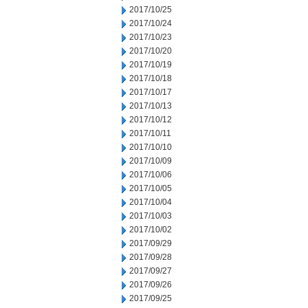
2017/10/25
2017/10/24
2017/10/23
2017/10/20
2017/10/19
2017/10/18
2017/10/17
2017/10/13
2017/10/12
2017/10/11
2017/10/10
2017/10/09
2017/10/06
2017/10/05
2017/10/04
2017/10/03
2017/10/02
2017/09/29
2017/09/28
2017/09/27
2017/09/26
2017/09/25