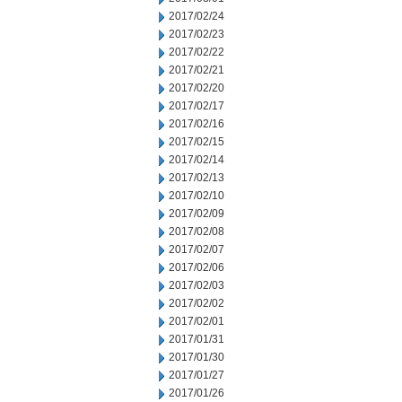
2017/02/24
2017/02/23
2017/02/22
2017/02/21
2017/02/20
2017/02/17
2017/02/16
2017/02/15
2017/02/14
2017/02/13
2017/02/10
2017/02/09
2017/02/08
2017/02/07
2017/02/06
2017/02/03
2017/02/02
2017/02/01
2017/01/31
2017/01/30
2017/01/27
2017/01/26