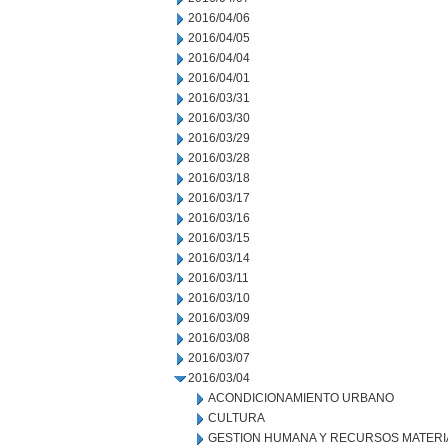
2016/04/06
2016/04/05
2016/04/04
2016/04/01
2016/03/31
2016/03/30
2016/03/29
2016/03/28
2016/03/18
2016/03/17
2016/03/16
2016/03/15
2016/03/14
2016/03/11
2016/03/10
2016/03/09
2016/03/08
2016/03/07
2016/03/04
ACONDICIONAMIENTO URBANO
CULTURA
GESTION HUMANA Y RECURSOS MATERI