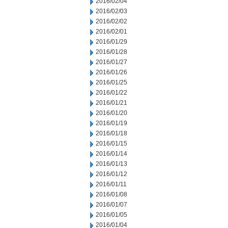
2016/02/04
2016/02/03
2016/02/02
2016/02/01
2016/01/29
2016/01/28
2016/01/27
2016/01/26
2016/01/25
2016/01/22
2016/01/21
2016/01/20
2016/01/19
2016/01/18
2016/01/15
2016/01/14
2016/01/13
2016/01/12
2016/01/11
2016/01/08
2016/01/07
2016/01/05
2016/01/04