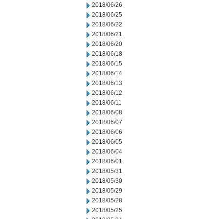
2018/06/26
2018/06/25
2018/06/22
2018/06/21
2018/06/20
2018/06/18
2018/06/15
2018/06/14
2018/06/13
2018/06/12
2018/06/11
2018/06/08
2018/06/07
2018/06/06
2018/06/05
2018/06/04
2018/06/01
2018/05/31
2018/05/30
2018/05/29
2018/05/28
2018/05/25