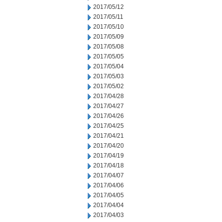
2017/05/12
2017/05/11
2017/05/10
2017/05/09
2017/05/08
2017/05/05
2017/05/04
2017/05/03
2017/05/02
2017/04/28
2017/04/27
2017/04/26
2017/04/25
2017/04/21
2017/04/20
2017/04/19
2017/04/18
2017/04/07
2017/04/06
2017/04/05
2017/04/04
2017/04/03