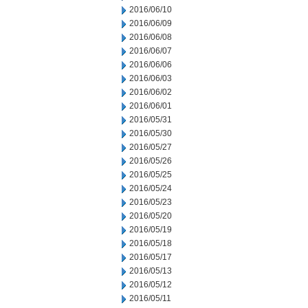
2016/06/10
2016/06/09
2016/06/08
2016/06/07
2016/06/06
2016/06/03
2016/06/02
2016/06/01
2016/05/31
2016/05/30
2016/05/27
2016/05/26
2016/05/25
2016/05/24
2016/05/23
2016/05/20
2016/05/19
2016/05/18
2016/05/17
2016/05/13
2016/05/12
2016/05/11