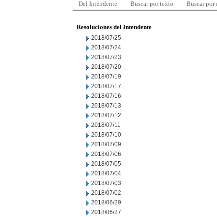
Del Intendente
Buscar por texto
Buscar por
Resoluciones del Intendente
2018/07/25
2018/07/24
2018/07/23
2018/07/20
2018/07/19
2018/07/17
2018/07/16
2018/07/13
2018/07/12
2018/07/11
2018/07/10
2018/07/09
2018/07/06
2018/07/05
2018/07/04
2018/07/03
2018/07/02
2018/06/29
2018/06/27