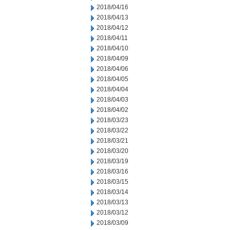
2018/04/16
2018/04/13
2018/04/12
2018/04/11
2018/04/10
2018/04/09
2018/04/06
2018/04/05
2018/04/04
2018/04/03
2018/04/02
2018/03/23
2018/03/22
2018/03/21
2018/03/20
2018/03/19
2018/03/16
2018/03/15
2018/03/14
2018/03/13
2018/03/12
2018/03/09