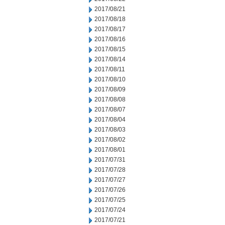
2017/08/21
2017/08/18
2017/08/17
2017/08/16
2017/08/15
2017/08/14
2017/08/11
2017/08/10
2017/08/09
2017/08/08
2017/08/07
2017/08/04
2017/08/03
2017/08/02
2017/08/01
2017/07/31
2017/07/28
2017/07/27
2017/07/26
2017/07/25
2017/07/24
2017/07/21