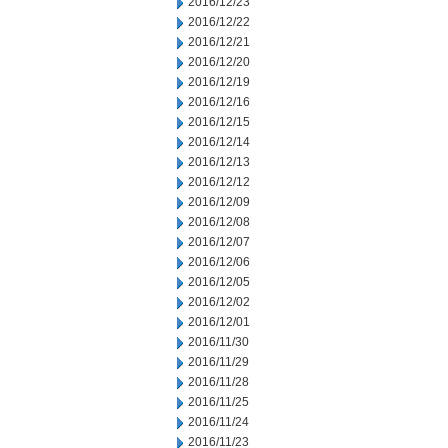
2016/12/23
2016/12/22
2016/12/21
2016/12/20
2016/12/19
2016/12/16
2016/12/15
2016/12/14
2016/12/13
2016/12/12
2016/12/09
2016/12/08
2016/12/07
2016/12/06
2016/12/05
2016/12/02
2016/12/01
2016/11/30
2016/11/29
2016/11/28
2016/11/25
2016/11/24
2016/11/23