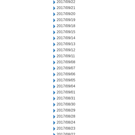
2017/09/22
2017/09/21
2017/09/20
2017/09/19
2017/09/18
2017/09/15
2017/09/14
2017/09/13
2017/09/12
2017/09/11
2017/09/08
2017/09/07
2017/09/06
2017/09/05
2017/09/04
2017/09/01
2017/08/31
2017/08/30
2017/08/29
2017/08/28
2017/08/24
2017/08/23
2017/08/22