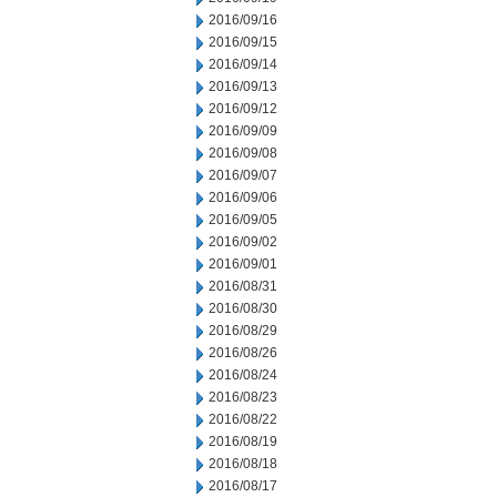
2016/09/16
2016/09/15
2016/09/14
2016/09/13
2016/09/12
2016/09/09
2016/09/08
2016/09/07
2016/09/06
2016/09/05
2016/09/02
2016/09/01
2016/08/31
2016/08/30
2016/08/29
2016/08/26
2016/08/24
2016/08/23
2016/08/22
2016/08/19
2016/08/18
2016/08/17