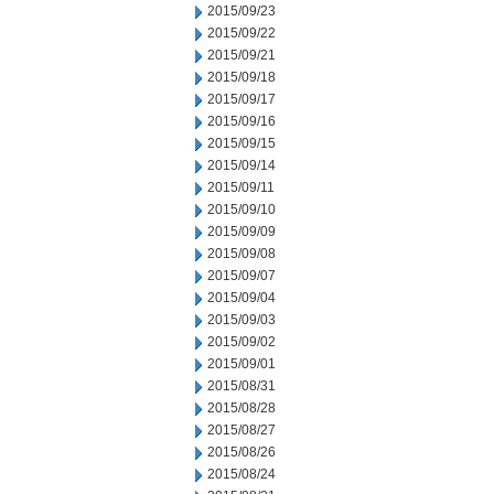
2015/09/23
2015/09/22
2015/09/21
2015/09/18
2015/09/17
2015/09/16
2015/09/15
2015/09/14
2015/09/11
2015/09/10
2015/09/09
2015/09/08
2015/09/07
2015/09/04
2015/09/03
2015/09/02
2015/09/01
2015/08/31
2015/08/28
2015/08/27
2015/08/26
2015/08/24