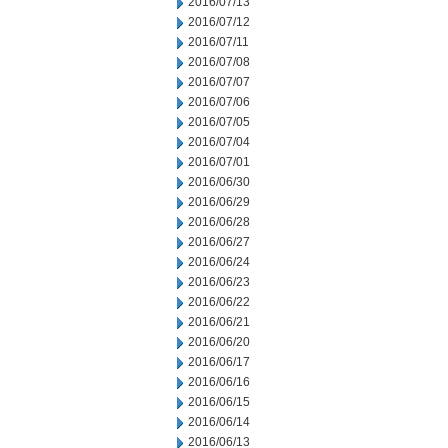
2016/07/13
2016/07/12
2016/07/11
2016/07/08
2016/07/07
2016/07/06
2016/07/05
2016/07/04
2016/07/01
2016/06/30
2016/06/29
2016/06/28
2016/06/27
2016/06/24
2016/06/23
2016/06/22
2016/06/21
2016/06/20
2016/06/17
2016/06/16
2016/06/15
2016/06/14
2016/06/13