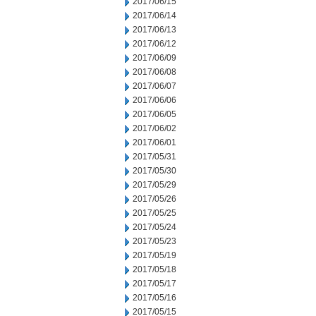
2017/06/15
2017/06/14
2017/06/13
2017/06/12
2017/06/09
2017/06/08
2017/06/07
2017/06/06
2017/06/05
2017/06/02
2017/06/01
2017/05/31
2017/05/30
2017/05/29
2017/05/26
2017/05/25
2017/05/24
2017/05/23
2017/05/19
2017/05/18
2017/05/17
2017/05/16
2017/05/15