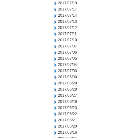
2017/07/19
2017/07/17
2017/07/14
2017/07/13
2017/07/12
2017/07/11
2017/07/10
2017/07/07
2017/07/06
2017/07/05
2017/07/04
2017/07/03
2017/06/30
2017/06/29
2017/06/28
2017/06/27
2017/06/26
2017/06/23
2017/06/22
2017/06/21
2017/06/20
2017/06/16