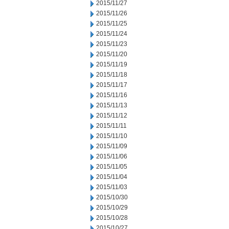
2015/11/27
2015/11/26
2015/11/25
2015/11/24
2015/11/23
2015/11/20
2015/11/19
2015/11/18
2015/11/17
2015/11/16
2015/11/13
2015/11/12
2015/11/11
2015/11/10
2015/11/09
2015/11/06
2015/11/05
2015/11/04
2015/11/03
2015/10/30
2015/10/29
2015/10/28
2015/10/27