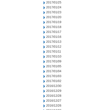
2017/01/25
2017/01/24
2017/01/23
2017/01/20
2017/01/19
2017/01/18
2017/01/17
2017/01/16
2017/01/13
2017/01/12
2017/01/11
2017/01/10
2017/01/09
2017/01/05
2017/01/04
2017/01/03
2017/01/02
2016/12/30
2016/12/29
2016/12/28
2016/12/27
2016/12/26