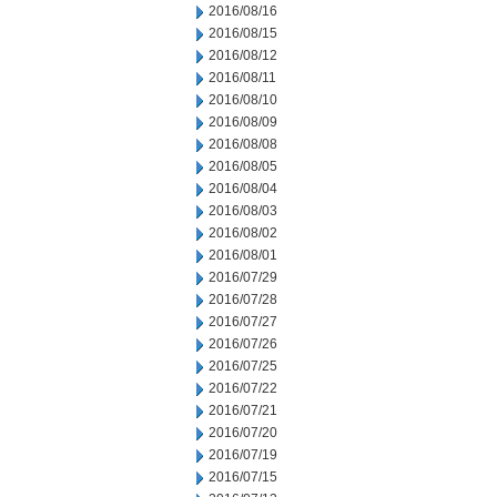
2016/08/16
2016/08/15
2016/08/12
2016/08/11
2016/08/10
2016/08/09
2016/08/08
2016/08/05
2016/08/04
2016/08/03
2016/08/02
2016/08/01
2016/07/29
2016/07/28
2016/07/27
2016/07/26
2016/07/25
2016/07/22
2016/07/21
2016/07/20
2016/07/19
2016/07/15