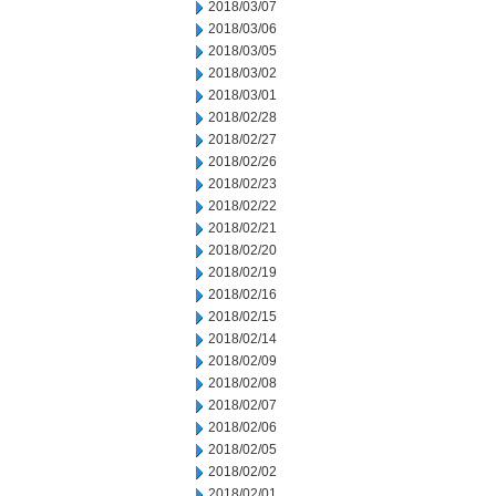
2018/03/07
2018/03/06
2018/03/05
2018/03/02
2018/03/01
2018/02/28
2018/02/27
2018/02/26
2018/02/23
2018/02/22
2018/02/21
2018/02/20
2018/02/19
2018/02/16
2018/02/15
2018/02/14
2018/02/09
2018/02/08
2018/02/07
2018/02/06
2018/02/05
2018/02/02
2018/02/01