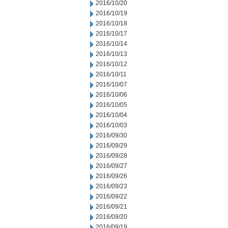
2016/10/20
2016/10/19
2016/10/18
2016/10/17
2016/10/14
2016/10/13
2016/10/12
2016/10/11
2016/10/07
2016/10/06
2016/10/05
2016/10/04
2016/10/03
2016/09/30
2016/09/29
2016/09/28
2016/09/27
2016/09/26
2016/09/23
2016/09/22
2016/09/21
2016/09/20
2016/09/19