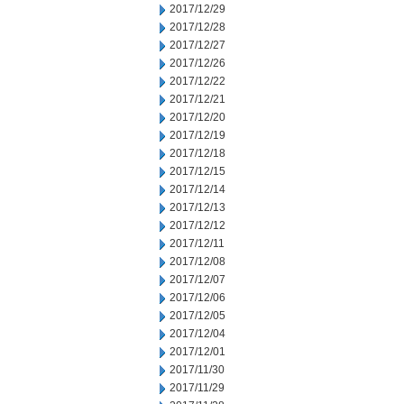
2017/12/29
2017/12/28
2017/12/27
2017/12/26
2017/12/22
2017/12/21
2017/12/20
2017/12/19
2017/12/18
2017/12/15
2017/12/14
2017/12/13
2017/12/12
2017/12/11
2017/12/08
2017/12/07
2017/12/06
2017/12/05
2017/12/04
2017/12/01
2017/11/30
2017/11/29