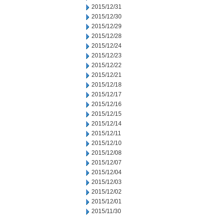
2015/12/31
2015/12/30
2015/12/29
2015/12/28
2015/12/24
2015/12/23
2015/12/22
2015/12/21
2015/12/18
2015/12/17
2015/12/16
2015/12/15
2015/12/14
2015/12/11
2015/12/10
2015/12/08
2015/12/07
2015/12/04
2015/12/03
2015/12/02
2015/12/01
2015/11/30