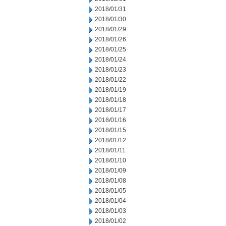
2018/01/31
2018/01/30
2018/01/29
2018/01/26
2018/01/25
2018/01/24
2018/01/23
2018/01/22
2018/01/19
2018/01/18
2018/01/17
2018/01/16
2018/01/15
2018/01/12
2018/01/11
2018/01/10
2018/01/09
2018/01/08
2018/01/05
2018/01/04
2018/01/03
2018/01/02