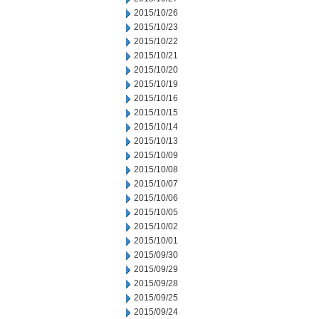
2015/10/26
2015/10/23
2015/10/22
2015/10/21
2015/10/20
2015/10/19
2015/10/16
2015/10/15
2015/10/14
2015/10/13
2015/10/09
2015/10/08
2015/10/07
2015/10/06
2015/10/05
2015/10/02
2015/10/01
2015/09/30
2015/09/29
2015/09/28
2015/09/25
2015/09/24