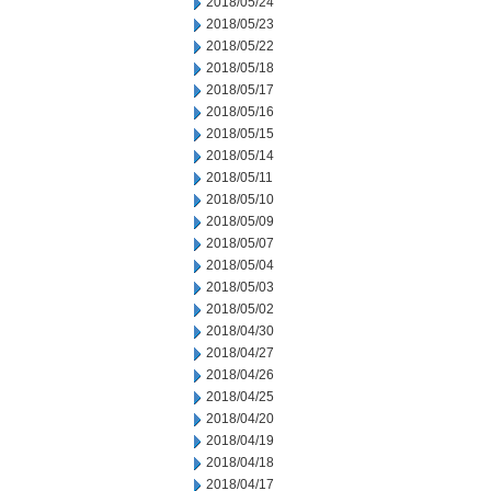
2018/05/24
2018/05/23
2018/05/22
2018/05/18
2018/05/17
2018/05/16
2018/05/15
2018/05/14
2018/05/11
2018/05/10
2018/05/09
2018/05/07
2018/05/04
2018/05/03
2018/05/02
2018/04/30
2018/04/27
2018/04/26
2018/04/25
2018/04/20
2018/04/19
2018/04/18
2018/04/17