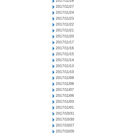
2017/11/28
2017/11/27
2017/11/24
2017/11/23
2017/11/22
2017/11/21
2017/11/20
2017/11/17
2017/11/16
2017/11/15
2017/11/14
2017/11/13
2017/11/10
2017/11/09
2017/11/08
2017/11/07
2017/11/06
2017/11/03
2017/11/01
2017/10/31
2017/10/30
2017/10/27
2017/10/26