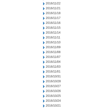
2016/11/22
2016/11/21
2016/11/18
2016/11/17
2016/11/16
2016/11/15
2016/11/14
2016/11/11
2016/11/10
2016/11/09
2016/11/08
2016/11/07
2016/11/04
2016/11/03
2016/11/01
2016/10/31
2016/10/28
2016/10/27
2016/10/26
2016/10/25
2016/10/24
2016/10/21