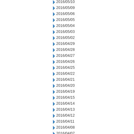
2016/05/10
2016/05/09
2016/05/06
2016/05/05
2016/05/04
2016/05/03
2016/05/02
2016/04/29
2016/04/28
2016/04/27
2016/04/26
2016/04/25
2016/04/22
2016/04/21
2016/04/20
2016/04/19
2016/04/15
2016/04/14
2016/04/13
2016/04/12
2016/04/11
2016/04/08
2016/04/07