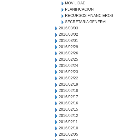
MOVILIDAD
PLANIFICACION
RECURSOS FINANCIEROS
SECRETARIA GENERAL
2016/03/03
2016/03/02
2016/03/01
2016/02/29
2016/02/26
2016/02/25
2016/02/24
2016/02/23
2016/02/22
2016/02/19
2016/02/18
2016/02/17
2016/02/16
2016/02/15
2016/02/12
2016/02/11
2016/02/10
2016/02/05