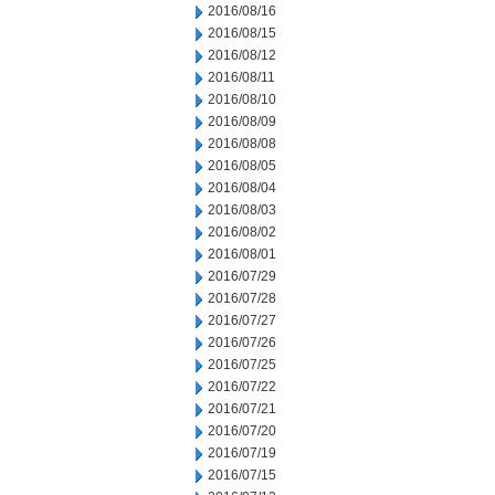
2016/08/16
2016/08/15
2016/08/12
2016/08/11
2016/08/10
2016/08/09
2016/08/08
2016/08/05
2016/08/04
2016/08/03
2016/08/02
2016/08/01
2016/07/29
2016/07/28
2016/07/27
2016/07/26
2016/07/25
2016/07/22
2016/07/21
2016/07/20
2016/07/19
2016/07/15