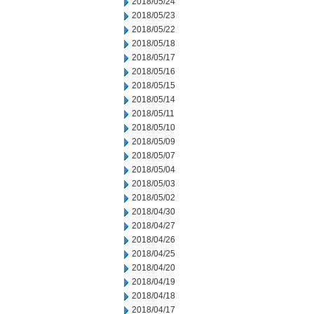
2018/05/24
2018/05/23
2018/05/22
2018/05/18
2018/05/17
2018/05/16
2018/05/15
2018/05/14
2018/05/11
2018/05/10
2018/05/09
2018/05/07
2018/05/04
2018/05/03
2018/05/02
2018/04/30
2018/04/27
2018/04/26
2018/04/25
2018/04/20
2018/04/19
2018/04/18
2018/04/17