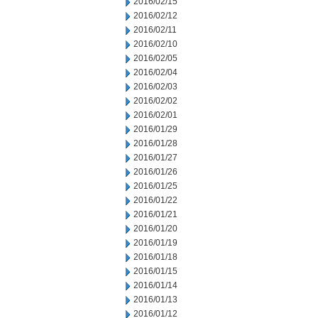
2016/02/15
2016/02/12
2016/02/11
2016/02/10
2016/02/05
2016/02/04
2016/02/03
2016/02/02
2016/02/01
2016/01/29
2016/01/28
2016/01/27
2016/01/26
2016/01/25
2016/01/22
2016/01/21
2016/01/20
2016/01/19
2016/01/18
2016/01/15
2016/01/14
2016/01/13
2016/01/12