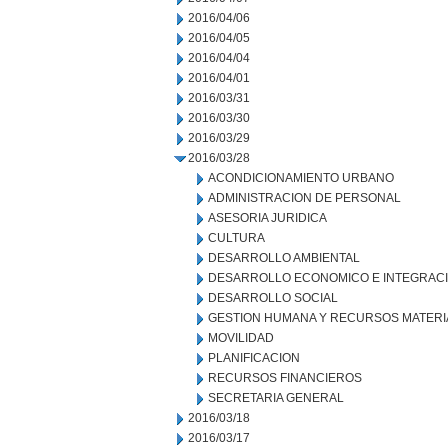
2016/04/06
2016/04/05
2016/04/04
2016/04/01
2016/03/31
2016/03/30
2016/03/29
2016/03/28
ACONDICIONAMIENTO URBANO
ADMINISTRACION DE PERSONAL
ASESORIA JURIDICA
CULTURA
DESARROLLO AMBIENTAL
DESARROLLO ECONOMICO E INTEGRAC
DESARROLLO SOCIAL
GESTION HUMANA Y RECURSOS MATERI
MOVILIDAD
PLANIFICACION
RECURSOS FINANCIEROS
SECRETARIA GENERAL
2016/03/18
2016/03/17