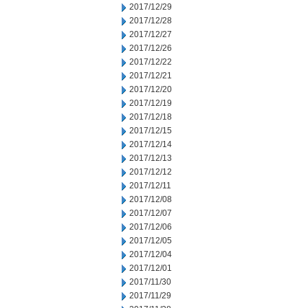
2017/12/29
2017/12/28
2017/12/27
2017/12/26
2017/12/22
2017/12/21
2017/12/20
2017/12/19
2017/12/18
2017/12/15
2017/12/14
2017/12/13
2017/12/12
2017/12/11
2017/12/08
2017/12/07
2017/12/06
2017/12/05
2017/12/04
2017/12/01
2017/11/30
2017/11/29