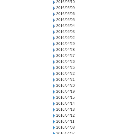
2016/05/10
2016/05/09
2016/05/06
2016/05/05
2016/05/04
2016/05/03
2016/05/02
2016/04/29
2016/04/28
2016/04/27
2016/04/26
2016/04/25
2016/04/22
2016/04/21
2016/04/20
2016/04/19
2016/04/15
2016/04/14
2016/04/13
2016/04/12
2016/04/11
2016/04/08
2016/04/07