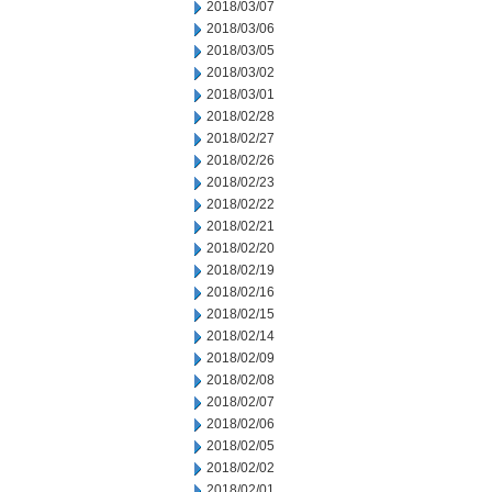
2018/03/07
2018/03/06
2018/03/05
2018/03/02
2018/03/01
2018/02/28
2018/02/27
2018/02/26
2018/02/23
2018/02/22
2018/02/21
2018/02/20
2018/02/19
2018/02/16
2018/02/15
2018/02/14
2018/02/09
2018/02/08
2018/02/07
2018/02/06
2018/02/05
2018/02/02
2018/02/01