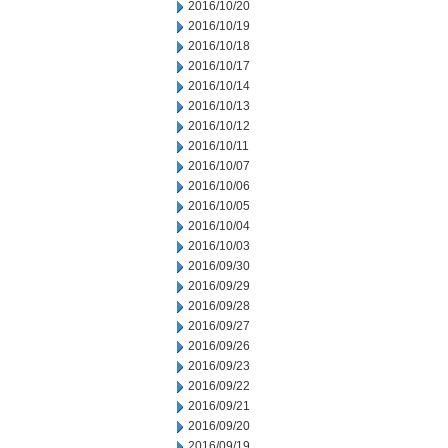
2016/10/20
2016/10/19
2016/10/18
2016/10/17
2016/10/14
2016/10/13
2016/10/12
2016/10/11
2016/10/07
2016/10/06
2016/10/05
2016/10/04
2016/10/03
2016/09/30
2016/09/29
2016/09/28
2016/09/27
2016/09/26
2016/09/23
2016/09/22
2016/09/21
2016/09/20
2016/09/19