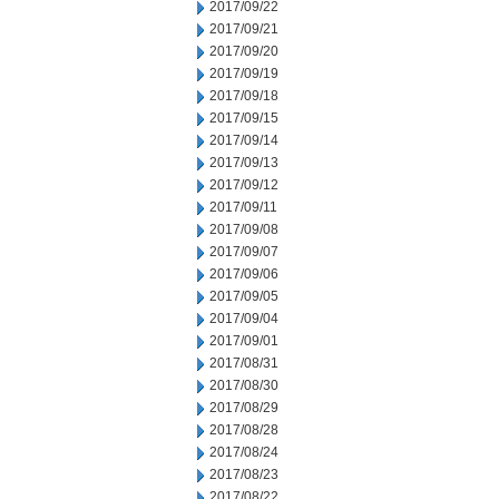
2017/09/22
2017/09/21
2017/09/20
2017/09/19
2017/09/18
2017/09/15
2017/09/14
2017/09/13
2017/09/12
2017/09/11
2017/09/08
2017/09/07
2017/09/06
2017/09/05
2017/09/04
2017/09/01
2017/08/31
2017/08/30
2017/08/29
2017/08/28
2017/08/24
2017/08/23
2017/08/22