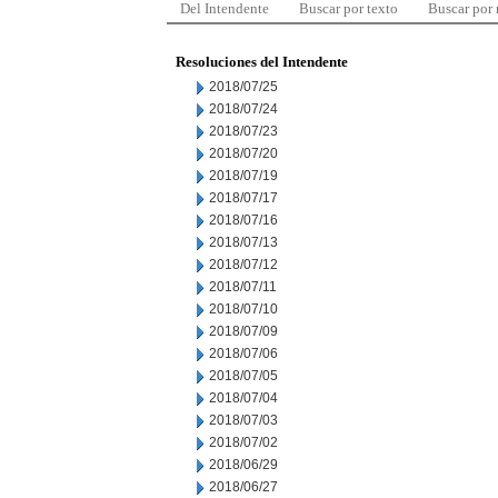
Del Intendente
Buscar por texto
Buscar por
Resoluciones del Intendente
2018/07/25
2018/07/24
2018/07/23
2018/07/20
2018/07/19
2018/07/17
2018/07/16
2018/07/13
2018/07/12
2018/07/11
2018/07/10
2018/07/09
2018/07/06
2018/07/05
2018/07/04
2018/07/03
2018/07/02
2018/06/29
2018/06/27