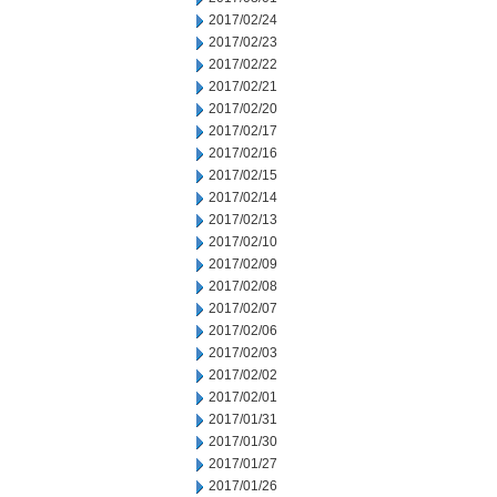
2017/02/24
2017/02/23
2017/02/22
2017/02/21
2017/02/20
2017/02/17
2017/02/16
2017/02/15
2017/02/14
2017/02/13
2017/02/10
2017/02/09
2017/02/08
2017/02/07
2017/02/06
2017/02/03
2017/02/02
2017/02/01
2017/01/31
2017/01/30
2017/01/27
2017/01/26