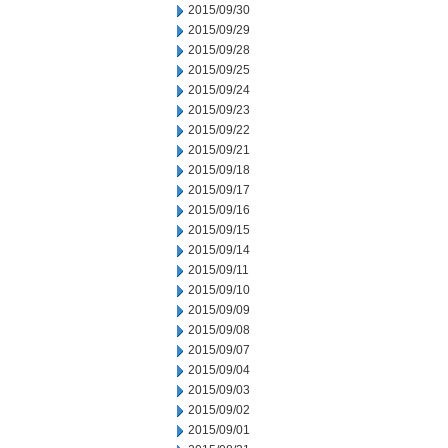
2015/09/30
2015/09/29
2015/09/28
2015/09/25
2015/09/24
2015/09/23
2015/09/22
2015/09/21
2015/09/18
2015/09/17
2015/09/16
2015/09/15
2015/09/14
2015/09/11
2015/09/10
2015/09/09
2015/09/08
2015/09/07
2015/09/04
2015/09/03
2015/09/02
2015/09/01