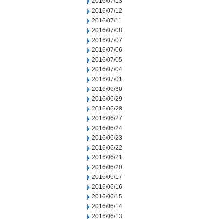
2016/07/13
2016/07/12
2016/07/11
2016/07/08
2016/07/07
2016/07/06
2016/07/05
2016/07/04
2016/07/01
2016/06/30
2016/06/29
2016/06/28
2016/06/27
2016/06/24
2016/06/23
2016/06/22
2016/06/21
2016/06/20
2016/06/17
2016/06/16
2016/06/15
2016/06/14
2016/06/13