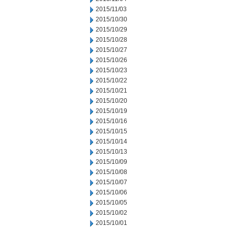
2015/11/03
2015/10/30
2015/10/29
2015/10/28
2015/10/27
2015/10/26
2015/10/23
2015/10/22
2015/10/21
2015/10/20
2015/10/19
2015/10/16
2015/10/15
2015/10/14
2015/10/13
2015/10/09
2015/10/08
2015/10/07
2015/10/06
2015/10/05
2015/10/02
2015/10/01