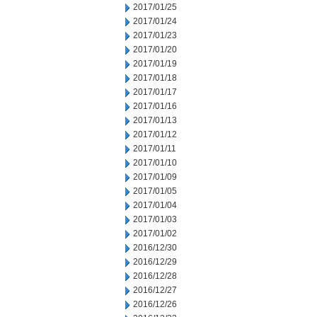
2017/01/25
2017/01/24
2017/01/23
2017/01/20
2017/01/19
2017/01/18
2017/01/17
2017/01/16
2017/01/13
2017/01/12
2017/01/11
2017/01/10
2017/01/09
2017/01/05
2017/01/04
2017/01/03
2017/01/02
2016/12/30
2016/12/29
2016/12/28
2016/12/27
2016/12/26