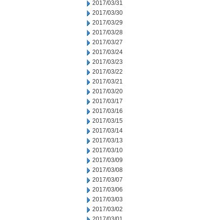
2017/03/31
2017/03/30
2017/03/29
2017/03/28
2017/03/27
2017/03/24
2017/03/23
2017/03/22
2017/03/21
2017/03/20
2017/03/17
2017/03/16
2017/03/15
2017/03/14
2017/03/13
2017/03/10
2017/03/09
2017/03/08
2017/03/07
2017/03/06
2017/03/03
2017/03/02
2017/03/01