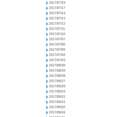
2017/07/19
2017/07/17
2017/07/14
2017/07/13
2017/07/12
2017/07/11
2017/07/10
2017/07/07
2017/07/06
2017/07/05
2017/07/04
2017/07/03
2017/06/30
2017/06/29
2017/06/28
2017/06/27
2017/06/26
2017/06/23
2017/06/22
2017/06/21
2017/06/20
2017/06/16