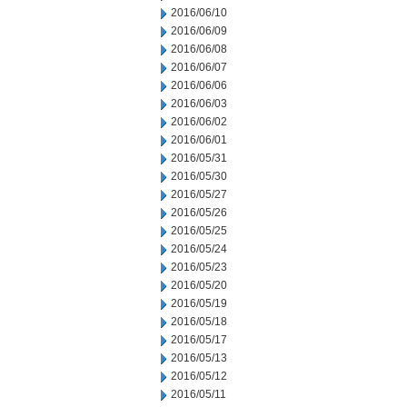
2016/06/10
2016/06/09
2016/06/08
2016/06/07
2016/06/06
2016/06/03
2016/06/02
2016/06/01
2016/05/31
2016/05/30
2016/05/27
2016/05/26
2016/05/25
2016/05/24
2016/05/23
2016/05/20
2016/05/19
2016/05/18
2016/05/17
2016/05/13
2016/05/12
2016/05/11