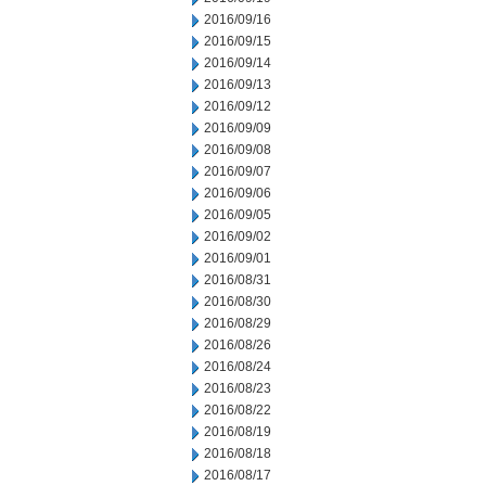
2016/09/16
2016/09/15
2016/09/14
2016/09/13
2016/09/12
2016/09/09
2016/09/08
2016/09/07
2016/09/06
2016/09/05
2016/09/02
2016/09/01
2016/08/31
2016/08/30
2016/08/29
2016/08/26
2016/08/24
2016/08/23
2016/08/22
2016/08/19
2016/08/18
2016/08/17