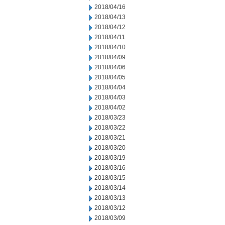
2018/04/16
2018/04/13
2018/04/12
2018/04/11
2018/04/10
2018/04/09
2018/04/06
2018/04/05
2018/04/04
2018/04/03
2018/04/02
2018/03/23
2018/03/22
2018/03/21
2018/03/20
2018/03/19
2018/03/16
2018/03/15
2018/03/14
2018/03/13
2018/03/12
2018/03/09