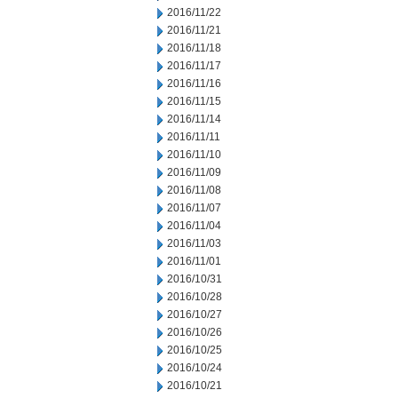
2016/11/22
2016/11/21
2016/11/18
2016/11/17
2016/11/16
2016/11/15
2016/11/14
2016/11/11
2016/11/10
2016/11/09
2016/11/08
2016/11/07
2016/11/04
2016/11/03
2016/11/01
2016/10/31
2016/10/28
2016/10/27
2016/10/26
2016/10/25
2016/10/24
2016/10/21