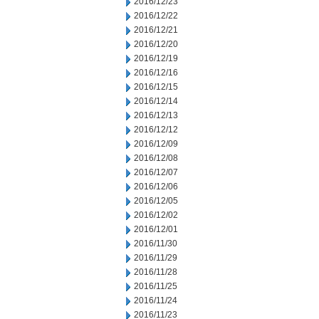
2016/12/23
2016/12/22
2016/12/21
2016/12/20
2016/12/19
2016/12/16
2016/12/15
2016/12/14
2016/12/13
2016/12/12
2016/12/09
2016/12/08
2016/12/07
2016/12/06
2016/12/05
2016/12/02
2016/12/01
2016/11/30
2016/11/29
2016/11/28
2016/11/25
2016/11/24
2016/11/23