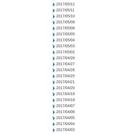
2017/05/12
2017/05/11
2017/05/10
2017/05/09
2017/05/08
2017/05/05
2017/05/04
2017/05/03
2017/05/02
2017/04/28
2017/04/27
2017/04/26
2017/04/25
2017/04/21
2017/04/20
2017/04/19
2017/04/18
2017/04/07
2017/04/06
2017/04/05
2017/04/04
2017/04/03