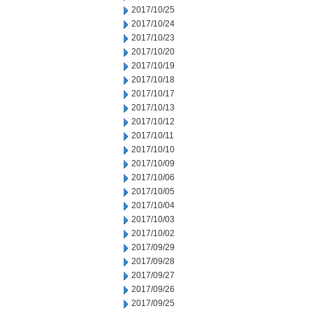
2017/10/25
2017/10/24
2017/10/23
2017/10/20
2017/10/19
2017/10/18
2017/10/17
2017/10/13
2017/10/12
2017/10/11
2017/10/10
2017/10/09
2017/10/06
2017/10/05
2017/10/04
2017/10/03
2017/10/02
2017/09/29
2017/09/28
2017/09/27
2017/09/26
2017/09/25