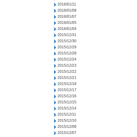
2016/01/11
2016/01/08
2016/01/07
2016/01/05
2016/01/04
2015/12/31
2015/12/30
2015/12/29
2015/12/28
2015/12/24
2015/12/23
2015/12/22
2015/12/21
2015/12/18
2015/12/17
2015/12/16
2015/12/15
2015/12/14
2015/12/11
2015/12/10
2015/12/08
2015/12/07