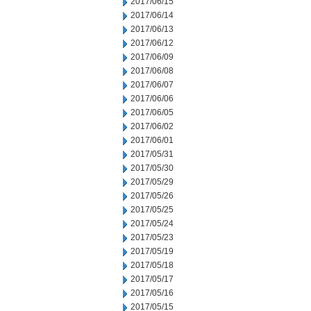
2017/06/15
2017/06/14
2017/06/13
2017/06/12
2017/06/09
2017/06/08
2017/06/07
2017/06/06
2017/06/05
2017/06/02
2017/06/01
2017/05/31
2017/05/30
2017/05/29
2017/05/26
2017/05/25
2017/05/24
2017/05/23
2017/05/19
2017/05/18
2017/05/17
2017/05/16
2017/05/15