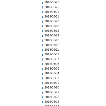
2018/06/26
2018/06/25
2018/06/22
2018/06/21
2018/06/20
2018/06/18
2018/06/15
2018/06/14
2018/06/13
2018/06/12
2018/06/11
2018/06/08
2018/06/07
2018/06/06
2018/06/05
2018/06/04
2018/06/01
2018/05/31
2018/05/30
2018/05/29
2018/05/28
2018/05/25