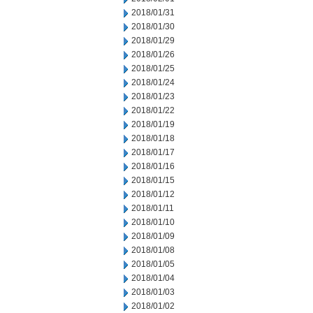
2018/01/31
2018/01/30
2018/01/29
2018/01/26
2018/01/25
2018/01/24
2018/01/23
2018/01/22
2018/01/19
2018/01/18
2018/01/17
2018/01/16
2018/01/15
2018/01/12
2018/01/11
2018/01/10
2018/01/09
2018/01/08
2018/01/05
2018/01/04
2018/01/03
2018/01/02