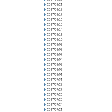
2017/08/21
2017/08/18
2017/08/17
2017/08/16
2017/08/15
2017/08/14
2017/08/11
2017/08/10
2017/08/09
2017/08/08
2017/08/07
2017/08/04
2017/08/03
2017/08/02
2017/08/01
2017/07/31
2017/07/28
2017/07/27
2017/07/26
2017/07/25
2017/07/24
2017/07/21