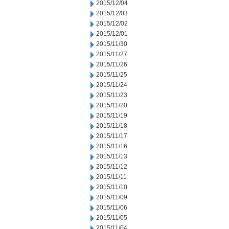
2015/12/04
2015/12/03
2015/12/02
2015/12/01
2015/11/30
2015/11/27
2015/11/26
2015/11/25
2015/11/24
2015/11/23
2015/11/20
2015/11/19
2015/11/18
2015/11/17
2015/11/16
2015/11/13
2015/11/12
2015/11/11
2015/11/10
2015/11/09
2015/11/06
2015/11/05
2015/11/04