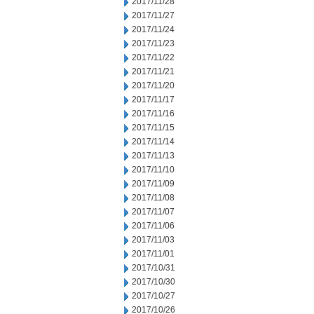
2017/11/28
2017/11/27
2017/11/24
2017/11/23
2017/11/22
2017/11/21
2017/11/20
2017/11/17
2017/11/16
2017/11/15
2017/11/14
2017/11/13
2017/11/10
2017/11/09
2017/11/08
2017/11/07
2017/11/06
2017/11/03
2017/11/01
2017/10/31
2017/10/30
2017/10/27
2017/10/26