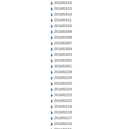
2016/03/16
2016/03/15
2016/03/14
2016/03/11
2016/03/10
2016/03/09
2016/03/08
2016/03/07
2016/03/04
2016/03/03
2016/03/02
2016/03/01
2016/02/29
2016/02/26
2016/02/25
2016/02/24
2016/02/23
2016/02/22
2016/02/19
2016/02/18
2016/02/17
2016/02/16