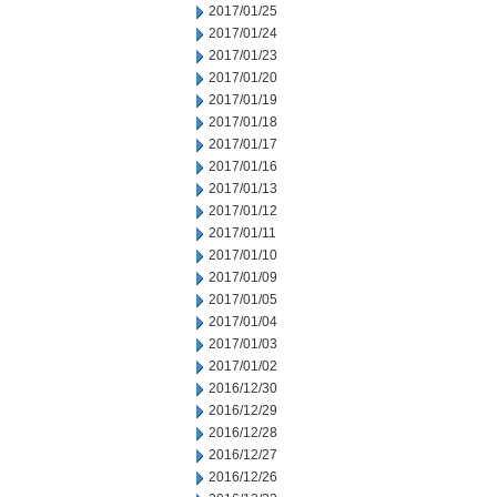
2017/01/25
2017/01/24
2017/01/23
2017/01/20
2017/01/19
2017/01/18
2017/01/17
2017/01/16
2017/01/13
2017/01/12
2017/01/11
2017/01/10
2017/01/09
2017/01/05
2017/01/04
2017/01/03
2017/01/02
2016/12/30
2016/12/29
2016/12/28
2016/12/27
2016/12/26