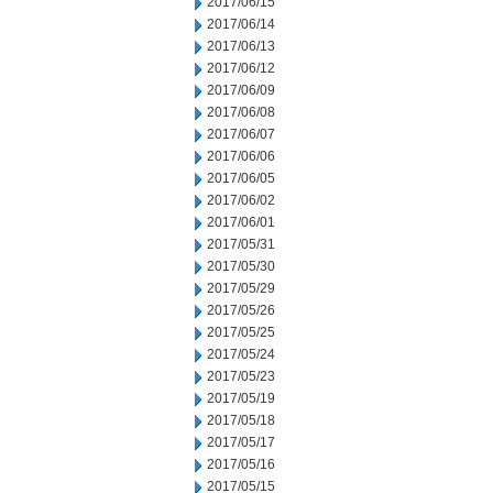
2017/06/15
2017/06/14
2017/06/13
2017/06/12
2017/06/09
2017/06/08
2017/06/07
2017/06/06
2017/06/05
2017/06/02
2017/06/01
2017/05/31
2017/05/30
2017/05/29
2017/05/26
2017/05/25
2017/05/24
2017/05/23
2017/05/19
2017/05/18
2017/05/17
2017/05/16
2017/05/15