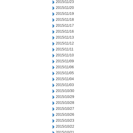
2015/11/23
2015/11/20
2015/11/19
2015/11/18
2015/11/17
2015/11/16
2015/11/13
2015/11/12
2015/11/11
2015/11/10
2015/11/09
2015/11/06
2015/11/05
2015/11/04
2015/11/03
2015/10/30
2015/10/29
2015/10/28
2015/10/27
2015/10/26
2015/10/23
2015/10/22
2015/10/21