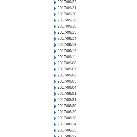
2017/09/22
2017/09/21
2017/09/20
2017/09/19
2017/09/18
2017/09/15
2017/09/14
2017/09/13
2017/09/12
2017/09/11
2017/09/08
2017/09/07
2017/09/06
2017/09/05
2017/09/04
2017/09/01
2017/08/31
2017/08/30
2017/08/29
2017/08/28
2017/08/24
2017/08/23
2017/08/22