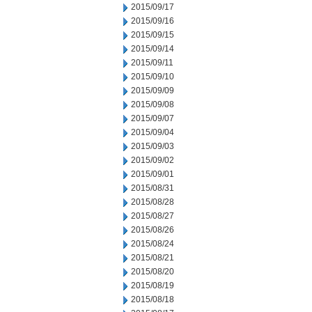
2015/09/17
2015/09/16
2015/09/15
2015/09/14
2015/09/11
2015/09/10
2015/09/09
2015/09/08
2015/09/07
2015/09/04
2015/09/03
2015/09/02
2015/09/01
2015/08/31
2015/08/28
2015/08/27
2015/08/26
2015/08/24
2015/08/21
2015/08/20
2015/08/19
2015/08/18