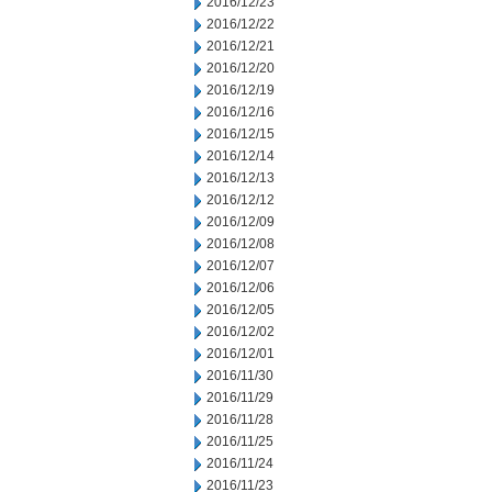
2016/12/23
2016/12/22
2016/12/21
2016/12/20
2016/12/19
2016/12/16
2016/12/15
2016/12/14
2016/12/13
2016/12/12
2016/12/09
2016/12/08
2016/12/07
2016/12/06
2016/12/05
2016/12/02
2016/12/01
2016/11/30
2016/11/29
2016/11/28
2016/11/25
2016/11/24
2016/11/23