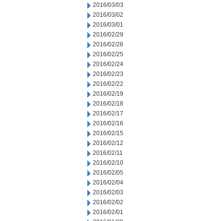
2016/03/03
2016/03/02
2016/03/01
2016/02/29
2016/02/26
2016/02/25
2016/02/24
2016/02/23
2016/02/22
2016/02/19
2016/02/18
2016/02/17
2016/02/16
2016/02/15
2016/02/12
2016/02/11
2016/02/10
2016/02/05
2016/02/04
2016/02/03
2016/02/02
2016/02/01