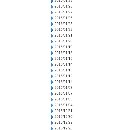
2016/01/29
2016/01/28
2016/01/27
2016/01/26
2016/01/25
2016/01/22
2016/01/21
2016/01/20
2016/01/19
2016/01/18
2016/01/15
2016/01/14
2016/01/13
2016/01/12
2016/01/11
2016/01/08
2016/01/07
2016/01/05
2016/01/04
2015/12/31
2015/12/30
2015/12/29
2015/12/28