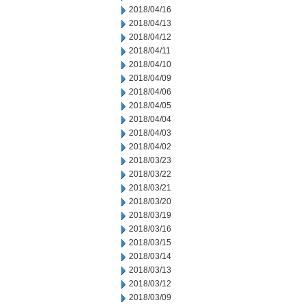
2018/04/16
2018/04/13
2018/04/12
2018/04/11
2018/04/10
2018/04/09
2018/04/06
2018/04/05
2018/04/04
2018/04/03
2018/04/02
2018/03/23
2018/03/22
2018/03/21
2018/03/20
2018/03/19
2018/03/16
2018/03/15
2018/03/14
2018/03/13
2018/03/12
2018/03/09