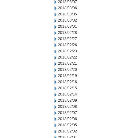
2018/03/07
2018/03/06
2018/03/05
2018/03/02
2018/03/01
2018/02/28
2018/02/27
2018/02/26
2018/02/23
2018/02/22
2018/02/21
2018/02/20
2018/02/19
2018/02/16
2018/02/15
2018/02/14
2018/02/09
2018/02/08
2018/02/07
2018/02/06
2018/02/05
2018/02/02
2018/02/01