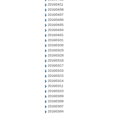
2016/04/11
2016/04/08
2016/04/07
2016/04/06
2016/04/05
2016/04/04
2016/04/01
2016/03/31
2016/03/30
2016/03/29
2016/03/28
2016/03/18
2016/03/17
2016/03/16
2016/03/15
2016/03/14
2016/03/11
2016/03/10
2016/03/09
2016/03/08
2016/03/07
2016/03/04