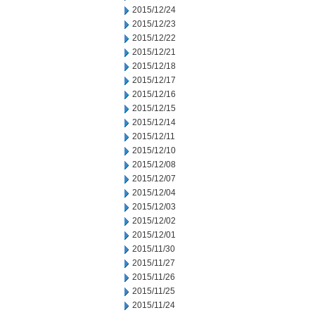
2015/12/24
2015/12/23
2015/12/22
2015/12/21
2015/12/18
2015/12/17
2015/12/16
2015/12/15
2015/12/14
2015/12/11
2015/12/10
2015/12/08
2015/12/07
2015/12/04
2015/12/03
2015/12/02
2015/12/01
2015/11/30
2015/11/27
2015/11/26
2015/11/25
2015/11/24