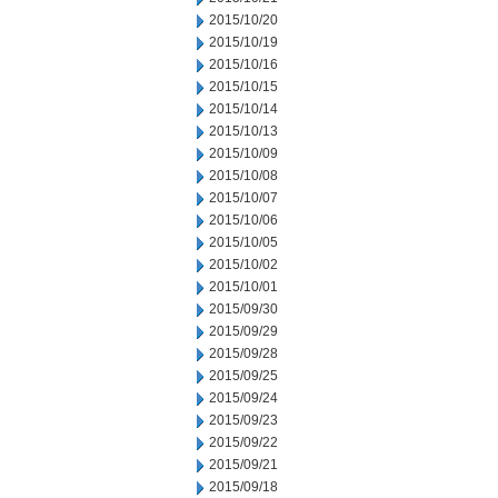
2015/10/20
2015/10/19
2015/10/16
2015/10/15
2015/10/14
2015/10/13
2015/10/09
2015/10/08
2015/10/07
2015/10/06
2015/10/05
2015/10/02
2015/10/01
2015/09/30
2015/09/29
2015/09/28
2015/09/25
2015/09/24
2015/09/23
2015/09/22
2015/09/21
2015/09/18