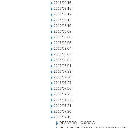
2016/08/16
2016/08/15
2016/08/12
2016/08/11
2016/08/10
2016/08/09
2016/08/08
2016/08/05
2016/08/04
2016/08/03
2016/08/02
2016/08/01
2016/07/29
2016/07/28
2016/07/27
2016/07/26
2016/07/25
2016/07/22
2016/07/21
2016/07/20
2016/07/19
DESARROLLO SOCIAL