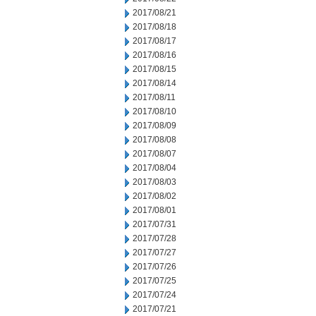
2017/08/21
2017/08/18
2017/08/17
2017/08/16
2017/08/15
2017/08/14
2017/08/11
2017/08/10
2017/08/09
2017/08/08
2017/08/07
2017/08/04
2017/08/03
2017/08/02
2017/08/01
2017/07/31
2017/07/28
2017/07/27
2017/07/26
2017/07/25
2017/07/24
2017/07/21