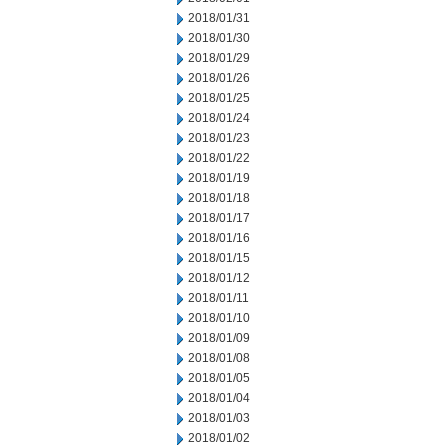
2018/01/31
2018/01/30
2018/01/29
2018/01/26
2018/01/25
2018/01/24
2018/01/23
2018/01/22
2018/01/19
2018/01/18
2018/01/17
2018/01/16
2018/01/15
2018/01/12
2018/01/11
2018/01/10
2018/01/09
2018/01/08
2018/01/05
2018/01/04
2018/01/03
2018/01/02