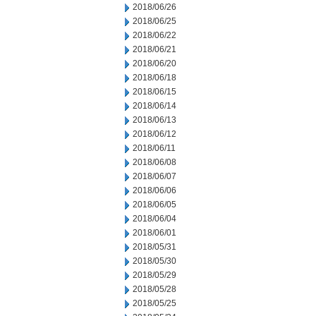
2018/06/26
2018/06/25
2018/06/22
2018/06/21
2018/06/20
2018/06/18
2018/06/15
2018/06/14
2018/06/13
2018/06/12
2018/06/11
2018/06/08
2018/06/07
2018/06/06
2018/06/05
2018/06/04
2018/06/01
2018/05/31
2018/05/30
2018/05/29
2018/05/28
2018/05/25