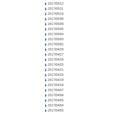
2017/05/12
2017/05/11
2017/05/10
2017/05/09
2017/05/08
2017/05/05
2017/05/04
2017/05/03
2017/05/02
2017/04/28
2017/04/27
2017/04/26
2017/04/25
2017/04/21
2017/04/20
2017/04/19
2017/04/18
2017/04/07
2017/04/06
2017/04/05
2017/04/04
2017/04/03