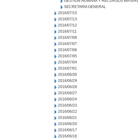
GESTION HUMANA Y RECURSOS MATERI
SECRETARIA GENERAL
2016/07/15
2016/07/13
2016/07/12
2016/07/11
2016/07/08
2016/07/07
2016/07/06
2016/07/05
2016/07/04
2016/07/01
2016/06/30
2016/06/29
2016/06/28
2016/06/27
2016/06/24
2016/06/23
2016/06/22
2016/06/21
2016/06/20
2016/06/17
2016/06/16