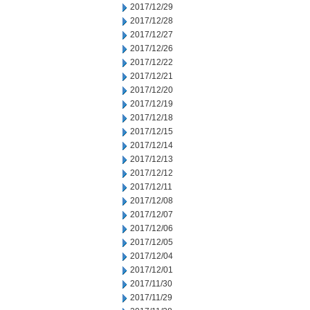
2017/12/29
2017/12/28
2017/12/27
2017/12/26
2017/12/22
2017/12/21
2017/12/20
2017/12/19
2017/12/18
2017/12/15
2017/12/14
2017/12/13
2017/12/12
2017/12/11
2017/12/08
2017/12/07
2017/12/06
2017/12/05
2017/12/04
2017/12/01
2017/11/30
2017/11/29