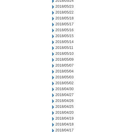
2018/05/24
2018/05/23
2018/05/22
2018/05/18
2018/05/17
2018/05/16
2018/05/15
2018/05/14
2018/05/11
2018/05/10
2018/05/09
2018/05/07
2018/05/04
2018/05/03
2018/05/02
2018/04/30
2018/04/27
2018/04/26
2018/04/25
2018/04/20
2018/04/19
2018/04/18
2018/04/17