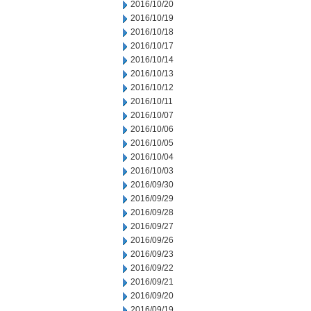
2016/10/20
2016/10/19
2016/10/18
2016/10/17
2016/10/14
2016/10/13
2016/10/12
2016/10/11
2016/10/07
2016/10/06
2016/10/05
2016/10/04
2016/10/03
2016/09/30
2016/09/29
2016/09/28
2016/09/27
2016/09/26
2016/09/23
2016/09/22
2016/09/21
2016/09/20
2016/09/19