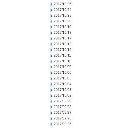
2017/10/25
2017/10/24
2017/10/23
2017/10/20
2017/10/19
2017/10/18
2017/10/17
2017/10/13
2017/10/12
2017/10/11
2017/10/10
2017/10/09
2017/10/06
2017/10/05
2017/10/04
2017/10/03
2017/10/02
2017/09/29
2017/09/28
2017/09/27
2017/09/26
2017/09/25