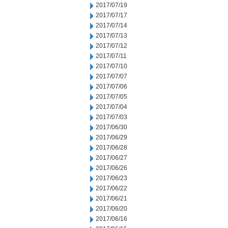
2017/07/19
2017/07/17
2017/07/14
2017/07/13
2017/07/12
2017/07/11
2017/07/10
2017/07/07
2017/07/06
2017/07/05
2017/07/04
2017/07/03
2017/06/30
2017/06/29
2017/06/28
2017/06/27
2017/06/26
2017/06/23
2017/06/22
2017/06/21
2017/06/20
2017/06/16