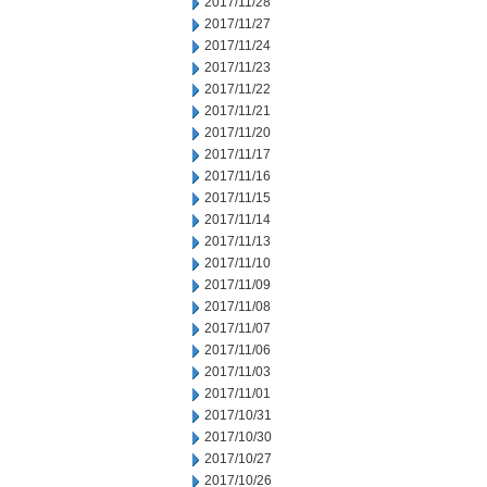
2017/11/28
2017/11/27
2017/11/24
2017/11/23
2017/11/22
2017/11/21
2017/11/20
2017/11/17
2017/11/16
2017/11/15
2017/11/14
2017/11/13
2017/11/10
2017/11/09
2017/11/08
2017/11/07
2017/11/06
2017/11/03
2017/11/01
2017/10/31
2017/10/30
2017/10/27
2017/10/26