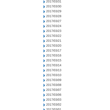
2017/03/31
2017/03/30
2017/03/29
2017/03/28
2017/03/27
2017/03/24
2017/03/23
2017/03/22
2017/03/21
2017/03/20
2017/03/17
2017/03/16
2017/03/15
2017/03/14
2017/03/13
2017/03/10
2017/03/09
2017/03/08
2017/03/07
2017/03/06
2017/03/03
2017/03/02
2017/03/01