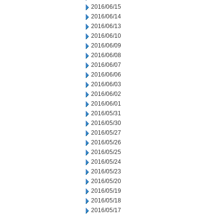
2016/06/15
2016/06/14
2016/06/13
2016/06/10
2016/06/09
2016/06/08
2016/06/07
2016/06/06
2016/06/03
2016/06/02
2016/06/01
2016/05/31
2016/05/30
2016/05/27
2016/05/26
2016/05/25
2016/05/24
2016/05/23
2016/05/20
2016/05/19
2016/05/18
2016/05/17