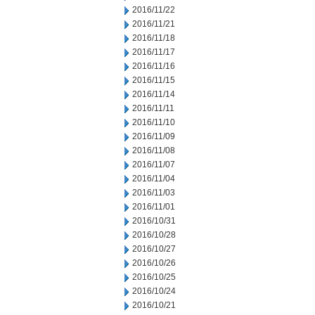
2016/11/22
2016/11/21
2016/11/18
2016/11/17
2016/11/16
2016/11/15
2016/11/14
2016/11/11
2016/11/10
2016/11/09
2016/11/08
2016/11/07
2016/11/04
2016/11/03
2016/11/01
2016/10/31
2016/10/28
2016/10/27
2016/10/26
2016/10/25
2016/10/24
2016/10/21