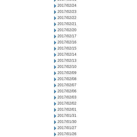
2017/02/24
2017/02/23
2017/02/22
2017/02/21
2017/02/20
2017/02/17
2017/02/16
2017/02/15
2017/02/14
2017/02/13
2017/02/10
2017/02/09
2017/02/08
2017/02/07
2017/02/06
2017/02/03
2017/02/02
2017/02/01
2017/01/31
2017/01/30
2017/01/27
2017/01/26