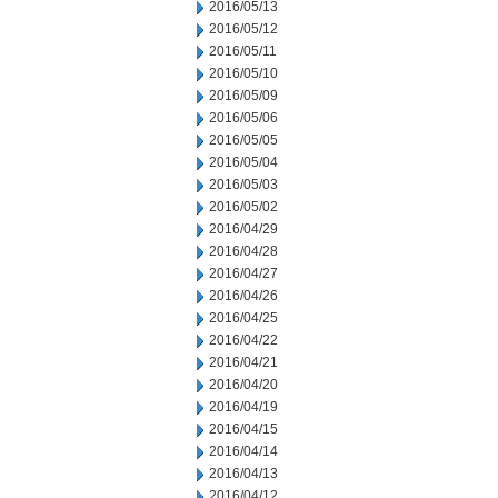
2016/05/13
2016/05/12
2016/05/11
2016/05/10
2016/05/09
2016/05/06
2016/05/05
2016/05/04
2016/05/03
2016/05/02
2016/04/29
2016/04/28
2016/04/27
2016/04/26
2016/04/25
2016/04/22
2016/04/21
2016/04/20
2016/04/19
2016/04/15
2016/04/14
2016/04/13
2016/04/12