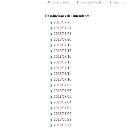
Del Intendente
Buscar por texto
Buscar por
Resoluciones del Intendente
2018/07/25
2018/07/24
2018/07/23
2018/07/20
2018/07/19
2018/07/17
2018/07/16
2018/07/13
2018/07/12
2018/07/11
2018/07/10
2018/07/09
2018/07/06
2018/07/05
2018/07/04
2018/07/03
2018/07/02
2018/06/29
2018/06/27