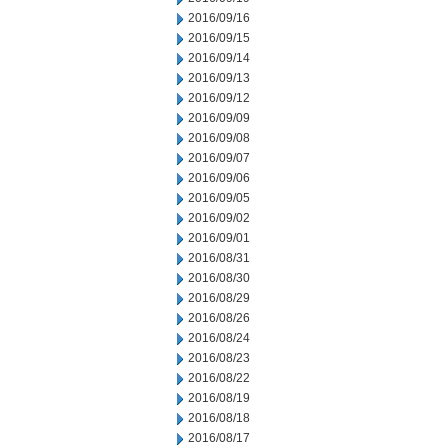
2016/09/16
2016/09/15
2016/09/14
2016/09/13
2016/09/12
2016/09/09
2016/09/08
2016/09/07
2016/09/06
2016/09/05
2016/09/02
2016/09/01
2016/08/31
2016/08/30
2016/08/29
2016/08/26
2016/08/24
2016/08/23
2016/08/22
2016/08/19
2016/08/18
2016/08/17