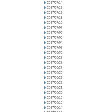
2017/07/14
2017/07/13
2017/07/12
2017/07/11
2017/07/10
2017/07/07
2017/07/06
2017/07/05
2017/07/04
2017/07/03
2017/06/30
2017/06/29
2017/06/28
2017/06/27
2017/06/26
2017/06/23
2017/06/22
2017/06/21
2017/06/20
2017/06/16
2017/06/15
2017/06/14