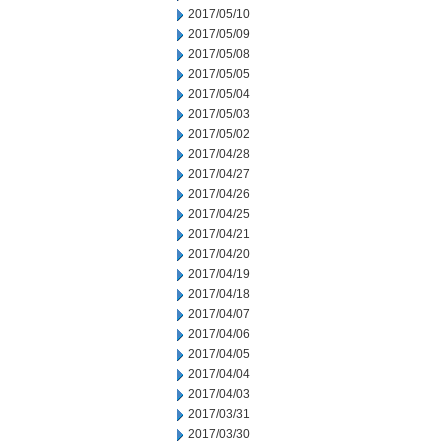
2017/05/10
2017/05/09
2017/05/08
2017/05/05
2017/05/04
2017/05/03
2017/05/02
2017/04/28
2017/04/27
2017/04/26
2017/04/25
2017/04/21
2017/04/20
2017/04/19
2017/04/18
2017/04/07
2017/04/06
2017/04/05
2017/04/04
2017/04/03
2017/03/31
2017/03/30