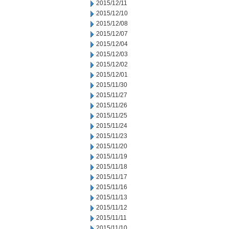
2015/12/11
2015/12/10
2015/12/08
2015/12/07
2015/12/04
2015/12/03
2015/12/02
2015/12/01
2015/11/30
2015/11/27
2015/11/26
2015/11/25
2015/11/24
2015/11/23
2015/11/20
2015/11/19
2015/11/18
2015/11/17
2015/11/16
2015/11/13
2015/11/12
2015/11/11
2015/11/10