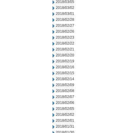
2018/03/05
2018/03/02
2018/03/01
2018/02/28
2018/02/27
2018/02/26
2018/02/23
2018/02/22
2018/02/21
2018/02/20
2018/02/19
2018/02/16
2018/02/15
2018/02/14
2018/02/09
2018/02/08
2018/02/07
2018/02/06
2018/02/05
2018/02/02
2018/02/01
2018/01/31
2018/01/30