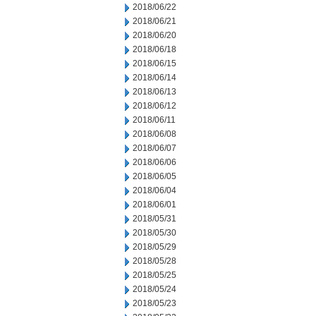
2018/06/22
2018/06/21
2018/06/20
2018/06/18
2018/06/15
2018/06/14
2018/06/13
2018/06/12
2018/06/11
2018/06/08
2018/06/07
2018/06/06
2018/06/05
2018/06/04
2018/06/01
2018/05/31
2018/05/30
2018/05/29
2018/05/28
2018/05/25
2018/05/24
2018/05/23