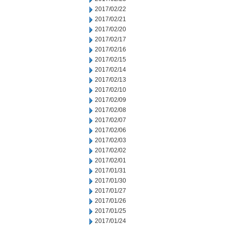
2017/02/22
2017/02/21
2017/02/20
2017/02/17
2017/02/16
2017/02/15
2017/02/14
2017/02/13
2017/02/10
2017/02/09
2017/02/08
2017/02/07
2017/02/06
2017/02/03
2017/02/02
2017/02/01
2017/01/31
2017/01/30
2017/01/27
2017/01/26
2017/01/25
2017/01/24