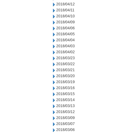
2018/04/12
2018/04/11
2018/04/10
2018/04/09
2018/04/06
2018/04/05
2018/04/04
2018/04/03
2018/04/02
2018/03/23
2018/03/22
2018/03/21
2018/03/20
2018/03/19
2018/03/16
2018/03/15
2018/03/14
2018/03/13
2018/03/12
2018/03/09
2018/03/07
2018/03/06