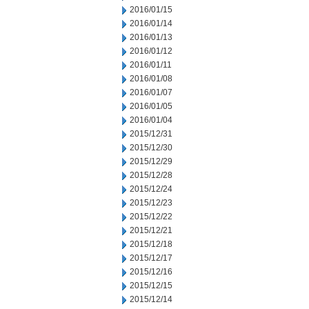
2016/01/15
2016/01/14
2016/01/13
2016/01/12
2016/01/11
2016/01/08
2016/01/07
2016/01/05
2016/01/04
2015/12/31
2015/12/30
2015/12/29
2015/12/28
2015/12/24
2015/12/23
2015/12/22
2015/12/21
2015/12/18
2015/12/17
2015/12/16
2015/12/15
2015/12/14