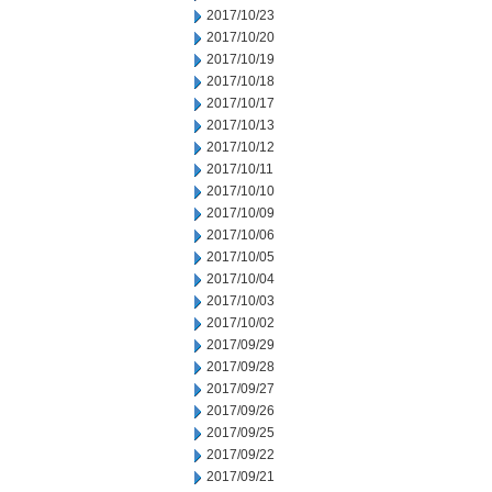
2017/10/23
2017/10/20
2017/10/19
2017/10/18
2017/10/17
2017/10/13
2017/10/12
2017/10/11
2017/10/10
2017/10/09
2017/10/06
2017/10/05
2017/10/04
2017/10/03
2017/10/02
2017/09/29
2017/09/28
2017/09/27
2017/09/26
2017/09/25
2017/09/22
2017/09/21