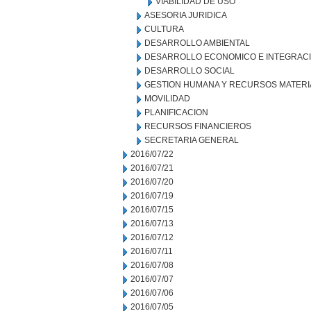
VIABILIDAD DE USO
ASESORIA JURIDICA
CULTURA
DESARROLLO AMBIENTAL
DESARROLLO ECONOMICO E INTEGRAC
DESARROLLO SOCIAL
GESTION HUMANA Y RECURSOS MATERI
MOVILIDAD
PLANIFICACION
RECURSOS FINANCIEROS
SECRETARIA GENERAL
2016/07/22
2016/07/21
2016/07/20
2016/07/19
2016/07/15
2016/07/13
2016/07/12
2016/07/11
2016/07/08
2016/07/07
2016/07/06
2016/07/05