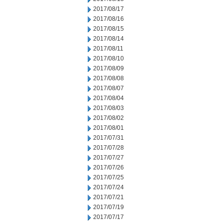
2017/08/17
2017/08/16
2017/08/15
2017/08/14
2017/08/11
2017/08/10
2017/08/09
2017/08/08
2017/08/07
2017/08/04
2017/08/03
2017/08/02
2017/08/01
2017/07/31
2017/07/28
2017/07/27
2017/07/26
2017/07/25
2017/07/24
2017/07/21
2017/07/19
2017/07/17