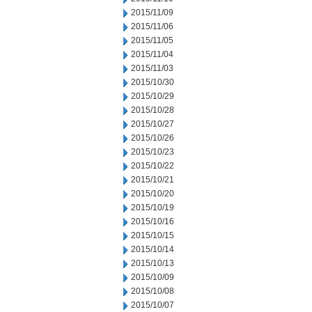
2015/11/09
2015/11/06
2015/11/05
2015/11/04
2015/11/03
2015/10/30
2015/10/29
2015/10/28
2015/10/27
2015/10/26
2015/10/23
2015/10/22
2015/10/21
2015/10/20
2015/10/19
2015/10/16
2015/10/15
2015/10/14
2015/10/13
2015/10/09
2015/10/08
2015/10/07