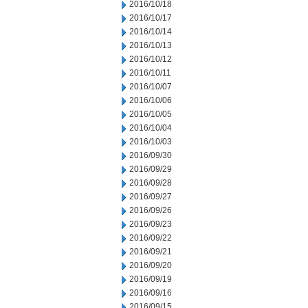
2016/10/18
2016/10/17
2016/10/14
2016/10/13
2016/10/12
2016/10/11
2016/10/07
2016/10/06
2016/10/05
2016/10/04
2016/10/03
2016/09/30
2016/09/29
2016/09/28
2016/09/27
2016/09/26
2016/09/23
2016/09/22
2016/09/21
2016/09/20
2016/09/19
2016/09/16
2016/09/15