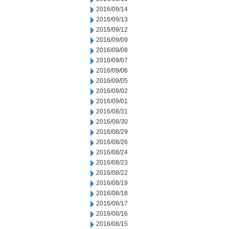
2016/09/14
2016/09/13
2016/09/12
2016/09/09
2016/09/08
2016/09/07
2016/09/06
2016/09/05
2016/09/02
2016/09/01
2016/08/31
2016/08/30
2016/08/29
2016/08/26
2016/08/24
2016/08/23
2016/08/22
2016/08/19
2016/08/18
2016/08/17
2016/08/16
2016/08/15