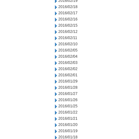
2016/02/19
2016/02/18
2016/02/17
2016/02/16
2016/02/15
2016/02/12
2016/02/11
2016/02/10
2016/02/05
2016/02/04
2016/02/03
2016/02/02
2016/02/01
2016/01/29
2016/01/28
2016/01/27
2016/01/26
2016/01/25
2016/01/22
2016/01/21
2016/01/20
2016/01/19
2016/01/18