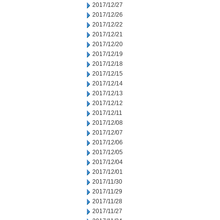
2017/12/27
2017/12/26
2017/12/22
2017/12/21
2017/12/20
2017/12/19
2017/12/18
2017/12/15
2017/12/14
2017/12/13
2017/12/12
2017/12/11
2017/12/08
2017/12/07
2017/12/06
2017/12/05
2017/12/04
2017/12/01
2017/11/30
2017/11/29
2017/11/28
2017/11/27