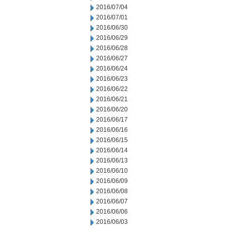
2016/07/04
2016/07/01
2016/06/30
2016/06/29
2016/06/28
2016/06/27
2016/06/24
2016/06/23
2016/06/22
2016/06/21
2016/06/20
2016/06/17
2016/06/16
2016/06/15
2016/06/14
2016/06/13
2016/06/10
2016/06/09
2016/06/08
2016/06/07
2016/06/06
2016/06/03