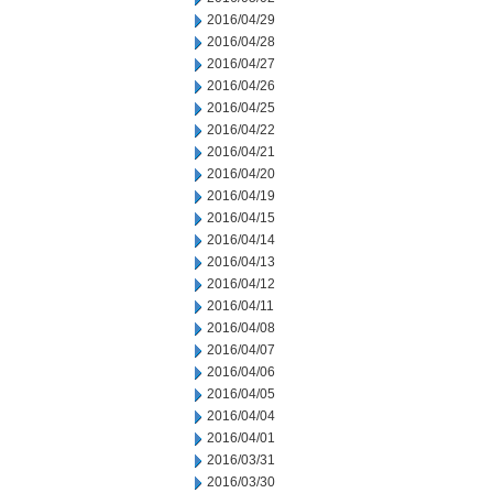
2016/04/29
2016/04/28
2016/04/27
2016/04/26
2016/04/25
2016/04/22
2016/04/21
2016/04/20
2016/04/19
2016/04/15
2016/04/14
2016/04/13
2016/04/12
2016/04/11
2016/04/08
2016/04/07
2016/04/06
2016/04/05
2016/04/04
2016/04/01
2016/03/31
2016/03/30