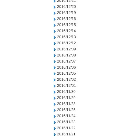
2016/12/21
2016/12/20
2016/12/19
2016/12/16
2016/12/15
2016/12/14
2016/12/13
2016/12/12
2016/12/09
2016/12/08
2016/12/07
2016/12/06
2016/12/05
2016/12/02
2016/12/01
2016/11/30
2016/11/29
2016/11/28
2016/11/25
2016/11/24
2016/11/23
2016/11/22
2016/11/21