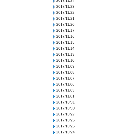
2017/11/24
2017/11/23
2017/11/22
2017/11/21
2017/11/20
2017/11/17
2017/11/16
2017/11/15
2017/11/14
2017/11/13
2017/11/10
2017/11/09
2017/11/08
2017/11/07
2017/11/06
2017/11/03
2017/11/01
2017/10/31
2017/10/30
2017/10/27
2017/10/26
2017/10/25
2017/10/24