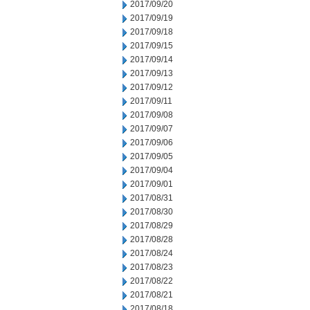
2017/09/20
2017/09/19
2017/09/18
2017/09/15
2017/09/14
2017/09/13
2017/09/12
2017/09/11
2017/09/08
2017/09/07
2017/09/06
2017/09/05
2017/09/04
2017/09/01
2017/08/31
2017/08/30
2017/08/29
2017/08/28
2017/08/24
2017/08/23
2017/08/22
2017/08/21
2017/08/18