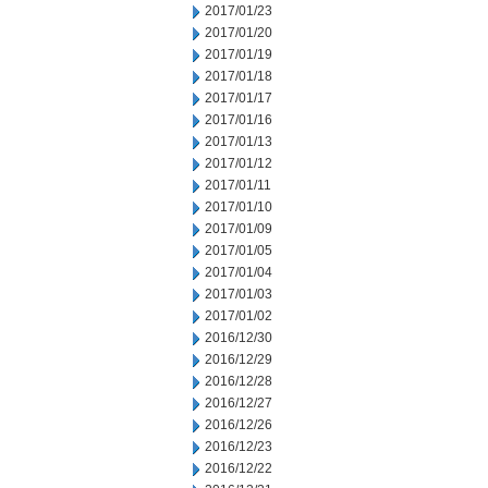
2017/01/23
2017/01/20
2017/01/19
2017/01/18
2017/01/17
2017/01/16
2017/01/13
2017/01/12
2017/01/11
2017/01/10
2017/01/09
2017/01/05
2017/01/04
2017/01/03
2017/01/02
2016/12/30
2016/12/29
2016/12/28
2016/12/27
2016/12/26
2016/12/23
2016/12/22