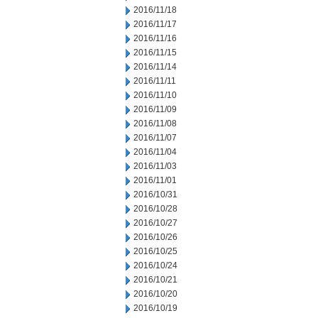
2016/11/18
2016/11/17
2016/11/16
2016/11/15
2016/11/14
2016/11/11
2016/11/10
2016/11/09
2016/11/08
2016/11/07
2016/11/04
2016/11/03
2016/11/01
2016/10/31
2016/10/28
2016/10/27
2016/10/26
2016/10/25
2016/10/24
2016/10/21
2016/10/20
2016/10/19