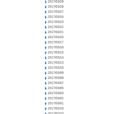
2017/03/29
2017/03/28
2017/03/27
2017/03/24
2017/03/23
2017/03/22
2017/03/21
2017/03/20
2017/03/17
2017/03/16
2017/03/15
2017/03/14
2017/03/13
2017/03/10
2017/03/09
2017/03/08
2017/03/07
2017/03/06
2017/03/03
2017/03/02
2017/03/01
2017/02/24
2017/02/23