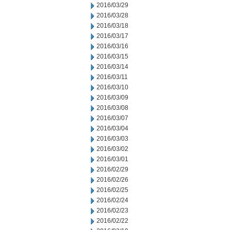
2016/03/29
2016/03/28
2016/03/18
2016/03/17
2016/03/16
2016/03/15
2016/03/14
2016/03/11
2016/03/10
2016/03/09
2016/03/08
2016/03/07
2016/03/04
2016/03/03
2016/03/02
2016/03/01
2016/02/29
2016/02/26
2016/02/25
2016/02/24
2016/02/23
2016/02/22