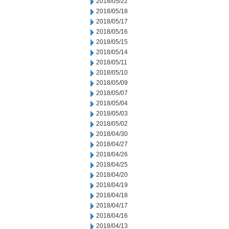
2018/05/22
2018/05/18
2018/05/17
2018/05/16
2018/05/15
2018/05/14
2018/05/11
2018/05/10
2018/05/09
2018/05/07
2018/05/04
2018/05/03
2018/05/02
2018/04/30
2018/04/27
2018/04/26
2018/04/25
2018/04/20
2018/04/19
2018/04/18
2018/04/17
2018/04/16
2018/04/13