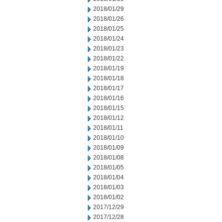
2018/01/29
2018/01/26
2018/01/25
2018/01/24
2018/01/23
2018/01/22
2018/01/19
2018/01/18
2018/01/17
2018/01/16
2018/01/15
2018/01/12
2018/01/11
2018/01/10
2018/01/09
2018/01/08
2018/01/05
2018/01/04
2018/01/03
2018/01/02
2017/12/29
2017/12/28