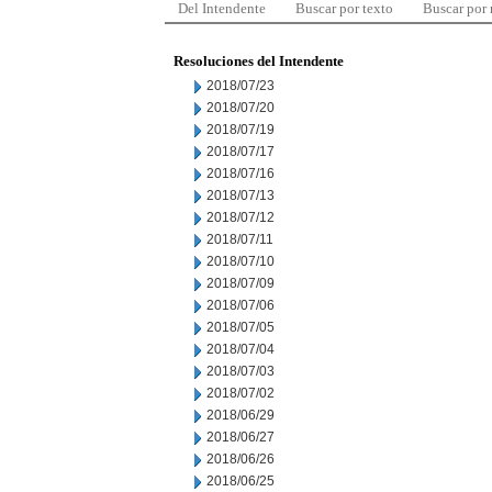
Del Intendente
Buscar por texto
Buscar por
Resoluciones del Intendente
2018/07/23
2018/07/20
2018/07/19
2018/07/17
2018/07/16
2018/07/13
2018/07/12
2018/07/11
2018/07/10
2018/07/09
2018/07/06
2018/07/05
2018/07/04
2018/07/03
2018/07/02
2018/06/29
2018/06/27
2018/06/26
2018/06/25