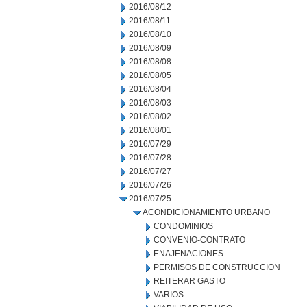
2016/08/12
2016/08/11
2016/08/10
2016/08/09
2016/08/08
2016/08/05
2016/08/04
2016/08/03
2016/08/02
2016/08/01
2016/07/29
2016/07/28
2016/07/27
2016/07/26
2016/07/25
ACONDICIONAMIENTO URBANO
CONDOMINIOS
CONVENIO-CONTRATO
ENAJENACIONES
PERMISOS DE CONSTRUCCION
REITERAR GASTO
VARIOS