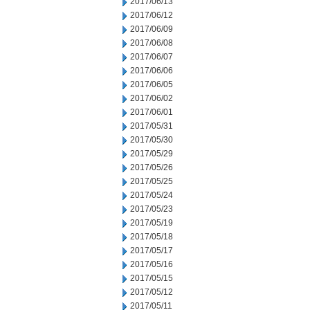
2017/06/13
2017/06/12
2017/06/09
2017/06/08
2017/06/07
2017/06/06
2017/06/05
2017/06/02
2017/06/01
2017/05/31
2017/05/30
2017/05/29
2017/05/26
2017/05/25
2017/05/24
2017/05/23
2017/05/19
2017/05/18
2017/05/17
2017/05/16
2017/05/15
2017/05/12
2017/05/11