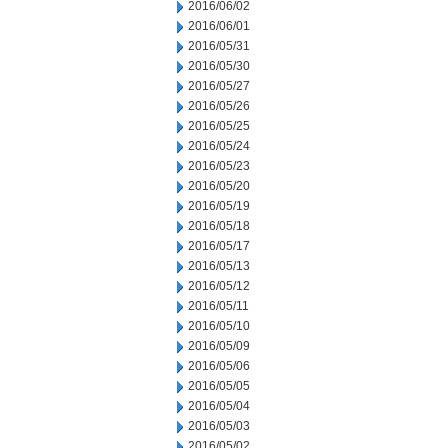
2016/06/02
2016/06/01
2016/05/31
2016/05/30
2016/05/27
2016/05/26
2016/05/25
2016/05/24
2016/05/23
2016/05/20
2016/05/19
2016/05/18
2016/05/17
2016/05/13
2016/05/12
2016/05/11
2016/05/10
2016/05/09
2016/05/06
2016/05/05
2016/05/04
2016/05/03
2016/05/02