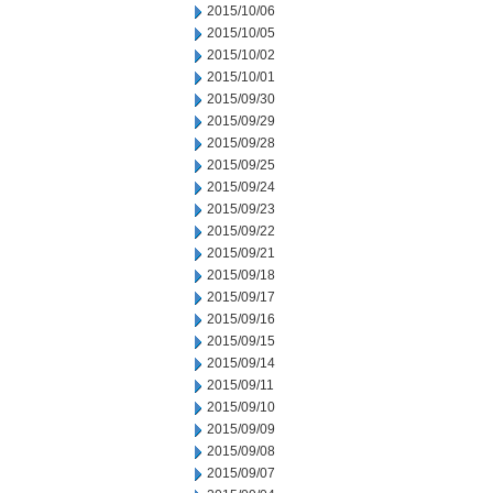
2015/10/06
2015/10/05
2015/10/02
2015/10/01
2015/09/30
2015/09/29
2015/09/28
2015/09/25
2015/09/24
2015/09/23
2015/09/22
2015/09/21
2015/09/18
2015/09/17
2015/09/16
2015/09/15
2015/09/14
2015/09/11
2015/09/10
2015/09/09
2015/09/08
2015/09/07