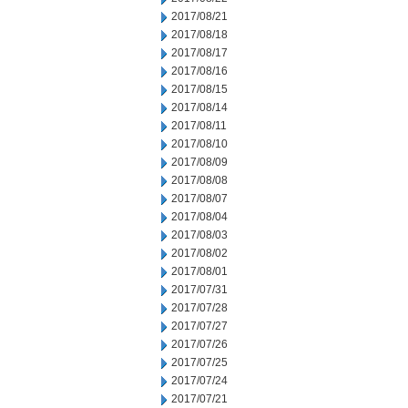
2017/08/21
2017/08/18
2017/08/17
2017/08/16
2017/08/15
2017/08/14
2017/08/11
2017/08/10
2017/08/09
2017/08/08
2017/08/07
2017/08/04
2017/08/03
2017/08/02
2017/08/01
2017/07/31
2017/07/28
2017/07/27
2017/07/26
2017/07/25
2017/07/24
2017/07/21