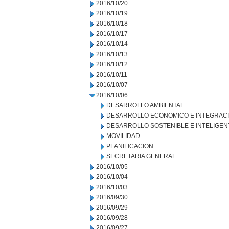
2016/10/20
2016/10/19
2016/10/18
2016/10/17
2016/10/14
2016/10/13
2016/10/12
2016/10/11
2016/10/07
2016/10/06
DESARROLLO AMBIENTAL
DESARROLLO ECONOMICO E INTEGRAC
DESARROLLO SOSTENIBLE E INTELIGEN
MOVILIDAD
PLANIFICACION
SECRETARIA GENERAL
2016/10/05
2016/10/04
2016/10/03
2016/09/30
2016/09/29
2016/09/28
2016/09/27