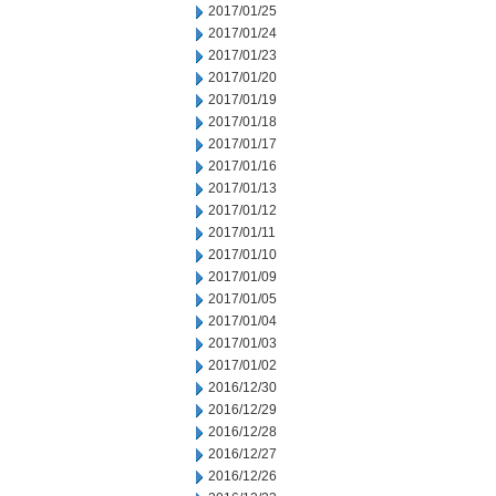
2017/01/25
2017/01/24
2017/01/23
2017/01/20
2017/01/19
2017/01/18
2017/01/17
2017/01/16
2017/01/13
2017/01/12
2017/01/11
2017/01/10
2017/01/09
2017/01/05
2017/01/04
2017/01/03
2017/01/02
2016/12/30
2016/12/29
2016/12/28
2016/12/27
2016/12/26