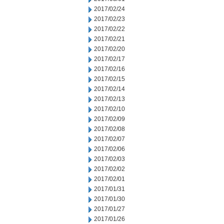
2017/02/24
2017/02/23
2017/02/22
2017/02/21
2017/02/20
2017/02/17
2017/02/16
2017/02/15
2017/02/14
2017/02/13
2017/02/10
2017/02/09
2017/02/08
2017/02/07
2017/02/06
2017/02/03
2017/02/02
2017/02/01
2017/01/31
2017/01/30
2017/01/27
2017/01/26