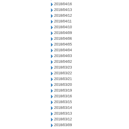
2018/04/16
2018/04/13
2018/04/12
2018/04/11
2018/04/10
2018/04/09
2018/04/06
2018/04/05
2018/04/04
2018/04/03
2018/04/02
2018/03/23
2018/03/22
2018/03/21
2018/03/20
2018/03/19
2018/03/16
2018/03/15
2018/03/14
2018/03/13
2018/03/12
2018/03/09