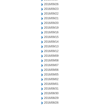
2016/09/26
2016/09/23
2016/09/22
2016/09/21
2016/09/20
2016/09/19
2016/09/16
2016/09/15
2016/09/14
2016/09/13
2016/09/12
2016/09/09
2016/09/08
2016/09/07
2016/09/06
2016/09/05
2016/09/02
2016/09/01
2016/08/31
2016/08/30
2016/08/29
2016/08/26