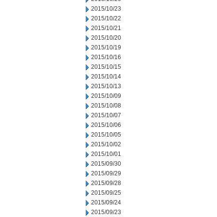
2015/10/23
2015/10/22
2015/10/21
2015/10/20
2015/10/19
2015/10/16
2015/10/15
2015/10/14
2015/10/13
2015/10/09
2015/10/08
2015/10/07
2015/10/06
2015/10/05
2015/10/02
2015/10/01
2015/09/30
2015/09/29
2015/09/28
2015/09/25
2015/09/24
2015/09/23