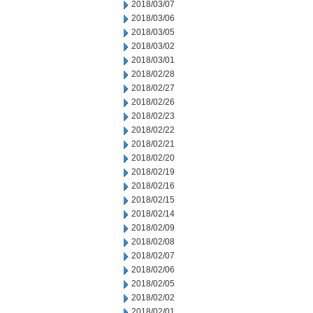
2018/03/07
2018/03/06
2018/03/05
2018/03/02
2018/03/01
2018/02/28
2018/02/27
2018/02/26
2018/02/23
2018/02/22
2018/02/21
2018/02/20
2018/02/19
2018/02/16
2018/02/15
2018/02/14
2018/02/09
2018/02/08
2018/02/07
2018/02/06
2018/02/05
2018/02/02
2018/02/01