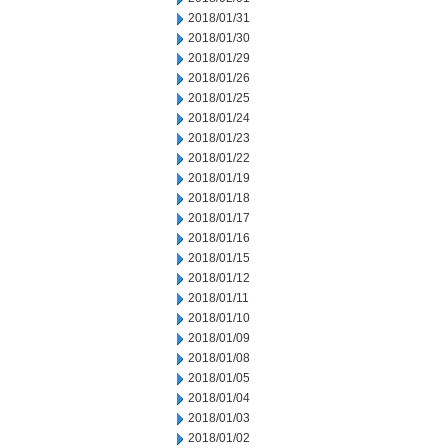
2018/01/31
2018/01/30
2018/01/29
2018/01/26
2018/01/25
2018/01/24
2018/01/23
2018/01/22
2018/01/19
2018/01/18
2018/01/17
2018/01/16
2018/01/15
2018/01/12
2018/01/11
2018/01/10
2018/01/09
2018/01/08
2018/01/05
2018/01/04
2018/01/03
2018/01/02