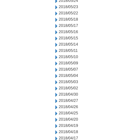
2018/05/24
2018/05/23
2018/05/22
2018/05/18
2018/05/17
2018/05/16
2018/05/15
2018/05/14
2018/05/11
2018/05/10
2018/05/09
2018/05/07
2018/05/04
2018/05/03
2018/05/02
2018/04/30
2018/04/27
2018/04/26
2018/04/25
2018/04/20
2018/04/19
2018/04/18
2018/04/17