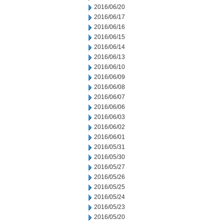
2016/06/20
2016/06/17
2016/06/16
2016/06/15
2016/06/14
2016/06/13
2016/06/10
2016/06/09
2016/06/08
2016/06/07
2016/06/06
2016/06/03
2016/06/02
2016/06/01
2016/05/31
2016/05/30
2016/05/27
2016/05/26
2016/05/25
2016/05/24
2016/05/23
2016/05/20