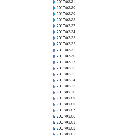
2017/03/31
2017/03/30
2017/03/29
2017/03/28
2017/03/27
2017/03/24
2017/03/23
2017/03/22
2017/03/21
2017/03/20
2017/03/17
2017/03/16
2017/03/15
2017/03/14
2017/03/13
2017/03/10
2017/03/09
2017/03/08
2017/03/07
2017/03/06
2017/03/03
2017/03/02
2017/03/01