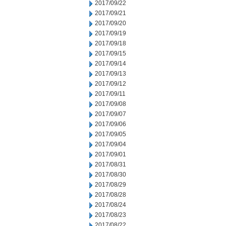
2017/09/22
2017/09/21
2017/09/20
2017/09/19
2017/09/18
2017/09/15
2017/09/14
2017/09/13
2017/09/12
2017/09/11
2017/09/08
2017/09/07
2017/09/06
2017/09/05
2017/09/04
2017/09/01
2017/08/31
2017/08/30
2017/08/29
2017/08/28
2017/08/24
2017/08/23
2017/08/22