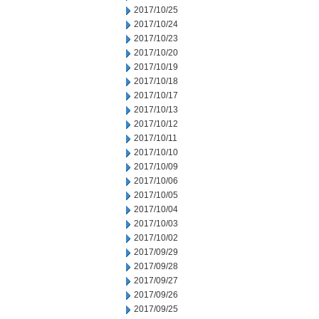
2017/10/25
2017/10/24
2017/10/23
2017/10/20
2017/10/19
2017/10/18
2017/10/17
2017/10/13
2017/10/12
2017/10/11
2017/10/10
2017/10/09
2017/10/06
2017/10/05
2017/10/04
2017/10/03
2017/10/02
2017/09/29
2017/09/28
2017/09/27
2017/09/26
2017/09/25