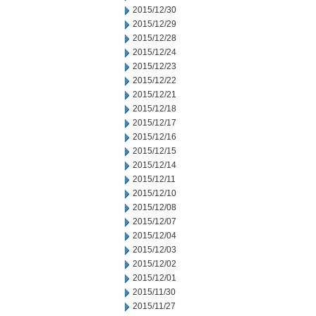
2015/12/30
2015/12/29
2015/12/28
2015/12/24
2015/12/23
2015/12/22
2015/12/21
2015/12/18
2015/12/17
2015/12/16
2015/12/15
2015/12/14
2015/12/11
2015/12/10
2015/12/08
2015/12/07
2015/12/04
2015/12/03
2015/12/02
2015/12/01
2015/11/30
2015/11/27