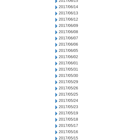
2017/06/15
2017/06/14
2017/06/13
2017/06/12
2017/06/09
2017/06/08
2017/06/07
2017/06/06
2017/06/05
2017/06/02
2017/06/01
2017/05/31
2017/05/30
2017/05/29
2017/05/26
2017/05/25
2017/05/24
2017/05/23
2017/05/19
2017/05/18
2017/05/17
2017/05/16
2017/05/15