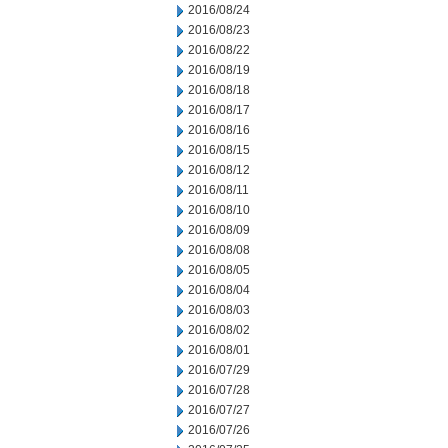
2016/08/24
2016/08/23
2016/08/22
2016/08/19
2016/08/18
2016/08/17
2016/08/16
2016/08/15
2016/08/12
2016/08/11
2016/08/10
2016/08/09
2016/08/08
2016/08/05
2016/08/04
2016/08/03
2016/08/02
2016/08/01
2016/07/29
2016/07/28
2016/07/27
2016/07/26