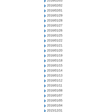
2016/02/03
2016/02/02
2016/02/01
2016/01/29
2016/01/28
2016/01/27
2016/01/26
2016/01/25
2016/01/22
2016/01/21
2016/01/20
2016/01/19
2016/01/18
2016/01/15
2016/01/14
2016/01/13
2016/01/12
2016/01/11
2016/01/08
2016/01/07
2016/01/05
2016/01/04
2015/12/31