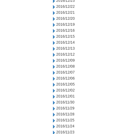
2016/12/23
2016/12/22
2016/12/21
2016/12/20
2016/12/19
2016/12/16
2016/12/15
2016/12/14
2016/12/13
2016/12/12
2016/12/09
2016/12/08
2016/12/07
2016/12/06
2016/12/05
2016/12/02
2016/12/01
2016/11/30
2016/11/29
2016/11/28
2016/11/25
2016/11/24
2016/11/23