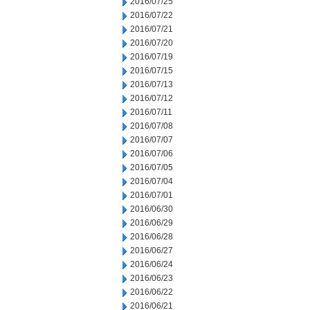
2016/07/25
2016/07/22
2016/07/21
2016/07/20
2016/07/19
2016/07/15
2016/07/13
2016/07/12
2016/07/11
2016/07/08
2016/07/07
2016/07/06
2016/07/05
2016/07/04
2016/07/01
2016/06/30
2016/06/29
2016/06/28
2016/06/27
2016/06/24
2016/06/23
2016/06/22
2016/06/21