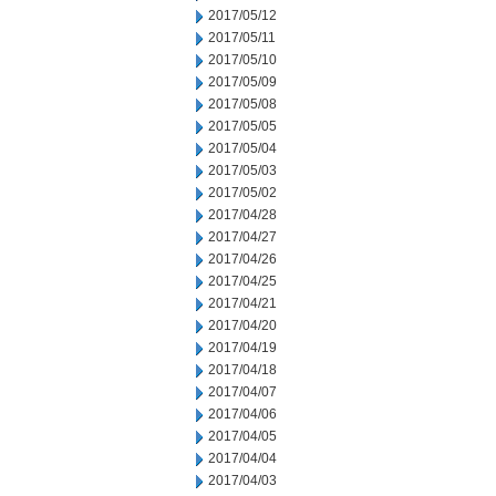
2017/05/12
2017/05/11
2017/05/10
2017/05/09
2017/05/08
2017/05/05
2017/05/04
2017/05/03
2017/05/02
2017/04/28
2017/04/27
2017/04/26
2017/04/25
2017/04/21
2017/04/20
2017/04/19
2017/04/18
2017/04/07
2017/04/06
2017/04/05
2017/04/04
2017/04/03