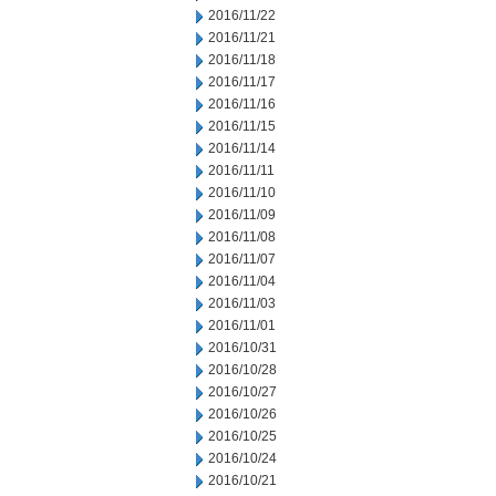
2016/11/22
2016/11/21
2016/11/18
2016/11/17
2016/11/16
2016/11/15
2016/11/14
2016/11/11
2016/11/10
2016/11/09
2016/11/08
2016/11/07
2016/11/04
2016/11/03
2016/11/01
2016/10/31
2016/10/28
2016/10/27
2016/10/26
2016/10/25
2016/10/24
2016/10/21