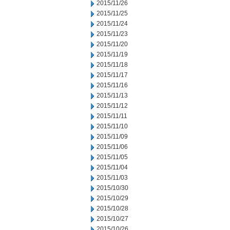
2015/11/26
2015/11/25
2015/11/24
2015/11/23
2015/11/20
2015/11/19
2015/11/18
2015/11/17
2015/11/16
2015/11/13
2015/11/12
2015/11/11
2015/11/10
2015/11/09
2015/11/06
2015/11/05
2015/11/04
2015/11/03
2015/10/30
2015/10/29
2015/10/28
2015/10/27
2015/10/26