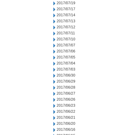
2017/07/19
2017/07/17
2017/07/14
2017/07/13
2017/07/12
2017/07/11
2017/07/10
2017/07/07
2017/07/06
2017/07/05
2017/07/04
2017/07/03
2017/06/30
2017/06/29
2017/06/28
2017/06/27
2017/06/26
2017/06/23
2017/06/22
2017/06/21
2017/06/20
2017/06/16