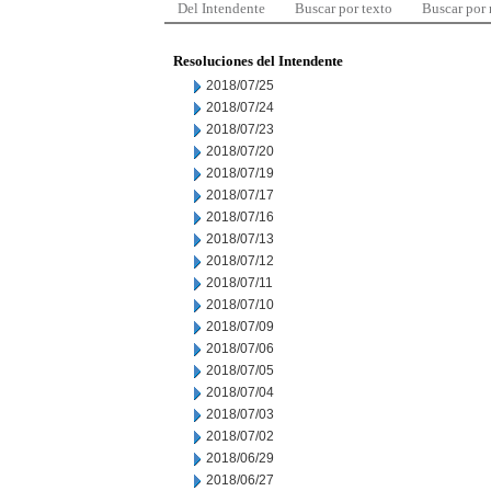
Del Intendente
Buscar por texto
Buscar por
Resoluciones del Intendente
2018/07/25
2018/07/24
2018/07/23
2018/07/20
2018/07/19
2018/07/17
2018/07/16
2018/07/13
2018/07/12
2018/07/11
2018/07/10
2018/07/09
2018/07/06
2018/07/05
2018/07/04
2018/07/03
2018/07/02
2018/06/29
2018/06/27