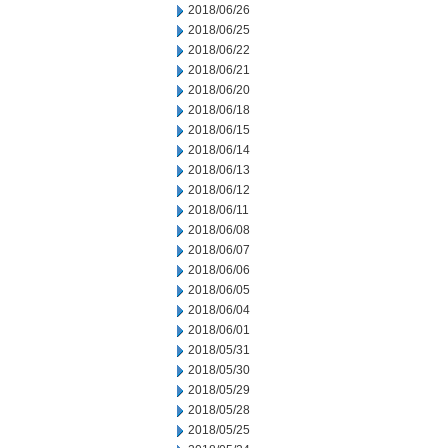
2018/06/26
2018/06/25
2018/06/22
2018/06/21
2018/06/20
2018/06/18
2018/06/15
2018/06/14
2018/06/13
2018/06/12
2018/06/11
2018/06/08
2018/06/07
2018/06/06
2018/06/05
2018/06/04
2018/06/01
2018/05/31
2018/05/30
2018/05/29
2018/05/28
2018/05/25