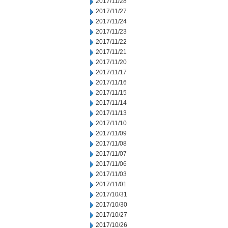
2017/11/28
2017/11/27
2017/11/24
2017/11/23
2017/11/22
2017/11/21
2017/11/20
2017/11/17
2017/11/16
2017/11/15
2017/11/14
2017/11/13
2017/11/10
2017/11/09
2017/11/08
2017/11/07
2017/11/06
2017/11/03
2017/11/01
2017/10/31
2017/10/30
2017/10/27
2017/10/26