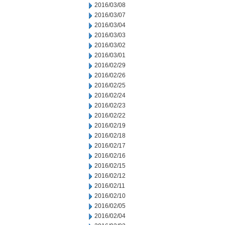
2016/03/08
2016/03/07
2016/03/04
2016/03/03
2016/03/02
2016/03/01
2016/02/29
2016/02/26
2016/02/25
2016/02/24
2016/02/23
2016/02/22
2016/02/19
2016/02/18
2016/02/17
2016/02/16
2016/02/15
2016/02/12
2016/02/11
2016/02/10
2016/02/05
2016/02/04