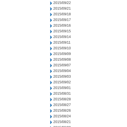
2015/09/22
2015/09/21
2015/09/18
2015/09/17
2015/09/16
2015/09/15
2015/09/14
2015/09/11
2015/09/10
2015/09/09
2015/09/08
2015/09/07
2015/09/04
2015/09/03
2015/09/02
2015/09/01
2015/08/31
2015/08/28
2015/08/27
2015/08/26
2015/08/24
2015/08/21