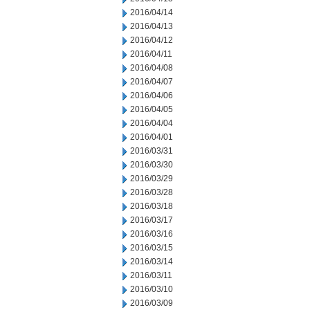
2016/04/14
2016/04/13
2016/04/12
2016/04/11
2016/04/08
2016/04/07
2016/04/06
2016/04/05
2016/04/04
2016/04/01
2016/03/31
2016/03/30
2016/03/29
2016/03/28
2016/03/18
2016/03/17
2016/03/16
2016/03/15
2016/03/14
2016/03/11
2016/03/10
2016/03/09