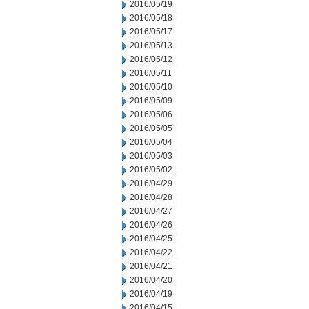
2016/05/19
2016/05/18
2016/05/17
2016/05/13
2016/05/12
2016/05/11
2016/05/10
2016/05/09
2016/05/06
2016/05/05
2016/05/04
2016/05/03
2016/05/02
2016/04/29
2016/04/28
2016/04/27
2016/04/26
2016/04/25
2016/04/22
2016/04/21
2016/04/20
2016/04/19
2016/04/15