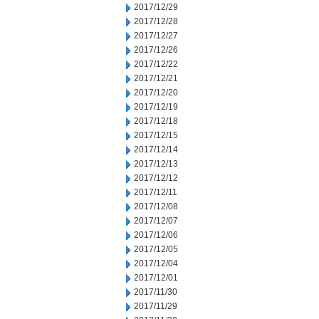
2017/12/29
2017/12/28
2017/12/27
2017/12/26
2017/12/22
2017/12/21
2017/12/20
2017/12/19
2017/12/18
2017/12/15
2017/12/14
2017/12/13
2017/12/12
2017/12/11
2017/12/08
2017/12/07
2017/12/06
2017/12/05
2017/12/04
2017/12/01
2017/11/30
2017/11/29