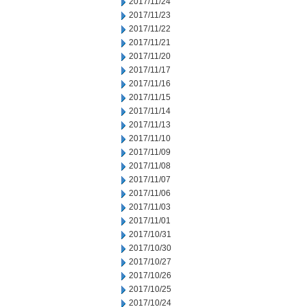
2017/11/24
2017/11/23
2017/11/22
2017/11/21
2017/11/20
2017/11/17
2017/11/16
2017/11/15
2017/11/14
2017/11/13
2017/11/10
2017/11/09
2017/11/08
2017/11/07
2017/11/06
2017/11/03
2017/11/01
2017/10/31
2017/10/30
2017/10/27
2017/10/26
2017/10/25
2017/10/24