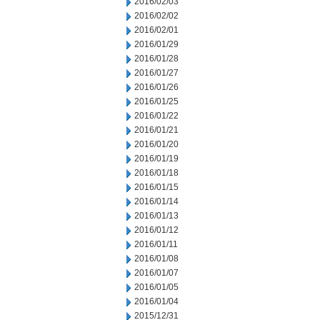
2016/02/03
2016/02/02
2016/02/01
2016/01/29
2016/01/28
2016/01/27
2016/01/26
2016/01/25
2016/01/22
2016/01/21
2016/01/20
2016/01/19
2016/01/18
2016/01/15
2016/01/14
2016/01/13
2016/01/12
2016/01/11
2016/01/08
2016/01/07
2016/01/05
2016/01/04
2015/12/31