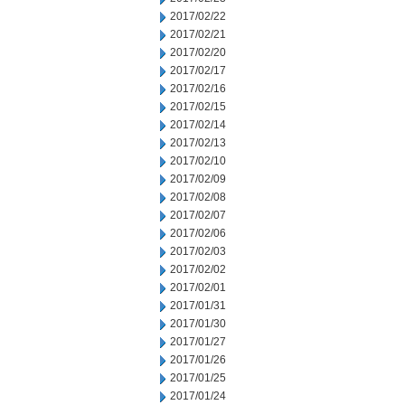
2017/02/22
2017/02/21
2017/02/20
2017/02/17
2017/02/16
2017/02/15
2017/02/14
2017/02/13
2017/02/10
2017/02/09
2017/02/08
2017/02/07
2017/02/06
2017/02/03
2017/02/02
2017/02/01
2017/01/31
2017/01/30
2017/01/27
2017/01/26
2017/01/25
2017/01/24