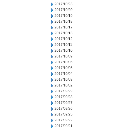
2017/10/23
2017/10/20
2017/10/19
2017/10/18
2017/10/17
2017/10/13
2017/10/12
2017/10/11
2017/10/10
2017/10/09
2017/10/06
2017/10/05
2017/10/04
2017/10/03
2017/10/02
2017/09/29
2017/09/28
2017/09/27
2017/09/26
2017/09/25
2017/09/22
2017/09/21