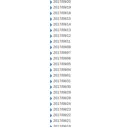
2017/09/20
2017/09/19
2017/09/18
2017/09/15
2017/09/14
2017/09/13
2017/09/12
2017/09/11
2017/09/08
2017/09/07
2017/09/06
2017/09/05
2017/09/04
2017/09/01
2017/08/31
2017/08/30
2017/08/29
2017/08/28
2017/08/24
2017/08/23
2017/08/22
2017/08/21
2017/08/18