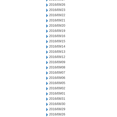
2016/09/26
2016/09/23
2016/09/22
2016/09/21
2016/09/20
2016/09/19
2016/09/16
2016/09/15
2016/09/14
2016/09/13
2016/09/12
2016/09/09
2016/09/08
2016/09/07
2016/09/06
2016/09/05
2016/09/02
2016/09/01
2016/08/31
2016/08/30
2016/08/29
2016/08/26