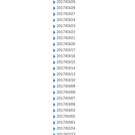
2017/03/29
2017/03/28
2017/03/27
2017/03/24
2017/03/23
2017/03/22
2017/03/21
2017/03/20
2017/03/17
2017/03/16
2017/03/15
2017/03/14
2017/03/13
2017/03/10
2017/03/09
2017/03/08
2017/03/07
2017/03/06
2017/03/03
2017/03/02
2017/03/01
2017/02/24
2017/02/23