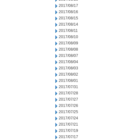
2017/08/17
2017/08/16
2017/08/15
2017/08/14
2017/08/11
2017/08/10
2017/08/09
2017/08/08
2017/08/07
2017/08/04
2017/08/03
2017/08/02
2017/08/01
2017/07/31
2017/07/28
2017/07/27
2017/07/26
2017/07/25
2017/07/24
2017/07/21
2017/07/19
2017/07/17