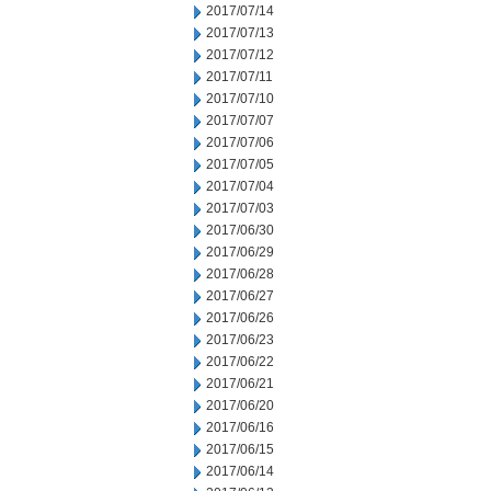
2017/07/14
2017/07/13
2017/07/12
2017/07/11
2017/07/10
2017/07/07
2017/07/06
2017/07/05
2017/07/04
2017/07/03
2017/06/30
2017/06/29
2017/06/28
2017/06/27
2017/06/26
2017/06/23
2017/06/22
2017/06/21
2017/06/20
2017/06/16
2017/06/15
2017/06/14