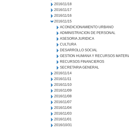
2016/11/18
2016/11/17
2016/11/16
2016/11/15
ACONDICIONAMIENTO URBANO
ADMINISTRACION DE PERSONAL
ASESORIA JURIDICA
CULTURA
DESARROLLO SOCIAL
GESTION HUMANA Y RECURSOS MATERI
RECURSOS FINANCIEROS
SECRETARIA GENERAL
2016/11/14
2016/11/11
2016/11/10
2016/11/09
2016/11/08
2016/11/07
2016/11/04
2016/11/03
2016/11/01
2016/10/31