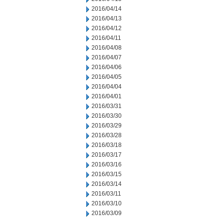
2016/04/14
2016/04/13
2016/04/12
2016/04/11
2016/04/08
2016/04/07
2016/04/06
2016/04/05
2016/04/04
2016/04/01
2016/03/31
2016/03/30
2016/03/29
2016/03/28
2016/03/18
2016/03/17
2016/03/16
2016/03/15
2016/03/14
2016/03/11
2016/03/10
2016/03/09