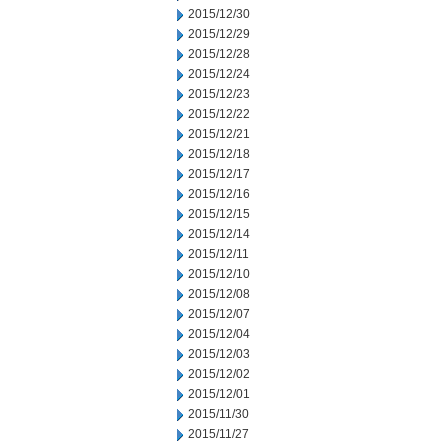
2015/12/30
2015/12/29
2015/12/28
2015/12/24
2015/12/23
2015/12/22
2015/12/21
2015/12/18
2015/12/17
2015/12/16
2015/12/15
2015/12/14
2015/12/11
2015/12/10
2015/12/08
2015/12/07
2015/12/04
2015/12/03
2015/12/02
2015/12/01
2015/11/30
2015/11/27