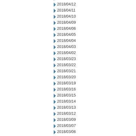
2018/04/12
2018/04/11
2018/04/10
2018/04/09
2018/04/06
2018/04/05
2018/04/04
2018/04/03
2018/04/02
2018/03/23
2018/03/22
2018/03/21
2018/03/20
2018/03/19
2018/03/16
2018/03/15
2018/03/14
2018/03/13
2018/03/12
2018/03/09
2018/03/07
2018/03/06