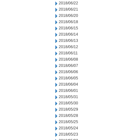
2018/06/22
2018/06/21
2018/06/20
2018/06/18
2018/06/15
2018/06/14
2018/06/13
2018/06/12
2018/06/11
2018/06/08
2018/06/07
2018/06/06
2018/06/05
2018/06/04
2018/06/01
2018/05/31
2018/05/30
2018/05/29
2018/05/28
2018/05/25
2018/05/24
2018/05/23