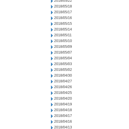
2018/05/22
2018/05/18
2018/05/17
2018/05/16
2018/05/15
2018/05/14
2018/05/11
2018/05/10
2018/05/09
2018/05/07
2018/05/04
2018/05/03
2018/05/02
2018/04/30
2018/04/27
2018/04/26
2018/04/25
2018/04/20
2018/04/19
2018/04/18
2018/04/17
2018/04/16
2018/04/13