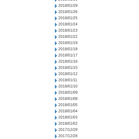
2018/01/29
2018/01/26
2018/01/25
2018/01/24
2018/01/23
2018/01/22
2018/01/19
2018/01/18
2018/01/17
2018/01/16
2018/01/15
2018/01/12
2018/01/11
2018/01/10
2018/01/09
2018/01/08
2018/01/05
2018/01/04
2018/01/03
2018/01/02
2017/12/29
2017/12/28