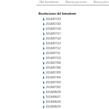
Del Intendente
Buscar por texto
Buscar por
Resoluciones del Intendente
2018/07/23
2018/07/20
2018/07/19
2018/07/17
2018/07/16
2018/07/13
2018/07/12
2018/07/11
2018/07/10
2018/07/09
2018/07/06
2018/07/05
2018/07/04
2018/07/03
2018/07/02
2018/06/29
2018/06/27
2018/06/26
2018/06/25