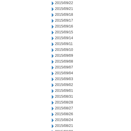
2015/09/22
2015/09/21
2015/09/18
2015/09/17
2015/09/16
2015/09/15
2015/09/14
2015/09/11
2015/09/10
2015/09/09
2015/09/08
2015/09/07
2015/09/04
2015/09/03
2015/09/02
2015/09/01
2015/08/31
2015/08/28
2015/08/27
2015/08/26
2015/08/24
2015/08/21