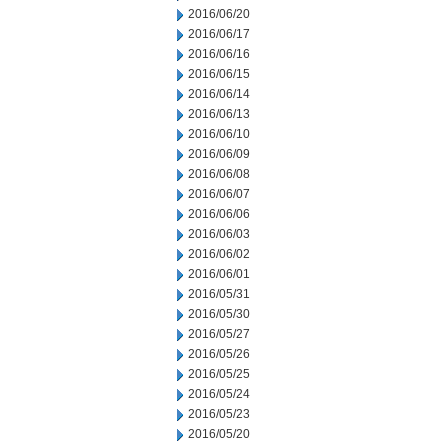
2016/06/20
2016/06/17
2016/06/16
2016/06/15
2016/06/14
2016/06/13
2016/06/10
2016/06/09
2016/06/08
2016/06/07
2016/06/06
2016/06/03
2016/06/02
2016/06/01
2016/05/31
2016/05/30
2016/05/27
2016/05/26
2016/05/25
2016/05/24
2016/05/23
2016/05/20