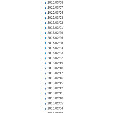
2016/03/08
2016/03/07
2016/03/04
2016/03/03
2016/03/02
2016/03/01
2016/02/29
2016/02/26
2016/02/25
2016/02/24
2016/02/23
2016/02/22
2016/02/19
2016/02/18
2016/02/17
2016/02/16
2016/02/15
2016/02/12
2016/02/11
2016/02/10
2016/02/05
2016/02/04