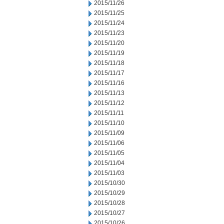
2015/11/26
2015/11/25
2015/11/24
2015/11/23
2015/11/20
2015/11/19
2015/11/18
2015/11/17
2015/11/16
2015/11/13
2015/11/12
2015/11/11
2015/11/10
2015/11/09
2015/11/06
2015/11/05
2015/11/04
2015/11/03
2015/10/30
2015/10/29
2015/10/28
2015/10/27
2015/10/26