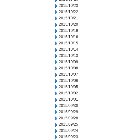
2015/10/23
2015/10/22
2015/10/21
2015/10/20
2015/10/19
2015/10/16
2015/10/15
2015/10/14
2015/10/13
2015/10/09
2015/10/08
2015/10/07
2015/10/06
2015/10/05
2015/10/02
2015/10/01
2015/09/30
2015/09/29
2015/09/28
2015/09/25
2015/09/24
2015/09/23