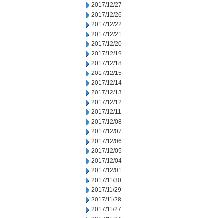
2017/12/27
2017/12/26
2017/12/22
2017/12/21
2017/12/20
2017/12/19
2017/12/18
2017/12/15
2017/12/14
2017/12/13
2017/12/12
2017/12/11
2017/12/08
2017/12/07
2017/12/06
2017/12/05
2017/12/04
2017/12/01
2017/11/30
2017/11/29
2017/11/28
2017/11/27