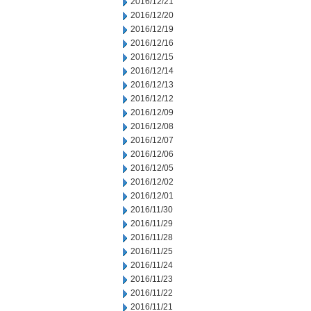
2016/12/21
2016/12/20
2016/12/19
2016/12/16
2016/12/15
2016/12/14
2016/12/13
2016/12/12
2016/12/09
2016/12/08
2016/12/07
2016/12/06
2016/12/05
2016/12/02
2016/12/01
2016/11/30
2016/11/29
2016/11/28
2016/11/25
2016/11/24
2016/11/23
2016/11/22
2016/11/21