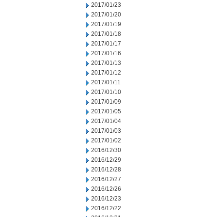
2017/01/23
2017/01/20
2017/01/19
2017/01/18
2017/01/17
2017/01/16
2017/01/13
2017/01/12
2017/01/11
2017/01/10
2017/01/09
2017/01/05
2017/01/04
2017/01/03
2017/01/02
2016/12/30
2016/12/29
2016/12/28
2016/12/27
2016/12/26
2016/12/23
2016/12/22