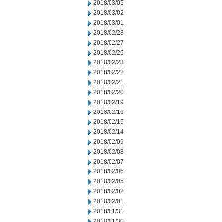
2018/03/05
2018/03/02
2018/03/01
2018/02/28
2018/02/27
2018/02/26
2018/02/23
2018/02/22
2018/02/21
2018/02/20
2018/02/19
2018/02/16
2018/02/15
2018/02/14
2018/02/09
2018/02/08
2018/02/07
2018/02/06
2018/02/05
2018/02/02
2018/02/01
2018/01/31
2018/01/30