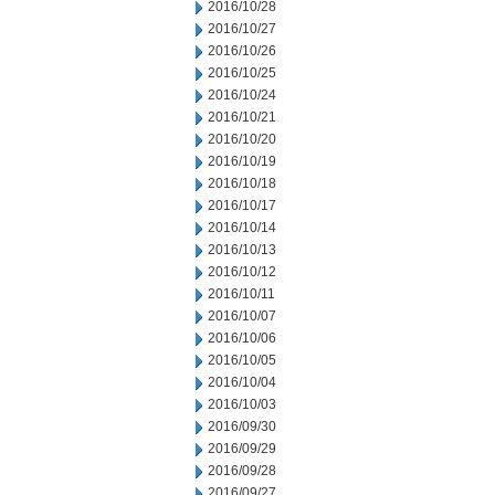
2016/10/28
2016/10/27
2016/10/26
2016/10/25
2016/10/24
2016/10/21
2016/10/20
2016/10/19
2016/10/18
2016/10/17
2016/10/14
2016/10/13
2016/10/12
2016/10/11
2016/10/07
2016/10/06
2016/10/05
2016/10/04
2016/10/03
2016/09/30
2016/09/29
2016/09/28
2016/09/27