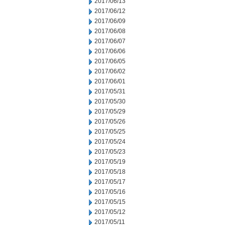
2017/06/13
2017/06/12
2017/06/09
2017/06/08
2017/06/07
2017/06/06
2017/06/05
2017/06/02
2017/06/01
2017/05/31
2017/05/30
2017/05/29
2017/05/26
2017/05/25
2017/05/24
2017/05/23
2017/05/19
2017/05/18
2017/05/17
2017/05/16
2017/05/15
2017/05/12
2017/05/11