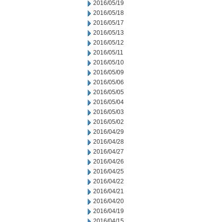
2016/05/19
2016/05/18
2016/05/17
2016/05/13
2016/05/12
2016/05/11
2016/05/10
2016/05/09
2016/05/06
2016/05/05
2016/05/04
2016/05/03
2016/05/02
2016/04/29
2016/04/28
2016/04/27
2016/04/26
2016/04/25
2016/04/22
2016/04/21
2016/04/20
2016/04/19
2016/04/15