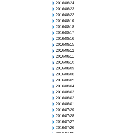
2016/08/24
2016/08/23
2016/08/22
2016/08/19
2016/08/18
2016/08/17
2016/08/16
2016/08/15
2016/08/12
2016/08/11
2016/08/10
2016/08/09
2016/08/08
2016/08/05
2016/08/04
2016/08/03
2016/08/02
2016/08/01
2016/07/29
2016/07/28
2016/07/27
2016/07/26