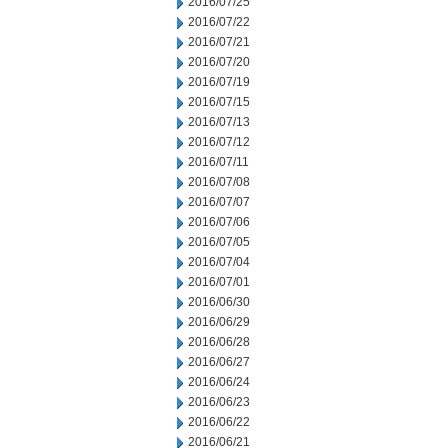
2016/07/25
2016/07/22
2016/07/21
2016/07/20
2016/07/19
2016/07/15
2016/07/13
2016/07/12
2016/07/11
2016/07/08
2016/07/07
2016/07/06
2016/07/05
2016/07/04
2016/07/01
2016/06/30
2016/06/29
2016/06/28
2016/06/27
2016/06/24
2016/06/23
2016/06/22
2016/06/21