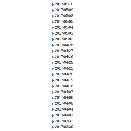
2017/05/10
2017/05/09
2017/05/08
2017/05/05
2017/05/04
2017/05/03
2017/05/02
2017/04/28
2017/04/27
2017/04/26
2017/04/25
2017/04/21
2017/04/20
2017/04/19
2017/04/18
2017/04/07
2017/04/06
2017/04/05
2017/04/04
2017/04/03
2017/03/31
2017/03/30