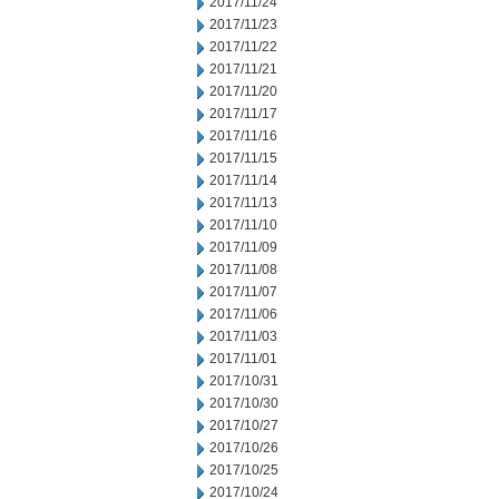
2017/11/24
2017/11/23
2017/11/22
2017/11/21
2017/11/20
2017/11/17
2017/11/16
2017/11/15
2017/11/14
2017/11/13
2017/11/10
2017/11/09
2017/11/08
2017/11/07
2017/11/06
2017/11/03
2017/11/01
2017/10/31
2017/10/30
2017/10/27
2017/10/26
2017/10/25
2017/10/24