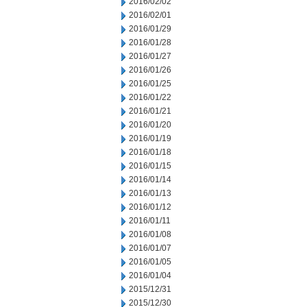
2016/02/02
2016/02/01
2016/01/29
2016/01/28
2016/01/27
2016/01/26
2016/01/25
2016/01/22
2016/01/21
2016/01/20
2016/01/19
2016/01/18
2016/01/15
2016/01/14
2016/01/13
2016/01/12
2016/01/11
2016/01/08
2016/01/07
2016/01/05
2016/01/04
2015/12/31
2015/12/30