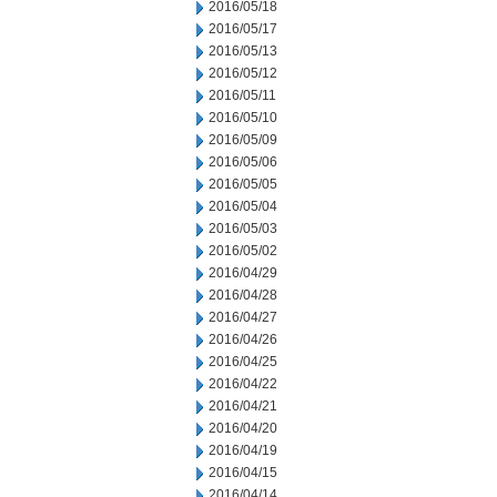
2016/05/18
2016/05/17
2016/05/13
2016/05/12
2016/05/11
2016/05/10
2016/05/09
2016/05/06
2016/05/05
2016/05/04
2016/05/03
2016/05/02
2016/04/29
2016/04/28
2016/04/27
2016/04/26
2016/04/25
2016/04/22
2016/04/21
2016/04/20
2016/04/19
2016/04/15
2016/04/14