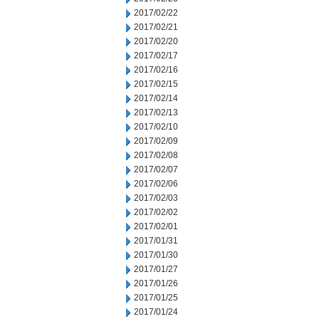
2017/02/22
2017/02/21
2017/02/20
2017/02/17
2017/02/16
2017/02/15
2017/02/14
2017/02/13
2017/02/10
2017/02/09
2017/02/08
2017/02/07
2017/02/06
2017/02/03
2017/02/02
2017/02/01
2017/01/31
2017/01/30
2017/01/27
2017/01/26
2017/01/25
2017/01/24