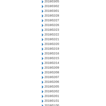
2018/03/05
2018/03/02
2018/03/01
2018/02/28
2018/02/27
2018/02/26
2018/02/23
2018/02/22
2018/02/21
2018/02/20
2018/02/19
2018/02/16
2018/02/15
2018/02/14
2018/02/09
2018/02/08
2018/02/07
2018/02/06
2018/02/05
2018/02/02
2018/02/01
2018/01/31
2018/01/30