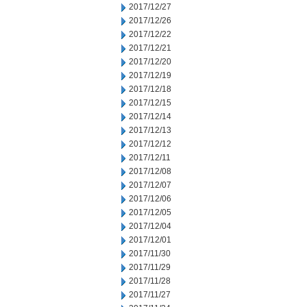
2017/12/27
2017/12/26
2017/12/22
2017/12/21
2017/12/20
2017/12/19
2017/12/18
2017/12/15
2017/12/14
2017/12/13
2017/12/12
2017/12/11
2017/12/08
2017/12/07
2017/12/06
2017/12/05
2017/12/04
2017/12/01
2017/11/30
2017/11/29
2017/11/28
2017/11/27