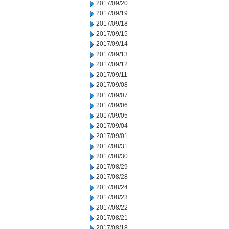
2017/09/20
2017/09/19
2017/09/18
2017/09/15
2017/09/14
2017/09/13
2017/09/12
2017/09/11
2017/09/08
2017/09/07
2017/09/06
2017/09/05
2017/09/04
2017/09/01
2017/08/31
2017/08/30
2017/08/29
2017/08/28
2017/08/24
2017/08/23
2017/08/22
2017/08/21
2017/08/18