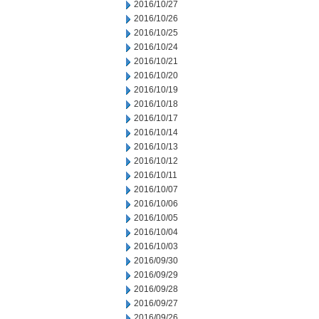
2016/10/27
2016/10/26
2016/10/25
2016/10/24
2016/10/21
2016/10/20
2016/10/19
2016/10/18
2016/10/17
2016/10/14
2016/10/13
2016/10/12
2016/10/11
2016/10/07
2016/10/06
2016/10/05
2016/10/04
2016/10/03
2016/09/30
2016/09/29
2016/09/28
2016/09/27
2016/09/26