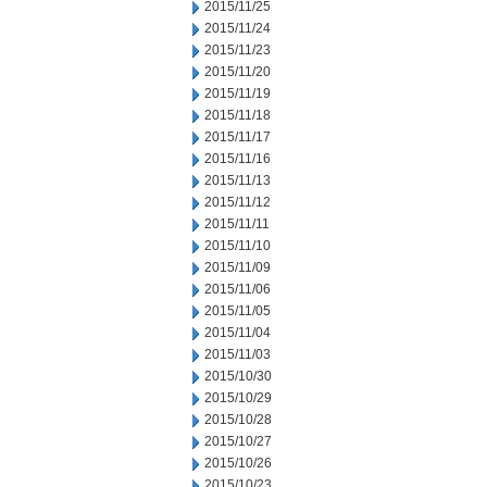
2015/11/25
2015/11/24
2015/11/23
2015/11/20
2015/11/19
2015/11/18
2015/11/17
2015/11/16
2015/11/13
2015/11/12
2015/11/11
2015/11/10
2015/11/09
2015/11/06
2015/11/05
2015/11/04
2015/11/03
2015/10/30
2015/10/29
2015/10/28
2015/10/27
2015/10/26
2015/10/23