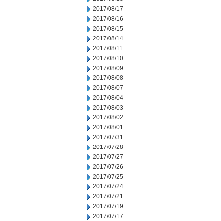
2017/08/17
2017/08/16
2017/08/15
2017/08/14
2017/08/11
2017/08/10
2017/08/09
2017/08/08
2017/08/07
2017/08/04
2017/08/03
2017/08/02
2017/08/01
2017/07/31
2017/07/28
2017/07/27
2017/07/26
2017/07/25
2017/07/24
2017/07/21
2017/07/19
2017/07/17