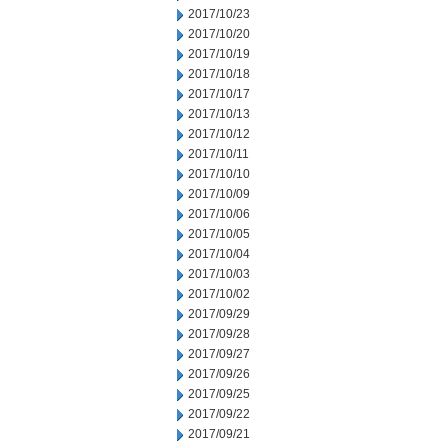
2017/10/23
2017/10/20
2017/10/19
2017/10/18
2017/10/17
2017/10/13
2017/10/12
2017/10/11
2017/10/10
2017/10/09
2017/10/06
2017/10/05
2017/10/04
2017/10/03
2017/10/02
2017/09/29
2017/09/28
2017/09/27
2017/09/26
2017/09/25
2017/09/22
2017/09/21