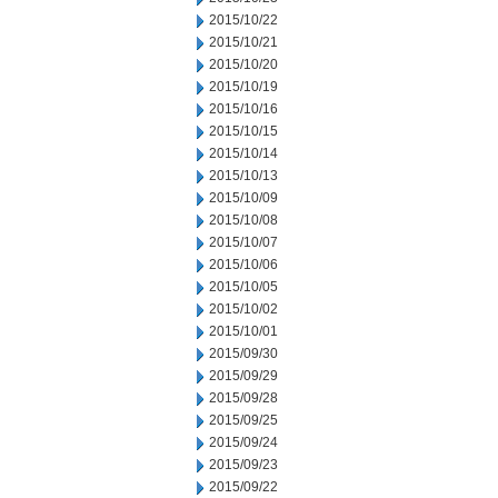
2015/10/22
2015/10/21
2015/10/20
2015/10/19
2015/10/16
2015/10/15
2015/10/14
2015/10/13
2015/10/09
2015/10/08
2015/10/07
2015/10/06
2015/10/05
2015/10/02
2015/10/01
2015/09/30
2015/09/29
2015/09/28
2015/09/25
2015/09/24
2015/09/23
2015/09/22