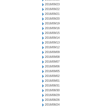
2016/09/23
2016/09/22
2016/09/21
2016/09/20
2016/09/19
2016/09/16
2016/09/15
2016/09/14
2016/09/13
2016/09/12
2016/09/09
2016/09/08
2016/09/07
2016/09/06
2016/09/05
2016/09/02
2016/09/01
2016/08/31
2016/08/30
2016/08/29
2016/08/26
2016/08/24