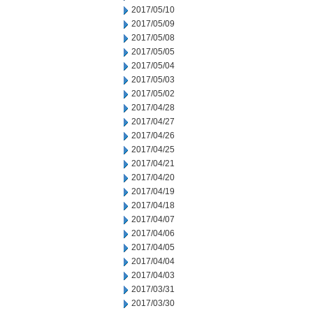
2017/05/10
2017/05/09
2017/05/08
2017/05/05
2017/05/04
2017/05/03
2017/05/02
2017/04/28
2017/04/27
2017/04/26
2017/04/25
2017/04/21
2017/04/20
2017/04/19
2017/04/18
2017/04/07
2017/04/06
2017/04/05
2017/04/04
2017/04/03
2017/03/31
2017/03/30