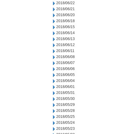
2018/06/22
2018/06/21
2018/06/20
2018/06/18
2018/06/15
2018/06/14
2018/06/13
2018/06/12
2018/06/11
2018/06/08
2018/06/07
2018/06/06
2018/06/05
2018/06/04
2018/06/01
2018/05/31
2018/05/30
2018/05/29
2018/05/28
2018/05/25
2018/05/24
2018/05/23