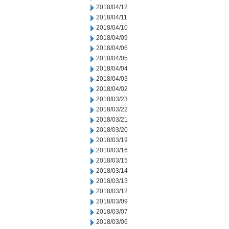
2018/04/12
2018/04/11
2018/04/10
2018/04/09
2018/04/06
2018/04/05
2018/04/04
2018/04/03
2018/04/02
2018/03/23
2018/03/22
2018/03/21
2018/03/20
2018/03/19
2018/03/16
2018/03/15
2018/03/14
2018/03/13
2018/03/12
2018/03/09
2018/03/07
2018/03/06