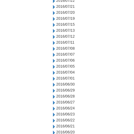
2016/07/22
2016/07/21
2016/07/20
2016/07/19
2016/07/15
2016/07/13
2016/07/12
2016/07/11
2016/07/08
2016/07/07
2016/07/06
2016/07/05
2016/07/04
2016/07/01
2016/06/30
2016/06/29
2016/06/28
2016/06/27
2016/06/24
2016/06/23
2016/06/22
2016/06/21
2016/06/20