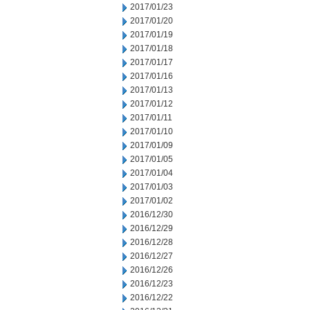
2017/01/23
2017/01/20
2017/01/19
2017/01/18
2017/01/17
2017/01/16
2017/01/13
2017/01/12
2017/01/11
2017/01/10
2017/01/09
2017/01/05
2017/01/04
2017/01/03
2017/01/02
2016/12/30
2016/12/29
2016/12/28
2016/12/27
2016/12/26
2016/12/23
2016/12/22