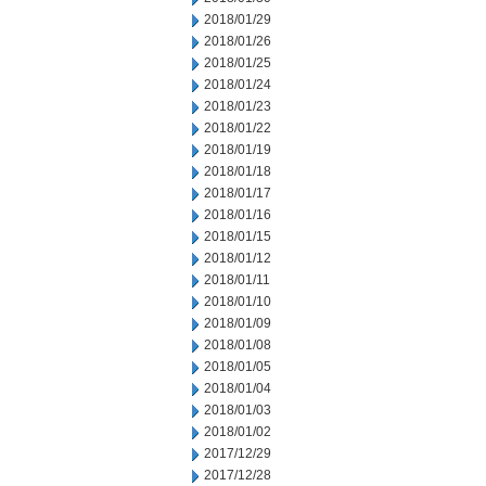
2018/01/29
2018/01/26
2018/01/25
2018/01/24
2018/01/23
2018/01/22
2018/01/19
2018/01/18
2018/01/17
2018/01/16
2018/01/15
2018/01/12
2018/01/11
2018/01/10
2018/01/09
2018/01/08
2018/01/05
2018/01/04
2018/01/03
2018/01/02
2017/12/29
2017/12/28