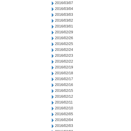
2016/03/07
2016/03/04
2016/03/03
2016/03/02
2016/03/01
2016/02/29
2016/02/26
2016/02/25
2016/02/24
2016/02/23
2016/02/22
2016/02/19
2016/02/18
2016/02/17
2016/02/16
2016/02/15
2016/02/12
2016/02/11
2016/02/10
2016/02/05
2016/02/04
2016/02/03