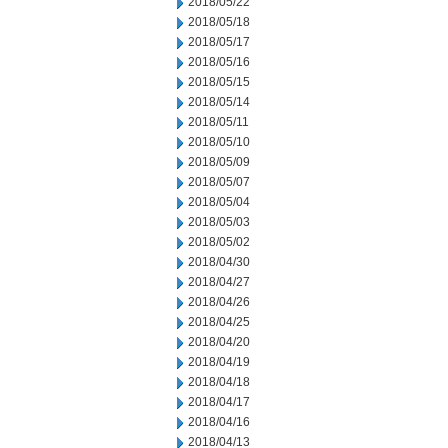
2018/05/22
2018/05/18
2018/05/17
2018/05/16
2018/05/15
2018/05/14
2018/05/11
2018/05/10
2018/05/09
2018/05/07
2018/05/04
2018/05/03
2018/05/02
2018/04/30
2018/04/27
2018/04/26
2018/04/25
2018/04/20
2018/04/19
2018/04/18
2018/04/17
2018/04/16
2018/04/13