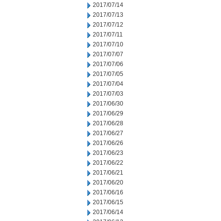
2017/07/14
2017/07/13
2017/07/12
2017/07/11
2017/07/10
2017/07/07
2017/07/06
2017/07/05
2017/07/04
2017/07/03
2017/06/30
2017/06/29
2017/06/28
2017/06/27
2017/06/26
2017/06/23
2017/06/22
2017/06/21
2017/06/20
2017/06/16
2017/06/15
2017/06/14