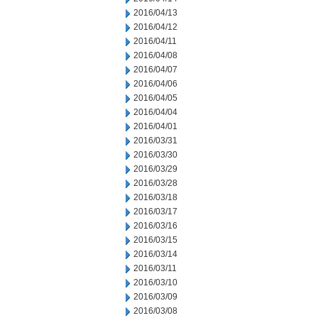
2016/04/13
2016/04/12
2016/04/11
2016/04/08
2016/04/07
2016/04/06
2016/04/05
2016/04/04
2016/04/01
2016/03/31
2016/03/30
2016/03/29
2016/03/28
2016/03/18
2016/03/17
2016/03/16
2016/03/15
2016/03/14
2016/03/11
2016/03/10
2016/03/09
2016/03/08