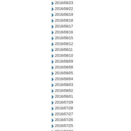
2016/08/23
2016/08/22
2016/08/19
2016/08/18
2016/08/17
2016/08/16
2016/08/15
2016/08/12
2016/08/11
2016/08/10
2016/08/09
2016/08/08
2016/08/05
2016/08/04
2016/08/03
2016/08/02
2016/08/01
2016/07/29
2016/07/28
2016/07/27
2016/07/26
2016/07/25