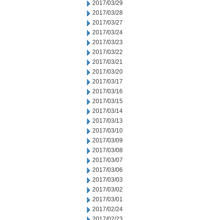
2017/03/29
2017/03/28
2017/03/27
2017/03/24
2017/03/23
2017/03/22
2017/03/21
2017/03/20
2017/03/17
2017/03/16
2017/03/15
2017/03/14
2017/03/13
2017/03/10
2017/03/09
2017/03/08
2017/03/07
2017/03/06
2017/03/03
2017/03/02
2017/03/01
2017/02/24
2017/02/23