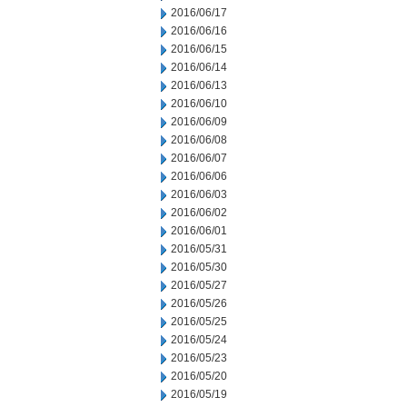
2016/06/17
2016/06/16
2016/06/15
2016/06/14
2016/06/13
2016/06/10
2016/06/09
2016/06/08
2016/06/07
2016/06/06
2016/06/03
2016/06/02
2016/06/01
2016/05/31
2016/05/30
2016/05/27
2016/05/26
2016/05/25
2016/05/24
2016/05/23
2016/05/20
2016/05/19