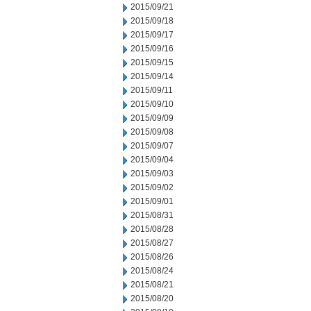
2015/09/21
2015/09/18
2015/09/17
2015/09/16
2015/09/15
2015/09/14
2015/09/11
2015/09/10
2015/09/09
2015/09/08
2015/09/07
2015/09/04
2015/09/03
2015/09/02
2015/09/01
2015/08/31
2015/08/28
2015/08/27
2015/08/26
2015/08/24
2015/08/21
2015/08/20