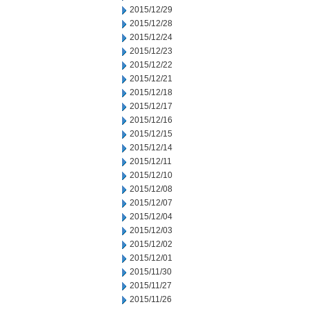
2015/12/29
2015/12/28
2015/12/24
2015/12/23
2015/12/22
2015/12/21
2015/12/18
2015/12/17
2015/12/16
2015/12/15
2015/12/14
2015/12/11
2015/12/10
2015/12/08
2015/12/07
2015/12/04
2015/12/03
2015/12/02
2015/12/01
2015/11/30
2015/11/27
2015/11/26