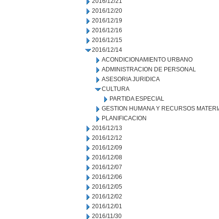
2016/12/21
2016/12/20
2016/12/19
2016/12/16
2016/12/15
2016/12/14
ACONDICIONAMIENTO URBANO
ADMINISTRACION DE PERSONAL
ASESORIA JURIDICA
CULTURA
PARTIDA ESPECIAL
GESTION HUMANA Y RECURSOS MATERI
PLANIFICACION
2016/12/13
2016/12/12
2016/12/09
2016/12/08
2016/12/07
2016/12/06
2016/12/05
2016/12/02
2016/12/01
2016/11/30