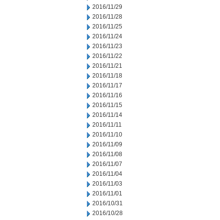
2016/11/29
2016/11/28
2016/11/25
2016/11/24
2016/11/23
2016/11/22
2016/11/21
2016/11/18
2016/11/17
2016/11/16
2016/11/15
2016/11/14
2016/11/11
2016/11/10
2016/11/09
2016/11/08
2016/11/07
2016/11/04
2016/11/03
2016/11/01
2016/10/31
2016/10/28