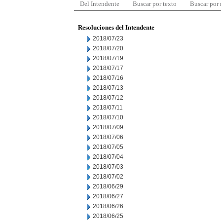
Del Intendente
Buscar por texto
Buscar por
Resoluciones del Intendente
2018/07/23
2018/07/20
2018/07/19
2018/07/17
2018/07/16
2018/07/13
2018/07/12
2018/07/11
2018/07/10
2018/07/09
2018/07/06
2018/07/05
2018/07/04
2018/07/03
2018/07/02
2018/06/29
2018/06/27
2018/06/26
2018/06/25