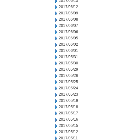
2017/06/13
2017/06/12
2017/06/09
2017/06/08
2017/06/07
2017/06/06
2017/06/05
2017/06/02
2017/06/01
2017/05/31
2017/05/30
2017/05/29
2017/05/26
2017/05/25
2017/05/24
2017/05/23
2017/05/19
2017/05/18
2017/05/17
2017/05/16
2017/05/15
2017/05/12
2017/05/11