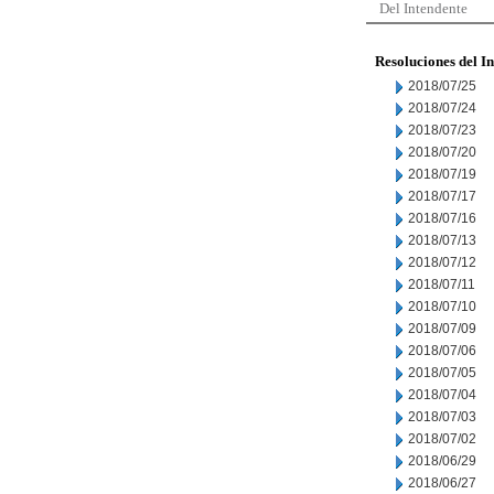
Del Intendente
Resoluciones del I
2018/07/25
2018/07/24
2018/07/23
2018/07/20
2018/07/19
2018/07/17
2018/07/16
2018/07/13
2018/07/12
2018/07/11
2018/07/10
2018/07/09
2018/07/06
2018/07/05
2018/07/04
2018/07/03
2018/07/02
2018/06/29
2018/06/27