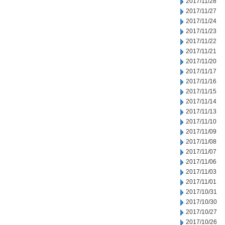
2017/11/28
2017/11/27
2017/11/24
2017/11/23
2017/11/22
2017/11/21
2017/11/20
2017/11/17
2017/11/16
2017/11/15
2017/11/14
2017/11/13
2017/11/10
2017/11/09
2017/11/08
2017/11/07
2017/11/06
2017/11/03
2017/11/01
2017/10/31
2017/10/30
2017/10/27
2017/10/26