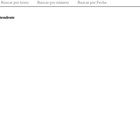
Buscar por texto
Buscar por número
Buscar por Fecha
ntendente