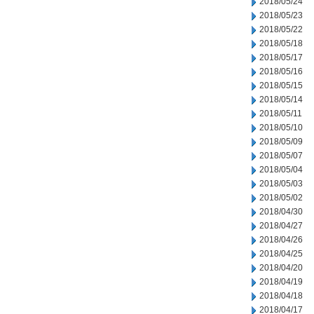
2018/05/24
2018/05/23
2018/05/22
2018/05/18
2018/05/17
2018/05/16
2018/05/15
2018/05/14
2018/05/11
2018/05/10
2018/05/09
2018/05/07
2018/05/04
2018/05/03
2018/05/02
2018/04/30
2018/04/27
2018/04/26
2018/04/25
2018/04/20
2018/04/19
2018/04/18
2018/04/17