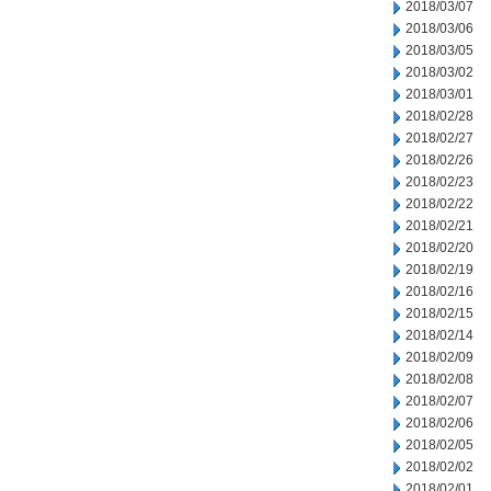
2018/03/07
2018/03/06
2018/03/05
2018/03/02
2018/03/01
2018/02/28
2018/02/27
2018/02/26
2018/02/23
2018/02/22
2018/02/21
2018/02/20
2018/02/19
2018/02/16
2018/02/15
2018/02/14
2018/02/09
2018/02/08
2018/02/07
2018/02/06
2018/02/05
2018/02/02
2018/02/01