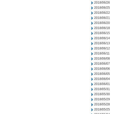
2018/06/26
2018/06/25
2018/06/22
2018/06/21
2018/06/20
2018/06/18
2018/06/15
2018/06/14
2018/06/13
2018/06/12
2018/06/11
2018/06/08
2018/06/07
2018/06/06
2018/06/05
2018/06/04
2018/06/01
2018/05/31
2018/05/30
2018/05/29
2018/05/28
2018/05/25