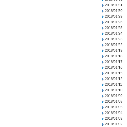
2018/01/31
2018/01/30
2018/01/29
2018/01/26
2018/01/25
2018/01/24
2018/01/23
2018/01/22
2018/01/19
2018/01/18
2018/01/17
2018/01/16
2018/01/15
2018/01/12
2018/01/11
2018/01/10
2018/01/09
2018/01/08
2018/01/05
2018/01/04
2018/01/03
2018/01/02