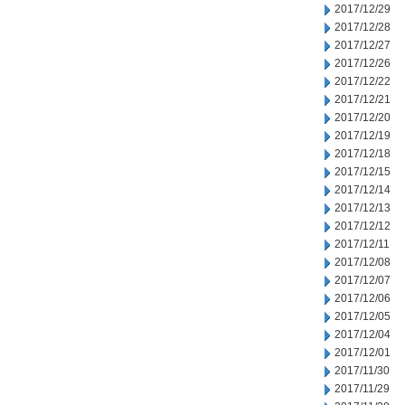
2017/12/29
2017/12/28
2017/12/27
2017/12/26
2017/12/22
2017/12/21
2017/12/20
2017/12/19
2017/12/18
2017/12/15
2017/12/14
2017/12/13
2017/12/12
2017/12/11
2017/12/08
2017/12/07
2017/12/06
2017/12/05
2017/12/04
2017/12/01
2017/11/30
2017/11/29