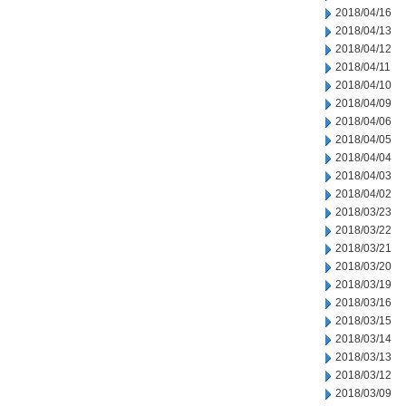
2018/04/16
2018/04/13
2018/04/12
2018/04/11
2018/04/10
2018/04/09
2018/04/06
2018/04/05
2018/04/04
2018/04/03
2018/04/02
2018/03/23
2018/03/22
2018/03/21
2018/03/20
2018/03/19
2018/03/16
2018/03/15
2018/03/14
2018/03/13
2018/03/12
2018/03/09