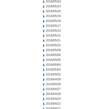
2016/05/24
2016/05/23
2016/05/20
2016/05/19
2016/05/18
2016/05/17
2016/05/13
2016/05/12
2016/05/11
2016/05/10
2016/05/09
2016/05/06
2016/05/05
2016/05/04
2016/05/03
2016/05/02
2016/04/29
2016/04/28
2016/04/27
2016/04/26
2016/04/25
2016/04/22
2016/04/21