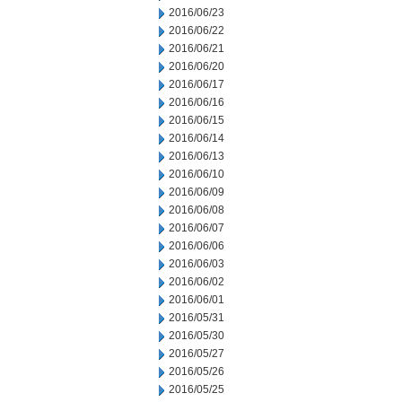
2016/06/23
2016/06/22
2016/06/21
2016/06/20
2016/06/17
2016/06/16
2016/06/15
2016/06/14
2016/06/13
2016/06/10
2016/06/09
2016/06/08
2016/06/07
2016/06/06
2016/06/03
2016/06/02
2016/06/01
2016/05/31
2016/05/30
2016/05/27
2016/05/26
2016/05/25