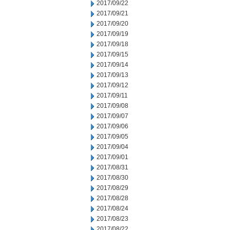
2017/09/22
2017/09/21
2017/09/20
2017/09/19
2017/09/18
2017/09/15
2017/09/14
2017/09/13
2017/09/12
2017/09/11
2017/09/08
2017/09/07
2017/09/06
2017/09/05
2017/09/04
2017/09/01
2017/08/31
2017/08/30
2017/08/29
2017/08/28
2017/08/24
2017/08/23
2017/08/22