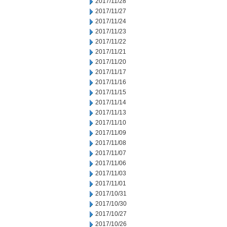
2017/11/28
2017/11/27
2017/11/24
2017/11/23
2017/11/22
2017/11/21
2017/11/20
2017/11/17
2017/11/16
2017/11/15
2017/11/14
2017/11/13
2017/11/10
2017/11/09
2017/11/08
2017/11/07
2017/11/06
2017/11/03
2017/11/01
2017/10/31
2017/10/30
2017/10/27
2017/10/26