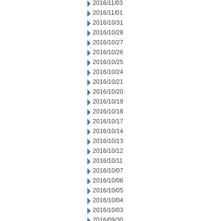
2016/11/03
2016/11/01
2016/10/31
2016/10/28
2016/10/27
2016/10/26
2016/10/25
2016/10/24
2016/10/21
2016/10/20
2016/10/19
2016/10/18
2016/10/17
2016/10/14
2016/10/13
2016/10/12
2016/10/11
2016/10/07
2016/10/06
2016/10/05
2016/10/04
2016/10/03
2016/09/30