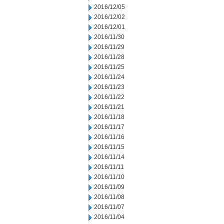
2016/12/05
2016/12/02
2016/12/01
2016/11/30
2016/11/29
2016/11/28
2016/11/25
2016/11/24
2016/11/23
2016/11/22
2016/11/21
2016/11/18
2016/11/17
2016/11/16
2016/11/15
2016/11/14
2016/11/11
2016/11/10
2016/11/09
2016/11/08
2016/11/07
2016/11/04