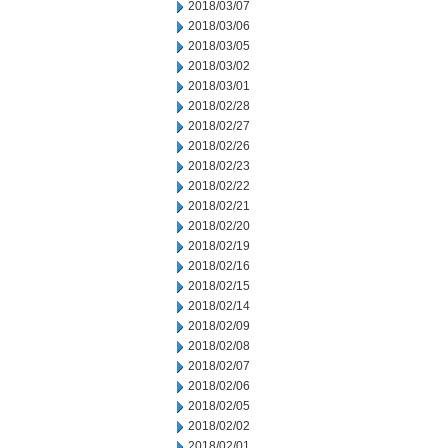
2018/03/07
2018/03/06
2018/03/05
2018/03/02
2018/03/01
2018/02/28
2018/02/27
2018/02/26
2018/02/23
2018/02/22
2018/02/21
2018/02/20
2018/02/19
2018/02/16
2018/02/15
2018/02/14
2018/02/09
2018/02/08
2018/02/07
2018/02/06
2018/02/05
2018/02/02
2018/02/01