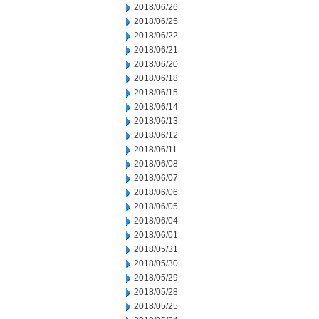
2018/06/26
2018/06/25
2018/06/22
2018/06/21
2018/06/20
2018/06/18
2018/06/15
2018/06/14
2018/06/13
2018/06/12
2018/06/11
2018/06/08
2018/06/07
2018/06/06
2018/06/05
2018/06/04
2018/06/01
2018/05/31
2018/05/30
2018/05/29
2018/05/28
2018/05/25