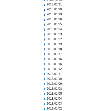
2018/01/31
2018/01/30
2018/01/29
2018/01/26
2018/01/25
2018/01/24
2018/01/23
2018/01/22
2018/01/19
2018/01/18
2018/01/17
2018/01/16
2018/01/15
2018/01/12
2018/01/11
2018/01/10
2018/01/09
2018/01/08
2018/01/05
2018/01/04
2018/01/03
2018/01/02