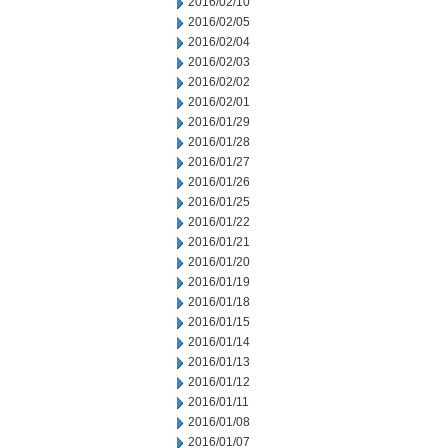
2016/02/10
2016/02/05
2016/02/04
2016/02/03
2016/02/02
2016/02/01
2016/01/29
2016/01/28
2016/01/27
2016/01/26
2016/01/25
2016/01/22
2016/01/21
2016/01/20
2016/01/19
2016/01/18
2016/01/15
2016/01/14
2016/01/13
2016/01/12
2016/01/11
2016/01/08
2016/01/07