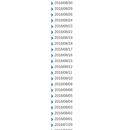
2016/08/30
2016/08/29
2016/08/26
2016/08/24
2016/08/23
2016/08/22
2016/08/19
2016/08/18
2016/08/17
2016/08/16
2016/08/15
2016/08/12
2016/08/11
2016/08/10
2016/08/09
2016/08/08
2016/08/05
2016/08/04
2016/08/03
2016/08/02
2016/08/01
2016/07/29