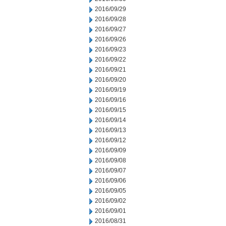
2016/09/29
2016/09/28
2016/09/27
2016/09/26
2016/09/23
2016/09/22
2016/09/21
2016/09/20
2016/09/19
2016/09/16
2016/09/15
2016/09/14
2016/09/13
2016/09/12
2016/09/09
2016/09/08
2016/09/07
2016/09/06
2016/09/05
2016/09/02
2016/09/01
2016/08/31