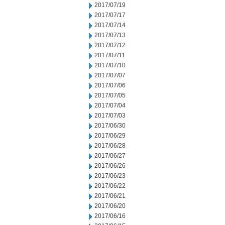
2017/07/19
2017/07/17
2017/07/14
2017/07/13
2017/07/12
2017/07/11
2017/07/10
2017/07/07
2017/07/06
2017/07/05
2017/07/04
2017/07/03
2017/06/30
2017/06/29
2017/06/28
2017/06/27
2017/06/26
2017/06/23
2017/06/22
2017/06/21
2017/06/20
2017/06/16