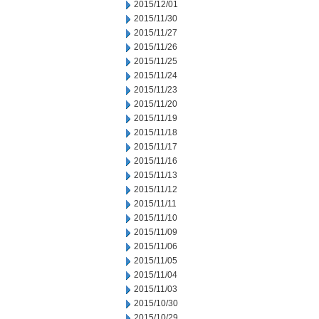
2015/12/01
2015/11/30
2015/11/27
2015/11/26
2015/11/25
2015/11/24
2015/11/23
2015/11/20
2015/11/19
2015/11/18
2015/11/17
2015/11/16
2015/11/13
2015/11/12
2015/11/11
2015/11/10
2015/11/09
2015/11/06
2015/11/05
2015/11/04
2015/11/03
2015/10/30
2015/10/29