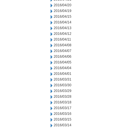
2016/04/20
2016/04/19
2016/04/15
2016/04/14
2016/04/13
2016/04/12
2016/04/11
2016/04/08
2016/04/07
2016/04/06
2016/04/05
2016/04/04
2016/04/01
2016/03/31
2016/03/30
2016/03/29
2016/03/28
2016/03/18
2016/03/17
2016/03/16
2016/03/15
2016/03/14