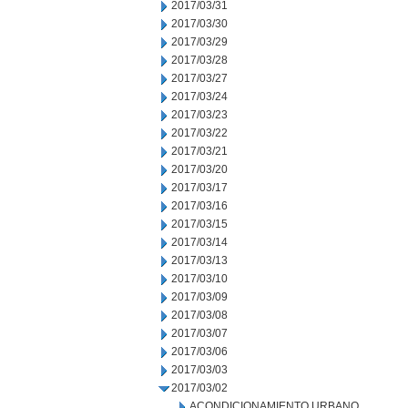
2017/03/31
2017/03/30
2017/03/29
2017/03/28
2017/03/27
2017/03/24
2017/03/23
2017/03/22
2017/03/21
2017/03/20
2017/03/17
2017/03/16
2017/03/15
2017/03/14
2017/03/13
2017/03/10
2017/03/09
2017/03/08
2017/03/07
2017/03/06
2017/03/03
2017/03/02
ACONDICIONAMIENTO URBANO