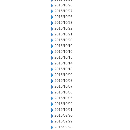
2015/10/28
2015/10/27
2015/10/26
2015/10/23
2015/10/22
2015/10/21
2015/10/20
2015/10/19
2015/10/16
2015/10/15
2015/10/14
2015/10/13
2015/10/09
2015/10/08
2015/10/07
2015/10/06
2015/10/05
2015/10/02
2015/10/01
2015/09/30
2015/09/29
2015/09/28