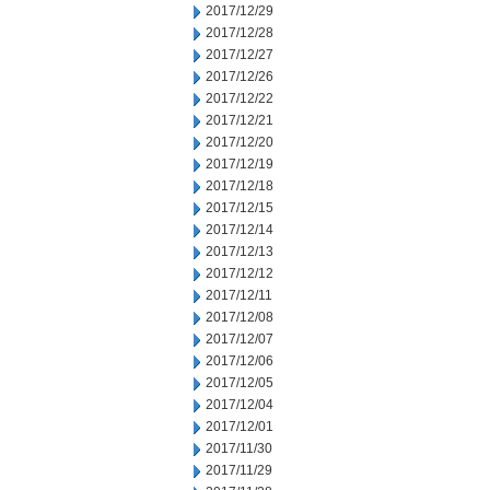
2017/12/29
2017/12/28
2017/12/27
2017/12/26
2017/12/22
2017/12/21
2017/12/20
2017/12/19
2017/12/18
2017/12/15
2017/12/14
2017/12/13
2017/12/12
2017/12/11
2017/12/08
2017/12/07
2017/12/06
2017/12/05
2017/12/04
2017/12/01
2017/11/30
2017/11/29