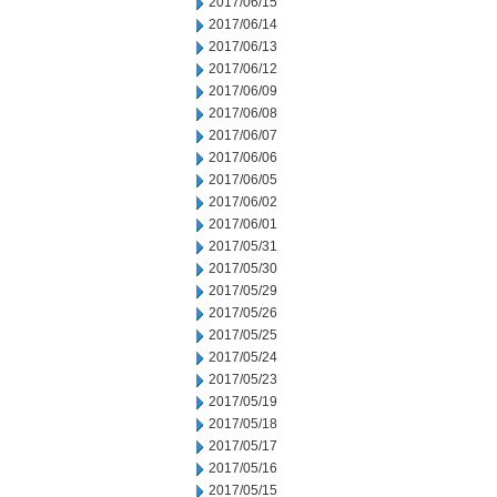
2017/06/15
2017/06/14
2017/06/13
2017/06/12
2017/06/09
2017/06/08
2017/06/07
2017/06/06
2017/06/05
2017/06/02
2017/06/01
2017/05/31
2017/05/30
2017/05/29
2017/05/26
2017/05/25
2017/05/24
2017/05/23
2017/05/19
2017/05/18
2017/05/17
2017/05/16
2017/05/15