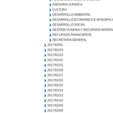
ASESORIA JURIDICA
CULTURA
DESARROLLO AMBIENTAL
DESARROLLO ECONOMICO E INTEGRAC
DESARROLLO SOCIAL
GESTION HUMANA Y RECURSOS MATERI
RECURSOS FINANCIEROS
SECRETARIA GENERAL
2017/03/01
2017/02/24
2017/02/23
2017/02/22
2017/02/21
2017/02/20
2017/02/17
2017/02/16
2017/02/15
2017/02/14
2017/02/13
2017/02/10
2017/02/09
2017/02/08