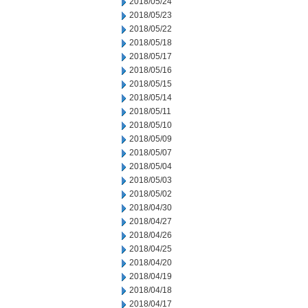
2018/05/24
2018/05/23
2018/05/22
2018/05/18
2018/05/17
2018/05/16
2018/05/15
2018/05/14
2018/05/11
2018/05/10
2018/05/09
2018/05/07
2018/05/04
2018/05/03
2018/05/02
2018/04/30
2018/04/27
2018/04/26
2018/04/25
2018/04/20
2018/04/19
2018/04/18
2018/04/17