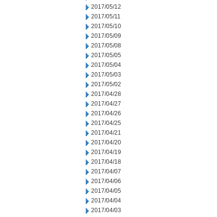
2017/05/12
2017/05/11
2017/05/10
2017/05/09
2017/05/08
2017/05/05
2017/05/04
2017/05/03
2017/05/02
2017/04/28
2017/04/27
2017/04/26
2017/04/25
2017/04/21
2017/04/20
2017/04/19
2017/04/18
2017/04/07
2017/04/06
2017/04/05
2017/04/04
2017/04/03