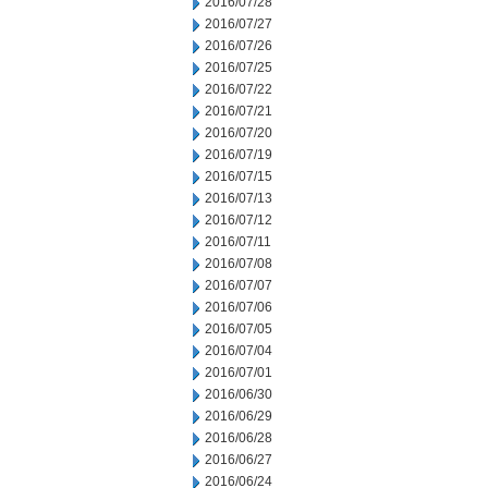
2016/07/28
2016/07/27
2016/07/26
2016/07/25
2016/07/22
2016/07/21
2016/07/20
2016/07/19
2016/07/15
2016/07/13
2016/07/12
2016/07/11
2016/07/08
2016/07/07
2016/07/06
2016/07/05
2016/07/04
2016/07/01
2016/06/30
2016/06/29
2016/06/28
2016/06/27
2016/06/24