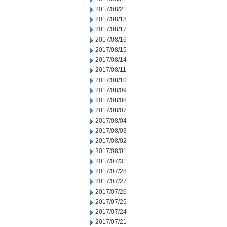
2017/08/21
2017/08/18
2017/08/17
2017/08/16
2017/08/15
2017/08/14
2017/08/11
2017/08/10
2017/08/09
2017/08/08
2017/08/07
2017/08/04
2017/08/03
2017/08/02
2017/08/01
2017/07/31
2017/07/28
2017/07/27
2017/07/26
2017/07/25
2017/07/24
2017/07/21