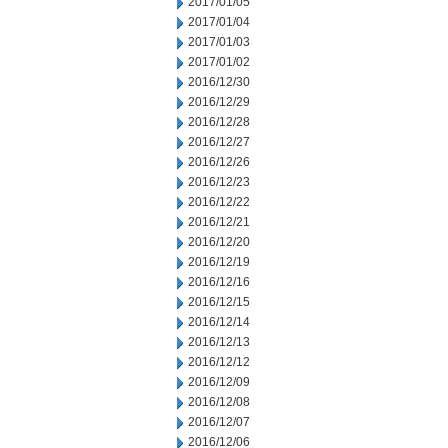
2017/01/05
2017/01/04
2017/01/03
2017/01/02
2016/12/30
2016/12/29
2016/12/28
2016/12/27
2016/12/26
2016/12/23
2016/12/22
2016/12/21
2016/12/20
2016/12/19
2016/12/16
2016/12/15
2016/12/14
2016/12/13
2016/12/12
2016/12/09
2016/12/08
2016/12/07
2016/12/06