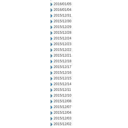
2016/01/05
2016/01/04
2015/12/31
2015/12/30
2015/12/29
2015/12/28
2015/12/24
2015/12/23
2015/12/22
2015/12/21
2015/12/18
2015/12/17
2015/12/16
2015/12/15
2015/12/14
2015/12/11
2015/12/10
2015/12/08
2015/12/07
2015/12/04
2015/12/03
2015/12/02