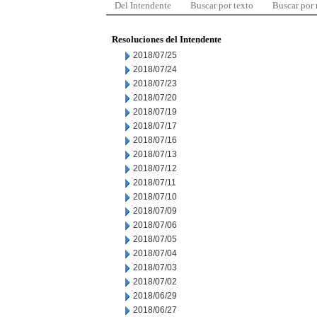
Del Intendente
Buscar por texto
Buscar por
Resoluciones del Intendente
2018/07/25
2018/07/24
2018/07/23
2018/07/20
2018/07/19
2018/07/17
2018/07/16
2018/07/13
2018/07/12
2018/07/11
2018/07/10
2018/07/09
2018/07/06
2018/07/05
2018/07/04
2018/07/03
2018/07/02
2018/06/29
2018/06/27