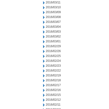
2016/03/11
2016/03/10
2016/03/09
2016/03/08
2016/03/07
2016/03/04
2016/03/03
2016/03/02
2016/03/01
2016/02/29
2016/02/26
2016/02/25
2016/02/24
2016/02/23
2016/02/22
2016/02/19
2016/02/18
2016/02/17
2016/02/16
2016/02/15
2016/02/12
2016/02/11