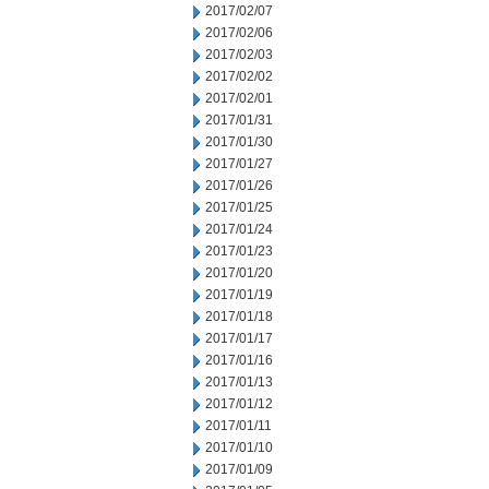
2017/02/07
2017/02/06
2017/02/03
2017/02/02
2017/02/01
2017/01/31
2017/01/30
2017/01/27
2017/01/26
2017/01/25
2017/01/24
2017/01/23
2017/01/20
2017/01/19
2017/01/18
2017/01/17
2017/01/16
2017/01/13
2017/01/12
2017/01/11
2017/01/10
2017/01/09