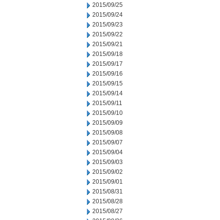
2015/09/25
2015/09/24
2015/09/23
2015/09/22
2015/09/21
2015/09/18
2015/09/17
2015/09/16
2015/09/15
2015/09/14
2015/09/11
2015/09/10
2015/09/09
2015/09/08
2015/09/07
2015/09/04
2015/09/03
2015/09/02
2015/09/01
2015/08/31
2015/08/28
2015/08/27