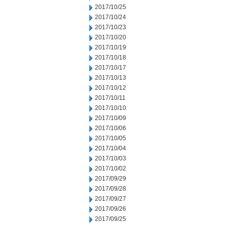
2017/10/25
2017/10/24
2017/10/23
2017/10/20
2017/10/19
2017/10/18
2017/10/17
2017/10/13
2017/10/12
2017/10/11
2017/10/10
2017/10/09
2017/10/06
2017/10/05
2017/10/04
2017/10/03
2017/10/02
2017/09/29
2017/09/28
2017/09/27
2017/09/26
2017/09/25