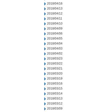
2018/04/16
2018/04/13
2018/04/12
2018/04/11
2018/04/10
2018/04/09
2018/04/06
2018/04/05
2018/04/04
2018/04/03
2018/04/02
2018/03/23
2018/03/22
2018/03/21
2018/03/20
2018/03/19
2018/03/16
2018/03/15
2018/03/14
2018/03/13
2018/03/12
2018/03/09