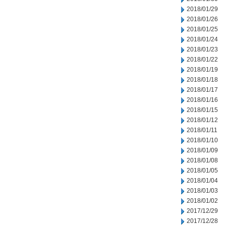
2018/01/29
2018/01/26
2018/01/25
2018/01/24
2018/01/23
2018/01/22
2018/01/19
2018/01/18
2018/01/17
2018/01/16
2018/01/15
2018/01/12
2018/01/11
2018/01/10
2018/01/09
2018/01/08
2018/01/05
2018/01/04
2018/01/03
2018/01/02
2017/12/29
2017/12/28