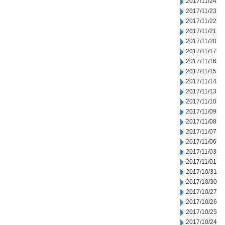
2017/11/24
2017/11/23
2017/11/22
2017/11/21
2017/11/20
2017/11/17
2017/11/16
2017/11/15
2017/11/14
2017/11/13
2017/11/10
2017/11/09
2017/11/08
2017/11/07
2017/11/06
2017/11/03
2017/11/01
2017/10/31
2017/10/30
2017/10/27
2017/10/26
2017/10/25
2017/10/24