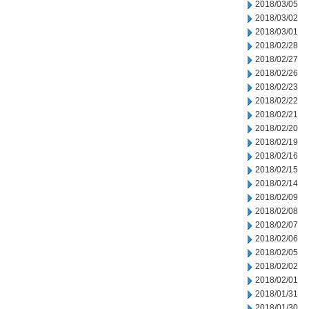
2018/03/05
2018/03/02
2018/03/01
2018/02/28
2018/02/27
2018/02/26
2018/02/23
2018/02/22
2018/02/21
2018/02/20
2018/02/19
2018/02/16
2018/02/15
2018/02/14
2018/02/09
2018/02/08
2018/02/07
2018/02/06
2018/02/05
2018/02/02
2018/02/01
2018/01/31
2018/01/30