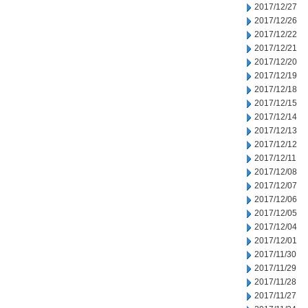
2017/12/27
2017/12/26
2017/12/22
2017/12/21
2017/12/20
2017/12/19
2017/12/18
2017/12/15
2017/12/14
2017/12/13
2017/12/12
2017/12/11
2017/12/08
2017/12/07
2017/12/06
2017/12/05
2017/12/04
2017/12/01
2017/11/30
2017/11/29
2017/11/28
2017/11/27