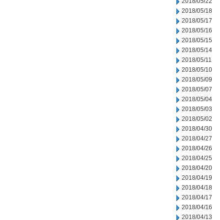
2018/05/22
2018/05/18
2018/05/17
2018/05/16
2018/05/15
2018/05/14
2018/05/11
2018/05/10
2018/05/09
2018/05/07
2018/05/04
2018/05/03
2018/05/02
2018/04/30
2018/04/27
2018/04/26
2018/04/25
2018/04/20
2018/04/19
2018/04/18
2018/04/17
2018/04/16
2018/04/13