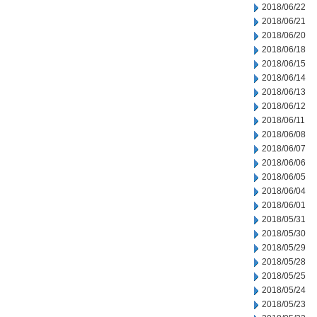
2018/06/22
2018/06/21
2018/06/20
2018/06/18
2018/06/15
2018/06/14
2018/06/13
2018/06/12
2018/06/11
2018/06/08
2018/06/07
2018/06/06
2018/06/05
2018/06/04
2018/06/01
2018/05/31
2018/05/30
2018/05/29
2018/05/28
2018/05/25
2018/05/24
2018/05/23