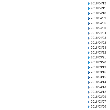
2018/04/12
2018/04/11
2018/04/10
2018/04/09
2018/04/06
2018/04/05
2018/04/04
2018/04/03
2018/04/02
2018/03/23
2018/03/22
2018/03/21
2018/03/20
2018/03/19
2018/03/16
2018/03/15
2018/03/14
2018/03/13
2018/03/12
2018/03/09
2018/03/07
2018/03/06