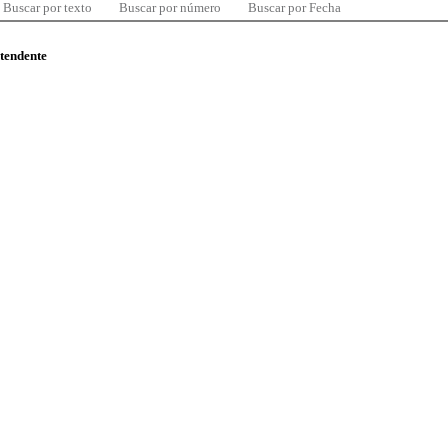
Buscar por texto
Buscar por número
Buscar por Fecha
ntendente