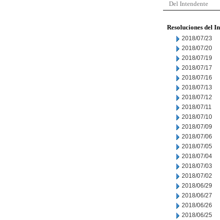
Del Intendente
Resoluciones del I
2018/07/23
2018/07/20
2018/07/19
2018/07/17
2018/07/16
2018/07/13
2018/07/12
2018/07/11
2018/07/10
2018/07/09
2018/07/06
2018/07/05
2018/07/04
2018/07/03
2018/07/02
2018/06/29
2018/06/27
2018/06/26
2018/06/25