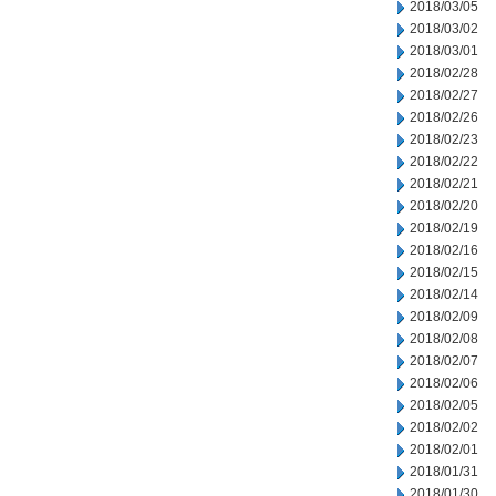
2018/03/05
2018/03/02
2018/03/01
2018/02/28
2018/02/27
2018/02/26
2018/02/23
2018/02/22
2018/02/21
2018/02/20
2018/02/19
2018/02/16
2018/02/15
2018/02/14
2018/02/09
2018/02/08
2018/02/07
2018/02/06
2018/02/05
2018/02/02
2018/02/01
2018/01/31
2018/01/30