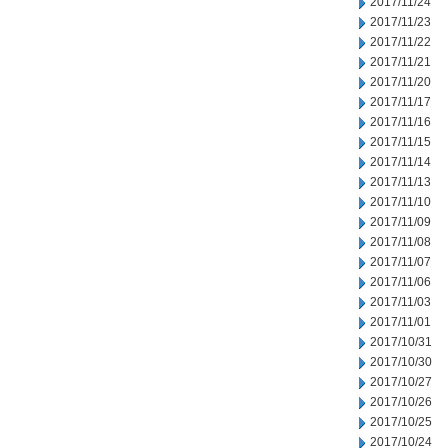
2017/11/24
2017/11/23
2017/11/22
2017/11/21
2017/11/20
2017/11/17
2017/11/16
2017/11/15
2017/11/14
2017/11/13
2017/11/10
2017/11/09
2017/11/08
2017/11/07
2017/11/06
2017/11/03
2017/11/01
2017/10/31
2017/10/30
2017/10/27
2017/10/26
2017/10/25
2017/10/24