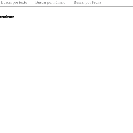
Buscar por texto
Buscar por número
Buscar por Fecha
ntendente