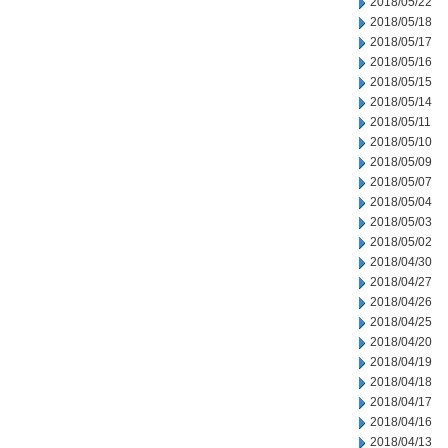
2018/05/22
2018/05/18
2018/05/17
2018/05/16
2018/05/15
2018/05/14
2018/05/11
2018/05/10
2018/05/09
2018/05/07
2018/05/04
2018/05/03
2018/05/02
2018/04/30
2018/04/27
2018/04/26
2018/04/25
2018/04/20
2018/04/19
2018/04/18
2018/04/17
2018/04/16
2018/04/13