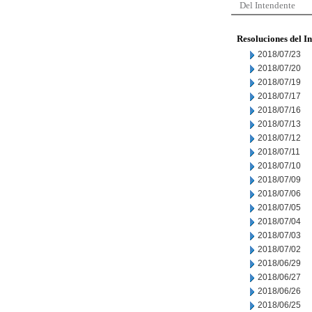
Del Intendente
Resoluciones del I
2018/07/23
2018/07/20
2018/07/19
2018/07/17
2018/07/16
2018/07/13
2018/07/12
2018/07/11
2018/07/10
2018/07/09
2018/07/06
2018/07/05
2018/07/04
2018/07/03
2018/07/02
2018/06/29
2018/06/27
2018/06/26
2018/06/25