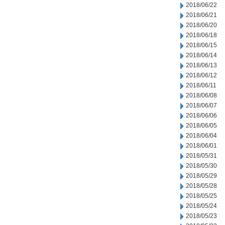
2018/06/22
2018/06/21
2018/06/20
2018/06/18
2018/06/15
2018/06/14
2018/06/13
2018/06/12
2018/06/11
2018/06/08
2018/06/07
2018/06/06
2018/06/05
2018/06/04
2018/06/01
2018/05/31
2018/05/30
2018/05/29
2018/05/28
2018/05/25
2018/05/24
2018/05/23