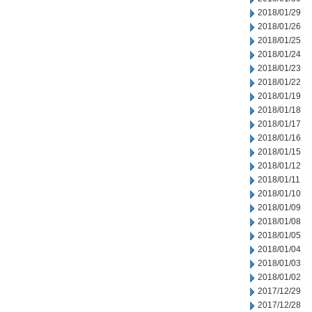
2018/01/29
2018/01/26
2018/01/25
2018/01/24
2018/01/23
2018/01/22
2018/01/19
2018/01/18
2018/01/17
2018/01/16
2018/01/15
2018/01/12
2018/01/11
2018/01/10
2018/01/09
2018/01/08
2018/01/05
2018/01/04
2018/01/03
2018/01/02
2017/12/29
2017/12/28