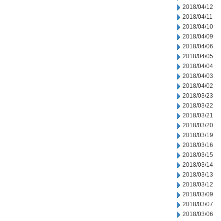
2018/04/12
2018/04/11
2018/04/10
2018/04/09
2018/04/06
2018/04/05
2018/04/04
2018/04/03
2018/04/02
2018/03/23
2018/03/22
2018/03/21
2018/03/20
2018/03/19
2018/03/16
2018/03/15
2018/03/14
2018/03/13
2018/03/12
2018/03/09
2018/03/07
2018/03/06