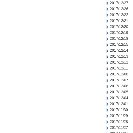
2017/12/27
2017/12/26
2017/12/22
2017/12/21
2017/12/20
2017/12/19
2017/12/18
2017/12/15
2017/12/14
2017/12/13
2017/12/12
2017/12/11
2017/12/08
2017/12/07
2017/12/06
2017/12/05
2017/12/04
2017/12/01
2017/11/30
2017/11/29
2017/11/28
2017/11/27