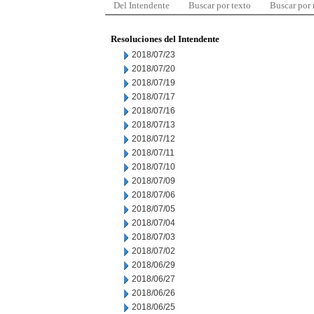
Del Intendente
Buscar por texto
Buscar por
Resoluciones del Intendente
2018/07/23
2018/07/20
2018/07/19
2018/07/17
2018/07/16
2018/07/13
2018/07/12
2018/07/11
2018/07/10
2018/07/09
2018/07/06
2018/07/05
2018/07/04
2018/07/03
2018/07/02
2018/06/29
2018/06/27
2018/06/26
2018/06/25