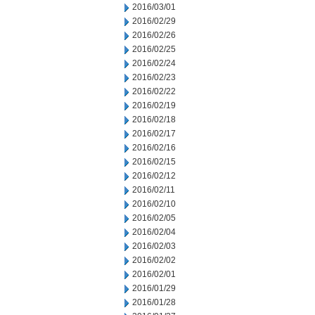
2016/03/01
2016/02/29
2016/02/26
2016/02/25
2016/02/24
2016/02/23
2016/02/22
2016/02/19
2016/02/18
2016/02/17
2016/02/16
2016/02/15
2016/02/12
2016/02/11
2016/02/10
2016/02/05
2016/02/04
2016/02/03
2016/02/02
2016/02/01
2016/01/29
2016/01/28