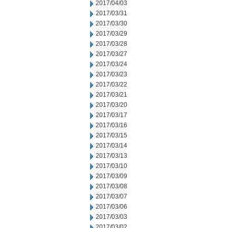
2017/04/03
2017/03/31
2017/03/30
2017/03/29
2017/03/28
2017/03/27
2017/03/24
2017/03/23
2017/03/22
2017/03/21
2017/03/20
2017/03/17
2017/03/16
2017/03/15
2017/03/14
2017/03/13
2017/03/10
2017/03/09
2017/03/08
2017/03/07
2017/03/06
2017/03/03
2017/03/02