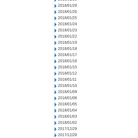
2018/01/29
2018/01/26
2018/01/25
2018/01/24
2018/01/23
2018/01/22
2018/01/19
2018/01/18
2018/01/17
2018/01/16
2018/01/15
2018/01/12
2018/01/11
2018/01/10
2018/01/09
2018/01/08
2018/01/05
2018/01/04
2018/01/03
2018/01/02
2017/12/29
2017/12/28