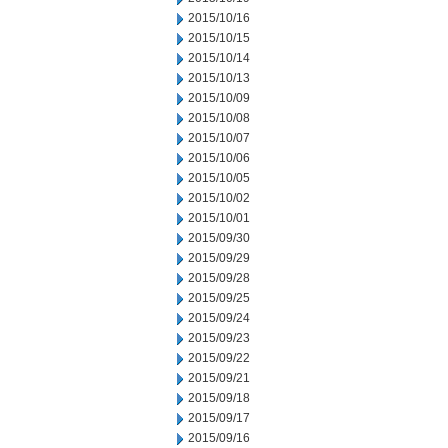
2015/10/16
2015/10/15
2015/10/14
2015/10/13
2015/10/09
2015/10/08
2015/10/07
2015/10/06
2015/10/05
2015/10/02
2015/10/01
2015/09/30
2015/09/29
2015/09/28
2015/09/25
2015/09/24
2015/09/23
2015/09/22
2015/09/21
2015/09/18
2015/09/17
2015/09/16