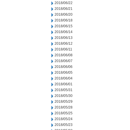
2018/06/22
2018/06/21
2018/06/20
2018/06/18
2018/06/15
2018/06/14
2018/06/13
2018/06/12
2018/06/11
2018/06/08
2018/06/07
2018/06/06
2018/06/05
2018/06/04
2018/06/01
2018/05/31
2018/05/30
2018/05/29
2018/05/28
2018/05/25
2018/05/24
2018/05/23