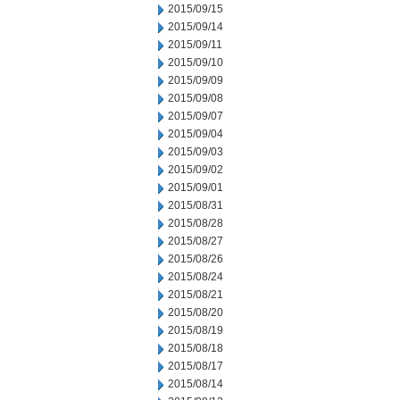
2015/09/15
2015/09/14
2015/09/11
2015/09/10
2015/09/09
2015/09/08
2015/09/07
2015/09/04
2015/09/03
2015/09/02
2015/09/01
2015/08/31
2015/08/28
2015/08/27
2015/08/26
2015/08/24
2015/08/21
2015/08/20
2015/08/19
2015/08/18
2015/08/17
2015/08/14