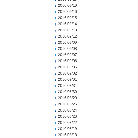
2016/09/19
2016/09/16
2016/09/15
2016/09/14
2016/09/13
2016/09/12
2016/09/09
2016/09/08
2016/09/07
2016/09/06
2016/09/05
2016/09/02
2016/09/01
2016/08/31
2016/08/30
2016/08/29
2016/08/26
2016/08/24
2016/08/23
2016/08/22
2016/08/19
2016/08/18