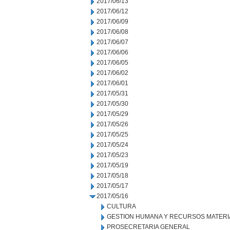
2017/06/13
2017/06/12
2017/06/09
2017/06/08
2017/06/07
2017/06/06
2017/06/05
2017/06/02
2017/06/01
2017/05/31
2017/05/30
2017/05/29
2017/05/26
2017/05/25
2017/05/24
2017/05/23
2017/05/19
2017/05/18
2017/05/17
2017/05/16
CULTURA
GESTION HUMANA Y RECURSOS MATERI
PROSECRETARIA GENERAL