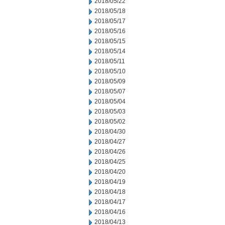
2018/05/22
2018/05/18
2018/05/17
2018/05/16
2018/05/15
2018/05/14
2018/05/11
2018/05/10
2018/05/09
2018/05/07
2018/05/04
2018/05/03
2018/05/02
2018/04/30
2018/04/27
2018/04/26
2018/04/25
2018/04/20
2018/04/19
2018/04/18
2018/04/17
2018/04/16
2018/04/13