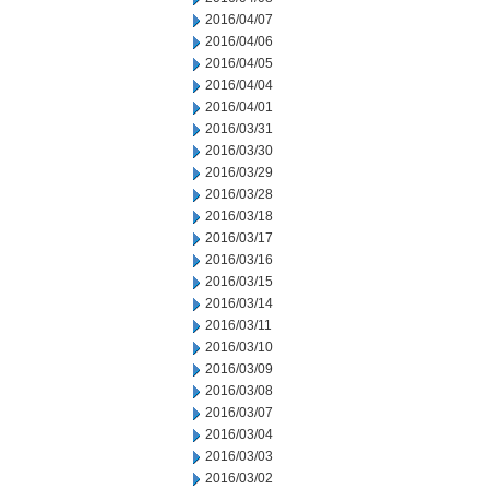
2016/04/07
2016/04/06
2016/04/05
2016/04/04
2016/04/01
2016/03/31
2016/03/30
2016/03/29
2016/03/28
2016/03/18
2016/03/17
2016/03/16
2016/03/15
2016/03/14
2016/03/11
2016/03/10
2016/03/09
2016/03/08
2016/03/07
2016/03/04
2016/03/03
2016/03/02