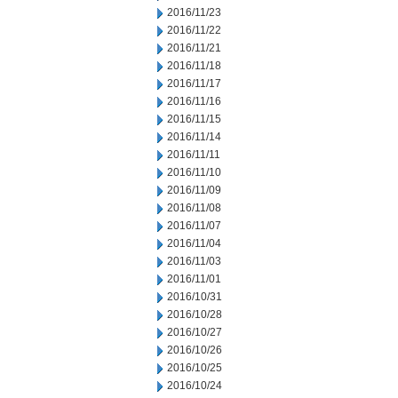
2016/11/23
2016/11/22
2016/11/21
2016/11/18
2016/11/17
2016/11/16
2016/11/15
2016/11/14
2016/11/11
2016/11/10
2016/11/09
2016/11/08
2016/11/07
2016/11/04
2016/11/03
2016/11/01
2016/10/31
2016/10/28
2016/10/27
2016/10/26
2016/10/25
2016/10/24