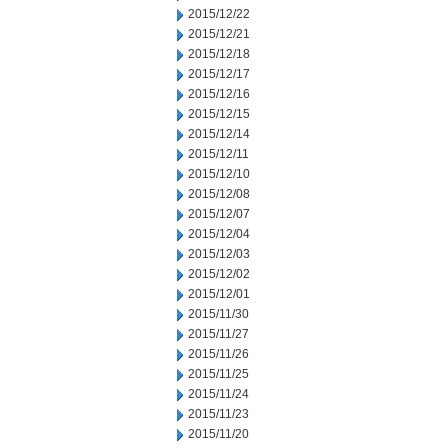
2015/12/22
2015/12/21
2015/12/18
2015/12/17
2015/12/16
2015/12/15
2015/12/14
2015/12/11
2015/12/10
2015/12/08
2015/12/07
2015/12/04
2015/12/03
2015/12/02
2015/12/01
2015/11/30
2015/11/27
2015/11/26
2015/11/25
2015/11/24
2015/11/23
2015/11/20