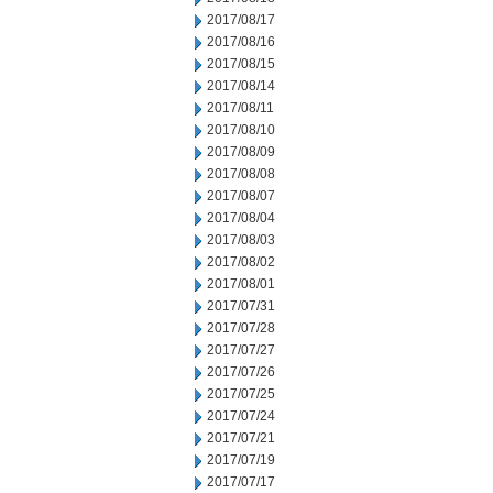
2017/08/17
2017/08/16
2017/08/15
2017/08/14
2017/08/11
2017/08/10
2017/08/09
2017/08/08
2017/08/07
2017/08/04
2017/08/03
2017/08/02
2017/08/01
2017/07/31
2017/07/28
2017/07/27
2017/07/26
2017/07/25
2017/07/24
2017/07/21
2017/07/19
2017/07/17