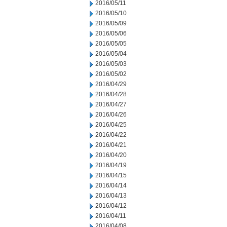
2016/05/11
2016/05/10
2016/05/09
2016/05/06
2016/05/05
2016/05/04
2016/05/03
2016/05/02
2016/04/29
2016/04/28
2016/04/27
2016/04/26
2016/04/25
2016/04/22
2016/04/21
2016/04/20
2016/04/19
2016/04/15
2016/04/14
2016/04/13
2016/04/12
2016/04/11
2016/04/08