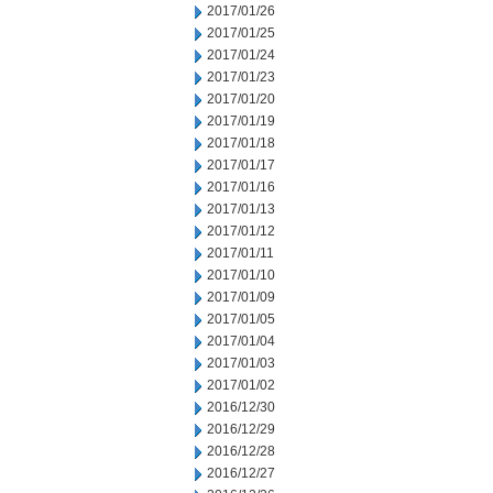
2017/01/26
2017/01/25
2017/01/24
2017/01/23
2017/01/20
2017/01/19
2017/01/18
2017/01/17
2017/01/16
2017/01/13
2017/01/12
2017/01/11
2017/01/10
2017/01/09
2017/01/05
2017/01/04
2017/01/03
2017/01/02
2016/12/30
2016/12/29
2016/12/28
2016/12/27