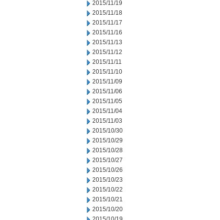
2015/11/19
2015/11/18
2015/11/17
2015/11/16
2015/11/13
2015/11/12
2015/11/11
2015/11/10
2015/11/09
2015/11/06
2015/11/05
2015/11/04
2015/11/03
2015/10/30
2015/10/29
2015/10/28
2015/10/27
2015/10/26
2015/10/23
2015/10/22
2015/10/21
2015/10/20
2015/10/19