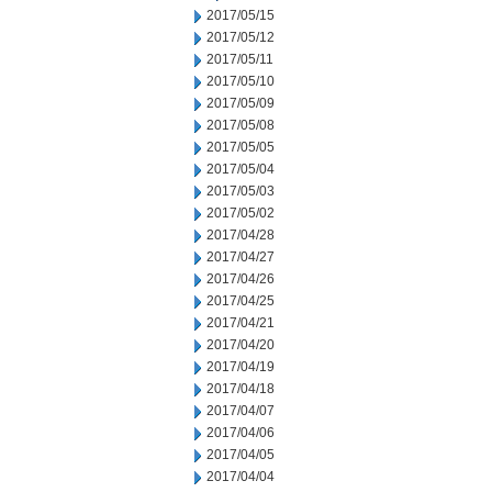
2017/05/15
2017/05/12
2017/05/11
2017/05/10
2017/05/09
2017/05/08
2017/05/05
2017/05/04
2017/05/03
2017/05/02
2017/04/28
2017/04/27
2017/04/26
2017/04/25
2017/04/21
2017/04/20
2017/04/19
2017/04/18
2017/04/07
2017/04/06
2017/04/05
2017/04/04