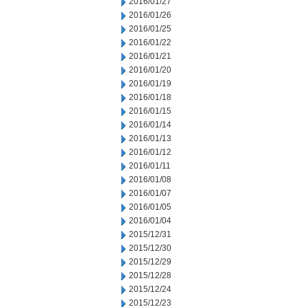
2016/01/27
2016/01/26
2016/01/25
2016/01/22
2016/01/21
2016/01/20
2016/01/19
2016/01/18
2016/01/15
2016/01/14
2016/01/13
2016/01/12
2016/01/11
2016/01/08
2016/01/07
2016/01/05
2016/01/04
2015/12/31
2015/12/30
2015/12/29
2015/12/28
2015/12/24
2015/12/23