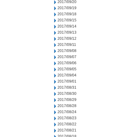
2017/09/20
2017/09/19
2017/09/18
2017/09/15
2017/09/14
2017/09/13
2017/09/12
2017/09/11
2017/09/08
2017/09/07
2017/09/06
2017/09/05
2017/09/04
2017/09/01
2017/08/31
2017/08/30
2017/08/29
2017/08/28
2017/08/24
2017/08/23
2017/08/22
2017/08/21
2017/08/18