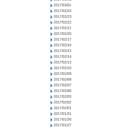
2017/03/01
2017/02/24
2017/02/23
2017/02/22
2017/02/21
2017/02/20
2017/02/17
2017/02/16
2017/02/15
2017/02/14
2017/02/13
2017/02/10
2017/02/09
2017/02/08
2017/02/07
2017/02/06
2017/02/03
2017/02/02
2017/02/01
2017/01/31
2017/01/30
2017/01/27