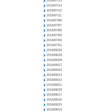
2016/07/15
2016/07/13
2016/07/12
2016/07/11
2016/07/08
2016/07/07
2016/07/06
2016/07/05
2016/07/04
2016/07/01
2016/06/30
2016/06/29
2016/06/28
2016/06/27
2016/06/24
2016/06/23
2016/06/22
2016/06/21
2016/06/20
2016/06/17
2016/06/16
2016/06/15
2016/06/14