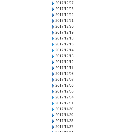
2017/12/27
2017/12/26
2017/12/22
2017/12/21
2017/12/20
2017/12/19
2017/12/18
2017/12/15
2017/12/14
2017/12/13
2017/12/12
2017/12/11
2017/12/08
2017/12/07
2017/12/06
2017/12/05
2017/12/04
2017/12/01
2017/11/30
2017/11/29
2017/11/28
2017/11/27