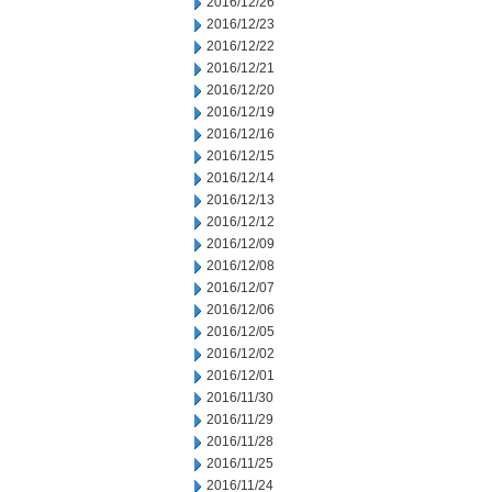
2016/12/26
2016/12/23
2016/12/22
2016/12/21
2016/12/20
2016/12/19
2016/12/16
2016/12/15
2016/12/14
2016/12/13
2016/12/12
2016/12/09
2016/12/08
2016/12/07
2016/12/06
2016/12/05
2016/12/02
2016/12/01
2016/11/30
2016/11/29
2016/11/28
2016/11/25
2016/11/24