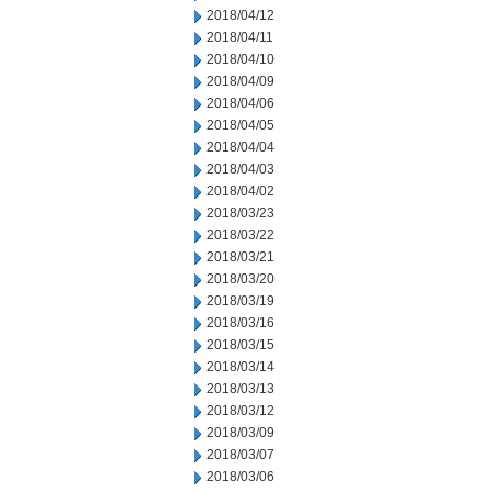
2018/04/12
2018/04/11
2018/04/10
2018/04/09
2018/04/06
2018/04/05
2018/04/04
2018/04/03
2018/04/02
2018/03/23
2018/03/22
2018/03/21
2018/03/20
2018/03/19
2018/03/16
2018/03/15
2018/03/14
2018/03/13
2018/03/12
2018/03/09
2018/03/07
2018/03/06