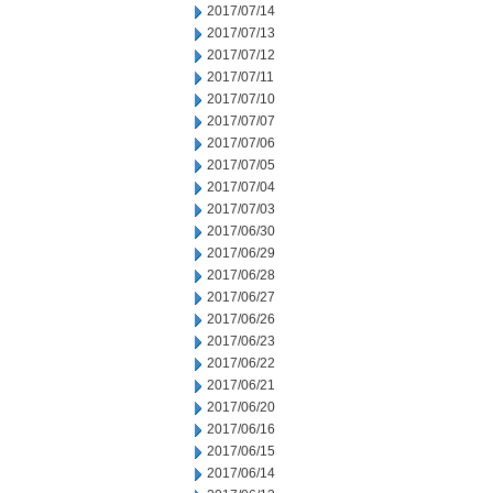
2017/07/14
2017/07/13
2017/07/12
2017/07/11
2017/07/10
2017/07/07
2017/07/06
2017/07/05
2017/07/04
2017/07/03
2017/06/30
2017/06/29
2017/06/28
2017/06/27
2017/06/26
2017/06/23
2017/06/22
2017/06/21
2017/06/20
2017/06/16
2017/06/15
2017/06/14