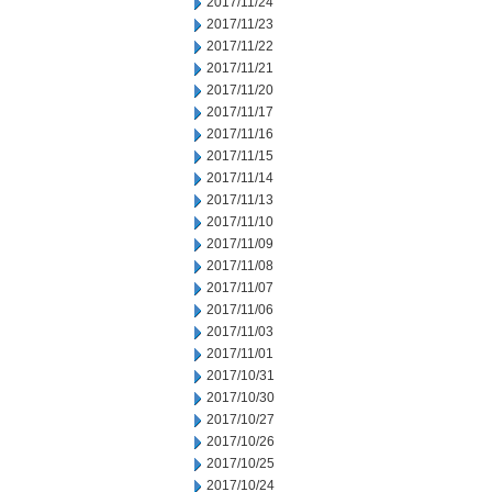
2017/11/24
2017/11/23
2017/11/22
2017/11/21
2017/11/20
2017/11/17
2017/11/16
2017/11/15
2017/11/14
2017/11/13
2017/11/10
2017/11/09
2017/11/08
2017/11/07
2017/11/06
2017/11/03
2017/11/01
2017/10/31
2017/10/30
2017/10/27
2017/10/26
2017/10/25
2017/10/24