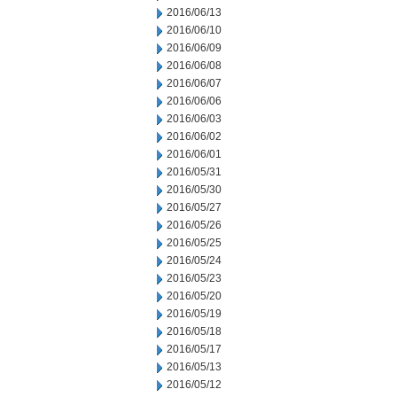
2016/06/13
2016/06/10
2016/06/09
2016/06/08
2016/06/07
2016/06/06
2016/06/03
2016/06/02
2016/06/01
2016/05/31
2016/05/30
2016/05/27
2016/05/26
2016/05/25
2016/05/24
2016/05/23
2016/05/20
2016/05/19
2016/05/18
2016/05/17
2016/05/13
2016/05/12