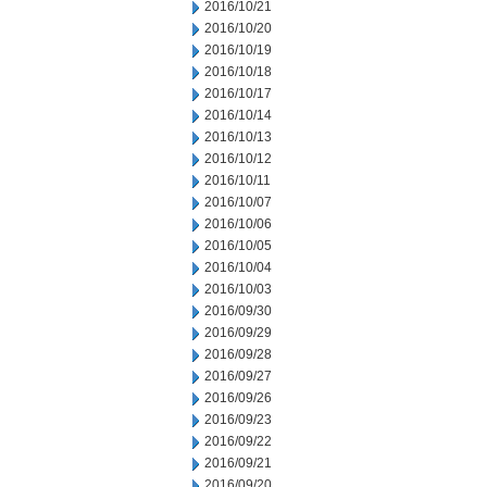
2016/10/21
2016/10/20
2016/10/19
2016/10/18
2016/10/17
2016/10/14
2016/10/13
2016/10/12
2016/10/11
2016/10/07
2016/10/06
2016/10/05
2016/10/04
2016/10/03
2016/09/30
2016/09/29
2016/09/28
2016/09/27
2016/09/26
2016/09/23
2016/09/22
2016/09/21
2016/09/20