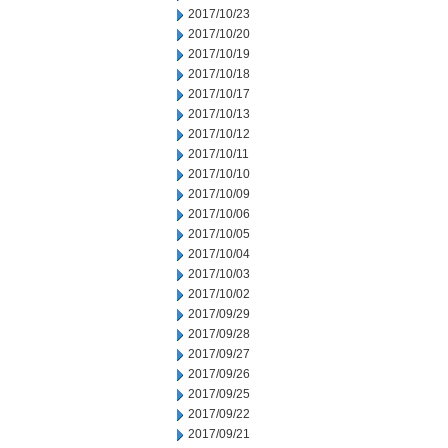
2017/10/23
2017/10/20
2017/10/19
2017/10/18
2017/10/17
2017/10/13
2017/10/12
2017/10/11
2017/10/10
2017/10/09
2017/10/06
2017/10/05
2017/10/04
2017/10/03
2017/10/02
2017/09/29
2017/09/28
2017/09/27
2017/09/26
2017/09/25
2017/09/22
2017/09/21