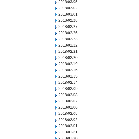
2018/03/05
2018/03/02
2018/03/01
2018/02/28
2018/02/27
2018/02/26
2018/02/23
2018/02/22
2018/02/21
2018/02/20
2018/02/19
2018/02/16
2018/02/15
2018/02/14
2018/02/09
2018/02/08
2018/02/07
2018/02/06
2018/02/05
2018/02/02
2018/02/01
2018/01/31
2018/01/30