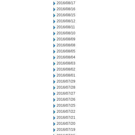
2016/08/17
2016/08/16
2016/08/15
2016/08/12
2016/08/11
2016/08/10
2016/08/09
2016/08/08
2016/08/05
2016/08/04
2016/08/03
2016/08/02
2016/08/01
2016/07/29
2016/07/28
2016/07/27
2016/07/26
2016/07/25
2016/07/22
2016/07/21
2016/07/20
2016/07/19