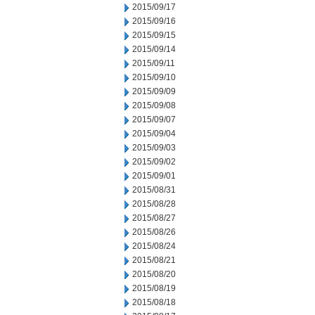
2015/09/17
2015/09/16
2015/09/15
2015/09/14
2015/09/11
2015/09/10
2015/09/09
2015/09/08
2015/09/07
2015/09/04
2015/09/03
2015/09/02
2015/09/01
2015/08/31
2015/08/28
2015/08/27
2015/08/26
2015/08/24
2015/08/21
2015/08/20
2015/08/19
2015/08/18