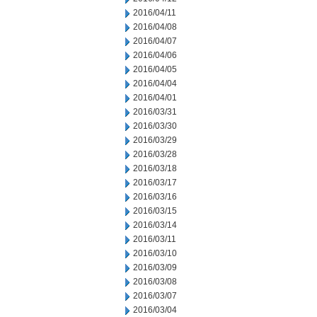
2016/04/11
2016/04/08
2016/04/07
2016/04/06
2016/04/05
2016/04/04
2016/04/01
2016/03/31
2016/03/30
2016/03/29
2016/03/28
2016/03/18
2016/03/17
2016/03/16
2016/03/15
2016/03/14
2016/03/11
2016/03/10
2016/03/09
2016/03/08
2016/03/07
2016/03/04