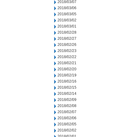
2018/03/07
2018/03/06
2018/03/05
2018/03/02
2018/03/01
2018/02/28
2018/02/27
2018/02/26
2018/02/23
2018/02/22
2018/02/21
2018/02/20
2018/02/19
2018/02/16
2018/02/15
2018/02/14
2018/02/09
2018/02/08
2018/02/07
2018/02/06
2018/02/05
2018/02/02
2018/02/01