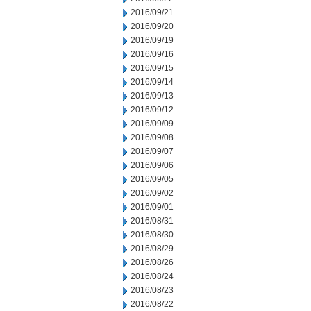
2016/09/21
2016/09/20
2016/09/19
2016/09/16
2016/09/15
2016/09/14
2016/09/13
2016/09/12
2016/09/09
2016/09/08
2016/09/07
2016/09/06
2016/09/05
2016/09/02
2016/09/01
2016/08/31
2016/08/30
2016/08/29
2016/08/26
2016/08/24
2016/08/23
2016/08/22