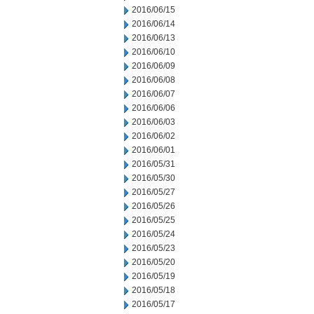
2016/06/15
2016/06/14
2016/06/13
2016/06/10
2016/06/09
2016/06/08
2016/06/07
2016/06/06
2016/06/03
2016/06/02
2016/06/01
2016/05/31
2016/05/30
2016/05/27
2016/05/26
2016/05/25
2016/05/24
2016/05/23
2016/05/20
2016/05/19
2016/05/18
2016/05/17