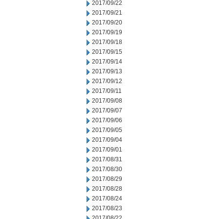
2017/09/22
2017/09/21
2017/09/20
2017/09/19
2017/09/18
2017/09/15
2017/09/14
2017/09/13
2017/09/12
2017/09/11
2017/09/08
2017/09/07
2017/09/06
2017/09/05
2017/09/04
2017/09/01
2017/08/31
2017/08/30
2017/08/29
2017/08/28
2017/08/24
2017/08/23
2017/08/22