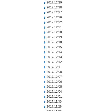
2017/12/29
2017/12/28
2017/12/27
2017/12/26
2017/12/22
2017/12/21
2017/12/20
2017/12/19
2017/12/18
2017/12/15
2017/12/14
2017/12/13
2017/12/12
2017/12/11
2017/12/08
2017/12/07
2017/12/06
2017/12/05
2017/12/04
2017/12/01
2017/11/30
2017/11/29