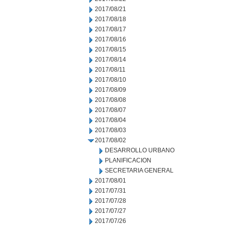
2017/08/21
2017/08/18
2017/08/17
2017/08/16
2017/08/15
2017/08/14
2017/08/11
2017/08/10
2017/08/09
2017/08/08
2017/08/07
2017/08/04
2017/08/03
2017/08/02
DESARROLLO URBANO
PLANIFICACION
SECRETARIA GENERAL
2017/08/01
2017/07/31
2017/07/28
2017/07/27
2017/07/26