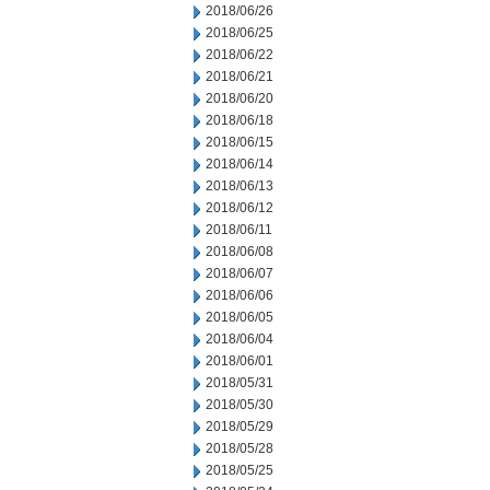
2018/06/26
2018/06/25
2018/06/22
2018/06/21
2018/06/20
2018/06/18
2018/06/15
2018/06/14
2018/06/13
2018/06/12
2018/06/11
2018/06/08
2018/06/07
2018/06/06
2018/06/05
2018/06/04
2018/06/01
2018/05/31
2018/05/30
2018/05/29
2018/05/28
2018/05/25