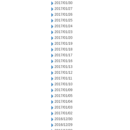
2017/01/30
2017/01/27
2017/01/26
2017/01/25
2017/01/24
2017/01/23
2017/01/20
2017/01/19
2017/01/18
2017/01/17
2017/01/16
2017/01/13
2017/01/12
2017/01/11
2017/01/10
2017/01/09
2017/01/05
2017/01/04
2017/01/03
2017/01/02
2016/12/30
2016/12/29