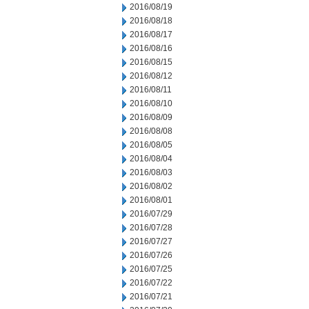
2016/08/19
2016/08/18
2016/08/17
2016/08/16
2016/08/15
2016/08/12
2016/08/11
2016/08/10
2016/08/09
2016/08/08
2016/08/05
2016/08/04
2016/08/03
2016/08/02
2016/08/01
2016/07/29
2016/07/28
2016/07/27
2016/07/26
2016/07/25
2016/07/22
2016/07/21