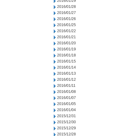
2016/01/29
2016/01/28
2016/01/27
2016/01/26
2016/01/25
2016/01/22
2016/01/21
2016/01/20
2016/01/19
2016/01/18
2016/01/15
2016/01/14
2016/01/13
2016/01/12
2016/01/11
2016/01/08
2016/01/07
2016/01/05
2016/01/04
2015/12/31
2015/12/30
2015/12/29
2015/12/28