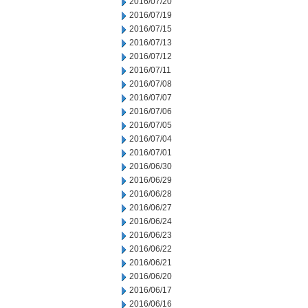
2016/07/20
2016/07/19
2016/07/15
2016/07/13
2016/07/12
2016/07/11
2016/07/08
2016/07/07
2016/07/06
2016/07/05
2016/07/04
2016/07/01
2016/06/30
2016/06/29
2016/06/28
2016/06/27
2016/06/24
2016/06/23
2016/06/22
2016/06/21
2016/06/20
2016/06/17
2016/06/16