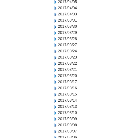
2017/04/05
2017/04/04
2017/04/03
2017/03/31
2017/03/30
2017/03/29
2017/03/28
2017/03/27
2017/03/24
2017/03/23
2017/03/22
2017/03/21
2017/03/20
2017/03/17
2017/03/16
2017/03/15
2017/03/14
2017/03/13
2017/03/10
2017/03/09
2017/03/08
2017/03/07
2017/03/06