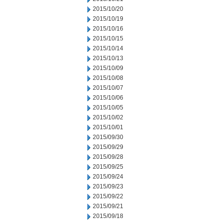
2015/10/20
2015/10/19
2015/10/16
2015/10/15
2015/10/14
2015/10/13
2015/10/09
2015/10/08
2015/10/07
2015/10/06
2015/10/05
2015/10/02
2015/10/01
2015/09/30
2015/09/29
2015/09/28
2015/09/25
2015/09/24
2015/09/23
2015/09/22
2015/09/21
2015/09/18