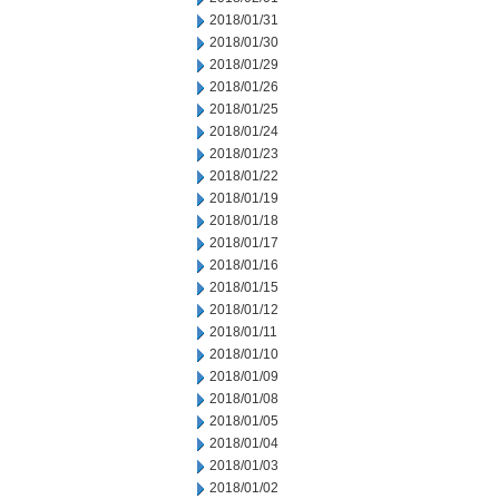
2018/01/31
2018/01/30
2018/01/29
2018/01/26
2018/01/25
2018/01/24
2018/01/23
2018/01/22
2018/01/19
2018/01/18
2018/01/17
2018/01/16
2018/01/15
2018/01/12
2018/01/11
2018/01/10
2018/01/09
2018/01/08
2018/01/05
2018/01/04
2018/01/03
2018/01/02