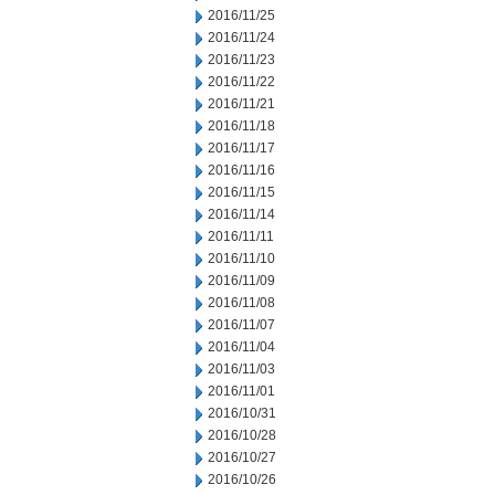
2016/11/25
2016/11/24
2016/11/23
2016/11/22
2016/11/21
2016/11/18
2016/11/17
2016/11/16
2016/11/15
2016/11/14
2016/11/11
2016/11/10
2016/11/09
2016/11/08
2016/11/07
2016/11/04
2016/11/03
2016/11/01
2016/10/31
2016/10/28
2016/10/27
2016/10/26