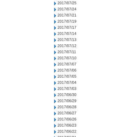
2017/07/25
2017/07/24
2017/07/21
2017/07/19
2017/07/17
2017/07/14
2017/07/13
2017/07/12
2017/07/11
2017/07/10
2017/07/07
2017/07/06
2017/07/05
2017/07/04
2017/07/03
2017/06/30
2017/06/29
2017/06/28
2017/06/27
2017/06/26
2017/06/23
2017/06/22