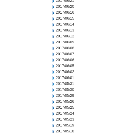
2017/06/21
2017/06/20
2017/06/16
2017/06/15
2017/06/14
2017/06/13
2017/06/12
2017/06/09
2017/06/08
2017/06/07
2017/06/06
2017/06/05
2017/06/02
2017/06/01
2017/05/31
2017/05/30
2017/05/29
2017/05/26
2017/05/25
2017/05/24
2017/05/23
2017/05/19
2017/05/18