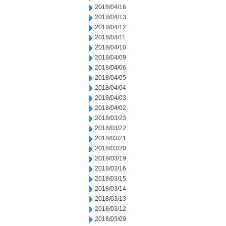
2018/04/16
2018/04/13
2018/04/12
2018/04/11
2018/04/10
2018/04/09
2018/04/06
2018/04/05
2018/04/04
2018/04/03
2018/04/02
2018/03/23
2018/03/22
2018/03/21
2018/03/20
2018/03/19
2018/03/16
2018/03/15
2018/03/14
2018/03/13
2018/03/12
2018/03/09