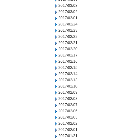
2017/03/03
2017/03/02
2017/03/01
2017/02/24
2017/02/23
2017/02/22
2017/02/21
2017/02/20
2017/02/17
2017/02/16
2017/02/15
2017/02/14
2017/02/13
2017/02/10
2017/02/09
2017/02/08
2017/02/07
2017/02/06
2017/02/03
2017/02/02
2017/02/01
2017/01/31