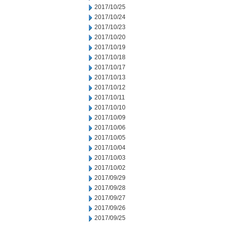
2017/10/25
2017/10/24
2017/10/23
2017/10/20
2017/10/19
2017/10/18
2017/10/17
2017/10/13
2017/10/12
2017/10/11
2017/10/10
2017/10/09
2017/10/06
2017/10/05
2017/10/04
2017/10/03
2017/10/02
2017/09/29
2017/09/28
2017/09/27
2017/09/26
2017/09/25