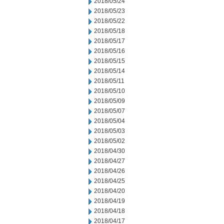
2018/05/24
2018/05/23
2018/05/22
2018/05/18
2018/05/17
2018/05/16
2018/05/15
2018/05/14
2018/05/11
2018/05/10
2018/05/09
2018/05/07
2018/05/04
2018/05/03
2018/05/02
2018/04/30
2018/04/27
2018/04/26
2018/04/25
2018/04/20
2018/04/19
2018/04/18
2018/04/17