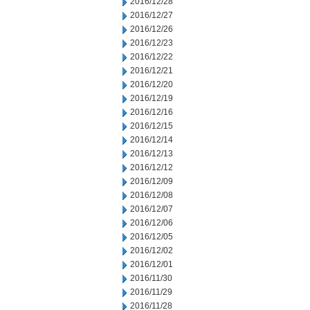
2016/12/28
2016/12/27
2016/12/26
2016/12/23
2016/12/22
2016/12/21
2016/12/20
2016/12/19
2016/12/16
2016/12/15
2016/12/14
2016/12/13
2016/12/12
2016/12/09
2016/12/08
2016/12/07
2016/12/06
2016/12/05
2016/12/02
2016/12/01
2016/11/30
2016/11/29
2016/11/28