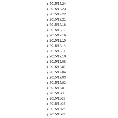
2015/12/24
2015/12/23
2015/12/22
2015/12/21
2015/12/18
2015/12/17
2015/12/16
2015/12/15
2015/12/14
2015/12/11
2015/12/10
2015/12/08
2015/12/07
2015/12/04
2015/12/03
2015/12/02
2015/12/01
2015/11/30
2015/11/27
2015/11/26
2015/11/25
2015/11/24