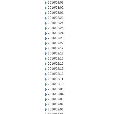
2016/03/03
2016/03/02
2016/03/01
2016/02/29
2016/02/26
2016/02/25
2016/02/24
2016/02/23
2016/02/22
2016/02/19
2016/02/18
2016/02/17
2016/02/16
2016/02/15
2016/02/12
2016/02/11
2016/02/10
2016/02/05
2016/02/04
2016/02/03
2016/02/02
2016/02/01