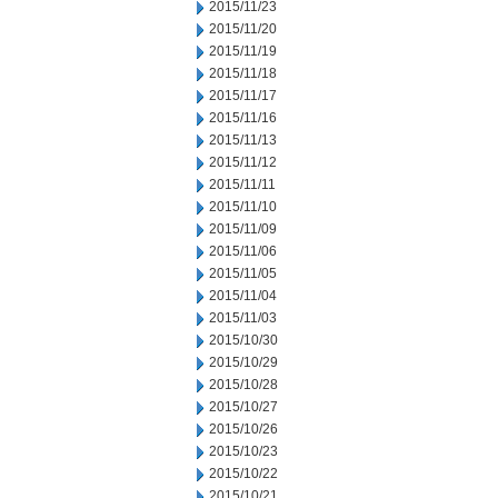
2015/11/23
2015/11/20
2015/11/19
2015/11/18
2015/11/17
2015/11/16
2015/11/13
2015/11/12
2015/11/11
2015/11/10
2015/11/09
2015/11/06
2015/11/05
2015/11/04
2015/11/03
2015/10/30
2015/10/29
2015/10/28
2015/10/27
2015/10/26
2015/10/23
2015/10/22
2015/10/21