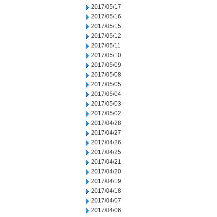
2017/05/17
2017/05/16
2017/05/15
2017/05/12
2017/05/11
2017/05/10
2017/05/09
2017/05/08
2017/05/05
2017/05/04
2017/05/03
2017/05/02
2017/04/28
2017/04/27
2017/04/26
2017/04/25
2017/04/21
2017/04/20
2017/04/19
2017/04/18
2017/04/07
2017/04/06