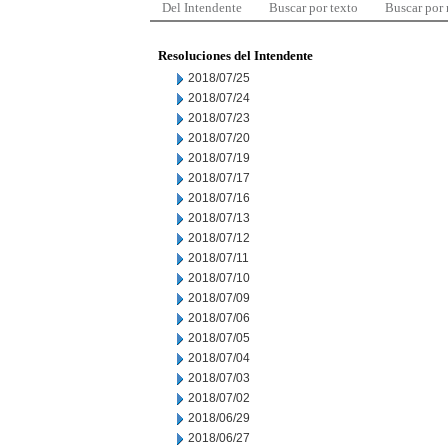
Del Intendente
Buscar por texto
Buscar por
Resoluciones del Intendente
2018/07/25
2018/07/24
2018/07/23
2018/07/20
2018/07/19
2018/07/17
2018/07/16
2018/07/13
2018/07/12
2018/07/11
2018/07/10
2018/07/09
2018/07/06
2018/07/05
2018/07/04
2018/07/03
2018/07/02
2018/06/29
2018/06/27