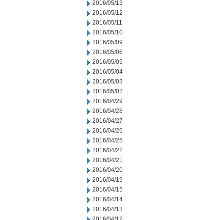
2016/05/13
2016/05/12
2016/05/11
2016/05/10
2016/05/09
2016/05/06
2016/05/05
2016/05/04
2016/05/03
2016/05/02
2016/04/29
2016/04/28
2016/04/27
2016/04/26
2016/04/25
2016/04/22
2016/04/21
2016/04/20
2016/04/19
2016/04/15
2016/04/14
2016/04/13
2016/04/12