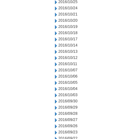
2016/10/25
2016/10/24
2016/10/21
2016/10/20
2016/10/19
2016/10/18
2016/10/17
2016/10/14
2016/10/13
2016/10/12
2016/10/11
2016/10/07
2016/10/06
2016/10/05
2016/10/04
2016/10/03
2016/09/30
2016/09/29
2016/09/28
2016/09/27
2016/09/26
2016/09/23
2016/09/22