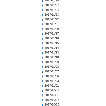
2017/11/28
2017/11/27
2017/11/24
2017/11/23
2017/11/22
2017/11/21
2017/11/20
2017/11/17
2017/11/16
2017/11/15
2017/11/14
2017/11/13
2017/11/10
2017/11/09
2017/11/08
2017/11/07
2017/11/06
2017/11/03
2017/11/01
2017/10/31
2017/10/30
2017/10/27
2017/10/26