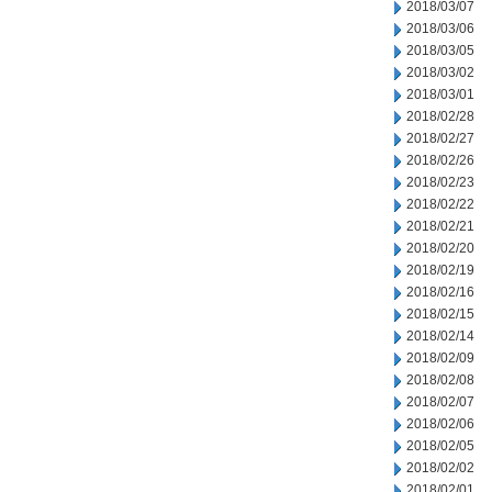
2018/03/07
2018/03/06
2018/03/05
2018/03/02
2018/03/01
2018/02/28
2018/02/27
2018/02/26
2018/02/23
2018/02/22
2018/02/21
2018/02/20
2018/02/19
2018/02/16
2018/02/15
2018/02/14
2018/02/09
2018/02/08
2018/02/07
2018/02/06
2018/02/05
2018/02/02
2018/02/01