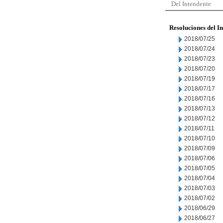
Del Intendente
Resoluciones del I
2018/07/25
2018/07/24
2018/07/23
2018/07/20
2018/07/19
2018/07/17
2018/07/16
2018/07/13
2018/07/12
2018/07/11
2018/07/10
2018/07/09
2018/07/06
2018/07/05
2018/07/04
2018/07/03
2018/07/02
2018/06/29
2018/06/27