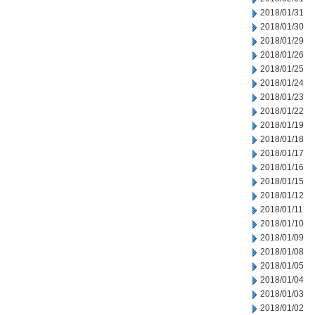
2018/01/31
2018/01/30
2018/01/29
2018/01/26
2018/01/25
2018/01/24
2018/01/23
2018/01/22
2018/01/19
2018/01/18
2018/01/17
2018/01/16
2018/01/15
2018/01/12
2018/01/11
2018/01/10
2018/01/09
2018/01/08
2018/01/05
2018/01/04
2018/01/03
2018/01/02