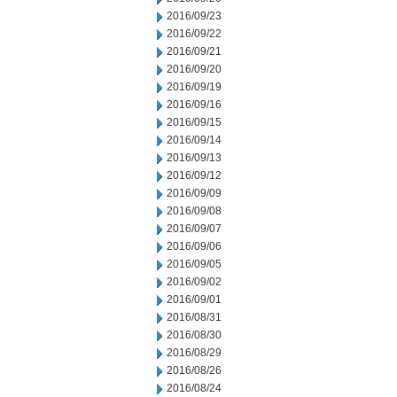
2016/09/23
2016/09/22
2016/09/21
2016/09/20
2016/09/19
2016/09/16
2016/09/15
2016/09/14
2016/09/13
2016/09/12
2016/09/09
2016/09/08
2016/09/07
2016/09/06
2016/09/05
2016/09/02
2016/09/01
2016/08/31
2016/08/30
2016/08/29
2016/08/26
2016/08/24