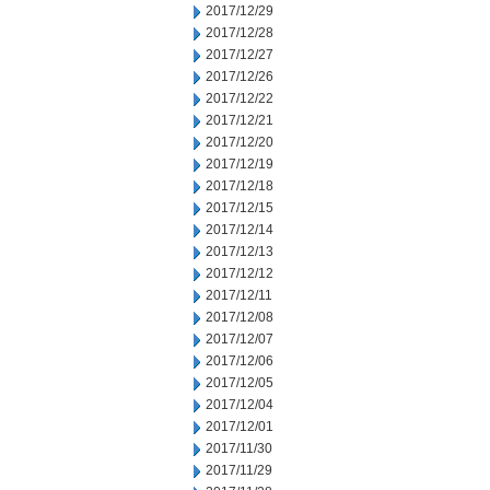
2017/12/29
2017/12/28
2017/12/27
2017/12/26
2017/12/22
2017/12/21
2017/12/20
2017/12/19
2017/12/18
2017/12/15
2017/12/14
2017/12/13
2017/12/12
2017/12/11
2017/12/08
2017/12/07
2017/12/06
2017/12/05
2017/12/04
2017/12/01
2017/11/30
2017/11/29