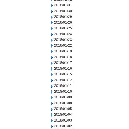
2018/01/31
2018/01/30
2018/01/29
2018/01/26
2018/01/25
2018/01/24
2018/01/23
2018/01/22
2018/01/19
2018/01/18
2018/01/17
2018/01/16
2018/01/15
2018/01/12
2018/01/11
2018/01/10
2018/01/09
2018/01/08
2018/01/05
2018/01/04
2018/01/03
2018/01/02