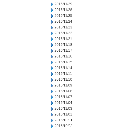
2016/11/29
2016/11/28
2016/11/25
2016/11/24
2016/11/23
2016/11/22
2016/11/21
2016/11/18
2016/11/17
2016/11/16
2016/11/15
2016/11/14
2016/11/11
2016/11/10
2016/11/09
2016/11/08
2016/11/07
2016/11/04
2016/11/03
2016/11/01
2016/10/31
2016/10/28