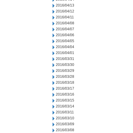
2016/04/13
2016/04/12
2016/04/11
2016/04/08
2016/04/07
2016/04/06
2016/04/05
2016/04/04
2016/04/01
2016/03/31
2016/03/30
2016/03/29
2016/03/28
2016/03/18
2016/03/17
2016/03/16
2016/03/15
2016/03/14
2016/03/11
2016/03/10
2016/03/09
2016/03/08