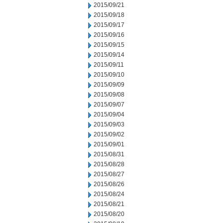
2015/09/21
2015/09/18
2015/09/17
2015/09/16
2015/09/15
2015/09/14
2015/09/11
2015/09/10
2015/09/09
2015/09/08
2015/09/07
2015/09/04
2015/09/03
2015/09/02
2015/09/01
2015/08/31
2015/08/28
2015/08/27
2015/08/26
2015/08/24
2015/08/21
2015/08/20