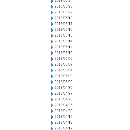
2018/05/24
2018/05/23
2018/05/22
2018/05/18
2018/05/17
2018/05/16
2018/05/15
2018/05/14
2018/05/11
2018/05/10
2018/05/09
2018/05/07
2018/05/04
2018/05/03
2018/05/02
2018/04/30
2018/04/27
2018/04/26
2018/04/25
2018/04/20
2018/04/19
2018/04/18
2018/04/17