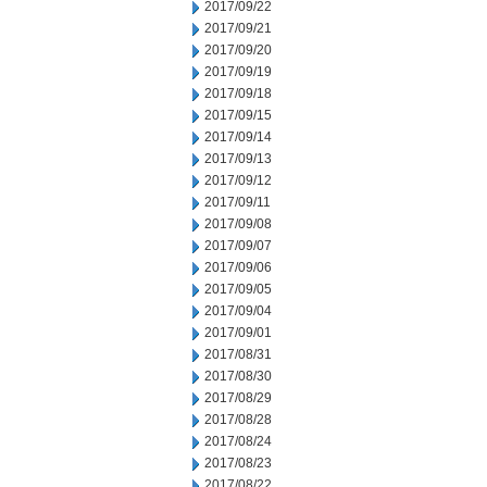
2017/09/22
2017/09/21
2017/09/20
2017/09/19
2017/09/18
2017/09/15
2017/09/14
2017/09/13
2017/09/12
2017/09/11
2017/09/08
2017/09/07
2017/09/06
2017/09/05
2017/09/04
2017/09/01
2017/08/31
2017/08/30
2017/08/29
2017/08/28
2017/08/24
2017/08/23
2017/08/22