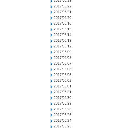
2017/06/23
2017/06/22
2017/06/21
2017/06/20
2017/06/16
2017/06/15
2017/06/14
2017/06/13
2017/06/12
2017/06/09
2017/06/08
2017/06/07
2017/06/06
2017/06/05
2017/06/02
2017/06/01
2017/05/31
2017/05/30
2017/05/29
2017/05/26
2017/05/25
2017/05/24
2017/05/23