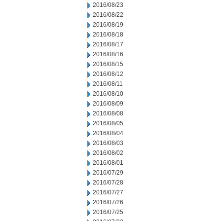
2016/08/23
2016/08/22
2016/08/19
2016/08/18
2016/08/17
2016/08/16
2016/08/15
2016/08/12
2016/08/11
2016/08/10
2016/08/09
2016/08/08
2016/08/05
2016/08/04
2016/08/03
2016/08/02
2016/08/01
2016/07/29
2016/07/28
2016/07/27
2016/07/26
2016/07/25