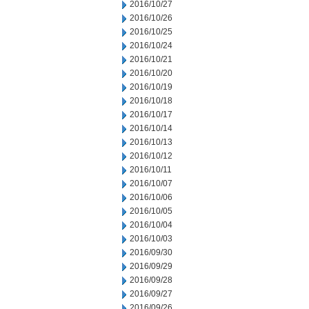
2016/10/27
2016/10/26
2016/10/25
2016/10/24
2016/10/21
2016/10/20
2016/10/19
2016/10/18
2016/10/17
2016/10/14
2016/10/13
2016/10/12
2016/10/11
2016/10/07
2016/10/06
2016/10/05
2016/10/04
2016/10/03
2016/09/30
2016/09/29
2016/09/28
2016/09/27
2016/09/26