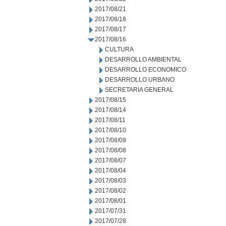
2017/08/21
2017/08/18
2017/08/17
2017/08/16
CULTURA
DESARROLLO AMBIENTAL
DESARROLLO ECONOMICO
DESARROLLO URBANO
SECRETARIA GENERAL
2017/08/15
2017/08/14
2017/08/11
2017/08/10
2017/08/09
2017/08/08
2017/08/07
2017/08/04
2017/08/03
2017/08/02
2017/08/01
2017/07/31
2017/07/28