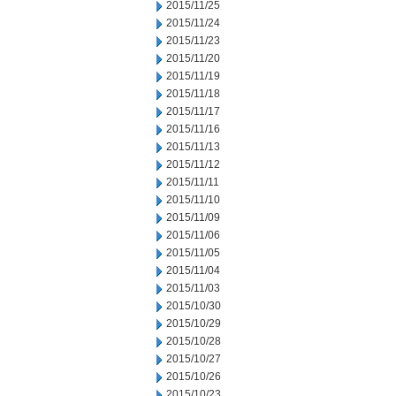
2015/11/25
2015/11/24
2015/11/23
2015/11/20
2015/11/19
2015/11/18
2015/11/17
2015/11/16
2015/11/13
2015/11/12
2015/11/11
2015/11/10
2015/11/09
2015/11/06
2015/11/05
2015/11/04
2015/11/03
2015/10/30
2015/10/29
2015/10/28
2015/10/27
2015/10/26
2015/10/23