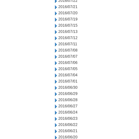
2016/07/22
2016/07/21
2016/07/20
2016/07/19
2016/07/15
2016/07/13
2016/07/12
2016/07/11
2016/07/08
2016/07/07
2016/07/06
2016/07/05
2016/07/04
2016/07/01
2016/06/30
2016/06/29
2016/06/28
2016/06/27
2016/06/24
2016/06/23
2016/06/22
2016/06/21
2016/06/20