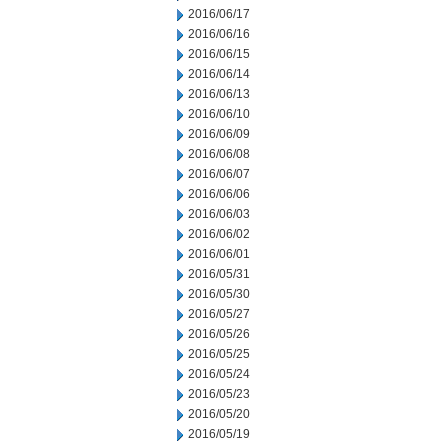
2016/06/17
2016/06/16
2016/06/15
2016/06/14
2016/06/13
2016/06/10
2016/06/09
2016/06/08
2016/06/07
2016/06/06
2016/06/03
2016/06/02
2016/06/01
2016/05/31
2016/05/30
2016/05/27
2016/05/26
2016/05/25
2016/05/24
2016/05/23
2016/05/20
2016/05/19