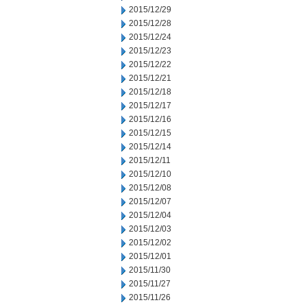
2015/12/29
2015/12/28
2015/12/24
2015/12/23
2015/12/22
2015/12/21
2015/12/18
2015/12/17
2015/12/16
2015/12/15
2015/12/14
2015/12/11
2015/12/10
2015/12/08
2015/12/07
2015/12/04
2015/12/03
2015/12/02
2015/12/01
2015/11/30
2015/11/27
2015/11/26