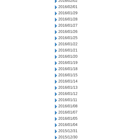
2016/02/02
2016/02/01
2016/01/29
2016/01/28
2016/01/27
2016/01/26
2016/01/25
2016/01/22
2016/01/21
2016/01/20
2016/01/19
2016/01/18
2016/01/15
2016/01/14
2016/01/13
2016/01/12
2016/01/11
2016/01/08
2016/01/07
2016/01/05
2016/01/04
2015/12/31
2015/12/30