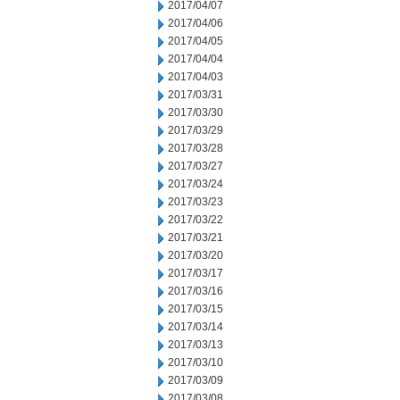
2017/04/07
2017/04/06
2017/04/05
2017/04/04
2017/04/03
2017/03/31
2017/03/30
2017/03/29
2017/03/28
2017/03/27
2017/03/24
2017/03/23
2017/03/22
2017/03/21
2017/03/20
2017/03/17
2017/03/16
2017/03/15
2017/03/14
2017/03/13
2017/03/10
2017/03/09
2017/03/08