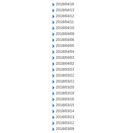
2018/04/16
2018/04/13
2018/04/12
2018/04/11
2018/04/10
2018/04/09
2018/04/06
2018/04/05
2018/04/04
2018/04/03
2018/04/02
2018/03/23
2018/03/22
2018/03/21
2018/03/20
2018/03/19
2018/03/16
2018/03/15
2018/03/14
2018/03/13
2018/03/12
2018/03/09