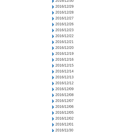
2016/12/30
2016/12/29
2016/12/28
2016/12/27
2016/12/26
2016/12/23
2016/12/22
2016/12/21
2016/12/20
2016/12/19
2016/12/16
2016/12/15
2016/12/14
2016/12/13
2016/12/12
2016/12/09
2016/12/08
2016/12/07
2016/12/06
2016/12/05
2016/12/02
2016/12/01
2016/11/30