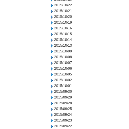
2015/10/22
2015/10/21
2015/10/20
2015/10/19
2015/10/16
2015/10/15
2015/10/14
2015/10/13
2015/10/09
2015/10/08
2015/10/07
2015/10/06
2015/10/05
2015/10/02
2015/10/01
2015/09/30
2015/09/29
2015/09/28
2015/09/25
2015/09/24
2015/09/23
2015/09/22