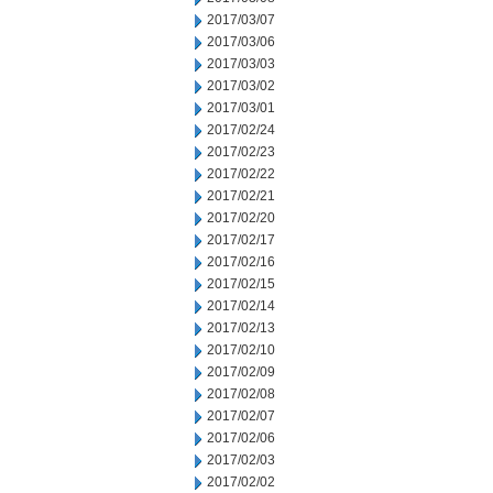
2017/03/07
2017/03/06
2017/03/03
2017/03/02
2017/03/01
2017/02/24
2017/02/23
2017/02/22
2017/02/21
2017/02/20
2017/02/17
2017/02/16
2017/02/15
2017/02/14
2017/02/13
2017/02/10
2017/02/09
2017/02/08
2017/02/07
2017/02/06
2017/02/03
2017/02/02