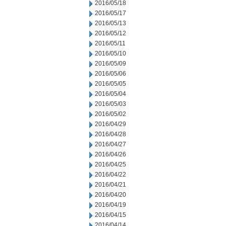
2016/05/18
2016/05/17
2016/05/13
2016/05/12
2016/05/11
2016/05/10
2016/05/09
2016/05/06
2016/05/05
2016/05/04
2016/05/03
2016/05/02
2016/04/29
2016/04/28
2016/04/27
2016/04/26
2016/04/25
2016/04/22
2016/04/21
2016/04/20
2016/04/19
2016/04/15
2016/04/14