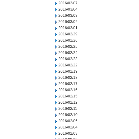
2016/03/07
2016/03/04
2016/03/03
2016/03/02
2016/03/01
2016/02/29
2016/02/26
2016/02/25
2016/02/24
2016/02/23
2016/02/22
2016/02/19
2016/02/18
2016/02/17
2016/02/16
2016/02/15
2016/02/12
2016/02/11
2016/02/10
2016/02/05
2016/02/04
2016/02/03