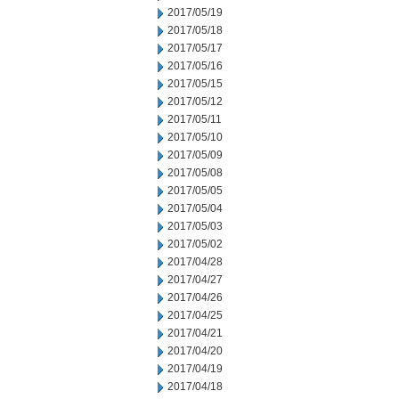
2017/05/19
2017/05/18
2017/05/17
2017/05/16
2017/05/15
2017/05/12
2017/05/11
2017/05/10
2017/05/09
2017/05/08
2017/05/05
2017/05/04
2017/05/03
2017/05/02
2017/04/28
2017/04/27
2017/04/26
2017/04/25
2017/04/21
2017/04/20
2017/04/19
2017/04/18