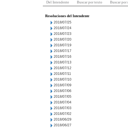
Del Intendente
Buscar por texto
Buscar por
Resoluciones del Intendente
2018/07/25
2018/07/24
2018/07/23
2018/07/20
2018/07/19
2018/07/17
2018/07/16
2018/07/13
2018/07/12
2018/07/11
2018/07/10
2018/07/09
2018/07/06
2018/07/05
2018/07/04
2018/07/03
2018/07/02
2018/06/29
2018/06/27