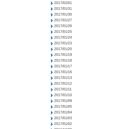
2017/02/01
2017/01/31
2017/01/30
2017/01/27
2017/01/26
2017/01/25
2017/01/24
2017/01/23
2017/01/20
2017/01/19
2017/01/18
2017/01/17
2017/01/16
2017/01/13
2017/01/12
2017/01/11
2017/01/10
2017/01/09
2017/01/05
2017/01/04
2017/01/03
2017/01/02