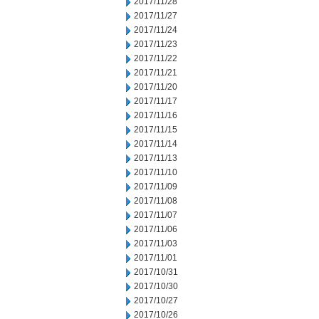
2017/11/28
2017/11/27
2017/11/24
2017/11/23
2017/11/22
2017/11/21
2017/11/20
2017/11/17
2017/11/16
2017/11/15
2017/11/14
2017/11/13
2017/11/10
2017/11/09
2017/11/08
2017/11/07
2017/11/06
2017/11/03
2017/11/01
2017/10/31
2017/10/30
2017/10/27
2017/10/26