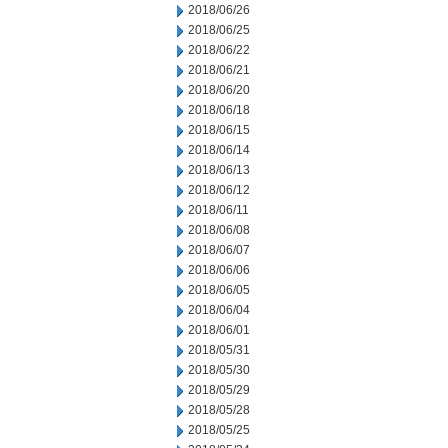
2018/06/26
2018/06/25
2018/06/22
2018/06/21
2018/06/20
2018/06/18
2018/06/15
2018/06/14
2018/06/13
2018/06/12
2018/06/11
2018/06/08
2018/06/07
2018/06/06
2018/06/05
2018/06/04
2018/06/01
2018/05/31
2018/05/30
2018/05/29
2018/05/28
2018/05/25