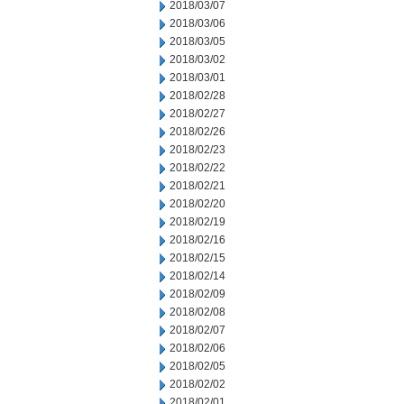
2018/03/07
2018/03/06
2018/03/05
2018/03/02
2018/03/01
2018/02/28
2018/02/27
2018/02/26
2018/02/23
2018/02/22
2018/02/21
2018/02/20
2018/02/19
2018/02/16
2018/02/15
2018/02/14
2018/02/09
2018/02/08
2018/02/07
2018/02/06
2018/02/05
2018/02/02
2018/02/01