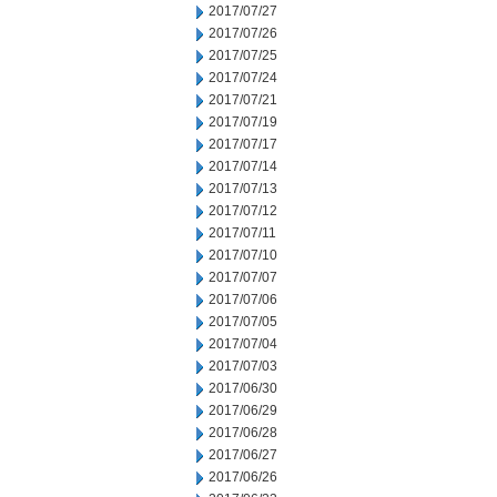
2017/07/27
2017/07/26
2017/07/25
2017/07/24
2017/07/21
2017/07/19
2017/07/17
2017/07/14
2017/07/13
2017/07/12
2017/07/11
2017/07/10
2017/07/07
2017/07/06
2017/07/05
2017/07/04
2017/07/03
2017/06/30
2017/06/29
2017/06/28
2017/06/27
2017/06/26