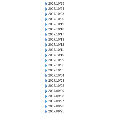
2017/10/25
2017/10/24
2017/10/23
2017/10/20
2017/10/19
2017/10/18
2017/10/17
2017/10/13
2017/10/12
2017/10/11
2017/10/10
2017/10/09
2017/10/06
2017/10/05
2017/10/04
2017/10/03
2017/10/02
2017/09/29
2017/09/28
2017/09/27
2017/09/26
2017/09/25