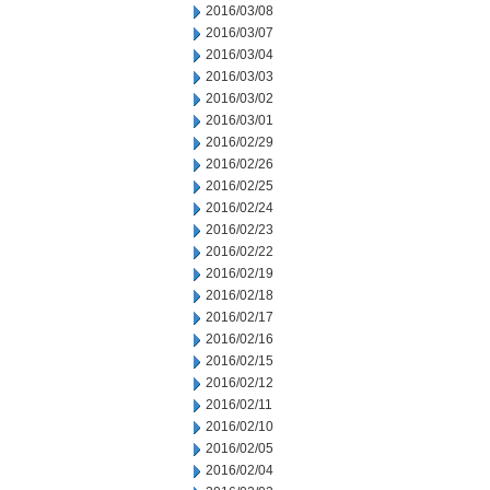
2016/03/08
2016/03/07
2016/03/04
2016/03/03
2016/03/02
2016/03/01
2016/02/29
2016/02/26
2016/02/25
2016/02/24
2016/02/23
2016/02/22
2016/02/19
2016/02/18
2016/02/17
2016/02/16
2016/02/15
2016/02/12
2016/02/11
2016/02/10
2016/02/05
2016/02/04