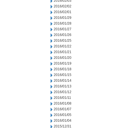
2016/02/03
2016/02/02
2016/02/01
2016/01/29
2016/01/28
2016/01/27
2016/01/26
2016/01/25
2016/01/22
2016/01/21
2016/01/20
2016/01/19
2016/01/18
2016/01/15
2016/01/14
2016/01/13
2016/01/12
2016/01/11
2016/01/08
2016/01/07
2016/01/05
2016/01/04
2015/12/31