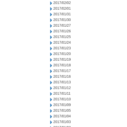
2017/02/02
2017/02/01
2017/01/31
2017/01/30
2017/01/27
2017/01/26
2017/01/25
2017/01/24
2017/01/23
2017/01/20
2017/01/19
2017/01/18
2017/01/17
2017/01/16
2017/01/13
2017/01/12
2017/01/11
2017/01/10
2017/01/09
2017/01/05
2017/01/04
2017/01/03