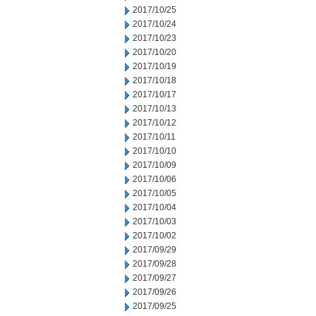
2017/10/25
2017/10/24
2017/10/23
2017/10/20
2017/10/19
2017/10/18
2017/10/17
2017/10/13
2017/10/12
2017/10/11
2017/10/10
2017/10/09
2017/10/06
2017/10/05
2017/10/04
2017/10/03
2017/10/02
2017/09/29
2017/09/28
2017/09/27
2017/09/26
2017/09/25