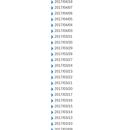
2017/04/18
2017/04/07
2017/04/06
2017/04/05
2017/04/04
2017/04/03
2017/03/31
2017/03/30
2017/03/29
2017/03/28
2017/03/27
2017/03/24
2017/03/23
2017/03/22
2017/03/21
2017/03/20
2017/03/17
2017/03/16
2017/03/15
2017/03/14
2017/03/13
2017/03/10
2017/03/09