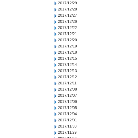
2017/12/29
2017/12/28
2017/12/27
2017/12/26
2017/12/22
2017/12/21
2017/12/20
2017/12/19
2017/12/18
2017/12/15
2017/12/14
2017/12/13
2017/12/12
2017/12/11
2017/12/08
2017/12/07
2017/12/06
2017/12/05
2017/12/04
2017/12/01
2017/11/30
2017/11/29