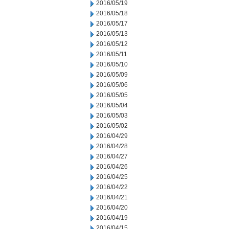
2016/05/19
2016/05/18
2016/05/17
2016/05/13
2016/05/12
2016/05/11
2016/05/10
2016/05/09
2016/05/06
2016/05/05
2016/05/04
2016/05/03
2016/05/02
2016/04/29
2016/04/28
2016/04/27
2016/04/26
2016/04/25
2016/04/22
2016/04/21
2016/04/20
2016/04/19
2016/04/15