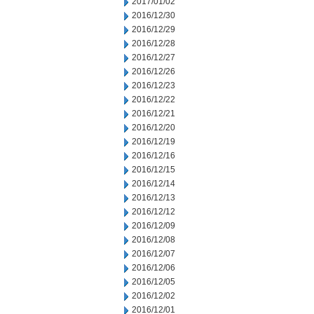
2017/01/02
2016/12/30
2016/12/29
2016/12/28
2016/12/27
2016/12/26
2016/12/23
2016/12/22
2016/12/21
2016/12/20
2016/12/19
2016/12/16
2016/12/15
2016/12/14
2016/12/13
2016/12/12
2016/12/09
2016/12/08
2016/12/07
2016/12/06
2016/12/05
2016/12/02
2016/12/01