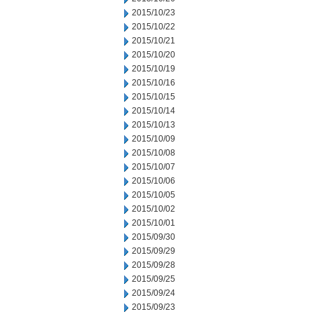
2015/10/23
2015/10/22
2015/10/21
2015/10/20
2015/10/19
2015/10/16
2015/10/15
2015/10/14
2015/10/13
2015/10/09
2015/10/08
2015/10/07
2015/10/06
2015/10/05
2015/10/02
2015/10/01
2015/09/30
2015/09/29
2015/09/28
2015/09/25
2015/09/24
2015/09/23