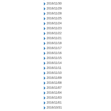
2016/11/30
2016/11/29
2016/11/28
2016/11/25
2016/11/24
2016/11/23
2016/11/22
2016/11/21
2016/11/18
2016/11/17
2016/11/16
2016/11/15
2016/11/14
2016/11/11
2016/11/10
2016/11/09
2016/11/08
2016/11/07
2016/11/04
2016/11/03
2016/11/01
2016/10/31