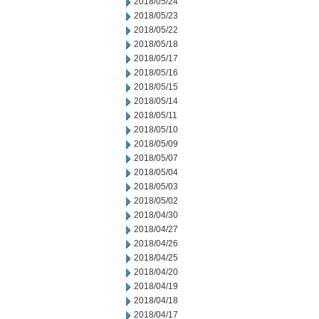
2018/05/24
2018/05/23
2018/05/22
2018/05/18
2018/05/17
2018/05/16
2018/05/15
2018/05/14
2018/05/11
2018/05/10
2018/05/09
2018/05/07
2018/05/04
2018/05/03
2018/05/02
2018/04/30
2018/04/27
2018/04/26
2018/04/25
2018/04/20
2018/04/19
2018/04/18
2018/04/17