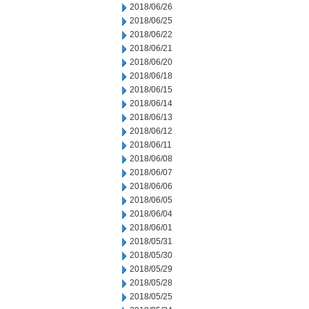
2018/06/26
2018/06/25
2018/06/22
2018/06/21
2018/06/20
2018/06/18
2018/06/15
2018/06/14
2018/06/13
2018/06/12
2018/06/11
2018/06/08
2018/06/07
2018/06/06
2018/06/05
2018/06/04
2018/06/01
2018/05/31
2018/05/30
2018/05/29
2018/05/28
2018/05/25