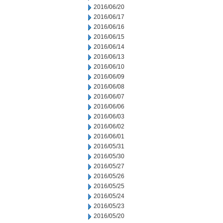
2016/06/20
2016/06/17
2016/06/16
2016/06/15
2016/06/14
2016/06/13
2016/06/10
2016/06/09
2016/06/08
2016/06/07
2016/06/06
2016/06/03
2016/06/02
2016/06/01
2016/05/31
2016/05/30
2016/05/27
2016/05/26
2016/05/25
2016/05/24
2016/05/23
2016/05/20