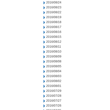
2016/08/24
2016/08/23
2016/08/22
2016/08/19
2016/08/18
2016/08/17
2016/08/16
2016/08/15
2016/08/12
2016/08/11
2016/08/10
2016/08/09
2016/08/08
2016/08/05
2016/08/04
2016/08/03
2016/08/02
2016/08/01
2016/07/29
2016/07/28
2016/07/27
2016/07/26