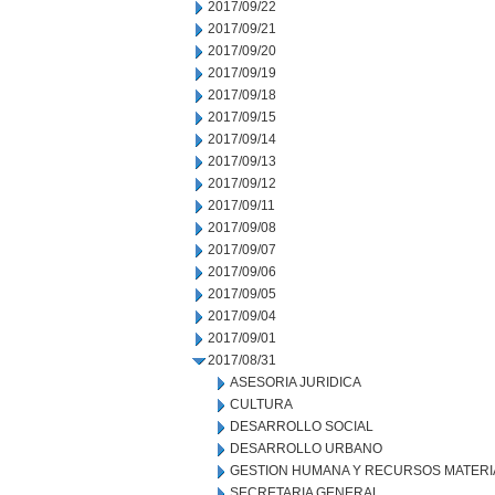
2017/09/22
2017/09/21
2017/09/20
2017/09/19
2017/09/18
2017/09/15
2017/09/14
2017/09/13
2017/09/12
2017/09/11
2017/09/08
2017/09/07
2017/09/06
2017/09/05
2017/09/04
2017/09/01
2017/08/31
ASESORIA JURIDICA
CULTURA
DESARROLLO SOCIAL
DESARROLLO URBANO
GESTION HUMANA Y RECURSOS MATERI
SECRETARIA GENERAL