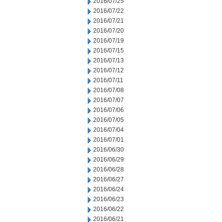
2016/07/25
2016/07/22
2016/07/21
2016/07/20
2016/07/19
2016/07/15
2016/07/13
2016/07/12
2016/07/11
2016/07/08
2016/07/07
2016/07/06
2016/07/05
2016/07/04
2016/07/01
2016/06/30
2016/06/29
2016/06/28
2016/06/27
2016/06/24
2016/06/23
2016/06/22
2016/06/21