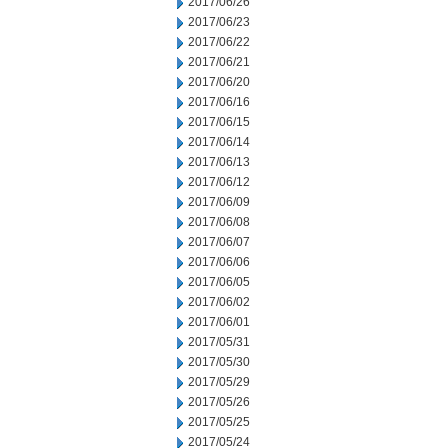
2017/06/26
2017/06/23
2017/06/22
2017/06/21
2017/06/20
2017/06/16
2017/06/15
2017/06/14
2017/06/13
2017/06/12
2017/06/09
2017/06/08
2017/06/07
2017/06/06
2017/06/05
2017/06/02
2017/06/01
2017/05/31
2017/05/30
2017/05/29
2017/05/26
2017/05/25
2017/05/24