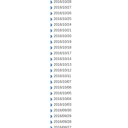
2016/10/28
2016/10/27
2016/10/26
2016/10/25
2016/10/24
2016/10/21
2016/10/20
2016/10/19
2016/10/18
2016/10/17
2016/10/14
2016/10/13
2016/10/12
2016/10/11
2016/10/07
2016/10/06
2016/10/05
2016/10/04
2016/10/03
2016/09/30
2016/09/29
2016/09/28
2016/09/27