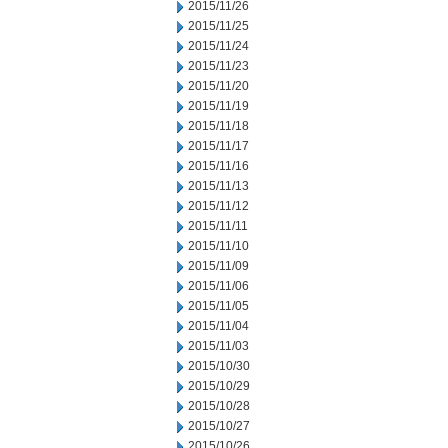
2015/11/26
2015/11/25
2015/11/24
2015/11/23
2015/11/20
2015/11/19
2015/11/18
2015/11/17
2015/11/16
2015/11/13
2015/11/12
2015/11/11
2015/11/10
2015/11/09
2015/11/06
2015/11/05
2015/11/04
2015/11/03
2015/10/30
2015/10/29
2015/10/28
2015/10/27
2015/10/26