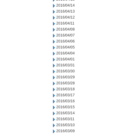
2016/04/14
2016/04/13
2016/04/12
2016/04/11
2016/04/08
2016/04/07
2016/04/06
2016/04/05
2016/04/04
2016/04/01
2016/03/31
2016/03/30
2016/03/29
2016/03/28
2016/03/18
2016/03/17
2016/03/16
2016/03/15
2016/03/14
2016/03/11
2016/03/10
2016/03/09