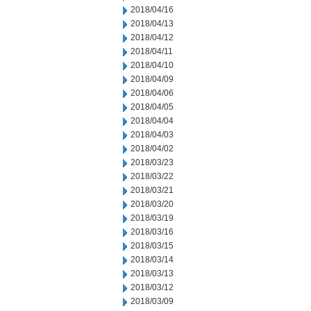
2018/04/16
2018/04/13
2018/04/12
2018/04/11
2018/04/10
2018/04/09
2018/04/06
2018/04/05
2018/04/04
2018/04/03
2018/04/02
2018/03/23
2018/03/22
2018/03/21
2018/03/20
2018/03/19
2018/03/16
2018/03/15
2018/03/14
2018/03/13
2018/03/12
2018/03/09