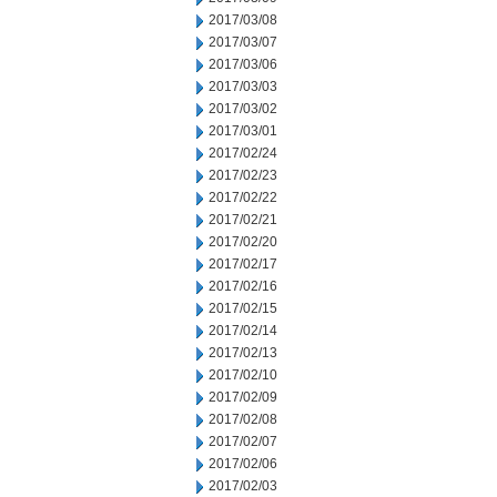
2017/03/08
2017/03/07
2017/03/06
2017/03/03
2017/03/02
2017/03/01
2017/02/24
2017/02/23
2017/02/22
2017/02/21
2017/02/20
2017/02/17
2017/02/16
2017/02/15
2017/02/14
2017/02/13
2017/02/10
2017/02/09
2017/02/08
2017/02/07
2017/02/06
2017/02/03