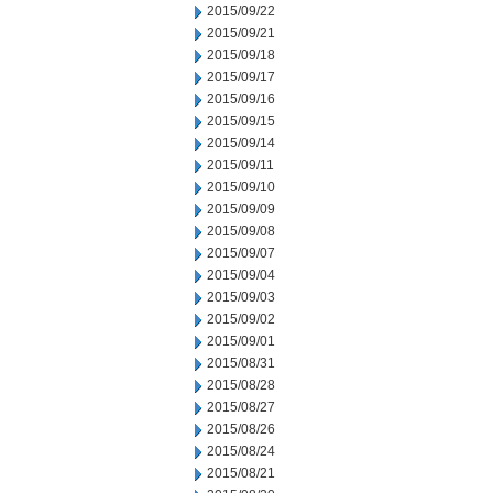
2015/09/22
2015/09/21
2015/09/18
2015/09/17
2015/09/16
2015/09/15
2015/09/14
2015/09/11
2015/09/10
2015/09/09
2015/09/08
2015/09/07
2015/09/04
2015/09/03
2015/09/02
2015/09/01
2015/08/31
2015/08/28
2015/08/27
2015/08/26
2015/08/24
2015/08/21