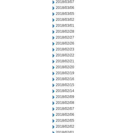
2018/03/07
2018/03/06
2018/03/05
2018/03/02
2018/03/01
2018/02/28
2018/02/27
2018/02/26
2018/02/23
2018/02/22
2018/02/21
2018/02/20
2018/02/19
2018/02/16
2018/02/15
2018/02/14
2018/02/09
2018/02/08
2018/02/07
2018/02/06
2018/02/05
2018/02/02
2018/02/01