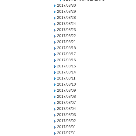
2017/08/30
2017/08/29
2017/08/28
2017/08/24
2017/08/23
2017/08/22
2017/08/21
2017/08/18
2017/08/17
2017/08/16
2017/08/15
2017/08/14
2017/08/11
2017/08/10
2017/08/09
2017/08/08
2017/08/07
2017/08/04
2017/08/03
2017/08/02
2017/08/01
2017/07/31