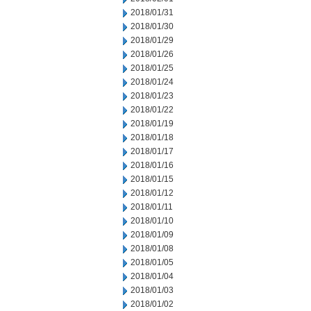
2018/01/31
2018/01/30
2018/01/29
2018/01/26
2018/01/25
2018/01/24
2018/01/23
2018/01/22
2018/01/19
2018/01/18
2018/01/17
2018/01/16
2018/01/15
2018/01/12
2018/01/11
2018/01/10
2018/01/09
2018/01/08
2018/01/05
2018/01/04
2018/01/03
2018/01/02