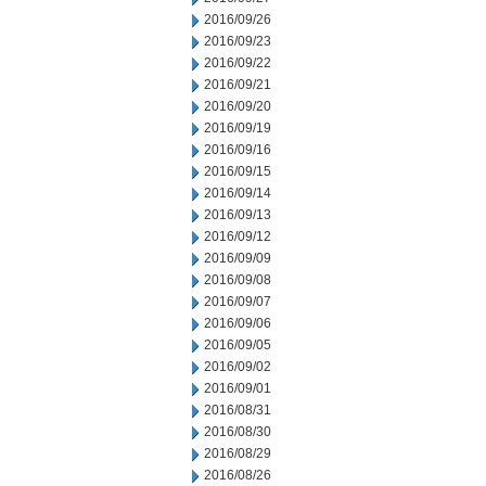
2016/09/26
2016/09/23
2016/09/22
2016/09/21
2016/09/20
2016/09/19
2016/09/16
2016/09/15
2016/09/14
2016/09/13
2016/09/12
2016/09/09
2016/09/08
2016/09/07
2016/09/06
2016/09/05
2016/09/02
2016/09/01
2016/08/31
2016/08/30
2016/08/29
2016/08/26