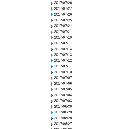
2017/07/28
2017/07/27
2017/07/26
2017/07/25
2017/07/24
2017/07/21
2017/07/19
2017/07/17
2017/07/14
2017/07/13
2017/07/12
2017/07/11
2017/07/10
2017/07/07
2017/07/06
2017/07/05
2017/07/04
2017/07/03
2017/06/30
2017/06/29
2017/06/28
2017/06/27