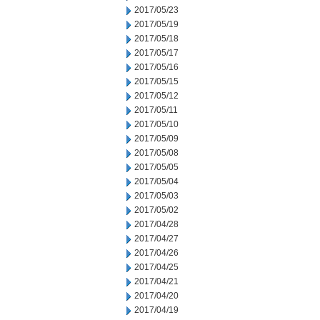
2017/05/23
2017/05/19
2017/05/18
2017/05/17
2017/05/16
2017/05/15
2017/05/12
2017/05/11
2017/05/10
2017/05/09
2017/05/08
2017/05/05
2017/05/04
2017/05/03
2017/05/02
2017/04/28
2017/04/27
2017/04/26
2017/04/25
2017/04/21
2017/04/20
2017/04/19