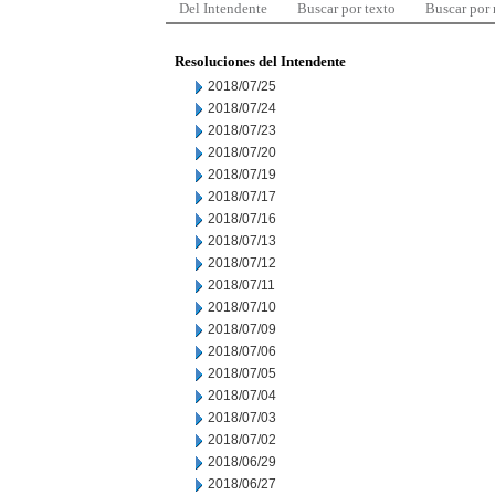
Del Intendente
Buscar por texto
Buscar por
Resoluciones del Intendente
2018/07/25
2018/07/24
2018/07/23
2018/07/20
2018/07/19
2018/07/17
2018/07/16
2018/07/13
2018/07/12
2018/07/11
2018/07/10
2018/07/09
2018/07/06
2018/07/05
2018/07/04
2018/07/03
2018/07/02
2018/06/29
2018/06/27