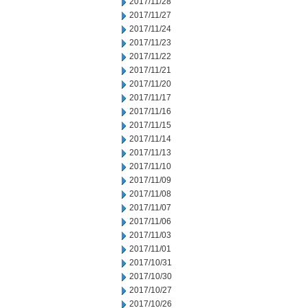
2017/11/28
2017/11/27
2017/11/24
2017/11/23
2017/11/22
2017/11/21
2017/11/20
2017/11/17
2017/11/16
2017/11/15
2017/11/14
2017/11/13
2017/11/10
2017/11/09
2017/11/08
2017/11/07
2017/11/06
2017/11/03
2017/11/01
2017/10/31
2017/10/30
2017/10/27
2017/10/26