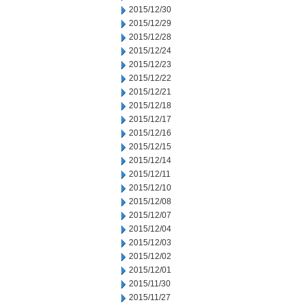
2015/12/30
2015/12/29
2015/12/28
2015/12/24
2015/12/23
2015/12/22
2015/12/21
2015/12/18
2015/12/17
2015/12/16
2015/12/15
2015/12/14
2015/12/11
2015/12/10
2015/12/08
2015/12/07
2015/12/04
2015/12/03
2015/12/02
2015/12/01
2015/11/30
2015/11/27