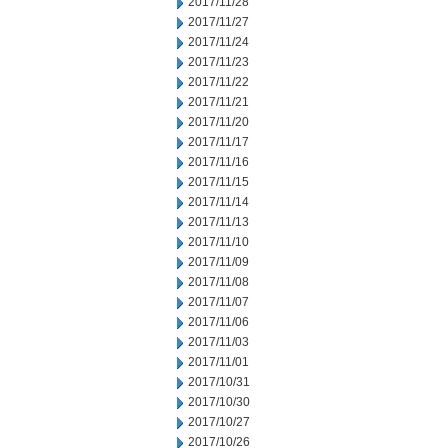
2017/11/28
2017/11/27
2017/11/24
2017/11/23
2017/11/22
2017/11/21
2017/11/20
2017/11/17
2017/11/16
2017/11/15
2017/11/14
2017/11/13
2017/11/10
2017/11/09
2017/11/08
2017/11/07
2017/11/06
2017/11/03
2017/11/01
2017/10/31
2017/10/30
2017/10/27
2017/10/26