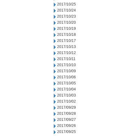
2017/10/25
2017/10/24
2017/10/23
2017/10/20
2017/10/19
2017/10/18
2017/10/17
2017/10/13
2017/10/12
2017/10/11
2017/10/10
2017/10/09
2017/10/06
2017/10/05
2017/10/04
2017/10/03
2017/10/02
2017/09/29
2017/09/28
2017/09/27
2017/09/26
2017/09/25