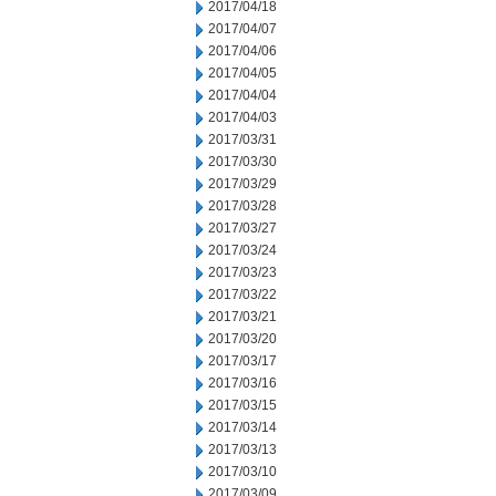
2017/04/18
2017/04/07
2017/04/06
2017/04/05
2017/04/04
2017/04/03
2017/03/31
2017/03/30
2017/03/29
2017/03/28
2017/03/27
2017/03/24
2017/03/23
2017/03/22
2017/03/21
2017/03/20
2017/03/17
2017/03/16
2017/03/15
2017/03/14
2017/03/13
2017/03/10
2017/03/09