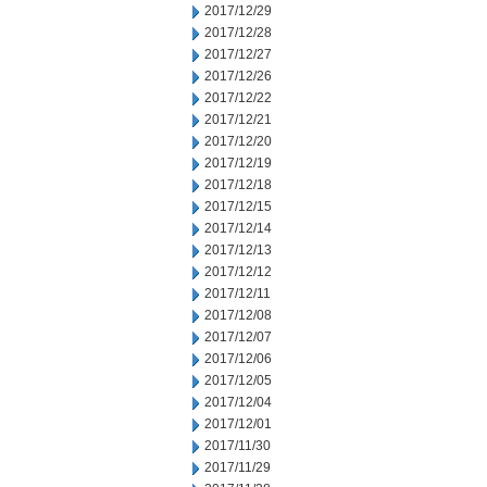
2017/12/29
2017/12/28
2017/12/27
2017/12/26
2017/12/22
2017/12/21
2017/12/20
2017/12/19
2017/12/18
2017/12/15
2017/12/14
2017/12/13
2017/12/12
2017/12/11
2017/12/08
2017/12/07
2017/12/06
2017/12/05
2017/12/04
2017/12/01
2017/11/30
2017/11/29