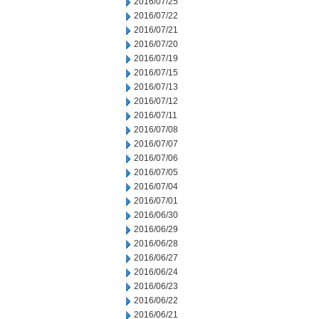
2016/07/25
2016/07/22
2016/07/21
2016/07/20
2016/07/19
2016/07/15
2016/07/13
2016/07/12
2016/07/11
2016/07/08
2016/07/07
2016/07/06
2016/07/05
2016/07/04
2016/07/01
2016/06/30
2016/06/29
2016/06/28
2016/06/27
2016/06/24
2016/06/23
2016/06/22
2016/06/21