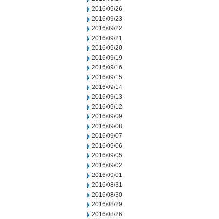
2016/09/26
2016/09/23
2016/09/22
2016/09/21
2016/09/20
2016/09/19
2016/09/16
2016/09/15
2016/09/14
2016/09/13
2016/09/12
2016/09/09
2016/09/08
2016/09/07
2016/09/06
2016/09/05
2016/09/02
2016/09/01
2016/08/31
2016/08/30
2016/08/29
2016/08/26