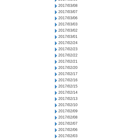
2017/03/08
2017/03/07
2017/03/06
2017/03/03
2017/03/02
2017/03/01
2017/02/24
2017/02/23
2017/02/22
2017/02/21
2017/02/20
2017/02/17
2017/02/16
2017/02/15
2017/02/14
2017/02/13
2017/02/10
2017/02/09
2017/02/08
2017/02/07
2017/02/06
2017/02/03