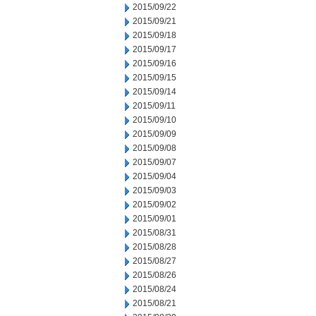
2015/09/22
2015/09/21
2015/09/18
2015/09/17
2015/09/16
2015/09/15
2015/09/14
2015/09/11
2015/09/10
2015/09/09
2015/09/08
2015/09/07
2015/09/04
2015/09/03
2015/09/02
2015/09/01
2015/08/31
2015/08/28
2015/08/27
2015/08/26
2015/08/24
2015/08/21