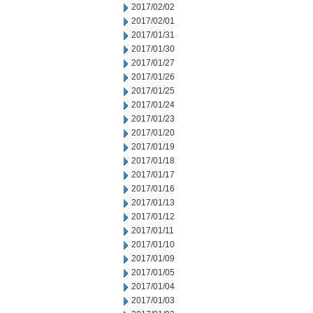
2017/02/02
2017/02/01
2017/01/31
2017/01/30
2017/01/27
2017/01/26
2017/01/25
2017/01/24
2017/01/23
2017/01/20
2017/01/19
2017/01/18
2017/01/17
2017/01/16
2017/01/13
2017/01/12
2017/01/11
2017/01/10
2017/01/09
2017/01/05
2017/01/04
2017/01/03