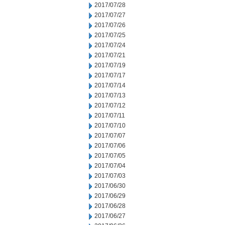
2017/07/28
2017/07/27
2017/07/26
2017/07/25
2017/07/24
2017/07/21
2017/07/19
2017/07/17
2017/07/14
2017/07/13
2017/07/12
2017/07/11
2017/07/10
2017/07/07
2017/07/06
2017/07/05
2017/07/04
2017/07/03
2017/06/30
2017/06/29
2017/06/28
2017/06/27