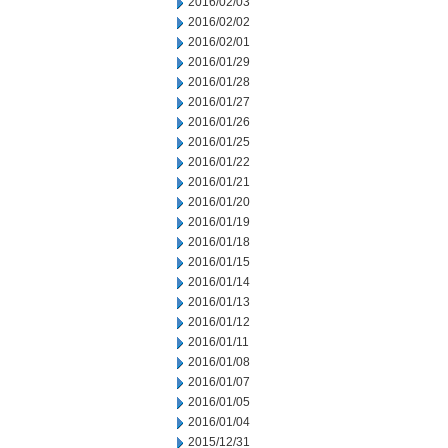
2016/02/03
2016/02/02
2016/02/01
2016/01/29
2016/01/28
2016/01/27
2016/01/26
2016/01/25
2016/01/22
2016/01/21
2016/01/20
2016/01/19
2016/01/18
2016/01/15
2016/01/14
2016/01/13
2016/01/12
2016/01/11
2016/01/08
2016/01/07
2016/01/05
2016/01/04
2015/12/31