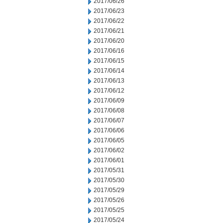
2017/06/26
2017/06/23
2017/06/22
2017/06/21
2017/06/20
2017/06/16
2017/06/15
2017/06/14
2017/06/13
2017/06/12
2017/06/09
2017/06/08
2017/06/07
2017/06/06
2017/06/05
2017/06/02
2017/06/01
2017/05/31
2017/05/30
2017/05/29
2017/05/26
2017/05/25
2017/05/24