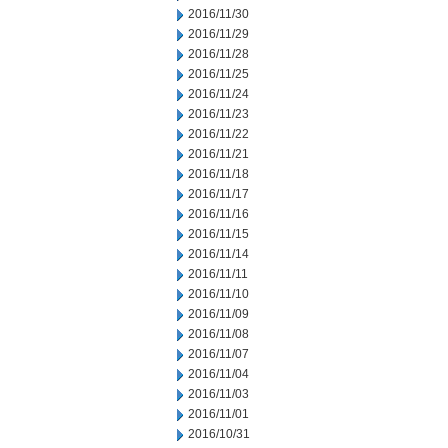
2016/11/30
2016/11/29
2016/11/28
2016/11/25
2016/11/24
2016/11/23
2016/11/22
2016/11/21
2016/11/18
2016/11/17
2016/11/16
2016/11/15
2016/11/14
2016/11/11
2016/11/10
2016/11/09
2016/11/08
2016/11/07
2016/11/04
2016/11/03
2016/11/01
2016/10/31