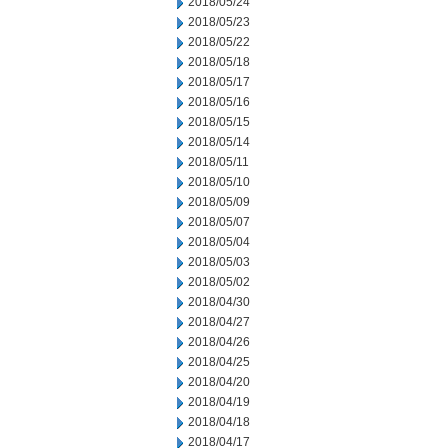
2018/05/24
2018/05/23
2018/05/22
2018/05/18
2018/05/17
2018/05/16
2018/05/15
2018/05/14
2018/05/11
2018/05/10
2018/05/09
2018/05/07
2018/05/04
2018/05/03
2018/05/02
2018/04/30
2018/04/27
2018/04/26
2018/04/25
2018/04/20
2018/04/19
2018/04/18
2018/04/17