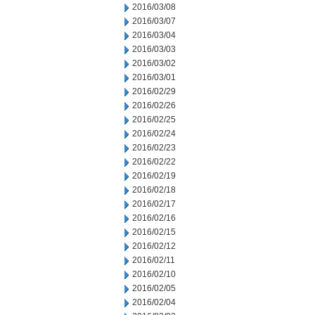
2016/03/08
2016/03/07
2016/03/04
2016/03/03
2016/03/02
2016/03/01
2016/02/29
2016/02/26
2016/02/25
2016/02/24
2016/02/23
2016/02/22
2016/02/19
2016/02/18
2016/02/17
2016/02/16
2016/02/15
2016/02/12
2016/02/11
2016/02/10
2016/02/05
2016/02/04