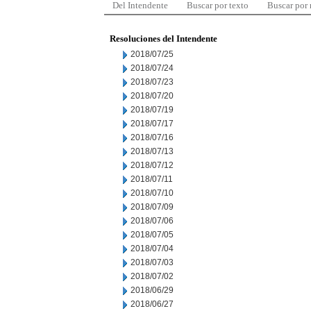
Del Intendente
Buscar por texto
Buscar por
Resoluciones del Intendente
2018/07/25
2018/07/24
2018/07/23
2018/07/20
2018/07/19
2018/07/17
2018/07/16
2018/07/13
2018/07/12
2018/07/11
2018/07/10
2018/07/09
2018/07/06
2018/07/05
2018/07/04
2018/07/03
2018/07/02
2018/06/29
2018/06/27