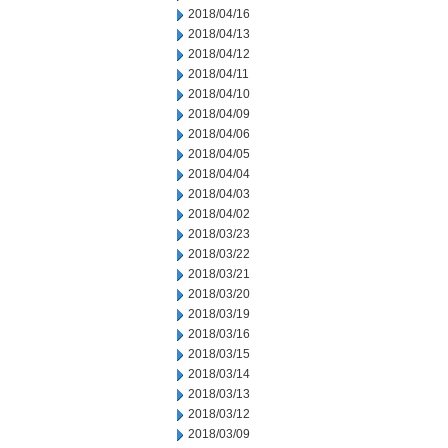
2018/04/16
2018/04/13
2018/04/12
2018/04/11
2018/04/10
2018/04/09
2018/04/06
2018/04/05
2018/04/04
2018/04/03
2018/04/02
2018/03/23
2018/03/22
2018/03/21
2018/03/20
2018/03/19
2018/03/16
2018/03/15
2018/03/14
2018/03/13
2018/03/12
2018/03/09