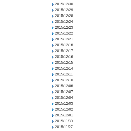
2015/12/30
2015/12/29
2015/12/28
2015/12/24
2015/12/23
2015/12/22
2015/12/21
2015/12/18
2015/12/17
2015/12/16
2015/12/15
2015/12/14
2015/12/11
2015/12/10
2015/12/08
2015/12/07
2015/12/04
2015/12/03
2015/12/02
2015/12/01
2015/11/30
2015/11/27