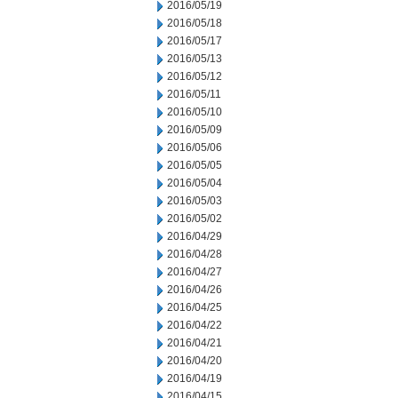
2016/05/19
2016/05/18
2016/05/17
2016/05/13
2016/05/12
2016/05/11
2016/05/10
2016/05/09
2016/05/06
2016/05/05
2016/05/04
2016/05/03
2016/05/02
2016/04/29
2016/04/28
2016/04/27
2016/04/26
2016/04/25
2016/04/22
2016/04/21
2016/04/20
2016/04/19
2016/04/15