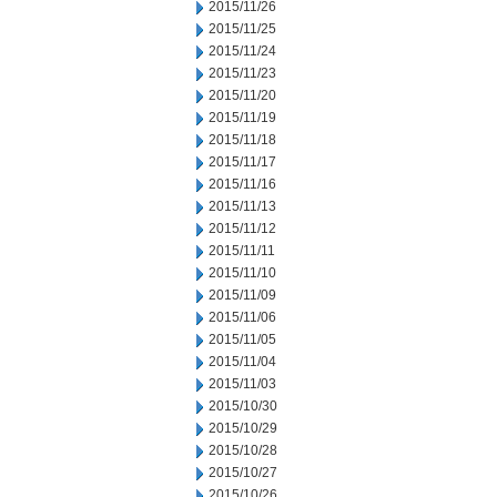
2015/11/26
2015/11/25
2015/11/24
2015/11/23
2015/11/20
2015/11/19
2015/11/18
2015/11/17
2015/11/16
2015/11/13
2015/11/12
2015/11/11
2015/11/10
2015/11/09
2015/11/06
2015/11/05
2015/11/04
2015/11/03
2015/10/30
2015/10/29
2015/10/28
2015/10/27
2015/10/26