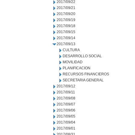
2017/09/22
2017/09/21
2017/09/20
2017/09/19
2017/09/18
2017/09/15
2017/09/14
2017/09/13
CULTURA
DESARROLLO SOCIAL
MOVILIDAD
PLANIFICACION
RECURSOS FINANCIEROS
SECRETARIA GENERAL
2017/09/12
2017/09/11
2017/09/08
2017/09/07
2017/09/06
2017/09/05
2017/09/04
2017/09/01
2017/08/31