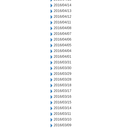
2016/04/14
2016/04/13
2016/04/12
2016/04/11
2016/04/08
2016/04/07
2016/04/06
2016/04/05
2016/04/04
2016/04/01
2016/03/31
2016/03/30
2016/03/29
2016/03/28
2016/03/18
2016/03/17
2016/03/16
2016/03/15
2016/03/14
2016/03/11
2016/03/10
2016/03/09