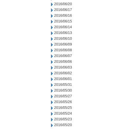
2016/06/20
2016/06/17
2016/06/16
2016/06/15
2016/06/14
2016/06/13
2016/06/10
2016/06/09
2016/06/08
2016/06/07
2016/06/06
2016/06/03
2016/06/02
2016/06/01
2016/05/31
2016/05/30
2016/05/27
2016/05/26
2016/05/25
2016/05/24
2016/05/23
2016/05/20