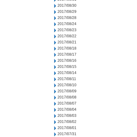
2017/08/30
2017/08/29
2017/08/28
2017/08/24
2017/08/23
2017/08/22
2017/08/21
2017/08/18
2017/08/17
2017/08/16
2017/08/15
2017/08/14
2017/08/11
2017/08/10
2017/08/09
2017/08/08
2017/08/07
2017/08/04
2017/08/03
2017/08/02
2017/08/01
2017/07/31