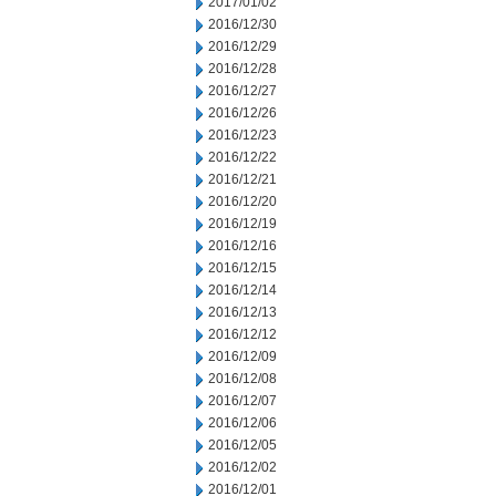
2017/01/02
2016/12/30
2016/12/29
2016/12/28
2016/12/27
2016/12/26
2016/12/23
2016/12/22
2016/12/21
2016/12/20
2016/12/19
2016/12/16
2016/12/15
2016/12/14
2016/12/13
2016/12/12
2016/12/09
2016/12/08
2016/12/07
2016/12/06
2016/12/05
2016/12/02
2016/12/01