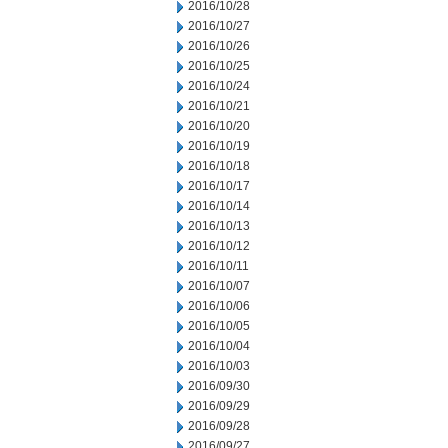
2016/10/28
2016/10/27
2016/10/26
2016/10/25
2016/10/24
2016/10/21
2016/10/20
2016/10/19
2016/10/18
2016/10/17
2016/10/14
2016/10/13
2016/10/12
2016/10/11
2016/10/07
2016/10/06
2016/10/05
2016/10/04
2016/10/03
2016/09/30
2016/09/29
2016/09/28
2016/09/27