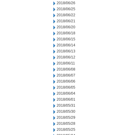
2018/06/26
2018/06/25
2018/06/22
2018/06/21
2018/06/20
2018/06/18
2018/06/15
2018/06/14
2018/06/13
2018/06/12
2018/06/11
2018/06/08
2018/06/07
2018/06/06
2018/06/05
2018/06/04
2018/06/01
2018/05/31
2018/05/30
2018/05/29
2018/05/28
2018/05/25