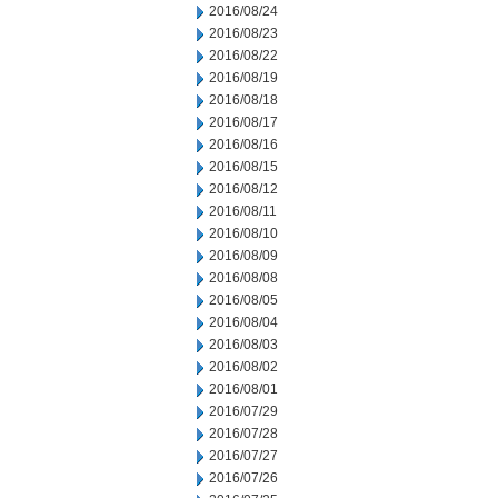
2016/08/24
2016/08/23
2016/08/22
2016/08/19
2016/08/18
2016/08/17
2016/08/16
2016/08/15
2016/08/12
2016/08/11
2016/08/10
2016/08/09
2016/08/08
2016/08/05
2016/08/04
2016/08/03
2016/08/02
2016/08/01
2016/07/29
2016/07/28
2016/07/27
2016/07/26