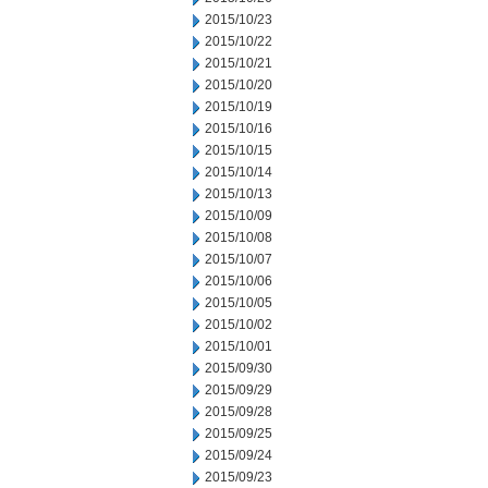
2015/10/23
2015/10/22
2015/10/21
2015/10/20
2015/10/19
2015/10/16
2015/10/15
2015/10/14
2015/10/13
2015/10/09
2015/10/08
2015/10/07
2015/10/06
2015/10/05
2015/10/02
2015/10/01
2015/09/30
2015/09/29
2015/09/28
2015/09/25
2015/09/24
2015/09/23