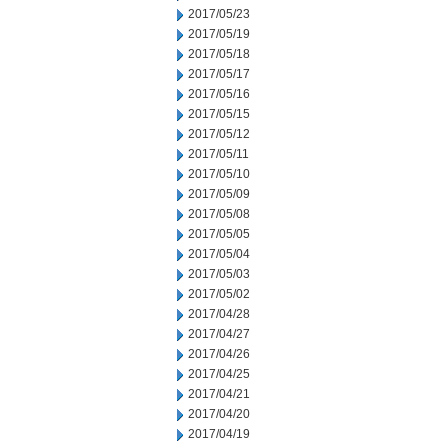
2017/05/23
2017/05/19
2017/05/18
2017/05/17
2017/05/16
2017/05/15
2017/05/12
2017/05/11
2017/05/10
2017/05/09
2017/05/08
2017/05/05
2017/05/04
2017/05/03
2017/05/02
2017/04/28
2017/04/27
2017/04/26
2017/04/25
2017/04/21
2017/04/20
2017/04/19