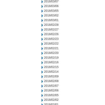
2018/03/07
2018/03/06
2018/03/05
2018/03/02
2018/03/01
2018/02/28
2018/02/27
2018/02/26
2018/02/23
2018/02/22
2018/02/21
2018/02/20
2018/02/19
2018/02/16
2018/02/15
2018/02/14
2018/02/09
2018/02/08
2018/02/07
2018/02/06
2018/02/05
2018/02/02
2018/02/01