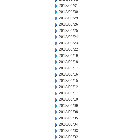
2018/01/31
2018/01/30
2018/01/29
2018/01/26
2018/01/25
2018/01/24
2018/01/23
2018/01/22
2018/01/19
2018/01/18
2018/01/17
2018/01/16
2018/01/15
2018/01/12
2018/01/11
2018/01/10
2018/01/09
2018/01/08
2018/01/05
2018/01/04
2018/01/03
2018/01/02