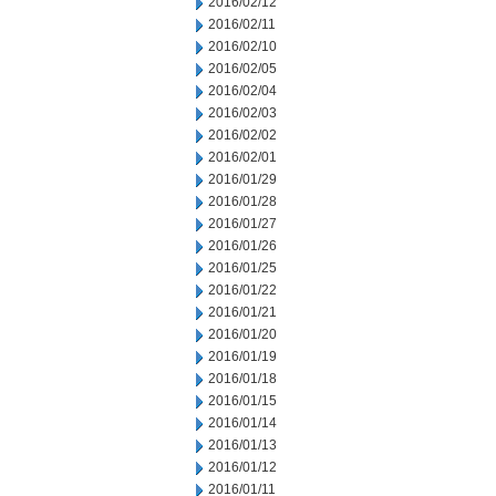
2016/02/12
2016/02/11
2016/02/10
2016/02/05
2016/02/04
2016/02/03
2016/02/02
2016/02/01
2016/01/29
2016/01/28
2016/01/27
2016/01/26
2016/01/25
2016/01/22
2016/01/21
2016/01/20
2016/01/19
2016/01/18
2016/01/15
2016/01/14
2016/01/13
2016/01/12
2016/01/11