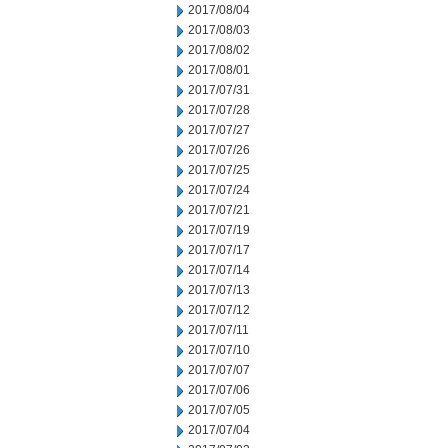
2017/08/04
2017/08/03
2017/08/02
2017/08/01
2017/07/31
2017/07/28
2017/07/27
2017/07/26
2017/07/25
2017/07/24
2017/07/21
2017/07/19
2017/07/17
2017/07/14
2017/07/13
2017/07/12
2017/07/11
2017/07/10
2017/07/07
2017/07/06
2017/07/05
2017/07/04