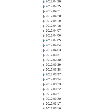
2017/04/26
2017/04/25
2017/04/21
2017/04/20
2017/04/19
2017/04/18
2017/04/07
2017/04/06
2017/04/05
2017/04/04
2017/04/03
2017/03/31
2017/03/30
2017/03/29
2017/03/28
2017/03/27
2017/03/24
2017/03/23
2017/03/22
2017/03/21
2017/03/20
2017/03/17
2017/03/16