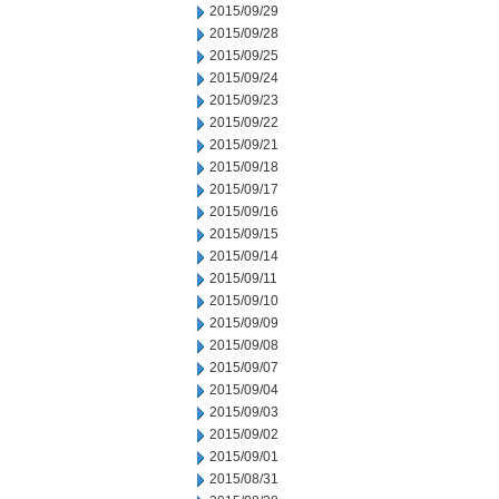
2015/09/29
2015/09/28
2015/09/25
2015/09/24
2015/09/23
2015/09/22
2015/09/21
2015/09/18
2015/09/17
2015/09/16
2015/09/15
2015/09/14
2015/09/11
2015/09/10
2015/09/09
2015/09/08
2015/09/07
2015/09/04
2015/09/03
2015/09/02
2015/09/01
2015/08/31