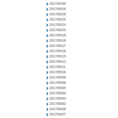
2017/05/30
2017/05/29
2017/05/26
2017/05/25
2017/05/24
2017/05/23
2017/05/19
2017/05/18
2017/05/17
2017/05/16
2017/05/15
2017/05/12
2017/05/11
2017/05/10
2017/05/09
2017/05/08
2017/05/05
2017/05/04
2017/05/03
2017/05/02
2017/04/28
2017/04/27