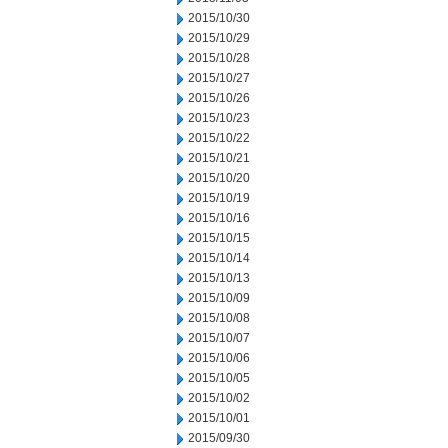
2015/10/30
2015/10/29
2015/10/28
2015/10/27
2015/10/26
2015/10/23
2015/10/22
2015/10/21
2015/10/20
2015/10/19
2015/10/16
2015/10/15
2015/10/14
2015/10/13
2015/10/09
2015/10/08
2015/10/07
2015/10/06
2015/10/05
2015/10/02
2015/10/01
2015/09/30