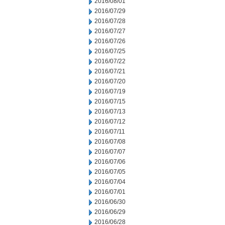
2016/08/01
2016/07/29
2016/07/28
2016/07/27
2016/07/26
2016/07/25
2016/07/22
2016/07/21
2016/07/20
2016/07/19
2016/07/15
2016/07/13
2016/07/12
2016/07/11
2016/07/08
2016/07/07
2016/07/06
2016/07/05
2016/07/04
2016/07/01
2016/06/30
2016/06/29
2016/06/28