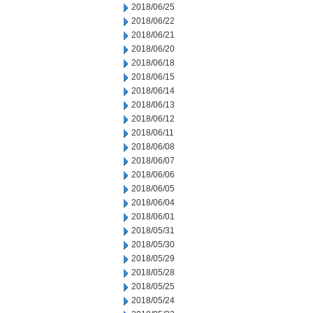
2018/06/25
2018/06/22
2018/06/21
2018/06/20
2018/06/18
2018/06/15
2018/06/14
2018/06/13
2018/06/12
2018/06/11
2018/06/08
2018/06/07
2018/06/06
2018/06/05
2018/06/04
2018/06/01
2018/05/31
2018/05/30
2018/05/29
2018/05/28
2018/05/25
2018/05/24