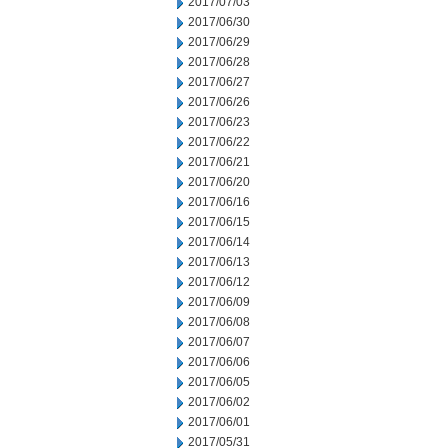
2017/07/03
2017/06/30
2017/06/29
2017/06/28
2017/06/27
2017/06/26
2017/06/23
2017/06/22
2017/06/21
2017/06/20
2017/06/16
2017/06/15
2017/06/14
2017/06/13
2017/06/12
2017/06/09
2017/06/08
2017/06/07
2017/06/06
2017/06/05
2017/06/02
2017/06/01
2017/05/31