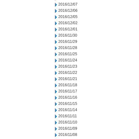
2016/12/07
2016/12/06
2016/12/05
2016/12/02
2016/12/01
2016/11/30
2016/11/29
2016/11/28
2016/11/25
2016/11/24
2016/11/23
2016/11/22
2016/11/21
2016/11/18
2016/11/17
2016/11/16
2016/11/15
2016/11/14
2016/11/11
2016/11/10
2016/11/09
2016/11/08