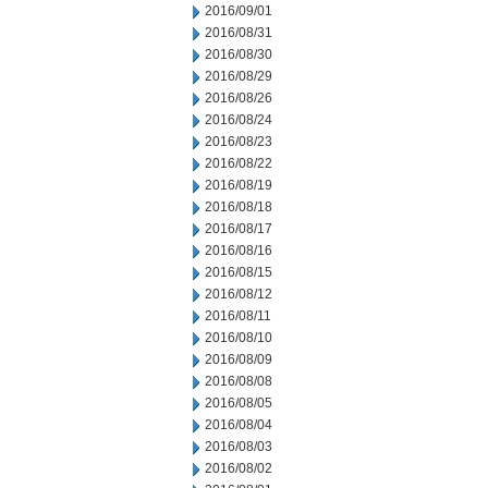
2016/09/01
2016/08/31
2016/08/30
2016/08/29
2016/08/26
2016/08/24
2016/08/23
2016/08/22
2016/08/19
2016/08/18
2016/08/17
2016/08/16
2016/08/15
2016/08/12
2016/08/11
2016/08/10
2016/08/09
2016/08/08
2016/08/05
2016/08/04
2016/08/03
2016/08/02