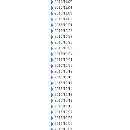
2016/11/07
2016/11/04
2016/11/03
2016/11/01
2016/10/31
2016/10/28
2016/10/27
2016/10/26
2016/10/25
2016/10/24
2016/10/21
2016/10/20
2016/10/19
2016/10/18
2016/10/17
2016/10/14
2016/10/13
2016/10/12
2016/10/11
2016/10/07
2016/10/06
2016/10/05
2016/10/04