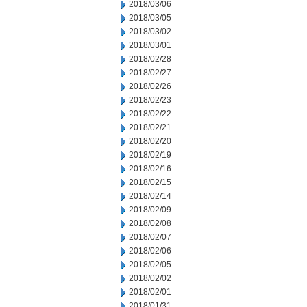
2018/03/06
2018/03/05
2018/03/02
2018/03/01
2018/02/28
2018/02/27
2018/02/26
2018/02/23
2018/02/22
2018/02/21
2018/02/20
2018/02/19
2018/02/16
2018/02/15
2018/02/14
2018/02/09
2018/02/08
2018/02/07
2018/02/06
2018/02/05
2018/02/02
2018/02/01
2018/01/31