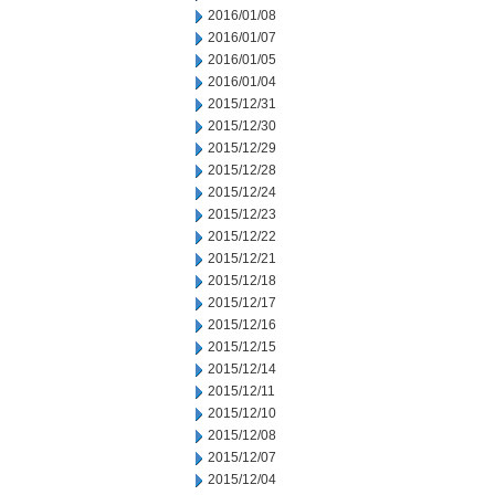
2016/01/08
2016/01/07
2016/01/05
2016/01/04
2015/12/31
2015/12/30
2015/12/29
2015/12/28
2015/12/24
2015/12/23
2015/12/22
2015/12/21
2015/12/18
2015/12/17
2015/12/16
2015/12/15
2015/12/14
2015/12/11
2015/12/10
2015/12/08
2015/12/07
2015/12/04