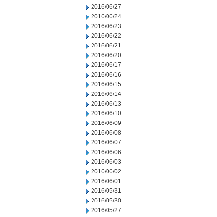
2016/06/27
2016/06/24
2016/06/23
2016/06/22
2016/06/21
2016/06/20
2016/06/17
2016/06/16
2016/06/15
2016/06/14
2016/06/13
2016/06/10
2016/06/09
2016/06/08
2016/06/07
2016/06/06
2016/06/03
2016/06/02
2016/06/01
2016/05/31
2016/05/30
2016/05/27