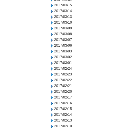
2017/03/15
2017/03/14
2017/03/13
2017/03/10
2017/03/09
2017/03/08
2017/03/07
2017/03/06
2017/03/03
2017/03/02
2017/03/01
2017/02/24
2017/02/23
2017/02/22
2017/02/21
2017/02/20
2017/02/17
2017/02/16
2017/02/15
2017/02/14
2017/02/13
2017/02/10