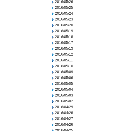
2016/05/26
2016/05/25
2016/05/24
2016/05/23
2016/05/20
2016/05/19
2016/05/18
2016/05/17
2016/05/13
2016/05/12
2016/05/11
2016/05/10
2016/05/09
2016/05/06
2016/05/05
2016/05/04
2016/05/03
2016/05/02
2016/04/29
2016/04/28
2016/04/27
2016/04/26
2016/04/25