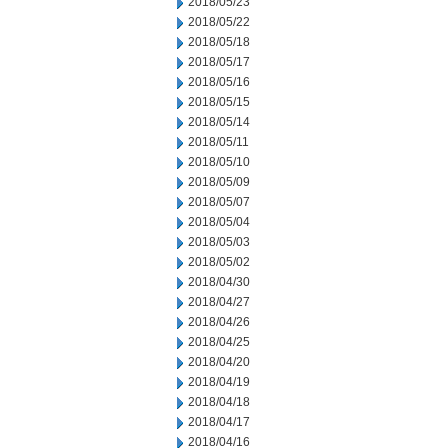
2018/05/23
2018/05/22
2018/05/18
2018/05/17
2018/05/16
2018/05/15
2018/05/14
2018/05/11
2018/05/10
2018/05/09
2018/05/07
2018/05/04
2018/05/03
2018/05/02
2018/04/30
2018/04/27
2018/04/26
2018/04/25
2018/04/20
2018/04/19
2018/04/18
2018/04/17
2018/04/16