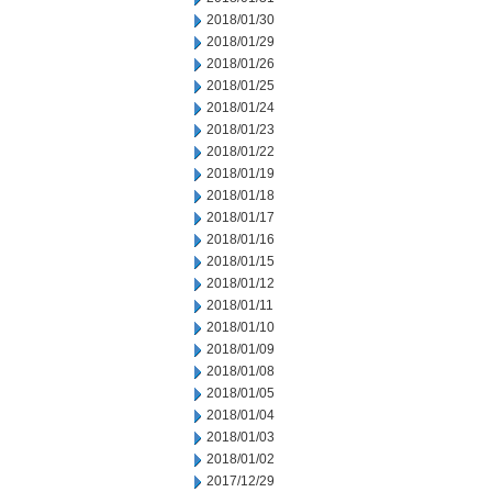
2018/01/30
2018/01/29
2018/01/26
2018/01/25
2018/01/24
2018/01/23
2018/01/22
2018/01/19
2018/01/18
2018/01/17
2018/01/16
2018/01/15
2018/01/12
2018/01/11
2018/01/10
2018/01/09
2018/01/08
2018/01/05
2018/01/04
2018/01/03
2018/01/02
2017/12/29