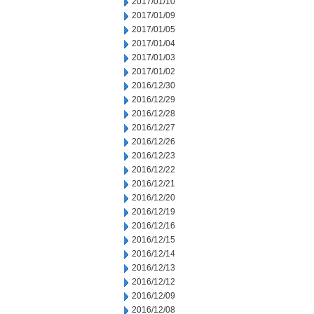
2017/01/10
2017/01/09
2017/01/05
2017/01/04
2017/01/03
2017/01/02
2016/12/30
2016/12/29
2016/12/28
2016/12/27
2016/12/26
2016/12/23
2016/12/22
2016/12/21
2016/12/20
2016/12/19
2016/12/16
2016/12/15
2016/12/14
2016/12/13
2016/12/12
2016/12/09
2016/12/08