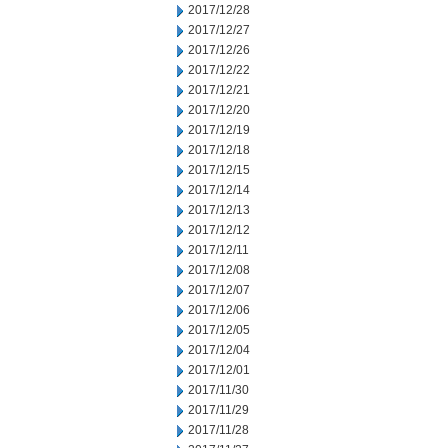
2017/12/28
2017/12/27
2017/12/26
2017/12/22
2017/12/21
2017/12/20
2017/12/19
2017/12/18
2017/12/15
2017/12/14
2017/12/13
2017/12/12
2017/12/11
2017/12/08
2017/12/07
2017/12/06
2017/12/05
2017/12/04
2017/12/01
2017/11/30
2017/11/29
2017/11/28