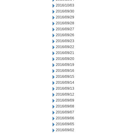
2016/10/03
2016/09/30
2016/09/29
2016/09/28
2016/09/27
2016/09/26
2016/09/23
2016/09/22
2016/09/21
2016/09/20
2016/09/19
2016/09/16
2016/09/15
2016/09/14
2016/09/13
2016/09/12
2016/09/09
2016/09/08
2016/09/07
2016/09/06
2016/09/05
2016/09/02