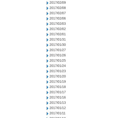
2017/02/09
2017/02/08
2017/02/07
2017/02/06
2017/02/03
2017/02/02
2017/02/01
2017/01/31
2017/01/30
2017/01/27
2017/01/26
2017/01/25
2017/01/24
2017/01/23
2017/01/20
2017/01/19
2017/01/18
2017/01/17
2017/01/16
2017/01/13
2017/01/12
2017/01/11