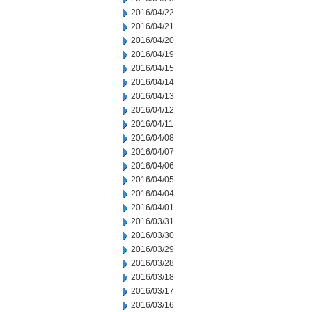
2016/04/22
2016/04/21
2016/04/20
2016/04/19
2016/04/15
2016/04/14
2016/04/13
2016/04/12
2016/04/11
2016/04/08
2016/04/07
2016/04/06
2016/04/05
2016/04/04
2016/04/01
2016/03/31
2016/03/30
2016/03/29
2016/03/28
2016/03/18
2016/03/17
2016/03/16