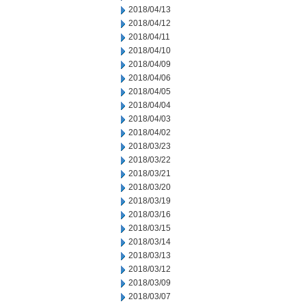
2018/04/13
2018/04/12
2018/04/11
2018/04/10
2018/04/09
2018/04/06
2018/04/05
2018/04/04
2018/04/03
2018/04/02
2018/03/23
2018/03/22
2018/03/21
2018/03/20
2018/03/19
2018/03/16
2018/03/15
2018/03/14
2018/03/13
2018/03/12
2018/03/09
2018/03/07