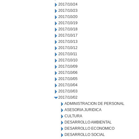
2017/10/24
2017/10/23
2017/10/20
2017/10/19
2017/10/18
2017/10/17
2017/10/13
2017/10/12
2017/10/11
2017/10/10
2017/10/09
2017/10/06
2017/10/05
2017/10/04
2017/10/03
2017/10/02
ADMINISTRACION DE PERSONAL
ASESORIA JURIDICA
CULTURA
DESARROLLO AMBIENTAL
DESARROLLO ECONOMICO
DESARROLLO SOCIAL