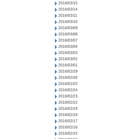
2016/03/15
2016/03/14
2016/03/11
2016/03/10
2016/03/09
2016/03/08
2016/03/07
2016/03/04
2016/03/03
2016/03/02
2016/03/01
2016/02/29
2016/02/26
2016/02/25
2016/02/24
2016/02/23
2016/02/22
2016/02/19
2016/02/18
2016/02/17
2016/02/16
2016/02/15