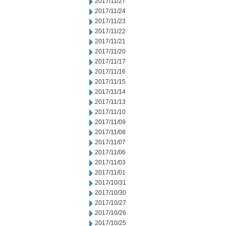
2017/11/27
2017/11/24
2017/11/23
2017/11/22
2017/11/21
2017/11/20
2017/11/17
2017/11/16
2017/11/15
2017/11/14
2017/11/13
2017/11/10
2017/11/09
2017/11/08
2017/11/07
2017/11/06
2017/11/03
2017/11/01
2017/10/31
2017/10/30
2017/10/27
2017/10/26
2017/10/25