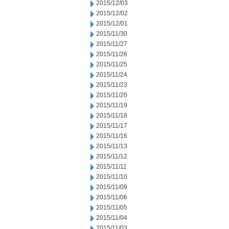
2015/12/03
2015/12/02
2015/12/01
2015/11/30
2015/11/27
2015/11/26
2015/11/25
2015/11/24
2015/11/23
2015/11/20
2015/11/19
2015/11/18
2015/11/17
2015/11/16
2015/11/13
2015/11/12
2015/11/11
2015/11/10
2015/11/09
2015/11/06
2015/11/05
2015/11/04
2015/11/03