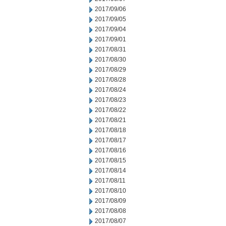
2017/09/06
2017/09/05
2017/09/04
2017/09/01
2017/08/31
2017/08/30
2017/08/29
2017/08/28
2017/08/24
2017/08/23
2017/08/22
2017/08/21
2017/08/18
2017/08/17
2017/08/16
2017/08/15
2017/08/14
2017/08/11
2017/08/10
2017/08/09
2017/08/08
2017/08/07