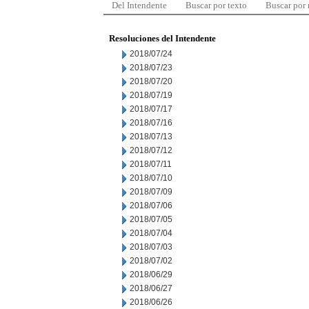
Del Intendente
Buscar por texto
Buscar por
Resoluciones del Intendente
2018/07/24
2018/07/23
2018/07/20
2018/07/19
2018/07/17
2018/07/16
2018/07/13
2018/07/12
2018/07/11
2018/07/10
2018/07/09
2018/07/06
2018/07/05
2018/07/04
2018/07/03
2018/07/02
2018/06/29
2018/06/27
2018/06/26