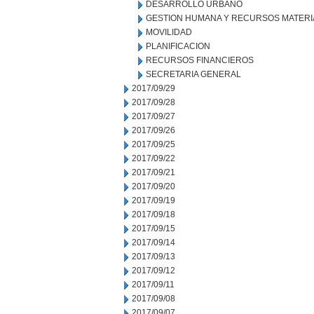
DESARROLLO URBANO
GESTION HUMANA Y RECURSOS MATERI
MOVILIDAD
PLANIFICACION
RECURSOS FINANCIEROS
SECRETARIA GENERAL
2017/09/29
2017/09/28
2017/09/27
2017/09/26
2017/09/25
2017/09/22
2017/09/21
2017/09/20
2017/09/19
2017/09/18
2017/09/15
2017/09/14
2017/09/13
2017/09/12
2017/09/11
2017/09/08
2017/09/07